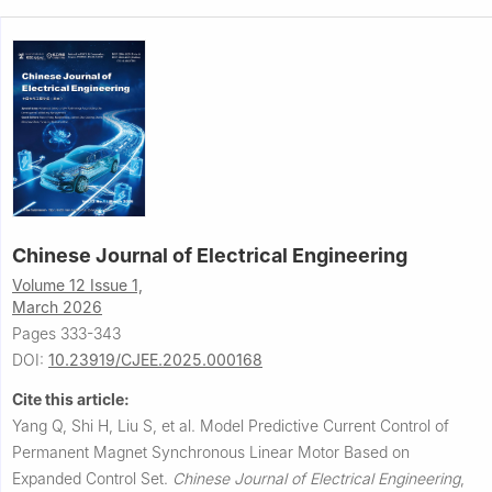
Chinese Journal of Electrical Engineering
Volume 12 Issue 1,
March 2026
Pages 333-343
DOI:
10.23919/CJEE.2025.000168
Cite this article:
Yang Q, Shi H, Liu S, et al.
Model Predictive Current Control of
Permanent Magnet Synchronous Linear Motor Based on
Expanded Control Set.
Chinese Journal of Electrical Engineering
,