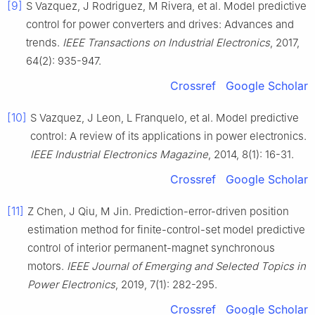
[9]
S Vazquez, J Rodriguez, M Rivera, et al. Model predictive
control for power converters and drives: Advances and
trends.
IEEE Transactions on Industrial Electronics
, 2017,
64(2): 935-947.
Crossref
Google Scholar
[10]
S Vazquez, J Leon, L Franquelo, et al. Model predictive
control: A review of its applications in power electronics.
IEEE Industrial Electronics Magazine
, 2014, 8(1): 16-31.
Crossref
Google Scholar
[11]
Z Chen, J Qiu, M Jin. Prediction-error-driven position
estimation method for finite-control-set model predictive
control of interior permanent-magnet synchronous
motors.
IEEE Journal of Emerging and Selected Topics in
Power Electronics
, 2019, 7(1): 282-295.
Crossref
Google Scholar