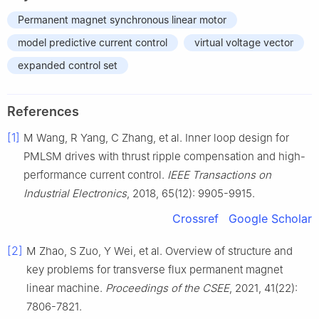
Permanent magnet synchronous linear motor
model predictive current control
virtual voltage vector
expanded control set
References
[1]
M Wang, R Yang, C Zhang, et al. Inner loop design for
PMLSM drives with thrust ripple compensation and high-
performance current control.
IEEE Transactions on
Industrial Electronics
, 2018, 65(12): 9905-9915.
Crossref
Google Scholar
[2]
M Zhao, S Zuo, Y Wei, et al. Overview of structure and
key problems for transverse flux permanent magnet
linear machine.
Proceedings of the CSEE
, 2021, 41(22):
7806-7821.