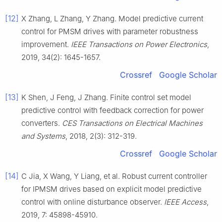
[12]
X Zhang, L Zhang, Y Zhang. Model predictive current
control for PMSM drives with parameter robustness
improvement.
IEEE Transactions on Power Electronics
,
2019, 34(2): 1645-1657.
Crossref
Google Scholar
[13]
K Shen, J Feng, J Zhang. Finite control set model
predictive control with feedback correction for power
converters.
CES Transactions on Electrical Machines
and Systems
, 2018, 2(3): 312-319.
Crossref
Google Scholar
[14]
C Jia, X Wang, Y Liang, et al. Robust current controller
for IPMSM drives based on explicit model predictive
control with online disturbance observer.
IEEE Access
,
2019, 7: 45898-45910.