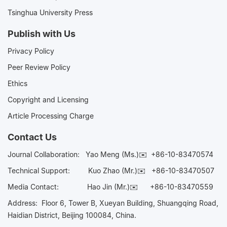
Tsinghua University Press
Publish with Us
Privacy Policy
Peer Review Policy
Ethics
Copyright and Licensing
Article Processing Charge
Contact Us
Journal Collaboration:
Yao Meng (Ms.)✉️
+86-10-83470574
Technical Support:
Kuo Zhao (Mr.)✉️
+86-10-83470507
Media Contact:
Hao Jin (Mr.)✉️
+86-10-83470559
Address: Floor 6, Tower B, Xueyan Building, Shuangqing Road,
Haidian District, Beijing 100084, China.