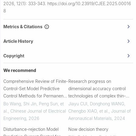
2026, 12(1): 333-343.
https://doi.org/10.23919/CJEE.2025.00016
8
Metrics & Citations
Article History
Copyright
We recommend
Comprehensive Review of Finite-
Research progress on
Control-Set Model Predictive
dimensional accuracy control
Control Methods for Permanent-
technologies of complex thin-
Magnet Synchronous Motors
walled superalloy investment
Bo Wang, Shi Jin, Peng Sun, et
Jiayu CUI, Donghong WANG,
castings for aero-engines
al.
,
Chinese Journal of Electrical
Chengbo XIAO, et al.
,
Journal of
Engineering
,
2026
Aeronautical Materials
,
2024
Disturbance-rejection Model
Now decision theory