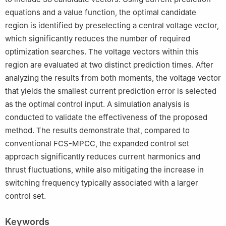
equations and a value function, the optimal candidate
region is identified by preselecting a central voltage vector,
which significantly reduces the number of required
optimization searches. The voltage vectors within this
region are evaluated at two distinct prediction times. After
analyzing the results from both moments, the voltage vector
that yields the smallest current prediction error is selected
as the optimal control input. A simulation analysis is
conducted to validate the effectiveness of the proposed
method. The results demonstrate that, compared to
conventional FCS-MPCC, the expanded control set
approach significantly reduces current harmonics and
thrust fluctuations, while also mitigating the increase in
switching frequency typically associated with a larger
control set.
Keywords