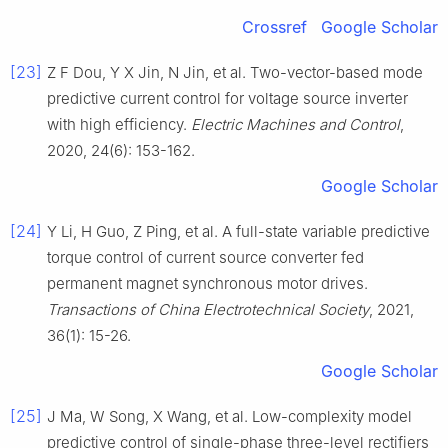
Crossref
Google Scholar
[23]
Z F Dou, Y X Jin, N Jin, et al. Two-vector-based mode
predictive current control for voltage source inverter
with high efficiency.
Electric Machines and Control
,
2020, 24(6): 153-162.
Google Scholar
[24]
Y Li, H Guo, Z Ping, et al. A full-state variable predictive
torque control of current source converter fed
permanent magnet synchronous motor drives.
Transactions of China Electrotechnical Society
, 2021,
36(1): 15-26.
Google Scholar
[25]
J Ma, W Song, X Wang, et al. Low-complexity model
predictive control of single-phase three-level rectifiers