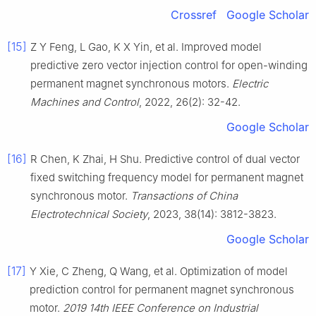
Crossref
Google Scholar
[15]
Z Y Feng, L Gao, K X Yin, et al. Improved model
predictive zero vector injection control for open-winding
permanent magnet synchronous motors.
Electric
Machines and Control
, 2022, 26(2): 32-42.
Google Scholar
[16]
R Chen, K Zhai, H Shu. Predictive control of dual vector
fixed switching frequency model for permanent magnet
synchronous motor.
Transactions of China
Electrotechnical Society
, 2023, 38(14): 3812-3823.
Google Scholar
[17]
Y Xie, C Zheng, Q Wang, et al. Optimization of model
prediction control for permanent magnet synchronous
motor.
2019 14th IEEE Conference on Industrial