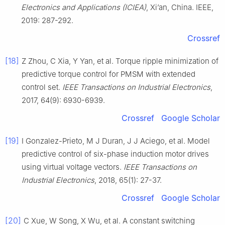
Electronics and Applications (ICIEA)
, Xi’an, China. IEEE,
2019: 287-292.
Crossref
[18]
Z Zhou, C Xia, Y Yan, et al. Torque ripple minimization of
predictive torque control for PMSM with extended
control set.
IEEE Transactions on Industrial Electronics
,
2017, 64(9): 6930-6939.
Crossref
Google Scholar
[19]
I Gonzalez-Prieto, M J Duran, J J Aciego, et al. Model
predictive control of six-phase induction motor drives
using virtual voltage vectors.
IEEE Transactions on
Industrial Electronics
, 2018, 65(1): 27-37.
Crossref
Google Scholar
[20]
C Xue, W Song, X Wu, et al. A constant switching