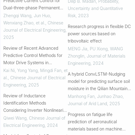
Predictive Current Control for
Dilip B. Madan
,
Probability,
Dual-three-phase Permanent
Uncertainty and Quantitative
Magnet Synchronous Generators
Zhengqi Wang, Jun Huo,
Risk
,
2023
with Harmonic Subspace
Wenxiang Zhao, et al.
,
Chinese
Research progress in flexible DC
Consideration
Journal of Electrical Engineering
,
power sources based on
2025
tribovoltaic effect
Review of Recent Advanced
MENG Jia, PU Xiong, WANG
Predictive Control Methods for
Zhonglin
,
Journal of Materials
Motor Drive Systems in
Engineering
,
2024
Transportation Electrification
Kai Ni, Yong Yang, Mingdi Fan, et
A hybrid ConvLSTM-Nudging
al.
,
Chinese Journal of Electrical
model for predicting surface soil
Engineering
,
2025
moisture in the Qilian Mountains,
Review of Inductance
China
Manhong Fan, Junhao Zhao
,
Identification Methods
Journal of Arid Land
,
2025
Considering Inverter Nonlinearity
Progress on fatigue life
for PMSM
Qiwei Wang
,
Chinese Journal of
prediction of aeronautical
Electrical Engineering
,
2024
materials based on machine