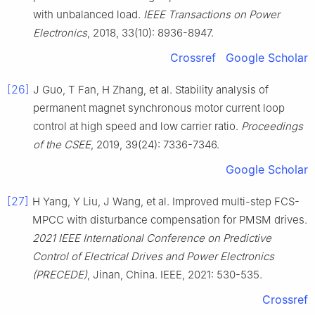
with unbalanced load.
IEEE Transactions on Power
Electronics
, 2018, 33(10): 8936-8947.
Crossref
Google Scholar
[26]
J Guo, T Fan, H Zhang, et al. Stability analysis of
permanent magnet synchronous motor current loop
control at high speed and low carrier ratio.
Proceedings
of the CSEE
, 2019, 39(24): 7336-7346.
Google Scholar
[27]
H Yang, Y Liu, J Wang, et al. Improved multi-step FCS-
MPCC with disturbance compensation for PMSM drives.
2021 IEEE International Conference on Predictive
Control of Electrical Drives and Power Electronics
(PRECEDE)
, Jinan, China. IEEE, 2021: 530-535.
Crossref