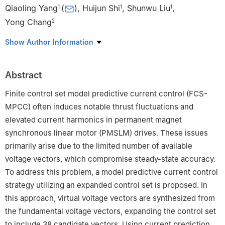
Qiaoling Yang
(
)
,
Huijun Shi
,
Shunwu Liu
,
1
1
1
Yong Chang
2
1
College of Electrical and Information Engineering, Lanzhou
Show Author Information
University of Technology, Lanzhou 730050, China
2
College of Electronic and Electrical Engineering, Lanzhou
Abstract
Petrochemical University of Vocational Technology, Lanzhou
730060, China
Finite control set model predictive current control (FCS-
MPCC) often induces notable thrust fluctuations and
elevated current harmonics in permanent magnet
synchronous linear motor (PMSLM) drives. These issues
primarily arise due to the limited number of available
voltage vectors, which compromise steady-state accuracy.
To address this problem, a model predictive current control
strategy utilizing an expanded control set is proposed. In
this approach, virtual voltage vectors are synthesized from
the fundamental voltage vectors, expanding the control set
to include 38 candidate vectors. Using current prediction