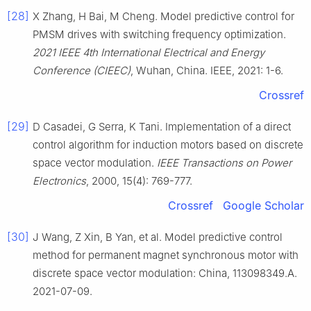
[28]
X Zhang, H Bai, M Cheng. Model predictive control for
PMSM drives with switching frequency optimization.
2021 IEEE 4th International Electrical and Energy
Conference (CIEEC)
, Wuhan, China. IEEE, 2021: 1-6.
Crossref
[29]
D Casadei, G Serra, K Tani. Implementation of a direct
control algorithm for induction motors based on discrete
space vector modulation.
IEEE Transactions on Power
Electronics
, 2000, 15(4): 769-777.
Crossref
Google Scholar
[30]
J Wang, Z Xin, B Yan, et al. Model predictive control
method for permanent magnet synchronous motor with
discrete space vector modulation: China, 113098349.A.
2021-07-09.