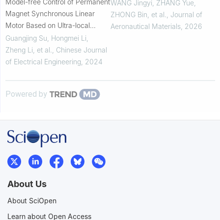
Model-free Control of Permanent
learning
WANG Jingyi, ZHANG Yue,
Magnet Synchronous Linear
ZHONG Bin, et al.
,
Journal of
Motor Based on Ultra-local
Aeronautical Materials
,
2026
Model
Guangjing Su, Hongmei Li,
Zheng Li, et al.
,
Chinese Journal
of Electrical Engineering
,
2024
Powered by
About Us
About SciOpen
Learn about Open Access