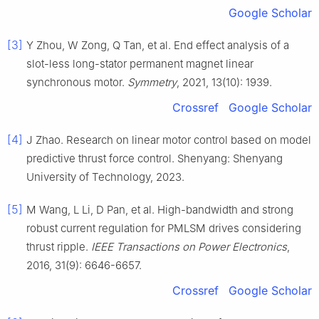
Google Scholar
[3]
Y Zhou, W Zong, Q Tan, et al. End effect analysis of a
slot-less long-stator permanent magnet linear
synchronous motor.
Symmetry
, 2021, 13(10): 1939.
Crossref
Google Scholar
[4]
J Zhao. Research on linear motor control based on model
predictive thrust force control. Shenyang: Shenyang
University of Technology, 2023.
[5]
M Wang, L Li, D Pan, et al. High-bandwidth and strong
robust current regulation for PMLSM drives considering
thrust ripple.
IEEE Transactions on Power Electronics
,
2016, 31(9): 6646-6657.
Crossref
Google Scholar