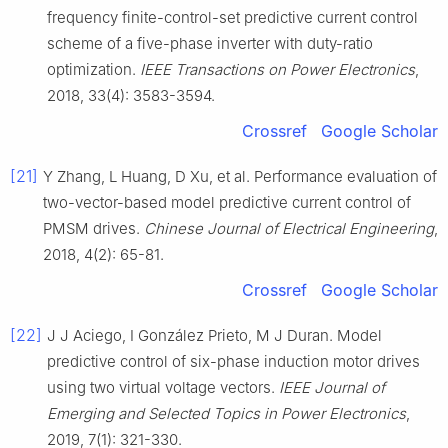
frequency finite-control-set predictive current control
scheme of a five-phase inverter with duty-ratio
optimization.
IEEE Transactions on Power Electronics
,
2018, 33(4): 3583-3594.
Crossref
Google Scholar
[21]
Y Zhang, L Huang, D Xu, et al. Performance evaluation of
two-vector-based model predictive current control of
PMSM drives.
Chinese Journal of Electrical Engineering
,
2018, 4(2): 65-81.
Crossref
Google Scholar
[22]
J J Aciego, I González Prieto, M J Duran. Model
predictive control of six-phase induction motor drives
using two virtual voltage vectors.
IEEE Journal of
Emerging and Selected Topics in Power Electronics
,
2019, 7(1): 321-330.