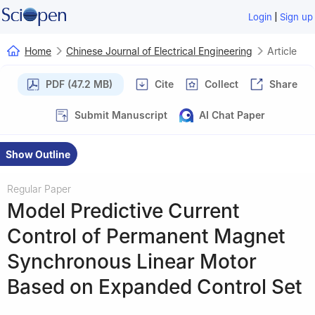
|
Login
Sign up
Home
Chinese Journal of Electrical Engineering
Article
PDF (47.2 MB)
Cite
Collect
Share
Submit Manuscript
AI Chat Paper
Show Outline
Regular Paper
Model Predictive Current
Control of Permanent Magnet
Synchronous Linear Motor
Based on Expanded Control Set