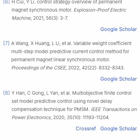
[6]
H Cui, Y Li. control strategy overview of permanent
magnet synchronous motor.
Explosion-Proof Electric
Machine
, 2021, 56(3): 3-7.
Google Scholar
[7]
A Wang, X Huang, L Li, et al. Variable weight coefficient
multi-step model predictive current control method for
permanent magnet linear synchronous motor.
Proceedings of the CSEE
, 2022, 42(22): 8332-8343.
Google Scholar
[8]
Y Han, C Gong, L Yan, et al. Multiobjective finite control
set model predictive control using novel delay
compensation technique for PMSM.
IEEE Transactions on
Power Electronics
, 2020, 35(10): 11193-11204.
Crossref
Google Scholar