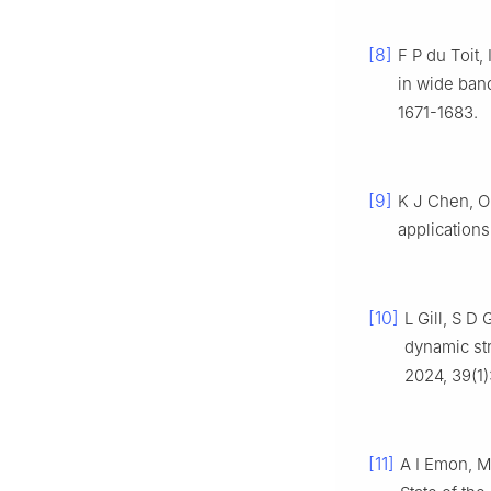
[8]
F P du Toit,
in wide ba
1671-1683.
[9]
K J Chen, O
applications
[10]
L Gill, S D
dynamic str
2024, 39(1)
[11]
A I Emon, M