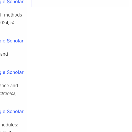
le Scholar
off methods
2024, 5:
le Scholar
 and
le Scholar
tance and
ctronics
,
le Scholar
 modules: