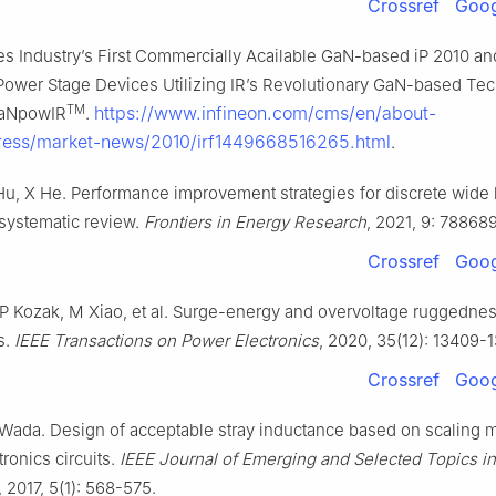
Crossref
Goog
es Industry’s First Commercially Acailable GaN-based iP 2010 an
 Power Stage Devices Utilizing IR’s Revolutionary GaN-based Te
TM
https://www.infineon.com/cms/en/about-
GaNpowIR
.
press/market-news/2010/irf1449668516265.html
.
 Hu, X He. Performance improvement strategies for discrete wid
 systematic review.
Frontiers in Energy Research
, 2021, 9: 788689
Crossref
Goog
P Kozak, M Xiao, et al. Surge-energy and overvoltage ruggednes
s.
IEEE Transactions on Power Electronics
, 2020, 35(12): 13409-
Crossref
Goog
Wada. Design of acceptable stray inductance based on scaling 
ronics circuits.
IEEE Journal of Emerging and Selected Topics i
, 2017, 5(1): 568-575.