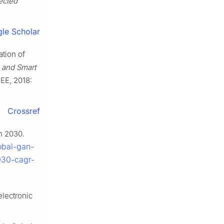
ected
le Scholar
ation of
g and Smart
EEE, 2018:
Crossref
n 2030.
obal-gan-
030-cagr-
lectronic