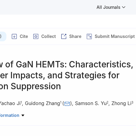
All Journals
)
Cite
Collect
Share
Submit Manuscript
w of GaN HEMTs: Characteristics,
r Impacts, and Strategies for
ion Suppression
Yachao Ji
,
Guidong Zhang
(
)
,
Samson S. Yu
,
Zhong Li
1
1
2
3
mation, Guangdong University of Technology, Guangzhou 510006, C
formation
eering, Deakin University, Victoria 3216, Australia
hematics and Computer Science, FernUniversität in Hagen, Hagen 5