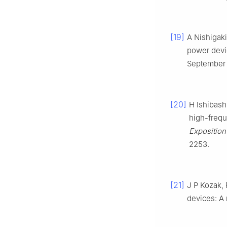
[19]
A Nishigaki
power dev
September 1
[20]
H Ishibash
high-freq
Exposition
2253.
[21]
J P Kozak, 
devices: A