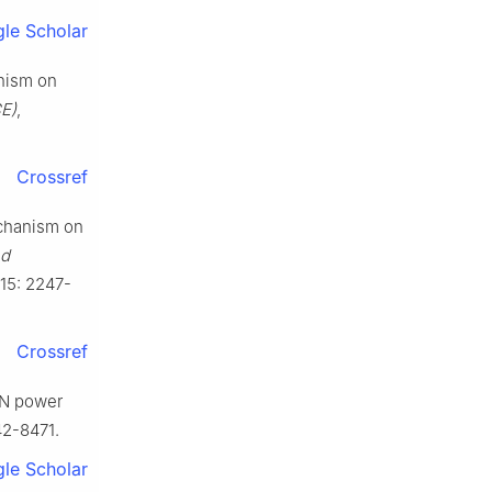
le Scholar
anism on
E)
,
Crossref
echanism on
nd
015: 2247-
Crossref
GaN power
42-8471.
le Scholar