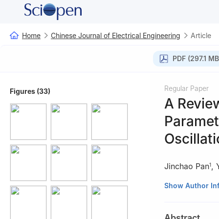
Home
Chinese Journal of Electrical Engineering
Article
PDF (297.1 MB
Regular Paper
Figures (33)
A Revie
Paramete
Oscillat
Jinchao Pan
,
1
1
School of Auto
Show Author In
2
School of Engin
3
Faculty of Mat
Abstract