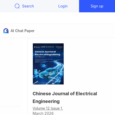
Search
Login
Sign up
AI Chat Paper
Chinese Journal of Electrical
hina
Engineering
Volume 12 Issue 1,
8084,
March 2026