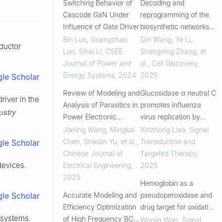
Switching Behavior of
Decoding and
Cascode GaN Under
reprogramming of the
Influence of Gate Driver
biosynthetic networks
of mushroom-derived
Bin Luo, Guangzhao
Qin Wang, Ye Li,
ductor
bioactive type II
Luo, Sihai Li
,
CSEE
Shengning Zhang, et
ganoderic acids in
Journal of Power and
al.
,
Cell Discovery
,
yeast
Energy Systems
,
2024
2025
le Scholar
Review of Modeling and
Glucosidase α neutral C
river in the
Analysis of Parasitics in
promotes influenza
ustry
Power Electronic
virus replication by
Converters
inhibiting proteosome-
Jianing Wang, Mingkai
Xinzhong Liao
,
Signal
dependent degradation
Chen, Shaolin Yu, et al.
,
Transduction and
le Scholar
of hemagglutinin
Chinese Journal of
Targeted Therapy
,
devices.
Electrical Engineering
,
2025
2025
Hemoglobin as a
Accurate Modeling and
pseudoperoxidase and
le Scholar
Efficiency Optimization
drug target for oxidative
 systems.
of High Frequency BCM
stress-related diseases
Woojin Won
,
Signal