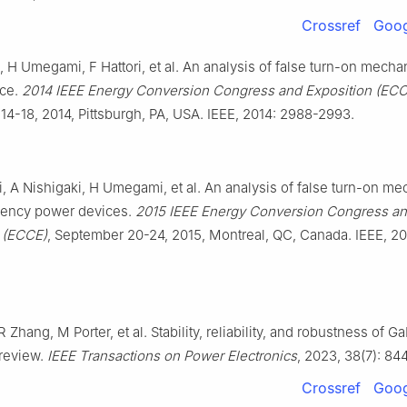
Crossref
Goog
, H Umegami, F Hattori, et al. An analysis of false turn-on mech
ice.
2014 IEEE Energy Conversion Congress and Exposition (ECC
4-18, 2014, Pittsburgh, PA, USA. IEEE, 2014: 2988-2993.
i, A Nishigaki, H Umegami, et al. An analysis of false turn-on m
uency power devices.
2015 IEEE Energy Conversion Congress a
 (ECCE)
, September 20-24, 2015, Montreal, QC, Canada. IEEE, 2
R Zhang, M Porter, et al. Stability, reliability, and robustness of 
 review.
IEEE Transactions on Power Electronics
, 2023, 38(7): 84
Crossref
Goog