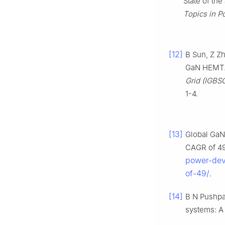
State of the
Topics in P
[12]
B Sun, Z Zh
GaN HEMT
Grid (IGBS
1-4.
[13]
Global GaN
CAGR of 4
power-dev
of-49/
.
[14]
B N Pushpa
systems: A