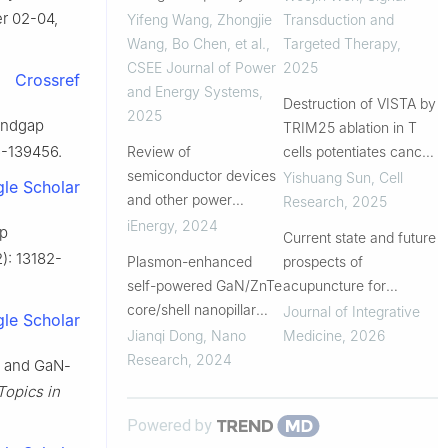
Mode Boost Converter
r 02-04,
Yifeng Wang, Zhongjie
Transduction and
Based on GaN Devices
Wang, Bo Chen, et al.
,
Targeted Therapy
,
CSEE Journal of Power
2025
Crossref
and Energy Systems
,
Destruction of VISTA by
2025
bandgap
TRIM25 ablation in T
6-139456.
Review of
cells potentiates cancer
semiconductor devices
immunotherapy
Yishuang Sun
,
Cell
le Scholar
and other power
Research
,
2025
electronics components
iEnergy
,
2024
ap
Current state and future
at cryogenic
2): 13182-
Plasmon-enhanced
prospects of
temperature
self-powered GaN/ZnTe
acupuncture for
core/shell nanopillar
insomnia: From central
Journal of Integrative
le Scholar
array photodetector
mechanisms to
Jianqi Dong
,
Nano
Medicine
,
2026
peripheral effects
Research
,
2024
s and GaN-
Topics in
Powered by