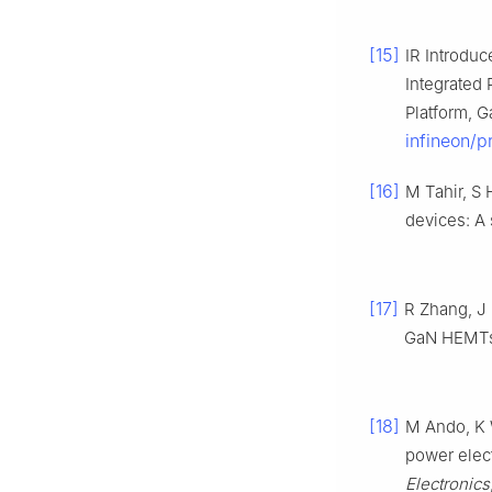
[15]
IR Introduc
Integrated
Platform, 
infineon/
[16]
M Tahir, S
devices: A
[17]
R Zhang, J 
GaN HEMT
[18]
M Ando, K 
power elect
Electronics