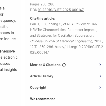
Pages 260-286
s a
DOI:
10.23919/CJEE.2025.000147
ior
Cite this article:
frequency,
Pan J, Ji Y, Zhang G, et al.
A Review of GaN
asitic
HEMTs: Characteristics, Parameter Impacts,
tances in
and Strategies for Oscillation Suppression.
can induce
Chinese Journal of Electrical Engineering
,
2026,
12(1): 260-286.
https://doi.org/10.23919/CJEE.2
rehensive
025.000147
 electronic
cusses
Metrics & Citations
al insights
Article History
Copyright
We recommend