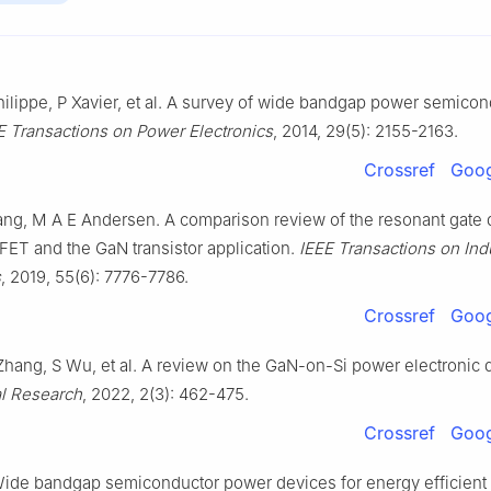
ilippe, P Xavier, et al. A survey of wide bandgap power semicon
E Transactions on Power Electronics
, 2014, 29(5): 2155-2163.
Crossref
Goog
ang, M A E Andersen. A comparison review of the resonant gate d
FET and the GaN transistor application.
IEEE Transactions on Ind
s
, 2019, 55(6): 7776-7786.
Crossref
Goog
Zhang, S Wu, et al. A review on the GaN-on-Si power electronic 
l Research
, 2022, 2(3): 462-475.
Crossref
Goog
ide bandgap semiconductor power devices for energy efficient