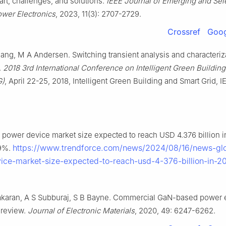
 art, challenges, and solutions.
IEEE Journal of Emerging and Sel
ower Electronics
, 2023, 11(3): 2707-2729.
Crossref
Goog
ang, M A Andersen. Switching transient analysis and characteriz
.
2018 3rd International Conference on Intelligent Green Buildin
G)
, April 22-25, 2018, Intelligent Green Building and Smart Grid, I
 power device market size expected to reach USD 4.376 billion i
https://www.trendforce.com/news/2024/08/16/news-gl
9%.
ice-market-size-expected-to-reach-usd-4-376-billion-in-2
karan, A S Subburaj, S B Bayne. Commercial GaN-based power e
 review.
Journal of Electronic Materials
, 2020, 49: 6247-6262.