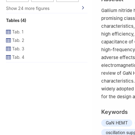
Germany
Show 24 more figures
Gallium nitride
promising class
Tables (4)
characteristics
Tab. 1
high efficiency
Tab. 2
capacitance of 
Tab. 3
high-frequency 
Tab. 4
adverse effects
electromagnetic
review of GaN H
characteristics
widely adopted 
for the design
Keywords
GaN HEMT
oscillation sup