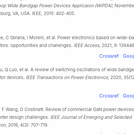
hop Wide Bandgap Power Devices Applicaion (WiPDA)
, Novembe
sburg, VA, USA. IEEE, 2015: 402-405.
e, C Sbrana, I Morelli, et al. Power electronics based on wide-
ors: opportunities and challenges.
IEEE Access
, 2021, 9: 13944
Crossref
Goog
, Q Luo, et al. A review of switching oscillations of wide bandg
tor devices.
IEEE Transactions on Power Electronics
, 2020, 35(1
Crossref
Goog
F F Wang, D Costinett. Review of commercial GaN power device
rter design challenges.
IEEE Journal of Emerging and Selected 
ron
, 2016, 4(3): 707-719.