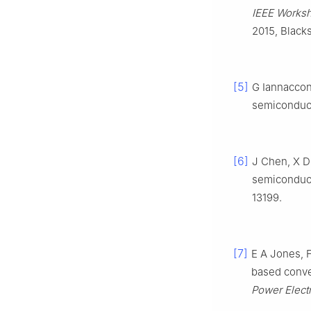
IEEE Works
2015, Black
[5]
G Iannaccon
semiconduct
[6]
J Chen, X Du
semiconduc
13199.
[7]
E A Jones, 
based conve
Power Elect