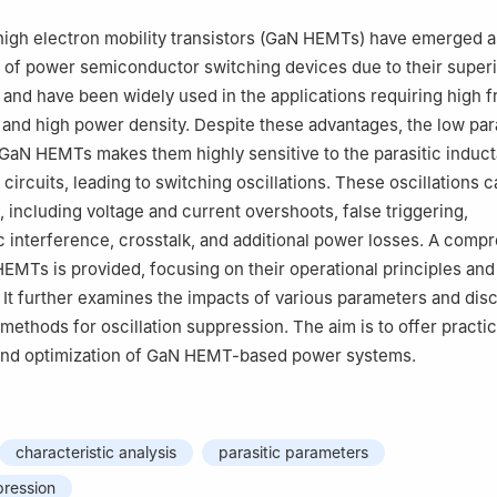
 high electron mobility transistors (GaN HEMTs) have emerged a
 of power semiconductor switching devices due to their super
, and have been widely used in the applications requiring high 
, and high power density. Despite these advantages, the low par
GaN HEMTs makes them highly sensitive to the parasitic induc
circuits, leading to switching oscillations. These oscillations 
, including voltage and current overshoots, false triggering,
 interference, crosstalk, and additional power losses. A comp
EMTs is provided, focusing on their operational principles and
. It further examines the impacts of various parameters and dis
methods for oscillation suppression. The aim is to offer practic
 and optimization of GaN HEMT-based power systems.
characteristic analysis
parasitic parameters
pression