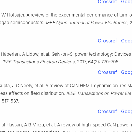
Crossref
Goog
 I W Hofsajer. A review of the experimental performance of turn-
ndgap semiconductors.
IEEE Open Journal of Power Electronics
, 
Crossref
Goog
 Häberlen, A Lidow, et al. GaN-on-Si power technology: Devices
.
IEEE Transactions Electron Devices
, 2017, 64(3): 779-795.
Crossref
Goog
 Gupta, J C Neely, et al. A review of GaN HEMT dynamic on-resis
ess effects on field distribution.
IEEE Transactions on Power Ele
: 517-537.
Crossref
Goog
 ul Hassan, A B Mirza, et al. A review of high-speed GaN power