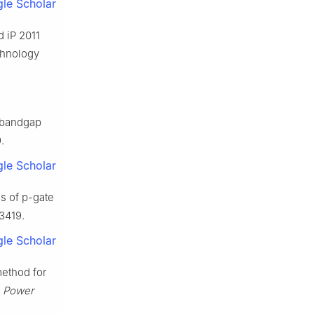
le Scholar
d iP 2011
chnology
e bandgap
.
le Scholar
s of p-gate
13419.
le Scholar
method for
n Power