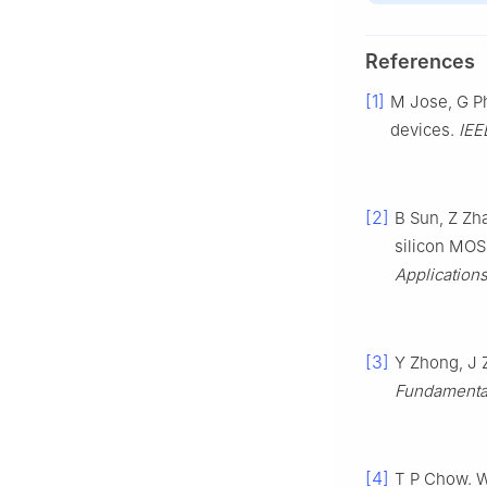
References
[1]
M Jose, G Ph
devices.
IEE
[2]
B Sun, Z Zh
silicon MOS
Application
[3]
Y Zhong, J 
Fundamenta
[4]
T P Chow. W