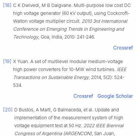
[18]
C K Dwivedi, M B Daigvane. Multi-purpose low cost DC
high voltage generator (60 kV output), using Cockcroft-
Walton voltage multiplier circuit.
2010 3rd International
Conference on Emerging Trends in Engineering and
Technology
, Goa, India, 2010: 241-246.
Crossref
[19]
X Yuan. A set of multilevel modular medium-voltage
high power converters for 10-MW wind turbines.
IEEE
Transactions on Sustainable Energy
, 2014, 5(2): 524-
534.
Crossref
Google Scholar
[20]
D Bustos, A Marti, G Balmaceda, et al. Update and
implementation of the measurement system of high
voltage equipment test at 50 Hz.
2022 IEEE Biennial
Congress of Argentina (ARGENCON)
, San Juan,