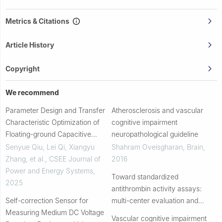
Metrics & Citations
Article History
Copyright
We recommend
Parameter Design and Transfer
Atherosclerosis and vascular
Characteristic Optimization of
cognitive impairment
Floating-ground Capacitive
neuropathological guideline
Voltage Divider for Wideband
Senyue Qiu, Lei Qi, Xiangyu
Shahram Oveisgharan
,
Brain
,
High Voltage Measurement
Zhang, et al.
,
CSEE Journal of
2016
Power and Energy Systems
,
Toward standardized
2025
antithrombin activity assays:
Self-correction Sensor for
multi-center evaluation and
Measuring Medium DC Voltage
optimization
Vascular cognitive impairment