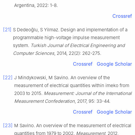
Argentina, 2022: 1-8.
Crossref
[21]
S Dedeoǧlu, S Yilmaz. Design and implementation of a
programmable high-voltage impulse measurement
system.
Turkish Journal of Electrical Engineering and
Computer Sciences
, 2014, 22(2): 262-275.
Crossref
Google Scholar
[22]
J Mindykowski, M Savino. An overview of the
measurement of electrical quantities within imeko from
2003 to 2015.
Measurement: Journal of the International
Measurement Confederation
, 2017, 95: 33-44.
Crossref
Google Scholar
[23]
M Savino. An overview of the measurement of electrical
quantities from 1979 to 2002.
Measurement
, 2012,