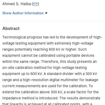
Ahmed S. Haiba
(
)
High Voltage Metrology Laboratory, National Institute of
Show Author Information
Standards (NIS), Giza 12211, Egypt
Abstract
Technological progress has led to the development of high-
voltage testing equipment with extremely high-voltage
ranges potentially reaching 600 kV or higher. Such
equipment cannot be calibrated using portable devices
within the same range. Therefore, this study presents an
on-site calibration method for high-voltage testing
equipment up to 600 kV. A standard divider with a 300 kV
range and a high-resolution digital multimeter for leakage
current measurements are used for the calibration. To
extend the calibration above 300 kV, a scale factor for the
impedance method is introduced. The results demonstrate
that linearity is achieved at all calibrated points, with a