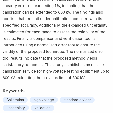
linearity error not exceeding 1%, indicating that the
calibration can be extended to 600 kV. The findings also
confirm that the unit under calibration complied with its
specified accuracy. Additionally, the expanded uncertainty
is estimated for each range to assess the reliability of the
results. Finally, a comparison and verification tool is
introduced using a normalized error tool to ensure the
validity of the proposed technique. The normalized error
tool results indicate that the proposed method yields
satisfactory outcomes. This study establishes an on-site
calibration service for high-voltage testing equipment up to
600 kV, extending the previous limit of 300 kV.
Keywords
Calibration
high voltage
standard divider
uncertainty
validation