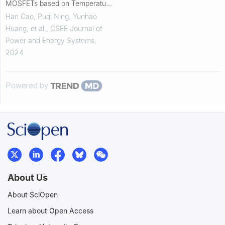
MOSFETs based on Temperature
Sensitive Electrical Parameter
Han Cao, Puqi Ning, Yunhao
Huang, et al.
,
CSEE Journal of
Power and Energy Systems
,
2024
Powered by
About Us
About SciOpen
Learn about Open Access