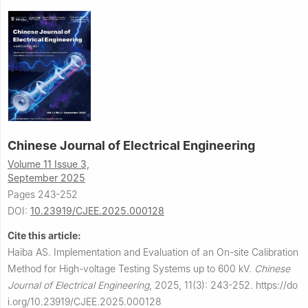
Chinese Journal of Electrical Engineering
Volume 11 Issue 3,
September 2025
Pages 243-252
DOI:
10.23919/CJEE.2025.000128
Cite this article:
Haiba AS.
Implementation and Evaluation of an On-site Calibration
Method for High-voltage Testing Systems up to 600 kV.
Chinese
Journal of Electrical Engineering
,
2025, 11(3): 243-252.
https://do
i.org/10.23919/CJEE.2025.000128