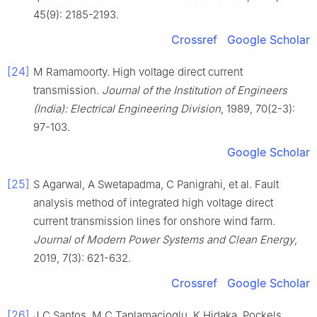
45(9): 2185-2193.
Crossref
Google Scholar
[24]
M Ramamoorty. High voltage direct current
transmission.
Journal of the Institution of Engineers
(India): Electrical Engineering Division
, 1989, 70(2-3):
97-103.
Google Scholar
[25]
S Agarwal, A Swetapadma, C Panigrahi, et al. Fault
analysis method of integrated high voltage direct
current transmission lines for onshore wind farm.
Journal of Modern Power Systems and Clean Energy
,
2019, 7(3): 621-632.
Crossref
Google Scholar
[26]
J C Santos, M C Taplamacioglu, K Hidaka. Pockels