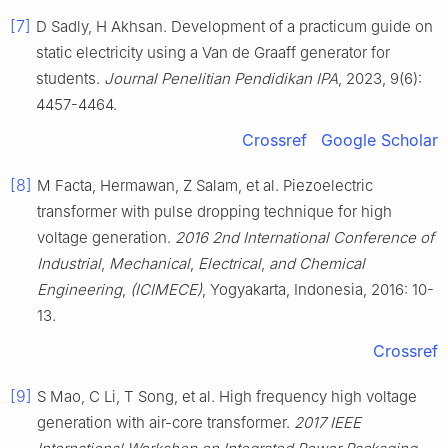
[7]
D Sadly, H Akhsan. Development of a practicum guide on
static electricity using a Van de Graaff generator for
students.
Journal Penelitian Pendidikan IPA
, 2023, 9(6):
4457-4464.
Crossref
Google Scholar
[8]
M Facta, Hermawan, Z Salam, et al. Piezoelectric
transformer with pulse dropping technique for high
voltage generation.
2016 2nd International Conference of
Industrial
,
Mechanical
,
Electrical
,
and Chemical
Engineering
,
(ICIMECE)
, Yogyakarta, Indonesia, 2016: 10-
13.
Crossref
[9]
S Mao, C Li, T Song, et al. High frequency high voltage
generation with air-core transformer.
2017 IEEE