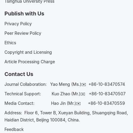
Tsinghua University Press
Publish with Us
Privacy Policy
Peer Review Policy
Ethics
Copyright and Licensing
Article Processing Charge
Contact Us
Journal Collaboration:
Yao Meng (Ms.)✉️
+86-10-83470574
Technical Support:
Kuo Zhao (Mr.)✉️
+86-10-83470507
Media Contact:
Hao Jin (Mr.)✉️
+86-10-83470559
Address: Floor 6, Tower B, Xueyan Building, Shuangqing Road,
Haidian District, Beijing 100084, China.
Feedback