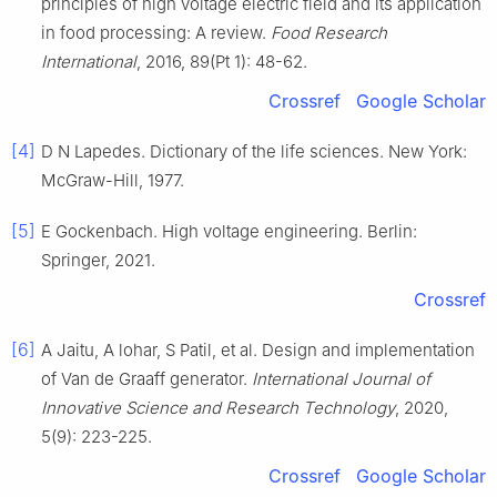
principles of high voltage electric field and its application
in food processing: A review.
Food Research
International
, 2016, 89(Pt 1): 48-62.
Crossref
Google Scholar
[4]
D N Lapedes. Dictionary of the life sciences. New York:
McGraw-Hill, 1977.
[5]
E Gockenbach. High voltage engineering. Berlin:
Springer, 2021.
Crossref
[6]
A Jaitu, A lohar, S Patil, et al. Design and implementation
of Van de Graaff generator.
International Journal of
Innovative Science and Research Technology
, 2020,
5(9): 223-225.
Crossref
Google Scholar