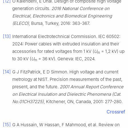
[12]
Ö Kalenderli, E Önal. Design of composite high voltage
generation circuits.
2016 National Conference on
Electrical
,
Electronics and Biomedical Engineering
(ELECO)
, Bursa, Turkey, 2016: 363-367.
[13]
International Electrotechnical Commission. IEC 60502:
2024: Power cables with extruded insulation and their
accessories for rated voltages from 1 kV (
U
= 1,2 kV) up
m
to 30 kV (
U
= 36 kV). Geneva: IEC, 2024.
m
[14]
G J FitzPatrick, E D Simmon. High voltage and current
metrology at NIST. Precision measurements of the past,
present, and the future.
2001 Annual Report Conference
on Electrical Insulation and Dielectric Phenomena (Cat.
No.01CH37225)
, Kitchener, ON, Canada, 2001: 277-280.
Crossref
[15]
G A Hussain, W Hassan, F Mahmood, et al. Review on