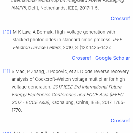
International Workshop on Integrated Power Packaging
(IWIPP)
, Delft, Netherlands, IEEE, 2017: 1-5.
Crossref
[10]
M K Law, A Bermak. High-voltage generation with
stacked photodiodes in standard cmos process.
IEEE
Electron Device Letters
, 2010, 31(12): 1425-1427.
Crossref
Google Scholar
[11]
S Mao, P Zhang, J Popovic, et al. Diode reverse recovery
analysis of Cockcroft-Walton voltage multiplier for high
voltage generation.
2017 IEEE 3rd International Future
Energy Electronics Conference and ECCE Asia (IFEEC
2017 - ECCE Asia)
, Kaohsiung, China, IEEE, 2017: 1765-
1770.
Crossref