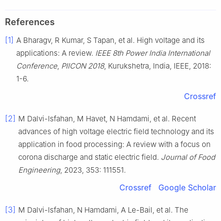
References
[1]
A Bharagv, R Kumar, S Tapan, et al. High voltage and its
applications: A review.
IEEE 8th Power India International
Conference
,
PⅡCON 2018
, Kurukshetra, India, IEEE, 2018:
1-6.
Crossref
[2]
M Dalvi-Isfahan, M Havet, N Hamdami, et al. Recent
advances of high voltage electric field technology and its
application in food processing: A review with a focus on
corona discharge and static electric field.
Journal of Food
Engineering
, 2023, 353: 111551.
Crossref
Google Scholar
[3]
M Dalvi-Isfahan, N Hamdami, A Le-Bail, et al. The