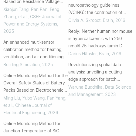
Based on Resistance Voltage
neuropathology guidelines
Divider
Xiaojun Tang, Pan Pan, Feng
(VCING): the contribution of
Zhang, et al.
,
CSEE Journal of
cerebrovascular pathology to
Olivia A. Skrobot
,
Brain
,
2016
Power and Energy Systems
,
cognitive impairment
2025
Reply: Neither human nor mouse
is hypercalcaemic with 250
An enhanced multi-sensor
nmol/l 25-hydroxyvitamin D
calibration method for heating,
Darius Häusler
,
Brain
,
2019
ventilation, and air conditioning
systems without prior knowledge
Building Simulation
,
2025
Revolutionizing spatial data
of fault types
analysis: unveiling a cutting-
Online Monitoring Method for the
edge approach for batch
Overall Safety Status of Battery
coordinate transformation
Waruna Buddhika
,
Data Science
Packs Based on Electrochemical
and Management
,
2023
Impedance
Ming Liu, Yubo Wang, Fan Yang,
et al.
,
Chinese Journal of
Electrical Engineering
,
2026
Online Monitoring Method for
Junction Temperature of SiC