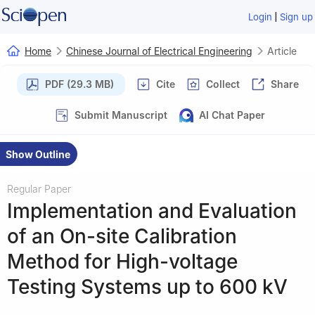
|
Login
Sign up
Home
Chinese Journal of Electrical Engineering
Article
PDF (29.3 MB)
Cite
Collect
Share
Submit Manuscript
AI Chat Paper
Show Outline
Regular Paper
Implementation and Evaluation
of an On-site Calibration
Method for High-voltage
Testing Systems up to 600 kV