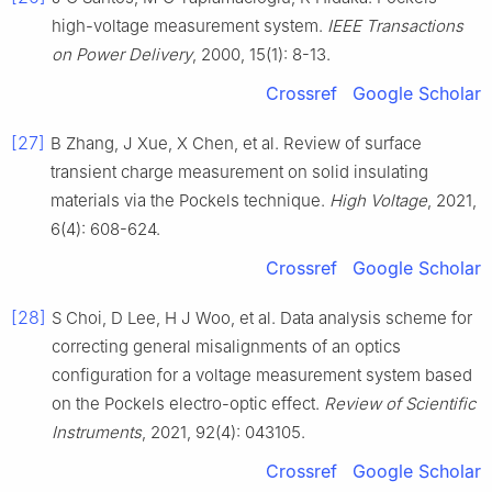
high-voltage measurement system.
IEEE Transactions
on Power Delivery
, 2000, 15(1): 8-13.
Crossref
Google Scholar
[27]
B Zhang, J Xue, X Chen, et al. Review of surface
transient charge measurement on solid insulating
materials via the Pockels technique.
High Voltage
, 2021,
6(4): 608-624.
Crossref
Google Scholar
[28]
S Choi, D Lee, H J Woo, et al. Data analysis scheme for
correcting general misalignments of an optics
configuration for a voltage measurement system based
on the Pockels electro-optic effect.
Review of Scientific
Instruments
, 2021, 92(4): 043105.
Crossref
Google Scholar