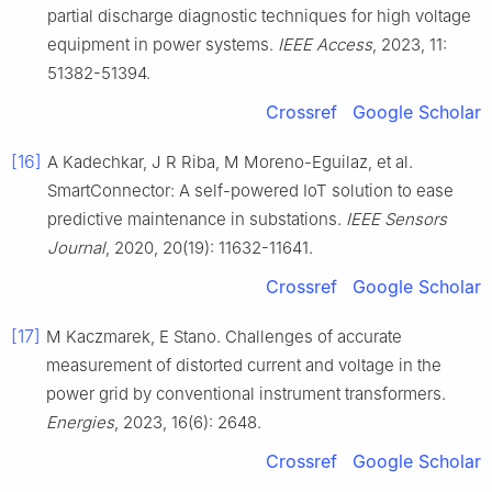
partial discharge diagnostic techniques for high voltage
equipment in power systems.
IEEE Access
, 2023, 11:
51382-51394.
Crossref
Google Scholar
[16]
A Kadechkar, J R Riba, M Moreno-Eguilaz, et al.
SmartConnector: A self-powered IoT solution to ease
predictive maintenance in substations.
IEEE Sensors
Journal
, 2020, 20(19): 11632-11641.
Crossref
Google Scholar
[17]
M Kaczmarek, E Stano. Challenges of accurate
measurement of distorted current and voltage in the
power grid by conventional instrument transformers.
Energies
, 2023, 16(6): 2648.
Crossref
Google Scholar