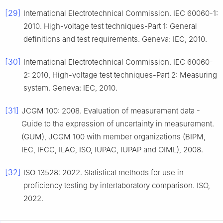
[29]
International Electrotechnical Commission. IEC 60060-1:
2010. High-voltage test techniques-Part 1: General
definitions and test requirements. Geneva: IEC, 2010.
[30]
International Electrotechnical Commission. IEC 60060-
2: 2010, High-voltage test techniques-Part 2: Measuring
system. Geneva: IEC, 2010.
[31]
JCGM 100: 2008. Evaluation of measurement data -
Guide to the expression of uncertainty in measurement.
(GUM), JCGM 100 with member organizations (BIPM,
IEC, IFCC, ILAC, ISO, IUPAC, IUPAP and OIML), 2008.
[32]
ISO 13528: 2022. Statistical methods for use in
proficiency testing by interlaboratory comparison. ISO,
2022.