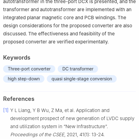
autotransformer in the three-port DCX is presented, and the
transformer and autotransformer are implemented with an
integrated planar magnetic core and PCB windings. The
design considerations for the proposed converter are also
discussed. The effectiveness and feasibility of the
proposed converter are verified experimentally.
Keywords
Three-port converter
DC transformer
high step-down
quasi single-stage conversion
References
[1]
Y L Liang, Y B Wu, Z Ma, et al. Application and
development prospect of new generation of LVDC supply
and utilization system in “New Infrastructure”.
Proceedings of the CSEE
, 2021, 41(1): 13-24.