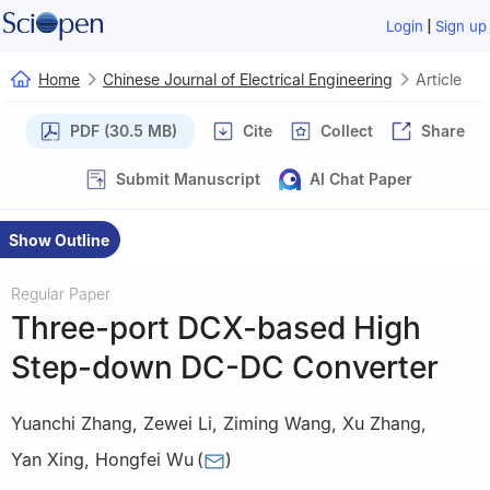
|
Login
Sign up
Home
Chinese Journal of Electrical Engineering
Article
PDF (30.5 MB)
Cite
Collect
Share
Submit Manuscript
AI Chat Paper
Show Outline
Regular Paper
Three-port DCX-based High
Step-down DC-DC Converter
Yuanchi Zhang
,
Zewei Li
,
Ziming Wang
,
Xu Zhang
,
Yan Xing
,
Hongfei Wu
(
)