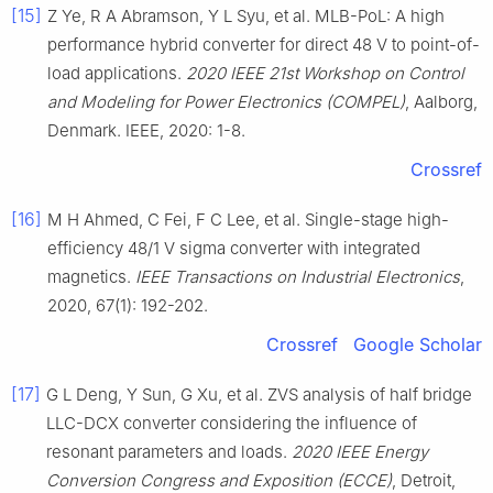
[15]
Z Ye, R A Abramson, Y L Syu, et al. MLB-PoL: A high
performance hybrid converter for direct 48 V to point-of-
load applications.
2020 IEEE 21st Workshop on Control
and Modeling for Power Electronics (COMPEL)
, Aalborg,
Denmark. IEEE, 2020: 1-8.
Crossref
[16]
M H Ahmed, C Fei, F C Lee, et al. Single-stage high-
efficiency 48/1 V sigma converter with integrated
magnetics.
IEEE Transactions on Industrial Electronics
,
2020, 67(1): 192-202.
Crossref
Google Scholar
[17]
G L Deng, Y Sun, G Xu, et al. ZVS analysis of half bridge
LLC-DCX converter considering the influence of
resonant parameters and loads.
2020 IEEE Energy
Conversion Congress and Exposition (ECCE)
, Detroit,