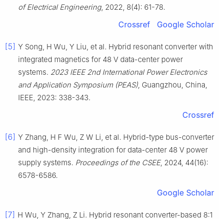
of Electrical Engineering
, 2022, 8(4): 61-78.
Crossref
Google Scholar
[5]
Y Song, H Wu, Y Liu, et al. Hybrid resonant converter with
integrated magnetics for 48 V data-center power
systems.
2023 IEEE 2nd International Power Electronics
and Application Symposium (PEAS)
, Guangzhou, China,
IEEE, 2023: 338-343.
Crossref
[6]
Y Zhang, H F Wu, Z W Li, et al. Hybrid-type bus-converter
and high-density integration for data-center 48 V power
supply systems.
Proceedings of the CSEE
, 2024, 44(16):
6578-6586.
Google Scholar
[7]
H Wu, Y Zhang, Z Li. Hybrid resonant converter-based 8:1