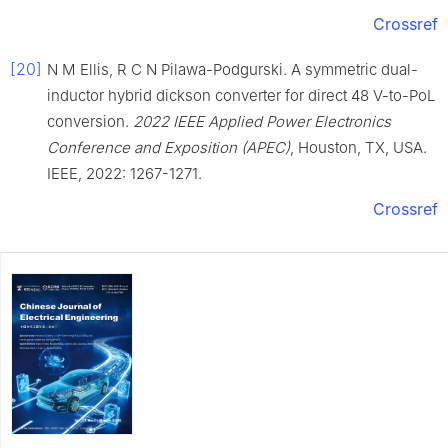
Crossref
[20]
N M Ellis, R C N Pilawa-Podgurski. A symmetric dual-
inductor hybrid dickson converter for direct 48 V-to-PoL
conversion.
2022 IEEE Applied Power Electronics
Conference and Exposition (APEC)
, Houston, TX, USA.
IEEE, 2022: 1267-1271.
Crossref