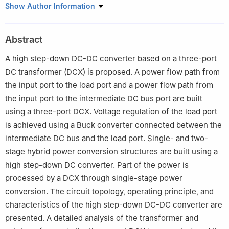
Department of Electrical Engineering, Nanjing University of
Show Author Information
Aeronautics and Astronautics, Nanjing 211106, China
Abstract
A high step-down DC-DC converter based on a three-port
DC transformer (DCX) is proposed. A power flow path from
the input port to the load port and a power flow path from
the input port to the intermediate DC bus port are built
using a three-port DCX. Voltage regulation of the load port
is achieved using a Buck converter connected between the
intermediate DC bus and the load port. Single- and two-
stage hybrid power conversion structures are built using a
high step-down DC converter. Part of the power is
processed by a DCX through single-stage power
conversion. The circuit topology, operating principle, and
characteristics of the high step-down DC-DC converter are
presented. A detailed analysis of the transformer and