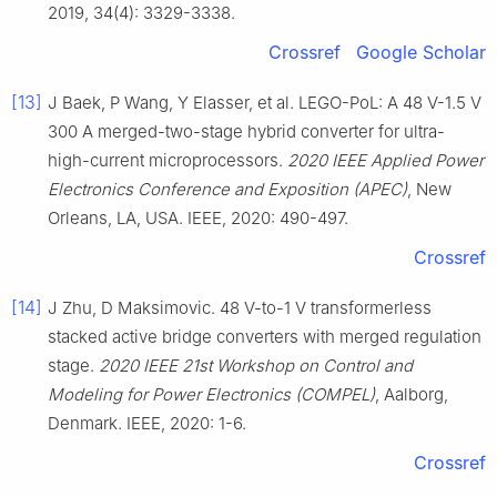
2019, 34(4): 3329-3338.
Crossref
Google Scholar
[13]
J Baek, P Wang, Y Elasser, et al. LEGO-PoL: A 48 V-1.5 V
300 A merged-two-stage hybrid converter for ultra-
high-current microprocessors.
2020 IEEE Applied Power
Electronics Conference and Exposition (APEC)
, New
Orleans, LA, USA. IEEE, 2020: 490-497.
Crossref
[14]
J Zhu, D Maksimovic. 48 V-to-1 V transformerless
stacked active bridge converters with merged regulation
stage.
2020 IEEE 21st Workshop on Control and
Modeling for Power Electronics (COMPEL)
, Aalborg,
Denmark. IEEE, 2020: 1-6.
Crossref