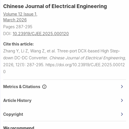
Chinese Journal of Electrical Engineering
Volume 12 Issue 1,
March 2026
Pages 287-295
DOI:
10.23919/CJEE.2025.000120
Cite this article:
Zhang Y, Li Z, Wang Z, et al.
Three-port DCX-based High Step-
down DC-DC Converter.
Chinese Journal of Electrical Engineering
,
2026, 12(1): 287-295.
https://doi.org/10.23919/CJEE.2025.00012
0
Metrics & Citations
Article History
Copyright
We recommend