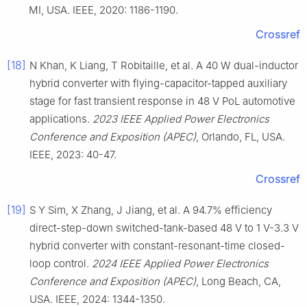
MI, USA. IEEE, 2020: 1186-1190.
Crossref
[18]
N Khan, K Liang, T Robitaille, et al. A 40 W dual-inductor
hybrid converter with flying-capacitor-tapped auxiliary
stage for fast transient response in 48 V PoL automotive
applications.
2023 IEEE Applied Power Electronics
Conference and Exposition (APEC)
, Orlando, FL, USA.
IEEE, 2023: 40-47.
Crossref
[19]
S Y Sim, X Zhang, J Jiang, et al. A 94.7% efficiency
direct-step-down switched-tank-based 48 V to 1 V-3.3 V
hybrid converter with constant-resonant-time closed-
loop control.
2024 IEEE Applied Power Electronics
Conference and Exposition (APEC)
, Long Beach, CA,
USA. IEEE, 2024: 1344-1350.