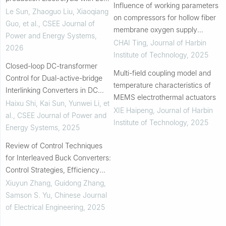
Influence of working parameters
voltage-stress Ripple
Le Sun, Zhaoguo Liu, Xiaoqiang
on compressors for hollow fiber
Compensation Circuit
Guo, et al.
,
CSEE Journal of
membrane oxygen supply
Power and Energy Systems
,
systems
CHAI Ting
,
Journal of Harbin
2026
Institute of Technology
,
2025
Closed-loop DC-transformer
Multi-field coupling model and
Control for Dual-active-bridge
temperature characteristics of
Interlinking Converters in DC
MEMS electrothermal actuators
Microgrids
Haixu Shi, Kai Sun, Yunwei Li, et
XIE Haipeng
,
Journal of Harbin
al.
,
CSEE Journal of Power and
Institute of Technology
,
2025
Energy Systems
,
2025
Review of Control Techniques
for Interleaved Buck Converters:
Control Strategies, Efficiency
Optimization and Phase
Xiuyun Zhang, Guidong Zhang,
Shedding
Samson S. Yu
,
Chinese Journal
of Electrical Engineering
,
2025