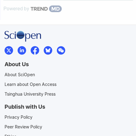
Powered by
About Us
About SciOpen
Learn about Open Access
Tsinghua University Press
Publish with Us
Privacy Policy
Peer Review Policy