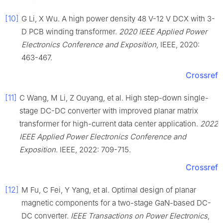
[10]
G Li, X Wu. A high power density 48 V-12 V DCX with 3-
D PCB winding transformer.
2020 IEEE Applied Power
Electronics Conference and Exposition
, IEEE, 2020:
463-467.
Crossref
[11]
C Wang, M Li, Z Ouyang, et al. High step-down single-
stage DC-DC converter with improved planar matrix
transformer for high-current data center application.
2022
IEEE Applied Power Electronics Conference and
Exposition
. IEEE, 2022: 709-715.
Crossref
[12]
M Fu, C Fei, Y Yang, et al. Optimal design of planar
magnetic components for a two-stage GaN-based DC-
DC converter.
IEEE Transactions on Power Electronics
,