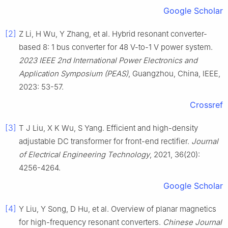
Google Scholar
[2]
Z Li, H Wu, Y Zhang, et al. Hybrid resonant converter-
based 8: 1 bus converter for 48 V-to-1 V power system.
2023 IEEE 2nd International Power Electronics and
Application Symposium (PEAS)
, Guangzhou, China, IEEE,
2023: 53-57.
Crossref
[3]
T J Liu, X K Wu, S Yang. Efficient and high-density
adjustable DC transformer for front-end rectifier.
Journal
of Electrical Engineering Technology
, 2021, 36(20):
4256-4264.
Google Scholar
[4]
Y Liu, Y Song, D Hu, et al. Overview of planar magnetics
for high-frequency resonant converters.
Chinese Journal