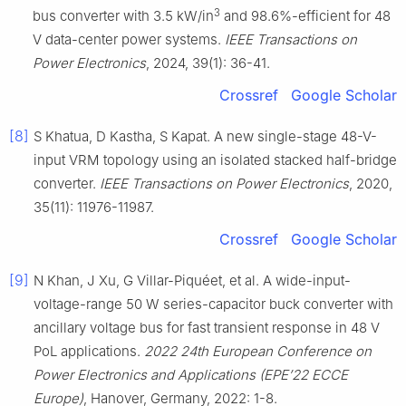
3
bus converter with 3.5 kW/in
and 98.6%-efficient for 48
V data-center power systems.
IEEE Transactions on
Power Electronics
, 2024, 39(1): 36-41.
Crossref
Google Scholar
[8]
S Khatua, D Kastha, S Kapat. A new single-stage 48-V-
input VRM topology using an isolated stacked half-bridge
converter.
IEEE Transactions on Power Electronics
, 2020,
35(11): 11976-11987.
Crossref
Google Scholar
[9]
N Khan, J Xu, G Villar-Piquéet, et al. A wide-input-
voltage-range 50 W series-capacitor buck converter with
ancillary voltage bus for fast transient response in 48 V
PoL applications.
2022 24th European Conference on
Power Electronics and Applications (EPE’22 ECCE
Europe)
, Hanover, Germany, 2022: 1-8.