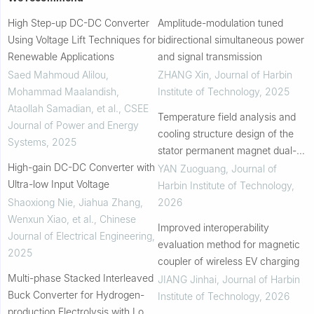
High Step-up DC-DC Converter
Amplitude-modulation tuned
Using Voltage Lift Techniques for
bidirectional simultaneous power
Renewable Applications
and signal transmission
Saed Mahmoud Alilou,
ZHANG Xin
,
Journal of Harbin
Mohammad Maalandish,
Institute of Technology
,
2025
Ataollah Samadian, et al.
,
CSEE
Temperature field analysis and
Journal of Power and Energy
cooling structure design of the
Systems
,
2025
stator permanent magnet dual-
High-gain DC-DC Converter with
rotor high-speed electrical
YAN Zuoguang
,
Journal of
Ultra-low Input Voltage
machine
Harbin Institute of Technology
,
Shaoxiong Nie, Jiahua Zhang,
2026
Wenxun Xiao, et al.
,
Chinese
Improved interoperability
Journal of Electrical Engineering
,
evaluation method for magnetic
2025
coupler of wireless EV charging
Multi-phase Stacked Interleaved
JIANG Jinhai
,
Journal of Harbin
Buck Converter for Hydrogen-
Institute of Technology
,
2026
production Electrolysis with Low-