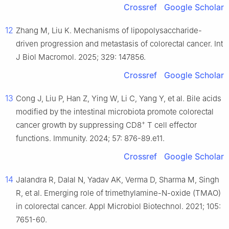
Crossref
Google Scholar
12
Zhang M, Liu K. Mechanisms of lipopolysaccharide-
driven progression and metastasis of colorectal cancer. Int
J Biol Macromol. 2025; 329: 147856.
Crossref
Google Scholar
13
Cong J, Liu P, Han Z, Ying W, Li C, Yang Y, et al. Bile acids
modified by the intestinal microbiota promote colorectal
+
cancer growth by suppressing CD8
T cell effector
functions. Immunity. 2024; 57: 876-89.e11.
Crossref
Google Scholar
14
Jalandra R, Dalal N, Yadav AK, Verma D, Sharma M, Singh
R, et al. Emerging role of trimethylamine-N-oxide (TMAO)
in colorectal cancer. Appl Microbiol Biotechnol. 2021; 105:
7651-60.