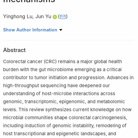
Yinghong Lu
,
Jun Yu
(
)
Institute of Digestive Disease and Department of Medicine and
Show Author Information
Therapeutics, State Key Laboratory of Digestive Disease, Li Ka
Shing Institute of Health Sciences, The Chinese University of
Abstract
Hong Kong, Hong Kong SAR, China
Colorectal cancer (CRC) remains a major global health
burden with the gut microbiome emerging as a critical
contributor to tumor initiation and progression. Advances in
high-throughput sequencing have deepened our
understanding of host-microbe interactions across
genomic, transcriptomic, epigenomic, and metabolomic
levels. This review synthesizes current knowledge on how
microbial communities shape colorectal carcinogenesis,
including induction of genomic instability, remodeling of
host transcriptional and epigenetic landscapes, and