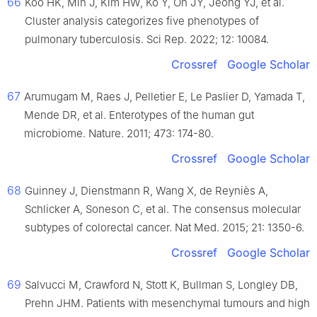
66
Koo HK, Min J, Kim HW, Ko Y, Oh JY, Jeong YJ, et al.
Cluster analysis categorizes five phenotypes of
pulmonary tuberculosis. Sci Rep. 2022; 12: 10084.
Crossref
Google Scholar
67
Arumugam M, Raes J, Pelletier E, Le Paslier D, Yamada T,
Mende DR, et al. Enterotypes of the human gut
microbiome. Nature. 2011; 473: 174-80.
Crossref
Google Scholar
68
Guinney J, Dienstmann R, Wang X, de Reyniès A,
Schlicker A, Soneson C, et al. The consensus molecular
subtypes of colorectal cancer. Nat Med. 2015; 21: 1350-6.
Crossref
Google Scholar
69
Salvucci M, Crawford N, Stott K, Bullman S, Longley DB,
Prehn JHM. Patients with mesenchymal tumours and high