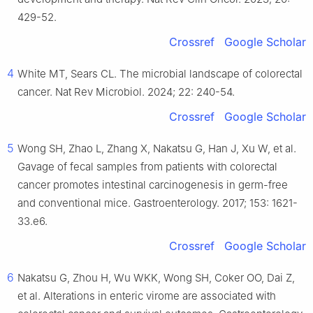
429-52.
Crossref
Google Scholar
4
White MT, Sears CL. The microbial landscape of colorectal
cancer. Nat Rev Microbiol. 2024; 22: 240-54.
Crossref
Google Scholar
5
Wong SH, Zhao L, Zhang X, Nakatsu G, Han J, Xu W, et al.
Gavage of fecal samples from patients with colorectal
cancer promotes intestinal carcinogenesis in germ-free
and conventional mice. Gastroenterology. 2017; 153: 1621-
33.e6.
Crossref
Google Scholar
6
Nakatsu G, Zhou H, Wu WKK, Wong SH, Coker OO, Dai Z,
et al. Alterations in enteric virome are associated with