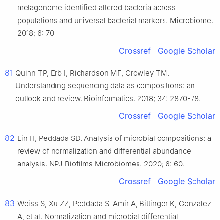
metagenome identified altered bacteria across
populations and universal bacterial markers. Microbiome.
2018; 6: 70.
Crossref
Google Scholar
81
Quinn TP, Erb I, Richardson MF, Crowley TM.
Understanding sequencing data as compositions: an
outlook and review. Bioinformatics. 2018; 34: 2870-78.
Crossref
Google Scholar
82
Lin H, Peddada SD. Analysis of microbial compositions: a
review of normalization and differential abundance
analysis. NPJ Biofilms Microbiomes. 2020; 6: 60.
Crossref
Google Scholar
83
Weiss S, Xu ZZ, Peddada S, Amir A, Bittinger K, Gonzalez
A, et al. Normalization and microbial differential