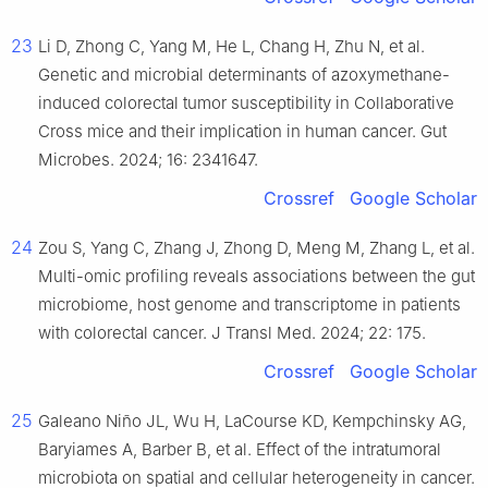
23
Li D, Zhong C, Yang M, He L, Chang H, Zhu N, et al.
Genetic and microbial determinants of azoxymethane-
induced colorectal tumor susceptibility in Collaborative
Cross mice and their implication in human cancer. Gut
Microbes. 2024; 16: 2341647.
Crossref
Google Scholar
24
Zou S, Yang C, Zhang J, Zhong D, Meng M, Zhang L, et al.
Multi-omic profiling reveals associations between the gut
microbiome, host genome and transcriptome in patients
with colorectal cancer. J Transl Med. 2024; 22: 175.
Crossref
Google Scholar
25
Galeano Niño JL, Wu H, LaCourse KD, Kempchinsky AG,
Baryiames A, Barber B, et al. Effect of the intratumoral
microbiota on spatial and cellular heterogeneity in cancer.