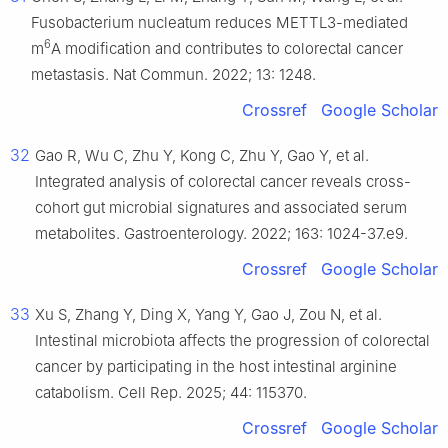
Fusobacterium nucleatum reduces METTL3-mediated
6
m
A modification and contributes to colorectal cancer
metastasis. Nat Commun. 2022; 13: 1248.
Crossref
Google Scholar
32
Gao R, Wu C, Zhu Y, Kong C, Zhu Y, Gao Y, et al.
Integrated analysis of colorectal cancer reveals cross-
cohort gut microbial signatures and associated serum
metabolites. Gastroenterology. 2022; 163: 1024-37.e9.
Crossref
Google Scholar
33
Xu S, Zhang Y, Ding X, Yang Y, Gao J, Zou N, et al.
Intestinal microbiota affects the progression of colorectal
cancer by participating in the host intestinal arginine
catabolism. Cell Rep. 2025; 44: 115370.
Crossref
Google Scholar