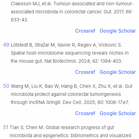
Claesson MJ, et al. Tumour-associated and non-tumour-
associated microbiota in colorectal cancer. Gut. 2017; 66:
633-43.
Crossref
Google Scholar
49
Lötstedt B, Stražar M, Xavier R, Regev A, Vickovic S.
Spatial host-microbiome sequencing reveals niches in
the mouse gut. Nat Biotechnol. 2024; 42: 1394-403.
Crossref
Google Scholar
50
Wang M, Liu K, Bao W, Hang B, Chen X, Zhu X, et al. Gut
microbiota protect against colorectal tumorigenesis
through lncRNA Snhg9. Dev Cell. 2025; 60: 1008-17.e7.
Crossref
Google Scholar
51
Tian S, Chen M. Global research progress of gut
microbiota and epigenetics: bibliometrics and visualized