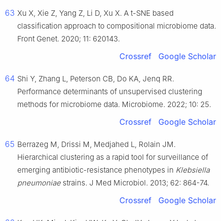
63
Xu X, Xie Z, Yang Z, Li D, Xu X. A t-SNE based
classification approach to compositional microbiome data.
Front Genet. 2020; 11: 620143.
Crossref
Google Scholar
64
Shi Y, Zhang L, Peterson CB, Do KA, Jenq RR.
Performance determinants of unsupervised clustering
methods for microbiome data. Microbiome. 2022; 10: 25.
Crossref
Google Scholar
65
Berrazeg M, Drissi M, Medjahed L, Rolain JM.
Hierarchical clustering as a rapid tool for surveillance of
emerging antibiotic-resistance phenotypes in
Klebsiella
pneumoniae
strains. J Med Microbiol. 2013; 62: 864-74.
Crossref
Google Scholar