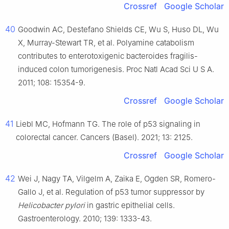
Crossref
Google Scholar
40
Goodwin AC, Destefano Shields CE, Wu S, Huso DL, Wu
X, Murray-Stewart TR, et al. Polyamine catabolism
contributes to enterotoxigenic bacteroides fragilis-
induced colon tumorigenesis. Proc Natl Acad Sci U S A.
2011; 108: 15354-9.
Crossref
Google Scholar
41
Liebl MC, Hofmann TG. The role of p53 signaling in
colorectal cancer. Cancers (Basel). 2021; 13: 2125.
Crossref
Google Scholar
42
Wei J, Nagy TA, Vilgelm A, Zaika E, Ogden SR, Romero-
Gallo J, et al. Regulation of p53 tumor suppressor by
Helicobacter pylori
in gastric epithelial cells.
Gastroenterology. 2010; 139: 1333-43.