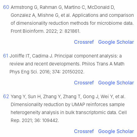
60
Armstrong G, Rahman G, Martino C, McDonald D,
Gonzalez A, Mishne G, et al. Applications and comparison
of dimensionality reduction methods for microbiome data.
Front Bioinform. 2022; 2: 821861.
Crossref
Google Scholar
61
Jolliffe IT, Cadima J. Principal component analysis: a
review and recent developments. Philos Trans A Math
Phys Eng Sci. 2016; 374: 20150202.
Crossref
Google Scholar
62
Yang Y, Sun H, Zhang Y, Zhang T, Gong J, Wei Y, et al.
Dimensionality reduction by UMAP reinforces sample
heterogeneity analysis in bulk transcriptomic data. Cell
Rep. 2021; 36: 109442.
Crossref
Google Scholar