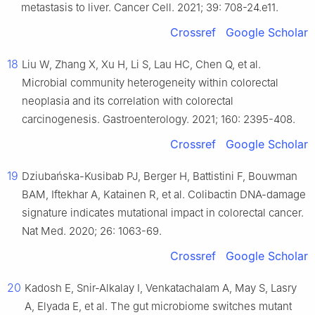
metastasis to liver. Cancer Cell. 2021; 39: 708-24.e11.
Crossref
Google Scholar
18
Liu W, Zhang X, Xu H, Li S, Lau HC, Chen Q, et al.
Microbial community heterogeneity within colorectal
neoplasia and its correlation with colorectal
carcinogenesis. Gastroenterology. 2021; 160: 2395-408.
Crossref
Google Scholar
19
Dziubańska-Kusibab PJ, Berger H, Battistini F, Bouwman
BAM, Iftekhar A, Katainen R, et al. Colibactin DNA-damage
signature indicates mutational impact in colorectal cancer.
Nat Med. 2020; 26: 1063-69.
Crossref
Google Scholar
20
Kadosh E, Snir-Alkalay I, Venkatachalam A, May S, Lasry
A, Elyada E, et al. The gut microbiome switches mutant