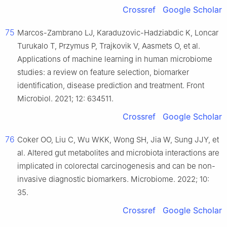
Crossref
Google Scholar
75
Marcos-Zambrano LJ, Karaduzovic-Hadziabdic K, Loncar
Turukalo T, Przymus P, Trajkovik V, Aasmets O, et al.
Applications of machine learning in human microbiome
studies: a review on feature selection, biomarker
identification, disease prediction and treatment. Front
Microbiol. 2021; 12: 634511.
Crossref
Google Scholar
76
Coker OO, Liu C, Wu WKK, Wong SH, Jia W, Sung JJY, et
al. Altered gut metabolites and microbiota interactions are
implicated in colorectal carcinogenesis and can be non-
invasive diagnostic biomarkers. Microbiome. 2022; 10:
35.
Crossref
Google Scholar