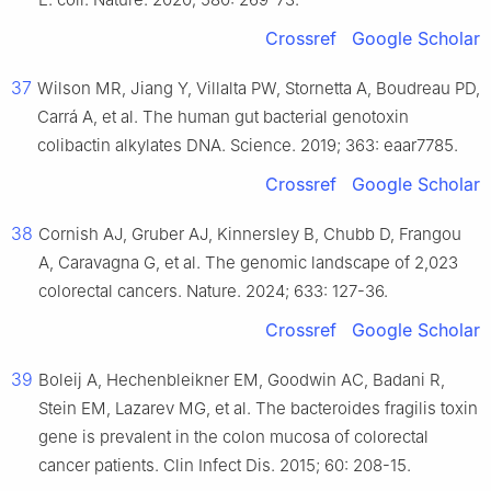
Crossref
Google Scholar
37
Wilson MR, Jiang Y, Villalta PW, Stornetta A, Boudreau PD,
Carrá A, et al. The human gut bacterial genotoxin
colibactin alkylates DNA. Science. 2019; 363: eaar7785.
Crossref
Google Scholar
38
Cornish AJ, Gruber AJ, Kinnersley B, Chubb D, Frangou
A, Caravagna G, et al. The genomic landscape of 2,023
colorectal cancers. Nature. 2024; 633: 127-36.
Crossref
Google Scholar
39
Boleij A, Hechenbleikner EM, Goodwin AC, Badani R,
Stein EM, Lazarev MG, et al. The bacteroides fragilis toxin
gene is prevalent in the colon mucosa of colorectal
cancer patients. Clin Infect Dis. 2015; 60: 208-15.