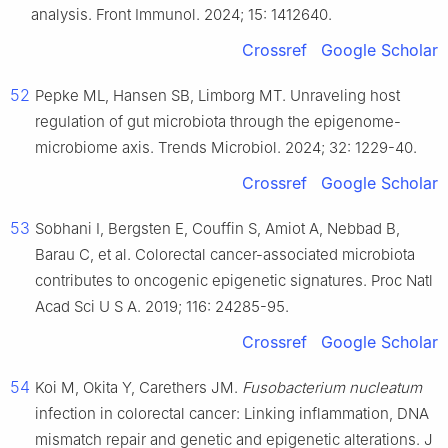
analysis. Front Immunol. 2024; 15: 1412640.
Crossref
Google Scholar
52
Pepke ML, Hansen SB, Limborg MT. Unraveling host
regulation of gut microbiota through the epigenome-
microbiome axis. Trends Microbiol. 2024; 32: 1229-40.
Crossref
Google Scholar
53
Sobhani I, Bergsten E, Couffin S, Amiot A, Nebbad B,
Barau C, et al. Colorectal cancer-associated microbiota
contributes to oncogenic epigenetic signatures. Proc Natl
Acad Sci U S A. 2019; 116: 24285-95.
Crossref
Google Scholar
54
Koi M, Okita Y, Carethers JM.
Fusobacterium nucleatum
infection in colorectal cancer: Linking inflammation, DNA
mismatch repair and genetic and epigenetic alterations. J