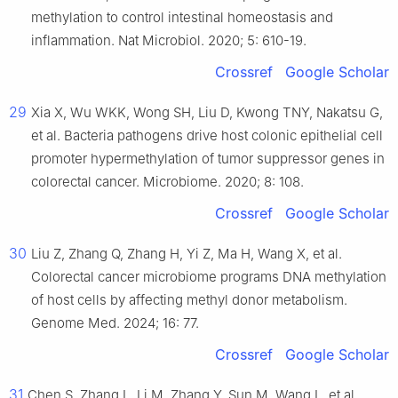
methylation to control intestinal homeostasis and
inflammation. Nat Microbiol. 2020; 5: 610-19.
Crossref
Google Scholar
29
Xia X, Wu WKK, Wong SH, Liu D, Kwong TNY, Nakatsu G,
et al. Bacteria pathogens drive host colonic epithelial cell
promoter hypermethylation of tumor suppressor genes in
colorectal cancer. Microbiome. 2020; 8: 108.
Crossref
Google Scholar
30
Liu Z, Zhang Q, Zhang H, Yi Z, Ma H, Wang X, et al.
Colorectal cancer microbiome programs DNA methylation
of host cells by affecting methyl donor metabolism.
Genome Med. 2024; 16: 77.
Crossref
Google Scholar
31
Chen S, Zhang L, Li M, Zhang Y, Sun M, Wang L, et al.