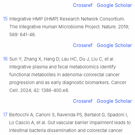
Crossref
Google Scholar
15
Integrative HMP (iHMP) Research Network Consortium.
The Integrative Human Microbiome Project. Nature. 2019;
569: 641-48.
Crossref
Google Scholar
16
Sun Y, Zhang X, Hang D, Lau HC, Du J, Liu C, et al.
Integrative plasma and fecal metabolomics identify
functional metabolites in adenoma-colorectal cancer
progression and as early diagnostic biomarkers. Cancer
Cell. 2024; 42: 1386-400.e8.
Crossref
Google Scholar
17
Bertocchi A, Carloni S, Ravenda PS, Bertalot G, Spadoni I,
Lo Cascio A, et al. Gut vascular barrier impairment leads to
intestinal bacteria dissemination and colorectal cancer