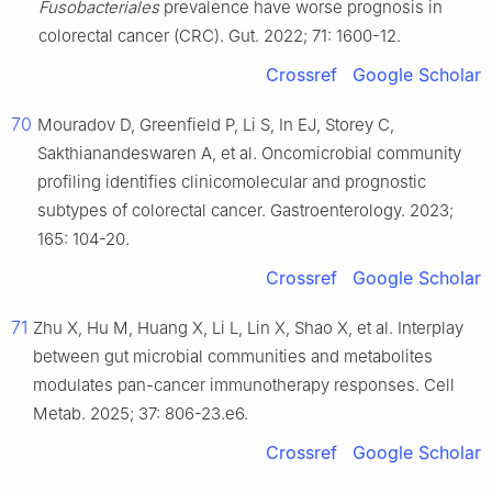
Fusobacteriales
prevalence have worse prognosis in
colorectal cancer (CRC). Gut. 2022; 71: 1600-12.
Crossref
Google Scholar
70
Mouradov D, Greenfield P, Li S, In EJ, Storey C,
Sakthianandeswaren A, et al. Oncomicrobial community
profiling identifies clinicomolecular and prognostic
subtypes of colorectal cancer. Gastroenterology. 2023;
165: 104-20.
Crossref
Google Scholar
71
Zhu X, Hu M, Huang X, Li L, Lin X, Shao X, et al. Interplay
between gut microbial communities and metabolites
modulates pan-cancer immunotherapy responses. Cell
Metab. 2025; 37: 806-23.e6.
Crossref
Google Scholar