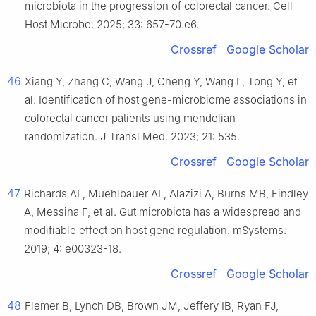
microbiota in the progression of colorectal cancer. Cell
Host Microbe. 2025; 33: 657-70.e6.
Crossref
Google Scholar
46
Xiang Y, Zhang C, Wang J, Cheng Y, Wang L, Tong Y, et
al. Identification of host gene-microbiome associations in
colorectal cancer patients using mendelian
randomization. J Transl Med. 2023; 21: 535.
Crossref
Google Scholar
47
Richards AL, Muehlbauer AL, Alazizi A, Burns MB, Findley
A, Messina F, et al. Gut microbiota has a widespread and
modifiable effect on host gene regulation. mSystems.
2019; 4: e00323-18.
Crossref
Google Scholar
48
Flemer B, Lynch DB, Brown JM, Jeffery IB, Ryan FJ,