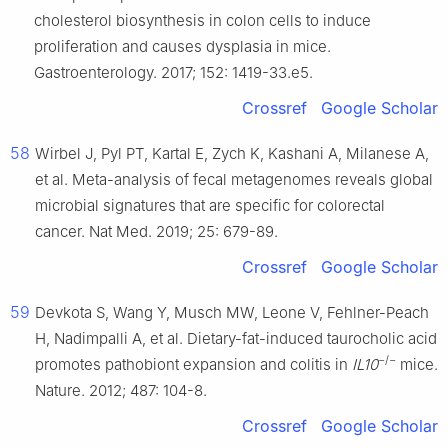
cholesterol biosynthesis in colon cells to induce
proliferation and causes dysplasia in mice.
Gastroenterology. 2017; 152: 1419-33.e5.
Crossref
Google Scholar
58
Wirbel J, Pyl PT, Kartal E, Zych K, Kashani A, Milanese A,
et al. Meta-analysis of fecal metagenomes reveals global
microbial signatures that are specific for colorectal
cancer. Nat Med. 2019; 25: 679-89.
Crossref
Google Scholar
59
Devkota S, Wang Y, Musch MW, Leone V, Fehlner-Peach
H, Nadimpalli A, et al. Dietary-fat-induced taurocholic acid
−/−
promotes pathobiont expansion and colitis in
IL10
mice.
Nature. 2012; 487: 104-8.
Crossref
Google Scholar