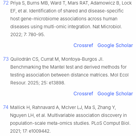
72
Priya S, Burns MB, Ward T, Mars RAT, Adamowicz B, Lock
EF, et al. Identification of shared and disease-specific
host gene-microbiome associations across human
diseases using multi-omic integration. Nat Microbiol.
2022; 7: 780-95.
Crossref
Google Scholar
73
Quilodrán CS, Currat M, Montoya-Burgos JI.
Benchmarking the Mantel test and derived methods for
testing association between distance matrices. Mol Ecol
Resour. 2025; 25: e13898.
Crossref
Google Scholar
74
Mallick H, Rahnavard A, McIver LJ, Ma S, Zhang Y,
Nguyen LH, et al. Multivariable association discovery in
population-scale meta-omics studies. PLoS Comput Biol.
2021; 17: e1009442.