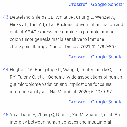
Crossref
Google Scholar
43
DeStefano Shields CE, White JR, Chung L, Wenzel A,
Hicks JL, Tam AJ, et al. Bacterial-driven inflammation and
mutant
BRAF
expression combine to promote murine
colon tumorigenesis that is sensitive to immune
checkpoint therapy. Cancer Discov. 2021; 11: 1792-807.
Crossref
Google Scholar
44
Hughes DA, Bacigalupe R, Wang J, Rühlemann MC, Tito
RY, Falony G, et al. Genome-wide associations of human
gut microbiome variation and implications for causal
inference analyses. Nat Microbiol. 2020; 5: 1079-87.
Crossref
Google Scholar
45
Yu J, Liang Y, Zhang Q, Ding H, Xie M, Zhang J, et al. An
interplay between human genetics and intratumoral