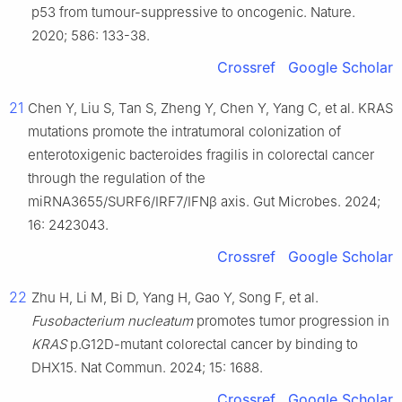
p53 from tumour-suppressive to oncogenic. Nature.
2020; 586: 133-38.
Crossref
Google Scholar
21
Chen Y, Liu S, Tan S, Zheng Y, Chen Y, Yang C, et al. KRAS
mutations promote the intratumoral colonization of
enterotoxigenic bacteroides fragilis in colorectal cancer
through the regulation of the
miRNA3655/SURF6/IRF7/IFNβ axis. Gut Microbes. 2024;
16: 2423043.
Crossref
Google Scholar
22
Zhu H, Li M, Bi D, Yang H, Gao Y, Song F, et al.
Fusobacterium
nucleatum
promotes tumor progression in
KRAS
p.G12D-mutant colorectal cancer by binding to
DHX15. Nat Commun. 2024; 15: 1688.
Crossref
Google Scholar