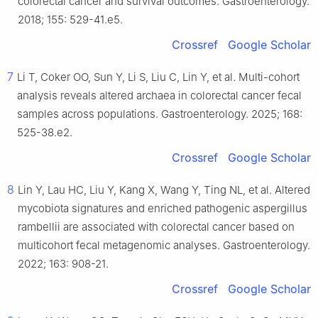
colorectal cancer and survival outcomes. Gastroenterology.
2018; 155: 529-41.e5.
Crossref
Google Scholar
7
Li T, Coker OO, Sun Y, Li S, Liu C, Lin Y, et al. Multi-cohort
analysis reveals altered archaea in colorectal cancer fecal
samples across populations. Gastroenterology. 2025; 168:
525-38.e2.
Crossref
Google Scholar
8
Lin Y, Lau HC, Liu Y, Kang X, Wang Y, Ting NL, et al. Altered
mycobiota signatures and enriched pathogenic aspergillus
rambellii are associated with colorectal cancer based on
multicohort fecal metagenomic analyses. Gastroenterology.
2022; 163: 908-21.
Crossref
Google Scholar