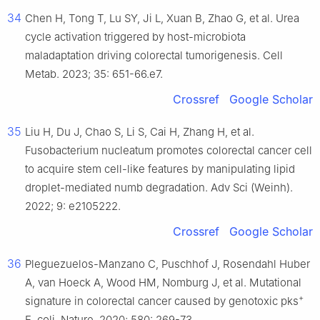
34
Chen H, Tong T, Lu SY, Ji L, Xuan B, Zhao G, et al. Urea
cycle activation triggered by host-microbiota
maladaptation driving colorectal tumorigenesis. Cell
Metab. 2023; 35: 651-66.e7.
Crossref
Google Scholar
35
Liu H, Du J, Chao S, Li S, Cai H, Zhang H, et al.
Fusobacterium nucleatum promotes colorectal cancer cell
to acquire stem cell-like features by manipulating lipid
droplet-mediated numb degradation. Adv Sci (Weinh).
2022; 9: e2105222.
Crossref
Google Scholar
36
Pleguezuelos-Manzano C, Puschhof J, Rosendahl Huber
A, van Hoeck A, Wood HM, Nomburg J, et al. Mutational
+
signature in colorectal cancer caused by genotoxic pks
E. coli. Nature. 2020; 580: 269-73.