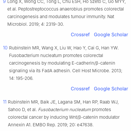
9
Long X, Wong CC, Tong L, Chu ESH, Ho Szeto C, Go MYY,
et al. Peptostreptococcus anaerobius promotes colorectal
carcinogenesis and modulates tumour immunity. Nat
Microbiol. 2019; 4: 2319-30.
Crossref
Google Scholar
10
Rubinstein MR, Wang X, Liu W, Hao Y, Cai G, Han YW.
Fusobacterium nucleatum promotes colorectal
carcinogenesis by modulating E-cadherin/β-catenin
signaling via its FadA adhesin. Cell Host Microbe. 2013;
14: 195-206.
Crossref
Google Scholar
11
Rubinstein MR, Baik JE, Lagana SM, Han RP, Raab WJ,
Sahoo D, et al.
Fusobacterium nucleatum
promotes
colorectal cancer by inducing Wnt/β-catenin modulator
Annexin A1. EMBO Rep. 2019; 20: e47638.