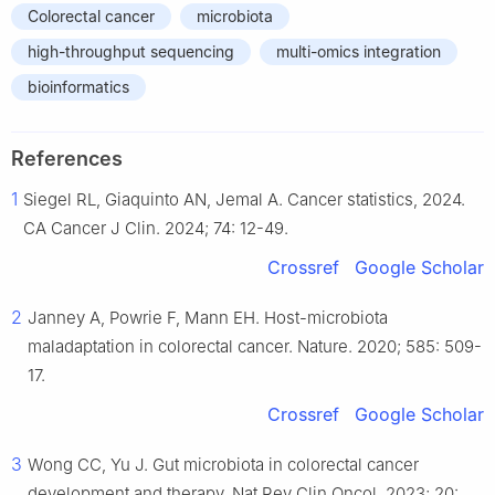
Colorectal cancer
microbiota
high-throughput sequencing
multi-omics integration
bioinformatics
References
1
Siegel RL, Giaquinto AN, Jemal A. Cancer statistics, 2024.
CA Cancer J Clin. 2024; 74: 12-49.
Crossref
Google Scholar
2
Janney A, Powrie F, Mann EH. Host-microbiota
maladaptation in colorectal cancer. Nature. 2020; 585: 509-
17.
Crossref
Google Scholar
3
Wong CC, Yu J. Gut microbiota in colorectal cancer
development and therapy. Nat Rev Clin Oncol. 2023; 20: