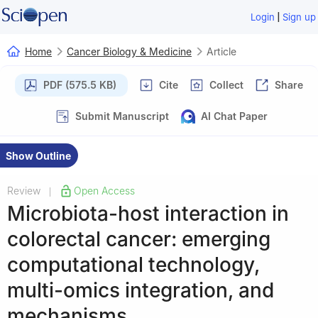
|
Login
Sign up
Home
Cancer Biology & Medicine
Article
PDF (575.5 KB)
Cite
Collect
Share
Submit Manuscript
AI Chat Paper
Show Outline
Review
Open Access
|
Microbiota-host interaction in
colorectal cancer: emerging
computational technology,
multi-omics integration, and
mechanisms