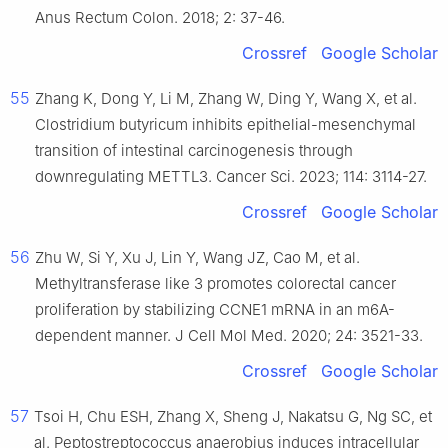
Anus Rectum Colon. 2018; 2: 37-46.
Crossref
Google Scholar
55
Zhang K, Dong Y, Li M, Zhang W, Ding Y, Wang X, et al.
Clostridium butyricum inhibits epithelial-mesenchymal
transition of intestinal carcinogenesis through
downregulating METTL3. Cancer Sci. 2023; 114: 3114-27.
Crossref
Google Scholar
56
Zhu W, Si Y, Xu J, Lin Y, Wang JZ, Cao M, et al.
Methyltransferase like 3 promotes colorectal cancer
proliferation by stabilizing CCNE1 mRNA in an m6A-
dependent manner. J Cell Mol Med. 2020; 24: 3521-33.
Crossref
Google Scholar
57
Tsoi H, Chu ESH, Zhang X, Sheng J, Nakatsu G, Ng SC, et
al. Peptostreptococcus anaerobius induces intracellular