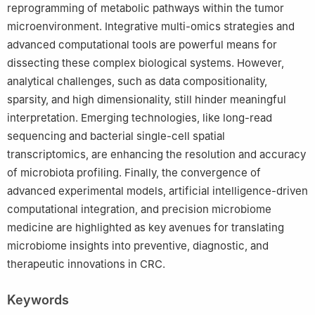
reprogramming of metabolic pathways within the tumor
microenvironment. Integrative multi-omics strategies and
advanced computational tools are powerful means for
dissecting these complex biological systems. However,
analytical challenges, such as data compositionality,
sparsity, and high dimensionality, still hinder meaningful
interpretation. Emerging technologies, like long-read
sequencing and bacterial single-cell spatial
transcriptomics, are enhancing the resolution and accuracy
of microbiota profiling. Finally, the convergence of
advanced experimental models, artificial intelligence-driven
computational integration, and precision microbiome
medicine are highlighted as key avenues for translating
microbiome insights into preventive, diagnostic, and
therapeutic innovations in CRC.
Keywords