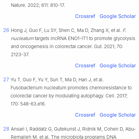
Nature. 2022; 611: 810-17.
Crossref
Google Scholar
26
Hong J, Guo F, Lu SY, Shen C, Ma D, Zhang X, et al.
F.
nucleatum
targets lncRNA ENO1-IT1 to promote glycolysis
and oncogenesis in colorectal cancer. Gut. 2021; 70:
2123-37.
Crossref
Google Scholar
27
Yu T, Guo F, Yu Y, Sun T, Ma D, Han J, et al.
Fusobacterium nucleatum promotes chemoresistance to
colorectal cancer by modulating autophagy. Cell. 2017;
170: 548-63.e16.
Crossref
Google Scholar
28
Ansari I, Raddatz G, Gutekunst J, Ridnik M, Cohen D, Abu-
Remaileh M, et al. The microbiota programs DNA