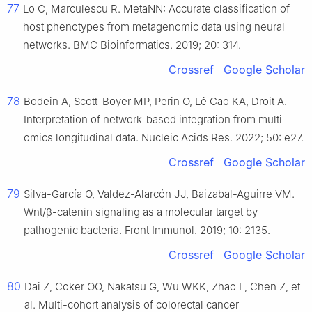
77
Lo C, Marculescu R. MetaNN: Accurate classification of
host phenotypes from metagenomic data using neural
networks. BMC Bioinformatics. 2019; 20: 314.
Crossref
Google Scholar
78
Bodein A, Scott-Boyer MP, Perin O, Lê Cao KA, Droit A.
Interpretation of network-based integration from multi-
omics longitudinal data. Nucleic Acids Res. 2022; 50: e27.
Crossref
Google Scholar
79
Silva-García O, Valdez-Alarcón JJ, Baizabal-Aguirre VM.
Wnt/β-catenin signaling as a molecular target by
pathogenic bacteria. Front Immunol. 2019; 10: 2135.
Crossref
Google Scholar
80
Dai Z, Coker OO, Nakatsu G, Wu WKK, Zhao L, Chen Z, et
al. Multi-cohort analysis of colorectal cancer