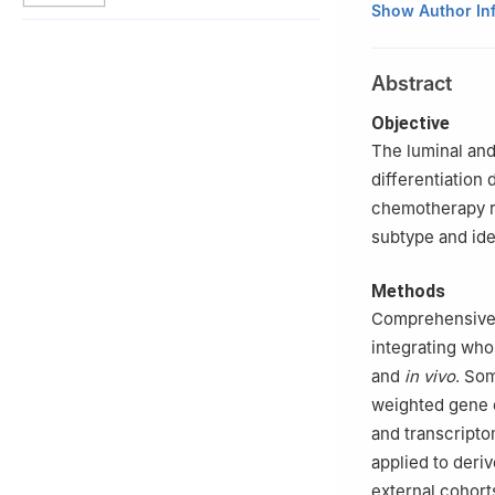
1
Key Laboratory
Show Author In
Shanghai Cancer
2
Department of 
Abstract
China
3
Precision Canc
Objective
Shanghai 201315
The luminal and
*These authors c
differentiation 
chemotherapy re
subtype and ide
Methods
Comprehensive 
integrating wh
and
in vivo
. Som
weighted gene 
and transcript
applied to deri
external cohor