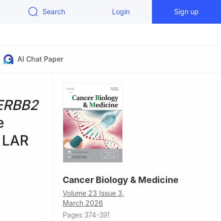
Search
Login
Sign up
AI Chat Paper
ERBB2
e
n LAR
Cancer Biology & Medicine
Volume 23 Issue 3,
March 2026
Pages 374-391