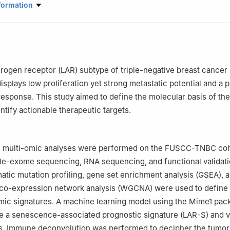
 of Breast Cancer in Shanghai, Department of Breast Surgery, Fudan 
formation
 Center, Shanghai 200032, China
Oncology, Shanghai Medical College, Fudan University, Shanghai 2
er Medical Center Affiliated to Fudan University Shanghai Cancer Ce
, China
rogen receptor (LAR) subtype of triple-negative breast cancer
ontributed equally to this work as corresponding authors.
displays low proliferation yet strong metastatic potential and a 
sponse. This study aimed to define the molecular basis of th
ntify actionable therapeutic targets.
multi-omic analyses were performed on the FUSCC-TNBC coh
ole-exome sequencing, RNA sequencing, and functional validat
atic mutation profiling, gene set enrichment analysis (GSEA), 
co-expression network analysis (WGCNA) were used to define
omic signatures. A machine learning model using the Mime1 pa
ve a senescence-associated prognostic signature (LAR-S) and va
ts. Immune deconvolution was performed to decipher the tumor