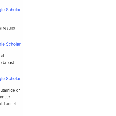
le Scholar
l results
le Scholar
al.
e breast
le Scholar
lutamide or
cancer
l. Lancet