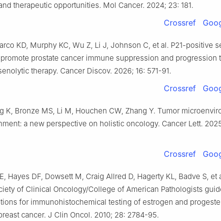
nd therapeutic opportunities. Mol Cancer. 2024; 23: 181.
Crossref
Goog
rco KD, Murphy KC, Wu Z, Li J, Johnson C, et al. P21-positive 
s promote prostate cancer immune suppression and progression t
enolytic therapy. Cancer Discov. 2026; 16: 571-91.
Crossref
Goog
ng K, Bronze MS, Li M, Houchen CW, Zhang Y. Tumor microenvi
ment: a new perspective on holistic oncology. Cancer Lett. 2025
Crossref
Goog
Hayes DF, Dowsett M, Craig Allred D, Hagerty KL, Badve S, et a
iety of Clinical Oncology/College of American Pathologists guid
ons for immunohistochemical testing of estrogen and progest
breast cancer. J Clin Oncol. 2010; 28: 2784-95.