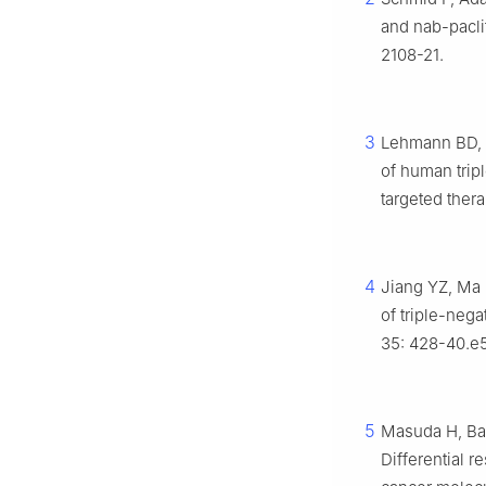
and nab-pacli
2108-21.
3
Lehmann BD, B
of human trip
targeted thera
4
Jiang YZ, Ma 
of triple-nega
35: 428-40.e5
5
Masuda H, Bag
Differential 