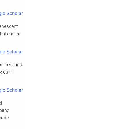
le Scholar
senescent
hat can be
le Scholar
ronment and
; 634:
le Scholar
l.
eline
erone