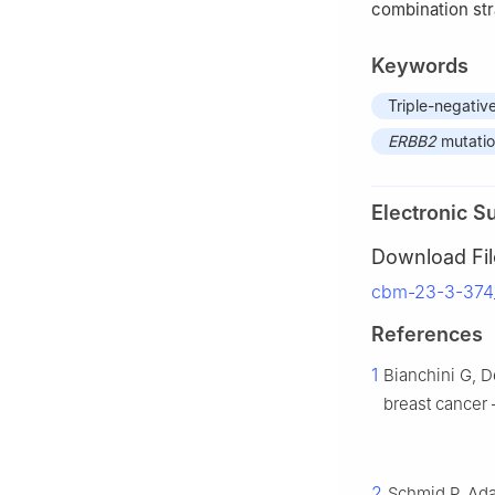
combination str
Keywords
Triple-negativ
ERBB2
mutati
Electronic S
Download Fil
cbm-23-3-374_
References
1
Bianchini G, D
breast cancer 
2
Schmid P, Ada