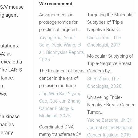
We recommend
 TS/V mouse
ng agent
Advancements in
Targeting the Molecular
proteogenomics for
Subtypes of Triple
preclinical targeted
Negative Breast
cancer therapy
Cancer: Understanding
Yuying Suo, Yuanli
Clinton Yam
,
The
research
the Diversity to
Song, Yuqiu Wang, et
Oncologist
,
2017
utations.
Progress the Field
al.
,
Biophysics Reports
,
sA) as
Molecular Subtyping of
2025
 revealed a
Triple‐Negative Breast
 The LAR-S
The treatment of breast
Cancers by
stance.
cancer in the era of
Immunohistochemistry:
Shen Zhao
,
The
en
precision medicine
Molecular Basis and
Oncologist
,
2020
Clinical Relevance
ivo
.
Jing‐Wen Bai, Yiyang
Unraveling Triple-
Gao, Guo‐Jun Zhang
,
Negative Breast Cancer
Cancer Biology &
Tumor
Medicine
,
2025
en kinase
Microenvironment
Yacine Bareche
,
JNCI:
nables
Coordinated DNA
Heterogeneity: Towards
Journal of the National
herapy
methyltransferase 3A
an Optimized Treatment
Cancer Institute
,
2019