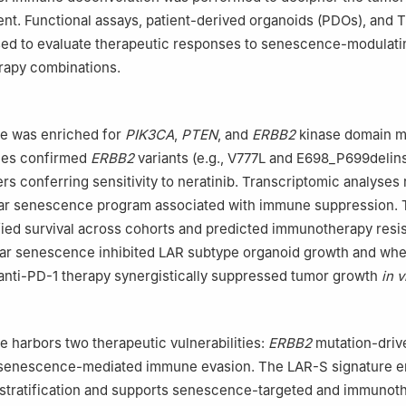
nt. Functional assays, patient-derived organoids (PDOs), and
ed to evaluate therapeutic responses to senescence-modulati
apy combinations.
e was enriched for
PIK3CA
,
PTEN
, and
ERBB2
kinase domain m
dies confirmed
ERBB2
variants (e.g., V777L and E698_P699delin
rs conferring sensitivity to neratinib. Transcriptomic analyses
lar senescence program associated with immune suppression.
ified survival across cohorts and predicted immunotherapy resi
ular senescence inhibited LAR subtype organoid growth and wh
anti-PD-1 therapy synergistically suppressed tumor growth
in v
 harbors two therapeutic vulnerabilities:
ERBB2
mutation-driv
d senescence-mediated immune evasion. The LAR-S signature e
 stratification and supports senescence-targeted and immunot