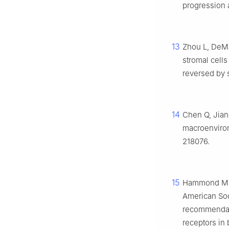
progression a
13
Zhou L, DeMa
stromal cell
reversed by s
14
Chen Q, Jia
macroenviron
218076.
15
Hammond ME, 
American Soc
recommendati
receptors in 