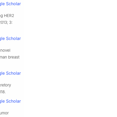
le Scholar
ing HER2
013; 3:
le Scholar
 novel
uman breast
le Scholar
retory
118.
le Scholar
tumor