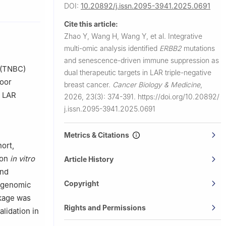
University
DOI:
10.20892/j.issn.2095-3941.2025.0691
Cite this article:
00032,
Zhao Y, Wang H, Wang Y, et al.
Integrative
multi-omic analysis identified
ERBB2
mutations
nter,
and senescence-driven immune suppression as
 (TNBC)
dual therapeutic targets in LAR triple-negative
poor
breast cancer.
Cancer Biology & Medicine
,
e LAR
2026, 23(3): 374-391.
https://doi.org/10.20892/
j.issn.2095-3941.2025.0691
Metrics & Citations
ort,
ion
in vitro
Article History
and
Copyright
 genomic
ckage was
Rights and Permissions
lidation in