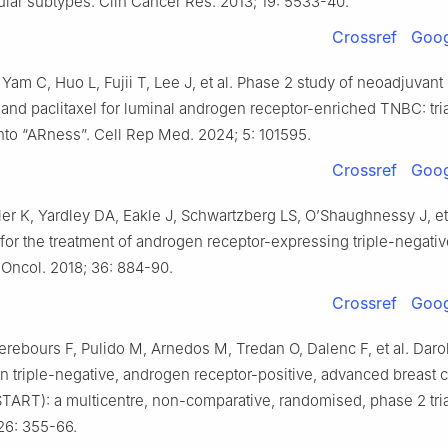
lar subtypes. Clin Cancer Res. 2013; 19: 5533-40.
Crossref
Goog
 Yam C, Huo L, Fujii T, Lee J, et al. Phase 2 study of neoadjuvant
and paclitaxel for luminal androgen receptor-enriched TNBC: tria
into “ARness”. Cell Rep Med. 2024; 5: 101595.
Crossref
Goog
ler K, Yardley DA, Eakle J, Schwartzberg LS, O’Shaughnessy J, et 
for the treatment of androgen receptor-expressing triple-negativ
 Oncol. 2018; 36: 884-90.
Crossref
Goog
erebours F, Pulido M, Arnedos M, Tredan O, Dalenc F, et al. Daro
in triple-negative, androgen receptor-positive, advanced breast 
ART): a multicentre, non-comparative, randomised, phase 2 tria
26: 355-66.