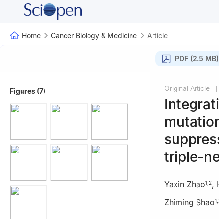
Home
Cancer Biology & Medicine
Article
PDF (2.5 MB)
Original Article
|
Figures (7)
Integrat
mutatio
suppress
triple-n
Yaxin Zhao
,
1
,
2
Zhiming Shao
1
,