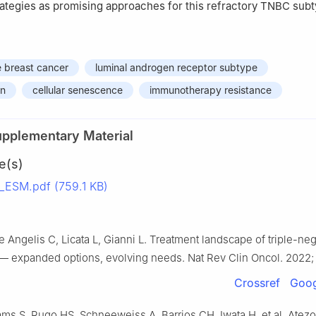
ategies as promising approaches for this refractory TNBC subt
e breast cancer
luminal androgen receptor subtype
on
cellular senescence
immunotherapy resistance
upplementary Material
e(s)
ESM.pdf (759.1 KB)
e Angelis C, Licata L, Gianni L. Treatment landscape of triple-neg
— expanded options, evolving needs. Nat Rev Clin Oncol. 2022; 1
Crossref
Goog
ms S, Rugo HS, Schneeweiss A, Barrios CH, Iwata H, et al. Atez