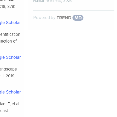
Human Wellness
,
2026
018; 379:
and In...
Powered by
le Scholar
entification
lection of
le Scholar
 landscape
ll. 2019;
le Scholar
m F, et al.
reast