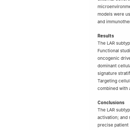
microenvironme
models were us
and immunother
Results
The LAR subtyp
Functional stu
oncogenic drive
dominant cellu
signature strat
Targeting cell
combined with 
Conclusions
The LAR subtype
activation; an
precise patient