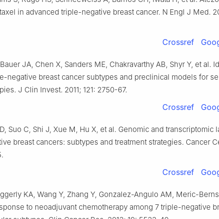
taxel in advanced triple-negative breast cancer. N Engl J Med. 2
Crossref
Goog
auer JA, Chen X, Sanders ME, Chakravarthy AB, Shyr Y, et al. Id
le-negative breast cancer subtypes and preclinical models for se
pies. J Clin Invest. 2011; 121: 2750-67.
Crossref
Goog
D, Suo C, Shi J, Xue M, Hu X, et al. Genomic and transcriptomic
tive breast cancers: subtypes and treatment strategies. Cancer Ce
.
Crossref
Goog
gerly KA, Wang Y, Zhang Y, Gonzalez-Angulo AM, Meric-Bernsta
response to neoadjuvant chemotherapy among 7 triple-negative b