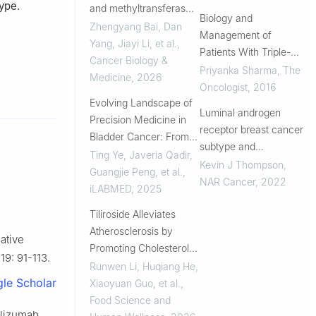
ype.
and methyltransferase-
Approach
Biology and
like 7A activity
Zhengyang Bai, Dan
Management of
reprograms the tumor
Yang, Jiayi Li, et al.
,
Patients With Triple-
microenvironment
Cancer Biology &
Negative Breast Cancer
Priyanka Sharma
,
The
through discoidin
Medicine
,
2026
Oncologist
,
2016
domain receptor 1
Evolving Landscape of
signaling
Luminal androgen
Precision Medicine in
receptor breast cancer
Bladder Cancer: From
subtype and
Challenges to Clinical
Ting Ye, Javeria Qadir,
investigation of the
Kevin J Thompson
,
Impact
Guangjie Peng, et al.
,
microenvironment and
NAR Cancer
,
2022
iLABMED
,
2025
neoadjuvant
Tiliroside Alleviates
chemotherapy
Atherosclerosis by
response
ative
Promoting Cholesterol
9: 91-113.
Efflux via SYK Inhibition:
Runwen Li, Huqiang He,
le Scholar
Integrated Multi-Omics,
Xiaoyuan Guo, et al.
,
Machine Learning,
Food Science and
olizumab
Molecular Simulation,