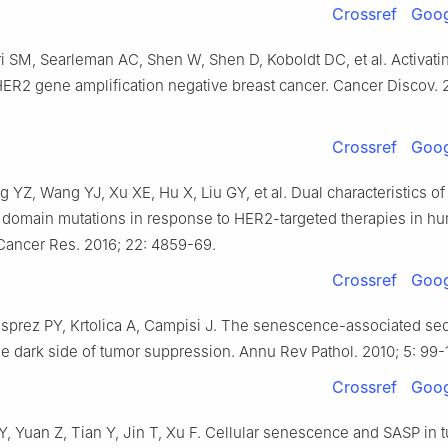
Crossref
Goog
i SM, Searleman AC, Shen W, Shen D, Koboldt DC, et al. Activat
HER2 gene amplification negative breast cancer. Cancer Discov. 2
Crossref
Goog
 YZ, Wang YJ, Xu XE, Hu X, Liu GY, et al. Dual characteristics of
domain mutations in response to HER2-targeted therapies in h
 Cancer Res. 2016; 22: 4859-69.
Crossref
Goog
sprez PY, Krtolica A, Campisi J. The senescence-associated sec
e dark side of tumor suppression. Annu Rev Pathol. 2010; 5: 99-
Crossref
Goog
Y, Yuan Z, Tian Y, Jin T, Xu F. Cellular senescence and SASP in 