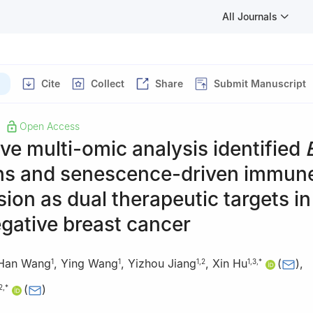
All Journals
Cite
Collect
Share
Submit Manuscript
Open Access
ive multi-omic analysis identified
ns and senescence-driven immun
ion as dual therapeutic targets i
egative breast cancer
Han Wang
,
Ying Wang
,
Yizhou Jiang
,
Xin Hu
(
)
,
1
1
1
,
2
1
,
3
,
*
(
)
2
,
*