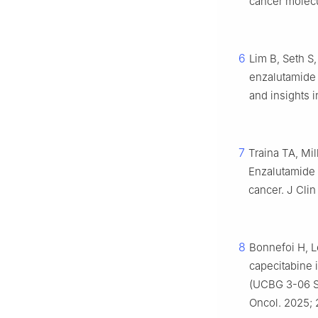
cancer molecu
6
Lim B, Seth S,
enzalutamide 
and insights 
7
Traina TA, Mil
Enzalutamide 
cancer. J Clin
8
Bonnefoi H, L
capecitabine 
(UCBG 3-06 ST
Oncol. 2025; 