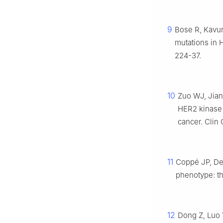
9
Bose R, Kavur
mutations in 
224-37.
10
Zuo WJ, Jiang
HER2 kinase 
cancer. Clin
11
Coppé JP, De
phenotype: th
12
Dong Z, Luo 