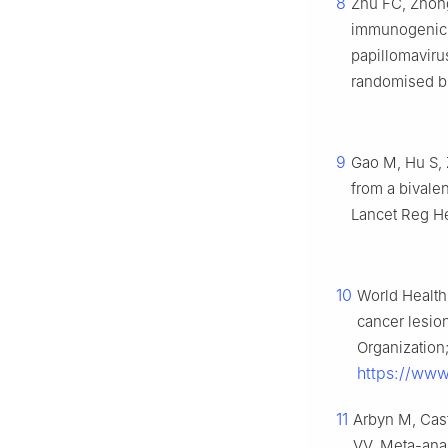
8
Zhu FC, Zhong
immunogenici
papillomaviru
randomised bli
9
Gao M, Hu S, Z
from a bivale
Lancet Reg He
10
World Health
cancer lesio
Organization;
https://www
11
Arbyn M, Cas
VV. Meta-anal