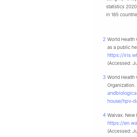
statistics 202
in 185 countri
2
World Health O
as a public h
https://iris
(Accessed: Ju
3
World Health 
Organization.
andbiologica
house/hpv-d
4
Walvax. New H
https://en.
(Accessed: Ju