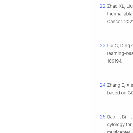
22
Zhao XL, Liu
thermal abla
Cancer. 2021
23
Liu G, Ding 
learning-ba
106194.
24
Zhang E, Xie
based on GC
25
Bao H, Bi H, 
cytology for 
multicenter,