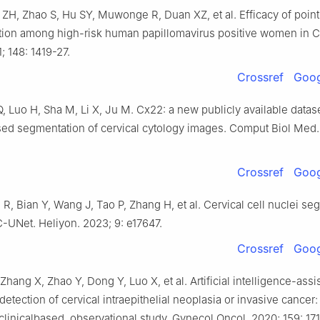
 ZH, Zhao S, Hu SY, Muwonge R, Duan XZ, et al. Efficacy of poin
tion among high-risk human papillomavirus positive women in Ch
; 148: 1419-27.
Crossref
Goog
Q, Luo H, Sha M, Li X, Ju M. Cx22: a new publicly available datas
sed segmentation of cervical cytology images. Comput Biol Med.
Crossref
Goog
 R, Bian Y, Wang J, Tao P, Zhang H, et al. Cervical cell nuclei s
-UNet. Heliyon. 2023; 9: e17647.
Crossref
Goog
Zhang X, Zhao Y, Dong Y, Luo X, et al. Artificial intelligence-assi
detection of cervical intraepithelial neoplasia or invasive cancer:
 clinicalbased, observational study. Gynecol Oncol. 2020; 159: 171