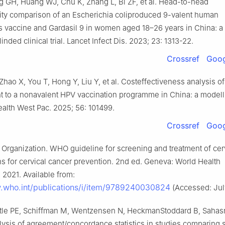
 GH, Huang WJ, Chu K, Zhang L, Bi ZF, et al. Head-to-head
ty comparison of an Escherichia coliproduced 9-valent human
s vaccine and Gardasil 9 in women aged 18–26 years in China: a
nded clinical trial. Lancet Infect Dis. 2023; 23: 1313-22.
Crossref
Goog
hao X, You T, Hong Y, Liu Y, et al. Costeffectiveness analysis o
nt to a nonavalent HPV vaccination programme in China: a modell
alth West Pac. 2025; 56: 101499.
Crossref
Goog
 Organization. WHO guideline for screening and treatment of cer
ns for cervical cancer prevention. 2nd ed. Geneva: World Health
 2021. Available from:
.who.int/publications/i/item/9789240030824
(Accessed: July
tle PE, Schiffman M, Wentzensen N, HeckmanStoddard B, Saha
ysis of agreement/concordance statistics in studies comparing s