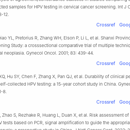
ected samples for HPV testing in cervical cancer screening. Int J 
8-12.
Crossref
Goog
iao YL, Pretorius R, Zhang WH, Elson P, Li L, et al. Shanxi Provin
ing Study: a crosssectional comparative trial of multiple techni
cal neoplasia. Gynecol Oncol. 2001; 83: 439-44.
Crossref
Goog
Q, Hu SY, Chen F, Zhang X, Pan QJ, et al. Durability of clinical 
elf-collected HPV testing: a 15-year cohort study in China. Gyne
1-8.
Crossref
Goog
, Zhao S, Rezhake R, Huang L, Duan X, et al. Risk assessment of 
 tests based on PCR, signal amplification to guide the appropria