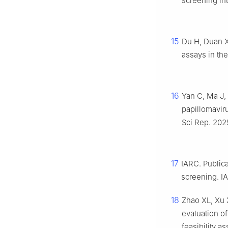
screening int
15
Du H, Duan X
assays in the
16
Yan C, Ma J,
papillomavir
Sci Rep. 2025
17
IARC. Public
screening. I
18
Zhao XL, Xu 
evaluation of
feasibility a