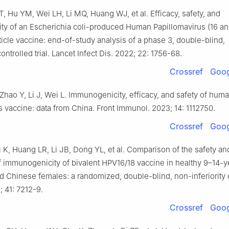
, Hu YM, Wei LH, Li MQ, Huang WJ, et al. Efficacy, safety, and
y of an Escherichia coli-produced Human Papillomavirus (16 and
ticle vaccine: end-of-study analysis of a phase 3, double-blind,
ntrolled trial. Lancet Infect Dis. 2022; 22: 1756-68.
Crossref
Goog
Zhao Y, Li J, Wei L. Immunogenicity, efficacy, and safety of hum
s vaccine: data from China. Front Immunol. 2023; 14: 1112750.
Crossref
Goog
Li K, Huang LR, Li JB, Dong YL, et al. Comparison of the safety an
f immunogenicity of bivalent HPV16/18 vaccine in healthy 9–14-y
 Chinese females: a randomized, double-blind, non-inferiority cli
 41: 7212-9.
Crossref
Goog