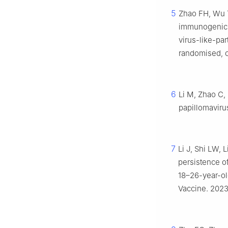
5
Zhao FH, Wu T
immunogenicit
virus-like-par
randomised, co
6
Li M, Zhao C, 
papillomaviru
7
Li J, Shi LW, 
persistence o
18–26-year-old
Vaccine. 2023;