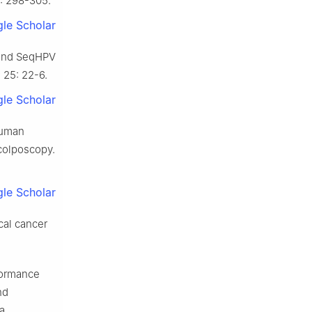
2: 298-305.
le Scholar
V and SeqHPV
 25: 22-6.
le Scholar
human
colposcopy.
le Scholar
cal cancer
formance
nd
 a