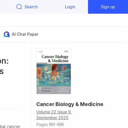
Search
Login
Sign up
AI Chat Paper
on:
s
n Cancer
Cancer Biology & Medicine
Volume 22 Issue 9,
September 2025
Pages 991-996
obal cancer