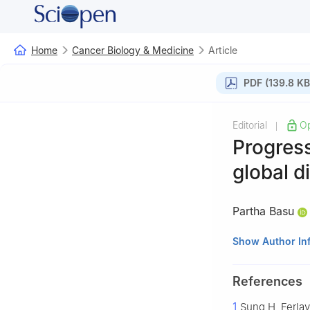
Home
Cancer Biology & Medicine
Article
PDF (139.8 KB
Editorial
O
|
Progress
global d
Partha Basu
Early Detection,
Show Author In
(IARC/WHO), Lyo
References
1
Sung H, Ferlay