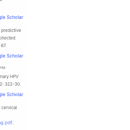
le Scholar
 predictive
ollected
-87.
le Scholar
K4a
imary HPV
62: 322-30.
le Scholar
 cervical
ng.pdf
.