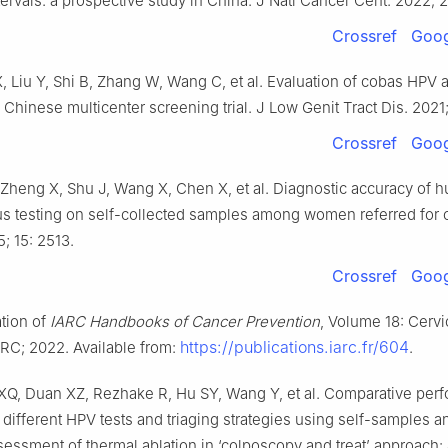
ervals: a prospective study in China. J Natl Cancer Cent. 2022; 
Crossref
Goog
, Liu Y, Shi B, Zhang W, Wang C, et al. Evaluation of cobas HP
 Chinese multicenter screening trial. J Low Genit Tract Dis. 2021;
Crossref
Goog
 Zheng X, Shu J, Wang X, Chen X, et al. Diagnostic accuracy of 
us testing on self-collected samples among women referred for 
; 15: 2513.
Crossref
Goog
ation of
IARC Handbooks of Cancer Prevention
, Volume 18: Cervi
https://publications.iarc.fr/604
ARC; 2022. Available from:
.
XQ, Duan XZ, Rezhake R, Hu SY, Wang Y, et al. Comparative per
 different HPV tests and triaging strategies using self-samples a
ssessment of thermal ablation in ‘colposcopy and treat’ approach: