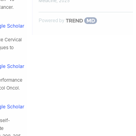
Medicine
,
2025
Cancer.
Powered by
le Scholar
ce Cervical
ques to
le Scholar
performance
col Oncol.
le Scholar
self-
te