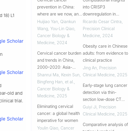
prevention in China:
into CRISP3
where are we now, and
downregulation in
 18) L1
what’s next?
cervical cancer and its
Huijiao Yan, Qiankun
Ricardo Cesar Cintra
,
cervical lineages
Wang, You‐Lin Qiao
,
Precision Clinical
pattern
Cancer Biology &
Medicine
,
2024
le Scholar
Medicine
,
2024
Obesity care in Chinese
Cervical cancer burden
adults: from evidence to
an
and trends in China,
clinical practice
2000–2020: Asia-
Jing An
,
Precision
le Scholar
Pacific international
Shanrui Ma, Kexin Sun,
Clinical Medicine
,
2025
comparisons and
Bingfeng Han, et al.
,
d
Early-stage lung cancer
insights for elimination
Cancer Biology &
detection via thin-
ear-old and
goals
Medicine
,
2025
section low-dose CT
nical trial.
Eliminating cervical
reconstruction
Guiyi Ji
,
Precision
cancer: a global health
combined with AI in
Clinical Medicine
,
2025
le Scholar
imperative for women
non-high risk
Comparative analysis of
populations: a large-
Youlin Qiao
,
Cancer