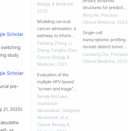
tertiary lymphoid
scale real-world
Biology & Medicine
,
structures for predicting
retrospect...
2025
survival of colorectal
Ming He
,
Precision
Modeling cervical
cancer: a whole-slide
Clinical Medicine
,
2024
cancer elimination: a
images-based study
Single-cell
le Scholar
pathway to inform
transcriptomic profiling
policy decisions
Panliang Zhong, Li
reveals distinct tumor
f switching
Zhang, Fanghui Zhao
,
microenvironments in
Lianbang Zhu
,
Precision
ing study.
Cancer Biology &
HPV-associated penile
Clinical Medicine
,
2025
Medicine
,
2025
squamous cell
le Scholar
Evaluation of the
carcinoma
multiple HPV-based
vical pre-
“screen and triage”
algorithms in real-world
Remila Rezhake,
settings of rural China
Guzhanuer
 21, 2025).
Abuduxikuer, Guligeina
Abudurexiti, et al.
,
srabuddhe
Cancer Biology &
elf- vs