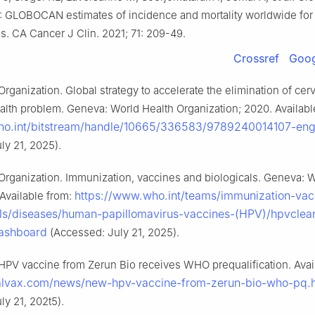
0: GLOBOCAN estimates of incidence and mortality worldwide for
es. CA Cancer J Clin. 2021; 71: 209-49.
Crossref
Goog
rganization. Global strategy to accelerate the elimination of cer
ealth problem. Geneva: World Health Organization; 2020. Availabl
.who.int/bitstream/handle/10665/336583/9789240014107-eng
ly 21, 2025).
Organization. Immunization, vaccines and biologicals. Geneva: 
https://www.who.int/teams/immunization-vac
 Available from:
ls/diseases/human-papillomavirus-vaccines-(HPV)/hpvclear
ashboard
(Accessed: July 21, 2025).
PV vaccine from Zerun Bio receives WHO prequalification. Avai
walvax.com/news/new-hpv-vaccine-from-zerun-bio-who-pq.
ly 21, 202t5).