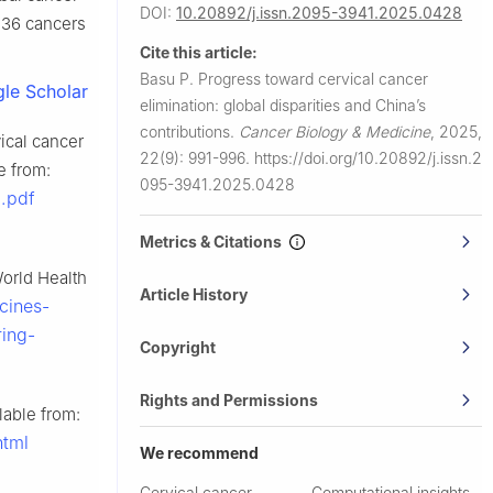
DOI:
10.20892/j.issn.2095-3941.2025.0428
 36 cancers
Cite this article:
Basu P.
Progress toward cervical cancer
le Scholar
elimination: global disparities and China’s
contributions.
Cancer Biology & Medicine
,
2025,
vical cancer
22(9): 991-996.
https://doi.org/10.20892/j.issn.2
e from:
095-3941.2025.0428
.pdf
Metrics & Citations
World Health
Article History
cines-
ing-
Copyright
Rights and Permissions
lable from:
html
We recommend
Cervical cancer
Computational insights