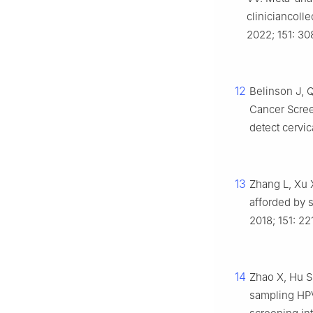
cliniciancoll
2022; 151: 30
12
Belinson J, Q
Cancer Screen
detect cervi
13
Zhang L, Xu X
afforded by s
2018; 151: 22
14
Zhao X, Hu S
sampling HPV