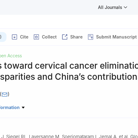
All Journals
)
Cite
Collect
Share
Submit Manuscript
pen Access
 toward cervical cancer eliminati
isparities and China’s contribution
(
)
 Prevention & Infections Branch, International Agency for Research o
formation
n 69007, France
 J, Siegel RL, Laversanne M, Soerjomataram I, Jemal A, et al. Gl