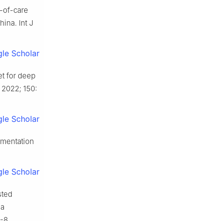
t-of-care
ina. Int J
le Scholar
et for deep
 2022; 150:
le Scholar
egmentation
le Scholar
sted
 a
-8.