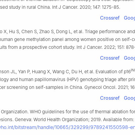
ed study in rural China. Int J Cancer. 2020; 147: 1275-85.
Crossref
Goog
o X, Hu S, Chen S, Zhao S, Dong L, et al. Triage performance and
 human gene methylation panel among women positive on self-c
ults from a prospective cohort study. Int J Cancer. 2022; 151: 878
Crossref
Goog
IN
nson JL, Yan P, Huang X, Wang C, Du H, et al. Evaluation of p16
ogy and human papillomavirus (HPV) genotyping triage after pr
cer screening on self-samples in China. Gynecol Oncol. 2021; 1
Crossref
Goog
Organization. WHO guidelines for the use of thermal ablation for
esions. Geneva: World Health Organization; 2019. Available from:
s.who.int/bitstream/handle/10665/329299/9789241550598-e