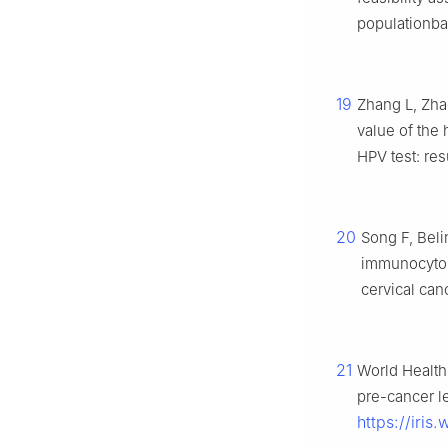
populationbas
19
Zhang L, Zha
value of the
HPV test: res
20
Song F, Beli
immunocytol
cervical can
21
World Health 
pre-cancer l
https://iri