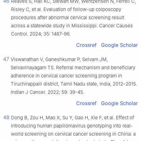
46
Reaves S, Hall KC, Stewart MW, Wentzensen N, Ferrell C,
Risley C, et al. Evaluation of follow-up colposcopy
procedures after abnormal cervical screening result
across a statewide study in Mississippi. Cancer Causes
Control. 2024; 35: 1487-96.
Crossref
Google Scholar
47
Viswanathan V, Ganeshkumar P, Selvam JM,
Selvavinayagam TS. Referral mechanism and beneficiary
adherence in cervical cancer screening program in
Tiruchirappalli district, Tamil Nadu state, India, 2012–2015.
Indian J Cancer. 2022; 59: 39-45.
Crossref
Google Scholar
48
Dong B, Zou H, Mao X, Su Y, Gao H, Xie F, et al. Effect of
introducing human papillomavirus genotyping into real-
world screening on cervical cancer screening in China: a