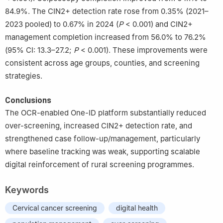
84.9%. The CIN2+ detection rate rose from 0.35% (2021–
2023 pooled) to 0.67% in 2024 (
P
< 0.001) and CIN2+
management completion increased from 56.0% to 76.2%
(95% CI: 13.3–27.2;
P
< 0.001). These improvements were
consistent across age groups, counties, and screening
strategies.
Conclusions
The OCR-enabled One-ID platform substantially reduced
over-screening, increased CIN2+ detection rate, and
strengthened case follow-up/management, particularly
where baseline tracking was weak, supporting scalable
digital reinforcement of rural screening programmes.
Keywords
Cervical cancer screening
digital health