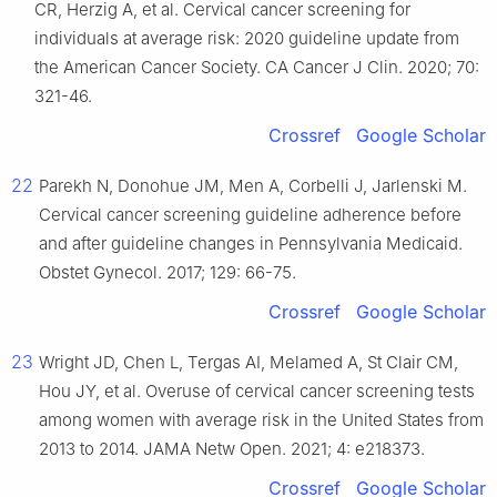
CR, Herzig A, et al. Cervical cancer screening for
individuals at average risk: 2020 guideline update from
the American Cancer Society. CA Cancer J Clin. 2020; 70:
321-46.
Crossref
Google Scholar
22
Parekh N, Donohue JM, Men A, Corbelli J, Jarlenski M.
Cervical cancer screening guideline adherence before
and after guideline changes in Pennsylvania Medicaid.
Obstet Gynecol. 2017; 129: 66-75.
Crossref
Google Scholar
23
Wright JD, Chen L, Tergas AI, Melamed A, St Clair CM,
Hou JY, et al. Overuse of cervical cancer screening tests
among women with average risk in the United States from
2013 to 2014. JAMA Netw Open. 2021; 4: e218373.
Crossref
Google Scholar