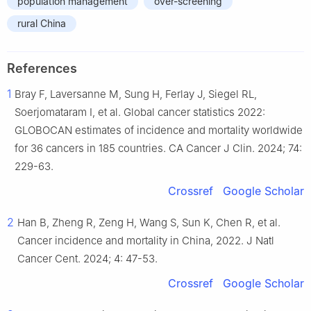
population management
over-screening
rural China
References
1
Bray F, Laversanne M, Sung H, Ferlay J, Siegel RL,
Soerjomataram I, et al. Global cancer statistics 2022:
GLOBOCAN estimates of incidence and mortality worldwide
for 36 cancers in 185 countries. CA Cancer J Clin. 2024; 74:
229-63.
Crossref
Google Scholar
2
Han B, Zheng R, Zeng H, Wang S, Sun K, Chen R, et al.
Cancer incidence and mortality in China, 2022. J Natl
Cancer Cent. 2024; 4: 47-53.
Crossref
Google Scholar