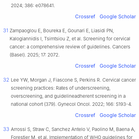
2024; 386: e078641.
Crossref
Google Scholar
31
Zampaoglou E, Boureka E, Gounari E, Liasidi PN,
Kalogiannidis I, Tsimtsiou Z, et al. Screening for cervical
cancer: a comprehensive review of guidelines. Cancers
(Basel). 2025; 17: 2072.
Crossref
Google Scholar
32
Lee YW, Morgan J, Fiascone S, Perkins R. Cervical cancer
screening practices: Rates of underscreening,
overscreening, and guidelineadherent screening in a
national cohort (379). Gynecol Oncol. 2022; 166: S193-4.
Crossref
Google Scholar
33
Arrossi S, Straw C, Sanchez Antelo V, Paolino M, Baena A,
Forestier M, et al. Implementation of WHO guidelines for