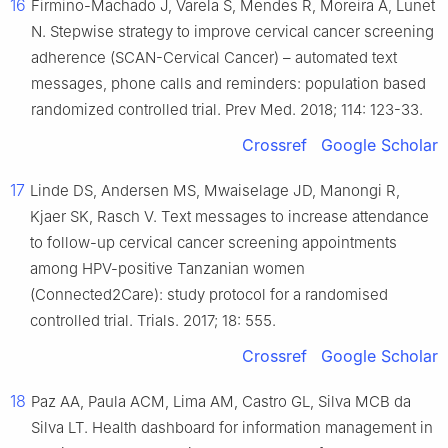
16
Firmino-Machado J, Varela S, Mendes R, Moreira A, Lunet
N. Stepwise strategy to improve cervical cancer screening
adherence (SCAN-Cervical Cancer) – automated text
messages, phone calls and reminders: population based
randomized controlled trial. Prev Med. 2018; 114: 123-33.
Crossref
Google Scholar
17
Linde DS, Andersen MS, Mwaiselage JD, Manongi R,
Kjaer SK, Rasch V. Text messages to increase attendance
to follow-up cervical cancer screening appointments
among HPV-positive Tanzanian women
(Connected2Care): study protocol for a randomised
controlled trial. Trials. 2017; 18: 555.
Crossref
Google Scholar
18
Paz AA, Paula ACM, Lima AM, Castro GL, Silva MCB da
Silva LT. Health dashboard for information management in