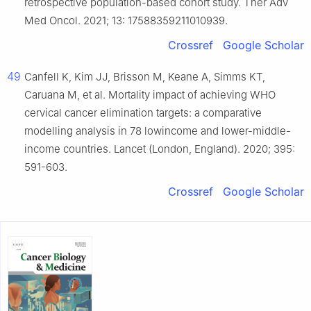
retrospective population-based cohort study. Ther Adv
Med Oncol. 2021; 13: 17588359211010939.
Crossref
Google Scholar
49
Canfell K, Kim JJ, Brisson M, Keane A, Simms KT,
Caruana M, et al. Mortality impact of achieving WHO
cervical cancer elimination targets: a comparative
modelling analysis in 78 lowincome and lower-middle-
income countries. Lancet (London, England). 2020; 395:
591-603.
Crossref
Google Scholar