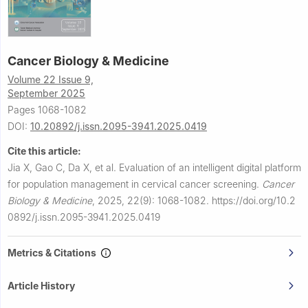
Cancer Biology & Medicine
Volume 22 Issue 9,
September 2025
Pages 1068-1082
DOI:
10.20892/j.issn.2095-3941.2025.0419
Cite this article:
Jia X, Gao C, Da X, et al.
Evaluation of an intelligent digital platform
for population management in cervical cancer screening.
Cancer
Biology & Medicine
,
2025, 22(9): 1068-1082.
https://doi.org/10.2
0892/j.issn.2095-3941.2025.0419
Metrics & Citations
Article History