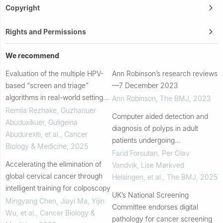
Copyright
Rights and Permissions
We recommend
Evaluation of the multiple HPV-
Ann Robinson’s research reviews
based “screen and triage”
—7 December 2023
algorithms in real-world settings
Ann Robinson
,
The BMJ
,
2023
of rural China
Remila Rezhake, Guzhanuer
Computer aided detection and
Abuduxikuer, Guligeina
diagnosis of polyps in adult
Abudurexiti, et al.
,
Cancer
patients undergoing
Biology & Medicine
,
2025
colonoscopy: a living clinical
Farid Foroutan, Per Olav
Accelerating the elimination of
practice guideline
Vandvik, Lise Mørkved
global cervical cancer through
Helsingen, et al.
,
The BMJ
,
2025
intelligent training for colposcopy
UK’s National Screening
Mingyang Chen, Jiayi Ma, Yijin
Committee endorses digital
Wu, et al.
,
Cancer Biology &
pathology for cancer screening