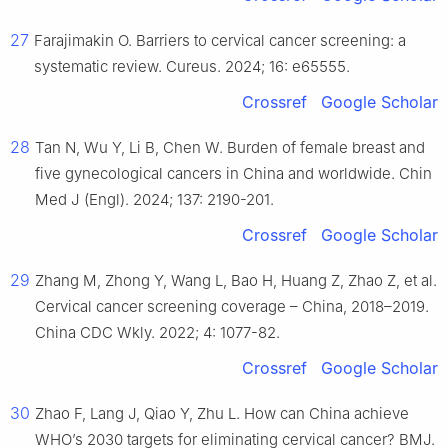
27
Farajimakin O. Barriers to cervical cancer screening: a
systematic review. Cureus. 2024; 16: e65555.
Crossref
Google Scholar
28
Tan N, Wu Y, Li B, Chen W. Burden of female breast and
five gynecological cancers in China and worldwide. Chin
Med J (Engl). 2024; 137: 2190-201.
Crossref
Google Scholar
29
Zhang M, Zhong Y, Wang L, Bao H, Huang Z, Zhao Z, et al.
Cervical cancer screening coverage – China, 2018–2019.
China CDC Wkly. 2022; 4: 1077-82.
Crossref
Google Scholar
30
Zhao F, Lang J, Qiao Y, Zhu L. How can China achieve
WHO’s 2030 targets for eliminating cervical cancer? BMJ.