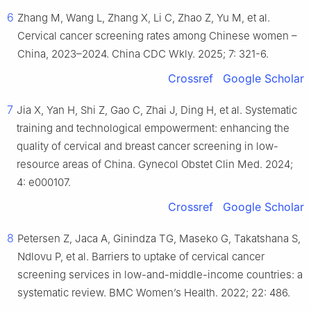
6
Zhang M, Wang L, Zhang X, Li C, Zhao Z, Yu M, et al.
Cervical cancer screening rates among Chinese women –
China, 2023–2024. China CDC Wkly. 2025; 7: 321-6.
Crossref
Google Scholar
7
Jia X, Yan H, Shi Z, Gao C, Zhai J, Ding H, et al. Systematic
training and technological empowerment: enhancing the
quality of cervical and breast cancer screening in low-
resource areas of China. Gynecol Obstet Clin Med. 2024;
4: e000107.
Crossref
Google Scholar
8
Petersen Z, Jaca A, Ginindza TG, Maseko G, Takatshana S,
Ndlovu P, et al. Barriers to uptake of cervical cancer
screening services in low-and-middle-income countries: a
systematic review. BMC Women’s Health. 2022; 22: 486.