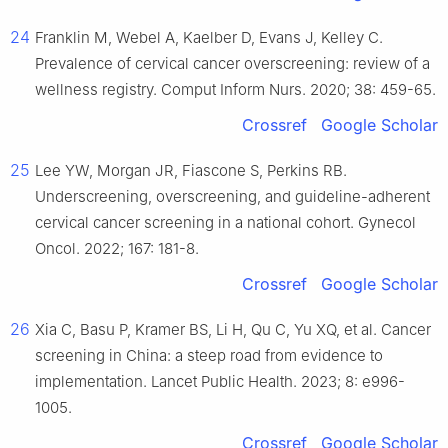
24
Franklin M, Webel A, Kaelber D, Evans J, Kelley C.
Prevalence of cervical cancer overscreening: review of a
wellness registry. Comput Inform Nurs. 2020; 38: 459-65.
Crossref
Google Scholar
25
Lee YW, Morgan JR, Fiascone S, Perkins RB.
Underscreening, overscreening, and guideline-adherent
cervical cancer screening in a national cohort. Gynecol
Oncol. 2022; 167: 181-8.
Crossref
Google Scholar
26
Xia C, Basu P, Kramer BS, Li H, Qu C, Yu XQ, et al. Cancer
screening in China: a steep road from evidence to
implementation. Lancet Public Health. 2023; 8: e996-
1005.
Crossref
Google Scholar