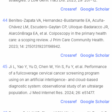
strategies. J Low Genit Tract Dis. 2025; 29: 207-12.
Crossref
Google Scholar
44
Benites-Zapata VA, Hernandez-Bustamante EA, Acuña-
Chávez LM, Escudero-Gaytan CP, Ulloque-Badaracco JR,
AlarcónBraga EA, et al. Colposcopy in the primary health
care: a scoping review. J Prim Care Community Health.
2023; 14: 21501319231198942.
Crossref
Google Scholar
45
Ji L, Yao Y, Yu D, Chen W, Yin S, Fu Y, et al. Performance
of a fullcoverage cervical cancer screening program
using on an artificial intelligence- and cloud-based
diagnostic system: observational study of an ultralarge
population. J Med Internet Res. 2024; 26: e51477.
Crossref
Google Scholar