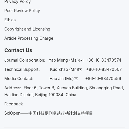
Privacy Policy
Peer Review Policy
Ethics
Copyright and Licensing
Article Processing Charge
Contact Us
Journal Collaboration:
Yao Meng (Ms.)✉️
+86-10-83470574
Technical Support:
Kuo Zhao (Mr.)✉️
+86-10-83470507
Media Contact:
Hao Jin (Mr.)✉️
+86-10-83470559
Address: Floor 6, Tower B, Xueyan Building, Shuangqing Road,
Haidian District, Beijing 100084, China.
Feedback
SciOpen——中国科技期刊卓越行动计划支持项目