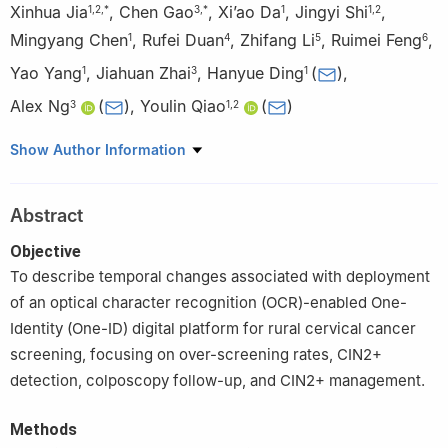
Xinhua Jia
,
Chen Gao
,
Xi’ao Da
,
Jingyi Shi
,
1
,
2
,
*
3
,
*
1
1
,
2
Mingyang Chen
,
Rufei Duan
,
Zhifang Li
,
Ruimei Feng
,
1
4
5
6
Yao Yang
,
Jiahuan Zhai
,
Hanyue Ding
(
)
,
1
3
1
Alex Ng
(
)
,
Youlin Qiao
(
)
3
1
,
2
1
School of Population Medicine and Public Health, Chinese
Show Author Information
Academy of Medical Sciences & Peking Union Medical College,
Beijing 100730, China
Abstract
2
National Cancer Center/National Clinical Research Center for
Cancer/Cancer Hospital, Chinese Academy of Medical Sciences
Objective
& Peking Union Medical College, Beijing 100021, China
To describe temporal changes associated with deployment
3
Tencent Inclusive Health Lab, Beijing 100193, China
of an optical character recognition (OCR)-enabled One-
4
Department of Cancer Prevention and Control, Yunnan Cancer
Identity (One-ID) digital platform for rural cervical cancer
Hospital, The Third Affiliated Hospital of Kunming Medical
screening, focusing on over-screening rates, CIN2+
University, Kunming 650118, China
detection, colposcopy follow-up, and CIN2+ management.
5
School of Public Health, Changzhi Medical College, Changzhi
046000, China
Methods
6
School of Public Health, Shanxi Medical University, Jinzhong