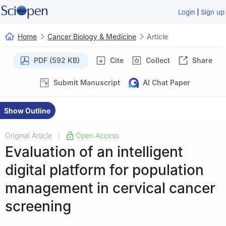
|
Login
Sign up
Home
Cancer Biology & Medicine
Article
PDF (592 KB)
Cite
Collect
Share
Submit Manuscript
AI Chat Paper
Show Outline
Original Article
Open Access
|
Evaluation of an intelligent
digital platform for population
management in cervical cancer
screening