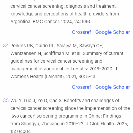
cervical cancer screening, diagnosis and treatment:
knowledge and perceptions of health providers from
Argentina. BMC Cancer. 2024; 24: 996.
Crossref
Google Scholar
34
Perkins RB, Guido RL, Saraiya M, Sawaya GF,
Wentzensen N, Schiffman M, et al. Summary of current
guidelines for cervical cancer screening and
management of abnormal test results: 2016–2020. J
Womens Health (Larchmt). 2021; 30: 5-13.
Crossref
Google Scholar
35
Wu Y, Luo J, Ye D, Gao S. Benefits and challenges of
cervical cancer screening since the implementation of the
‘two cancer’ screening programme in China: Findings
from Shangyu, Zhejiang in 2019–23. J Glob Health. 2025;
15: 04064.