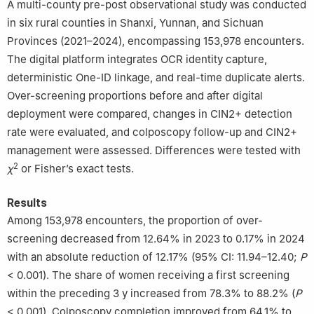
A multi-county pre-post observational study was conducted
030001, China
in six rural counties in Shanxi, Yunnan, and Sichuan
*
These authors contributed equally to this work.
Provinces (2021–2024), encompassing 153,978 encounters.
The digital platform integrates OCR identity capture,
deterministic One-ID linkage, and real-time duplicate alerts.
Over-screening proportions before and after digital
deployment were compared, changes in CIN2+ detection
rate were evaluated, and colposcopy follow-up and CIN2+
management were assessed. Differences were tested with
2
χ
or Fisher’s exact tests.
Results
Among 153,978 encounters, the proportion of over-
screening decreased from 12.64% in 2023 to 0.17% in 2024
with an absolute reduction of 12.17% (95% CI: 11.94–12.40;
P
< 0.001). The share of women receiving a first screening
within the preceding 3 y increased from 78.3% to 88.2% (
P
< 0.001). Colposcopy completion improved from 64.1% to