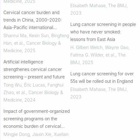
Medicine
,
2025
Elisabeth Mahase
,
The BMJ
,
Cervical cancer burden and
2023
trends in China, 2000–2020:
Lung cancer screening in people
Asia-Pacific international
who have never smoked:
comparisons and insights for
Shanrui Ma, Kexin Sun, Bingfeng
lessons from East Asia
elimination goals
Han, et al.
,
Cancer Biology &
H. Gilbert Welch, Wayne Gao,
Medicine
,
2025
Fatima G. Wilder, et al.
,
The
Artificial intelligence
BMJ
,
2025
strengthenes cervical cancer
Lung cancer screening for over
screening – present and future
55s will be rolled out in England
Tong Wu, Éric Lucas, Fanghui
Elisabeth Mahase
,
The BMJ
,
Zhao, et al.
,
Cancer Biology &
2023
Medicine
,
2024
Impact of government-organized
screening programs on the
economic burden of cervical
cancer across five disease
Mingjie Dong, Jiaxin Xie, Xuelian