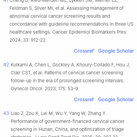
41
Cheng D, Rieu-Werden ML, Lykken JM, Werner CL,
Feldman S, Silver MI, et al. Assessing management of
abnormal cervical cancer screening results and
concordance with guideline recommendations in three US
healthcare settings. Cancer Epidemiol Biomarkers Prev.
2024; 33: 912-22.
Crossref
Google Scholar
42
Kulkarni A, Chen L, Gockley A, Khoury-Collado F, Hou J,
Clair CST, et al. Patterns of cervical cancer screening
follow-up in the era of prolonged screening intervals.
Gynecol Oncol. 2023; 175: 53-9.
Crossref
Google Scholar
43
Liao Z, Zou K, Lei M, Wu Y, Yang W, Zhang Y.
Performance of government-financed cervical cancer
screening in Hunan, China, and optimization of triage