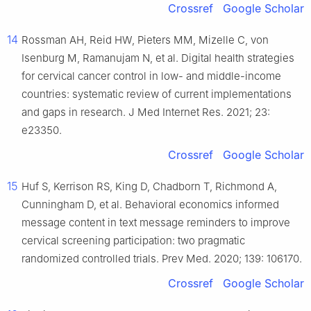
Crossref
Google Scholar
14
Rossman AH, Reid HW, Pieters MM, Mizelle C, von
Isenburg M, Ramanujam N, et al. Digital health strategies
for cervical cancer control in low- and middle-income
countries: systematic review of current implementations
and gaps in research. J Med Internet Res. 2021; 23:
e23350.
Crossref
Google Scholar
15
Huf S, Kerrison RS, King D, Chadborn T, Richmond A,
Cunningham D, et al. Behavioral economics informed
message content in text message reminders to improve
cervical screening participation: two pragmatic
randomized controlled trials. Prev Med. 2020; 139: 106170.
Crossref
Google Scholar