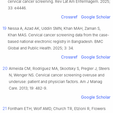
cervical cancer screening. Rev Lat Am Enfermagem. 2025;
33: e4446.
Crossref
Google Scholar
19
Nessa A, Azad AK, Uddin SMN, Khan MAH, Zaman S,
Khan MAS. Cervical cancer screening data from the case-
based national electronic registry in Bangladesh. BMC
Global and Public Health. 2025; 3: 34.
Crossref
Google Scholar
20
Almeida CM, Rodriguez MA, Skootsky S, Pregler J, Steers
N, Wenger NS. Cervical cancer screening overuse and
underuse: patient and physician factors. Am J Manag
Care. 2013; 19: 482-9.
Google Scholar
21
Fontham ETH, Wolf AMD, Church TR, Etzioni R, Flowers