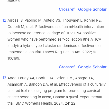
e58066.
Crossref
Google Scholar
12
Arrossi S, Paolino M, Antelo VS, Thouyaret L, Kohler RE,
Cuberli M, et al. Effectiveness of an mHealth intervention
to increase adherence to triage of HPV DNA positive
women who have performed self-collection (the ATICA
study): a hybrid type Ⅰ cluster randomised effectiveness-
implementation trial. Lancet Reg Health Am. 2022; 9:
100199.
Crossref
Google Scholar
13
Addo-Lartey AA, Bonful HA, Sefenu RS, Abagre TA,
Asamoah A, Bandoh DA, et al. Effectiveness of a culturally
tailored text messaging program for promoting cervical
cancer screening in accra, Ghana: a quasi-experimental
trial. BMC Womens Health. 2024; 24: 22.