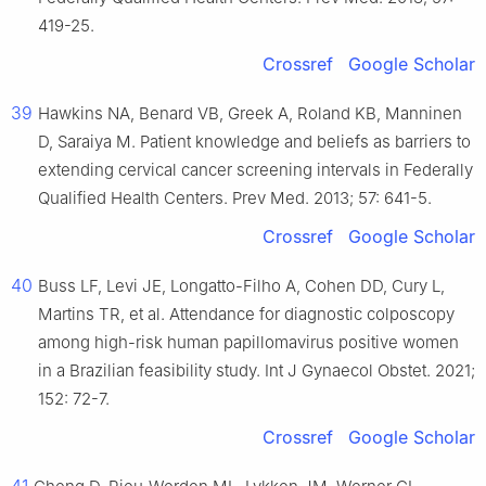
419-25.
Crossref
Google Scholar
39
Hawkins NA, Benard VB, Greek A, Roland KB, Manninen
D, Saraiya M. Patient knowledge and beliefs as barriers to
extending cervical cancer screening intervals in Federally
Qualified Health Centers. Prev Med. 2013; 57: 641-5.
Crossref
Google Scholar
40
Buss LF, Levi JE, Longatto-Filho A, Cohen DD, Cury L,
Martins TR, et al. Attendance for diagnostic colposcopy
among high-risk human papillomavirus positive women
in a Brazilian feasibility study. Int J Gynaecol Obstet. 2021;
152: 72-7.
Crossref
Google Scholar