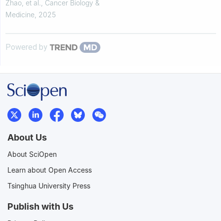
courses: a multistage regression
Zhao, et al.
,
Cancer Biology &
and mediation a...
Medicine
,
2025
Powered by
About Us
About SciOpen
Learn about Open Access
Tsinghua University Press
Publish with Us