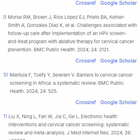
Crossref
Google Scholar
9
Morse RM, Brown J, Ríos López EJ, Prieto BA, Kohler-
Smith A, Gonzales Díaz K, et al. Challenges associated with
follow-up care after implementation of an HPV screen-
and-treat program with ablative therapy for cervical cancer
prevention. BMC Public Health. 2024; 24: 2121.
Crossref
Google Scholar
10
Mantula F, Toefy Y, Sewram V. Barriers to cervical cancer
screening in Africa: a systematic review. BMC Public
Health. 2024; 24: 525.
Crossref
Google Scholar
11
Liu X, Ning L, Fan W, Jia C, Ge L. Electronic health
interventions and cervical cancer screening: systematic
review and meta-analysis. J Med Internet Res. 2024; 26: