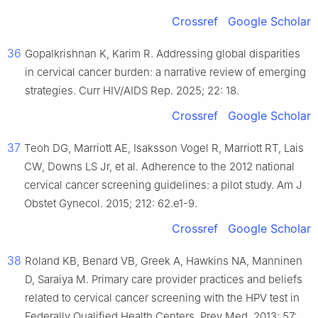
Crossref
Google Scholar
36
Gopalkrishnan K, Karim R. Addressing global disparities
in cervical cancer burden: a narrative review of emerging
strategies. Curr HIV/AIDS Rep. 2025; 22: 18.
Crossref
Google Scholar
37
Teoh DG, Marriott AE, Isaksson Vogel R, Marriott RT, Lais
CW, Downs LS Jr, et al. Adherence to the 2012 national
cervical cancer screening guidelines: a pilot study. Am J
Obstet Gynecol. 2015; 212: 62.e1-9.
Crossref
Google Scholar
38
Roland KB, Benard VB, Greek A, Hawkins NA, Manninen
D, Saraiya M. Primary care provider practices and beliefs
related to cervical cancer screening with the HPV test in
Federally Qualified Health Centers. Prev Med. 2013; 57: