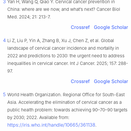
3
Yan H, Wang Q, Qiao Y. Cervical cancer prevention in
China: where are we now, and what’s next? Cancer Biol
Med. 2024; 21: 213-7.
Crossref
Google Scholar
4
Li Z, Liu P, Yin A, Zhang B, Xu J, Chen Z, et al. Global
landscape of cervical cancer incidence and mortality in
2022 and predictions to 2030: the urgent need to address
inequalities in cervical cancer. Int J Cancer. 2025; 157: 288-
97.
Crossref
Google Scholar
5
World Health Organization. Regional Office for South-East
Asia. Accelerating the elimination of cervical cancer as a
public health problem: towards achieving 90–70–90 targets
by 2030; 2022. Available from:
https://iris.who.int/handle/10665/361138
.