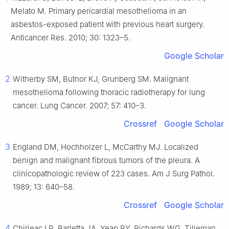
Melato M. Primary pericardial mesothelioma in an
asbestos-exposed patient with previous heart surgery.
Anticancer Res. 2010; 30: 1323–5.
Google Scholar
2
Witherby SM, Butnor KJ, Grunberg SM. Malignant
mesothelioma following thoracic radiotherapy for lung
cancer. Lung Cancer. 2007; 57: 410–3.
Crossref
Google Scholar
3
England DM, Hochholzer L, McCarthy MJ. Localized
benign and malignant fibrous tumors of the pleura. A
clinicopathologic review of 223 cases. Am J Surg Pathol.
1989; 13: 640–58.
Crossref
Google Scholar
4
Chirieac LR, Barletta JA, Yeap BY, Richards WG, Tilleman