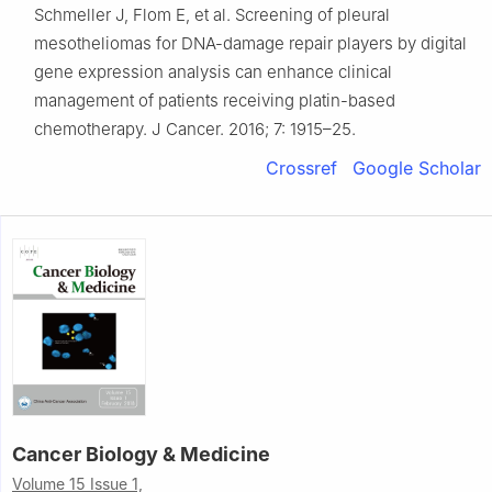
Schmeller J, Flom E, et al. Screening of pleural
mesotheliomas for DNA-damage repair players by digital
gene expression analysis can enhance clinical
management of patients receiving platin-based
chemotherapy. J Cancer. 2016; 7: 1915–25.
Crossref
Google Scholar
Cancer Biology & Medicine
Volume 15 Issue 1,