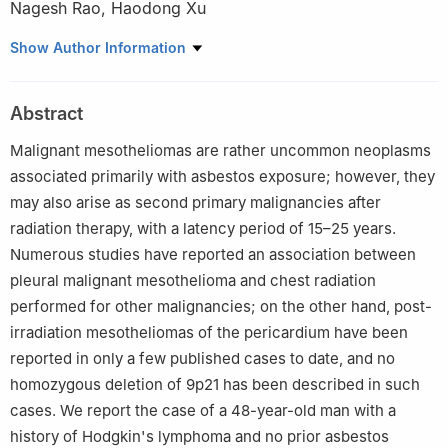
Nagesh Rao
,
Haodong Xu
Department of Pathology and Laboratory Medicine, David Geffen
Show Author Information
School of Medicine at UCLA, Los Angeles, CA 90095-1732, USA
Abstract
Malignant mesotheliomas are rather uncommon neoplasms
associated primarily with asbestos exposure; however, they
may also arise as second primary malignancies after
radiation therapy, with a latency period of 15–25 years.
Numerous studies have reported an association between
pleural malignant mesothelioma and chest radiation
performed for other malignancies; on the other hand, post-
irradiation mesotheliomas of the pericardium have been
reported in only a few published cases to date, and no
homozygous deletion of 9p21 has been described in such
cases. We report the case of a 48-year-old man with a
history of Hodgkin's lymphoma and no prior asbestos