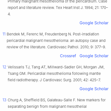
Primary malignant mesothelioma of the pericardium. Case
report and literature review. Tex Heart Inst J. 1994; 21: 170–
4.
Google Scholar
11
Bendek M, Ferenc M, Freudenberg N. Post-irradiation
pericardial malignant mesothelioma: an autopsy case and
review of the literature. Cardiovasc Pathol. 2010; 9: 377–9.
Crossref
Google Scholar
12
Velissaris TJ, Tang AT, Millward-Sadler GH, Morgan JM,
Tsang GM. Pericardial mesothelioma following mantle
field radiotherapy. J Cardiovasc Surg. 2001; 42: 425–7.
Google Scholar
13
Churg A, Sheffield BS, Galateau-Salle F. New markers for
separating benign from malignant mesothelial