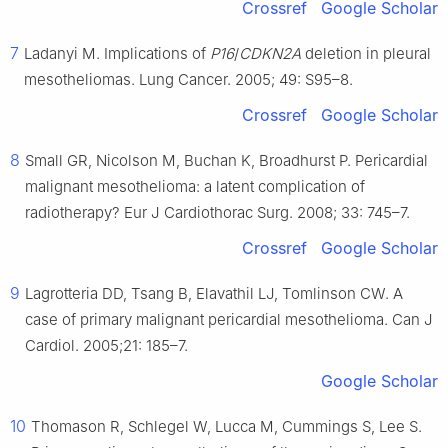
Crossref
Google Scholar
7
Ladanyi M. Implications of
P16
/
CDKN2A
deletion in pleural
mesotheliomas. Lung Cancer. 2005; 49: S95–8.
Crossref
Google Scholar
8
Small GR, Nicolson M, Buchan K, Broadhurst P. Pericardial
malignant mesothelioma: a latent complication of
radiotherapy? Eur J Cardiothorac Surg. 2008; 33: 745–7.
Crossref
Google Scholar
9
Lagrotteria DD, Tsang B, Elavathil LJ, Tomlinson CW. A
case of primary malignant pericardial mesothelioma. Can J
Cardiol. 2005;21: 185–7.
Google Scholar
10
Thomason R, Schlegel W, Lucca M, Cummings S, Lee S.