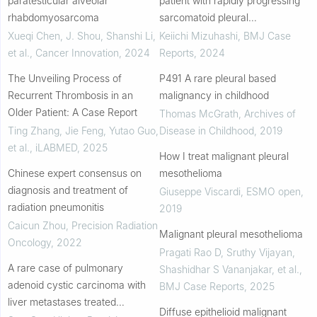
paratesticular alveolar
patient with rapidly progressing
rhabdomyosarcoma
sarcomatoid pleural
mesothelioma without p16
Xueqi Chen, J. Shou, Shanshi Li,
Keiichi Mizuhashi
,
BMJ Case
deletion with systemic
et al.
,
Cancer Innovation
,
2024
Reports
,
2024
haematogenous metastasis to
The Unveiling Process of
P491 A rare pleural based
s...
Recurrent Thrombosis in an
malignancy in childhood
Older Patient: A Case Report
Thomas McGrath
,
Archives of
Ting Zhang, Jie Feng, Yutao Guo,
Disease in Childhood
,
2019
et al.
,
iLABMED
,
2025
How I treat malignant pleural
Chinese expert consensus on
mesothelioma
diagnosis and treatment of
Giuseppe Viscardi
,
ESMO open
,
radiation pneumonitis
2019
Caicun Zhou
,
Precision Radiation
Malignant pleural mesothelioma
Oncology
,
2022
Pragati Rao D, Sruthy Vijayan,
A rare case of pulmonary
Shashidhar S Vananjakar, et al.
,
adenoid cystic carcinoma with
BMJ Case Reports
,
2025
liver metastases treated
Diffuse epithelioid malignant