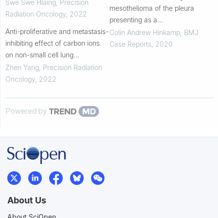
effectively with stereotactic body
Swe Swe Hlaing
,
Precision
mesothelioma of the pleura
radiation therapy
Radiation Oncology
,
2022
presenting as a
Anti-proliferative and metastasis-
hydropneumothorax and
Colin Andrew Hinkamp
,
BMJ
inhibiting effect of carbon ions
vertebral body invasion
Case Reports
,
2020
on non-small cell lung
adenocarcinoma A549 cells
Zhen Yang
,
Precision Radiation
Oncology
,
2022
Powered by
About Us
About SciOpen