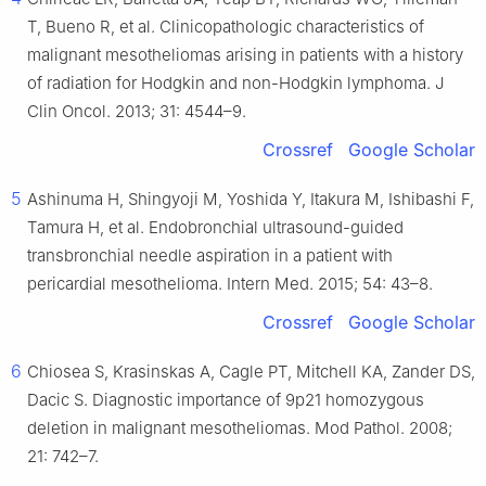
T, Bueno R, et al. Clinicopathologic characteristics of
malignant mesotheliomas arising in patients with a history
of radiation for Hodgkin and non-Hodgkin lymphoma. J
Clin Oncol. 2013; 31: 4544–9.
Crossref
Google Scholar
5
Ashinuma H, Shingyoji M, Yoshida Y, Itakura M, Ishibashi F,
Tamura H, et al. Endobronchial ultrasound-guided
transbronchial needle aspiration in a patient with
pericardial mesothelioma. Intern Med. 2015; 54: 43–8.
Crossref
Google Scholar
6
Chiosea S, Krasinskas A, Cagle PT, Mitchell KA, Zander DS,
Dacic S. Diagnostic importance of 9p21 homozygous
deletion in malignant mesotheliomas. Mod Pathol. 2008;
21: 742–7.