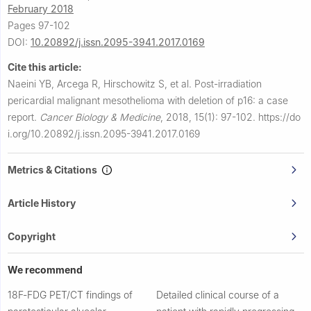
February 2018
Pages 97-102
DOI:
10.20892/j.issn.2095-3941.2017.0169
Cite this article:
Naeini YB, Arcega R, Hirschowitz S, et al.
Post-irradiation
pericardial malignant mesothelioma with deletion of p16: a case
report.
Cancer Biology & Medicine
,
2018, 15(1): 97-102.
https://do
i.org/10.20892/j.issn.2095-3941.2017.0169
Metrics & Citations
Article History
Copyright
We recommend
18F‐FDG PET/CT findings of
Detailed clinical course of a