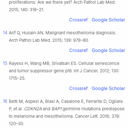
proliferations: Are we there yet? Arch Pathol Lab Med.
2015; 140: 318–21.
Crossref
Google Scholar
14
Arif Q, Husain AN. Malignant mesothelioma diagnosis.
Arch Pathol Lab Med. 2015; 139: 978–80.
Crossref
Google Scholar
15
Rayess H, Wang MB, Srivatsan ES. Cellular senescence
and tumor suppressor gene p16. Int J Cancer. 2012; 130:
1715–25.
Crossref
Google Scholar
16
Betti M, Aspesi A, Biasi A, Casalone E, Ferrante D, Ogliara
P, et al.
CDKN2A
and
BAP1
germline mutations predispose
to melanoma and mesothelioma. Cancer Lett. 2016; 378:
120–30.