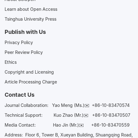
Learn about Open Access
Tsinghua University Press
Publish with Us
Privacy Policy
Peer Review Policy
Ethics
Copyright and Licensing
Article Processing Charge
Contact Us
Journal Collaboration:
Yao Meng (Ms.)✉️
+86-10-83470574
Technical Support:
Kuo Zhao (Mr.)✉️
+86-10-83470507
Media Contact:
Hao Jin (Mr.)✉️
+86-10-83470559
Address: Floor 6, Tower B, Xueyan Building, Shuangqing Road,