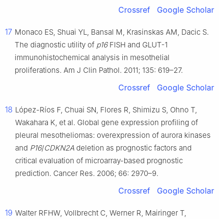
Crossref
Google Scholar
17
Monaco ES, Shuai YL, Bansal M, Krasinskas AM, Dacic S.
The diagnostic utility of
p16
FISH and GLUT-1
immunohistochemical analysis in mesothelial
proliferations. Am J Clin Pathol. 2011; 135: 619–27.
Crossref
Google Scholar
18
López-Ríos F, Chuai SN, Flores R, Shimizu S, Ohno T,
Wakahara K, et al. Global gene expression profiling of
pleural mesotheliomas: overexpression of aurora kinases
and
P16
/
CDKN2A
deletion as prognostic factors and
critical evaluation of microarray-based prognostic
prediction. Cancer Res. 2006; 66: 2970–9.
Crossref
Google Scholar
19
Walter RFHW, Vollbrecht C, Werner R, Mairinger T,