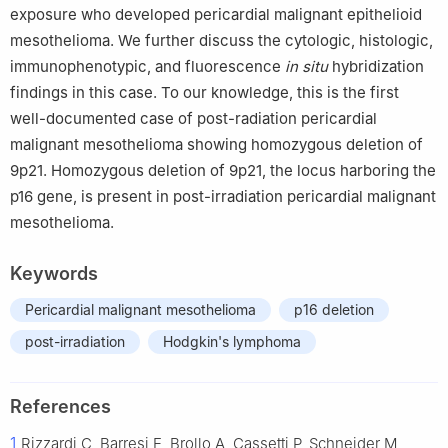
exposure who developed pericardial malignant epithelioid
mesothelioma. We further discuss the cytologic, histologic,
immunophenotypic, and fluorescence
in situ
hybridization
findings in this case. To our knowledge, this is the first
well-documented case of post-radiation pericardial
malignant mesothelioma showing homozygous deletion of
9p21. Homozygous deletion of 9p21, the locus harboring the
p16 gene, is present in post-irradiation pericardial malignant
mesothelioma.
Keywords
Pericardial malignant mesothelioma
p16 deletion
post-irradiation
Hodgkin's lymphoma
References
1
Rizzardi C, Barresi E, Brollo A, Cassetti P, Schneider M,