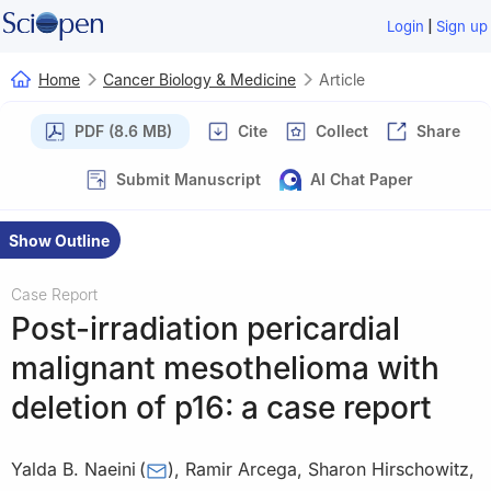
|
Login
Sign up
Home
Cancer Biology & Medicine
Article
PDF (8.6 MB)
Cite
Collect
Share
Submit Manuscript
AI Chat Paper
Show Outline
Case Report
Post-irradiation pericardial
malignant mesothelioma with
deletion of p16: a case report
Yalda B. Naeini
(
)
,
Ramir Arcega
,
Sharon Hirschowitz
,