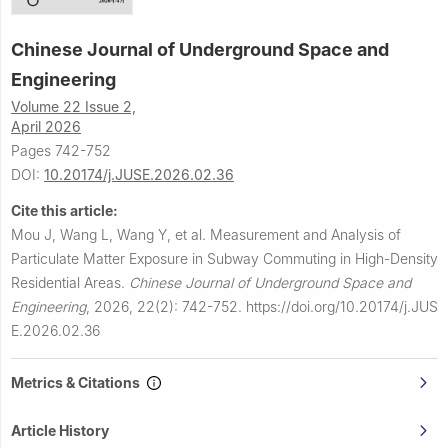
Chinese Journal of Underground Space and
Engineering
Volume 22 Issue 2,
April 2026
Pages 742-752
DOI:
10.20174/j.JUSE.2026.02.36
Cite this article:
Mou J, Wang L, Wang Y, et al.
Measurement and Analysis of
Particulate Matter Exposure in Subway Commuting in High-Density
Residential Areas.
Chinese Journal of Underground Space and
Engineering
,
2026, 22(2): 742-752.
https://doi.org/10.20174/j.JUS
E.2026.02.36
Metrics & Citations
Article History