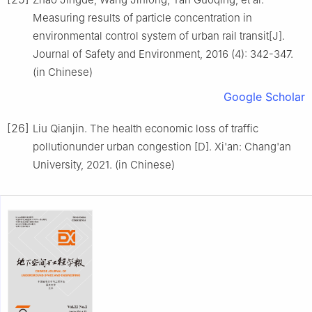
Measuring results of particle concentration in
environmental control system of urban rail transit[J].
Journal of Safety and Environment, 2016 (4): 342-347.
(in Chinese)
Google Scholar
[26]
Liu Qianjin. The health economic loss of traffic
pollutionunder urban congestion [D]. Xi'an: Chang'an
University, 2021. (in Chinese)