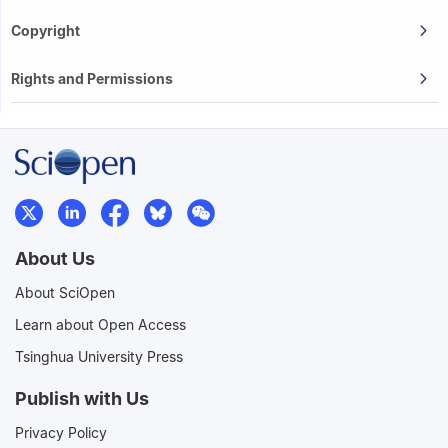
Copyright
Rights and Permissions
About Us
About SciOpen
Learn about Open Access
Tsinghua University Press
Publish with Us
Privacy Policy