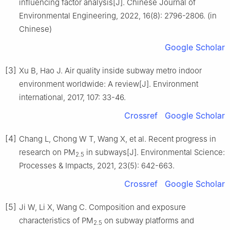
influencing factor analysis[J]. Chinese Journal of
Environmental Engineering, 2022, 16(8): 2796-2806. (in
Chinese)
Google Scholar
[3]
Xu B, Hao J. Air quality inside subway metro indoor
environment worldwide: A review[J]. Environment
international, 2017, 107: 33-46.
Crossref
Google Scholar
[4]
Chang L, Chong W T, Wang X, et al. Recent progress in
research on PM
in subways[J]. Environmental Science:
2.5
Processes & Impacts, 2021, 23(5): 642-663.
Crossref
Google Scholar
[5]
Ji W, Li X, Wang C. Composition and exposure
characteristics of PM
on subway platforms and
2.5