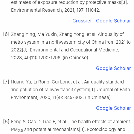
estimates of exposure reduction by protective masks[J].
Environmental Research, 2021, 197: 111042.
Crossref
Google Scholar
[6]
Zhang Ying, Ma Yuxin, Zhang Yong, et al. Air quality of
metro system in a northwestern city of China from 2021 to
2022[J]. Environmental and Occupational Medicine,
2023, 40(11): 1290-1296. (in Chinese)
Google Scholar
[7]
Huang Yu, Li Rong, Cui Long, et al. Air quality standard
and pollution of railway transit system[J]. Journal of Earth
Environment, 2020, 11(4): 345-363. (in Chinese)
Google Scholar
[8]
Feng S, Gao D, Liao F, et al. The health effects of ambient
PM
and potential mechanisms[J]. Ecotoxicology and
2.5