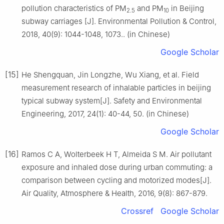
pollution characteristics of PM
and PM
in Beijing
2.5
10
subway carriages [J]. Environmental Pollution & Control,
2018, 40(9): 1044-1048, 1073.. (in Chinese)
Google Scholar
[15]
He Shengquan, Jin Longzhe, Wu Xiang, et al. Field
measurement research of inhalable particles in beijing
typical subway system[J]. Safety and Environmental
Engineering, 2017, 24(1): 40-44, 50. (in Chinese)
Google Scholar
[16]
Ramos C A, Wolterbeek H T, Almeida S M. Air pollutant
exposure and inhaled dose during urban commuting: a
comparison between cycling and motorized modes[J].
Air Quality, Atmosphere & Health, 2016, 9(8): 867-879.
Crossref
Google Scholar