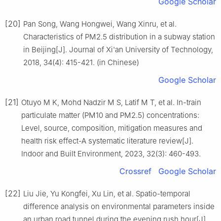
Google Scholar
[20]
Pan Song, Wang Hongwei, Wang Xinru, et al.
Characteristics of PM2.5 distribution in a subway station
in Beijing[J]. Journal of Xi'an University of Technology,
2018, 34(4): 415-421. (in Chinese)
Google Scholar
[21]
Otuyo M K, Mohd Nadzir M S, Latif M T, et al. In-train
particulate matter (PM10 and PM2.5) concentrations:
Level, source, composition, mitigation measures and
health risk effect-A systematic literature review[J].
Indoor and Built Environment, 2023, 32(3): 460-493.
Crossref
Google Scholar
[22]
Liu Jie, Yu Kongfei, Xu Lin, et al. Spatio-temporal
difference analysis on environmental parameters inside
an urban road tunnel during the evening rush hour[J].