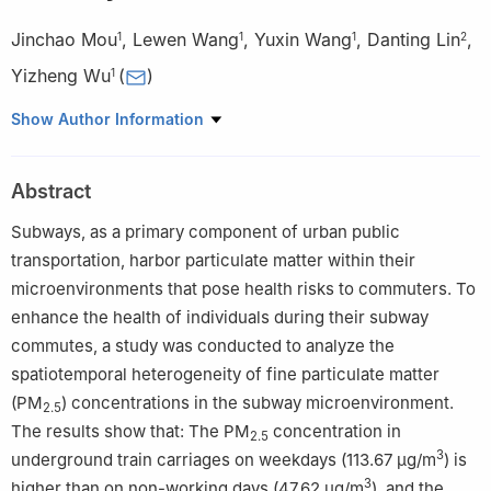
Jinchao Mou
,
Lewen Wang
,
Yuxin Wang
,
Danting Lin
,
1
1
1
2
Yizheng Wu
(
)
1
1
Key Laboratory of Transport Industry of Big Data Application
Show Author Information
Technologies for Comprehensive Transport, Beijing Jiaotong
University, Beijing 100044, P. R. China
Abstract
2
Chongqing Solid Waste Management Service Center Co., Ltd.,
Chongqing 401121, P. R. China
Subways, as a primary component of urban public
transportation, harbor particulate matter within their
microenvironments that pose health risks to commuters. To
enhance the health of individuals during their subway
commutes, a study was conducted to analyze the
spatiotemporal heterogeneity of fine particulate matter
(PM
) concentrations in the subway microenvironment.
2.5
The results show that: The PM
concentration in
2.5
3
underground train carriages on weekdays (113.67 μg/m
) is
3
higher than on non-working days (47.62 μg/m
), and the