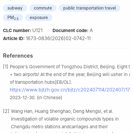
subway
commute
public transportation travel
PM
exposure
2.5
U121
A
CLC number:
Document code:
1673-0836(2026)02-0742-11
Article ID:
References
[1]
People's Government of Tongzhou District, Beijing. Eight tra
+ two airports! At the end of the year, Beijing will usher in 
of transportation hubs[EB/OL].
https://www.bjtzh.gov.cn/bjtz/c202407114/202407/17
2023-12-30. (in Chinese)
[2]
Wang Han, Huang Shenghao, Deng Mengsi, et al.
Investigation of volatile organic compounds types in
Chengdu metro stations andcarriages and their