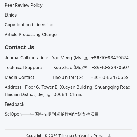
Peer Review Policy
Ethics
Copyright and Licensing
Article Processing Charge
Contact Us
Journal Collaboration:
Yao Meng (Ms.)✉️
+86-10-83470574
Technical Support:
Kuo Zhao (Mr.)✉️
+86-10-83470507
Media Contact:
Hao Jin (Mr.)✉️
+86-10-83470559
Address: Floor 6, Tower B, Xueyan Building, Shuangqing Road,
Haidian District, Beijing 100084, China.
Feedback
SciOpen——中国科技期刊卓越行动计划支持项目
Copyright © 2026 Tsinghua University Press Ltd.