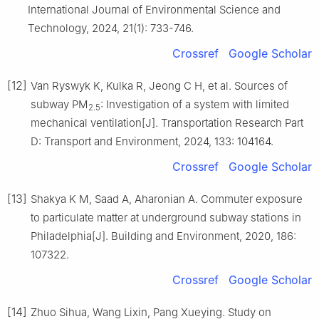
International Journal of Environmental Science and
Technology, 2024, 21(1): 733-746.
Crossref
Google Scholar
[12]
Van Ryswyk K, Kulka R, Jeong C H, et al. Sources of
subway PM
: Investigation of a system with limited
2.5
mechanical ventilation[J]. Transportation Research Part
D: Transport and Environment, 2024, 133: 104164.
Crossref
Google Scholar
[13]
Shakya K M, Saad A, Aharonian A. Commuter exposure
to particulate matter at underground subway stations in
Philadelphia[J]. Building and Environment, 2020, 186:
107322.
Crossref
Google Scholar
[14]
Zhuo Sihua, Wang Lixin, Pang Xueying. Study on