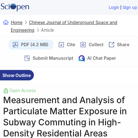
|
Login
Sign up
Home
Chinese Journal of Underground Space and
Engineering
Article
PDF (4.2 MB)
Cite
Collect
Share
Submit Manuscript
AI Chat Paper
Show Outline
Open Access
Measurement and Analysis of
Particulate Matter Exposure in
Subway Commuting in High-
Density Residential Areas