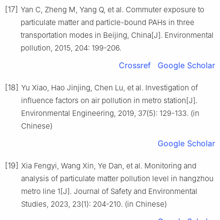
[17]
Yan C, Zheng M, Yang Q, et al. Commuter exposure to
particulate matter and particle-bound PAHs in three
transportation modes in Beijing, China[J]. Environmental
pollution, 2015, 204: 199-206.
Crossref
Google Scholar
[18]
Yu Xiao, Hao Jinjing, Chen Lu, et al. Investigation of
influence factors on air pollution in metro station[J].
Environmental Engineering, 2019, 37(5): 129-133. (in
Chinese)
Google Scholar
[19]
Xia Fengyi, Wang Xin, Ye Dan, et al. Monitoring and
analysis of particulate matter pollution level in hangzhou
metro line 1[J]. Journal of Safety and Environmental
Studies, 2023, 23(1): 204-210. (in Chinese)