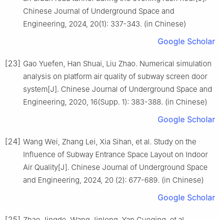
Chinese Journal of Underground Space and
Engineering, 2024, 20(1): 337-343. (in Chinese)
Google Scholar
[23]
Gao Yuefen, Han Shuai, Liu Zhao. Numerical simulation
analysis on platform air quality of subway screen door
system[J]. Chinese Journal of Underground Space and
Engineering, 2020, 16(Supp. 1): 383-388. (in Chinese)
Google Scholar
[24]
Wang Wei, Zhang Lei, Xia Sihan, et al. Study on the
Influence of Subway Entrance Space Layout on Indoor
Air Quality[J]. Chinese Journal of Underground Space
and Engineering, 2024, 20 (2): 677-689. (in Chinese)
Google Scholar
[25]
Zhao Jingde, Wang Jinlong, Yan Guoqing, et al.