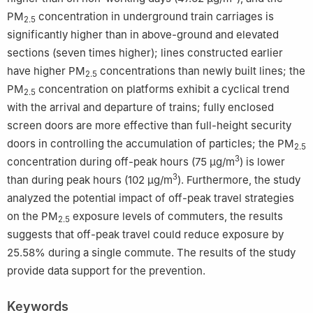
PM
concentration in underground train carriages is
2.5
significantly higher than in above-ground and elevated
sections (seven times higher); lines constructed earlier
have higher PM
concentrations than newly built lines; the
2.5
PM
concentration on platforms exhibit a cyclical trend
2.5
with the arrival and departure of trains; fully enclosed
screen doors are more effective than full-height security
doors in controlling the accumulation of particles; the PM
2.5
3
concentration during off-peak hours (75 μg/m
) is lower
3
than during peak hours (102 μg/m
). Furthermore, the study
analyzed the potential impact of off-peak travel strategies
on the PM
exposure levels of commuters, the results
2.5
suggests that off-peak travel could reduce exposure by
25.58% during a single commute. The results of the study
provide data support for the prevention.
Keywords