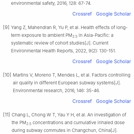
environmental safety, 2016, 128: 67-74.
Crossref
Google Scholar
[9]
Yang Z, Mahendran R, Yu P, et al. Health effects of long-
term exposure to ambient PM
in Asia-Pacific: a
2.5
systematic review of cohort studies[J]. Current
Environmental Health Reports, 2022, 9(2): 130-151.
Crossref
Google Scholar
[10]
Martins V, Moreno T, Mendes L, et al. Factors controlling
air quality in different European subway systems[J].
Environmental research, 2016, 146: 35-46.
Crossref
Google Scholar
[11]
Chang L, Chong W T, Yau Y H, et al. An investigation of
the PM
concentrations and cumulative inhaled dose
2.5
during subway commutes in Changchun, China[J].