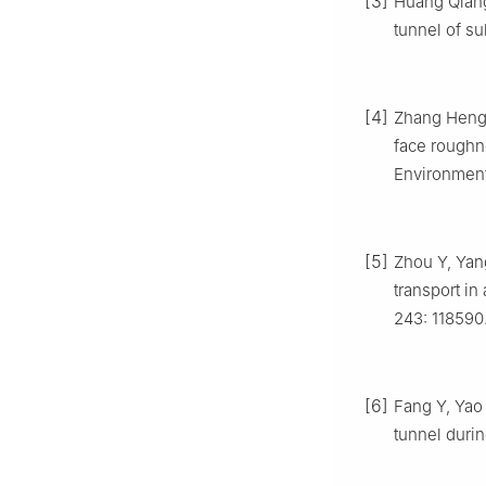
[3]
Huang Qiang.
tunnel of su
[4]
Zhang Heng,
face roughne
Environment,
[5]
Zhou Y, Yang
transport in
243: 118590
[6]
Fang Y, Yao 
tunnel durin