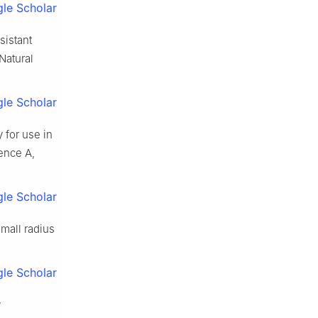
le Scholar
sistant
(Natural
le Scholar
 for use in
ience A,
le Scholar
small radius
le Scholar
y