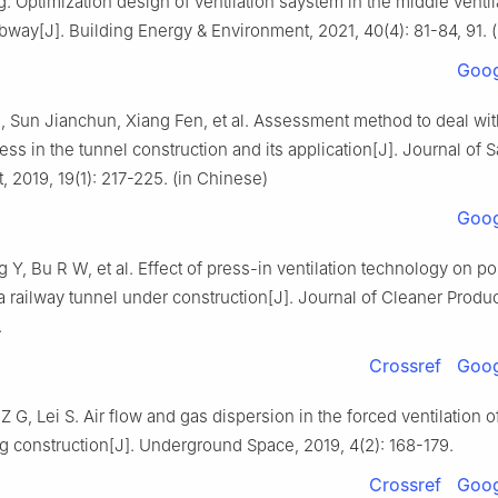
 Optimization design of ventilation saystem in the middle ventil
bway[J]. Building Energy & Environment, 2021, 40(4): 81-84, 91. 
Goog
 Sun Jianchun, Xiang Fen, et al. Assessment method to deal wit
ss in the tunnel construction and its application[J]. Journal of 
 2019, 19(1): 217-225. (in Chinese)
Goog
 Y, Bu R W, et al. Effect of press-in ventilation technology on po
 a railway tunnel under construction[J]. Journal of Cleaner Produ
.
Crossref
Goog
Z G, Lei S. Air flow and gas dispersion in the forced ventilation o
g construction[J]. Underground Space, 2019, 4(2): 168-179.
Crossref
Goog