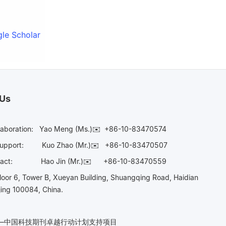
le Scholar
 Us
laboration:
Yao Meng (Ms.)✉️
+86-10-83470574
Support:
Kuo Zhao (Mr.)✉️
+86-10-83470507
Contact:
Hao Jin (Mr.)✉️
+86-10-83470559
oor 6, Tower B, Xueyan Building, Shuangqing Road, Haidian
ijing 100084, China.
n——中国科技期刊卓越行动计划支持项目