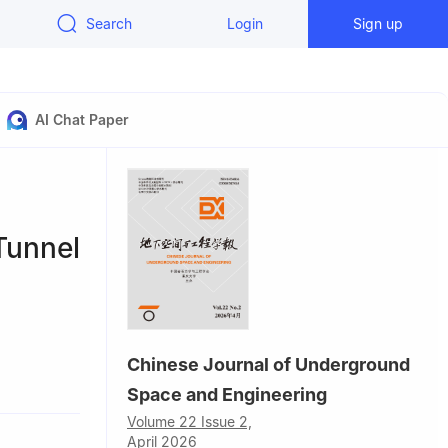
Search
Login
Sign up
AI Chat Paper
Tunnel
Chinese Journal of Underground
Space and Engineering
China
Volume 22 Issue 2,
1830, P. R.
April 2026