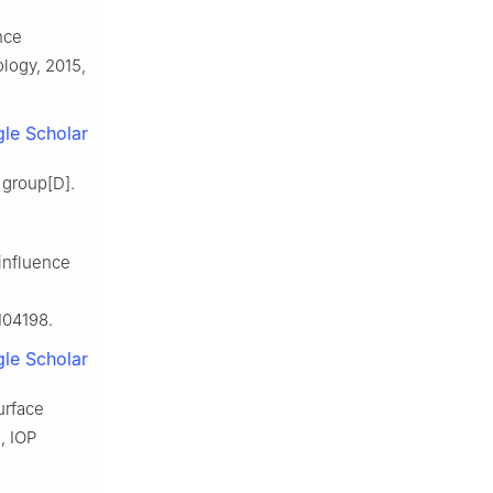
nce
ology, 2015,
le Scholar
 group[D].
 influence
104198.
le Scholar
urface
, IOP