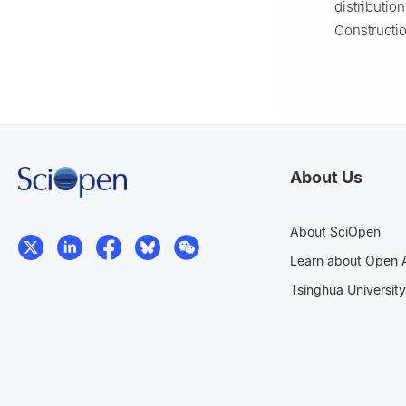
distributio
Constructio
About Us
About SciOpen
Learn about Open 
Tsinghua University