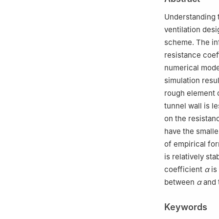
China
Understanding t
ventilation desi
scheme. The inf
resistance coef
numerical model
simulation resu
rough element o
tunnel wall is 
on the resistan
have the smalle
of empirical fo
is relatively st
coefficient
α
is
between
α
and 
Keywords