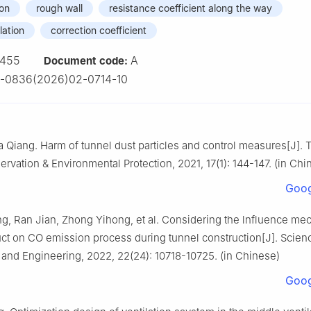
ion
rough wall
resistance coefficient along the way
lation
correction coefficient
455
A
Document code:
3-0836(2026)02-0714-10
Qiang. Harm of tunnel dust particles and control measures[J]. 
rvation & Environmental Protection, 2021, 17(1): 144-147. (in Chi
Goog
g, Ran Jian, Zhong Yihong, et al. Considering the lnfluence me
t on CO emission process during tunnel construction[J]. Scien
and Engineering, 2022, 22(24): 10718-10725. (in Chinese)
Goog