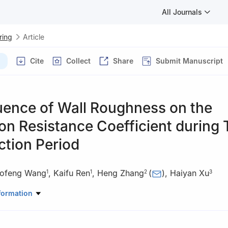
All Journals
ring
Article
Cite
Collect
Share
Submit Manuscript
uence of Wall Roughness on the
ion Resistance Coefficient during 
ction Period
ofeng Wang
,
Kaifu Ren
,
Heng Zhang
(
)
,
Haiyan Xu
1
1
2
3
nd Bridge Group Co., Ltd., Guiyang 550001, P. R. China
formation
l Engineering, Southwest Jiaotong University, Chengdu 610031, P. R. 
 Engineering, Sichuan Agricultural University, Dujiangyan, Sichuan 61