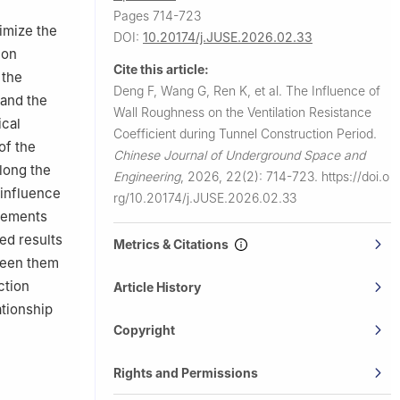
Pages 714-723
timize the
DOI:
10.20174/j.JUSE.2026.02.33
ion
Cite this article:
 the
Deng F, Wang G, Ren K, et al.
The Influence of
 and the
Wall Roughness on the Ventilation Resistance
ical
Coefficient during Tunnel Construction Period.
of the
Chinese Journal of Underground Space and
along the
Engineering
,
2026, 22(2): 714-723.
https://doi.o
 influence
rg/10.20174/j.JUSE.2026.02.33
elements
ed results
Metrics & Citations
tween them
ction
Article History
ationship
Copyright
Rights and Permissions