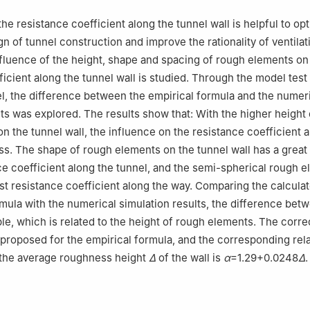
he resistance coefficient along the tunnel wall is helpful to op
gn of tunnel construction and improve the rationality of ventilat
luence of the height, shape and spacing of rough elements on
ficient along the tunnel wall is studied. Through the model test
, the difference between the empirical formula and the numer
lts was explored. The results show that: With the higher height 
n the tunnel wall, the influence on the resistance coefficient 
less. The shape of rough elements on the tunnel wall has a great
ce coefficient along the tunnel, and the semi-spherical rough 
st resistance coefficient along the way. Comparing the calculat
rmula with the numerical simulation results, the difference be
able, which is related to the height of rough elements. The corre
 proposed for the empirical formula, and the corresponding rel
the average roughness height
Δ
of the wall is
α
=1.29+0.0248
Δ
.