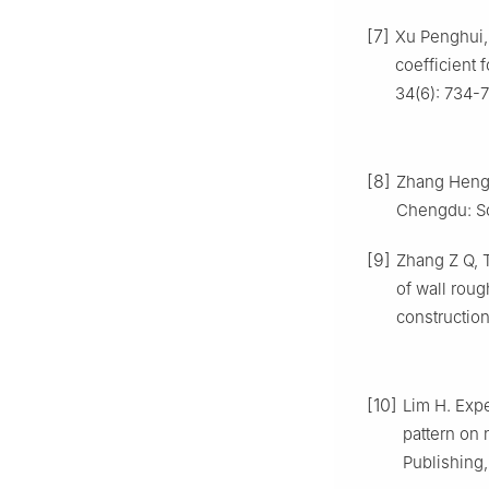
[7]
Xu Penghui, 
coefficient 
34(6): 734-7
[8]
Zhang Heng.
Chengdu: So
[9]
Zhang Z Q, T
of wall roug
constructio
[10]
Lim H. Expe
pattern on 
Publishing,