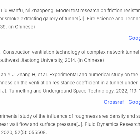
Liu Wanfu, Ni Zhaopeng. Model test research on friction resista
for smoke extracting gallery of tunnel[J]. Fire Science and Techn
39. (in Chinese)
Goog
 Construction ventilation technology of complex network tunnel
uthwest Jiaotong University, 2014. (in Chinese)
an Y J, Zhang H, et al. Experimental and numerical study on the
hness on the ventilation resistance coefficient in a tunnel under
n[J]. Tunnelling and Underground Space Technology, 2022, 119: 
Crossref
Goog
rimental study of the influence of roughness area density and s
near wall flow and surface pressure[J]. Fluid Dynamics Research
 2020, 52(5): 055508.