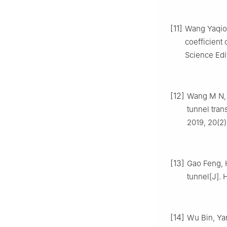
[11]
Wang Yaqiong
coefficient 
Science Edit
[12]
Wang M N, D
tunnel tran
2019, 20(2)
[13]
Gao Feng, H
tunnel[J]. 
[14]
Wu Bin, Yan