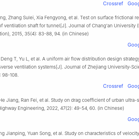
Crossref
Goog
, Zhang Sulei, Xia Fengyong, et al. Test on surface frictional re
of ventilation shaft for tunnel[J]. Journal of Chang'an University 
ion), 2015, 35(4): 83-88, 94. (in Chinese)
Goog
eng T, Yu L, et al. A uniform air flow distribution design strategy
sverse ventilation systems[J]. Journal of Zhejiang University-Sc
: 98-108.
Crossref
Goog
e Jiang, Ran Fei, et al. Study on drag coefficient of urban ultra-
Highway Engineering, 2022, 47(2): 49-54, 60. (in Chinese)
Goog
g Jianping, Yuan Song, et al. Study on characteristics of velocit