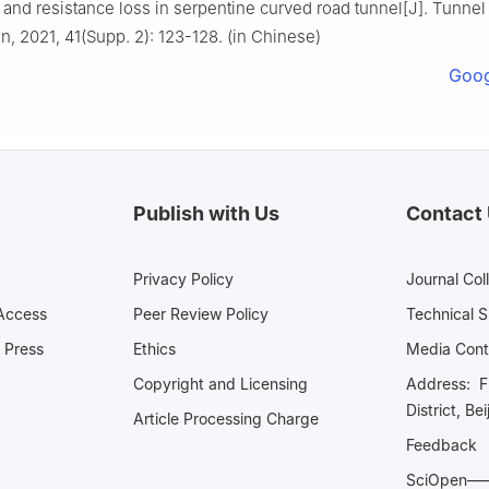
n and resistance loss in serpentine curved road tunnel[J]. Tunnel
n, 2021, 41(Supp. 2): 123-128. (in Chinese)
Goog
Publish with Us
Contact
Privacy Policy
Journal Col
Access
Peer Review Policy
Technical 
 Press
Ethics
Media 
Copyright and Licensing
Address: Fl
District, Be
Article Processing Charge
Feedback
SciOpe