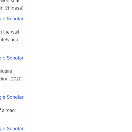
ation shaft
(in Chinese)
le Scholar
h the wall
Safety and
le Scholar
llutant
ction, 2020,
le Scholar
f a road
le Scholar