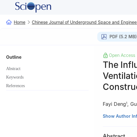
Home
Chinese Journal of Underground Space and Enginee
PDF (5.2 MB)
Open Access
Outline
The Infl
Abstract
Ventilat
Keywords
Constru
References
Fayi Deng
,
Gu
1
1
Guizhou Road a
Show Author In
2
School of Civi
3
School of Civil
Abstract