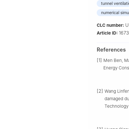
tunnel ventilat
numerical simu
U
CLC number:
167
Article ID:
References
[1]
Men Ben, Ma 
Energy Conse
[2]
Wang Linfen
damaged duc
Technology 