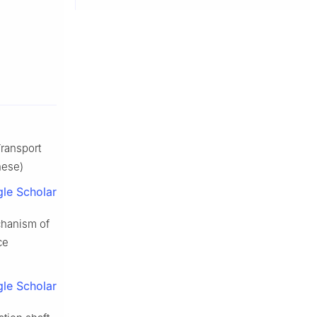
Transport
nese)
le Scholar
chanism of
ce
le Scholar