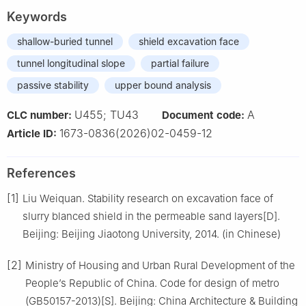
Keywords
shallow-buried tunnel
shield excavation face
tunnel longitudinal slope
partial failure
passive stability
upper bound analysis
U455; TU43
A
CLC number:
Document code:
1673-0836(2026)02-0459-12
Article ID:
References
[1]
Liu Weiquan. Stability research on excavation face of
slurry blanced shield in the permeable sand layers[D].
Beijing: Beijing Jiaotong University, 2014. (in Chinese)
[2]
Ministry of Housing and Urban Rural Development of the
People’s Republic of China. Code for design of metro
(GB50157-2013)[S]. Beijing: China Architecture & Building