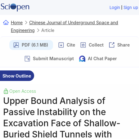
|
Login
Sign up
Home
Chinese Journal of Underground Space and
Engineering
Article
PDF (6.1 MB)
Cite
Collect
Share
Submit Manuscript
AI Chat Paper
Show Outline
Open Access
Upper Bound Analysis of
Passive Instability on the
Excavation Face of Shallow-
Buried Shield Tunnels with