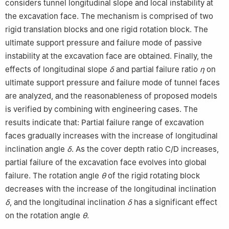
considers tunnel longitudinal slope and local instability at
the excavation face. The mechanism is comprised of two
rigid translation blocks and one rigid rotation block. The
ultimate support pressure and failure mode of passive
instability at the excavation face are obtained. Finally, the
effects of longitudinal slope
δ
and partial failure ratio
η
on
ultimate support pressure and failure mode of tunnel faces
are analyzed, and the reasonableness of proposed models
is verified by combining with engineering cases. The
results indicate that: Partial failure range of excavation
faces gradually increases with the increase of longitudinal
inclination angle
δ
. As the cover depth ratio C/D increases,
partial failure of the excavation face evolves into global
failure. The rotation angle
θ
of the rigid rotating block
decreases with the increase of the longitudinal inclination
δ
, and the longitudinal inclination
δ
has a significant effect
on the rotation angle
θ
.