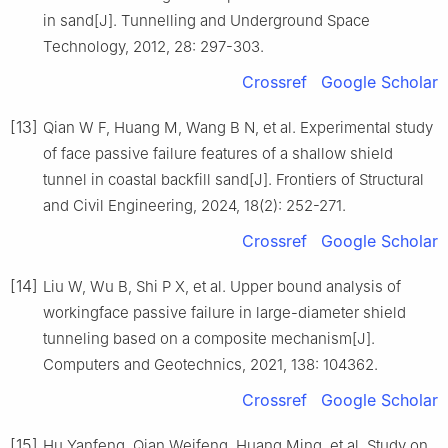
in sand[J]. Tunnelling and Underground Space
Technology, 2012, 28: 297-303.
Crossref
Google Scholar
[13]
Qian W F, Huang M, Wang B N, et al. Experimental study
of face passive failure features of a shallow shield
tunnel in coastal backfill sand[J]. Frontiers of Structural
and Civil Engineering, 2024, 18(2): 252-271.
Crossref
Google Scholar
[14]
Liu W, Wu B, Shi P X, et al. Upper bound analysis of
workingface passive failure in large-diameter shield
tunneling based on a composite mechanism[J].
Computers and Geotechnics, 2021, 138: 104362.
Crossref
Google Scholar
[15]
Hu Yanfeng, Qian Weifeng, Huang Ming, et al. Study on