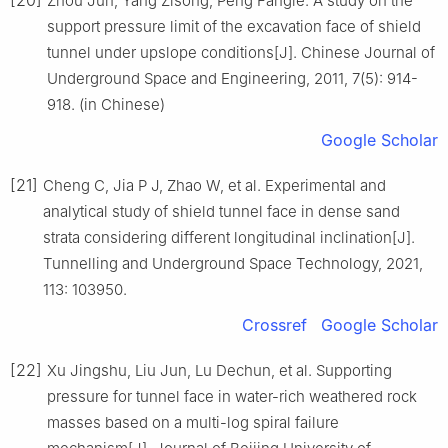
Zhou Jun, Yang Zisong, Peng Fangle. A study on the
support pressure limit of the excavation face of shield
tunnel under upslope conditions[J]. Chinese Journal of
Underground Space and Engineering, 2011, 7(5): 914-
918. (in Chinese)
Google Scholar
[21]
Cheng C, Jia P J, Zhao W, et al. Experimental and
analytical study of shield tunnel face in dense sand
strata considering different longitudinal inclination[J].
Tunnelling and Underground Space Technology, 2021,
113: 103950.
Crossref
Google Scholar
[22]
Xu Jingshu, Liu Jun, Lu Dechun, et al. Supporting
pressure for tunnel face in water-rich weathered rock
masses based on a multi-log spiral failure