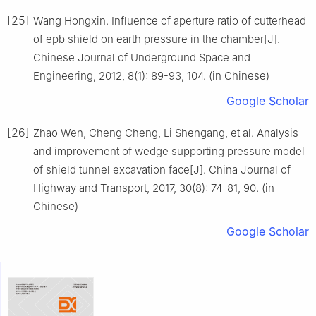
[25]
Wang Hongxin. Influence of aperture ratio of cutterhead
of epb shield on earth pressure in the chamber[J].
Chinese Journal of Underground Space and
Engineering, 2012, 8(1): 89-93, 104. (in Chinese)
Google Scholar
[26]
Zhao Wen, Cheng Cheng, Li Shengang, et al. Analysis
and improvement of wedge supporting pressure model
of shield tunnel excavation face[J]. China Journal of
Highway and Transport, 2017, 30(8): 74-81, 90. (in
Chinese)
Google Scholar