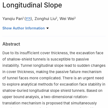
Longitudinal Slope
Yanqiu Pan
(
)
,
Zonghui Liu
,
Wei Wei
1
2
2
1
School of Architectural Engineering, Zhengzhou University of
Show Author Information
Industrial Technology, Zhengzhou 451100, P. R. China
2
China Construction Seventh Bureau Installation Engineering
Abstract
Co., Ltd., Zhengzhou 450000, P. R. China
Due to its insufficient cover thickness, the excavation face
of shallow-shield tunnels is susceptible to passive
instability. Tunnel longitudinal slope lead to sudden changes
in cover thickness, making the passive failure mechanism
of tunnel faces more complicated. There is an urgent need
to explore analytical methods for excavation face stability in
shallow-buried longitudinal slope shield tunnels. Based on
upper bound analysis, a two-dimensional rotation-
translation mechanism is proposed that simultaneously