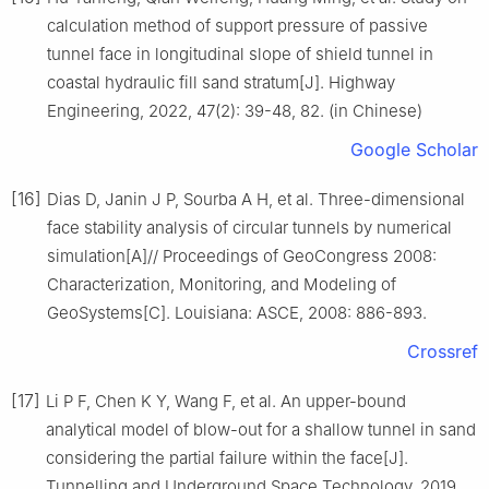
calculation method of support pressure of passive
tunnel face in longitudinal slope of shield tunnel in
coastal hydraulic fill sand stratum[J]. Highway
Engineering, 2022, 47(2): 39-48, 82. (in Chinese)
Google Scholar
[16]
Dias D, Janin J P, Sourba A H, et al. Three-dimensional
face stability analysis of circular tunnels by numerical
simulation[A]// Proceedings of GeoCongress 2008:
Characterization, Monitoring, and Modeling of
GeoSystems[C]. Louisiana: ASCE, 2008: 886-893.
Crossref
[17]
Li P F, Chen K Y, Wang F, et al. An upper-bound
analytical model of blow-out for a shallow tunnel in sand
considering the partial failure within the face[J].
Tunnelling and Underground Space Technology, 2019,