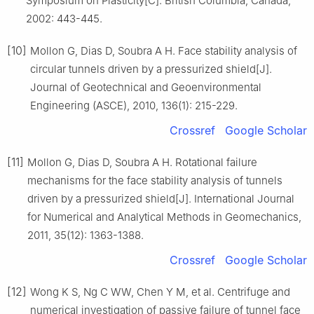
Symposium on Plasticity[C]. British Columbia, Canada,
2002: 443-445.
[10]
Mollon G, Dias D, Soubra A H. Face stability analysis of
circular tunnels driven by a pressurized shield[J].
Journal of Geotechnical and Geoenvironmental
Engineering (ASCE), 2010, 136(1): 215-229.
Crossref
Google Scholar
[11]
Mollon G, Dias D, Soubra A H. Rotational failure
mechanisms for the face stability analysis of tunnels
driven by a pressurized shield[J]. International Journal
for Numerical and Analytical Methods in Geomechanics,
2011, 35(12): 1363-1388.
Crossref
Google Scholar
[12]
Wong K S, Ng C WW, Chen Y M, et al. Centrifuge and
numerical investigation of passive failure of tunnel face