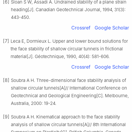
[6]
Sloan S W, Assadi A. Undrained stability of a plane strain
heading[J]. Canadian Geotechnical Journal, 1994, 31(3):
443-450.
Crossref
Google Scholar
[7]
Leca E, Dormieux L. Upper and lower bound solutions for
the face stability of shallow circular tunnels in frictional
material[J]. Géotechnique, 1990, 40(4): 581-606.
Crossref
Google Scholar
[8]
Soubra A H. Three-dimensional face stability analysis of
shallow circular tunnels[A]// International Conference on
Geotechnical and Geological Engineering[C]. Melbourne,
Australia, 2000: 19-24.
[9]
Soubra A H. Kinematical approach to the face stability
analysis of shallow circular tunnels[A]// 8th International