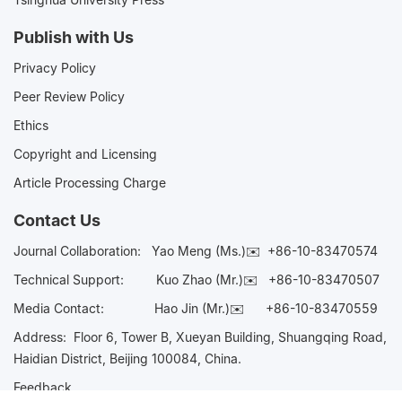
Publish with Us
Privacy Policy
Peer Review Policy
Ethics
Copyright and Licensing
Article Processing Charge
Contact Us
Journal Collaboration:
Yao Meng (Ms.)✉️
+86-10-83470574
Technical Support:
Kuo Zhao (Mr.)✉️
+86-10-83470507
Media Contact:
Hao Jin (Mr.)✉️
+86-10-83470559
Address: Floor 6, Tower B, Xueyan Building, Shuangqing Road,
Haidian District, Beijing 100084, China.
Feedback