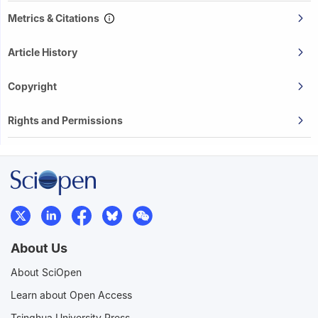
Metrics & Citations
Article History
Copyright
Rights and Permissions
About Us
About SciOpen
Learn about Open Access
Tsinghua University Press