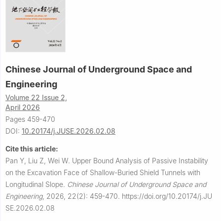
Chinese Journal of Underground Space and
Engineering
Volume 22 Issue 2,
April 2026
Pages 459-470
DOI:
10.20174/j.JUSE.2026.02.08
Cite this article:
Pan Y, Liu Z, Wei W.
Upper Bound Analysis of Passive Instability
on the Excavation Face of Shallow-Buried Shield Tunnels with
Longitudinal Slope.
Chinese Journal of Underground Space and
Engineering
,
2026, 22(2): 459-470.
https://doi.org/10.20174/j.JU
SE.2026.02.08