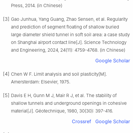
Press, 2014. (in Chinese)
[3]
Gao Junhua, Yang Guang, Zhao Sensen, et al. Regularity
and prediction of segment floating of shallow buried
large diameter shield tunnel in soft soil area: a case study
on Shanghai airport contact line[J]. Science Technology
and Engineering, 2024, 24(11): 4759-4768. (in Chinese)
Google Scholar
[4]
Chen W F. Limit analysis and soil plasticity[M].
Amersterdam: Elsevier, 1975.
[5]
Davis E H, Gunn M J, Mair R J, et al. The stability of
shallow tunnels and underground openings in cohesive
material[J]. Géotechnique, 1980, 30(30): 397-416.
Crossref
Google Scholar