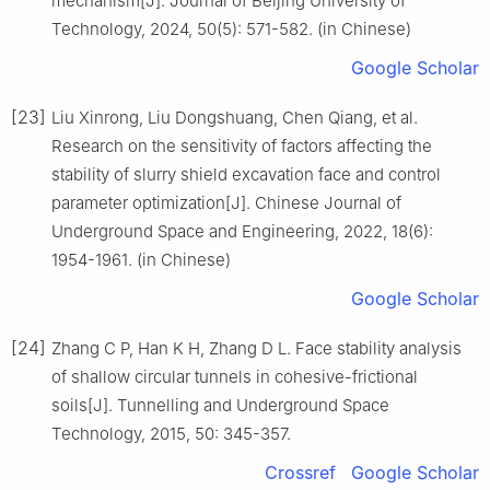
mechanism[J]. Journal of Beijing University of
Technology, 2024, 50(5): 571-582. (in Chinese)
Google Scholar
[23]
Liu Xinrong, Liu Dongshuang, Chen Qiang, et al.
Research on the sensitivity of factors affecting the
stability of slurry shield excavation face and control
parameter optimization[J]. Chinese Journal of
Underground Space and Engineering, 2022, 18(6):
1954-1961. (in Chinese)
Google Scholar
[24]
Zhang C P, Han K H, Zhang D L. Face stability analysis
of shallow circular tunnels in cohesive-frictional
soils[J]. Tunnelling and Underground Space
Technology, 2015, 50: 345-357.
Crossref
Google Scholar