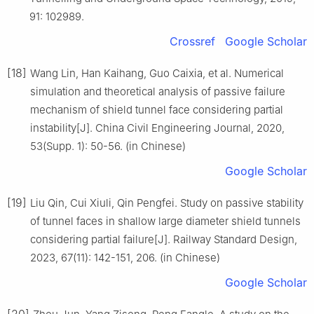
91: 102989.
Crossref
Google Scholar
[18]
Wang Lin, Han Kaihang, Guo Caixia, et al. Numerical
simulation and theoretical analysis of passive failure
mechanism of shield tunnel face considering partial
instability[J]. China Civil Engineering Journal, 2020,
53(Supp. 1): 50-56. (in Chinese)
Google Scholar
[19]
Liu Qin, Cui Xiuli, Qin Pengfei. Study on passive stability
of tunnel faces in shallow large diameter shield tunnels
considering partial failure[J]. Railway Standard Design,
2023, 67(11): 142-151, 206. (in Chinese)
Google Scholar
[20]