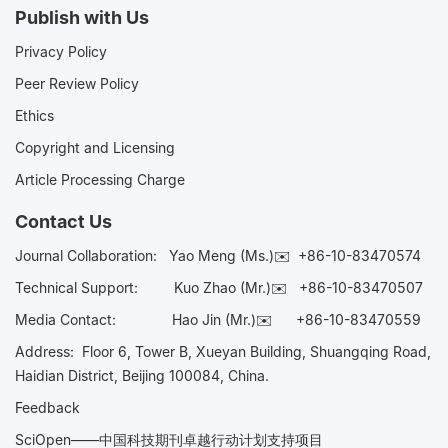
Publish with Us
Privacy Policy
Peer Review Policy
Ethics
Copyright and Licensing
Article Processing Charge
Contact Us
Journal Collaboration:
Yao Meng (Ms.)✉️
+86-10-83470574
Technical Support:
Kuo Zhao (Mr.)✉️
+86-10-83470507
Media Contact:
Hao Jin (Mr.)✉️
+86-10-83470559
Address: Floor 6, Tower B, Xueyan Building, Shuangqing Road,
Haidian District, Beijing 100084, China.
Feedback
SciOpen——中国科技期刊卓越行动计划支持项目