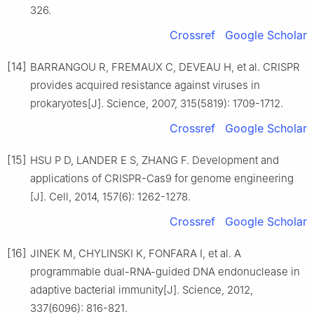
326.
Crossref
Google Scholar
[14]
BARRANGOU R, FREMAUX C, DEVEAU H, et al. CRISPR
provides acquired resistance against viruses in
prokaryotes[J]. Science, 2007, 315(5819): 1709-1712.
Crossref
Google Scholar
[15]
HSU P D, LANDER E S, ZHANG F. Development and
applications of CRISPR-Cas9 for genome engineering
[J]. Cell, 2014, 157(6): 1262-1278.
Crossref
Google Scholar
[16]
JINEK M, CHYLINSKI K, FONFARA I, et al. A
programmable dual-RNA-guided DNA endonuclease in
adaptive bacterial immunity[J]. Science, 2012,
337(6096): 816-821.