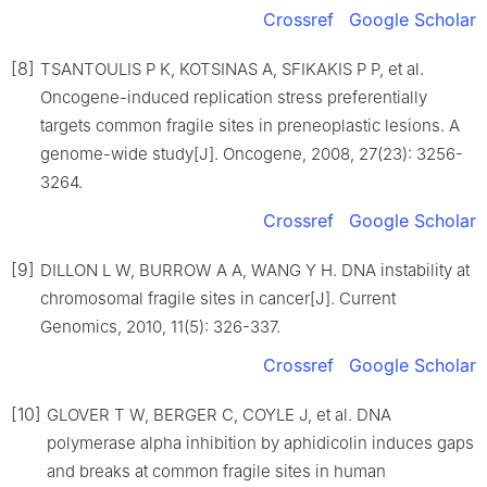
Crossref
Google Scholar
[8]
TSANTOULIS P K, KOTSINAS A, SFIKAKIS P P, et al.
Oncogene-induced replication stress preferentially
targets common fragile sites in preneoplastic lesions. A
genome-wide study[J]. Oncogene, 2008, 27(23): 3256-
3264.
Crossref
Google Scholar
[9]
DILLON L W, BURROW A A, WANG Y H. DNA instability at
chromosomal fragile sites in cancer[J]. Current
Genomics, 2010, 11(5): 326-337.
Crossref
Google Scholar
[10]
GLOVER T W, BERGER C, COYLE J, et al. DNA
polymerase alpha inhibition by aphidicolin induces gaps
and breaks at common fragile sites in human