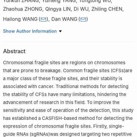
Yunkun ZHANG
,
Yumeng YANG
,
Tongtong WU
,
Zhaohua ZHONG
,
Qingya LIN
,
Di WU
,
Zhiling CHEN
,
Hailong WANG
(
)
,
Dan WANG
(
)
College of Life Sciences, Capital Normal University, Beijing
Show Author Information
100048
Abstract
Chromosomal fragile sites are regions on chromosomes
that are prone to breakage. Common fragile sites (CFSs)are
a major class of these fragile sites, and their stability is
associated with cancer. Traditional methods for detecting
the stability of CFSs have many limitations, hindering the
advancement of research in this field. To improve the
sensitivity and ease of operation of the detection, this study
has established a CASFISH-based method for detecting the
expression of chromosomal fragile sites. Firstly, single-
guide RNAs (sgRNAs)was designed targeting two repetitive