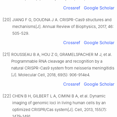
Crossref
Google Scholar
[20]
JIANG F G, DOUDNA J A. CRISPR-Cas9 structures and
mechanisms[J]. Annual Review of Biophysics, 2017, 46:
505-529.
Crossref
Google Scholar
[21]
ROUSSEAU B A, HOU Z G, GRAMELSPACHER M J, et al.
Programmable RNA cleavage and recognition by a
natural CRISPR-Cas9 system from neisseria meningitidis
[J]. Molecular Cell, 2018, 69(5): 906-914e4.
Crossref
Google Scholar
[22]
CHEN B H, GILBERT L A, CIMINI B A, et al. Dynamic
imaging of genomic loci in living human cells by an
optimized CRISPR/Cas system[J]. Cell, 2013, 155(7):
1479-1491.