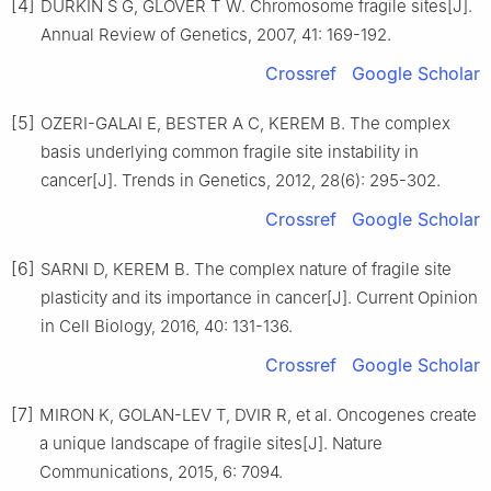
[4]
DURKIN S G, GLOVER T W. Chromosome fragile sites[J].
Annual Review of Genetics, 2007, 41: 169-192.
Crossref
Google Scholar
[5]
OZERI-GALAI E, BESTER A C, KEREM B. The complex
basis underlying common fragile site instability in
cancer[J]. Trends in Genetics, 2012, 28(6): 295-302.
Crossref
Google Scholar
[6]
SARNI D, KEREM B. The complex nature of fragile site
plasticity and its importance in cancer[J]. Current Opinion
in Cell Biology, 2016, 40: 131-136.
Crossref
Google Scholar
[7]
MIRON K, GOLAN-LEV T, DVIR R, et al. Oncogenes create
a unique landscape of fragile sites[J]. Nature
Communications, 2015, 6: 7094.