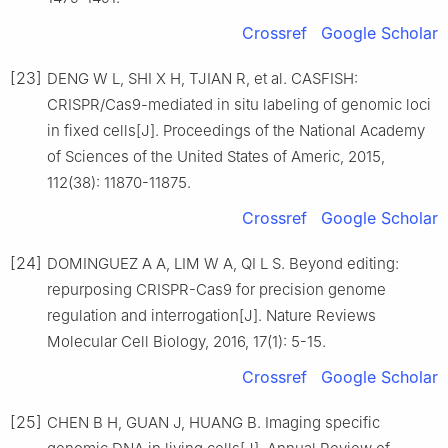
Crossref
Google Scholar
[23]
DENG W L, SHI X H, TJIAN R, et al. CASFISH:
CRISPR/Cas9-mediated in situ labeling of genomic loci
in fixed cells[J]. Proceedings of the National Academy
of Sciences of the United States of Americ, 2015,
112(38): 11870-11875.
Crossref
Google Scholar
[24]
DOMINGUEZ A A, LIM W A, QI L S. Beyond editing:
repurposing CRISPR-Cas9 for precision genome
regulation and interrogation[J]. Nature Reviews
Molecular Cell Biology, 2016, 17(1): 5-15.
Crossref
Google Scholar
[25]
CHEN B H, GUAN J, HUANG B. Imaging specific