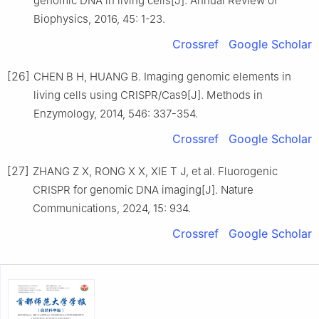
genomic DNA in living cells[J]. Annual Review of
Biophysics, 2016, 45: 1-23.
Crossref
Google Scholar
[26]
CHEN B H, HUANG B. Imaging genomic elements in
living cells using CRISPR/Cas9[J]. Methods in
Enzymology, 2014, 546: 337-354.
Crossref
Google Scholar
[27]
ZHANG Z X, RONG X X, XIE T J, et al. Fluorogenic
CRISPR for genomic DNA imaging[J]. Nature
Communications, 2024, 15: 934.
Crossref
Google Scholar