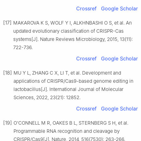
Crossref
Google Scholar
[17]
MAKAROVA K S, WOLF Y I, ALKHNBASHI O S, et al. An
updated evolutionary classification of CRISPR-Cas
systems[J]. Nature Reviews Microbiology, 2015, 13(11):
722-736.
Crossref
Google Scholar
[18]
MU Y L, ZHANG C X, LI T, et al. Development and
applications of CRISPR/Cas9-based genome editing in
lactobacillus[J]. International Journal of Molecular
Sciences, 2022, 23(21): 12852.
Crossref
Google Scholar
[19]
O'CONNELL M R, OAKES B L, STERNBERG S H, et al.
Programmable RNA recognition and cleavage by
CRISPR/Cas9[J]. Nature, 2014, 516(7530): 263-266.