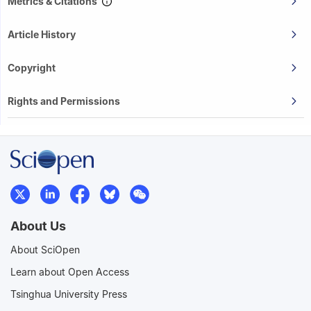
Metrics & Citations
Article History
Copyright
Rights and Permissions
About Us
About SciOpen
Learn about Open Access
Tsinghua University Press