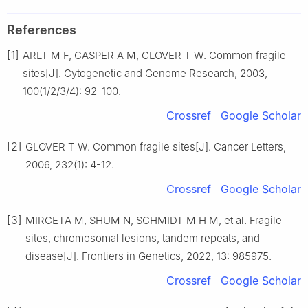
References
[1]
ARLT M F, CASPER A M, GLOVER T W. Common fragile
sites[J]. Cytogenetic and Genome Research, 2003,
100(1/2/3/4): 92-100.
Crossref
Google Scholar
[2]
GLOVER T W. Common fragile sites[J]. Cancer Letters,
2006, 232(1): 4-12.
Crossref
Google Scholar
[3]
MIRCETA M, SHUM N, SCHMIDT M H M, et al. Fragile
sites, chromosomal lesions, tandem repeats, and
disease[J]. Frontiers in Genetics, 2022, 13: 985975.
Crossref
Google Scholar