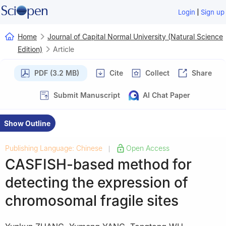
|
Login
Sign up
Home
Journal of Capital Normal University (Natural Science
Edition)
Article
PDF (3.2 MB)
Cite
Collect
Share
Submit Manuscript
AI Chat Paper
Show Outline
Publishing Language: Chinese
Open Access
|
CASFISH-based method for
detecting the expression of
chromosomal fragile sites