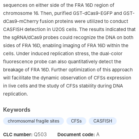
sequences on either side of the FRA 16D region of
chromosome 16. Then, purified GST-dCas9-EGFP and GST-
dCas9-mCherry fusion proteins were utilized to conduct
CASFISH detection in U2OS cells. The results indicated that
the sgRNA/dCas9 probes could recognize the DNA on both
sides of FRA 16D, enabling imaging of FRA 16D within the
cells. Under induced replication stress, the dual-color
fluorescence probe can also quantitatively detect the
breakage of FRA 16D. Further optimization of this approach
will facilitate the dynamic observation of CFSs expression
in live cells and the study of CFSs stability during DNA
replication.
Keywords
chromosomal fragile sites
CFSs
CASFISH
Q503
A
CLC number:
Document code: