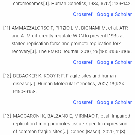
chromosomes[J]. Human Genetics, 1984, 67(2): 136-142.
Crossref
Google Scholar
[11]
AMMAZZALORSO F, PIRZIO L M, BIGNAMI M, et al. ATR
and ATM differently regulate WRN to prevent DSBs at
stalled replication forks and promote replication fork
recovery[J]. The EMBO Journal, 2010, 29(18): 3156-3169.
Crossref
Google Scholar
[12]
DEBACKER K, KOOY R F. Fragile sites and human
disease[J]. Human Molecular Genetics, 2007, 16(R2):
R150-R158.
Crossref
Google Scholar
[13]
MACCARONI K, BALZANO E, MIRIMAO F, et al. Impaired
replication timing promotes tissue-specific expression
of common fragile sites[J]. Genes (Basel), 2020, 11(3):