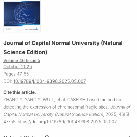
Journal of Capital Normal University (Natural
Science Edition)
Volume 46 Issue 5,
October 2025
Pages 47-55
DOI:
10.19789/j.1004-9398.2025.05.007
Cite this article:
ZHANG Y, YANG Y, WU T, et al.
CASFISH-based method for
detecting the expression of chromosomal fragile sites.
Journal of
Capital Normal University (Natural Science Edition)
,
2025, 46(5):
47-55.
https://doi.org/10.19789/j.1004-9398.2025.05.007