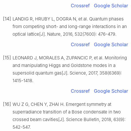
Crossref
Google Scholar
[14]
LANDIG R, HRUBY L, DOGRA N, et al. Quantum phases
from competing short- and long-range interactions in an
optical lattice[J]. Nature, 2016, 532(7600): 476-479.
Crossref
Google Scholar
[15]
LEONARD J, MORALES A, ZUPANCIC P, et al. Monitoring
and manipulating Higgs and Goldstone modes in a
supersolid quantum gas[J]. Science, 2017, 358(6369):
1415-1418.
Crossref
Google Scholar
[16]
WU Z G, CHEN Y, ZHAI H. Emergent symmetry at
superradiance transition of a Bose condensate in two
crossed beam cavities[J]. Science Bulletin, 2018, 63(9):
542-547.