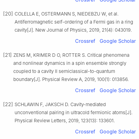
[20]
COLELLA E, OSTERMANN S, NIEDEBZU W, et al.
Antiferromagnetic self-ordering of a Fermi gas in a ring
cavity[J]. New Journal of Physics, 2019, 21(4): 043019.
Crossref
Google Scholar
[21]
ZENS M, KRIMER D O, ROTTER S. Critical phenomena
and nonlinear dynamics in a spin ensemble strongly
coupled to a cavity Ⅱ semiclassical-to-quantum
boundary[J]. Physical Review A, 2019, 100(1): 013856.
Crossref
Google Scholar
[22]
SCHLAWIN F, JAKSCH D. Cavity-mediated
unconventional pairing in ultracold fermionic atoms[J].
Physical Review Letters, 2019, 123(13): 133601.
Crossref
Google Scholar