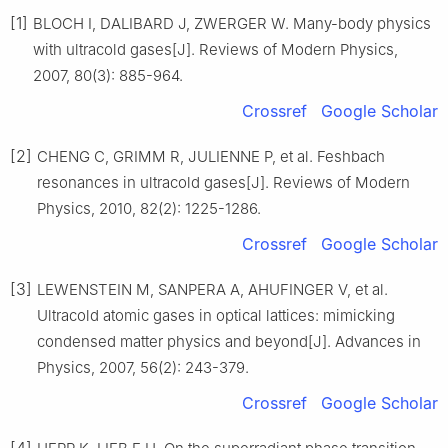
[1]
BLOCH I, DALIBARD J, ZWERGER W. Many-body physics
with ultracold gases[J]. Reviews of Modern Physics,
2007, 80(3): 885-964.
Crossref
Google Scholar
[2]
CHENG C, GRIMM R, JULIENNE P, et al. Feshbach
resonances in ultracold gases[J]. Reviews of Modern
Physics, 2010, 82(2): 1225-1286.
Crossref
Google Scholar
[3]
LEWENSTEIN M, SANPERA A, AHUFINGER V, et al.
Ultracold atomic gases in optical lattices: mimicking
condensed matter physics and beyond[J]. Advances in
Physics, 2007, 56(2): 243-379.
Crossref
Google Scholar
[4]