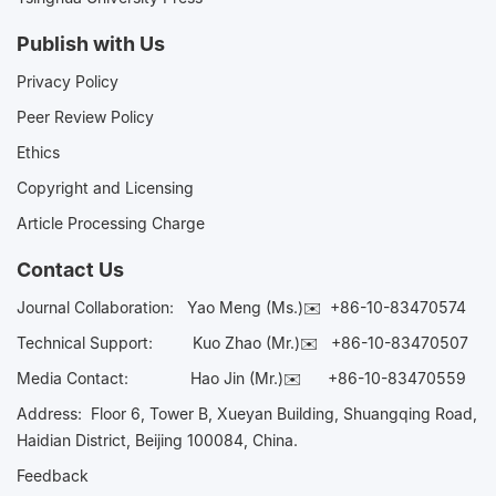
Publish with Us
Privacy Policy
Peer Review Policy
Ethics
Copyright and Licensing
Article Processing Charge
Contact Us
Journal Collaboration:
Yao Meng (Ms.)✉️
+86-10-83470574
Technical Support:
Kuo Zhao (Mr.)✉️
+86-10-83470507
Media Contact:
Hao Jin (Mr.)✉️
+86-10-83470559
Address: Floor 6, Tower B, Xueyan Building, Shuangqing Road,
Haidian District, Beijing 100084, China.
Feedback