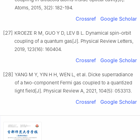
Atoms, 2015, 3(2): 182-194.
Crossref
Google Scholar
[27]
KROEZE R M, GUO Y D, LEV B L. Dynamical spin-orbit
coupling of a quantum gas[J]. Physical Review Letters,
2019, 123(16): 160404.
Crossref
Google Scholar
[28]
YANG M Y, YIN H H, WEN L, et al. Dicke superradiance
of a two-component Fermi gas coupled to a quantized
light field[J]. Physical Review A, 2021, 104(5): 053313.
Crossref
Google Scholar