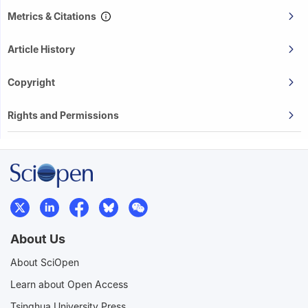
Metrics & Citations
Article History
Copyright
Rights and Permissions
About Us
About SciOpen
Learn about Open Access
Tsinghua University Press