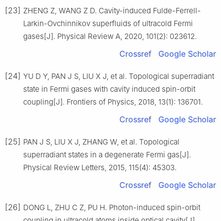
[23]
ZHENG Z, WANG Z D. Cavity-induced Fulde-Ferrell-
Larkin-Ovchinnikov superfluids of ultracold Fermi
gases[J]. Physical Review A, 2020, 101(2): 023612.
Crossref
Google Scholar
[24]
YU D Y, PAN J S, LIU X J, et al. Topological superradiant
state in Fermi gases with cavity induced spin-orbit
coupling[J]. Frontiers of Physics, 2018, 13(1): 136701.
Crossref
Google Scholar
[25]
PAN J S, LIU X J, ZHANG W, et al. Topological
superradiant states in a degenerate Fermi gas[J].
Physical Review Letters, 2015, 115(4): 45303.
Crossref
Google Scholar
[26]
DONG L, ZHU C Z, PU H. Photon-induced spin-orbit
coupling in ultracold atoms inside optical cavity[J].