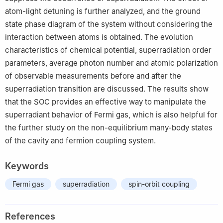
atom-light detuning is further analyzed, and the ground
state phase diagram of the system without considering the
interaction between atoms is obtained. The evolution
characteristics of chemical potential, superradiation order
parameters, average photon number and atomic polarization
of observable measurements before and after the
superradiation transition are discussed. The results show
that the SOC provides an effective way to manipulate the
superradiant behavior of Fermi gas, which is also helpful for
the further study on the non-equilibrium many-body states
of the cavity and fermion coupling system.
Keywords
Fermi gas
superradiation
spin-orbit coupling
References