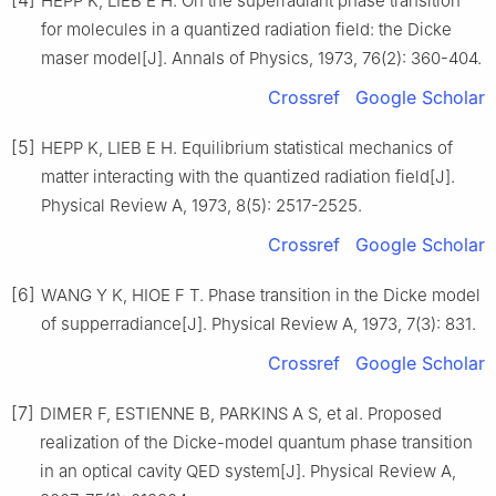
HEPP K, LIEB E H. On the superradiant phase transition
for molecules in a quantized radiation field: the Dicke
maser model[J]. Annals of Physics, 1973, 76(2): 360-404.
Crossref
Google Scholar
[5]
HEPP K, LIEB E H. Equilibrium statistical mechanics of
matter interacting with the quantized radiation field[J].
Physical Review A, 1973, 8(5): 2517-2525.
Crossref
Google Scholar
[6]
WANG Y K, HIOE F T. Phase transition in the Dicke model
of supperradiance[J]. Physical Review A, 1973, 7(3): 831.
Crossref
Google Scholar
[7]
DIMER F, ESTIENNE B, PARKINS A S, et al. Proposed
realization of the Dicke-model quantum phase transition
in an optical cavity QED system[J]. Physical Review A,