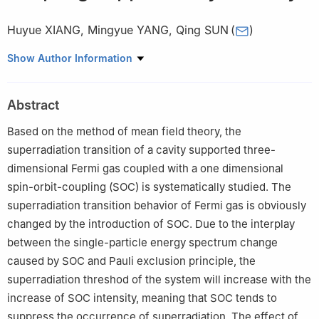
Huyue XIANG
,
Mingyue YANG
,
Qing SUN
(
)
Department of Physics, Capital Normal University, Beijing 100048
Show Author Information
Abstract
Based on the method of mean field theory, the
superradiation transition of a cavity supported three-
dimensional Fermi gas coupled with a one dimensional
spin-orbit-coupling (SOC) is systematically studied. The
superradiation transition behavior of Fermi gas is obviously
changed by the introduction of SOC. Due to the interplay
between the single-particle energy spectrum change
caused by SOC and Pauli exclusion principle, the
superradiation threshod of the system will increase with the
increase of SOC intensity, meaning that SOC tends to
suppress the occurrence of superradiation. The effect of