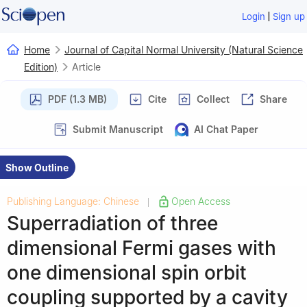
|
Login
Sign up
Home
Journal of Capital Normal University (Natural Science
Edition)
Article
PDF (1.3 MB)
Cite
Collect
Share
Submit Manuscript
AI Chat Paper
Show Outline
Publishing Language: Chinese
Open Access
|
Superradiation of three
dimensional Fermi gases with
one dimensional spin orbit
coupling supported by a cavity