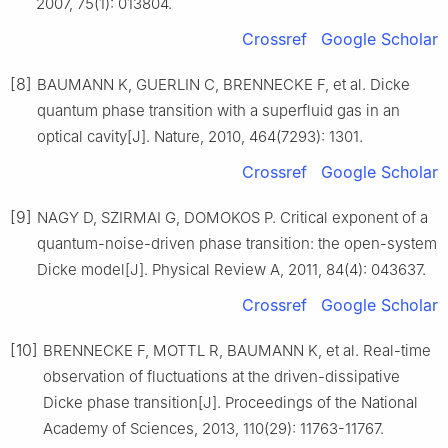
2007, 75(1): 013804.
Crossref
Google Scholar
[8]
BAUMANN K, GUERLIN C, BRENNECKE F, et al. Dicke
quantum phase transition with a superfluid gas in an
optical cavity[J]. Nature, 2010, 464(7293): 1301.
Crossref
Google Scholar
[9]
NAGY D, SZIRMAI G, DOMOKOS P. Critical exponent of a
quantum-noise-driven phase transition: the open-system
Dicke model[J]. Physical Review A, 2011, 84(4): 043637.
Crossref
Google Scholar
[10]
BRENNECKE F, MOTTL R, BAUMANN K, et al. Real-time
observation of fluctuations at the driven-dissipative
Dicke phase transition[J]. Proceedings of the National
Academy of Sciences, 2013, 110(29): 11763-11767.