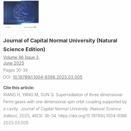
Journal of Capital Normal University (Natural
Science Edition)
Volume 46 Issue 3,
June 2025
Pages 30-34
DOI:
10.19789/j.1004-9398.2025.03.005
Cite this article:
XIANG H, YANG M, SUN Q.
Superradiation of three dimensional
Fermi gases with one dimensional spin orbit coupling supported by
a cavity.
Journal of Capital Normal University (Natural Science
Edition)
,
2025, 46(3): 30-34.
https://doi.org/10.19789/j.1004-9398.
2025.03.005