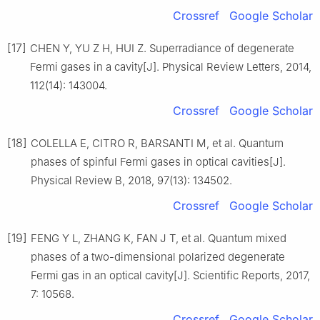
Crossref
Google Scholar
[17]
CHEN Y, YU Z H, HUI Z. Superradiance of degenerate
Fermi gases in a cavity[J]. Physical Review Letters, 2014,
112(14): 143004.
Crossref
Google Scholar
[18]
COLELLA E, CITRO R, BARSANTI M, et al. Quantum
phases of spinful Fermi gases in optical cavities[J].
Physical Review B, 2018, 97(13): 134502.
Crossref
Google Scholar
[19]
FENG Y L, ZHANG K, FAN J T, et al. Quantum mixed
phases of a two-dimensional polarized degenerate
Fermi gas in an optical cavity[J]. Scientific Reports, 2017,
7: 10568.
Crossref
Google Scholar