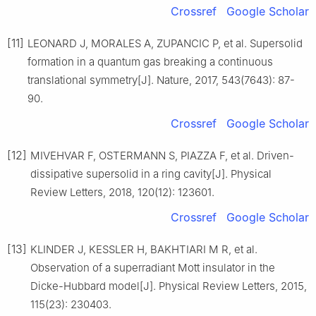
Crossref
Google Scholar
[11]
LEONARD J, MORALES A, ZUPANCIC P, et al. Supersolid
formation in a quantum gas breaking a continuous
translational symmetry[J]. Nature, 2017, 543(7643): 87-
90.
Crossref
Google Scholar
[12]
MIVEHVAR F, OSTERMANN S, PIAZZA F, et al. Driven-
dissipative supersolid in a ring cavity[J]. Physical
Review Letters, 2018, 120(12): 123601.
Crossref
Google Scholar
[13]
KLINDER J, KESSLER H, BAKHTIARI M R, et al.
Observation of a superradiant Mott insulator in the
Dicke-Hubbard model[J]. Physical Review Letters, 2015,
115(23): 230403.