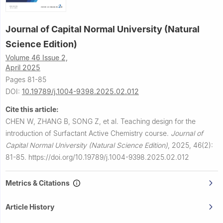
Journal of Capital Normal University (Natural
Science Edition)
Volume 46 Issue 2,
April 2025
Pages 81-85
DOI:
10.19789/j.1004-9398.2025.02.012
Cite this article:
CHEN W, ZHANG B, SONG Z, et al.
Teaching design for the
introduction of Surfactant Active Chemistry course.
Journal of
Capital Normal University (Natural Science Edition)
,
2025, 46(2):
81-85.
https://doi.org/10.19789/j.1004-9398.2025.02.012
Metrics & Citations
Article History