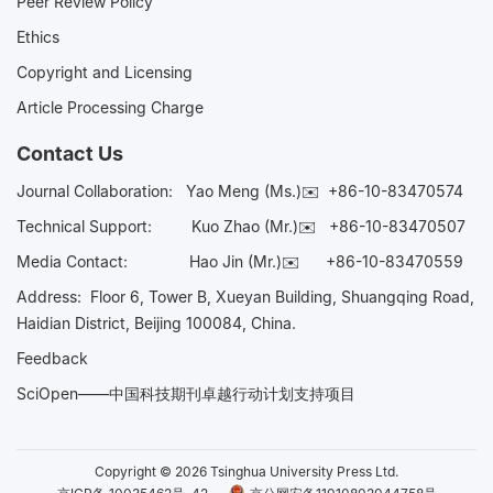
Peer Review Policy
Ethics
Copyright and Licensing
Article Processing Charge
Contact Us
Journal Collaboration:
Yao Meng (Ms.)✉️
+86-10-83470574
Technical Support:
Kuo Zhao (Mr.)✉️
+86-10-83470507
Media Contact:
Hao Jin (Mr.)✉️
+86-10-83470559
Address: Floor 6, Tower B, Xueyan Building, Shuangqing Road,
Haidian District, Beijing 100084, China.
Feedback
SciOpen——中国科技期刊卓越行动计划支持项目
Copyright © 2026 Tsinghua University Press Ltd.