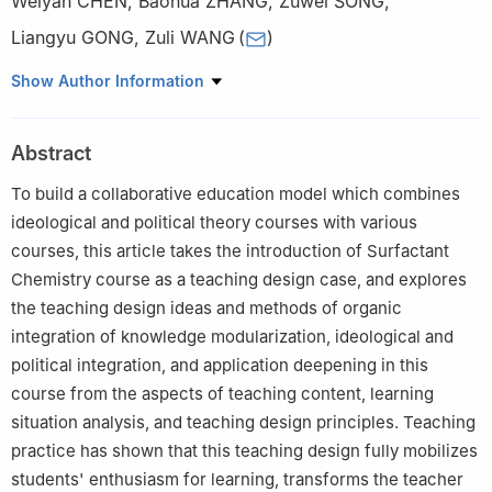
Weiyan CHEN
,
Baohua ZHANG
,
Zuwei SONG
,
Liangyu GONG
,
Zuli WANG
(
)
College of Chemistry and Pharmacy, Qingdao Agricultural
Show Author Information
University, Qingdao Shandong 266109
Abstract
To build a collaborative education model which combines
ideological and political theory courses with various
courses, this article takes the introduction of Surfactant
Chemistry course as a teaching design case, and explores
the teaching design ideas and methods of organic
integration of knowledge modularization, ideological and
political integration, and application deepening in this
course from the aspects of teaching content, learning
situation analysis, and teaching design principles. Teaching
practice has shown that this teaching design fully mobilizes
students' enthusiasm for learning, transforms the teacher