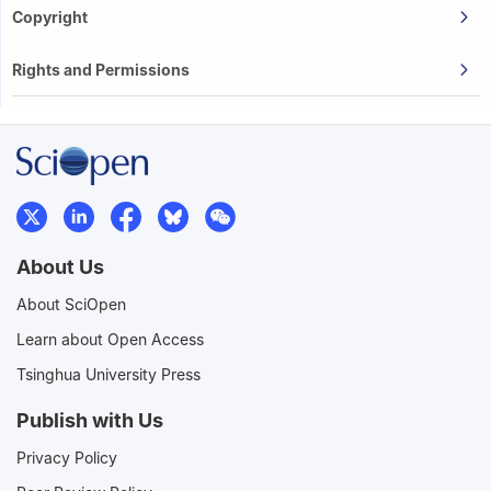
Copyright
Rights and Permissions
About Us
About SciOpen
Learn about Open Access
Tsinghua University Press
Publish with Us
Privacy Policy