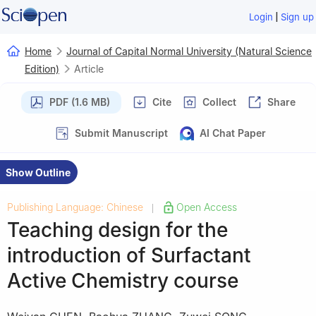
|
Login
Sign up
Home
Journal of Capital Normal University (Natural Science
Edition)
Article
PDF (1.6 MB)
Cite
Collect
Share
Submit Manuscript
AI Chat Paper
Show Outline
Publishing Language: Chinese
Open Access
|
Teaching design for the
introduction of Surfactant
Active Chemistry course