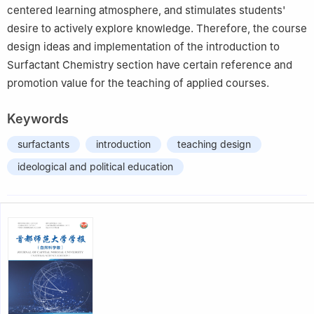
centered learning atmosphere, and stimulates students'
desire to actively explore knowledge. Therefore, the course
design ideas and implementation of the introduction to
Surfactant Chemistry section have certain reference and
promotion value for the teaching of applied courses.
Keywords
surfactants
introduction
teaching design
ideological and political education