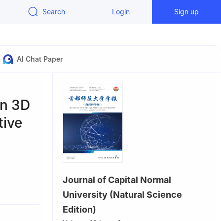
Search
Login
Sign up
AI Chat Paper
on 3D
tive
Journal of Capital Normal
University (Natural Science
Edition)