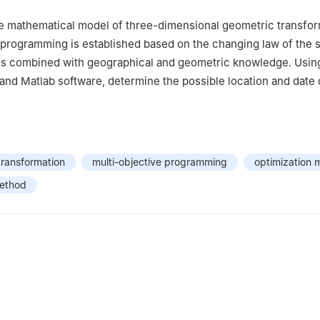
the mathematical model of three-dimensional geometric transfo
 programming is established based on the changing law of the s
is combined with geographical and geometric knowledge. Using
nd Matlab software, determine the possible location and date 
transformation
multi-objective programming
optimization 
method