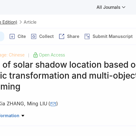
All Journals
 Edition)
Article
Cite
Collect
Share
Submit Manuscript
age: Chinese
Open Access
|
 of solar shadow location based 
c transformation and multi-objec
mming
Xia ZHANG
,
Ming LIU
(
)
atical Sciences, TianGong University, Tianjin 300387
formation