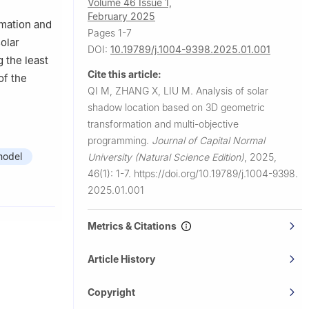
Volume 46 Issue 1,
February 2025
rmation and
Pages 1-7
olar
DOI:
10.19789/j.1004-9398.2025.01.001
 the least
Cite this article:
of the
QI M, ZHANG X, LIU M.
Analysis of solar
shadow location based on 3D geometric
transformation and multi-objective
programming.
Journal of Capital Normal
model
University (Natural Science Edition)
,
2025,
46(1): 1-7.
https://doi.org/10.19789/j.1004-9398.
2025.01.001
Metrics & Citations
Article History
Copyright