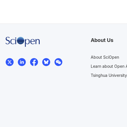
About Us
About SciOpen
Learn about Open 
Tsinghua University