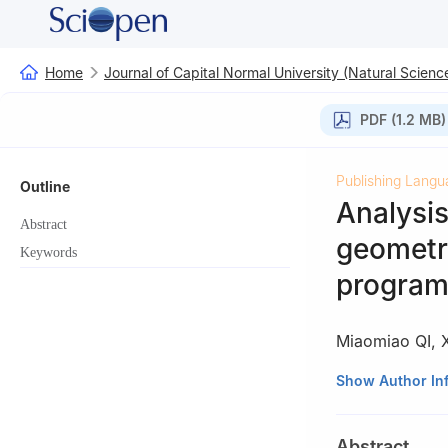
Home
Journal of Capital Normal University (Natural Science
PDF (1.2 MB)
Publishing Langu
Outline
Analysis
Abstract
geometri
Keywords
progra
Miaomiao QI
,
School of Mathem
Show Author In
Abstract