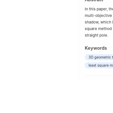
In this paper, 
multi-objective
shadow, which 
square method a
straight pole.
Keywords
3D geometric 
least square 