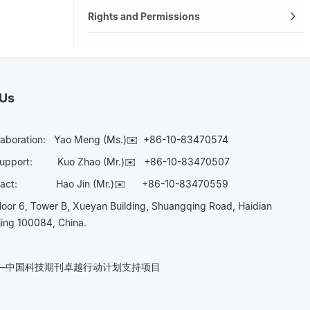
Rights and Permissions
 Us
laboration:
Yao Meng (Ms.)✉️
+86-10-83470574
Support:
Kuo Zhao (Mr.)✉️
+86-10-83470507
Contact:
Hao Jin (Mr.)✉️
+86-10-83470559
oor 6, Tower B, Xueyan Building, Shuangqing Road, Haidian
ijing 100084, China.
n——中国科技期刊卓越行动计划支持项目