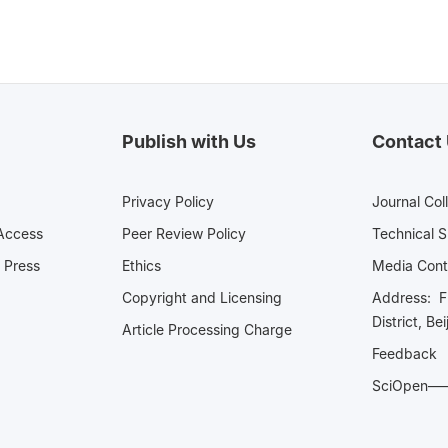
Publish with Us
Contact
Privacy Policy
Journal Col
Access
Peer Review Policy
Technical 
 Press
Ethics
Media 
Copyright and Licensing
Address: Fl
District, Be
Article Processing Charge
Feedback
SciOpe