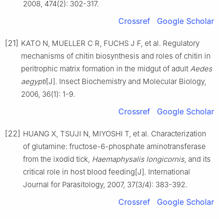
2008, 474(2): 302-317.
Crossref
Google Scholar
[21]
KATO N, MUELLER C R, FUCHS J F, et al. Regulatory
mechanisms of chitin biosynthesis and roles of chitin in
peritrophic matrix formation in the midgut of adult
Aedes
aegypti
[J]. Insect Biochemistry and Molecular Biology,
2006, 36(1): 1-9.
Crossref
Google Scholar
[22]
HUANG X, TSUJI N, MIYOSHI T, et al. Characterization
of glutamine: fructose-6-phosphate aminotransferase
from the ixodid tick,
Haemaphysalis longicornis
, and its
critical role in host blood feeding[J]. International
Journal for Parasitology, 2007, 37(3/4): 383-392.
Crossref
Google Scholar