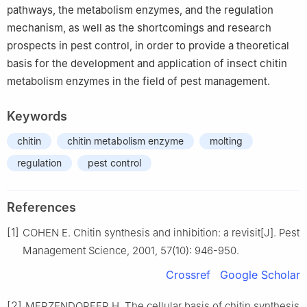
pathways, the metabolism enzymes, and the regulation
mechanism, as well as the shortcomings and research
prospects in pest control, in order to provide a theoretical
basis for the development and application of insect chitin
metabolism enzymes in the field of pest management.
Keywords
chitin
chitin metabolism enzyme
molting
regulation
pest control
References
[1]
COHEN E. Chitin synthesis and inhibition: a revisit[J]. Pest
Management Science, 2001, 57(10): 946-950.
Crossref
Google Scholar
[2]
MERZENDORFER H. The cellular basis of chitin synthesis