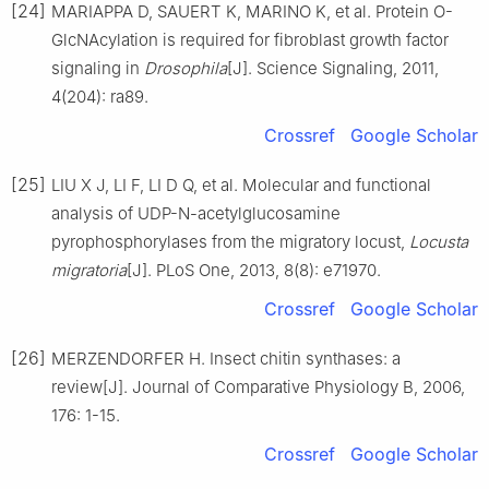
[24]
MARIAPPA D, SAUERT K, MARINO K, et al. Protein O-
GlcNAcylation is required for fibroblast growth factor
signaling in
Drosophila
[J]. Science Signaling, 2011,
4(204): ra89.
Crossref
Google Scholar
[25]
LIU X J, LI F, LI D Q, et al. Molecular and functional
analysis of UDP-N-acetylglucosamine
pyrophosphorylases from the migratory locust,
Locusta
migratoria
[J]. PLoS One, 2013, 8(8): e71970.
Crossref
Google Scholar
[26]
MERZENDORFER H. Insect chitin synthases: a
review[J]. Journal of Comparative Physiology B, 2006,
176: 1-15.
Crossref
Google Scholar