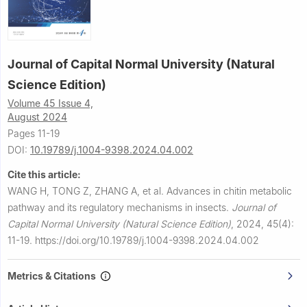
Journal of Capital Normal University (Natural
Science Edition)
Volume 45 Issue 4,
August 2024
Pages 11-19
DOI:
10.19789/j.1004-9398.2024.04.002
Cite this article:
WANG H, TONG Z, ZHANG A, et al.
Advances in chitin metabolic
pathway and its regulatory mechanisms in insects.
Journal of
Capital Normal University (Natural Science Edition)
,
2024, 45(4):
11-19.
https://doi.org/10.19789/j.1004-9398.2024.04.002
Metrics & Citations