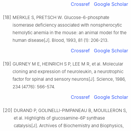
Crossref
Google Scholar
[18]
MERKLE S, PRETSCH W. Glucose-6-phosphate
isomerase deficiency associated with nonspherocytic
hemolytic anemia in the mouse: an animal model for the
human disease[J]. Blood, 1993, 81 (1): 206-213.
Crossref
Google Scholar
[19]
GURNEY M E, HEINRICH S P, LEE M R, et al. Molecular
cloning and expression of neuroleukin, a neurotrophic
factor for spinal and sensory neurons[J]. Science, 1986,
234 (4776): 566-574.
Crossref
Google Scholar
[20]
DURAND P, GOLINELLI-PIMPANEAU B, MOUILLERON S,
et al. Highlights of glucosamine-6P synthase
catalysis[J]. Archives of Biochemistry and Biophysics,