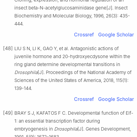
insect beta-N-acetylglucosaminidase gene[J]. Insect
Biochemistry and Molecular Biology, 1996, 26(3): 435-
444.
Crossref
Google Scholar
[48]
LIU S N, LI K, GAO Y, et al. Antagonistic actions of
juvenile hormone and 20-hydroxyecdysone within the
ring gland determine developmental transitions in
Drosophila
[J]. Proceedings of the National Academy of
Sciences of the United States of America, 2018, 115(1):
139-144.
Crossref
Google Scholar
[49]
BRAY S J, KAFATOS F C. Developmental function of Elf-
1: an essential transcription factor during
embryogenesis in
Drosophila
[J]. Genes Development,
1991, 5(9): 1672-1683.