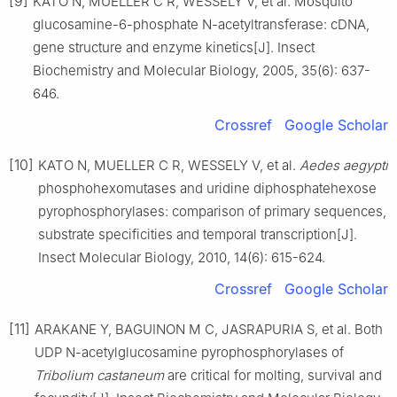
[9]
KATO N, MUELLER C R, WESSELY V, et al. Mosquito
glucosamine-6-phosphate N-acetyltransferase: cDNA,
gene structure and enzyme kinetics[J]. Insect
Biochemistry and Molecular Biology, 2005, 35(6): 637-
646.
Crossref
Google Scholar
[10]
KATO N, MUELLER C R, WESSELY V, et al.
Aedes aegypti
phosphohexomutases and uridine diphosphatehexose
pyrophosphorylases: comparison of primary sequences,
substrate specificities and temporal transcription[J].
Insect Molecular Biology, 2010, 14(6): 615-624.
Crossref
Google Scholar
[11]
ARAKANE Y, BAGUINON M C, JASRAPURIA S, et al. Both
UDP N-acetylglucosamine pyrophosphorylases of
Tribolium castaneum
are critical for molting, survival and