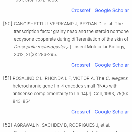
Crossref
Google Scholar
[50]
GANGISHETTI U, VEERKAMP J, BEZDAN D, et al. The
transcription factor grainy head and the steroid hormone
ecdysone cooperate during differentiation of the skin of
Drosophila melanogaster
[J]. Insect Molecular Biology,
2012, 21(3): 283-295.
Crossref
Google Scholar
[51]
ROSALIND C L, RHONDA L F, VICTOR A. The
C. elegans
heterochronic gene lin-4 encodes small RNAs with
antisense complementarity to lin-14[J]. Cell, 1993, 75(5):
843-854.
Crossref
Google Scholar
[52]
AGRAWAL N, SACHDEV B, RODRIGUES J, et al.