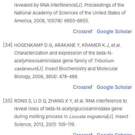
revealed by RNA interference[J]. Proceedings of the
National Academy of Sciences of the United States of
America, 2008, 105(18): 6650-6655.
Crossref
Google Scholar
[34]
HOGENKAMP D G, ARAKANE Y, KRAMER K J, et al.
Characterization and expression of the beta-N-
acetylhexosaminidase gene family of
Tribolium
castaneum
[J]. Insect Biochemistry and Molecular
Biology, 2008, 38(4): 478-489.
Crossref
Google Scholar
[35]
RONG S, LI D Q, ZHANG X Y, et al. RNA interference to
reveal roles of beta-N-acetylglucosaminidase gene
during molting process in
Locusta migratoria
[J]. Insect
Science, 2013, 20(1): 109-119.
Crossref
Google Scholar