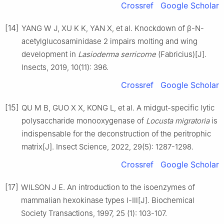
Crossref
Google Scholar
[14]
YANG W J, XU K K, YAN X, et al. Knockdown of β-N-
acetylglucosaminidase 2 impairs molting and wing
development in
Lasioderma serricorne
(Fabricius)[J].
Insects, 2019, 10(11): 396.
Crossref
Google Scholar
[15]
QU M B, GUO X X, KONG L, et al. A midgut-specific lytic
polysaccharide monooxygenase of
Locusta migratoria
is
indispensable for the deconstruction of the peritrophic
matrix[J]. Insect Science, 2022, 29(5): 1287-1298.
Crossref
Google Scholar
[17]
WILSON J E. An introduction to the isoenzymes of
mammalian hexokinase types Ⅰ-Ⅲ[J]. Biochemical
Society Transactions, 1997, 25 (1): 103-107.