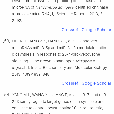
Development associated profiling of chitinase and
microRNA of
Helicoverpa armigera
identified chitinase
repressive microRNA[J]. Scientific Reports, 2013, 3:
2292.
Crossref
Google Scholar
[53]
CHEN J, LIANG Z K, LIANG Y K, et al. Conserved
microRNAs miR-8-5p and miR-2a-3p modulate chitin
biosynthesis in response to 20-hydroxyecdysone
signaling in the brown planthopper,
Nilaparvata
lugens
[J]. Insect Biochemistry and Molecular Biology,
2013, 43(9): 839-848.
Crossref
Google Scholar
[54]
YANG M L, WANG Y L, JIANG F, et al. miR-71 and miR-
263 jointly regulate target genes chitin synthase and
chitinase to control locust molting[J]. PLoS Genetic,