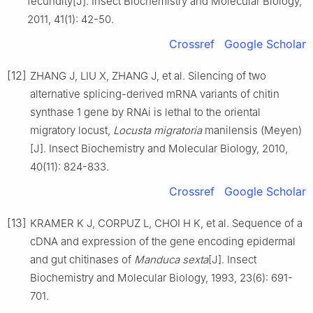
fecundity[J]. Insect Biochemistry and Molecular Biology,
2011, 41(1): 42-50.
Crossref
Google Scholar
[12]
ZHANG J, LIU X, ZHANG J, et al. Silencing of two
alternative splicing-derived mRNA variants of chitin
synthase 1 gene by RNAi is lethal to the oriental
migratory locust,
Locusta migratoria
manilensis (Meyen)
[J]. Insect Biochemistry and Molecular Biology, 2010,
40(11): 824-833.
Crossref
Google Scholar
[13]
KRAMER K J, CORPUZ L, CHOI H K, et al. Sequence of a
cDNA and expression of the gene encoding epidermal
and gut chitinases of
Manduca sexta
[J]. Insect
Biochemistry and Molecular Biology, 1993, 23(6): 691-
701.