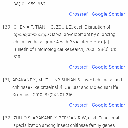
38(10): 959-962.
Crossref
Google Scholar
[30]
CHEN X F, TIAN H G, ZOU L Z, et al. Disruption of
Spodoptera exigua
larval development by silencing
chitin synthase gene A with RNA interference[J].
Bulletin of Entomological Research, 2008, 98(6): 613-
619.
Crossref
Google Scholar
[31]
ARAKANE Y, MUTHUKRISHNAN S. Insect chitinase and
chitinase-like proteins[J]. Cellular and Molecular Life
Sciences, 2010, 67(2): 201-216.
Crossref
Google Scholar
[32]
ZHU Q S, ARAKANE Y, BEEMAN R W, et al. Functional
specialization among insect chitinase family genes