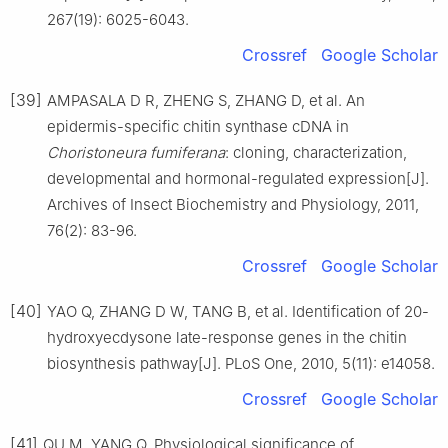
267(19): 6025-6043.
Crossref
Google Scholar
[39]
AMPASALA D R, ZHENG S, ZHANG D, et al. An
epidermis-specific chitin synthase cDNA in
Choristoneura fumiferana
: cloning, characterization,
developmental and hormonal-regulated expression[J].
Archives of Insect Biochemistry and Physiology, 2011,
76(2): 83-96.
Crossref
Google Scholar
[40]
YAO Q, ZHANG D W, TANG B, et al. Identification of 20-
hydroxyecdysone late-response genes in the chitin
biosynthesis pathway[J]. PLoS One, 2010, 5(11): e14058.
Crossref
Google Scholar
[41]
QU M, YANG Q. Physiological significance of