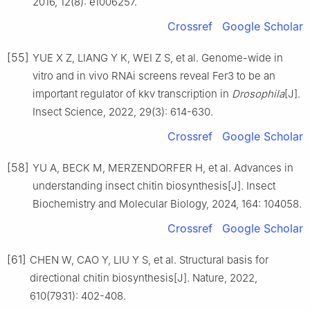
2016, 12(8): e1006257.
Crossref
Google Scholar
[55]
YUE X Z, LIANG Y K, WEI Z S, et al. Genome-wide in
vitro and in vivo RNAi screens reveal Fer3 to be an
important regulator of kkv transcription in
Drosophila
[J].
Insect Science, 2022, 29(3): 614-630.
Crossref
Google Scholar
[58]
YU A, BECK M, MERZENDORFER H, et al. Advances in
understanding insect chitin biosynthesis[J]. Insect
Biochemistry and Molecular Biology, 2024, 164: 104058.
Crossref
Google Scholar
[61]
CHEN W, CAO Y, LIU Y S, et al. Structural basis for
directional chitin biosynthesis[J]. Nature, 2022,
610(7931): 402-408.