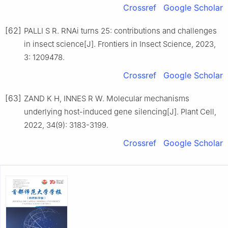
Crossref
Google Scholar
[62]
PALLI S R. RNAi turns 25: contributions and challenges
in insect science[J]. Frontiers in Insect Science, 2023,
3: 1209478.
Crossref
Google Scholar
[63]
ZAND K H, INNES R W. Molecular mechanisms
underlying host-induced gene silencing[J]. Plant Cell,
2022, 34(9): 3183-3199.
Crossref
Google Scholar