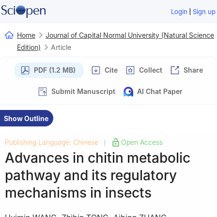
|
Login
Sign up
Home
Journal of Capital Normal University (Natural Science
Edition)
Article
PDF (1.2 MB)
Cite
Collect
Share
Submit Manuscript
AI Chat Paper
Show Outline
Publishing Language: Chinese
Open Access
|
Advances in chitin metabolic
pathway and its regulatory
mechanisms in insects