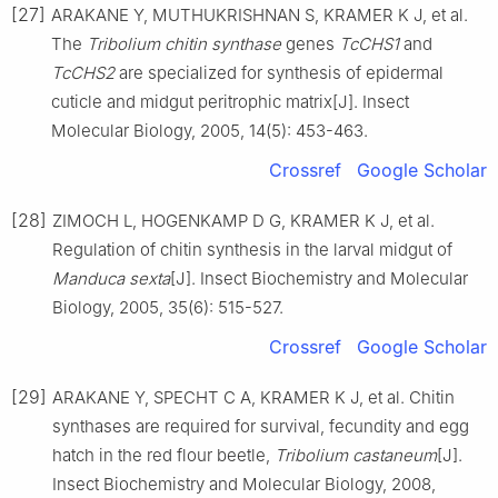
[27]
ARAKANE Y, MUTHUKRISHNAN S, KRAMER K J, et al.
The
Tribolium chitin synthase
genes
TcCHS1
and
TcCHS2
are specialized for synthesis of epidermal
cuticle and midgut peritrophic matrix[J]. Insect
Molecular Biology, 2005, 14(5): 453-463.
Crossref
Google Scholar
[28]
ZIMOCH L, HOGENKAMP D G, KRAMER K J, et al.
Regulation of chitin synthesis in the larval midgut of
Manduca sexta
[J]. Insect Biochemistry and Molecular
Biology, 2005, 35(6): 515-527.
Crossref
Google Scholar
[29]
ARAKANE Y, SPECHT C A, KRAMER K J, et al. Chitin
synthases are required for survival, fecundity and egg
hatch in the red flour beetle,
Tribolium castaneum
[J].
Insect Biochemistry and Molecular Biology, 2008,