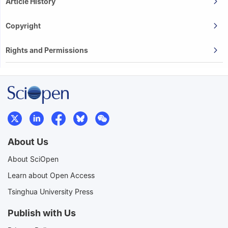
Article History
Copyright
Rights and Permissions
About Us
About SciOpen
Learn about Open Access
Tsinghua University Press
Publish with Us