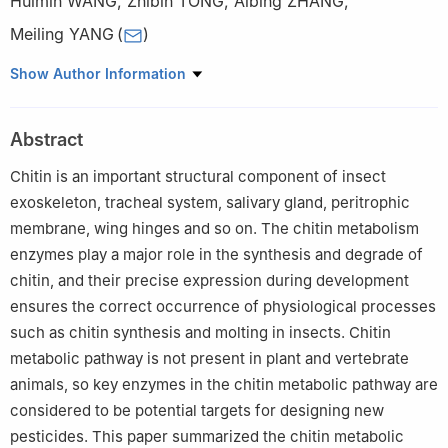
Huimin WANG
,
Zhibin TONG
,
Aibing ZHANG
,
Meiling YANG
(
)
College of Life Sciences, Capital Normal University, Beijing
Show Author Information
100048
Abstract
Chitin is an important structural component of insect
exoskeleton, tracheal system, salivary gland, peritrophic
membrane, wing hinges and so on. The chitin metabolism
enzymes play a major role in the synthesis and degrade of
chitin, and their precise expression during development
ensures the correct occurrence of physiological processes
such as chitin synthesis and molting in insects. Chitin
metabolic pathway is not present in plant and vertebrate
animals, so key enzymes in the chitin metabolic pathway are
considered to be potential targets for designing new
pesticides. This paper summarized the chitin metabolic