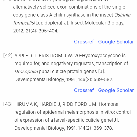
alternatively spliced exon combinations of the single-
copy gene class A chitin synthase in the insect
Ostrinia
furnacalis
(Lepidoptera)[J]. Insect Molecular Biology,
2012, 21(4): 395-404.
Crossref
Google Scholar
[42]
APPLE R T, FRISTROM J W. 20-Hydroxyecdysone is
required for, and negatively regulates, transcription of
Drosophila
pupal cuticle protein genes [J].
Developmental Biology, 1991, 146(2): 569-582.
Crossref
Google Scholar
[43]
HIRUMA K, HARDIE J, RIDDIFORD L M. Hormonal
regulation of epidermal metamorphosis in vitro: control
of expression of a larval-specific cuticle gene[J].
Developmental Biology, 1991, 144(2): 369-378.