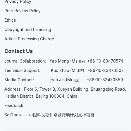
Privacy Policy
Peer Review Policy
Ethics
Copyright and Licensing
Article Processing Charge
Contact Us
Journal Collaboration:
Yao Meng (Ms.)✉️
+86-10-83470574
Technical Support:
Kuo Zhao (Mr.)✉️
+86-10-83470507
Media Contact:
Hao Jin (Mr.)✉️
+86-10-83470559
Address: Floor 6, Tower B, Xueyan Building, Shuangqing Road,
Haidian District, Beijing 100084, China.
Feedback
SciOpen——中国科技期刊卓越行动计划支持项目