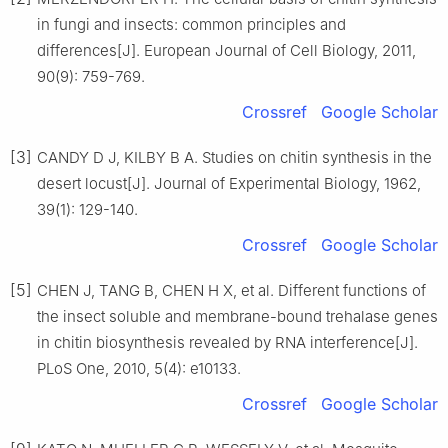
in fungi and insects: common principles and
differences[J]. European Journal of Cell Biology, 2011,
90(9): 759-769.
Crossref
Google Scholar
[3]
CANDY D J, KILBY B A. Studies on chitin synthesis in the
desert locust[J]. Journal of Experimental Biology, 1962,
39(1): 129-140.
Crossref
Google Scholar
[5]
CHEN J, TANG B, CHEN H X, et al. Different functions of
the insect soluble and membrane-bound trehalase genes
in chitin biosynthesis revealed by RNA interference[J].
PLoS One, 2010, 5(4): e10133.
Crossref
Google Scholar