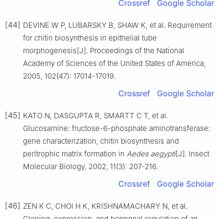
Crossref
Google Scholar
[44]
DEVINE W P, LUBARSKY B, SHAW K, et al. Requirement
for chitin biosynthesis in epithelial tube
morphogenesis[J]. Proceedings of the National
Academy of Sciences of the United States of America,
2005, 102(47): 17014-17019.
Crossref
Google Scholar
[45]
KATO N, DASGUPTA R, SMARTT C T, et al.
Glucosamine: fructose-6-phosphate aminotransferase:
gene characterization, chitin biosynthesis and
peritrophic matrix formation in
Aedes aegypti
[J]. Insect
Molecular Biology, 2002, 11(3): 207-216.
Crossref
Google Scholar
[46]
ZEN K C, CHOI H K, KRISHNAMACHARY N, et al.
Cloning, expression, and hormonal regulation of an