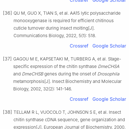
[36]
QU M, GUO X, TIAN S, et al. AA15 lytic polysaccharide
monooxygenase is required for efficient chitinous
cuticle turnover during insect molting[J].
Communications Biology, 2022, 5(1): 518.
Crossref
Google Scholar
[37]
GAGOU M E, KAPSETAKI M, TURBERG A, et al. Stage-
specific expression of the chitin synthase
DmeCHSA
and
DmeCHSB
genes during the onset of
Drosophila
metamorphosis[J]. Insect Biochemistry and Molecular
Biology, 2002, 32(2): 141-146.
Crossref
Google Scholar
[38]
TELLAM R L, VUOCOLO T, JOHNSON S E, et al. Insect
chitin synthase cDNA sequence, gene organization and
expression[J]. European Journal of Biochemistry, 2000,