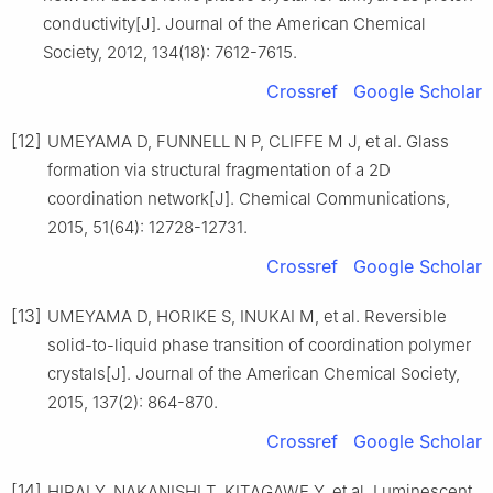
conductivity[J]. Journal of the American Chemical
Society, 2012, 134(18): 7612-7615.
Crossref
Google Scholar
[12]
UMEYAMA D, FUNNELL N P, CLIFFE M J, et al. Glass
formation via structural fragmentation of a 2D
coordination network[J]. Chemical Communications,
2015, 51(64): 12728-12731.
Crossref
Google Scholar
[13]
UMEYAMA D, HORIKE S, INUKAI M, et al. Reversible
solid-to-liquid phase transition of coordination polymer
crystals[J]. Journal of the American Chemical Society,
2015, 137(2): 864-870.
Crossref
Google Scholar
[14]
HIRAI Y, NAKANISHI T, KITAGAWE Y, et al. Luminescent