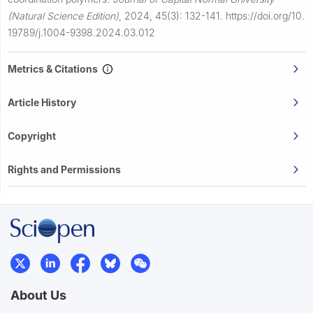
(Natural Science Edition)
,
2024, 45(3): 132-141.
https://doi.org/10.
19789/j.1004-9398.2024.03.012
Metrics & Citations
Article History
Copyright
Rights and Permissions
About Us