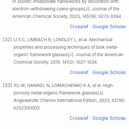
in zeolitic imidazolate frameworks by decoration with
electron-withdrawing cyano groups[J]. Journal of the
American Chemical Society, 2023, 145(16): 9273-9284.
Crossref
Google Scholar
[32]
LI S C, LIMBACH R, LONGLEY L, et al. Mechanical
properties and processing techniques of bulk metal-
organic framework glasses[J]. Journal of the American
Chemical Society, 2019, 141(2): 1027-1034.
Crossref
Google Scholar
[33]
XU W, HANIKEL N, LOMACHENKO K A, et al. High‐
porosity metal‐organic framework glasses[J].
Angewandte Chemie International Edition, 2023, 62(16):
e202300003.
Crossref
Google Scholar