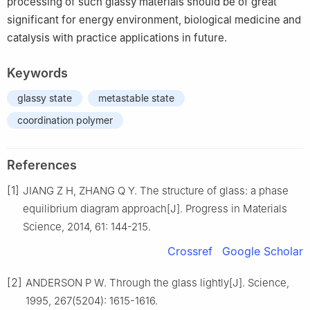
processing of such glassy materials should be of great
significant for energy environment, biological medicine and
catalysis with practice applications in future.
Keywords
glassy state
metastable state
coordination polymer
References
[1]
JIANG Z H, ZHANG Q Y. The structure of glass: a phase
equilibrium diagram approach[J]. Progress in Materials
Science, 2014, 61: 144-215.
Crossref
Google Scholar
[2]
ANDERSON P W. Through the glass lightly[J]. Science,
1995, 267(5204): 1615-1616.