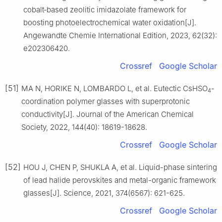
cobalt‐based zeolitic imidazolate framework for
boosting photoelectrochemical water oxidation[J].
Angewandte Chemie International Edition, 2023, 62(32):
e202306420.
Crossref
Google Scholar
[51]
MA N, HORIKE N, LOMBARDO L, et al. Eutectic CsHSO
-
4
coordination polymer glasses with superprotonic
conductivity[J]. Journal of the American Chemical
Society, 2022, 144(40): 18619-18628.
Crossref
Google Scholar
[52]
HOU J, CHEN P, SHUKLA A, et al. Liquid-phase sintering
of lead halide perovskites and metal-organic framework
glasses[J]. Science, 2021, 374(6567): 621-625.
Crossref
Google Scholar