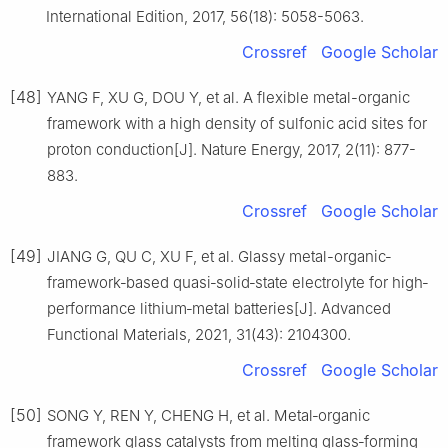
International Edition, 2017, 56(18): 5058-5063.
Crossref
Google Scholar
[48]
YANG F, XU G, DOU Y, et al. A flexible metal-organic
framework with a high density of sulfonic acid sites for
proton conduction[J]. Nature Energy, 2017, 2(11): 877-
883.
Crossref
Google Scholar
[49]
JIANG G, QU C, XU F, et al. Glassy metal-organic‐
framework‐based quasi‐solid‐state electrolyte for high‐
performance lithium‐metal batteries[J]. Advanced
Functional Materials, 2021, 31(43): 2104300.
Crossref
Google Scholar
[50]
SONG Y, REN Y, CHENG H, et al. Metal‐organic
framework glass catalysts from melting glass‐forming