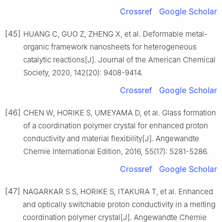
Crossref
Google Scholar
[45]
HUANG C, GUO Z, ZHENG X, et al. Deformable metal-
organic framework nanosheets for heterogeneous
catalytic reactions[J]. Journal of the American Chemical
Society, 2020, 142(20): 9408-9414.
Crossref
Google Scholar
[46]
CHEN W, HORIKE S, UMEYAMA D, et al. Glass formation
of a coordination polymer crystal for enhanced proton
conductivity and material flexibility[J]. Angewandte
Chemie International Edition, 2016, 55(17): 5281-5286.
Crossref
Google Scholar
[47]
NAGARKAR S S, HORIKE S, ITAKURA T, et al. Enhanced
and optically switchable proton conductivity in a melting
coordination polymer crystal[J]. Angewandte Chemie