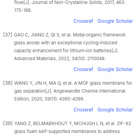
flow[J]. Journal of Non-Crystalline Solids, 2017, 463:
175-188.
Crossref
Google Scholar
[37]
GAO C, JIANG Z, QI S, et al. Metal‐organic framework
glass anode with an exceptional cycling‐induced
capacity enhancement for lithium‐ion batteries[J].
Advanced Materials, 2022, 34(10): 2110048.
Crossref
Google Scholar
[38]
WANG Y, JIN H, MA Q, et al. A MOF glass membrane for
gas separation[J]. Angewandte Chemie International
Edition, 2020, 59(11): 4395-4399.
Crossref
Google Scholar
[39]
YANG Z, BELMABKHOUT Y, MCHUGH L N, et al. ZIF-62
glass foam self-supported membranes to address