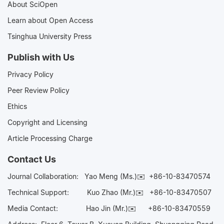
About SciOpen
Learn about Open Access
Tsinghua University Press
Publish with Us
Privacy Policy
Peer Review Policy
Ethics
Copyright and Licensing
Article Processing Charge
Contact Us
Journal Collaboration:
Yao Meng (Ms.)✉️
+86-10-83470574
Technical Support:
Kuo Zhao (Mr.)✉️
+86-10-83470507
Media Contact:
Hao Jin (Mr.)✉️
+86-10-83470559