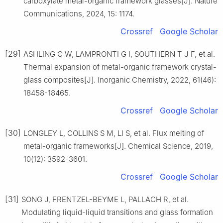
carboxylate metal-organic framework glasses[J]. Nature
Communications, 2024, 15: 1174.
Crossref
Google Scholar
[29]
ASHLING C W, LAMPRONTI G I, SOUTHERN T J F, et al.
Thermal expansion of metal-organic framework crystal-
glass composites[J]. Inorganic Chemistry, 2022, 61(46):
18458-18465.
Crossref
Google Scholar
[30]
LONGLEY L, COLLINS S M, LI S, et al. Flux melting of
metal-organic frameworks[J]. Chemical Science, 2019,
10(12): 3592-3601.
Crossref
Google Scholar
[31]
SONG J, FRENTZEL-BEYME L, PALLACH R, et al.
Modulating liquid-liquid transitions and glass formation