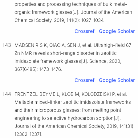
properties and processing techniques of bulk metal-
organic framework glasses[J]. Journal of the American
Chemical Society, 2019, 141(2): 1027-1034.
Crossref
Google Scholar
[43]
MADSEN R S K, QIAO A, SEN J, et al. Ultrahigh-field 67
Zn NMR reveals short-range disorder in zeolitic
imidazolate framework glasses[J]. Science, 2020,
367(6485): 1473-1476.
Crossref
Google Scholar
[44]
FRENTZEL-BEYME L, KLOB M, KOLODZEISKI P, et al.
Meltable mixed-linker zeolitic imidazolate frameworks
and their microporous glasses: from melting point
engineering to selective hydrocarbon sorption[J].
Journal of the American Chemical Society, 2019, 141(31):
12362-12371.