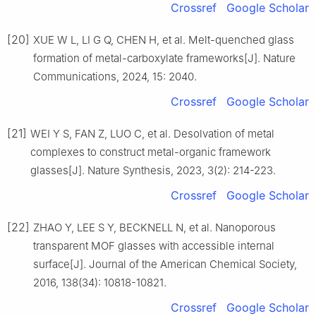
Crossref
Google Scholar
[20]
XUE W L, LI G Q, CHEN H, et al. Melt-quenched glass
formation of metal-carboxylate frameworks[J]. Nature
Communications, 2024, 15: 2040.
Crossref
Google Scholar
[21]
WEI Y S, FAN Z, LUO C, et al. Desolvation of metal
complexes to construct metal-organic framework
glasses[J]. Nature Synthesis, 2023, 3(2): 214-223.
Crossref
Google Scholar
[22]
ZHAO Y, LEE S Y, BECKNELL N, et al. Nanoporous
transparent MOF glasses with accessible internal
surface[J]. Journal of the American Chemical Society,
2016, 138(34): 10818-10821.
Crossref
Google Scholar