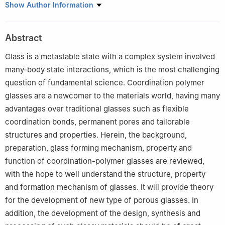
Department of Chemistry, Capital Normal University, Beijing
Show Author Information
100048
Abstract
Glass is a metastable state with a complex system involved
many-body state interactions, which is the most challenging
question of fundamental science. Coordination polymer
glasses are a newcomer to the materials world, having many
advantages over traditional glasses such as flexible
coordination bonds, permanent pores and tailorable
structures and properties. Herein, the background,
preparation, glass forming mechanism, property and
function of coordination-polymer glasses are reviewed,
with the hope to well understand the structure, property
and formation mechanism of glasses. It will provide theory
for the development of new type of porous glasses. In
addition, the development of the design, synthesis and