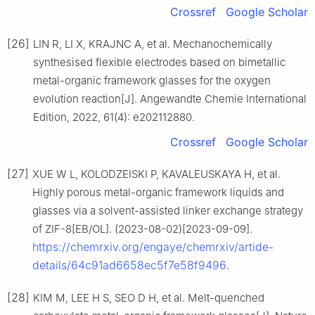
Crossref
Google Scholar
[26]
LIN R, LI X, KRAJNC A, et al. Mechanochemically
synthesised flexible electrodes based on bimetallic
metal-organic framework glasses for the oxygen
evolution reaction[J]. Angewandte Chemie International
Edition, 2022, 61(4): e202112880.
Crossref
Google Scholar
[27]
XUE W L, KOLODZEISKI P, KAVALEUSKAYA H, et al.
Highly porous metal-organic framework liquids and
glasses via a solvent-assisted linker exchange strategy
of ZIF-8[EB/OL]. (2023-08-02)[2023-09-09].
https://chemrxiv.org/engaye/chemrxiv/artide-
details/64c91ad6658ec5f7e58f9496
.
[28]
KIM M, LEE H S, SEO D H, et al. Melt-quenched