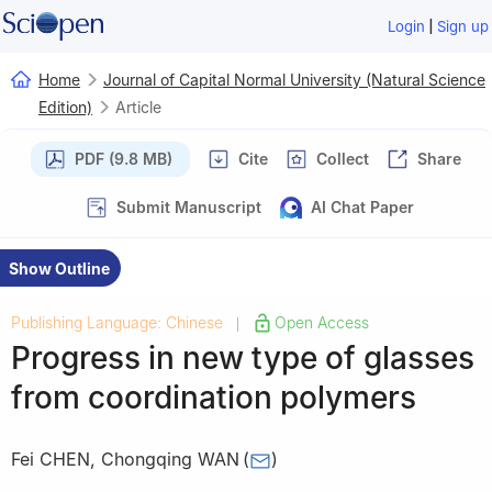
|
Login
Sign up
Home
Journal of Capital Normal University (Natural Science
Edition)
Article
PDF (9.8 MB)
Cite
Collect
Share
Submit Manuscript
AI Chat Paper
Show Outline
Publishing Language: Chinese
Open Access
|
Progress in new type of glasses
from coordination polymers
Fei CHEN
,
Chongqing WAN
(
)