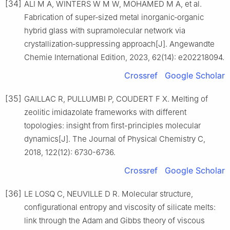
[34]
ALI M A, WINTERS W M W, MOHAMED M A, et al.
Fabrication of super‐sized metal inorganic‐organic
hybrid glass with supramolecular network via
crystallization‐suppressing approach[J]. Angewandte
Chemie International Edition, 2023, 62(14): e202218094.
Crossref
Google Scholar
[35]
GAILLAC R, PULLUMBI P, COUDERT F X. Melting of
zeolitic imidazolate frameworks with different
topologies: insight from first-principles molecular
dynamics[J]. The Journal of Physical Chemistry C,
2018, 122(12): 6730-6736.
Crossref
Google Scholar
[36]
LE LOSQ C, NEUVILLE D R. Molecular structure,
configurational entropy and viscosity of silicate melts:
link through the Adam and Gibbs theory of viscous