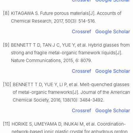
[8]
KITAGAWA S. Future porous materials[J]. Accounts of
Chemical Research, 2017, 50(3): 514-516.
Crossref
Google Scholar
[9]
BENNETT T D, TAN J C, YUE Y, et al. Hybrid glasses from
strong and fragile metal-organic framework liquids[J].
Nature Communications, 2015, 6: 8079.
Crossref
Google Scholar
[10]
BENNETT T D, YUE Y, LI P, et al. Melt-quenched glasses
of metal-organic frameworks[J]. Journal of the American
Chemical Society, 2016, 138(10): 3484-3492.
Crossref
Google Scholar
[11]
HORIKE S, UMEYAMA D, INUKAI M, et al. Coordination-
network-based ionic plastic crystal for anhydrous proton