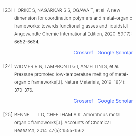
[23]
HORIKE S, NAGARKAR S S, OGAWA T, et al. A new
dimension for coordination polymers and metal-organic
frameworks: towards functional glasses and liquids[J].
Angewandte Chemie International Edition, 2020, 59(17):
6652-6664.
Crossref
Google Scholar
[24]
WIDMER R N, LAMPRONTI G I, ANZELLINI S, et al.
Pressure promoted low-temperature melting of metal-
organic frameworks[J]. Nature Materials, 2019, 18(4):
370-376.
Crossref
Google Scholar
[25]
BENNETT T D, CHEETHAM A K. Amorphous metal-
organic frameworks[J]. Accounts of Chemical
Research, 2014, 47(5): 1555-1562.