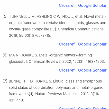
Crossref
Google Scholar
[5]
TUFFNELL J M, ASHLING C W, HOU J, et al. Novel metal-
organic framework materials: blends, liquids, glasses and
crystal-glass composites[J]. Chemical Communications,
2019, 55(60): 8705-8715.
Crossref
Google Scholar
[6]
MA N, HORIKE S. Metal-organic network-forming
glasses[J]. Chemical Reviews, 2022, 122(3): 4163-4203.
Crossref
Google Scholar
[7]
BENNETT T D, HORIKE S. Liquid, glass and amorphous
solid states of coordination polymers and metal-organic
frameworks[J]. Nature Reviews Materials, 2018, 3(11):
431-440.
Crossref
Google Scholar