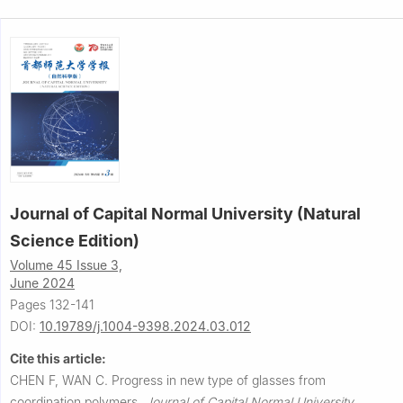
Journal of Capital Normal University (Natural
Science Edition)
Volume 45 Issue 3,
June 2024
Pages 132-141
DOI:
10.19789/j.1004-9398.2024.03.012
Cite this article:
CHEN F, WAN C.
Progress in new type of glasses from
coordination polymers.
Journal of Capital Normal University