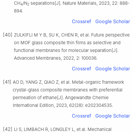
CH
/N
separations[J]. Nature Materials, 2023, 22: 888-
4
2
894.
Crossref
Google Scholar
[40]
ZULKIFLI M Y B, SU K, CHEN R, et al. Future perspective
on MOF glass composite thin films as selective and
functional membranes for molecular separation[J].
Advanced Membranes, 2022, 2: 100036.
Crossref
Google Scholar
[41]
AO D, YANG Z, QIAO Z, et al. Metal-organic framework
crystal-glass composite membranes with preferential
permeation of ethane[J]. Angewandte Chemie
International Edition, 2023, 62(28): e202304535.
Crossref
Google Scholar
[42]
LI S, LIMBACH R, LONGLEY L, et al. Mechanical