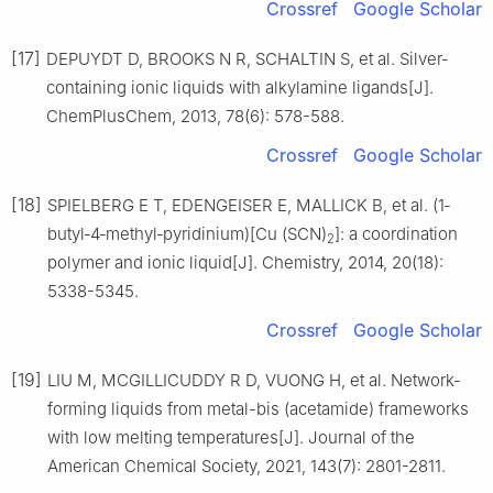
Crossref
Google Scholar
[17]
DEPUYDT D, BROOKS N R, SCHALTIN S, et al. Silver‐
containing ionic liquids with alkylamine ligands[J].
ChemPlusChem, 2013, 78(6): 578-588.
Crossref
Google Scholar
[18]
SPIELBERG E T, EDENGEISER E, MALLICK B, et al. (1‐
butyl‐4‐methyl‐pyridinium)[Cu (SCN)
]: a coordination
2
polymer and ionic liquid[J]. Chemistry, 2014, 20(18):
5338-5345.
Crossref
Google Scholar
[19]
LIU M, MCGILLICUDDY R D, VUONG H, et al. Network-
forming liquids from metal-bis (acetamide) frameworks
with low melting temperatures[J]. Journal of the
American Chemical Society, 2021, 143(7): 2801-2811.