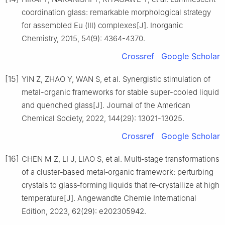
coordination glass: remarkable morphological strategy
for assembled Eu (Ⅲ) complexes[J]. Inorganic
Chemistry, 2015, 54(9): 4364-4370.
Crossref
Google Scholar
[15]
YIN Z, ZHAO Y, WAN S, et al. Synergistic stimulation of
metal-organic frameworks for stable super-cooled liquid
and quenched glass[J]. Journal of the American
Chemical Society, 2022, 144(29): 13021-13025.
Crossref
Google Scholar
[16]
CHEN M Z, LI J, LIAO S, et al. Multi‐stage transformations
of a cluster‐based metal‐organic framework: perturbing
crystals to glass‐forming liquids that re‐crystallize at high
temperature[J]. Angewandte Chemie International
Edition, 2023, 62(29): e202305942.