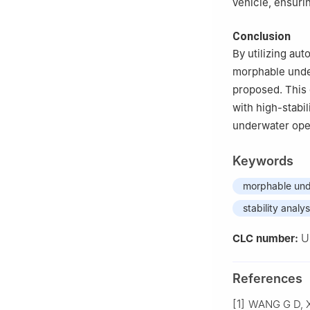
vehicle, ensuri
Conclusion
By utilizing au
morphable under
proposed. This 
with high-stabil
underwater ope
Keywords
morphable und
stability analys
U
CLC number:
References
[1]
WANG G D, XI