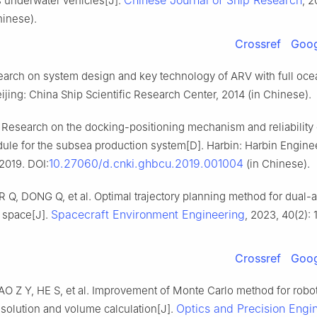
Chinese Journal of Ship Research
underwater vehicles[J].
, 2
hinese).
Crossref
Goog
earch on system design and key technology of ARV with full oce
ijing: China Ship Scientific Research Center, 2014 (in Chinese).
Research on the docking-positioning mechanism and reliability 
ule for the subsea production system[D]. Harbin: Harbin Engine
10.27060/d.cnki.ghbcu.2019.001004
 2019. DOI:
(in Chinese).
R Q, DONG Q, et al. Optimal trajectory planning method for dual-a
Spacecraft Environment Engineering
 space[J].
, 2023, 40(2): 
Crossref
Goog
O Z Y, HE S, et al. Improvement of Monte Carlo method for robo
Optics and Precision Engi
solution and volume calculation[J].