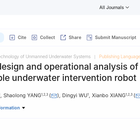
All Journals
Cite
Collect
Share
Submit Manuscript
Technology of Unmanned Underwater Systems
Publishing Language
|
design and operational analysis of
le underwater intervention robot
,
Shaolong YANG
(
)
,
Dingyi WU
,
Xianbo XIANG
(
1
1
,
2
,
3
1
1
,
2
,
3
l Architecture and Ocean Engineering, Huazhong University of Scie
formation
an 430074, China
Science and Technology Cooperation Offshore Center for Ship and Ma
ipment and Technology, Wuhan 430074, China
oad Joint Lab of Ship and Marine Intelligent Equipment and Techn