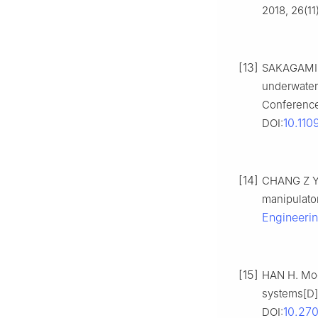
2018, 26(11
[13]
SAKAGAMI N
underwater
Conference
10.11
DOI:
[14]
CHANG Z Y,
manipulator
Engineeri
[15]
HAN H. Mod
systems[D].
10.27
DOI: