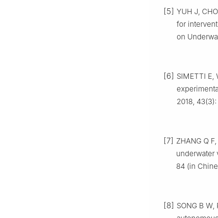
[5]
YUH J, CHOI
for interve
on Underwat
[6]
SIMETTI E, 
experimental
2018, 43(3)
[7]
ZHANG Q F, 
underwater 
84 (in Chine
[8]
SONG B W, P