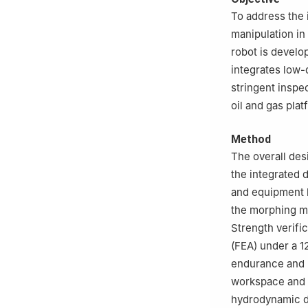
430074, China
To address the 
manipulation in
robot is develo
integrates low-
stringent insp
oil and gas plat
Method
The overall des
the integrated 
and equipment l
the morphing me
Strength verifi
(FEA) under a 1
endurance and m
workspace and s
hydrodynamic dr