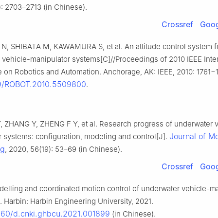
): 2703–2713 (in Chinese).
Crossref
Goog
, SHIBATA M, KAWAMURA S, et al. An attitude control system f
 vehicle-manipulator systems[C]//Proceedings of 2010 IEEE Inter
 on Robotics and Automation. Anchorage, AK: IEEE, 2010: 1761−1
09/ROBOT.2010.5509800
.
 ZHANG Y, ZHENG F Y, et al. Research progress of underwater v
Journal of M
 systems: configuration, modeling and control[J].
ng
, 2020, 56(19): 53–69 (in Chinese).
Crossref
Goog
elling and coordinated motion control of underwater vehicle-ma
 Harbin: Harbin Engineering University, 2021.
060/d.cnki.ghbcu.2021.001899
(in Chinese).