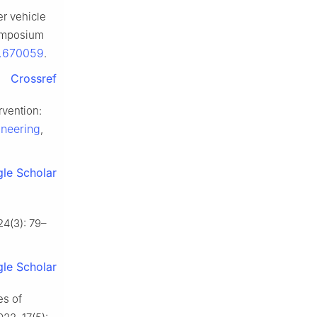
r vehicle
Symposium
8.670059
.
Crossref
vention:
ineering
,
le Scholar
24(3): 79–
le Scholar
es of