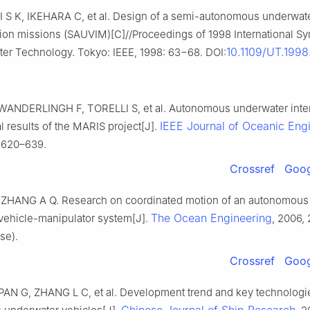
 S K, IKEHARA C, et al. Design of a semi-autonomous underwate
ntion missions (SAUVIM)[C]//Proceedings of 1998 International 
10.1109/UT.199
er Technology. Tokyo: IEEE, 1998: 63−68. DOI:
WANDERLINGH F, TORELLI S, et al. Autonomous underwater inter
IEEE Journal of Oceanic Eng
 results of the MARIS project[J].
: 620–639.
Crossref
Goog
ZHANG A Q. Research on coordinated motion of an autonomous
The Ocean Engineering
vehicle-manipulator system[J].
, 2006, 
se).
Crossref
Goog
AN G, ZHANG L C, et al. Development trend and key technologi