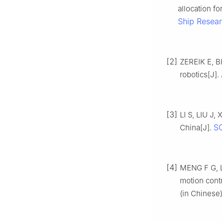
allocation fo
Ship Resea
[2]
ZEREIK E, B
robotics[J].
[3]
LI S, LIU J,
SC
China[J].
[4]
MENG F G, L
motion cont
(in Chinese)