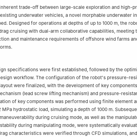
inherent trade-off between large-scale exploration and high-p
 existing underwater vehicles, a novel morphable underwater i
ped. Designed for operations at depths of up to 1000 m, the rob
drag cruising with dual-arm collaborative capabilities, meeting 
ection and maintenance requirements of offshore wind farms a
forms.
ign specifications were first established, followed by the optim
design workflow. The configuration of the robot's pressure-resi
ayout were finalized, with the development of key components
chanism (lead screw lifting mechanism) and pressure-resistan
cation of key components was performed using finite element a
2 MPa hydrostatic load, simulating a depth of 1000 m. Subsequen
aneuverability during cruising mode, as well as the manipulat
tability during manipulating mode, were systematically evaluate
ag characteristics were verified through CFD simulations, an