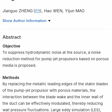
Jianguo ZHENG
(
)
,
Hao WEN
,
Yijun MAO
School of Aerospace Engineering, Huazhong University of
Show Author Information
Science and Technology, Wuhan 430074, China
Abstract
Objective
To suppress hydrodynamic noise at the source, a noise
reduction method for pump-jet propulsors based on porous
media is proposed.
Methods
By replacing the metallic leading edges of the stator blades
of the pump-jet propulsor with porous materials, the
interaction between the blade wake and the inner wall of
the duct can be effectively modulated, thereby reducing
wall pressure fluctuations. Large eddy simulation (LES),