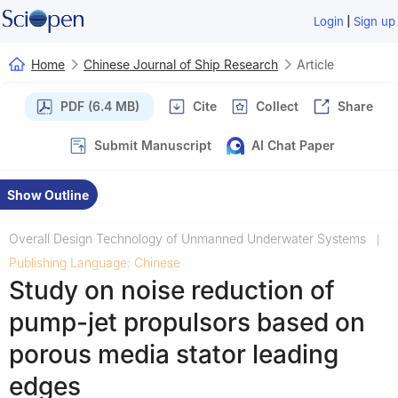
|
Login
Sign up
Home
Chinese Journal of Ship Research
Article
PDF (6.4 MB)
Cite
Collect
Share
Submit Manuscript
AI Chat Paper
Show Outline
Overall Design Technology of Unmanned Underwater Systems
|
Publishing Language: Chinese
Study on noise reduction of
pump-jet propulsors based on
porous media stator leading
edges