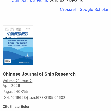
Computers & Fluids
, 2013, 88: 834–849.
Crossref
Google Scholar
Chinese Journal of Ship Research
Volume 21 Issue 2,
April 2026
Pages 240-255
DOI:
10.19693/j.issn.1673-3185.04602
Cite this article: