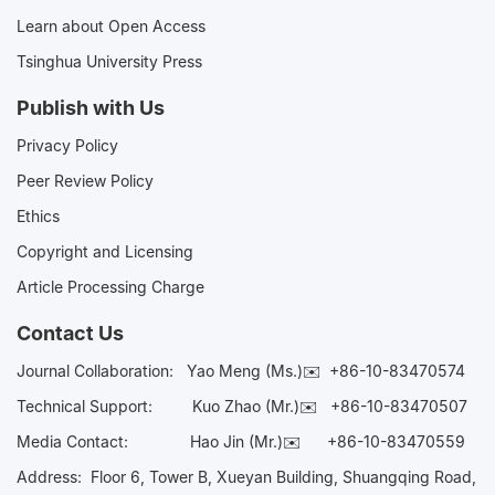
Learn about Open Access
Tsinghua University Press
Publish with Us
Privacy Policy
Peer Review Policy
Ethics
Copyright and Licensing
Article Processing Charge
Contact Us
Journal Collaboration:
Yao Meng (Ms.)✉️
+86-10-83470574
Technical Support:
Kuo Zhao (Mr.)✉️
+86-10-83470507
Media Contact:
Hao Jin (Mr.)✉️
+86-10-83470559
Address: Floor 6, Tower B, Xueyan Building, Shuangqing Road,