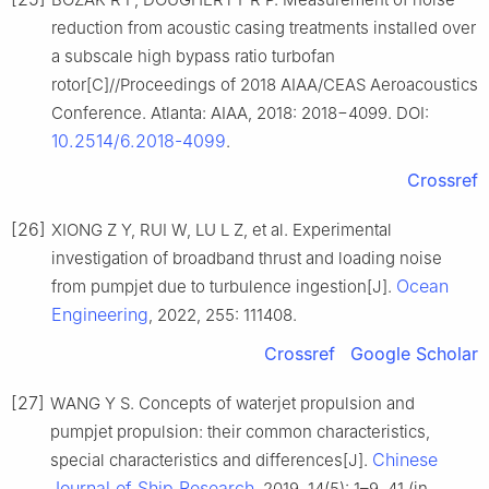
reduction from acoustic casing treatments installed over
a subscale high bypass ratio turbofan
rotor[C]//Proceedings of 2018 AIAA/CEAS Aeroacoustics
Conference. Atlanta: AIAA, 2018: 2018−4099. DOI:
10.2514/6.2018-4099
.
Crossref
[26]
XIONG Z Y, RUI W, LU L Z, et al. Experimental
investigation of broadband thrust and loading noise
Ocean
from pumpjet due to turbulence ingestion[J].
Engineering
, 2022, 255: 111408.
Crossref
Google Scholar
[27]
WANG Y S. Concepts of waterjet propulsion and
pumpjet propulsion: their common characteristics,
Chinese
special characteristics and differences[J].
Journal of Ship Research
, 2019, 14(5): 1–9, 41 (in