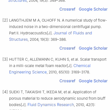
Structures
, 2004, 19(3): 349–368.
Crossref
Google Scholar
[2]
LANGTHJEM M A, OLHOFF N. A numerical study of flow-
induced noise in a two-dimensional centrifugal pump.
Journal of Fluids and
Part II. Hydroacoustics[J].
Structures
, 2004, 19(3): 369–386.
Crossref
Google Scholar
[3]
HUTTER C, ALLEMANN C, KUHN S, et al. Scalar transport
Chemical
in a milli-scale metal foam reactor[J].
Engineering Science
, 2010, 65(10): 3169–3178.
Crossref
Google Scholar
[4]
SUEKI T, TAKAISHI T, IKEDA M, et al. Application of
porous material to reduce aerodynamic sound from bluff
Fluid Dynamics Research
bodies[J].
, 2010, 42(1):