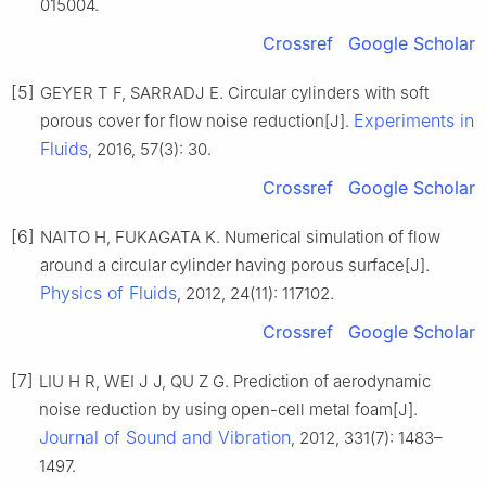
015004.
Crossref
Google Scholar
[5]
GEYER T F, SARRADJ E. Circular cylinders with soft
Experiments in
porous cover for flow noise reduction[J].
Fluids
, 2016, 57(3): 30.
Crossref
Google Scholar
[6]
NAITO H, FUKAGATA K. Numerical simulation of flow
around a circular cylinder having porous surface[J].
Physics of Fluids
, 2012, 24(11): 117102.
Crossref
Google Scholar
[7]
LIU H R, WEI J J, QU Z G. Prediction of aerodynamic
noise reduction by using open-cell metal foam[J].
Journal of Sound and Vibration
, 2012, 331(7): 1483–
1497.