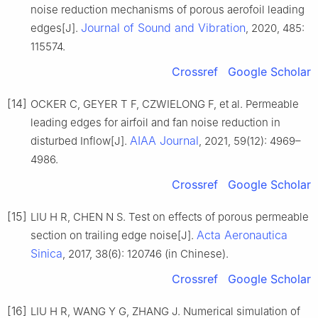
noise reduction mechanisms of porous aerofoil leading
Journal of Sound and Vibration
edges[J].
, 2020, 485:
115574.
Crossref
Google Scholar
[14]
OCKER C, GEYER T F, CZWIELONG F, et al. Permeable
leading edges for airfoil and fan noise reduction in
AIAA Journal
disturbed Inflow[J].
, 2021, 59(12): 4969–
4986.
Crossref
Google Scholar
[15]
LIU H R, CHEN N S. Test on effects of porous permeable
Acta Aeronautica
section on trailing edge noise[J].
Sinica
, 2017, 38(6): 120746 (in Chinese).
Crossref
Google Scholar
[16]
LIU H R, WANG Y G, ZHANG J. Numerical simulation of