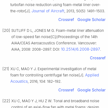
turbofan noise reduction using foam-metal liner over-
Journal of Aircraft
the-rotor[J].
, 2013, 50(5): 1491–1503.
Crossref
Google Scholar
[20]
SUTLIFF D L, JONES M G. Foam-metal liner attenuation
of low-speed fan noise[C]//Proceedings of the 14th
AIAA/CEAS Aeroacoustics Conference. Vancouver:
10.2514/6.2008-2897
AIAA, 2008: 2008−2897. DOI:
.
Crossref
[21]
XU C, MAO Y J. Experimental investigation of metal
Applied
foam for controlling centrifugal fan noise[J].
Acoustics
, 2016, 104: 182–192.
Crossref
Google Scholar
[22]
XU C, MAO Y J, HU Z W. Tonal and broadband noise
control of an axial-flow fan with metal foams: design