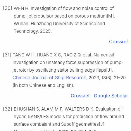
[30]
WEN H. Investigation of flow and noise control of
pump-jet propulsor based on porous medium[M].
Wuhan: Huazhong University of Science and
Technology, 2025.
Crossref
[31]
TANG W H, HUANG X C, RAO Z Q, et al. Numerical
investigation on unsteady force suppression of pump-
jet rotor by oscillating stator trailing edge flaps[J].
Chinese Journal of Ship Research
, 2023, 18(6): 21–29
(in both Chinese and English).
Crossref
Google Scholar
[32]
BHUSHAN S, ALAM M F, WALTERS D K. Evaluation of
hybrid RANS/LES models for prediction of flow around
surface combatant and Suboff geometries[J].