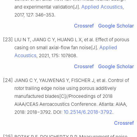
Applied Acoustics
and experimental validation[J].
,
2017, 127: 346–353.
Crossref
Google Scholar
[23]
LIU N T, JIANG C Y, HUANG L X, et al. Effect of porous
Applied
casing on small axial-flow fan noise[J].
Acoustics
, 2021, 175: 107808.
Crossref
Google Scholar
[24]
JIANG C Y, YAUWENAS Y, FISCHER J, et al. Control of
rotor trailing edge noise using porous additively
manufactured blades[C]//Proceedings of 2018
AIAA/CEAS Aeroacoustics Conference. Atlanta: AIAA,
10.2514/6.2018-3792
2018: 2018−3792. DOI:
.
Crossref
[25]
BOZAK R F, DOUGHERTY R P. Measurement of noise