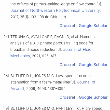
the effects of porous-trailing-edge on flow control[J].
Journal of Northwestern Polytechnical University
,
2017, 35(1): 103–108 (in Chinese).
Crossref
Google Scholar
[17]
TERUNA C, AVALLONE F, RAGNI D, et al. Numerical
analysis of a 3-D printed porous trailing edge for
Journal of Fluid
broadband noise reduction[J].
Mechanics
, 2021, 926: A17.
Crossref
Google Scholar
[18]
SUTLIFF D L, JONES M G. Low-speed fan noise
Journal of
attenuation from a foam-metal liner[J].
Aircraft
, 2009, 46(4): 1381–1394.
Crossref
Google Scholar
[19]
SUTLIFF D L, JONES M G, HARTLEY T C. High-speed