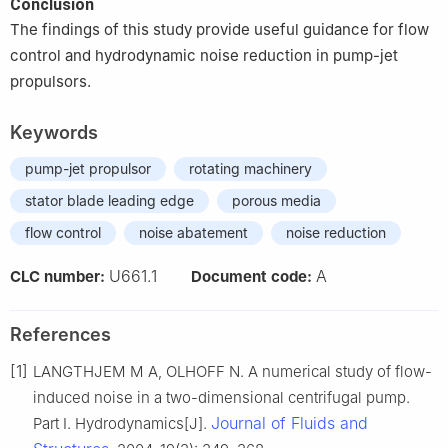
Conclusion
The findings of this study provide useful guidance for flow
control and hydrodynamic noise reduction in pump-jet
propulsors.
Keywords
pump-jet propulsor
rotating machinery
stator blade leading edge
porous media
flow control
noise abatement
noise reduction
U661.1
A
CLC number:
Document code:
References
[1]
LANGTHJEM M A, OLHOFF N. A numerical study of flow-
induced noise in a two-dimensional centrifugal pump.
Journal of Fluids and
Part I. Hydrodynamics[J].