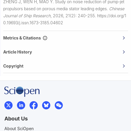
ZHENG J, WEN H, MAO Y.
Study on noise reduction of pump-jet
propulsors based on porous media stator leading edges.
Chinese
Journal of Ship Research
,
2026, 21(2): 240-255.
https://doi.org/1
0.19693/j.issn.1673-3185.04602
Metrics & Citations
Article History
Copyright
About Us
About SciOpen