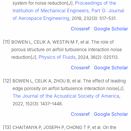
Proceedings of the
system for noise reduction[J].
Institution of Mechanical Engineers, Part G: Journal
of Aerospace Engineering
, 2018, 232(3): 517–531.
Crossref
Google Scholar
[11]
BOWEN L, CELIK A, WESTIN M F, et al. The role of
porous structure on airfoil turbulence interaction noise
Physics of Fluids
reduction[J].
, 2024, 36(2): 025113.
Crossref
Google Scholar
[12]
BOWEN L, CELIK A, ZHOU B, et al. The effect of leading
edge porosity on airfoil turbulence interaction noise[J].
The Journal of the Acoustical Society of America
,
2022, 152(3): 1437–1448.
Crossref
Google Scholar
[13]
CHAITANYA P, JOSEPH P, CHONG T P, et al. On the