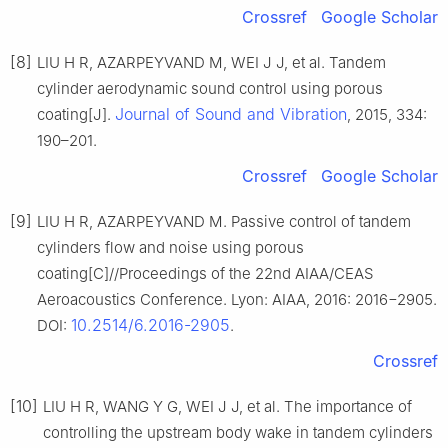
Crossref
Google Scholar
[8]
LIU H R, AZARPEYVAND M, WEI J J, et al. Tandem
cylinder aerodynamic sound control using porous
Journal of Sound and Vibration
coating[J].
, 2015, 334:
190–201.
Crossref
Google Scholar
[9]
LIU H R, AZARPEYVAND M. Passive control of tandem
cylinders flow and noise using porous
coating[C]//Proceedings of the 22nd AIAA/CEAS
Aeroacoustics Conference. Lyon: AIAA, 2016: 2016−2905.
10.2514/6.2016-2905
DOI:
.
Crossref
[10]
LIU H R, WANG Y G, WEI J J, et al. The importance of
controlling the upstream body wake in tandem cylinders