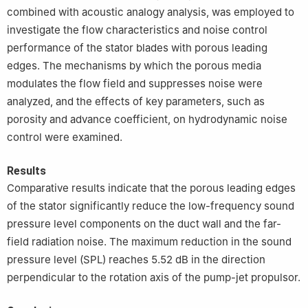
combined with acoustic analogy analysis, was employed to
investigate the flow characteristics and noise control
performance of the stator blades with porous leading
edges. The mechanisms by which the porous media
modulates the flow field and suppresses noise were
analyzed, and the effects of key parameters, such as
porosity and advance coefficient, on hydrodynamic noise
control were examined.
Results
Comparative results indicate that the porous leading edges
of the stator significantly reduce the low-frequency sound
pressure level components on the duct wall and the far-
field radiation noise. The maximum reduction in the sound
pressure level (SPL) reaches 5.52 dB in the direction
perpendicular to the rotation axis of the pump-jet propulsor.