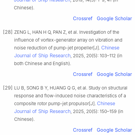
Chinese).
Crossref
Google Scholar
[28]
ZENG L, HAN H Q, PAN Z, et al. Investigation of the
influence of vortex-generator array on vibration and
Chinese
noise reduction of pump-jet propeller[J].
Journal of Ship Research
, 2025, 20(5): 103–112 (in
both Chinese and English).
Crossref
Google Scholar
[29]
LU B, SONG B Y, HUANG Q G, et al. Study on structural
response and flow-induced noise characteristics of a
Chinese
composite rotor pump-jet propulsor[J].
Journal of Ship Research
, 2025, 20(5): 150–159 (in
Chinese).
Crossref
Google Scholar