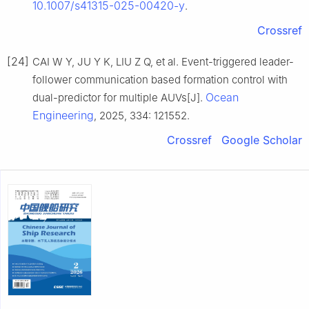
10.1007/s41315-025-00420-y
.
Crossref
[24]
CAI W Y, JU Y K, LIU Z Q, et al. Event-triggered leader-
follower communication based formation control with
Ocean
dual-predictor for multiple AUVs[J].
Engineering
, 2025, 334: 121552.
Crossref
Google Scholar