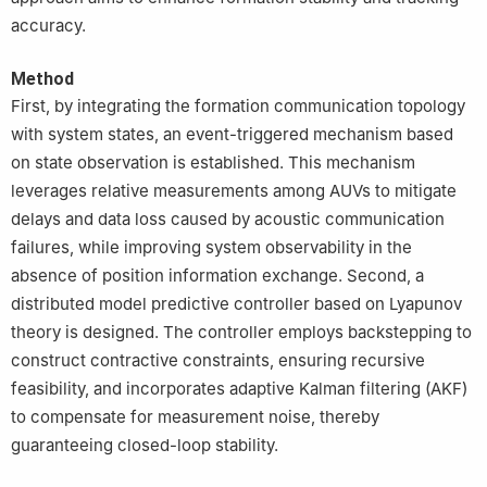
accuracy.
Method
First, by integrating the formation communication topology
with system states, an event-triggered mechanism based
on state observation is established. This mechanism
leverages relative measurements among AUVs to mitigate
delays and data loss caused by acoustic communication
failures, while improving system observability in the
absence of position information exchange. Second, a
distributed model predictive controller based on Lyapunov
theory is designed. The controller employs backstepping to
construct contractive constraints, ensuring recursive
feasibility, and incorporates adaptive Kalman filtering (AKF)
to compensate for measurement noise, thereby
guaranteeing closed-loop stability.