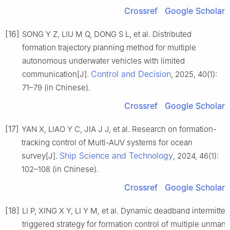
Crossref
Google Scholar
[16]
SONG Y Z, LIU M Q, DONG S L, et al. Distributed
formation trajectory planning method for multiple
autonomous underwater vehicles with limited
Control and Decision
communication[J].
, 2025, 40(1):
71–79 (in Chinese).
Crossref
Google Scholar
[17]
YAN X, LIAO Y C, JIA J J, et al. Research on formation-
tracking control of Multi-AUV systems for ocean
Ship Science and Technology
survey[J].
, 2024, 46(1):
102–108 (in Chinese).
Crossref
Google Scholar
[18]
LI P, XING X Y, LI Y M, et al. Dynamic deadband intermitten
triggered strategy for formation control of multiple unman