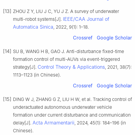
[13]
ZHOU Z Y, LIU J C, YU J Z. A survey of underwater
IEEE/CAA Journal of
multi-robot systems[J].
Automatica Sinica
, 2022, 9(1): 1–18.
Crossref
Google Scholar
[14]
SU B, WANG H B, GAO J. Anti-disturbance fixed-time
formation control of multi-AUVs via event-triggered
Control Theory & Applications
strategy[J].
, 2021, 38(7):
1113–1123 (in Chinese).
Crossref
Google Scholar
[15]
DING W J, ZHANG G Z, LIU H W, et al. Tracking control of
underactuated autonomous underwater vehicle
formation under current disturbance and communication
Acta Armamentarii
delay[J].
, 2024, 45(1): 184–196 (in
Chinese).