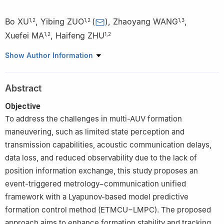
Bo XU
,
Yibing ZUO
(
)
,
Zhaoyang WANG
,
1
,
2
1
,
2
1
,
3
Xuefei MA
,
Haifeng ZHU
1
,
2
1
,
2
1
College of Intelligent Systems Science and Engineering, Harbin
Show Author Information
Engineering University, Harbin 150001, China
2
Nanhai Institute of Harbin Engineering University, Sanya
Abstract
572024, China
3
School of Intelligent Perception and Instruments, Zhongyuan
Objective
University of Technology, Zhengzhou 451191, China
To address the challenges in multi-AUV formation
maneuvering, such as limited state perception and
transmission capabilities, acoustic communication delays,
data loss, and reduced observability due to the lack of
position information exchange, this study proposes an
event-triggered metrology−communication unified
framework with a Lyapunov-based model predictive
formation control method (ETMCU−LMPC). The proposed
approach aims to enhance formation stability and tracking