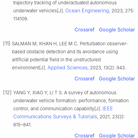
trajectory tracking of underactuated autonomous
Ocean Engineering
underwater vehicles[J].
, 2023, 275:
114109.
Crossref
Google Scholar
[11]
SALMAN M, KHAN H, LEE M C. Perturbation observer-
based obstacle detection and its avoidance using
artificial potential field in the unstructured
Applied Sciences
environment[J].
, 2023, 13(2): 943.
Crossref
Google Scholar
[12]
YANG Y, XIAO Y, LI T S. A survey of autonomous
underwater vehicle formation: performance, formation
IEEE
control, and communication capability[J].
Communications Surveys & Tutorials
, 2021, 23(2):
815–841.
Crossref
Google Scholar