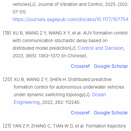
vehicles[J]. Journal of Vibration and Control, 2025. (202
07-01].
https://journals.sagepub.com/doi/abs/10.1177/1077
[19]
XU B, WANG Z Y, WANG X Y, et al. AUV formation control
with communication stochastic delay based on
Control and Decision
distributed model prediction[J].
,
2023, 38(5): 1363–1372 (in Chinese).
Crossref
Google Scholar
[20]
XU B, WANG Z Y, SHEN H. Distributed predictive
formation control for autonomous underwater vehicles
Ocean
under dynamic switching topology[J].
Engineering
, 2022, 262: 112240.
Crossref
Google Scholar
[21]
YAN Z P, ZHANG C, TIAN W D, et al. Formation trajectory