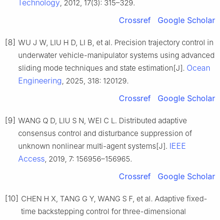
Technology
, 2012, 17(3): 315–329.
Crossref
Google Scholar
[8]
WU J W, LIU H D, LI B, et al. Precision trajectory control in
underwater vehicle-manipulator systems using advanced
Ocean
sliding mode techniques and state estimation[J].
Engineering
, 2025, 318: 120129.
Crossref
Google Scholar
[9]
WANG Q D, LIU S N, WEI C L. Distributed adaptive
consensus control and disturbance suppression of
IEEE
unknown nonlinear multi-agent systems[J].
Access
, 2019, 7: 156956–156965.
Crossref
Google Scholar
[10]
CHEN H X, TANG G Y, WANG S F, et al. Adaptive fixed-
time backstepping control for three-dimensional