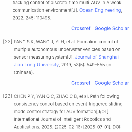
tracking control of discrete-time multi-AUV in A weak
Ocean Engineering
communication environment[J].
,
2022, 245: 110495.
Crossref
Google Scholar
[22]
PANG S K, WANG J, YI H, et al. Formation control of
multiple autonomous underwater vehicles based on
Journal of Shanghai
sensor measuring system[J].
Jiao Tong University
, 2019, 53(5): 549–555 (in
Chinese).
Crossref
Google Scholar
[23]
CHEN P Y, YAN Q C, ZHAO C B, et al. Path following
consistency control based on event-triggered sliding
mode control strategy for AUV formation[J/OL].
International Journal of Intelligent Robotics and
Applications, 2025. (2025-02-16) [2025-07-01]. DOI: