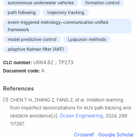
autonomous underwater vehicles
formation control
path following
trajectory tracking
event-triggered metrology−communication unified
framework
model predictive control
Lyapunov methods
adaptive Kalman filter (AKF)
U664.82；TP273
CLC number:
A
Document code:
References
[1]
CHEN T H, ZHANG Z, FANG Z, et al. Imitation learning
from imperfect demonstrations for AUV path tracking and
Ocean Engineering
obstacle avoidance[J].
, 2024, 298:
117287.
Crossref
Google Scholar