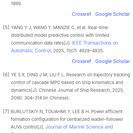
1899.
Crossref
Google Scholar
[5]
YANG Y J, WANG Y, MANZIE C, et al. Real-time
distributed model predictive control with limited
IEEE Transactions on
communication data rates[J].
Automatic Control
, 2025, 70(7): 4928–4935.
Crossref
Google Scholar
[6]
YE S X, DING J M, LIU F L. Research on trajectory tracking
control of cascade MPC based on ship kinematics and
dynamics[J]. Chinese Journal of Ship Research, 2025,
20(6): 304–314 (in Chinese).
[7]
BURLUTSKIY N, TOUAHMI Y, LEE B H. Power efficient
formation configuration for centralized leader–follower
Journal of Marine Science and
AUVs control[J].