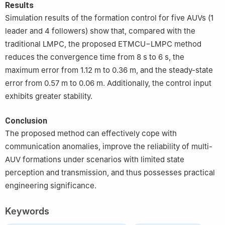
Results
Simulation results of the formation control for five AUVs (1
leader and 4 followers) show that, compared with the
traditional LMPC, the proposed ETMCU−LMPC method
reduces the convergence time from 8 s to 6 s, the
maximum error from 1.12 m to 0.36 m, and the steady-state
error from 0.57 m to 0.06 m. Additionally, the control input
exhibits greater stability.
Conclusion
The proposed method can effectively cope with
communication anomalies, improve the reliability of multi-
AUV formations under scenarios with limited state
perception and transmission, and thus possesses practical
engineering significance.
Keywords