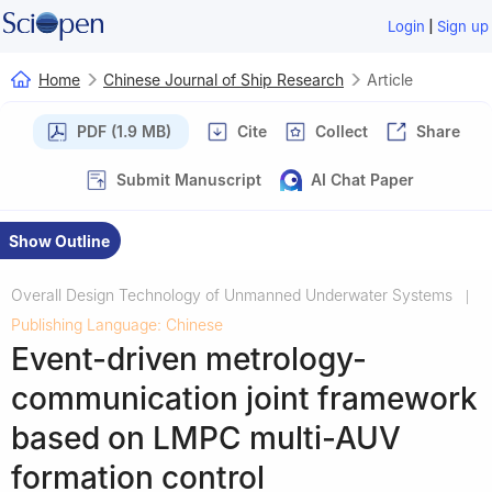
|
Login
Sign up
Home
Chinese Journal of Ship Research
Article
PDF (1.9 MB)
Cite
Collect
Share
Submit Manuscript
AI Chat Paper
Show Outline
Overall Design Technology of Unmanned Underwater Systems
|
Publishing Language: Chinese
Event-driven metrology-
communication joint framework
based on LMPC multi-AUV
formation control