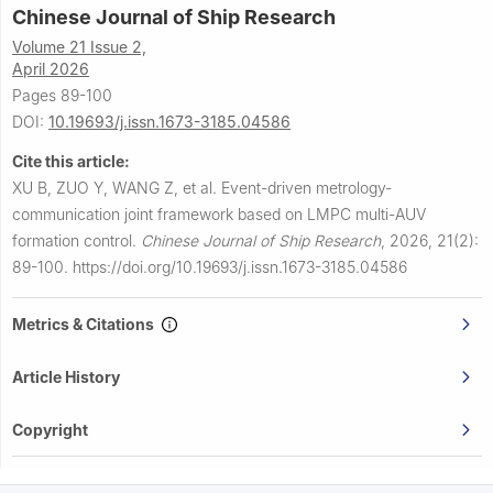
Chinese Journal of Ship Research
Volume 21 Issue 2,
April 2026
Pages 89-100
DOI:
10.19693/j.issn.1673-3185.04586
Cite this article:
XU B, ZUO Y, WANG Z, et al.
Event-driven metrology-
communication joint framework based on LMPC multi-AUV
formation control.
Chinese Journal of Ship Research
,
2026, 21(2):
89-100.
https://doi.org/10.19693/j.issn.1673-3185.04586
Metrics & Citations
Article History
Copyright