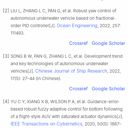
[2]
LIU L, ZHANG L C, PAN G, et al. Robust yaw control of
autonomous underwater vehicle based on fractional-
Ocean Engineering
order PID controller[J].
, 2022, 257:
111493.
Crossref
Google Scholar
[3]
SONG B W, PAN G, ZHANG L C, et al. Development trend
and key technologies of autonomous underwater
Chinese Journal of Ship Research
vehicles[J].
, 2022,
17(5): 27–44 (in Chinese).
Crossref
Google Scholar
[4]
YU C Y, XIANG X B, WILSON P A, et al. Guidance-error-
based robust fuzzy adaptive control for bottom following
of a flight-style AUV with saturated actuator dynamics[J].
IEEE Transactions on Cybernetics
, 2020, 50(5): 1887–