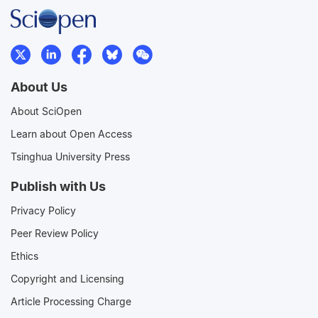
About Us
About SciOpen
Learn about Open Access
Tsinghua University Press
Publish with Us
Privacy Policy
Peer Review Policy
Ethics
Copyright and Licensing
Article Processing Charge