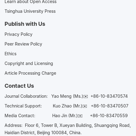
Learn about Open Access
Tsinghua University Press
Publish with Us
Privacy Policy
Peer Review Policy
Ethics
Copyright and Licensing
Article Processing Charge
Contact Us
Journal Collaboration:
Yao Meng (Ms.)✉️
+86-10-83470574
Technical Support:
Kuo Zhao (Mr.)✉️
+86-10-83470507
Media Contact:
Hao Jin (Mr.)✉️
+86-10-83470559
Address: Floor 6, Tower B, Xueyan Building, Shuangqing Road,
Haidian District, Beijing 100084, China.