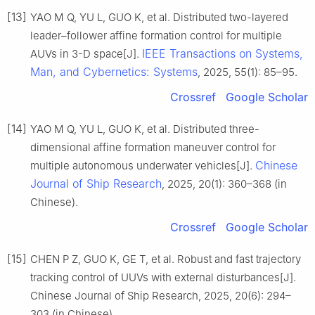
[13]
YAO M Q, YU L, GUO K, et al. Distributed two-layered
leader–follower affine formation control for multiple
IEEE Transactions on Systems,
AUVs in 3-D space[J].
Man, and Cybernetics: Systems
, 2025, 55(1): 85–95.
Crossref
Google Scholar
[14]
YAO M Q, YU L, GUO K, et al. Distributed three-
dimensional affine formation maneuver control for
Chinese
multiple autonomous underwater vehicles[J].
Journal of Ship Research
, 2025, 20(1): 360–368 (in
Chinese).
Crossref
Google Scholar
[15]
CHEN P Z, GUO K, GE T, et al. Robust and fast trajectory
tracking control of UUVs with external disturbances[J].
Chinese Journal of Ship Research, 2025, 20(6): 294–
303 (in Chinese).