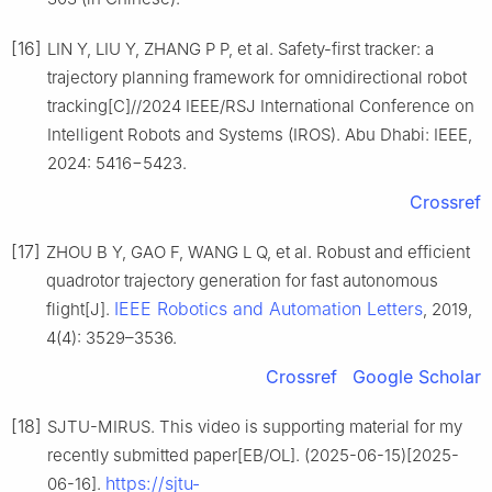
[16]
LIN Y, LIU Y, ZHANG P P, et al. Safety-first tracker: a
trajectory planning framework for omnidirectional robot
tracking[C]//2024 IEEE/RSJ International Conference on
Intelligent Robots and Systems (IROS). Abu Dhabi: IEEE,
2024: 5416−5423.
Crossref
[17]
ZHOU B Y, GAO F, WANG L Q, et al. Robust and efficient
quadrotor trajectory generation for fast autonomous
IEEE Robotics and Automation Letters
flight[J].
, 2019,
4(4): 3529–3536.
Crossref
Google Scholar
[18]
SJTU-MIRUS. This video is supporting material for my
recently submitted paper[EB/OL]. (2025-06-15)[2025-
https://sjtu-
06-16].