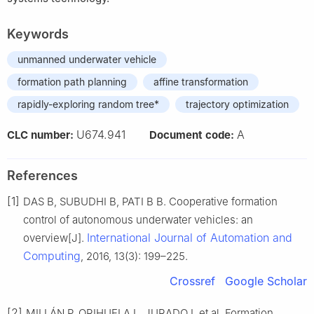
Keywords
unmanned underwater vehicle
formation path planning
affine transformation
rapidly-exploring random tree*
trajectory optimization
U674.941
A
CLC number:
Document code:
References
[1]
DAS B, SUBUDHI B, PATI B B. Cooperative formation
control of autonomous underwater vehicles: an
International Journal of Automation and
overview[J].
Computing
, 2016, 13(3): 199–225.
Crossref
Google Scholar
[2]
MILLÁN P, ORIHUELA L, JURADO I, et al. Formation