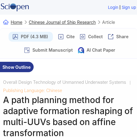
|
Login
Sign up
Home
Chinese Journal of Ship Research
Article
PDF (4.3 MB)
Cite
Collect
Share
Submit Manuscript
AI Chat Paper
Show Outline
Overall Design Technology of Unmanned Underwater Systems
|
Publishing Language: Chinese
A path planning method for
adaptive formation reshaping of
multi-UUVs based on affine
transformation