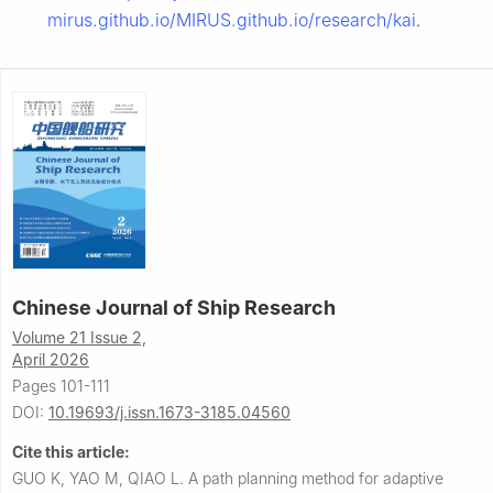
mirus.github.io/MIRUS.github.io/research/kai
.
Chinese Journal of Ship Research
Volume 21 Issue 2,
April 2026
Pages 101-111
DOI:
10.19693/j.issn.1673-3185.04560
Cite this article:
GUO K, YAO M, QIAO L.
A path planning method for adaptive