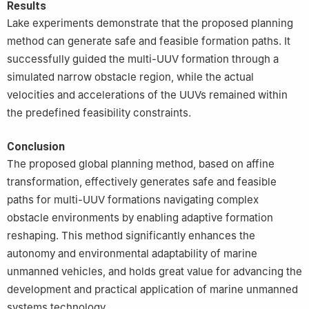
Results
Lake experiments demonstrate that the proposed planning
method can generate safe and feasible formation paths. It
successfully guided the multi-UUV formation through a
simulated narrow obstacle region, while the actual
velocities and accelerations of the UUVs remained within
the predefined feasibility constraints.
Conclusion
The proposed global planning method, based on affine
transformation, effectively generates safe and feasible
paths for multi-UUV formations navigating complex
obstacle environments by enabling adaptive formation
reshaping. This method significantly enhances the
autonomy and environmental adaptability of marine
unmanned vehicles, and holds great value for advancing the
development and practical application of marine unmanned
systems technology.