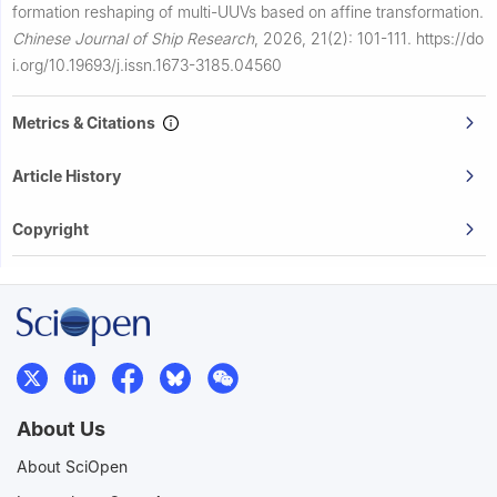
formation reshaping of multi-UUVs based on affine transformation.
Chinese Journal of Ship Research
,
2026, 21(2): 101-111.
https://do
i.org/10.19693/j.issn.1673-3185.04560
Metrics & Citations
Article History
Copyright
About Us
About SciOpen