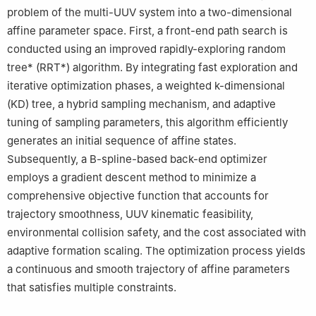
problem of the multi-UUV system into a two-dimensional
affine parameter space. First, a front-end path search is
conducted using an improved rapidly-exploring random
tree* (RRT*) algorithm. By integrating fast exploration and
iterative optimization phases, a weighted k-dimensional
(KD) tree, a hybrid sampling mechanism, and adaptive
tuning of sampling parameters, this algorithm efficiently
generates an initial sequence of affine states.
Subsequently, a B-spline-based back-end optimizer
employs a gradient descent method to minimize a
comprehensive objective function that accounts for
trajectory smoothness, UUV kinematic feasibility,
environmental collision safety, and the cost associated with
adaptive formation scaling. The optimization process yields
a continuous and smooth trajectory of affine parameters
that satisfies multiple constraints.