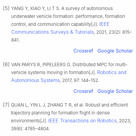
[5]
YANG Y, XIAO Y, LI T S. A survey of autonomous
underwater vehicle formation: performance, formation
IEEE
control, and communication capability[J].
Communications Surveys & Tutorials
, 2021, 23(2): 815–
841.
Crossref
Google Scholar
[6]
VAN PARYS R, PIPELEERS G. Distributed MPC for multi-
Robotics and
vehicle systems moving in formation[J].
Autonomous Systems
, 2017, 97: 144–152.
Crossref
Google Scholar
[7]
QUAN L, YIN L J, ZHANG T R, et al. Robust and efficient
trajectory planning for formation flight in dense
IEEE Transactions on Robotics
environments[J].
, 2023,
39(6): 4785–4804.