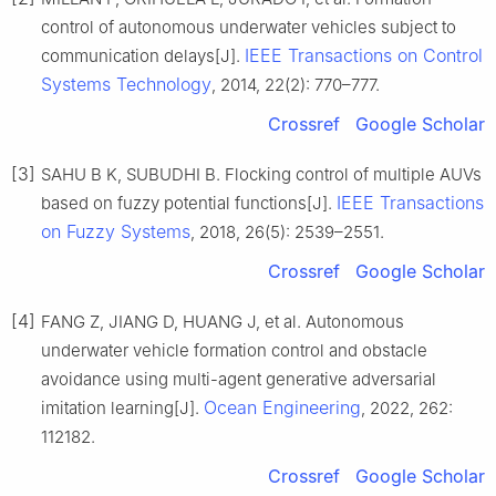
control of autonomous underwater vehicles subject to
IEEE Transactions on Control
communication delays[J].
Systems Technology
, 2014, 22(2): 770–777.
Crossref
Google Scholar
[3]
SAHU B K, SUBUDHI B. Flocking control of multiple AUVs
IEEE Transactions
based on fuzzy potential functions[J].
on Fuzzy Systems
, 2018, 26(5): 2539–2551.
Crossref
Google Scholar
[4]
FANG Z, JIANG D, HUANG J, et al. Autonomous
underwater vehicle formation control and obstacle
avoidance using multi-agent generative adversarial
Ocean Engineering
imitation learning[J].
, 2022, 262:
112182.
Crossref
Google Scholar