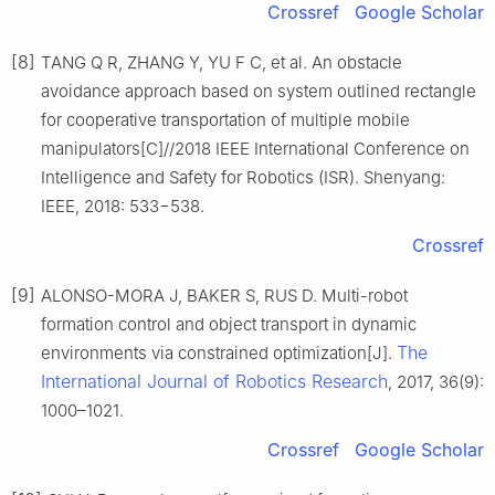
Crossref
Google Scholar
[8]
TANG Q R, ZHANG Y, YU F C, et al. An obstacle
avoidance approach based on system outlined rectangle
for cooperative transportation of multiple mobile
manipulators[C]//2018 IEEE International Conference on
Intelligence and Safety for Robotics (ISR). Shenyang:
IEEE, 2018: 533−538.
Crossref
[9]
ALONSO-MORA J, BAKER S, RUS D. Multi-robot
formation control and object transport in dynamic
The
environments via constrained optimization[J].
International Journal of Robotics Research
, 2017, 36(9):
1000–1021.
Crossref
Google Scholar