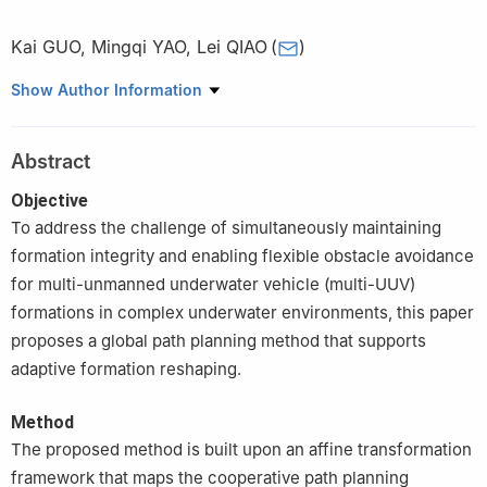
Kai GUO
,
Mingqi YAO
,
Lei QIAO
(
)
School of Ocean and Civil Engineering, Shanghai Jiao Tong
Show Author Information
University, Shanghai 200240, China
Abstract
Objective
To address the challenge of simultaneously maintaining
formation integrity and enabling flexible obstacle avoidance
for multi-unmanned underwater vehicle (multi-UUV)
formations in complex underwater environments, this paper
proposes a global path planning method that supports
adaptive formation reshaping.
Method
The proposed method is built upon an affine transformation
framework that maps the cooperative path planning