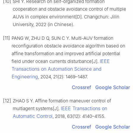
[10]
SHI Y. Research on self-organized formation
cooperation and obstacle avoidance control of multiple
AUVs in complex environment[D]. Changchun: Jilin
University, 2022 (in Chinese).
[11]
PANG W, ZHU D Q, SUN C Y. Multi-AUV formation
reconfiguration obstacle avoidance algorithm based on
affine transformation and improved artificial potential
IEEE
field under ocean currents disturbance[J].
Transactions on Automation Science and
Engineering
, 2024, 21(2): 1469–1487.
Crossref
Google Scholar
[12]
ZHAO S Y. Affine formation maneuver control of
IEEE Transactions on
multiagent systems[J].
Automatic Control
, 2018, 63(12): 4140–4155.
Crossref
Google Scholar