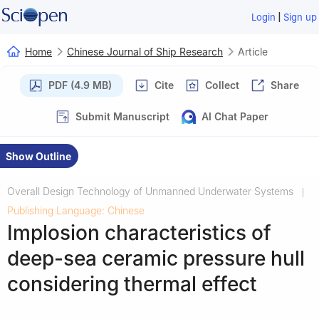
|
Login
Sign up
Home
Chinese Journal of Ship Research
Article
PDF (4.9 MB)
Cite
Collect
Share
Submit Manuscript
AI Chat Paper
Show Outline
Overall Design Technology of Unmanned Underwater Systems
|
Publishing Language: Chinese
Implosion characteristics of
deep-sea ceramic pressure hull
considering thermal effect