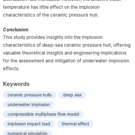
temperature has little effect on the implosion
characteristics of the ceramic pressure hull.
Conclusion
This study provides insights into the implosion
characteristics of deep-sea ceramic pressure hull, offering
valuable theoretical insights and engineering implications
for the assessment and mitigation of underwater implosion
effects.
Keywords
ceramic pressure hulls
deep sea
underwater implosion
compressible multiphase flow model
implosion impact load
thermal effect
numerical simulation