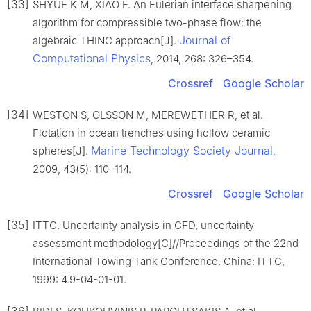
[33]
SHYUE K M, XIAO F. An Eulerian interface sharpening
algorithm for compressible two-phase flow: the
Journal of
algebraic THINC approach[J].
Computational Physics
, 2014, 268: 326–354.
Crossref
Google Scholar
[34]
WESTON S, OLSSON M, MEREWETHER R, et al.
Flotation in ocean trenches using hollow ceramic
Marine Technology Society Journal
spheres[J].
,
2009, 43(5): 110–114.
Crossref
Google Scholar
[35]
ITTC. Uncertainty analysis in CFD, uncertainty
assessment methodology[C]//Proceedings of the 22nd
International Towing Tank Conference. China: ITTC,
1999: 4.9-04-01-01.