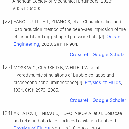
American Society of Mechanical Engineers, 2023:
V005T06A090.
[22]
YANG F J, LIU Y L, ZHANG S, et al. Characteristics and
load reduction method of the deep-sea implosion of the
Ocean
ellipsoidal and egg-shaped pressure hulls[J].
Engineering
, 2023, 281: 114904.
Crossref
Google Scholar
[23]
MOSS W C, CLARKE D B, WHITE J W, et al.
Hydrodynamic simulations of bubble collapse and
Physics of Fluids
picosecond sonoluminescence[J].
,
1994, 6(9): 2979–2985.
Crossref
Google Scholar
[24]
AKHATOV I, LINDAU O, TOPOLNIKOV A, et al. Collapse
and rebound of a laser-induced cavitation bubble[J].
Physics of Fluids
, 2001, 13(10): 2805–2819.