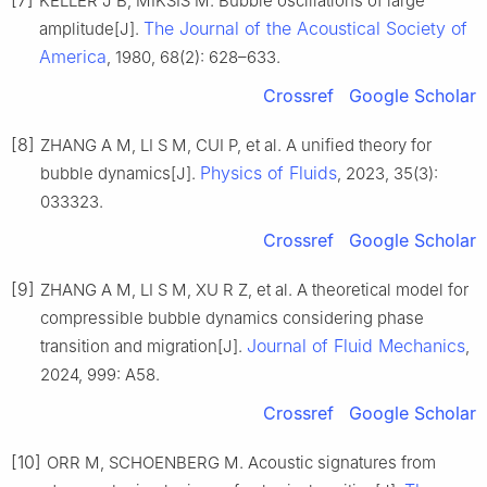
[7]
KELLER J B, MIKSIS M. Bubble oscillations of large
The Journal of the Acoustical Society of
amplitude[J].
America
, 1980, 68(2): 628–633.
Crossref
Google Scholar
[8]
ZHANG A M, LI S M, CUI P, et al. A unified theory for
Physics of Fluids
bubble dynamics[J].
, 2023, 35(3):
033323.
Crossref
Google Scholar
[9]
ZHANG A M, LI S M, XU R Z, et al. A theoretical model for
compressible bubble dynamics considering phase
Journal of Fluid Mechanics
transition and migration[J].
,
2024, 999: A58.
Crossref
Google Scholar
[10]
ORR M, SCHOENBERG M. Acoustic signatures from