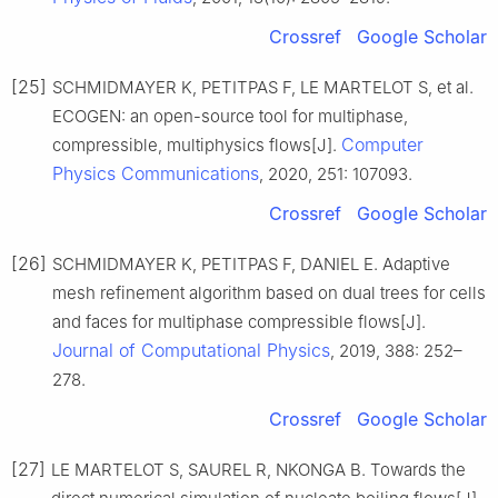
Crossref
Google Scholar
[25]
SCHMIDMAYER K, PETITPAS F, LE MARTELOT S, et al.
ECOGEN: an open-source tool for multiphase,
Computer
compressible, multiphysics flows[J].
Physics Communications
, 2020, 251: 107093.
Crossref
Google Scholar
[26]
SCHMIDMAYER K, PETITPAS F, DANIEL E. Adaptive
mesh refinement algorithm based on dual trees for cells
and faces for multiphase compressible flows[J].
Journal of Computational Physics
, 2019, 388: 252–
278.
Crossref
Google Scholar
[27]
LE MARTELOT S, SAUREL R, NKONGA B. Towards the