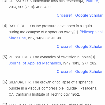
[3]
Nature
CRESSEY D. Submersible loss hits research[J].
,
2014, 509(7501): 408–409.
Crossref
Google Scholar
[4]
RAYLEIGH L. On the pressure developed in a liquid
Philosophical
during the collapse of a spherical cavity[J].
Magazine
, 1917, 34(200): 94–98.
Crossref
Google Scholar
[5]
PLESSET M S. The dynamics of cavitation bubbles[J].
Journal of Applied Mechanics
, 1949, 16(3): 277–282.
Crossref
Google Scholar
[6]
GILMORE F R. The growth or collapse of a spherical
bubble in a viscous compressible liquid[R]. Pasadena,
CA: California Institute of Technology, 1952.