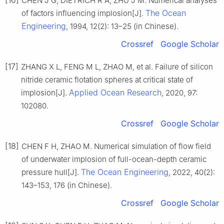
[16]
CHEN J G, DIETRICH R A, ZHU J M. Numerical analyses
The Ocean
of factors influencing implosion[J].
Engineering
, 1994, 12(2): 13–25 (in Chinese).
Crossref
Google Scholar
[17]
ZHANG X L, FENG M L, ZHAO M, et al. Failure of silicon
nitride ceramic flotation spheres at critical state of
Applied Ocean Research
implosion[J].
, 2020, 97:
102080.
Crossref
Google Scholar
[18]
CHEN F H, ZHAO M. Numerical simulation of flow field
of underwater implosion of full-ocean-depth ceramic
The Ocean Engineering
pressure hull[J].
, 2022, 40(2):
143–153, 176 (in Chinese).
Crossref
Google Scholar