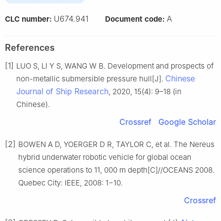
U674.941
A
CLC number:
Document code:
References
[1]
LUO S, LI Y S, WANG W B. Development and prospects of
Chinese
non-metallic submersible pressure hull[J].
Journal of Ship Research
, 2020, 15(4): 9–18 (in
Chinese).
Crossref
Google Scholar
[2]
BOWEN A D, YOERGER D R, TAYLOR C, et al. The Nereus
hybrid underwater robotic vehicle for global ocean
science operations to 11, 000 m depth[C]//OCEANS 2008.
Quebec City: IEEE, 2008: 1−10.
Crossref