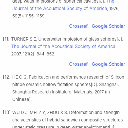
The
deep water implosions of spherical cavities[J].
Journal of the Acoustical Society of America
, 1976,
59(5): 1155–1159.
Crossref
Google Scholar
[11]
TURNER S E. Underwater implosion of glass spheres[J].
The Journal of the Acoustical Society of America
,
2007, 121(2): 844–852.
Crossref
Google Scholar
[12]
HE C G. Fabrication and performance research of Silicon
nitride ceramic hollow flotation spheres[D]. Shanghai:
Shanghai Research Institute of Materials, 2017 (in
Chinese).
[13]
WU D J, MEI Z Y, ZHOU X S. Deformation and strength
characteristics of hybrid sandwich composite structures
under static pressure in deep water environment[J].