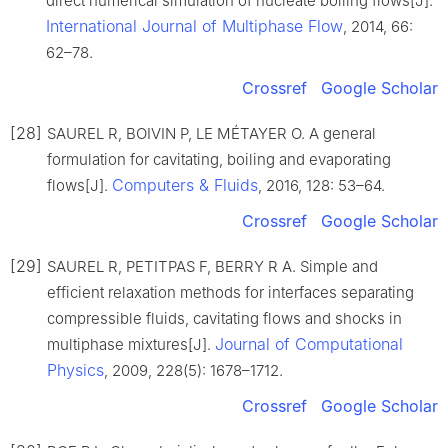
direct numerical simulation of nucleate boiling flows[J].
International Journal of Multiphase Flow
, 2014, 66:
62–78.
Crossref
Google Scholar
[28]
SAUREL R, BOIVIN P, LE MÉTAYER O. A general
formulation for cavitating, boiling and evaporating
Computers & Fluids
flows[J].
, 2016, 128: 53–64.
Crossref
Google Scholar
[29]
SAUREL R, PETITPAS F, BERRY R A. Simple and
efficient relaxation methods for interfaces separating
compressible fluids, cavitating flows and shocks in
Journal of Computational
multiphase mixtures[J].
Physics
, 2009, 228(5): 1678–1712.
Crossref
Google Scholar