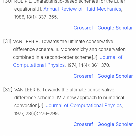
[30]
ROE P L. Characteristic-based schemes for the Euler
Annual Review of Fluid Mechanics
equations[J].
,
1986, 18(1): 337–365.
Crossref
Google Scholar
[31]
VAN LEER B. Towards the ultimate conservative
difference scheme. II. Monotonicity and conservation
Journal of
combined in a second-order scheme[J].
Computational Physics
, 1974, 14(4): 361–370.
Crossref
Google Scholar
[32]
VAN LEER B. Towards the ultimate conservative
difference scheme. IV. a new approach to numerical
Journal of Computational Physics
convection[J].
,
1977, 23(3): 276–299.
Crossref
Google Scholar