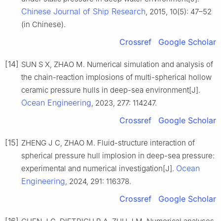
Chinese Journal of Ship Research
, 2015, 10(5): 47–52
(in Chinese).
Crossref
Google Scholar
[14]
SUN S X, ZHAO M. Numerical simulation and analysis of
the chain-reaction implosions of multi-spherical hollow
ceramic pressure hulls in deep-sea environment[J].
Ocean Engineering
, 2023, 277: 114247.
Crossref
Google Scholar
[15]
ZHENG J C, ZHAO M. Fluid-structure interaction of
spherical pressure hull implosion in deep-sea pressure:
Ocean
experimental and numerical investigation[J].
Engineering
, 2024, 291: 116378.
Crossref
Google Scholar