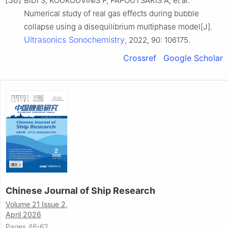
[36]
BIDI S, KOUKOUVINIS P, PAPOUTSAKIS A, et al.
Numerical study of real gas effects during bubble
collapse using a disequilibrium multiphase model[J].
Ultrasonics Sonochemistry
, 2022, 90: 106175.
Crossref
Google Scholar
Chinese Journal of Ship Research
Volume 21 Issue 2,
April 2026
Pages 46-62