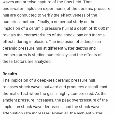
waves and precise capture of the flow field. Then,
underwater implosion experiments of the ceramic pressure
hull are conducted to verify the effectiveness of the
numerical method. Finally, a numerical study on the
implosion of a ceramic pressure hull at a depth of 10 000 m
reveals the characteristics of the shock load and thermal
effects during implosion. The implosion of a deep-sea
ceramic pressure hull at different water depths and
temperatures is studied numerically, and the effects of
these factors are analyzed.
Results
The implosion of a deep-sea ceramic pressure hull
releases shock waves outward and produces a significant
thermal effect when the gas is highly compressed. As the
ambient pressure increases, the peak overpressure of the
implosion shock wave decreases, and the shock wave
attenuation rate increases. However, the ambient water