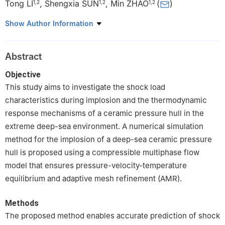
Tong LI
,
Shengxia SUN
,
Min ZHAO
(
)
1
,
2
1
,
2
1
,
2
1
School of Ocean and Civil Engineering, Shanghai Jiao Tong
Show Author Information
University, Shanghai 200240, China
2
State Key Laboratory of Ocean Engineering, Shanghai Jiao
Abstract
Tong University, Shanghai 200240, China
Objective
This study aims to investigate the shock load
characteristics during implosion and the thermodynamic
response mechanisms of a ceramic pressure hull in the
extreme deep-sea environment. A numerical simulation
method for the implosion of a deep-sea ceramic pressure
hull is proposed using a compressible multiphase flow
model that ensures pressure-velocity-temperature
equilibrium and adaptive mesh refinement (AMR).
Methods
The proposed method enables accurate prediction of shock