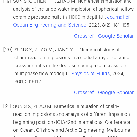
[19]
SUN S X, CHEN F H, ZHAO M. Numerical simulation and
analysis of the underwater implosion of spherical hollow
Journal of
ceramic pressure hulls in 11000 m depth[J].
Ocean Engineering and Science
, 2023, 8(2): 181–195.
Crossref
Google Scholar
[20]
SUN S X, ZHAO M, JIANG Y T. Numerical study of
chain-reaction implosions in a spatial array of ceramic
pressure hulls in the deep sea using a compressible
Physics of Fluids
multiphase flow model[J].
, 2024,
36(1): 016112.
Crossref
Google Scholar
[21]
SUN S X, ZHAO M. Numerical simulation of chain-
reaction implosions and analysis of different implosion
beginning positions[C]//42nd International Conference
on Ocean, Offshore and Arctic Engineering. Melbourne: