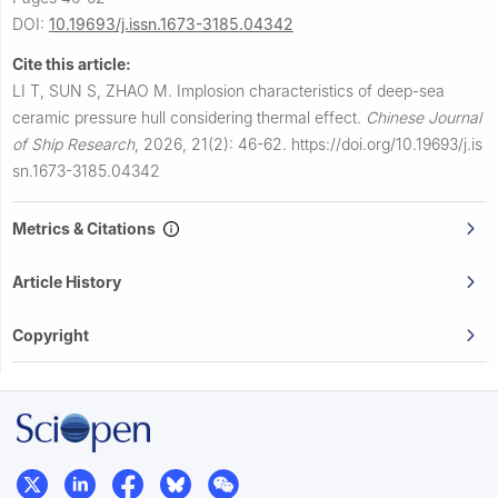
DOI:
10.19693/j.issn.1673-3185.04342
Cite this article:
LI T, SUN S, ZHAO M.
Implosion characteristics of deep-sea
ceramic pressure hull considering thermal effect.
Chinese Journal
of Ship Research
,
2026, 21(2): 46-62.
https://doi.org/10.19693/j.is
sn.1673-3185.04342
Metrics & Citations
Article History
Copyright