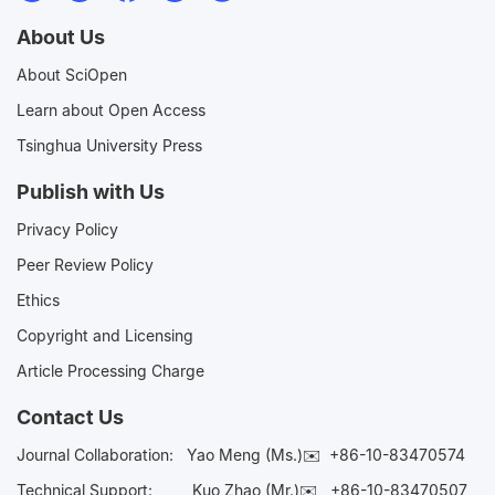
About Us
About SciOpen
Learn about Open Access
Tsinghua University Press
Publish with Us
Privacy Policy
Peer Review Policy
Ethics
Copyright and Licensing
Article Processing Charge
Contact Us
Journal Collaboration:
Yao Meng (Ms.)✉️
+86-10-83470574
Technical Support:
Kuo Zhao (Mr.)✉️
+86-10-83470507