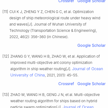
Crossref
Google Scholar
[11]
CUI K J, ZHENG Y Z, CHEN G C, et al. Optimization
design of ship meteorological route under heavy wind
and waves[J]. Journal of Wuhan University of
Technology (Transportation Science & Engineering),
2022, 46(2): 356–360 (in Chinese).
Google Scholar
[12]
ZHANG G Y, WANG H B, ZHAO W, et al. Application of
improved multi-objective ant colony optimization
Journal of Ocean
algorithm in ship weather routing[J].
University of China
, 2021, 20(1): 45–55.
Crossref
Google Scholar
[13]
ZHAO W, WANG H B, GENG J N, et al. Multi-objective
weather routing algorithm for ships based on hybrid
Journal of Ocean
particle swarm optimization[J].