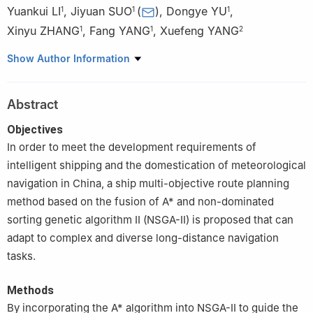
Yuankui LI
,
Jiyuan SUO
(
)
,
Dongye YU
,
1
1
1
Xinyu ZHANG
,
Fang YANG
,
Xuefeng YANG
1
1
2
1
Navigation College, Dalian Maritime University, Dalian 116026,
Show Author Information
China
2
School of Shipping and Naval Architecture, Chongqing
Abstract
Jiaotong University, Chongqing 400074, China
Objectives
In order to meet the development requirements of
intelligent shipping and the domestication of meteorological
navigation in China, a ship multi-objective route planning
method based on the fusion of A* and non-dominated
sorting genetic algorithm II (NSGA-II) is proposed that can
adapt to complex and diverse long-distance navigation
tasks.
Methods
By incorporating the A* algorithm into NSGA-II to guide the