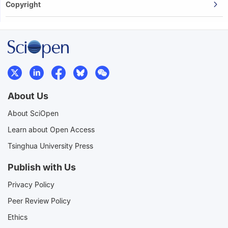
Copyright
About Us
About SciOpen
Learn about Open Access
Tsinghua University Press
Publish with Us
Privacy Policy
Peer Review Policy
Ethics