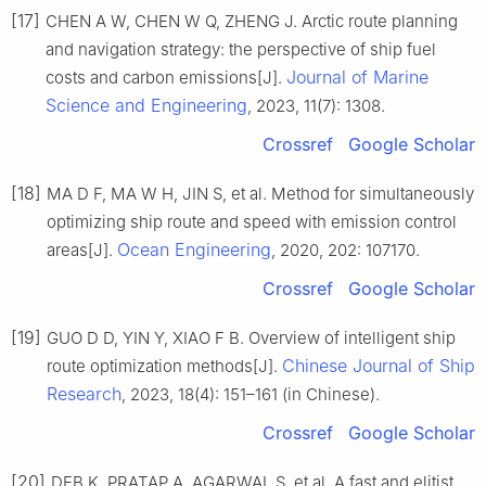
[17]
CHEN A W, CHEN W Q, ZHENG J. Arctic route planning
and navigation strategy: the perspective of ship fuel
Journal of Marine
costs and carbon emissions[J].
Science and Engineering
, 2023, 11(7): 1308.
Crossref
Google Scholar
[18]
MA D F, MA W H, JIN S, et al. Method for simultaneously
optimizing ship route and speed with emission control
Ocean Engineering
areas[J].
, 2020, 202: 107170.
Crossref
Google Scholar
[19]
GUO D D, YIN Y, XIAO F B. Overview of intelligent ship
Chinese Journal of Ship
route optimization methods[J].
Research
, 2023, 18(4): 151–161 (in Chinese).
Crossref
Google Scholar
[20]
DEB K, PRATAP A, AGARWAL S, et al. A fast and elitist