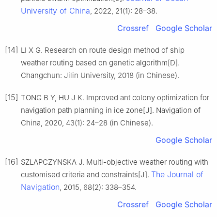
University of China
, 2022, 21(1): 28–38.
Crossref
Google Scholar
[14]
LI X G. Research on route design method of ship
weather routing based on genetic algorithm[D].
Changchun: Jilin University, 2018 (in Chinese).
[15]
TONG B Y, HU J K. Improved ant colony optimization for
navigation path planning in ice zone[J]. Navigation of
China, 2020, 43(1): 24–28 (in Chinese).
Google Scholar
[16]
SZLAPCZYNSKA J. Multi-objective weather routing with
The Journal of
customised criteria and constraints[J].
Navigation
, 2015, 68(2): 338–354.
Crossref
Google Scholar