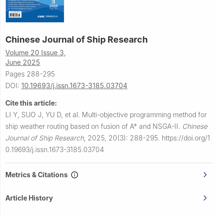
Chinese Journal of Ship Research
Volume 20 Issue 3,
June 2025
Pages 288-295
DOI:
10.19693/j.issn.1673-3185.03704
Cite this article:
LI Y, SUO J, YU D, et al.
Multi-objective programming method for
ship weather routing based on fusion of A* and NSGA-II.
Chinese
Journal of Ship Research
,
2025, 20(3): 288-295.
https://doi.org/1
0.19693/j.issn.1673-3185.03704
Metrics & Citations
Article History