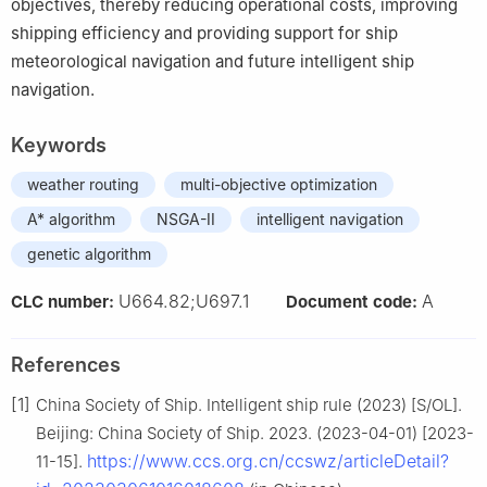
objectives, thereby reducing operational costs, improving
shipping efficiency and providing support for ship
meteorological navigation and future intelligent ship
navigation.
Keywords
weather routing
multi-objective optimization
A* algorithm
NSGA-II
intelligent navigation
genetic algorithm
U664.82;U697.1
A
CLC number:
Document code:
References
[1]
China Society of Ship. Intelligent ship rule (2023) [S/OL].
Beijing: China Society of Ship. 2023. (2023-04-01) [2023-
https://www.ccs.org.cn/ccswz/articleDetail?
11-15].