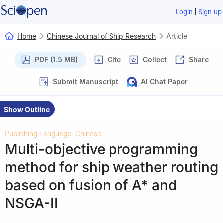
|
Login
Sign up
Home
Chinese Journal of Ship Research
Article
PDF (1.5 MB)
Cite
Collect
Share
Submit Manuscript
AI Chat Paper
Show Outline
Publishing Language: Chinese
Multi-objective programming
method for ship weather routing
based on fusion of A* and
NSGA-II