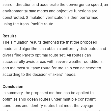
search direction and accelerate the convergence speed, an
environmental data model and objective functions are
constructed. Simulation verification is then performed
using the trans-Pacific route.
Results
The simulation results demonstrate that the proposed
model and algorithm can obtain a uniformly distributed and
diversified Pareto optimal route set. All routes can
successfully avoid areas with severe weather conditions,
and the most suitable route for the ship can be selected
according to the decision-makers' needs.
Conclusion
In summary, the proposed method can be applied to
optimize ship ocean routes under multiple constraint
conditions and identify routes that meet the voyage