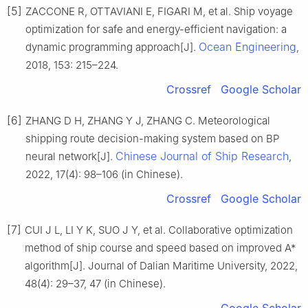
[5]
ZACCONE R, OTTAVIANI E, FIGARI M, et al. Ship voyage
optimization for safe and energy-efficient navigation: a
Ocean Engineering
dynamic programming approach[J].
,
2018, 153: 215–224.
Crossref
Google Scholar
[6]
ZHANG D H, ZHANG Y J, ZHANG C. Meteorological
shipping route decision-making system based on BP
Chinese Journal of Ship Research
neural network[J].
,
2022, 17(4): 98–106 (in Chinese).
Crossref
Google Scholar
[7]
CUI J L, LI Y K, SUO J Y, et al. Collaborative optimization
method of ship course and speed based on improved A*
algorithm[J]. Journal of Dalian Maritime University, 2022,
48(4): 29–37, 47 (in Chinese).