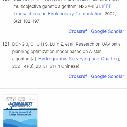
IEEE
multiobjective genetic algorithm: NSGA-II[J].
Transactions on Evolutionary Computation
, 2002,
6(2): 182–197.
Crossref
Google Scholar
[21]
DONG J, CHU H S, LU Y Z, et al. Research on UAV path
planning optimization model based on A-star
Hydrographic Surveying and Charting
algorithm[J].
,
2021, 41(3): 28–31, 51 (in Chinese).
Crossref
Google Scholar