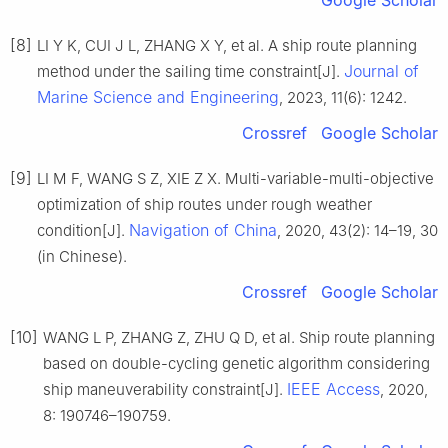
Google Scholar
[8]
LI Y K, CUI J L, ZHANG X Y, et al. A ship route planning
Journal of
method under the sailing time constraint[J].
Marine Science and Engineering
, 2023, 11(6): 1242.
Crossref
Google Scholar
[9]
LI M F, WANG S Z, XIE Z X. Multi-variable-multi-objective
optimization of ship routes under rough weather
Navigation of China
condition[J].
, 2020, 43(2): 14–19, 30
(in Chinese).
Crossref
Google Scholar
[10]
WANG L P, ZHANG Z, ZHU Q D, et al. Ship route planning
based on double-cycling genetic algorithm considering
IEEE Access
ship maneuverability constraint[J].
, 2020,
8: 190746–190759.