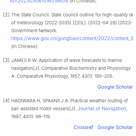
id=202303061016018608
(in Chinese).
[2]
The State Council. State council outline for high-quality d
of meteorology (2022-2035) [Z/OL]. (2022-04-28) [2023-11
Government Network.
https://www.gov.cn/gongbao/content/2022/content_
(in Chinese).
[3]
JAMES R W. Application of wave forecasts to marine
navigation[J]. Comparative Biochemistry and Physiology
A: Comparative Physiology, 1957, 43(1): 195–205.
Google Scholar
[4]
HAGIWARA H, SPAANS J A. Practical weather routing of
Journal of Navigation
sail-assisted motor vessels[J].
,
1987, 40(1): 96–119.
Crossref
Google Scholar