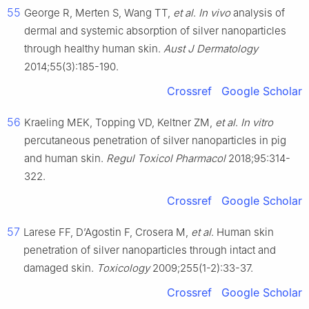
55
George R, Merten S, Wang TT,
et al
.
In vivo
analysis of
dermal and systemic absorption of silver nanoparticles
through healthy human skin.
Aust J Dermatology
2014;55(3):185-190.
Crossref
Google Scholar
56
Kraeling MEK, Topping VD, Keltner ZM,
et al
.
In vitro
percutaneous penetration of silver nanoparticles in pig
and human skin.
Regul Toxicol Pharmacol
2018;95:314-
322.
Crossref
Google Scholar
57
Larese FF, D’Agostin F, Crosera M,
et al
. Human skin
penetration of silver nanoparticles through intact and
damaged skin.
Toxicology
2009;255(1-2):33-37.
Crossref
Google Scholar