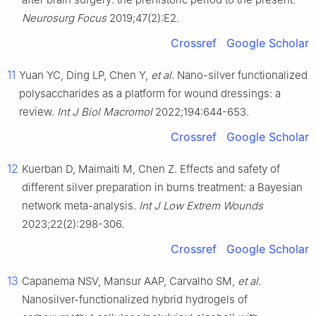
Neurosurg Focus
2019;47(2):E2.
Crossref
Google Scholar
11
Yuan YC, Ding LP, Chen Y,
et al
. Nano-silver functionalized
polysaccharides as a platform for wound dressings: a
review.
Int J Biol Macromol
2022;194:644-653.
Crossref
Google Scholar
12
Kuerban D, Maimaiti M, Chen Z. Effects and safety of
different silver preparation in burns treatment: a Bayesian
network meta-analysis.
Int J Low Extrem Wounds
2023;22(2):298-306.
Crossref
Google Scholar
13
Capanema NSV, Mansur AAP, Carvalho SM,
et al
.
Nanosilver-functionalized hybrid hydrogels of