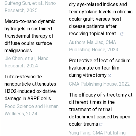
Guifeng Sun, et al.
,
Nano
dry eye-related indices and
Research
,
2025
tear cytokine levels in chronic
ocular graft-versus-host
Macro-to-nano dynamic
disease patients after
hydrogels in sustained
receiving topical treat...
transdermal therapy of
Authors Ma Jiao
,
CMA
diffuse ocular surface
Publishing House
,
2023
malignancies
Jie Chen, et al.
,
Nano
Protective effect of sodium
Research
,
2024
hyaluronate on tear film
during vitrectomy
Lutein-stevioside
nanoparticle attenuates
CMA Publishing House
,
2022
H2O2-induced oxidative
The efficacy of vitrectomy at
damage in ARPE cells
different times in the
Food Science and Human
treatment of retinal
Wellness
,
2024
detachment caused by open
ocular trauma
Yang Fang
,
CMA Publishing