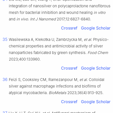
integration of nanosilver on polycaprolactone nanofibrous
mesh for bacterial inhibition and wound healing
in vitro
and
in vivo
.
Int J Nanomed
2017;12:6827-6840.
Crossref
Google Scholar
35
Wasilewska A, Klekotka U, Zambrzycka M,
et al
. Physico-
chemical properties and antimicrobial activity of silver
nanoparticles fabricated by green synthesis.
Food Chem
2023;400:133960.
Crossref
Google Scholar
36
Feizi S, Cooksley CM, Ramezanpour M,
et al
. Colloidal
silver against macrophage infections and biofilms of
atypical mycobacteria.
BioMetals
2023;36(4):913-925.
Crossref
Google Scholar