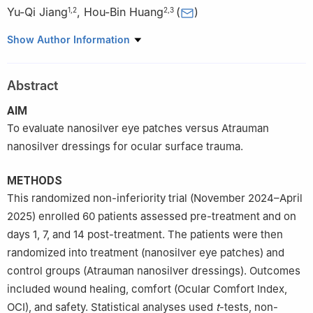
Yu-Qi Jiang
,
Hou-Bin Huang
(
)
1
,
2
2
,
3
1
PLA General Hospital (PLA Medical School), Beijing 100853,
Show Author Information
China
2
Department of Ophthalmology, Hainan Hospital of PLA General
Abstract
Hospital, Sanya 572013, Hainan Province, China
3
Senior Department of Ophthalmology, PLA General Hospital,
AIM
Beijing 100853, China
To evaluate nanosilver eye patches versus Atrauman
nanosilver dressings for ocular surface trauma.
METHODS
This randomized non-inferiority trial (November 2024–April
2025) enrolled 60 patients assessed pre-treatment and on
days 1, 7, and 14 post-treatment. The patients were then
randomized into treatment (nanosilver eye patches) and
control groups (Atrauman nanosilver dressings). Outcomes
included wound healing, comfort (Ocular Comfort Index,
OCI), and safety. Statistical analyses used
t
-tests, non-