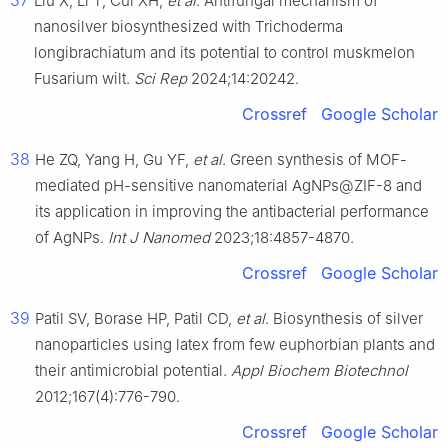
37
Liu X, Li T, Cui XH,
et al
. Antifungal mechanism of
nanosilver biosynthesized with Trichoderma
longibrachiatum and its potential to control muskmelon
Fusarium wilt.
Sci Rep
2024;14:20242.
Crossref
Google Scholar
38
He ZQ, Yang H, Gu YF,
et al
. Green synthesis of MOF-
mediated pH-sensitive nanomaterial AgNPs@ZIF-8 and
its application in improving the antibacterial performance
of AgNPs.
Int J Nanomed
2023;18:4857-4870.
Crossref
Google Scholar
39
Patil SV, Borase HP, Patil CD,
et al
. Biosynthesis of silver
nanoparticles using latex from few euphorbian plants and
their antimicrobial potential.
Appl Biochem Biotechnol
2012;167(4):776-790.
Crossref
Google Scholar