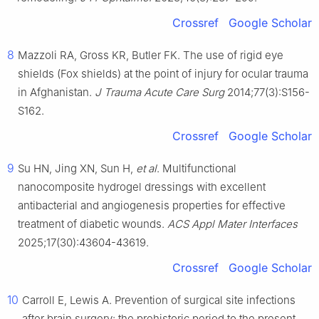
Crossref
Google Scholar
8
Mazzoli RA, Gross KR, Butler FK. The use of rigid eye
shields (Fox shields) at the point of injury for ocular trauma
in Afghanistan.
J Trauma Acute Care Surg
2014;77(3):S156-
S162.
Crossref
Google Scholar
9
Su HN, Jing XN, Sun H,
et al
. Multifunctional
nanocomposite hydrogel dressings with excellent
antibacterial and angiogenesis properties for effective
treatment of diabetic wounds.
ACS Appl Mater Interfaces
2025;17(30):43604-43619.
Crossref
Google Scholar
10
Carroll E, Lewis A. Prevention of surgical site infections
after brain surgery: the prehistoric period to the present.