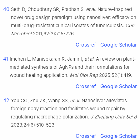
40
Seth D, Choudhury SR, Pradhan S,
et al
. Nature-inspired
novel drug design paradigm using nanosilver: efficacy on
multi-drug-resistant clinical isolates of tuberculosis.
Curr
Microbiol
2011;62(3):715-726.
Crossref
Google Scholar
41
Imchen L, Manisekaran R, Jamir I,
et al
. A review on plant-
mediated synthesis of AgNPs and their formulations for
wound healing application.
Mol Biol Rep
2025;52(1):419.
Crossref
Google Scholar
42
You CG, Zhu ZK, Wang SS,
et al
. Nanosilver alleviates
foreign body reaction and facilitates wound repair by
regulating macrophage polarization.
J Zhejiang Univ Sci B
2023;24(6):510-523.
Crossref
Google Scholar