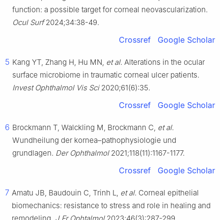
function: a possible target for corneal neovascularization.
Ocul Surf
2024;34:38-49.
Crossref
Google Scholar
5
Kang YT, Zhang H, Hu MN,
et al
. Alterations in the ocular
surface microbiome in traumatic corneal ulcer patients.
Invest Ophthalmol Vis Sci
2020;61(6):35.
Crossref
Google Scholar
6
Brockmann T, Walckling M, Brockmann C,
et al
.
Wundheilung der kornea–pathophysiologie und
grundlagen.
Der Ophthalmol
2021;118(11):1167-1177.
Crossref
Google Scholar
7
Amatu JB, Baudouin C, Trinh L,
et al
. Corneal epithelial
biomechanics: resistance to stress and role in healing and
remodeling.
J Fr Ophtalmol
2023;46(3):287-299.