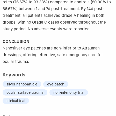
rates (76.67% to 93.33%) compared to controls (80.00% to
86.67%) between 1 and 7d post-treatment. By 14d post-
treatment, all patients achieved Grade A healing in both
groups, with no Grade C cases observed throughout the
study period. No adverse events were reported.
CONCLUSION
Nanosilver eye patches are non-inferior to Atrauman
dressings, offering effective, safe emergency care for
ocular trauma.
Keywords
silver nanoparticle
eye patch
ocular surface trauma
non-inferiority trial
clinical trial