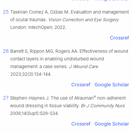
25
Taskiran Comez A, Ozbas M. Evaluation and management
of ocular traumas.
Vision Correction and Eye Surgery
London: IntechOpen; 2022.
Crossref
26
Barrett S, Rippon MG, Rogers AA. Effectiveness of wound
contact layers in enabling undisturbed wound
management: a case series.
J Wound Care
2023;32(3):134-144.
Crossref
Google Scholar
®
27
Stephen-Haynes J. The use of Atrauman
non-adherent
wound dressing in tissue viability.
Br J Community Nurs
2009;14(Sup1):S29-S34.
Crossref
Google Scholar