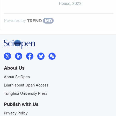
House
,
2022
Powered by
About Us
About SciOpen
Learn about Open Access
Tsinghua University Press
Publish with Us
Privacy Policy