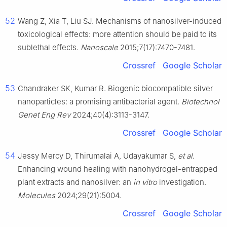
52
Wang Z, Xia T, Liu SJ. Mechanisms of nanosilver-induced
toxicological effects: more attention should be paid to its
sublethal effects.
Nanoscale
2015;7(17):7470-7481.
Crossref
Google Scholar
53
Chandraker SK, Kumar R. Biogenic biocompatible silver
nanoparticles: a promising antibacterial agent.
Biotechnol
Genet Eng Rev
2024;40(4):3113-3147.
Crossref
Google Scholar
54
Jessy Mercy D, Thirumalai A, Udayakumar S,
et al
.
Enhancing wound healing with nanohydrogel-entrapped
plant extracts and nanosilver: an
in vitro
investigation.
Molecules
2024;29(21):5004.
Crossref
Google Scholar