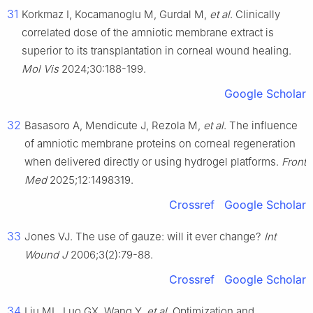
31
Korkmaz I, Kocamanoglu M, Gurdal M,
et al
. Clinically
correlated dose of the amniotic membrane extract is
superior to its transplantation in corneal wound healing.
Mol Vis
2024;30:188-199.
Google Scholar
32
Basasoro A, Mendicute J, Rezola M,
et al
. The influence
of amniotic membrane proteins on corneal regeneration
when delivered directly or using hydrogel platforms.
Front
Med
2025;12:1498319.
Crossref
Google Scholar
33
Jones VJ. The use of gauze: will it ever change?
Int
Wound J
2006;3(2):79-88.
Crossref
Google Scholar
34
Liu ML, Luo GX, Wang Y,
et al
. Optimization and