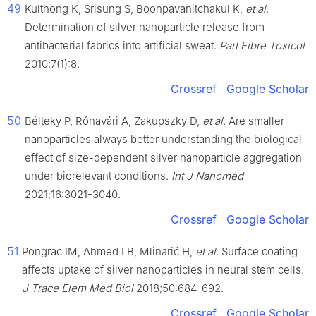
49
Kulthong K, Srisung S, Boonpavanitchakul K,
et al
.
Determination of silver nanoparticle release from
antibacterial fabrics into artificial sweat.
Part Fibre Toxicol
2010;7(1):8.
Crossref
Google Scholar
50
Bélteky P, Rónavári A, Zakupszky D,
et al
. Are smaller
nanoparticles always better understanding the biological
effect of size-dependent silver nanoparticle aggregation
under biorelevant conditions.
Int J Nanomed
2021;16:3021-3040.
Crossref
Google Scholar
51
Pongrac IM, Ahmed LB, Mlinarić H,
et al
. Surface coating
affects uptake of silver nanoparticles in neural stem cells.
J Trace Elem Med Biol
2018;50:684-692.
Crossref
Google Scholar