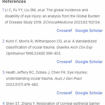
References
1
Li C, Fu YY, Liu SM,
et al
. The global incidence and
disability of eye injury: an analysis from the Global Burden
of Disease Study 2019.
EClinicalMedicine
2023;62:102134.
Crossref
Google Scholar
2
Kuhn F, Morris R, Witherspoon CD,
et al
. A standardized
classification of ocular trauma.
Graefes Arch Clin Exp
Ophthalmol
1996;234(6):399-403.
Crossref
Google Scholar
3
Heath Jeffery RC, Dobes J, Chen FK. Eye injuries:
understanding ocular trauma.
Aust J Gen Pract
2022;51(7):476-482.
Crossref
Google Scholar
4
Shen ST, Zhang Y. Restoration of corneal epithelial barrier