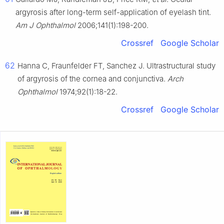
argyrosis after long-term self-application of eyelash tint.
Am J Ophthalmol
2006;141(1):198-200.
Crossref
Google Scholar
62
Hanna C, Fraunfelder FT, Sanchez J. Ultrastructural study
of argyrosis of the cornea and conjunctiva.
Arch
Ophthalmol
1974;92(1):18-22.
Crossref
Google Scholar