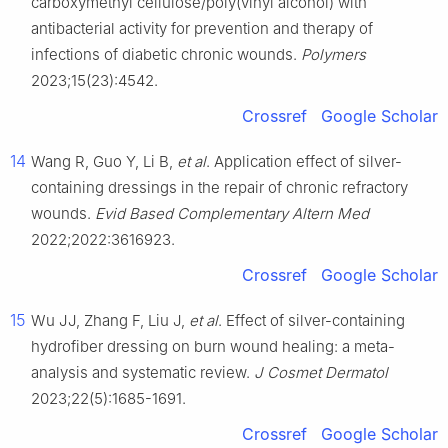
carboxymethyl cellulose/poly(vinyl alcohol) with
antibacterial activity for prevention and therapy of
infections of diabetic chronic wounds.
Polymers
2023;15(23):4542.
Crossref
Google Scholar
14
Wang R, Guo Y, Li B,
et al
. Application effect of silver-
containing dressings in the repair of chronic refractory
wounds.
Evid Based Complementary Altern Med
2022;2022:3616923.
Crossref
Google Scholar
15
Wu JJ, Zhang F, Liu J,
et al
. Effect of silver-containing
hydrofiber dressing on burn wound healing: a meta-
analysis and systematic review.
J Cosmet Dermatol
2023;22(5):1685-1691.
Crossref
Google Scholar