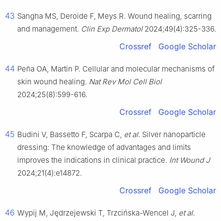
43
Sangha MS, Deroide F, Meys R. Wound healing, scarring
and management.
Clin Exp Dermatol
2024;49(4):325-336.
Crossref
Google Scholar
44
Peña OA, Martin P. Cellular and molecular mechanisms of
skin wound healing.
Nat Rev Mol Cell Biol
2024;25(8):599-616.
Crossref
Google Scholar
45
Budini V, Bassetto F, Scarpa C,
et al
. Silver nanoparticle
dressing: The knowledge of advantages and limits
improves the indications in clinical practice.
Int Wound J
2024;21(4):e14872.
Crossref
Google Scholar
46
Wypij M, Jędrzejewski T, Trzcińska-Wencel J,
et al
.