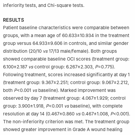
inferiority tests, and Chi-square tests.
RESULTS
Patient baseline characteristics were comparable between
groups, with a mean age of 60.633±10.934 in the treatment
group versus 64.933±9.606 in controls, and similar gender
distribution (20/10
vs
17/13 male/female). Both groups
showed comparable baseline OCI scores (treatment group:
6.100±2.187
vs
control group: 6.267±2.303,
P
=0.775).
Following treatment, scores increased significantly at day 1
(treatment group: 9.367±2.251; control group: 9.067±2.212,
both
P
<0.001
vs
baseline). Marked improvement was
observed by day 7 (treatment group: 4.067±1.929; control
group: 3.900±1.918,
P
<0.001
vs
baseline), with complete
resolution at day 14 (0.467±0.860
vs
0.467±1.008,
P
<0.001).
The non-inferiority criterion was met. The treatment group
showed greater improvement in Grade A wound healing