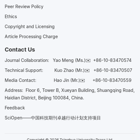
Peer Review Policy
Ethics
Copyright and Licensing
Article Processing Charge
Contact Us
Journal Collaboration:
Yao Meng (Ms.)✉️
+86-10-83470574
Technical Support:
Kuo Zhao (Mr.)✉️
+86-10-83470507
Media Contact:
Hao Jin (Mr.)✉️
+86-10-83470559
Address: Floor 6, Tower B, Xueyan Building, Shuangqing Road,
Haidian District, Beijing 100084, China.
Feedback
SciOpen——中国科技期刊卓越行动计划支持项目
Copyright © 2026 Tsinghua University Press Ltd.