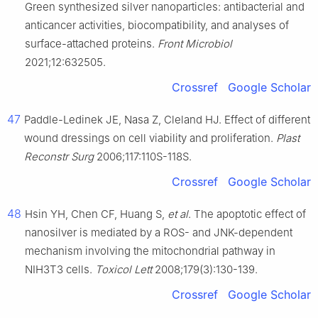
Green synthesized silver nanoparticles: antibacterial and
anticancer activities, biocompatibility, and analyses of
surface-attached proteins.
Front Microbiol
2021;12:632505.
Crossref
Google Scholar
47
Paddle-Ledinek JE, Nasa Z, Cleland HJ. Effect of different
wound dressings on cell viability and proliferation.
Plast
Reconstr Surg
2006;117:110S-118S.
Crossref
Google Scholar
48
Hsin YH, Chen CF, Huang S,
et al
. The apoptotic effect of
nanosilver is mediated by a ROS- and JNK-dependent
mechanism involving the mitochondrial pathway in
NIH3T3 cells.
Toxicol Lett
2008;179(3):130-139.
Crossref
Google Scholar