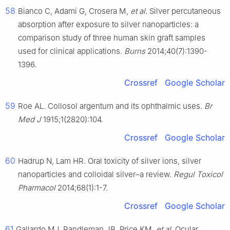
58
Bianco C, Adami G, Crosera M,
et al
. Silver percutaneous
absorption after exposure to silver nanoparticles: a
comparison study of three human skin graft samples
used for clinical applications.
Burns
2014;40(7):1390-
1396.
Crossref
Google Scholar
59
Roe AL. Collosol argentum and its ophthalmic uses.
Br
Med J
1915;1(2820):104.
Crossref
Google Scholar
60
Hadrup N, Lam HR. Oral toxicity of silver ions, silver
nanoparticles and colloidal silver–a review.
Regul Toxicol
Pharmacol
2014;68(1):1-7.
Crossref
Google Scholar
61
Gallardo MJ, Randleman JB, Price KM,
et al
. Ocular