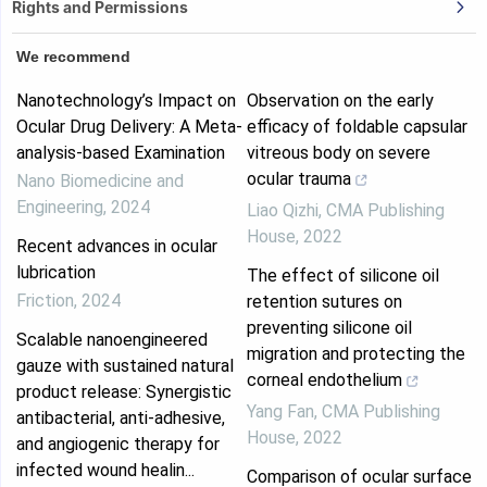
Rights and Permissions
We recommend
Nanotechnology’s Impact on
Observation on the early
Ocular Drug Delivery: A Meta-
efficacy of foldable capsular
analysis-based Examination
vitreous body on severe
ocular trauma
Nano Biomedicine and
Engineering
,
2024
Liao Qizhi
,
CMA Publishing
House
,
2022
Recent advances in ocular
lubrication
The effect of silicone oil
Friction
,
2024
retention sutures on
preventing silicone oil
Scalable nanoengineered
migration and protecting the
gauze with sustained natural
corneal endothelium
product release: Synergistic
Yang Fan
,
CMA Publishing
antibacterial, anti-adhesive,
House
,
2022
and angiogenic therapy for
infected wound healin...
Comparison of ocular surface