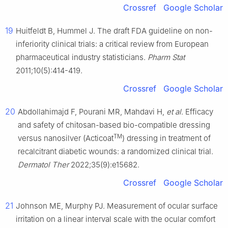
Crossref
Google Scholar
19
Huitfeldt B, Hummel J. The draft FDA guideline on non-
inferiority clinical trials: a critical review from European
pharmaceutical industry statisticians.
Pharm Stat
2011;10(5):414-419.
Crossref
Google Scholar
20
Abdollahimajd F, Pourani MR, Mahdavi H,
et al
. Efficacy
and safety of chitosan-based bio-compatible dressing
TM
versus nanosilver (Acticoat
) dressing in treatment of
recalcitrant diabetic wounds: a randomized clinical trial.
Dermatol Ther
2022;35(9):e15682.
Crossref
Google Scholar
21
Johnson ME, Murphy PJ. Measurement of ocular surface
irritation on a linear interval scale with the ocular comfort