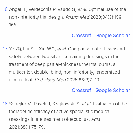
16
Angeli F, Verdecchia P, Vaudo G,
et al
. Optimal use of the
non-inferiority trial design.
Pharm Med
2020;34(3):159-
165.
Crossref
Google Scholar
17
Ye ZQ, Liu SH, Xie WG,
et al
. Comparison of efficacy and
safety between two silver-containing dressings in the
treatment of deep partial-thickness thermal burns: a
multicenter, double-blind, non-inferiority, randomized
clinical trial.
Br J Hosp Med
2025;86(3):1-19.
Crossref
Google Scholar
18
Senejko M, Pasek J, Szajkowski S,
et al
. Evaluation of the
therapeutic efficacy of active specialistic medical
dressings in the treatment ofdecubitus.
Pdia
2021;38(1):75-79.