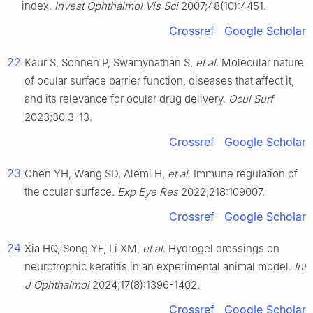
index.
Invest Ophthalmol Vis Sci
2007;48(10):4451.
Crossref
Google Scholar
22
Kaur S, Sohnen P, Swamynathan S,
et al
. Molecular nature
of ocular surface barrier function, diseases that affect it,
and its relevance for ocular drug delivery.
Ocul Surf
2023;30:3-13.
Crossref
Google Scholar
23
Chen YH, Wang SD, Alemi H,
et al
. Immune regulation of
the ocular surface.
Exp Eye Res
2022;218:109007.
Crossref
Google Scholar
24
Xia HQ, Song YF, Li XM,
et al
. Hydrogel dressings on
neurotrophic keratitis in an experimental animal model.
Int
J Ophthalmol
2024;17(8):1396-1402.
Crossref
Google Scholar