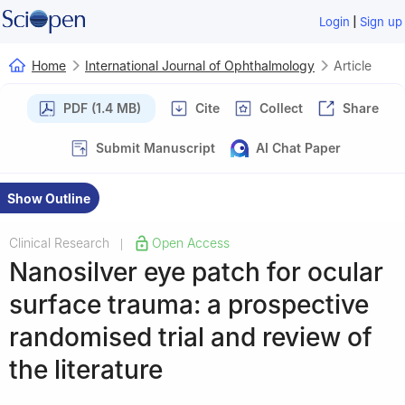
|
Login
Sign up
Home
International Journal of Ophthalmology
Article
PDF (1.4 MB)
Cite
Collect
Share
Submit Manuscript
AI Chat Paper
Show Outline
Clinical Research
Open Access
|
Nanosilver eye patch for ocular
surface trauma: a prospective
randomised trial and review of
the literature