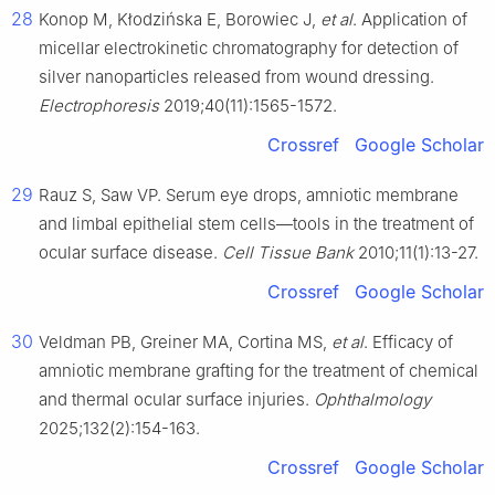
28
Konop M, Kłodzińska E, Borowiec J,
et al
. Application of
micellar electrokinetic chromatography for detection of
silver nanoparticles released from wound dressing.
Electrophoresis
2019;40(11):1565-1572.
Crossref
Google Scholar
29
Rauz S, Saw VP. Serum eye drops, amniotic membrane
and limbal epithelial stem cells—tools in the treatment of
ocular surface disease.
Cell Tissue Bank
2010;11(1):13-27.
Crossref
Google Scholar
30
Veldman PB, Greiner MA, Cortina MS,
et al
. Efficacy of
amniotic membrane grafting for the treatment of chemical
and thermal ocular surface injuries.
Ophthalmology
2025;132(2):154-163.
Crossref
Google Scholar