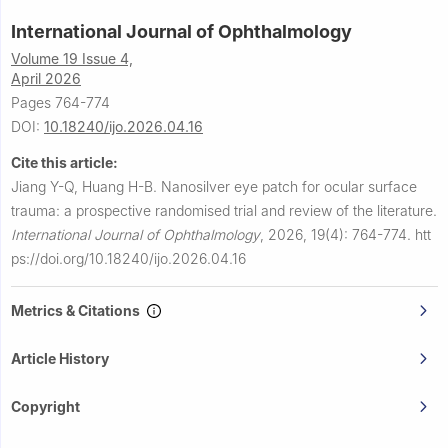
International Journal of Ophthalmology
Volume 19 Issue 4,
April 2026
Pages 764-774
DOI:
10.18240/ijo.2026.04.16
Cite this article:
Jiang Y-Q, Huang H-B.
Nanosilver eye patch for ocular surface
trauma: a prospective randomised trial and review of the literature.
International Journal of Ophthalmology
,
2026, 19(4): 764-774.
htt
ps://doi.org/10.18240/ijo.2026.04.16
Metrics & Citations
Article History
Copyright