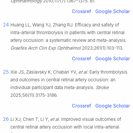
Ophthalmology
2010;117(7):1367-1375. e1.
Crossref
Google Scholar
24
Huang LL, Wang YJ, Zhang RJ. Efficacy and safety of
intra-arterial thrombolysis in patients with central retinal
artery occlusion: a systematic review and meta-analysis.
Graefes Arch Clin Exp Ophthalmol
2023;261(1):103-113.
Crossref
Google Scholar
25
Xie JS, Zaslavsky K, Chaban YV,
et al
. Early thrombolysis
and outcomes in central retinal artery occlusion: an
individual participant data meta-analysis.
Stroke
2025;56(11):3175-3186.
Crossref
Google Scholar
26
Li XJ, Chen T, Li Y,
et al
. Improved visual outcomes of
central retinal artery occlusion with local intra-arterial