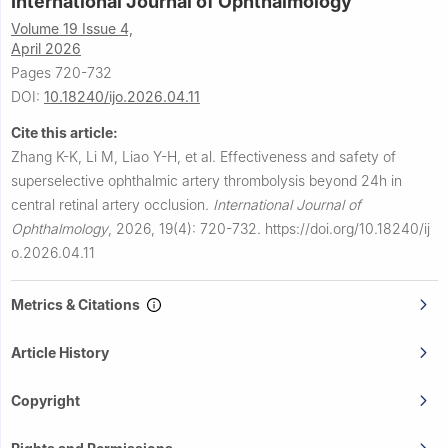
International Journal of Ophthalmology
Volume 19 Issue 4,
April 2026
Pages 720-732
DOI:
10.18240/ijo.2026.04.11
Cite this article:
Zhang K-K, Li M, Liao Y-H, et al.
Effectiveness and safety of
superselective ophthalmic artery thrombolysis beyond 24h in
central retinal artery occlusion.
International Journal of
Ophthalmology
,
2026, 19(4): 720-732.
https://doi.org/10.18240/ij
o.2026.04.11
Metrics & Citations
Article History
Copyright