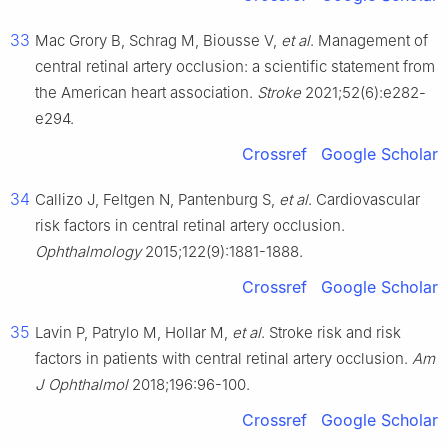
33
Mac Grory B, Schrag M, Biousse V,
et al
. Management of
central retinal artery occlusion: a scientific statement from
the American heart association.
Stroke
2021;52(6):e282-
e294.
Crossref
Google Scholar
34
Callizo J, Feltgen N, Pantenburg S,
et al
. Cardiovascular
risk factors in central retinal artery occlusion.
Ophthalmology
2015;122(9):1881-1888.
Crossref
Google Scholar
35
Lavin P, Patrylo M, Hollar M,
et al
. Stroke risk and risk
factors in patients with central retinal artery occlusion.
Am
J Ophthalmol
2018;196:96-100.
Crossref
Google Scholar