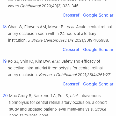
Neuro Ophthalmol
2020;40(3):333-345.
Crossref
Google Scholar
18
Chan W, Flowers AM, Meyer BI,
et al
. Acute central retinal
artery occlusion seen within 24 hours at a tertiary
institution.
J Stroke Cerebrovasc Dis
2021;30(9):105988.
Crossref
Google Scholar
19
Ko SJ, Shin IC, Kim DW,
et al
. Safety and efficacy of
selective intra-arterial thrombolysis for central retinal
artery occlusion.
Korean J Ophthalmol
2021;35(4):261-271.
Crossref
Google Scholar
20
Mac Grory B, Nackenoff A, Poli S,
et al
. Intravenous
fibrinolysis for central retinal artery occlusion: a cohort
study and updated patient-level meta-analysis.
Stroke
2020;51(7):2018-2025.