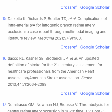
Crossref
Google Scholar
15
Dalzotto K, Richards P, Boulter TD,
et al
. Complications of
intra-arterial tPA for iatrogenic branch retinal artery
occlusion: a case report through multimodal imaging and
literature review.
Medicina
2021;57(9):963.
Crossref
Google Scholar
16
Sacco RL, Kasner SE, Broderick JP,
et al
. An updated
definition of stroke for the 21st century: a statement for
healthcare professionals from the American Heart
Association/American Stroke Association.
Stroke
2013;44(7):2064-2089.
Crossref
Google Scholar
17
Dumitrascu OM, Newman NJ, Biousse V. Thrombolysis for
central retinal artery occlusion in 2020: time is vision!
J