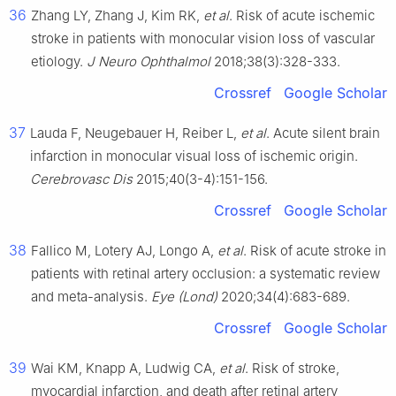
36
Zhang LY, Zhang J, Kim RK,
et al
. Risk of acute ischemic
stroke in patients with monocular vision loss of vascular
etiology.
J Neuro Ophthalmol
2018;38(3):328-333.
Crossref
Google Scholar
37
Lauda F, Neugebauer H, Reiber L,
et al
. Acute silent brain
infarction in monocular visual loss of ischemic origin.
Cerebrovasc Dis
2015;40(3-4):151-156.
Crossref
Google Scholar
38
Fallico M, Lotery AJ, Longo A,
et al
. Risk of acute stroke in
patients with retinal artery occlusion: a systematic review
and meta-analysis.
Eye (Lond)
2020;34(4):683-689.
Crossref
Google Scholar
39
Wai KM, Knapp A, Ludwig CA,
et al
. Risk of stroke,
myocardial infarction, and death after retinal artery