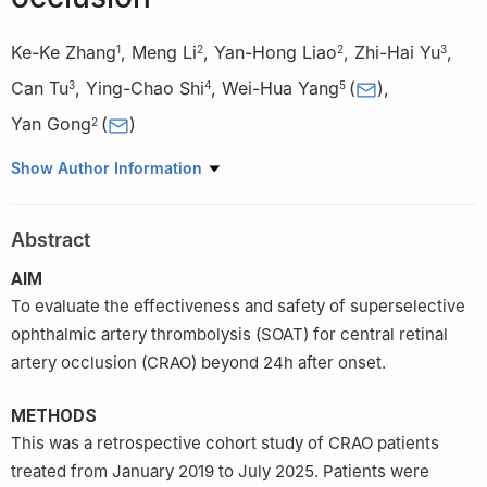
Ke-Ke Zhang
,
Meng Li
,
Yan-Hong Liao
,
Zhi-Hai Yu
,
1
2
2
3
Can Tu
,
Ying-Chao Shi
,
Wei-Hua Yang
(
)
,
3
4
5
Yan Gong
(
)
2
1
Health Science Center, Ningbo University, Ningbo 315211,
Show Author Information
Zhejiang Province, China
2
Ningbo Key Laboratory of Medical Research on Blinding Eye
Abstract
Diseases, Ningbo Eye Institute, Ningbo Eye Hospital, Wenzhou
Medical University, Ningbo 315040, Zhejiang Province, China
AIM
3
Department of Vascular Intervention, the First Affiliated
To evaluate the effectiveness and safety of superselective
Hospital of Ningbo University, Ningbo 315020, Zhejiang
ophthalmic artery thrombolysis (SOAT) for central retinal
Province, China
artery occlusion (CRAO) beyond 24h after onset.
4
School of Mechanical Engineering, Ningbo Institute of
Northwestern Polytechnical University, Northwestern
METHODS
Polytechnical University, Xi’an 710072, Shaanxi Province, China
This was a retrospective cohort study of CRAO patients
5
Shenzhen Eye Hospital, Shenzhen Eye Medical Center,
treated from January 2019 to July 2025. Patients were
Southern Medical University, Shenzhen 518040, Guangdong