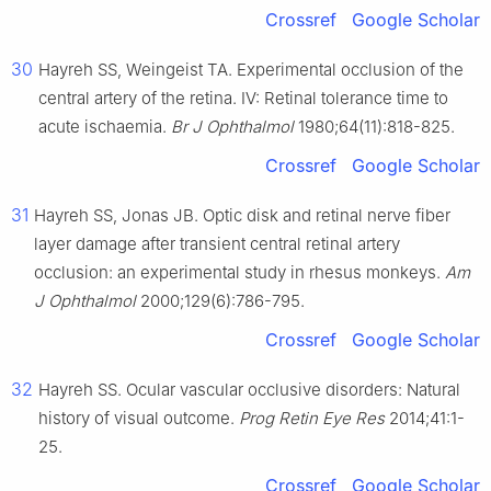
Crossref
Google Scholar
30
Hayreh SS, Weingeist TA. Experimental occlusion of the
central artery of the retina. Ⅳ: Retinal tolerance time to
acute ischaemia.
Br J Ophthalmol
1980;64(11):818-825.
Crossref
Google Scholar
31
Hayreh SS, Jonas JB. Optic disk and retinal nerve fiber
layer damage after transient central retinal artery
occlusion: an experimental study in rhesus monkeys.
Am
J Ophthalmol
2000;129(6):786-795.
Crossref
Google Scholar
32
Hayreh SS. Ocular vascular occlusive disorders: Natural
history of visual outcome.
Prog Retin Eye Res
2014;41:1-
25.
Crossref
Google Scholar