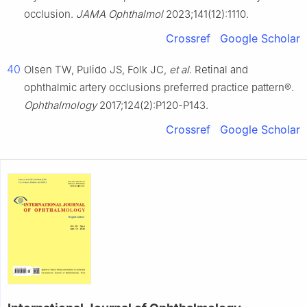
occlusion.
JAMA Ophthalmol
2023;141(12):1110.
Crossref
Google Scholar
40
Olsen TW, Pulido JS, Folk JC,
et al
. Retinal and
ophthalmic artery occlusions preferred practice pattern®.
Ophthalmology
2017;124(2):P120-P143.
Crossref
Google Scholar