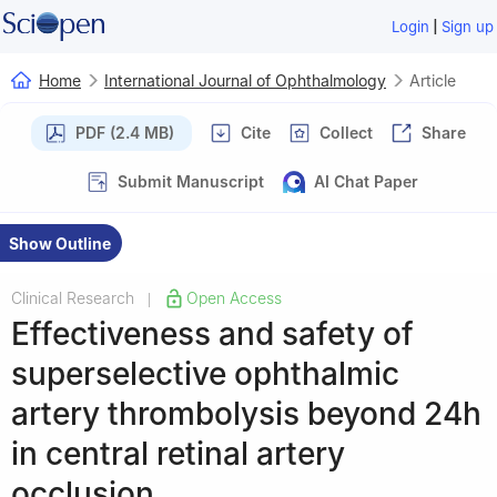
|
Login
Sign up
Home
International Journal of Ophthalmology
Article
PDF (2.4 MB)
Cite
Collect
Share
Submit Manuscript
AI Chat Paper
Show Outline
Clinical Research
Open Access
|
Effectiveness and safety of
superselective ophthalmic
artery thrombolysis beyond 24h
in central retinal artery
occlusion