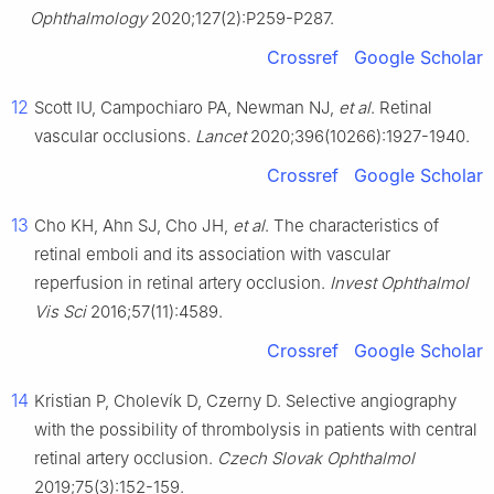
Ophthalmology
2020;127(2):P259-P287.
Crossref
Google Scholar
12
Scott IU, Campochiaro PA, Newman NJ,
et al
. Retinal
vascular occlusions.
Lancet
2020;396(10266):1927-1940.
Crossref
Google Scholar
13
Cho KH, Ahn SJ, Cho JH,
et al
. The characteristics of
retinal emboli and its association with vascular
reperfusion in retinal artery occlusion.
Invest Ophthalmol
Vis Sci
2016;57(11):4589.
Crossref
Google Scholar
14
Kristian P, Cholevík D, Czerny D. Selective angiography
with the possibility of thrombolysis in patients with central
retinal artery occlusion.
Czech Slovak Ophthalmol
2019;75(3):152-159.