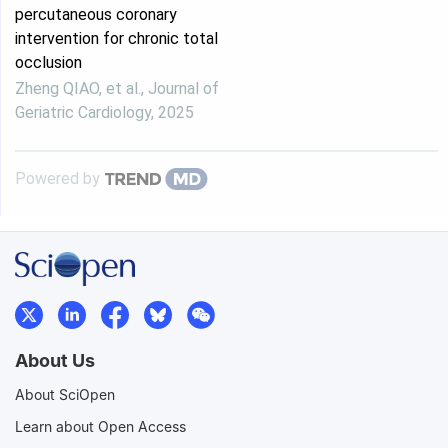
percutaneous coronary
intervention for chronic total
occlusion
Zheng QIAO, et al.
,
Journal of
Geriatric Cardiology
,
2025
Powered by
About Us
About SciOpen
Learn about Open Access