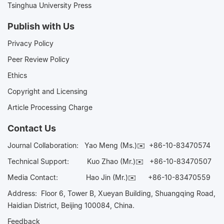
Tsinghua University Press
Publish with Us
Privacy Policy
Peer Review Policy
Ethics
Copyright and Licensing
Article Processing Charge
Contact Us
Journal Collaboration:
Yao Meng (Ms.)✉️
+86-10-83470574
Technical Support:
Kuo Zhao (Mr.)✉️
+86-10-83470507
Media Contact:
Hao Jin (Mr.)✉️
+86-10-83470559
Address: Floor 6, Tower B, Xueyan Building, Shuangqing Road,
Haidian District, Beijing 100084, China.
Feedback