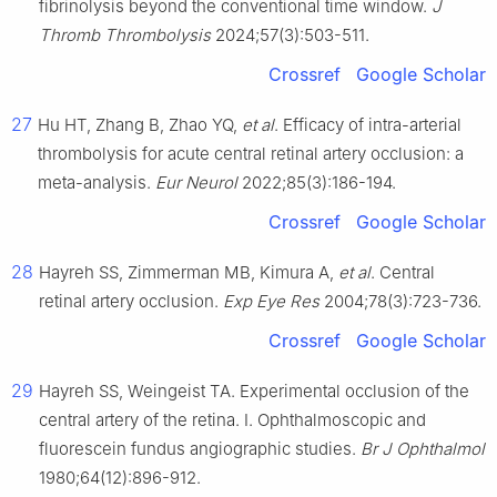
fibrinolysis beyond the conventional time window.
J
Thromb Thrombolysis
2024;57(3):503-511.
Crossref
Google Scholar
27
Hu HT, Zhang B, Zhao YQ,
et al
. Efficacy of intra-arterial
thrombolysis for acute central retinal artery occlusion: a
meta-analysis.
Eur Neurol
2022;85(3):186-194.
Crossref
Google Scholar
28
Hayreh SS, Zimmerman MB, Kimura A,
et al
. Central
retinal artery occlusion.
Exp Eye Res
2004;78(3):723-736.
Crossref
Google Scholar
29
Hayreh SS, Weingeist TA. Experimental occlusion of the
central artery of the retina. Ⅰ. Ophthalmoscopic and
fluorescein fundus angiographic studies.
Br J Ophthalmol
1980;64(12):896-912.