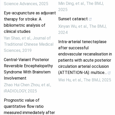
Min Ding, et al.
,
The BMJ
,
Science Advances
,
2025
2025
Eye-acupuncture as adjuvant
Sunset cataract
therapy for stroke: A
bibliometric analysis of
Xinyan Wu, et al.
,
The BMJ
,
clinical studies
2024
Yan Shao, et al.
,
Journal of
Intra-arterial tenecteplase
Traditional Chinese Medical
after successful
Sciences
,
2019
endovascular recanalisation in
Central‐Variant Posterior
patients with acute posterior
Reversible Encephalopathy
circulation arterial occlusion
Syndrome With Brainstem
(ATTENTION-IA): multice...
Involvement
Wei Hu, et al.
,
The BMJ
,
2025
Zhao Hui Chen Zhou, et al.
,
iRADIOLOGY
,
2025
Prognostic value of
quantitative flow ratio
measured immediately after