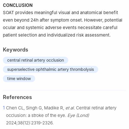
CONCLUSION
SOAT provides meaningful visual and anatomical benefit
even beyond 24h after symptom onset. However, potential
ocular and systemic adverse events necessitate careful
patient selection and individualized risk assessment.
Keywords
central retinal artery occlusion
superselective ophthalmic artery thrombolysis
time window
References
1
Chen CL, Singh G, Madike R,
et al
. Central retinal artery
occlusion: a stroke of the eye.
Eye (Lond)
2024;38(12):2319-2326.