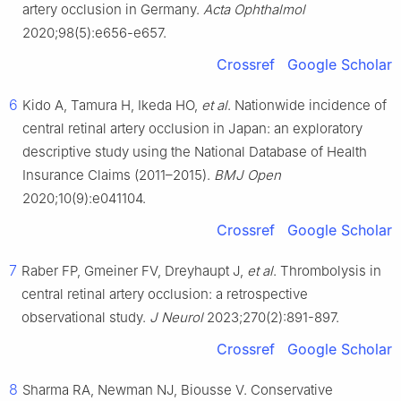
artery occlusion in Germany.
Acta Ophthalmol
2020;98(5):e656-e657.
Crossref
Google Scholar
6
Kido A, Tamura H, Ikeda HO,
et al
. Nationwide incidence of
central retinal artery occlusion in Japan: an exploratory
descriptive study using the National Database of Health
Insurance Claims (2011–2015).
BMJ Open
2020;10(9):e041104.
Crossref
Google Scholar
7
Raber FP, Gmeiner FV, Dreyhaupt J,
et al
. Thrombolysis in
central retinal artery occlusion: a retrospective
observational study.
J Neurol
2023;270(2):891-897.
Crossref
Google Scholar
8
Sharma RA, Newman NJ, Biousse V. Conservative