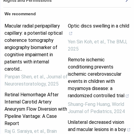
Rights and Permissions
We recommend
Macular radial peripapillary
Optic discs swelling in a child
capillary: a potential optical
coherence tomography
Yen Sin Koh, et al.
,
The BMJ
,
angiography biomarker of
2025
cognitive impairment in
Remote ischemic
patients with internal
conditioning prevents
carotid...
ischemic cerebrovascular
Panpan Shen, et al.
,
Journal of
events in children with
Neurorestoratology
,
2025
moyamoya disease: a
Retinal Hemorrhage After
randomized controlled trial
Internal Carotid Artery
Shuang-Feng Huang
,
World
Aneurysm Flow Diversion with
Journal of Pediatrics
,
2024
Pipeline Vantage: A Case
Unilateral decreased vision
Report
and macular lesions in a boy
Raj G. Saraiya, et al.
,
Brain