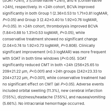
(SOAT>24h), 3 (conservative <24h), and 4 (conservative
>24h), respectively. In <24h cohort, BCVA improved
significantly in both Group 1 (2.36±0.53 to 1.71±0.81 logMAR,
P
<0.05) and Group 3 (2.42±0.40 to 1.92±0.76 logMAR,
P
<0.05). In >24h cohort, thrombolysis improved BCVA
(1.84±0.88 to 1.31±0.53 logMAR,
P
<0.05), while
conservative treatment showed no significant change
(2.04±0.74 to 1.92±0.73 logMAR,
P
=0.808). Clinically
significant improvement (≥0.3 logMAR) was more frequent
with SOAT in both time windows (
P
<0.05). SOAT
significantly reduced CMT in both <24h (256±25.65 to
209±21.22 μm,
P
<0.001) and >24h groups (242±23.33 to
204±27.22 μm,
P
<0.001), while conservative treatment had
no significant effect on CMT (all
P
>0.05). Adverse events
included orbital swelling (11.3%), new cerebral infarction
(7.55%), dizziness/headache (7.55%), and nausea/vomiting
(5.66%). No intracranial hemorrhage occurred.