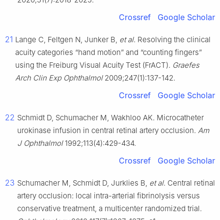
Crossref
Google Scholar
21
Lange C, Feltgen N, Junker B,
et al
. Resolving the clinical
acuity categories “hand motion” and “counting fingers”
using the Freiburg Visual Acuity Test (FrACT).
Graefes
Arch Clin Exp Ophthalmol
2009;247(1):137-142.
Crossref
Google Scholar
22
Schmidt D, Schumacher M, Wakhloo AK. Microcatheter
urokinase infusion in central retinal artery occlusion.
Am
J Ophthalmol
1992;113(4):429-434.
Crossref
Google Scholar
23
Schumacher M, Schmidt D, Jurklies B,
et al
. Central retinal
artery occlusion: local intra-arterial fibrinolysis versus
conservative treatment, a multicenter randomized trial.