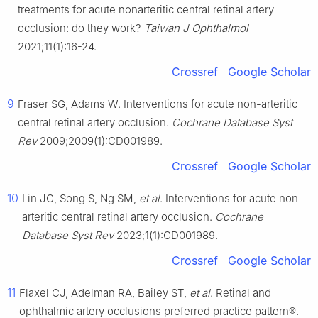
treatments for acute nonarteritic central retinal artery
occlusion: do they work?
Taiwan J Ophthalmol
2021;11(1):16-24.
Crossref
Google Scholar
9
Fraser SG, Adams W. Interventions for acute non-arteritic
central retinal artery occlusion.
Cochrane Database Syst
Rev
2009;2009(1):CD001989.
Crossref
Google Scholar
10
Lin JC, Song S, Ng SM,
et al
. Interventions for acute non-
arteritic central retinal artery occlusion.
Cochrane
Database Syst Rev
2023;1(1):CD001989.
Crossref
Google Scholar
11
Flaxel CJ, Adelman RA, Bailey ST,
et al
. Retinal and
ophthalmic artery occlusions preferred practice pattern®.