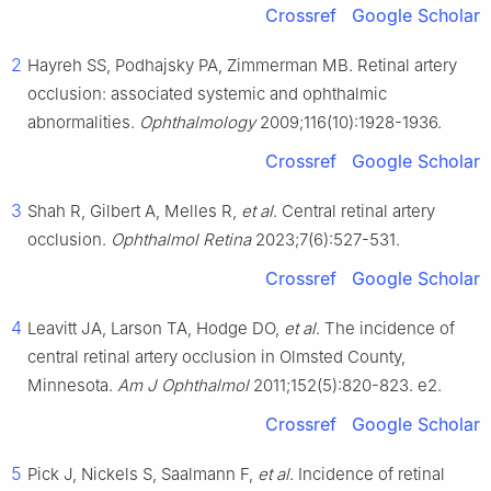
Crossref
Google Scholar
2
Hayreh SS, Podhajsky PA, Zimmerman MB. Retinal artery
occlusion: associated systemic and ophthalmic
abnormalities.
Ophthalmology
2009;116(10):1928-1936.
Crossref
Google Scholar
3
Shah R, Gilbert A, Melles R,
et al
. Central retinal artery
occlusion.
Ophthalmol Retina
2023;7(6):527-531.
Crossref
Google Scholar
4
Leavitt JA, Larson TA, Hodge DO,
et al
. The incidence of
central retinal artery occlusion in Olmsted County,
Minnesota.
Am J Ophthalmol
2011;152(5):820-823. e2.
Crossref
Google Scholar
5
Pick J, Nickels S, Saalmann F,
et al
. Incidence of retinal