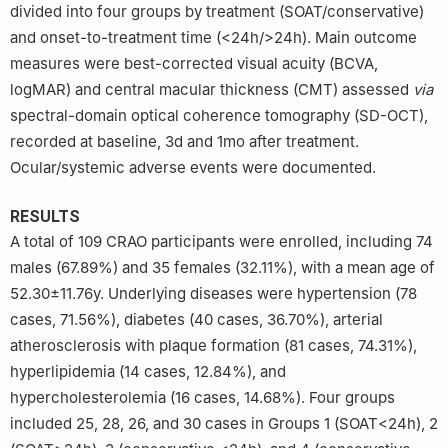
divided into four groups by treatment (SOAT/conservative)
Province, China
and onset-to-treatment time (<24h/>24h). Main outcome
measures were best-corrected visual acuity (BCVA,
logMAR) and central macular thickness (CMT) assessed
via
spectral-domain optical coherence tomography (SD-OCT),
recorded at baseline, 3d and 1mo after treatment.
Ocular/systemic adverse events were documented.
RESULTS
A total of 109 CRAO participants were enrolled, including 74
males (67.89%) and 35 females (32.11%), with a mean age of
52.30±11.76y. Underlying diseases were hypertension (78
cases, 71.56%), diabetes (40 cases, 36.70%), arterial
atherosclerosis with plaque formation (81 cases, 74.31%),
hyperlipidemia (14 cases, 12.84%), and
hypercholesterolemia (16 cases, 14.68%). Four groups
included 25, 28, 26, and 30 cases in Groups 1 (SOAT<24h), 2