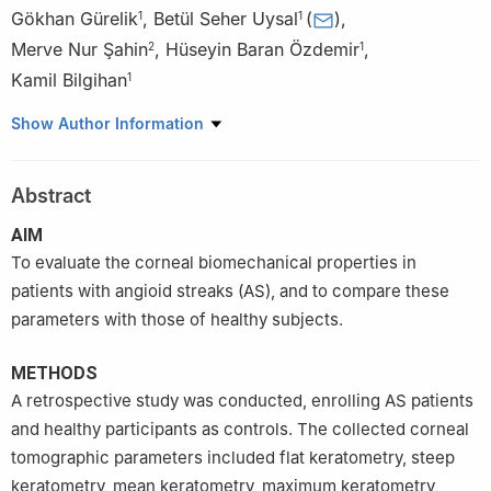
Gökhan Gürelik
,
Betül Seher Uysal
(
)
,
1
1
Merve Nur Şahin
,
Hüseyin Baran Özdemir
,
2
1
Kamil Bilgihan
1
1
Department of Ophthalmology, Gazi University Faculty of
Show Author Information
Medicine, Ankara 06500, Türkiye
2
Pursaklar State Hospital, Ankara 06145, Türkiye
Abstract
AIM
To evaluate the corneal biomechanical properties in
patients with angioid streaks (AS), and to compare these
parameters with those of healthy subjects.
METHODS
A retrospective study was conducted, enrolling AS patients
and healthy participants as controls. The collected corneal
tomographic parameters included flat keratometry, steep
keratometry, mean keratometry, maximum keratometry,