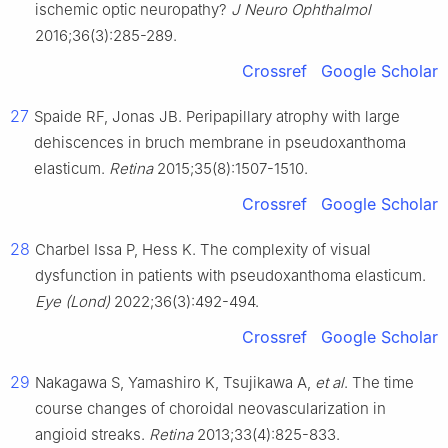
ischemic optic neuropathy?
J Neuro Ophthalmol
2016;36(3):285-289.
Crossref
Google Scholar
27
Spaide RF, Jonas JB. Peripapillary atrophy with large
dehiscences in bruch membrane in pseudoxanthoma
elasticum.
Retina
2015;35(8):1507-1510.
Crossref
Google Scholar
28
Charbel Issa P, Hess K. The complexity of visual
dysfunction in patients with pseudoxanthoma elasticum.
Eye
(Lond)
2022;36(3):492-494.
Crossref
Google Scholar
29
Nakagawa S, Yamashiro K, Tsujikawa A,
et al
. The time
course changes of choroidal neovascularization in
angioid streaks.
Retina
2013;33(4):825-833.