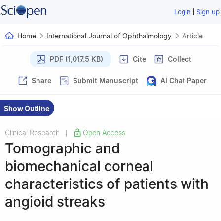
|
Login
Sign up
Home
International Journal of Ophthalmology
Article
PDF (1,017.5 KB)
Cite
Collect
Share
Submit Manuscript
AI Chat Paper
Show Outline
Clinical Research
Open Access
|
Tomographic and
biomechanical corneal
characteristics of patients with
angioid streaks