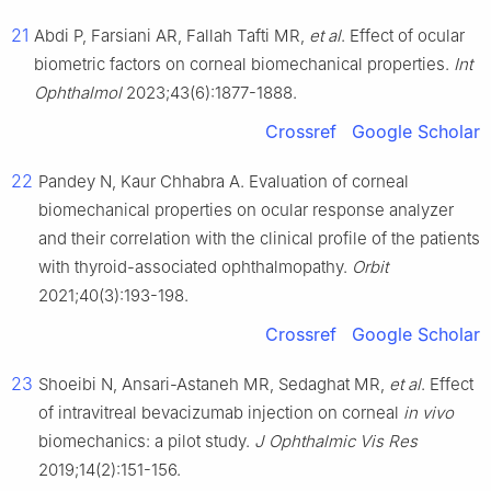
21
Abdi P, Farsiani AR, Fallah Tafti MR,
et al
. Effect of ocular
biometric factors on corneal biomechanical properties.
Int
Ophthalmol
2023;43(6):1877-1888.
Crossref
Google Scholar
22
Pandey N, Kaur Chhabra A. Evaluation of corneal
biomechanical properties on ocular response analyzer
and their correlation with the clinical profile of the patients
with thyroid-associated ophthalmopathy.
Orbit
2021;40(3):193-198.
Crossref
Google Scholar
23
Shoeibi N, Ansari-Astaneh MR, Sedaghat MR,
et al
. Effect
of intravitreal bevacizumab injection on corneal
in vivo
biomechanics: a pilot study.
J Ophthalmic Vis Res
2019;14(2):151-156.