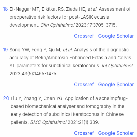
18
El-Naggar MT, Elkitkat RS, Ziada HE,
et al
. Assessment of
preoperative risk factors for post-LASIK ectasia
development.
Clin Ophthalmol
2023;17:3705-3715.
Crossref
Google Scholar
19
Song YW, Feng Y, Qu M,
et al
. Analysis of the diagnostic
accuracy of Belin/Ambrósio Enhanced Ectasia and Corvis
ST parameters for subclinical keratoconus.
Int Ophthalmol
2023;43(5):1465-1475.
Crossref
Google Scholar
20
Liu Y, Zhang Y, Chen YG. Application of a scheimpflug-
based biomechanical analyser and tomography in the
early detection of subclinical keratoconus in Chinese
patients.
BMC Ophthalmol
2021;21(1):339.
Crossref
Google Scholar