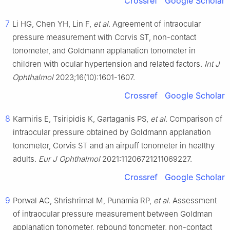
Crossref
Google Scholar
7
Li HG, Chen YH, Lin F,
et al
. Agreement of intraocular
pressure measurement with Corvis ST, non-contact
tonometer, and Goldmann applanation tonometer in
children with ocular hypertension and related factors.
Int J
Ophthalmol
2023;16(10):1601-1607.
Crossref
Google Scholar
8
Karmiris E, Tsiripidis K, Gartaganis PS,
et al
. Comparison of
intraocular pressure obtained by Goldmann applanation
tonometer, Corvis ST and an airpuff tonometer in healthy
adults.
Eur J Ophthalmol
2021:11206721211069227.
Crossref
Google Scholar
9
Porwal AC, Shrishrimal M, Punamia RP,
et al
. Assessment
of intraocular pressure measurement between Goldman
applanation tonometer, rebound tonometer, non-contact