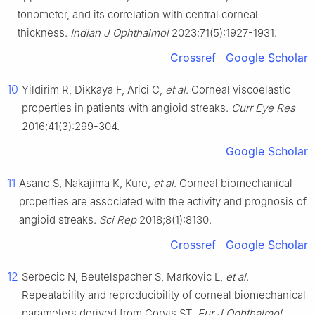
tonometer, and its correlation with central corneal
thickness.
Indian J Ophthalmol
2023;71(5):1927-1931.
Crossref
Google Scholar
10
Yildirim R, Dikkaya F, Arici C,
et al
. Corneal viscoelastic
properties in patients with angioid streaks.
Curr Eye Res
2016;41(3):299-304.
Google Scholar
11
Asano S, Nakajima K, Kure,
et al
. Corneal biomechanical
properties are associated with the activity and prognosis of
angioid streaks.
Sci Rep
2018;8(1):8130.
Crossref
Google Scholar
12
Serbecic N, Beutelspacher S, Markovic L,
et al
.
Repeatability and reproducibility of corneal biomechanical
parameters derived from Corvis ST.
Eur J Ophthalmol