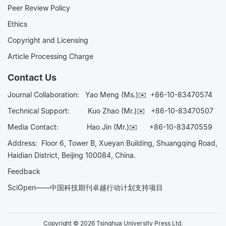
Peer Review Policy
Ethics
Copyright and Licensing
Article Processing Charge
Contact Us
Journal Collaboration:
Yao Meng (Ms.)✉️
+86-10-83470574
Technical Support:
Kuo Zhao (Mr.)✉️
+86-10-83470507
Media Contact:
Hao Jin (Mr.)✉️
+86-10-83470559
Address: Floor 6, Tower B, Xueyan Building, Shuangqing Road,
Haidian District, Beijing 100084, China.
Feedback
SciOpen——中国科技期刊卓越行动计划支持项目
Copyright © 2026 Tsinghua University Press Ltd.