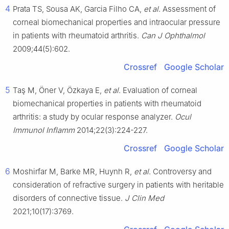
4
Prata TS, Sousa AK, Garcia Filho CA,
et al
. Assessment of
corneal biomechanical properties and intraocular pressure
in patients with rheumatoid arthritis.
Can J Ophthalmol
2009;44(5):602.
Crossref
Google Scholar
5
Taş M, Öner V, Özkaya E,
et al
. Evaluation of corneal
biomechanical properties in patients with rheumatoid
arthritis: a study by ocular response analyzer.
Ocul
Immunol Inflamm
2014;22(3):224-227.
Crossref
Google Scholar
6
Moshirfar M, Barke MR, Huynh R,
et al
. Controversy and
consideration of refractive surgery in patients with heritable
disorders of connective tissue.
J Clin Med
2021;10(17):3769.