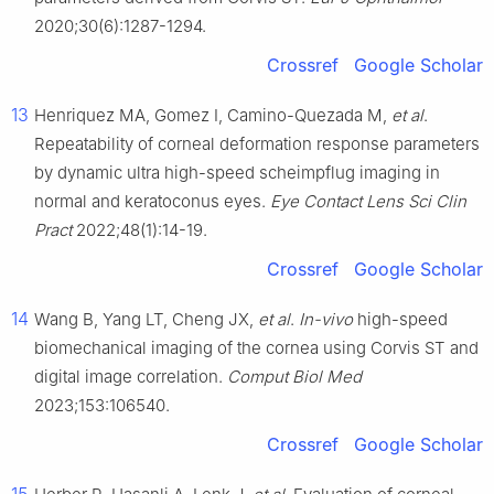
2020;30(6):1287-1294.
Crossref
Google Scholar
13
Henriquez MA, Gomez I, Camino-Quezada M,
et al
.
Repeatability of corneal deformation response parameters
by dynamic ultra high-speed scheimpflug imaging in
normal and keratoconus eyes.
Eye Contact Lens Sci Clin
Pract
2022;48(1):14-19.
Crossref
Google Scholar
14
Wang B, Yang LT, Cheng JX,
et al
.
In-vivo
high-speed
biomechanical imaging of the cornea using Corvis ST and
digital image correlation.
Comput Biol Med
2023;153:106540.
Crossref
Google Scholar