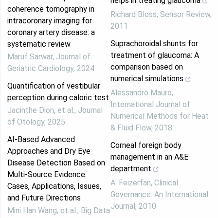
helps in treating glaucoma
coherence tomography in
Richard Bloss
,
Sensor Review
,
intracoronary imaging for
2011
coronary artery disease: a
Suprachoroidal shunts for
systematic review
treatment of glaucoma: A
Maruf Sarwar
,
Journal of
comparison based on
Geriatric Cardiology
,
2024
numerical simulations
Quantification of vestibular
Alessandro Mauro
,
perception during caloric test
International Journal of
Jacinthe Dion, et al.
,
Journal
Numerical Methods for Heat
of Otology
,
2025
& Fluid Flow
,
2018
AI-Based Advanced
Corneal foreign body
Approaches and Dry Eye
management in an A&E
Disease Detection Based on
department
Multi-Source Evidence:
A. Feizerfan
,
Clinical
Cases, Applications, Issues,
Governance: An International
and Future Directions
Journal
,
2010
Mini Han Wang, et al.
,
Big Data