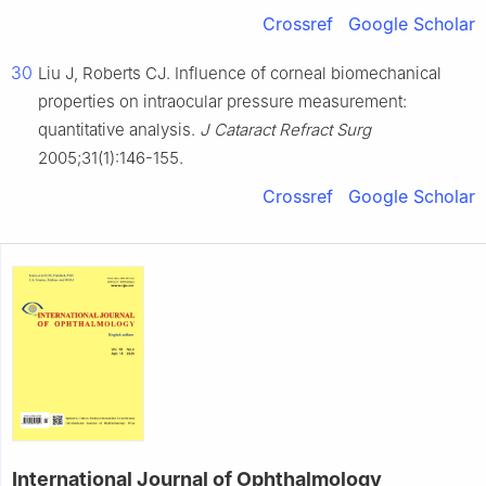
Crossref
Google Scholar
30
Liu J, Roberts CJ. Influence of corneal biomechanical
properties on intraocular pressure measurement:
quantitative analysis.
J Cataract Refract Surg
2005;31(1):146-155.
Crossref
Google Scholar
International Journal of Ophthalmology