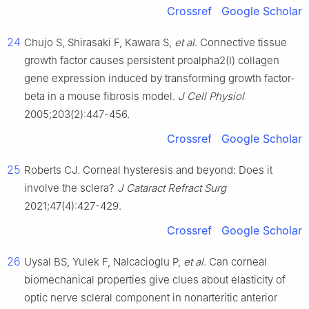
Crossref
Google Scholar
24
Chujo S, Shirasaki F, Kawara S,
et al
. Connective tissue
growth factor causes persistent proalpha2(Ⅰ) collagen
gene expression induced by transforming growth factor-
beta in a mouse fibrosis model.
J Cell Physiol
2005;203(2):447-456.
Crossref
Google Scholar
25
Roberts CJ. Corneal hysteresis and beyond: Does it
involve the sclera?
J Cataract Refract Surg
2021;47(4):427-429.
Crossref
Google Scholar
26
Uysal BS, Yulek F, Nalcacioglu P,
et al
. Can corneal
biomechanical properties give clues about elasticity of
optic nerve scleral component in nonarteritic anterior