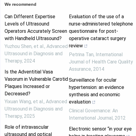
We recommend
Can Different Expertise
Evaluation of the use of a
Levels of Ultrasound
nurse-administered telephone
Operators Accurately Screen
questionnaire for post-
with Handheld Ultrasound?
operative cataract surgery
review
Yuzhou Shen, et al.
,
Advanced
Ultrasound in Diagnosis and
Petrina Tan
,
International
Therapy
,
2024
Journal of Health Care Quality
Assurance
,
2014
Is the Adventitial Vasa
Vasorum in Vulnerable Carotid
Surveillance for ocular
Plaques Increased or
hypertension: an evidence
Decreased?
synthesis and economic
Yixuan Wang, et al.
,
Advanced
evaluation
Ultrasound in Diagnosis and
Clinical Governance: An
Therapy
,
2025
International Journal
,
2012
Role of intravascular
Electronic sensor “in your eye
ultrasound and optical