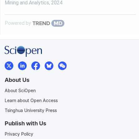
Mining and Analytics
,
2024
Powered by
About Us
About SciOpen
Learn about Open Access
Tsinghua University Press
Publish with Us
Privacy Policy