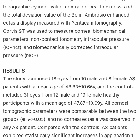
topographic cylinder value, central corneal thickness, and
the total deviation value of the Belin-Ambrósio enhanced
ectasia display measured with Pentacam tomography.
Corvis ST was used to measure corneal biomechanical
parameters, non-contact tonometry intraocular pressure
(IOPnct), and biomechanically corrected intraocular
pressure (bIOP).
RESULTS
The study comprised 18 eyes from 10 male and 8 female AS
patients with a mean age of 48.83±10.66y, and the controls
included 31 eyes from 12 male and 19 female healthy
participants with a mean age of 47.87±10.69y. All corneal
tomographic parameters were comparable between the two
groups (all
P
>0.05), and no corneal ectasia was observed in
any AS patient. Compared with the controls, AS patients
exhibited statistically significant increases in applanation 1