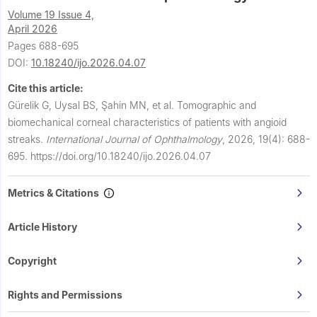
Volume 19 Issue 4,
April 2026
Pages 688-695
DOI:
10.18240/ijo.2026.04.07
Cite this article:
Gürelik G, Uysal BS, Şahin MN, et al.
Tomographic and
biomechanical corneal characteristics of patients with angioid
streaks.
International Journal of Ophthalmology
,
2026, 19(4): 688-
695.
https://doi.org/10.18240/ijo.2026.04.07
Metrics & Citations
Article History
Copyright
Rights and Permissions