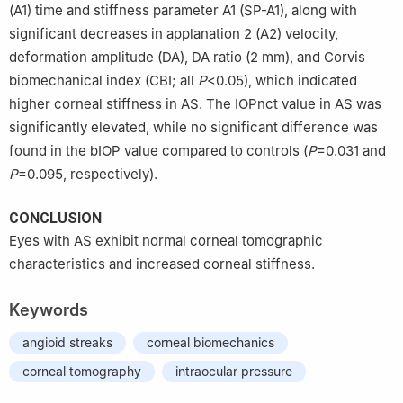
(A1) time and stiffness parameter A1 (SP-A1), along with
significant decreases in applanation 2 (A2) velocity,
deformation amplitude (DA), DA ratio (2 mm), and Corvis
biomechanical index (CBI; all
P
<0.05), which indicated
higher corneal stiffness in AS. The IOPnct value in AS was
significantly elevated, while no significant difference was
found in the bIOP value compared to controls (
P
=0.031 and
P
=0.095, respectively).
CONCLUSION
Eyes with AS exhibit normal corneal tomographic
characteristics and increased corneal stiffness.
Keywords
angioid streaks
corneal biomechanics
corneal tomography
intraocular pressure