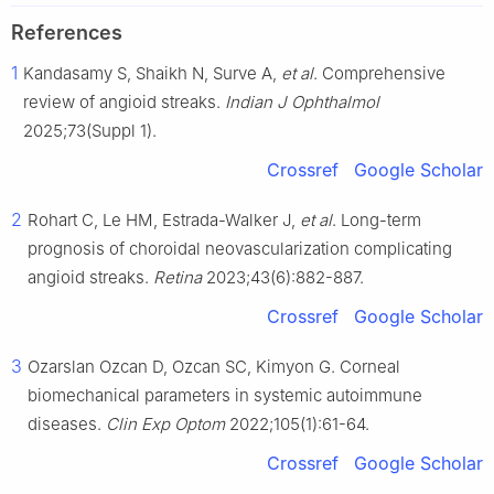
References
1
Kandasamy S, Shaikh N, Surve A,
et al
. Comprehensive
review of angioid streaks.
Indian J Ophthalmol
2025;73(Suppl 1).
Crossref
Google Scholar
2
Rohart C, Le HM, Estrada-Walker J,
et al
. Long-term
prognosis of choroidal neovascularization complicating
angioid streaks.
Retina
2023;43(6):882-887.
Crossref
Google Scholar
3
Ozarslan Ozcan D, Ozcan SC, Kimyon G. Corneal
biomechanical parameters in systemic autoimmune
diseases.
Clin Exp Optom
2022;105(1):61-64.
Crossref
Google Scholar