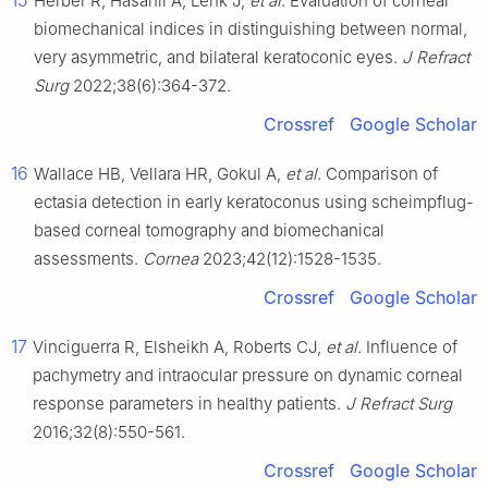
15
Herber R, Hasanli A, Lenk J,
et al
. Evaluation of corneal
biomechanical indices in distinguishing between normal,
very asymmetric, and bilateral keratoconic eyes.
J Refract
Surg
2022;38(6):364-372.
Crossref
Google Scholar
16
Wallace HB, Vellara HR, Gokul A,
et al
. Comparison of
ectasia detection in early keratoconus using scheimpflug-
based corneal tomography and biomechanical
assessments.
Cornea
2023;42(12):1528-1535.
Crossref
Google Scholar
17
Vinciguerra R, Elsheikh A, Roberts CJ,
et al
. Influence of
pachymetry and intraocular pressure on dynamic corneal
response parameters in healthy patients.
J Refract Surg
2016;32(8):550-561.
Crossref
Google Scholar