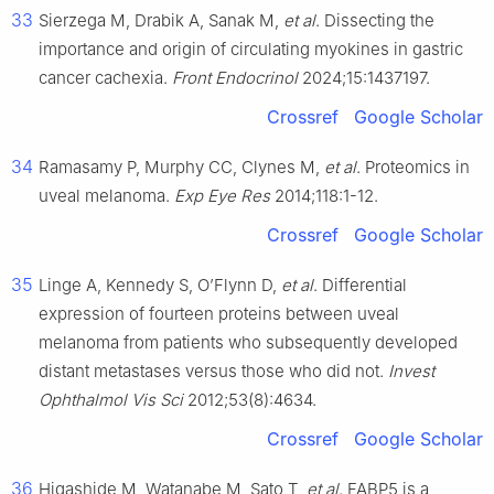
33
Sierzega M, Drabik A, Sanak M,
et al
. Dissecting the
importance and origin of circulating myokines in gastric
cancer cachexia.
Front Endocrinol
2024;15:1437197.
Crossref
Google Scholar
34
Ramasamy P, Murphy CC, Clynes M,
et al
. Proteomics in
uveal melanoma.
Exp Eye Res
2014;118:1-12.
Crossref
Google Scholar
35
Linge A, Kennedy S, O’Flynn D,
et al
. Differential
expression of fourteen proteins between uveal
melanoma from patients who subsequently developed
distant metastases versus those who did not.
Invest
Ophthalmol Vis Sci
2012;53(8):4634.
Crossref
Google Scholar
36
Higashide M, Watanabe M, Sato T,
et al
. FABP5 is a