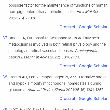
possible factor for the maintenance of functions of human
non-pigmented ciliary epithelium cells.
Int J Mol Sci
2024;25(17):9285.
Crossref
Google Scholar
37
Umetsu A, Furuhashi M, Watanabe M,
et al
. Fatty acid
metabolism is involved in both retinal physiology and the
pathology of retinal vascular diseases.
Prostaglandins
Leukot Essent Fat Acids
2022;183:102473.
Crossref
Google Scholar
38
Jassim AH, Fan Y, Pappenhagen N,
et al
. Oxidative stress
and hypoxia modify mitochondrial homeostasis during
glaucoma.
Antioxid Redox Signal
2021;35(16):1341-1357.
Crossref
Google Scholar
39
Ni YQ, Hu YY, Zhu LJ,
et al
. Lycium barbarum