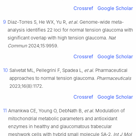
Crossref
Google Scholar
9
Diaz-Torres S, He WX, Yu R,
et al
. Genome-wide meta-
analysis identifies 22 loci for normal tension glaucoma with
significant overlap with high tension glaucoma.
Nat
Commun
2024;15:9959.
Crossref
Google Scholar
10
Salvetat ML, Pellegrini F, Spadea L,
et al
. Pharmaceutical
approaches to normal tension glaucoma.
Pharmaceuticals
2023;16(8):1172.
Crossref
Google Scholar
11
Amankwa CE, Young O, DebNath B,
et al
. Modulation of
mitochondrial metabolic parameters and antioxidant
enzymes in healthy and glaucomatous trabecular
meshwork cells with hybrid small molecule SA-2.
Int J Mol