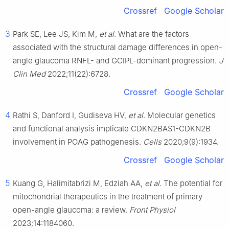
Crossref
Google Scholar
3
Park SE, Lee JS, Kim M,
et al
. What are the factors
associated with the structural damage differences in open-
angle glaucoma RNFL- and GCIPL-dominant progression.
J
Clin Med
2022;11(22):6728.
Crossref
Google Scholar
4
Rathi S, Danford I, Gudiseva HV,
et al
. Molecular genetics
and functional analysis implicate CDKN2BAS1-CDKN2B
involvement in POAG pathogenesis.
Cells
2020;9(9):1934.
Crossref
Google Scholar
5
Kuang G, Halimitabrizi M, Edziah AA,
et al
. The potential for
mitochondrial therapeutics in the treatment of primary
open-angle glaucoma: a review.
Front Physiol
2023;14:1184060.