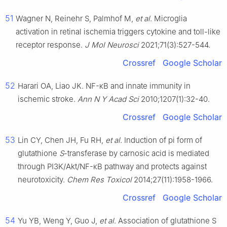
51
Wagner N, Reinehr S, Palmhof M,
et al
. Microglia
activation in retinal ischemia triggers cytokine and toll-like
receptor response.
J Mol Neurosci
2021;71(3):527-544.
Crossref
Google Scholar
52
Harari OA, Liao JK. NF-κB and innate immunity in
ischemic stroke.
Ann N Y Acad Sci
2010;1207(1):32-40.
Crossref
Google Scholar
53
Lin CY, Chen JH, Fu RH,
et al
. Induction of pi form of
glutathione
S
-transferase by carnosic acid is mediated
through PI3K/Akt/NF-κB pathway and protects against
neurotoxicity.
Chem Res Toxicol
2014;27(11):1958-1966.
Crossref
Google Scholar
54
Yu YB, Weng Y, Guo J,
et al
. Association of glutathione S