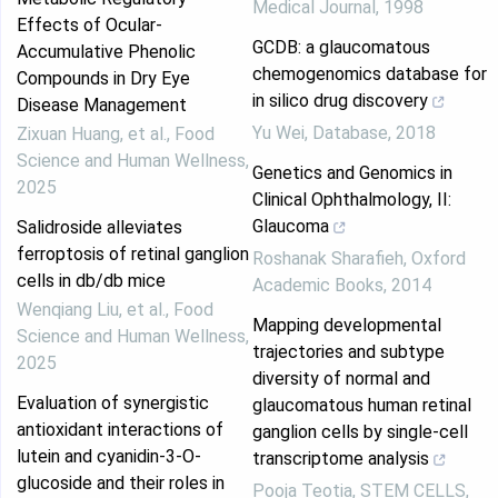
Medical Journal
,
1998
Effects of Ocular-
GCDB: a glaucomatous
Accumulative Phenolic
chemogenomics database for
Compounds in Dry Eye
in silico drug discovery
Disease Management
Yu Wei
,
Database
,
2018
Zixuan Huang, et al.
,
Food
Science and Human Wellness
,
Genetics and Genomics in
2025
Clinical Ophthalmology, II:
Glaucoma
Salidroside alleviates
ferroptosis of retinal ganglion
Roshanak Sharafieh
,
Oxford
cells in db/db mice
Academic Books
,
2014
Wenqiang Liu, et al.
,
Food
Mapping developmental
Science and Human Wellness
,
trajectories and subtype
2025
diversity of normal and
Evaluation of synergistic
glaucomatous human retinal
antioxidant interactions of
ganglion cells by single-cell
lutein and cyanidin-3-O-
transcriptome analysis
glucoside and their roles in
Pooja Teotia
,
STEM CELLS
,