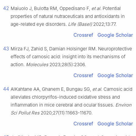
42
Maiuolo J, Bulotta RM, Oppedisano F,
et al
. Potential
properties of natural nutraceuticals and antioxidants in
age-related eye disorders.
Life (Basel)
2022;13:77.
Crossref
Google Scholar
43
Mirza FJ, Zahid S, Damian Holsinger RM. Neuroprotective
effects of carnosic acid: insight into its mechanisms of
action.
Molecules
2023;28(5):2306.
Crossref
Google Scholar
44
AlKahtane AA, Ghanem E, Bungau SG,
et al
. Carnosic acid
alleviates chlorpyrifos-induced oxidative stress and
inflammation in mice cerebral and ocular tissues.
Environ
Sci Pollut Res
2020;27(11):11663-11670.
Crossref
Google Scholar