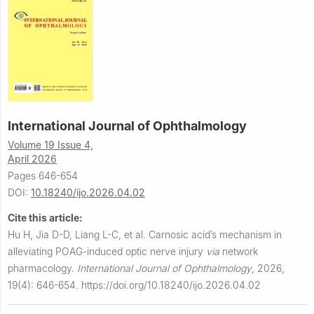
International Journal of Ophthalmology
Volume 19 Issue 4,
April 2026
Pages 646-654
DOI:
10.18240/ijo.2026.04.02
Cite this article:
Hu H, Jia D-D, Liang L-C, et al.
Carnosic acid’s mechanism in
alleviating POAG-induced optic nerve injury
via
network
pharmacology.
International Journal of Ophthalmology
,
2026,
19(4): 646-654.
https://doi.org/10.18240/ijo.2026.04.02