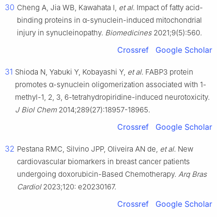
30
Cheng A, Jia WB, Kawahata I,
et al
. Impact of fatty acid-
binding proteins in α-synuclein-induced mitochondrial
injury in synucleinopathy.
Biomedicines
2021;9(5):560.
Crossref
Google Scholar
31
Shioda N, Yabuki Y, Kobayashi Y,
et al
. FABP3 protein
promotes α-synuclein oligomerization associated with 1-
methyl-1, 2, 3, 6-tetrahydropiridine-induced neurotoxicity.
J Biol Chem
2014;289(27):18957-18965.
Crossref
Google Scholar
32
Pestana RMC, Silvino JPP, Oliveira AN de,
et al
. New
cardiovascular biomarkers in breast cancer patients
undergoing doxorubicin-Based Chemotherapy.
Arq Bras
Cardiol
2023;120: e20230167.
Crossref
Google Scholar