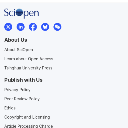
About Us
About SciOpen
Learn about Open Access
Tsinghua University Press
Publish with Us
Privacy Policy
Peer Review Policy
Ethics
Copyright and Licensing
Article Processing Charge