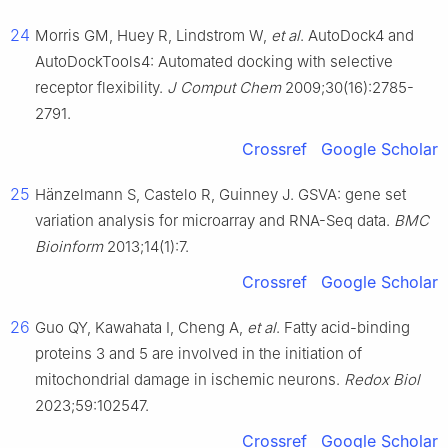
24
Morris GM, Huey R, Lindstrom W,
et al
. AutoDock4 and
AutoDockTools4: Automated docking with selective
receptor flexibility.
J Comput Chem
2009;30(16):2785-
2791.
Crossref
Google Scholar
25
Hänzelmann S, Castelo R, Guinney J. GSVA: gene set
variation analysis for microarray and RNA-Seq data.
BMC
Bioinform
2013;14(1):7.
Crossref
Google Scholar
26
Guo QY, Kawahata I, Cheng A,
et al
. Fatty acid-binding
proteins 3 and 5 are involved in the initiation of
mitochondrial damage in ischemic neurons.
Redox Biol
2023;59:102547.
Crossref
Google Scholar