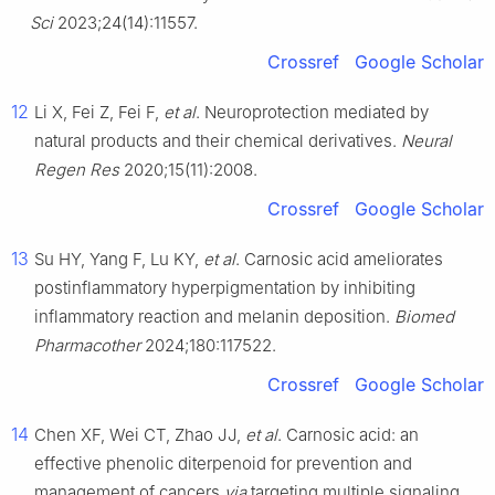
Sci
2023;24(14):11557.
Crossref
Google Scholar
12
Li X, Fei Z, Fei F,
et al
. Neuroprotection mediated by
natural products and their chemical derivatives.
Neural
Regen Res
2020;15(11):2008.
Crossref
Google Scholar
13
Su HY, Yang F, Lu KY,
et al
. Carnosic acid ameliorates
postinflammatory hyperpigmentation by inhibiting
inflammatory reaction and melanin deposition.
Biomed
Pharmacother
2024;180:117522.
Crossref
Google Scholar
14
Chen XF, Wei CT, Zhao JJ,
et al
. Carnosic acid: an
effective phenolic diterpenoid for prevention and
management of cancers
via
targeting multiple signaling