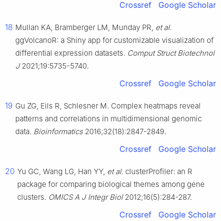
Crossref
Google Scholar
18
Mullan KA, Bramberger LM, Munday PR,
et al
.
ggVolcanoR: a Shiny app for customizable visualization of
differential expression datasets.
Comput Struct Biotechnol
J
2021;19:5735-5740.
Crossref
Google Scholar
19
Gu ZG, Eils R, Schlesner M. Complex heatmaps reveal
patterns and correlations in multidimensional genomic
data.
Bioinformatics
2016;32(18):2847-2849.
Crossref
Google Scholar
20
Yu GC, Wang LG, Han YY,
et al
. clusterProfiler: an R
package for comparing biological themes among gene
clusters.
OMICS A J Integr Biol
2012;16(5):284-287.
Crossref
Google Scholar