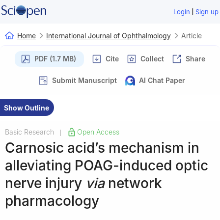
|
Login
Sign up
Home
International Journal of Ophthalmology
Article
PDF (1.7 MB)
Cite
Collect
Share
Submit Manuscript
AI Chat Paper
Show Outline
Basic Research
Open Access
|
Carnosic acid’s mechanism in
alleviating POAG-induced optic
nerve injury
via
network
pharmacology