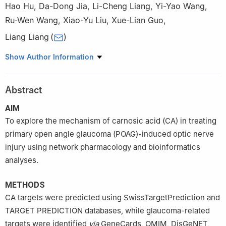
Hao Hu
,
Da-Dong Jia
,
Li-Cheng Liang
,
Yi-Yao Wang
,
Ru-Wen Wang
,
Xiao-Yu Liu
,
Xue-Lian Guo
,
Liang Liang
(
)
The Second People’s Hospital of China Three Gorges University,
Show Author Information
the Second People’s Hospital of Yichang, Yichang 443000,
Hubei Province, China
Abstract
Co-first Authors:
Hao Hu and Da-Dong Jia
AIM
To explore the mechanism of carnosic acid (CA) in treating
primary open angle glaucoma (POAG)-induced optic nerve
injury using network pharmacology and bioinformatics
analyses.
METHODS
CA targets were predicted using SwissTargetPrediction and
TARGET PREDICTION databases, while glaucoma-related
targets were identified
via
GeneCards, OMIM, DisGeNET,