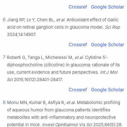
Crossref
Google Scholar
6
Jiang RP, Lv Y, Chen BL,
et al
. Antioxidant effect of Gallic
acid on retinal ganglion cells in glaucoma model.
Sci Rep
2024;14:14907.
Crossref
Google Scholar
7
Roberti G, Tanga L, Michelessi M,
et al
. Cytidine 5’-
diphosphocholine (citicoline) in glaucoma: rationale of its
use, current evidence and future perspectives.
Int J Mol
Sci
2015;16(12):28401-28417.
Crossref
Google Scholar
8
Monu MN, Kumar B, Asfiya R,
et al
. Metabolomic profiling
of aqueous humor from glaucoma patients identifies
metabolites with anti-inflammatory and neuroprotective
potential in mice.
Invest Ophthalmol Vis Sci
2025;66(5):28.