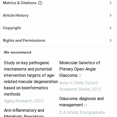
Metrics & Citations
Article History
Copyright
Rights and Permissions
We recommend
Study on key pathogenic
Molecular Genetics of
mechanisms and potential
Primary Open-Angle
intervention targets of age-
Glaucoma
related macular degeneration
Anne H. Child
,
Oxford
based on bioinformatics
Academic Books
,
2012
methods
Glaucoma: diagnosis and
Aging Research
,
2025
management
Anti-inflammatory and
D A Infeld
,
Postgraduate
Metabolic Regulatory