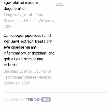
age-related macular
2020
degeneration
Fengqin Lu, et al.
,
Food
Science and Human Wellness
,
2025
Ophiopogon japonicus (L. f.)
Ker Gawl. extract treats dry
eye disease via anti-
inflammatory, antioxidant, and
goblet cell-stimulating
effects
Guoliang Li, et al.
,
Journal of
Traditional Chinese Medical
Sciences
,
2025
Powered by