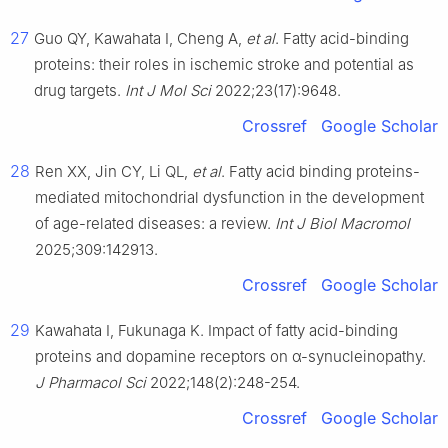
27
Guo QY, Kawahata I, Cheng A,
et al
. Fatty acid-binding
proteins: their roles in ischemic stroke and potential as
drug targets.
Int J Mol Sci
2022;23(17):9648.
Crossref
Google Scholar
28
Ren XX, Jin CY, Li QL,
et al
. Fatty acid binding proteins-
mediated mitochondrial dysfunction in the development
of age-related diseases: a review.
Int J Biol Macromol
2025;309:142913.
Crossref
Google Scholar
29
Kawahata I, Fukunaga K. Impact of fatty acid-binding
proteins and dopamine receptors on α-synucleinopathy.
J Pharmacol Sci
2022;148(2):248-254.
Crossref
Google Scholar