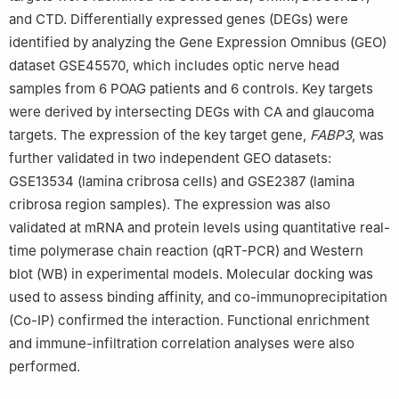
and CTD. Differentially expressed genes (DEGs) were
identified by analyzing the Gene Expression Omnibus (GEO)
dataset GSE45570, which includes optic nerve head
samples from 6 POAG patients and 6 controls. Key targets
were derived by intersecting DEGs with CA and glaucoma
targets. The expression of the key target gene,
FABP3
, was
further validated in two independent GEO datasets:
GSE13534 (lamina cribrosa cells) and GSE2387 (lamina
cribrosa region samples). The expression was also
validated at mRNA and protein levels using quantitative real-
time polymerase chain reaction (qRT-PCR) and Western
blot (WB) in experimental models. Molecular docking was
used to assess binding affinity, and co-immunoprecipitation
(Co-IP) confirmed the interaction. Functional enrichment
and immune-infiltration correlation analyses were also
performed.