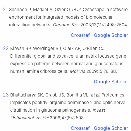
21
Shannon P, Markiel A, Ozier O,
et al
. Cytoscape: a software
environment for integrated models of biomolecular
interaction networks.
Genome Res
2003;13(11):2498-2504.
Crossref
Google Scholar
22
Kirwan RP, Wordinger RJ, Clark AF, O’Brien CJ.
Differential global and extra-cellular matrix focused gene
expression patterns between normal and glaucomatous
human lamina cribrosa cells.
Mol Vis
2009;15:76-88.
Google Scholar
23
Bhattacharya SK, Crabb JS, Bonilha VL,
et al
. Proteomics
implicates peptidyl arginine deiminase 2 and optic nerve
citrullination in glaucoma pathogenesis.
Invest
Ophthalmol Vis Sci
2006;47(6):2508.
Crossref
Google Scholar