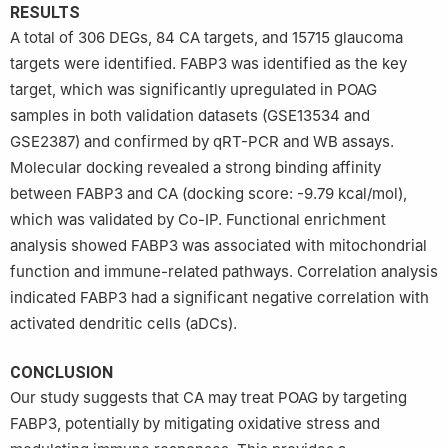
RESULTS
A total of 306 DEGs, 84 CA targets, and 15715 glaucoma
targets were identified. FABP3 was identified as the key
target, which was significantly upregulated in POAG
samples in both validation datasets (GSE13534 and
GSE2387) and confirmed by qRT-PCR and WB assays.
Molecular docking revealed a strong binding affinity
between FABP3 and CA (docking score: -9.79 kcal/mol),
which was validated by Co-IP. Functional enrichment
analysis showed FABP3 was associated with mitochondrial
function and immune-related pathways. Correlation analysis
indicated FABP3 had a significant negative correlation with
activated dendritic cells (aDCs).
CONCLUSION
Our study suggests that CA may treat POAG by targeting
FABP3, potentially by mitigating oxidative stress and