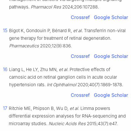
pathways.
Pharmacol Res
2024;206:107288.
Crossref
Google Scholar
15
Bigot K, Gondouin P, Bénard R,
et al
. Transferrin non-viral
gene therapy for treatment of retinal degeneration.
Pharmaceutics
2020;12(9):836.
Crossref
Google Scholar
16
Liang L, He LY, Zhu MN,
et al
. Protective effects of
carnosic acid on retinal ganglion cells in acute ocular
hypertension rats.
Int Ophthalmol
2020;40(7):1869-1878.
Crossref
Google Scholar
17
Ritchie ME, Phipson B, Wu D,
et al
. Limma powers
differential expression analyses for RNA-sequencing and
microarray studies.
Nucleic Acids Res
2015;43(7):e47.