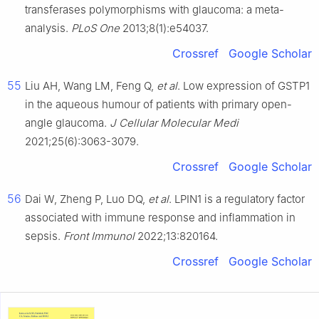
transferases polymorphisms with glaucoma: a meta-
analysis.
PLoS One
2013;8(1):e54037.
Crossref
Google Scholar
55
Liu AH, Wang LM, Feng Q,
et al
. Low expression of GSTP1
in the aqueous humour of patients with primary open-
angle glaucoma.
J Cellular Molecular Medi
2021;25(6):3063-3079.
Crossref
Google Scholar
56
Dai W, Zheng P, Luo DQ,
et al
. LPIN1 is a regulatory factor
associated with immune response and inflammation in
sepsis.
Front Immunol
2022;13:820164.
Crossref
Google Scholar