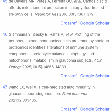
45
de Oliveira MR, Peres A, Ferreira GC,
et al
. Carnosic acid
affords mitochondrial protection in chlorpyrifos-treated
sh-Sy5y cells.
Neurotox Res
2016;30(3):367-379.
Crossref
Google Scholar
46
Giammaria S, Siesky B, Harris A,
et al
. Profiling of the
peripheral blood mononuclear cells proteome by shotgun
proteomics identifies alterations of immune system
components, proteolytic balance, autophagy, and
mitochondrial metabolism in glaucoma subjects.
ACS
Omega
2025;10(15):14866-14883.
Crossref
Google Scholar
47
Wang LX, Wei X. T cell-mediated autoimmunity in
glaucoma neurodegeneration.
Front Immunol
2021;12:803485.
Crossref
Google Scholar