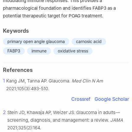
modulating immune responses. This provides a
pharmacological foundation and identifies FABP3 as a
potential therapeutic target for POAG treatment.
Keywords
primary open angle glaucoma
carnosic acid
FABP3
immune
oxidative stress
References
1
Kang JM, Tanna AP. Glaucoma.
Med Clin N Am
2021;105(3):493-510.
Crossref
Google Scholar
2
Stein JD, Khawaja AP, Weizer JS. Glaucoma in adults—
screening, diagnosis, and management: a review.
JAMA
2021;325(2):164.