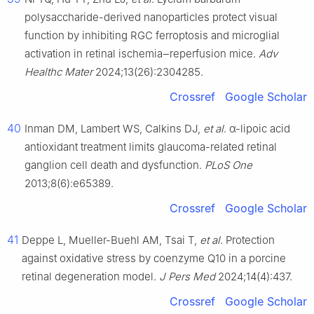
polysaccharide-derived nanoparticles protect visual
function by inhibiting RGC ferroptosis and microglial
activation in retinal ischemia‒reperfusion mice.
Adv
Healthc Mater
2024;13(26):2304285.
Crossref
Google Scholar
40
Inman DM, Lambert WS, Calkins DJ,
et al
. α-lipoic acid
antioxidant treatment limits glaucoma-related retinal
ganglion cell death and dysfunction.
PLoS One
2013;8(6):e65389.
Crossref
Google Scholar
41
Deppe L, Mueller-Buehl AM, Tsai T,
et al
. Protection
against oxidative stress by coenzyme Q10 in a porcine
retinal degeneration model.
J Pers Med
2024;14(4):437.
Crossref
Google Scholar