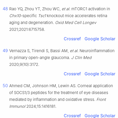
48
Rao YQ, Zhou YT, Zhou WC,
et al
. mTORC1 activation in
Chx10
-specific
Tsc1
knockout mice accelerates retina
aging and degeneration.
Oxid Med Cell Longev
2021;2021:6715758.
Crossref
Google Scholar
49
Vernazza S, Tirendi S, Bassi AM,
et al
. Neuroinflammation
in primary open-angle glaucoma.
J Clin Med
2020;9(10):3172.
Crossref
Google Scholar
50
Ahmed CM, Johnson HM, Lewin AS. Corneal application
of SOCS1/3 peptides for the treatment of eye diseases
mediated by inflammation and oxidative stress.
Front
Immunol
2024;15:1416181.
Crossref
Google Scholar