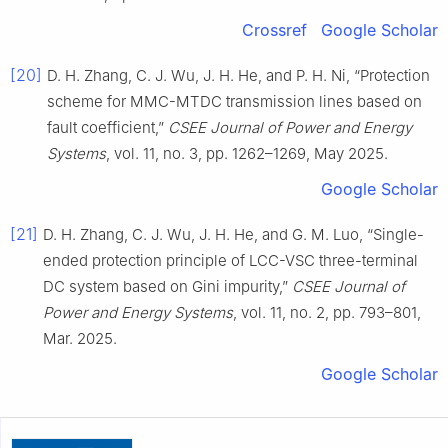
Crossref
Google Scholar
[20]
D. H. Zhang, C. J. Wu, J. H. He, and P. H. Ni, “Protection
scheme for MMC-MTDC transmission lines based on
fault coefficient,”
CSEE Journal of Power and Energy
Systems
, vol. 11, no. 3, pp. 1262–1269, May 2025.
Google Scholar
[21]
D. H. Zhang, C. J. Wu, J. H. He, and G. M. Luo, “Single-
ended protection principle of LCC-VSC three-terminal
DC system based on Gini impurity,”
CSEE Journal of
Power and Energy Systems
, vol. 11, no. 2, pp. 793–801,
Mar. 2025.
Google Scholar