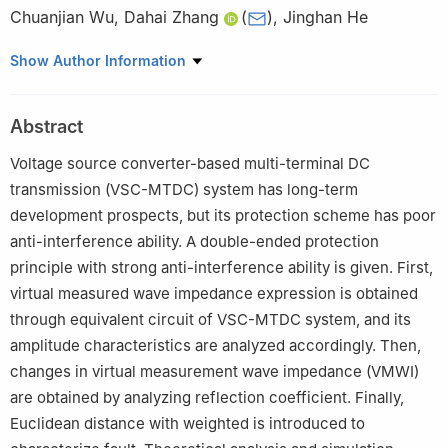
Chuanjian Wu
,
Dahai Zhang
(
)
,
Jinghan He
School of Electrical Engineering, Beijing Jiaotong University,
Show Author Information
Beijing 100044, China
Abstract
Voltage source converter-based multi-terminal DC
transmission (VSC-MTDC) system has long-term
development prospects, but its protection scheme has poor
anti-interference ability. A double-ended protection
principle with strong anti-interference ability is given. First,
virtual measured wave impedance expression is obtained
through equivalent circuit of VSC-MTDC system, and its
amplitude characteristics are analyzed accordingly. Then,
changes in virtual measurement wave impedance (VMWI)
are obtained by analyzing reflection coefficient. Finally,
Euclidean distance with weighted is introduced to