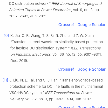
DC distribution network,”
IEEE Journal of Emerging and
Selected Topics in Power Electronics
, vol. 9, no. 3, pp.
2632–2642, Jun. 2021.
Crossref
Google Scholar
[10]
K. Jia, C. B. Wang, T. S. Bi, R. Zhu, and Z. W. Xuan,
“Transient current waveform similarity based protection
for flexible DC distribution system,”
IEEE Transactions
on Industrial Electronics
, vol. 66, no. 12, pp. 9301–9311,
Dec. 2019.
Crossref
Google Scholar
[11]
J. Liu, N. L. Tai, and C. J. Fan, “Transient-voltage-based
protection scheme for DC line faults in the multiterminal
VSC-HVDC system,”
IEEE Transactions on Power
Delivery
, vol. 32, no. 3, pp. 1483–1494, Jun. 2017.
Crossref
Google Scholar