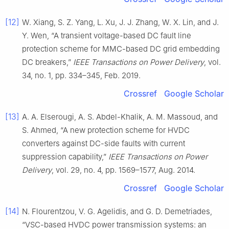
[12]
W. Xiang, S. Z. Yang, L. Xu, J. J. Zhang, W. X. Lin, and J.
Y. Wen, “A transient voltage-based DC fault line
protection scheme for MMC-based DC grid embedding
DC breakers,”
IEEE Transactions on Power Delivery
, vol.
34, no. 1, pp. 334–345, Feb. 2019.
Crossref
Google Scholar
[13]
A. A. Elserougi, A. S. Abdel-Khalik, A. M. Massoud, and
S. Ahmed, “A new protection scheme for HVDC
converters against DC-side faults with current
suppression capability,”
IEEE Transactions on Power
Delivery
, vol. 29, no. 4, pp. 1569–1577, Aug. 2014.
Crossref
Google Scholar
[14]
N. Flourentzou, V. G. Agelidis, and G. D. Demetriades,
“VSC-based HVDC power transmission systems: an