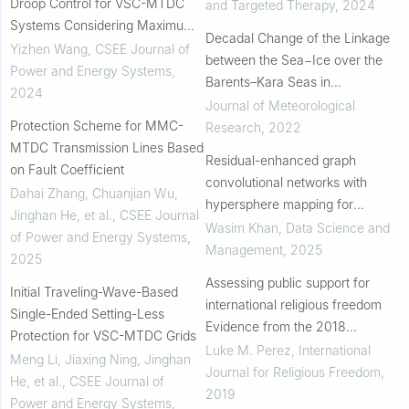
Droop Control for VSC-MTDC
and Targeted Therapy
,
2024
Systems Considering Maximum
Decadal Change of the Linkage
DC Voltage Regulation Capability
Yizhen Wang
,
CSEE Journal of
between the Sea−Ice over the
Power and Energy Systems
,
Barents–Kara Seas in
2024
November–December and the
Journal of Meteorological
Protection Scheme for MMC-
Stratospheric Polar Vortex in
Research
,
2022
MTDC Transmission Lines Based
Subsequent January
Residual-enhanced graph
on Fault Coefficient
convolutional networks with
Dahai Zhang, Chuanjian Wu,
hypersphere mapping for
Jinghan He, et al.
,
CSEE Journal
anomaly detection in attributed
Wasim Khan
,
Data Science and
of Power and Energy Systems
,
networks
Management
,
2025
2025
Assessing public support for
Initial Traveling-Wave-Based
international religious freedom
Single-Ended Setting-Less
Evidence from the 2018
Protection for VSC-MTDC Grids
Cooperative Congressional
Luke M. Perez
,
International
Meng Li, Jiaxing Ning, Jinghan
Election Survey
Journal for Religious Freedom
,
He, et al.
,
CSEE Journal of
2019
Power and Energy Systems
,