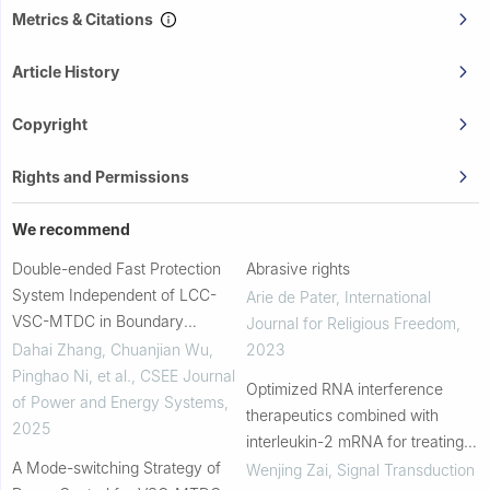
Metrics & Citations
Article History
Copyright
Rights and Permissions
We recommend
Double-ended Fast Protection
Abrasive rights
System Independent of LCC-
Arie de Pater
,
International
VSC-MTDC in Boundary
Journal for Religious Freedom
,
Components
Dahai Zhang, Chuanjian Wu,
2023
Pinghao Ni, et al.
,
CSEE Journal
Optimized RNA interference
of Power and Energy Systems
,
therapeutics combined with
2025
interleukin-2 mRNA for treating
A Mode-switching Strategy of
hepatitis B virus infection
Wenjing Zai
,
Signal Transduction