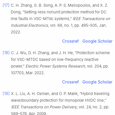
[17]
C. H. Zhang, G. B. Song, A. P. S. Meliopoulos, and X. Z.
Dong, “Setting-less nonunit protection method for DC
line faults in VSC-MTdc systems,”
IEEE Transactions on
Industrial Electronics
, vol. 69, no. 1, pp. 495–505, Jan.
2022.
Crossref
Google Scholar
[18]
C. J. Wu, D. H. Zhang, and J. H. He, “Protection scheme
for VSC-MTDC based on low-frequency reactive
power,”
Electric Power Systems Research
, vol. 204, pp.
107703, Mar. 2022.
Crossref
Google Scholar
[19]
X. L. Liu, A. H. Osman, and O. P. Malik, “Hybrid traveling
wave/boundary protection for monopolar HVDC line,”
IEEE Transactions on Power Delivery
, vol. 24, no. 2, pp.
569–578, Apr. 2009.