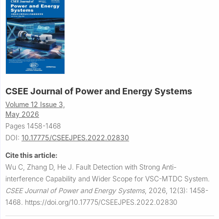
CSEE Journal of Power and Energy Systems
Volume 12 Issue 3,
May 2026
Pages 1458-1468
DOI:
10.17775/CSEEJPES.2022.02830
Cite this article:
Wu C, Zhang D, He J.
Fault Detection with Strong Anti-
interference Capability and Wider Scope for VSC-MTDC System.
CSEE Journal of Power and Energy Systems
,
2026, 12(3): 1458-
1468.
https://doi.org/10.17775/CSEEJPES.2022.02830