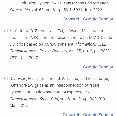
DC distribution system,”
IEEE Transactions on Industrial
Electronics
, vol. 69, no. 6, pp. 5911–5921, Jun. 2022.
Crossref
Google Scholar
[5]
Y. Y. He, X. D. Zheng, N. L. Tai, J. Wang, M. H. Nadeem,
and J. Liu, “A DC line protection scheme for MMC-based
DC grids based on AC/DC transient information,”
IEEE
Transactions on Power Delivery
, vol. 35, no. 6, pp. 2800–
2811, Dec. 2020.
Google Scholar
[6]
D. Jovcic, M. Taherbaneh, J. P. Taisne, and S. Nguefeu,
“Offshore DC grids as an interconnection of radial
systems: protection and control aspects,”
IEEE
Transactions on Smart Grid
, vol. 6, no. 2, pp. 903–910,
Mar. 2015.
Crossref
Google Scholar