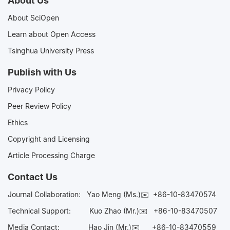
About Us
About SciOpen
Learn about Open Access
Tsinghua University Press
Publish with Us
Privacy Policy
Peer Review Policy
Ethics
Copyright and Licensing
Article Processing Charge
Contact Us
Journal Collaboration:
Yao Meng (Ms.)✉️
+86-10-83470574
Technical Support:
Kuo Zhao (Mr.)✉️
+86-10-83470507
Media Contact:
Hao Jin (Mr.)✉️
+86-10-83470559