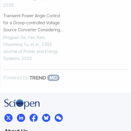
2026
Transient Power Angle Control
for a Droop-controlled Voltage
Source Converter Considering
Fault Current Limitation
Pingjuan Ge, Fan Xiao,
Chunming Tu, et al.
,
CSEE
Journal of Power and Energy
Systems
,
2025
Powered by