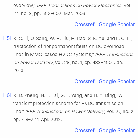
overview,”
IEEE Transactions on Power Electronics
, vol.
24, no. 3, pp. 592–602, Mar. 2009.
Crossref
Google Scholar
[15]
X. Q. Li, Q. Song, W. H. Liu, H. Rao, S. K. Xu, and L. C. Li,
“Protection of nonpermanent faults on DC overhead
lines in MMC-based HVDC systems,”
IEEE Transactions
on Power Delivery
, vol. 28, no. 1, pp. 483–490, Jan.
2013.
Crossref
Google Scholar
[16]
X. D. Zheng, N. L. Tai, G. L. Yang, and H. Y. Ding, “A
transient protection scheme for HVDC transmission
line,”
IEEE Transactions on Power Delivery
, vol. 27, no. 2,
pp. 718–724, Apr. 2012.
Crossref
Google Scholar