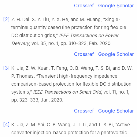
Crossref
Google Scholar
[2]
Z. H. Dai, X. Y. Liu, Y. X. He, and M. Huang, “Single-
terminal quantity based line protection for ring flexible
DC distribution grids,”
IEEE Transactions on Power
Delivery
, vol. 35, no. 1, pp. 310–323, Feb. 2020.
Crossref
Google Scholar
[3]
K. Jia, Z. W. Xuan, T. Feng, C. B. Wang, T. S. Bi, and D. W.
P. Thomas, “Transient high-frequency impedance
comparison-based protection for flexible DC distribution
systems,”
IEEE Transactions on Smart Grid
, vol. 11, no. 1,
pp. 323–333, Jan. 2020.
Crossref
Google Scholar
[4]
K. Jia, Z. M. Shi, C. B. Wang, J. T. Li, and T. S. Bi, “Active
converter injection-based protection for a photovoltaic