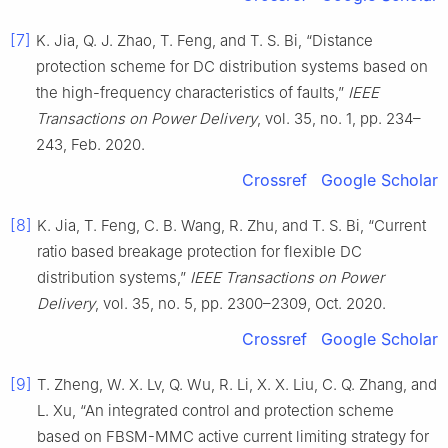
[7]
K. Jia, Q. J. Zhao, T. Feng, and T. S. Bi, “Distance
protection scheme for DC distribution systems based on
the high-frequency characteristics of faults,”
IEEE
Transactions on Power Delivery
, vol. 35, no. 1, pp. 234–
243, Feb. 2020.
Crossref
Google Scholar
[8]
K. Jia, T. Feng, C. B. Wang, R. Zhu, and T. S. Bi, “Current
ratio based breakage protection for flexible DC
distribution systems,”
IEEE Transactions on Power
Delivery
, vol. 35, no. 5, pp. 2300–2309, Oct. 2020.
Crossref
Google Scholar
[9]
T. Zheng, W. X. Lv, Q. Wu, R. Li, X. X. Liu, C. Q. Zhang, and
L. Xu, “An integrated control and protection scheme
based on FBSM-MMC active current limiting strategy for