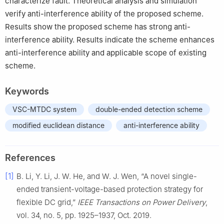
characterize fault. Theoretical analysis and simulation
verify anti-interference ability of the proposed scheme.
Results show the proposed scheme has strong anti-
interference ability. Results indicate the scheme enhances
anti-interference ability and applicable scope of existing
scheme.
Keywords
VSC-MTDC system
double-ended detection scheme
modified euclidean distance
anti-interference ability
References
[1]
B. Li, Y. Li, J. W. He, and W. J. Wen, “A novel single-
ended transient-voltage-based protection strategy for
flexible DC grid,”
IEEE Transactions on Power Delivery
,
vol. 34, no. 5, pp. 1925–1937, Oct. 2019.