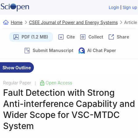
|
Login
Sign up
Home
CSEE Journal of Power and Energy Systems
Article
PDF (1.2 MB)
Cite
Collect
Share
Submit Manuscript
AI Chat Paper
Show Outline
Regular Paper
Open Access
|
Fault Detection with Strong
Anti-interference Capability and
Wider Scope for VSC-MTDC
System