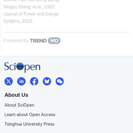
Ningyu Zhang, et al.
,
CSEE
Journal of Power and Energy
Systems
,
2025
Powered by
About Us
About SciOpen
Learn about Open Access
Tsinghua University Press