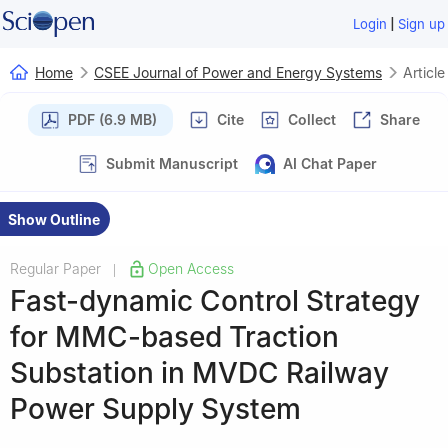
|
Login
Sign up
Home
CSEE Journal of Power and Energy Systems
Article
PDF (6.9 MB)
Cite
Collect
Share
Submit Manuscript
AI Chat Paper
Show Outline
Regular Paper
Open Access
|
Fast-dynamic Control Strategy
for MMC-based Traction
Substation in MVDC Railway
Power Supply System