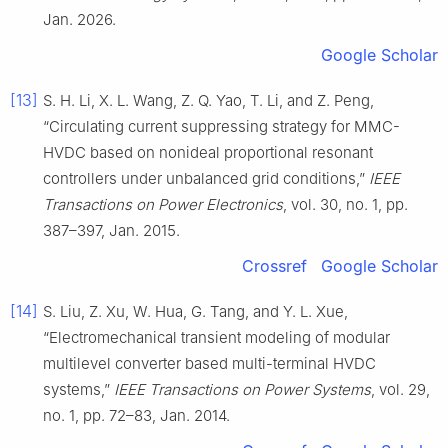
Jan. 2026.
Google Scholar
[13]
S. H. Li, X. L. Wang, Z. Q. Yao, T. Li, and Z. Peng,
“Circulating current suppressing strategy for MMC-
HVDC based on nonideal proportional resonant
controllers under unbalanced grid conditions,”
IEEE
Transactions on Power Electronics
, vol. 30, no. 1, pp.
387–397, Jan. 2015.
Crossref
Google Scholar
[14]
S. Liu, Z. Xu, W. Hua, G. Tang, and Y. L. Xue,
“Electromechanical transient modeling of modular
multilevel converter based multi-terminal HVDC
systems,”
IEEE Transactions on Power Systems
, vol. 29,
no. 1, pp. 72–83, Jan. 2014.