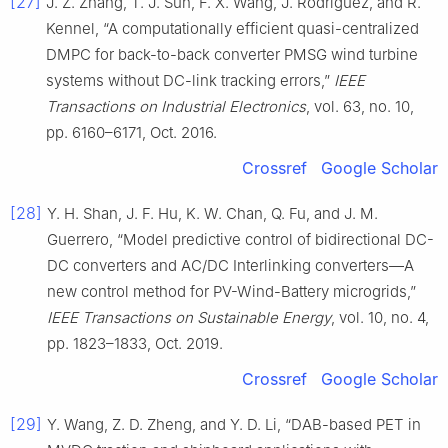
[27]
J. Z. Zhang, T. J. Sun, F. X. Wang, J. Rodríguez, and R.
Kennel, “A computationally efficient quasi-centralized
DMPC for back-to-back converter PMSG wind turbine
systems without DC-link tracking errors,”
IEEE
Transactions on Industrial Electronics
, vol. 63, no. 10,
pp. 6160–6171, Oct. 2016.
Crossref
Google Scholar
[28]
Y. H. Shan, J. F. Hu, K. W. Chan, Q. Fu, and J. M.
Guerrero, “Model predictive control of bidirectional DC-
DC converters and AC/DC Interlinking converters—A
new control method for PV-Wind-Battery microgrids,”
IEEE Transactions on Sustainable Energy
, vol. 10, no. 4,
pp. 1823–1833, Oct. 2019.
Crossref
Google Scholar
[29]
Y. Wang, Z. D. Zheng, and Y. D. Li, “DAB-based PET in