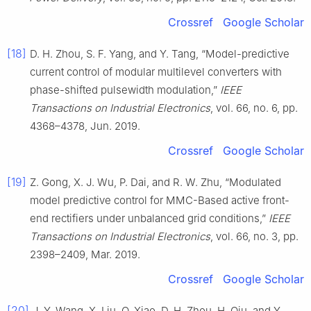
Crossref
Google Scholar
[18]
D. H. Zhou, S. F. Yang, and Y. Tang, “Model-predictive
current control of modular multilevel converters with
phase-shifted pulsewidth modulation,”
IEEE
Transactions on Industrial Electronics
, vol. 66, no. 6, pp.
4368–4378, Jun. 2019.
Crossref
Google Scholar
[19]
Z. Gong, X. J. Wu, P. Dai, and R. W. Zhu, “Modulated
model predictive control for MMC-Based active front-
end rectifiers under unbalanced grid conditions,”
IEEE
Transactions on Industrial Electronics
, vol. 66, no. 3, pp.
2398–2409, Mar. 2019.
Crossref
Google Scholar
[20]
J. Y. Wang, X. Liu, Q. Xiao, D. H. Zhou, H. Qiu, and Y.