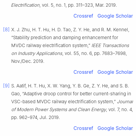
Electrification
, vol. 5, no. 1, pp. 311–323, Mar. 2019.
Crossref
Google Scholar
[8]
X. J. Zhu, H. T. Hu, H. D. Tao, Z. Y. He, and R. M. Kennel,
“Stability prediction and damping enhancement for
MVDC railway electrification system,”
IEEE Transactions
on Industry Applications
, vol. 55, no. 6, pp. 7683–7698,
Nov./Dec. 2019.
Crossref
Google Scholar
[9]
S. Aatif, H. T. Hu, X. W. Yang, Y. B. Ge, Z. Y. He, and S. B.
Gao, “Adaptive droop control for better current-sharing in
VSC-based MVDC railway electrification system,”
Journal
of Modern Power Systems and Clean Energy
, vol. 7, no. 4,
pp. 962–974, Jul. 2019.
Crossref
Google Scholar