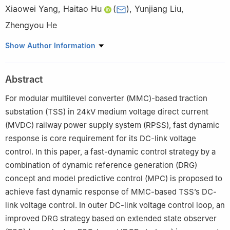
Xiaowei Yang
,
Haitao Hu
(
)
,
Yunjiang Liu
,
Zhengyou He
School of Electrical Engineering, Southwest Jiaotong University,
Show Author Information
Chengdu 611756, China
Abstract
For modular multilevel converter (MMC)-based traction
substation (TSS) in 24kV medium voltage direct current
(MVDC) railway power supply system (RPSS), fast dynamic
response is core requirement for its DC-link voltage
control. In this paper, a fast-dynamic control strategy by a
combination of dynamic reference generation (DRG)
concept and model predictive control (MPC) is proposed to
achieve fast dynamic response of MMC-based TSS’s DC-
link voltage control. In outer DC-link voltage control loop, an
improved DRG strategy based on extended state observer