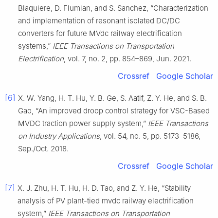
Blaquiere, D. Flumian, and S. Sanchez, “Characterization
and implementation of resonant isolated DC/DC
converters for future MVdc railway electrification
systems,”
IEEE Transactions on Transportation
Electrification
, vol. 7, no. 2, pp. 854–869, Jun. 2021.
Crossref
Google Scholar
[6]
X. W. Yang, H. T. Hu, Y. B. Ge, S. Aatif, Z. Y. He, and S. B.
Gao, “An improved droop control strategy for VSC-Based
MVDC traction power supply system,”
IEEE Transactions
on Industry Applications
, vol. 54, no. 5, pp. 5173–5186,
Sep./Oct. 2018.
Crossref
Google Scholar
[7]
X. J. Zhu, H. T. Hu, H. D. Tao, and Z. Y. He, “Stability
analysis of PV plant-tied mvdc railway electrification
system,”
IEEE Transactions on Transportation