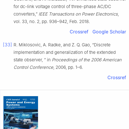
for dc-link voltage control of three-phase AC/DC
converters,”
IEEE Transactions on Power Electronics
,
vol. 33, no. 2, pp. 936–942, Feb. 2018.
Crossref
Google Scholar
[33]
R. Miklosovic, A. Radke, and Z. Q. Gao, “Discrete
implementation and generalization of the extended
state observer, ” in
Proceedings of the 2006 American
Control Conference
, 2006, pp. 1–6.
Crossref