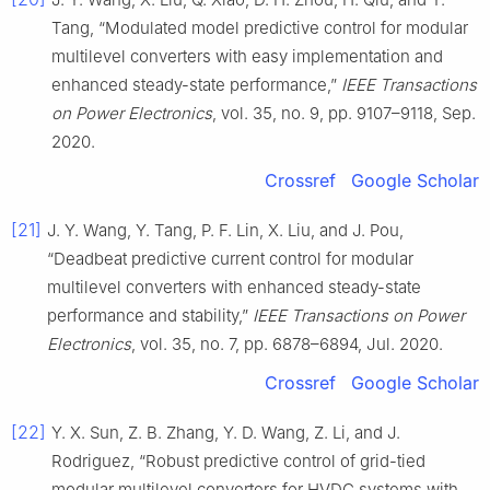
Tang, “Modulated model predictive control for modular
multilevel converters with easy implementation and
enhanced steady-state performance,”
IEEE Transactions
on Power Electronics
, vol. 35, no. 9, pp. 9107–9118, Sep.
2020.
Crossref
Google Scholar
[21]
J. Y. Wang, Y. Tang, P. F. Lin, X. Liu, and J. Pou,
“Deadbeat predictive current control for modular
multilevel converters with enhanced steady-state
performance and stability,”
IEEE Transactions on Power
Electronics
, vol. 35, no. 7, pp. 6878–6894, Jul. 2020.
Crossref
Google Scholar
[22]
Y. X. Sun, Z. B. Zhang, Y. D. Wang, Z. Li, and J.
Rodriguez, “Robust predictive control of grid-tied
modular multilevel converters for HVDC systems with