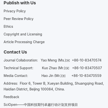
Publish with Us
Privacy Policy
Peer Review Policy
Ethics
Copyright and Licensing
Article Processing Charge
Contact Us
Journal Collaboration:
Yao Meng (Ms.)✉️
+86-10-83470574
Technical Support:
Kuo Zhao (Mr.)✉️
+86-10-83470507
Media Contact:
Hao Jin (Mr.)✉️
+86-10-83470559
Address: Floor 6, Tower B, Xueyan Building, Shuangqing Road,
Haidian District, Beijing 100084, China.
Feedback
SciOpen——中国科技期刊卓越行动计划支持项目