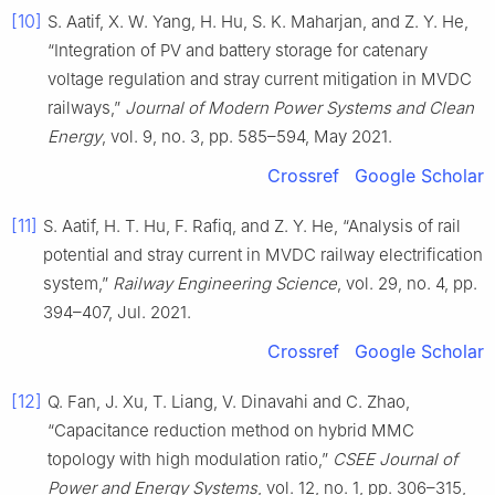
[10]
S. Aatif, X. W. Yang, H. Hu, S. K. Maharjan, and Z. Y. He,
“Integration of PV and battery storage for catenary
voltage regulation and stray current mitigation in MVDC
railways,”
Journal of Modern Power Systems and Clean
Energy
, vol. 9, no. 3, pp. 585–594, May 2021.
Crossref
Google Scholar
[11]
S. Aatif, H. T. Hu, F. Rafiq, and Z. Y. He, “Analysis of rail
potential and stray current in MVDC railway electrification
system,”
Railway Engineering Science
, vol. 29, no. 4, pp.
394–407, Jul. 2021.
Crossref
Google Scholar
[12]
Q. Fan, J. Xu, T. Liang, V. Dinavahi and C. Zhao,
“Capacitance reduction method on hybrid MMC
topology with high modulation ratio,”
CSEE Journal of
Power and Energy Systems
, vol. 12, no. 1, pp. 306–315,