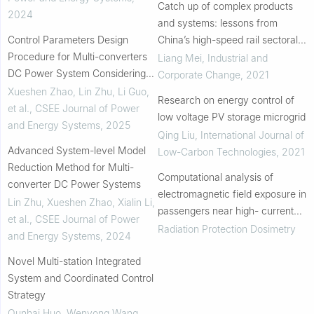
Catch up of complex products
2024
and systems: lessons from
Control Parameters Design
China’s high-speed rail sectoral
Procedure for Multi-converters
system
Liang Mei
,
Industrial and
DC Power System Considering
Corporate Change
,
2021
Dynamic Interaction Between
Xueshen Zhao, Lin Zhu, Li Guo,
Research on energy control of
Converters
et al.
,
CSEE Journal of Power
low voltage PV storage microgrid
and Energy Systems
,
2025
Qing Liu
,
International Journal of
Advanced System-level Model
Low-Carbon Technologies
,
2021
Reduction Method for Multi-
Computational analysis of
converter DC Power Systems
electromagnetic field exposure in
Lin Zhu, Xueshen Zhao, Xialin Li,
passengers near high- current
et al.
,
CSEE Journal of Power
contact wire environments
Radiation Protection Dosimetry
and Energy Systems
,
2024
Novel Multi-station Integrated
System and Coordinated Control
Strategy
Qunhai Huo, Wenyong Wang,