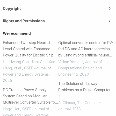
Copyright
Rights and Permissions
We recommend
Enhanced Two-step Nearest
Optimal converter control for PV-
Level Control with Enhanced
fed DC and AC interconnection
Power Quality for Electric Ship
by using hybrid artificial neural
System
networks
Hui Hwang Goh, Jiaru Sun, Xue
Volkan Yamacli
,
Journal of
Liang, et al.
,
CSEE Journal of
Computational Design and
Power and Energy Systems
,
Engineering
,
2020
2025
The Solution of Railway
DC Traction Power Supply
Problems on a Digital Computer:
System Based on Modular
1
Multilevel Converter Suitable for
A. Gilmour
,
The Computer
Energy Feeding and De-icing
Lingxi Hou
,
CSEE Journal of
Journal
,
1958
Power and Energy Systems
,