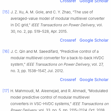
Crossref
Google Scholar
[15]
J. Z. Xu, A. M. Gole, and C. Y. Zhao, “The use of
averaged-value model of modular multilevel converter
in DC grid,”
IEEE Transactions on Power Delivery
, vol.
30, no. 2, pp. 519–528, Apr. 2015.
Crossref
Google Scholar
[16]
J. C. Qin and M. Saeedifard, “Predictive control of a
modular multilevel converter for a back-to-back HVDC
system,”
IEEE Transactions on Power Delivery
, vol. 27,
no. 3, pp. 1538–1547, Jul. 2012.
Crossref
Google Scholar
[17]
H. Mahmoudi, M. Aleenejad, and R. Ahmadi, “Modulated
model predictive control of modular multilevel
converters in VSC-HVDC systems,”
IEEE Transactions on
Power Delivery
, vol. 33, no. 5, pp. 2115–2124, Oct. 2018.