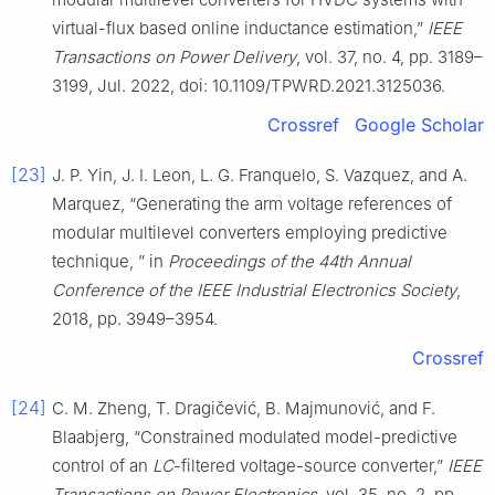
virtual-flux based online inductance estimation,”
IEEE
Transactions on Power Delivery
, vol. 37, no. 4, pp. 3189–
3199, Jul. 2022, doi: 10.1109/TPWRD.2021.3125036.
Crossref
Google Scholar
[23]
J. P. Yin, J. I. Leon, L. G. Franquelo, S. Vazquez, and A.
Marquez, “Generating the arm voltage references of
modular multilevel converters employing predictive
technique, ” in
Proceedings of the 44th Annual
Conference of the IEEE Industrial Electronics Society
,
2018, pp. 3949–3954.
Crossref
[24]
C. M. Zheng, T. Dragičević, B. Majmunović, and F.
Blaabjerg, “Constrained modulated model-predictive
control of an
LC
-filtered voltage-source converter,”
IEEE
Transactions on Power Electronics
, vol. 35, no. 2, pp.