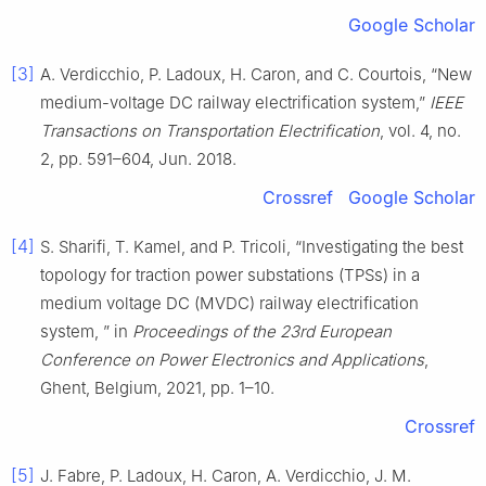
Google Scholar
[3]
A. Verdicchio, P. Ladoux, H. Caron, and C. Courtois, “New
medium-voltage DC railway electrification system,”
IEEE
Transactions on Transportation Electrification
, vol. 4, no.
2, pp. 591–604, Jun. 2018.
Crossref
Google Scholar
[4]
S. Sharifi, T. Kamel, and P. Tricoli, “Investigating the best
topology for traction power substations (TPSs) in a
medium voltage DC (MVDC) railway electrification
system, ” in
Proceedings of the 23rd European
Conference on Power Electronics and Applications
,
Ghent, Belgium, 2021, pp. 1–10.
Crossref
[5]
J. Fabre, P. Ladoux, H. Caron, A. Verdicchio, J. M.