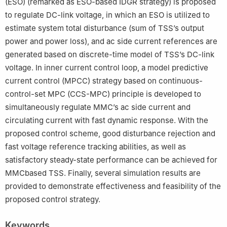
(ESO) (remarked as ESO-based IDGR strategy) is proposed
to regulate DC-link voltage, in which an ESO is utilized to
estimate system total disturbance (sum of TSS’s output
power and power loss), and ac side current references are
generated based on discrete-time model of TSS’s DC-link
voltage. In inner current control loop, a model predictive
current control (MPCC) strategy based on continuous-
control-set MPC (CCS-MPC) principle is developed to
simultaneously regulate MMC’s ac side current and
circulating current with fast dynamic response. With the
proposed control scheme, good disturbance rejection and
fast voltage reference tracking abilities, as well as
satisfactory steady-state performance can be achieved for
MMCbased TSS. Finally, several simulation results are
provided to demonstrate effectiveness and feasibility of the
proposed control strategy.
Keywords