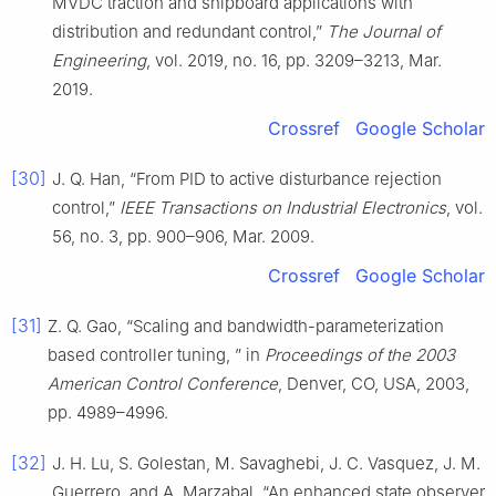
MVDC traction and shipboard applications with
distribution and redundant control,”
The Journal of
Engineering
, vol. 2019, no. 16, pp. 3209–3213, Mar.
2019.
Crossref
Google Scholar
[30]
J. Q. Han, “From PID to active disturbance rejection
control,”
IEEE Transactions on Industrial Electronics
, vol.
56, no. 3, pp. 900–906, Mar. 2009.
Crossref
Google Scholar
[31]
Z. Q. Gao, “Scaling and bandwidth-parameterization
based controller tuning, ” in
Proceedings of the 2003
American Control Conference
, Denver, CO, USA, 2003,
pp. 4989–4996.
[32]
J. H. Lu, S. Golestan, M. Savaghebi, J. C. Vasquez, J. M.
Guerrero, and A. Marzabal, “An enhanced state observer