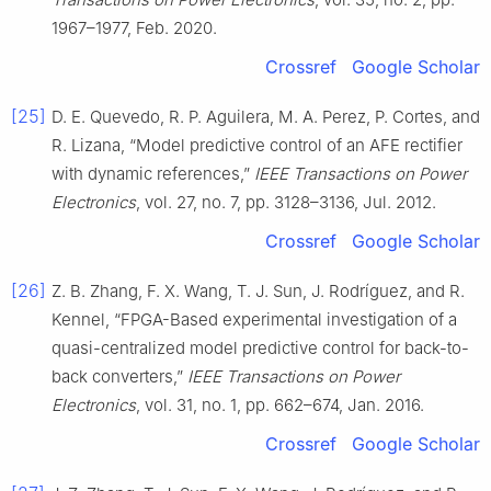
1967–1977, Feb. 2020.
Crossref
Google Scholar
[25]
D. E. Quevedo, R. P. Aguilera, M. A. Perez, P. Cortes, and
R. Lizana, “Model predictive control of an AFE rectifier
with dynamic references,”
IEEE Transactions on Power
Electronics
, vol. 27, no. 7, pp. 3128–3136, Jul. 2012.
Crossref
Google Scholar
[26]
Z. B. Zhang, F. X. Wang, T. J. Sun, J. Rodríguez, and R.
Kennel, “FPGA-Based experimental investigation of a
quasi-centralized model predictive control for back-to-
back converters,”
IEEE Transactions on Power
Electronics
, vol. 31, no. 1, pp. 662–674, Jan. 2016.
Crossref
Google Scholar