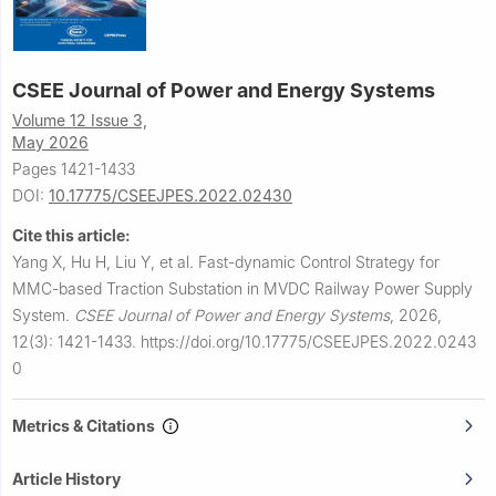
CSEE Journal of Power and Energy Systems
Volume 12 Issue 3,
May 2026
Pages 1421-1433
DOI:
10.17775/CSEEJPES.2022.02430
Cite this article:
Yang X, Hu H, Liu Y, et al.
Fast-dynamic Control Strategy for
MMC-based Traction Substation in MVDC Railway Power Supply
System.
CSEE Journal of Power and Energy Systems
,
2026,
12(3): 1421-1433.
https://doi.org/10.17775/CSEEJPES.2022.0243
0
Metrics & Citations
Article History