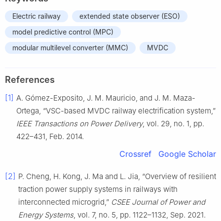
Electric railway
extended state observer (ESO)
model predictive control (MPC)
modular multilevel converter (MMC)
MVDC
References
[1]
A. Gómez-Exposito, J. M. Mauricio, and J. M. Maza-
Ortega, “VSC-based MVDC railway electrification system,”
IEEE Transactions on Power Delivery
, vol. 29, no. 1, pp.
422–431, Feb. 2014.
Crossref
Google Scholar
[2]
P. Cheng, H. Kong, J. Ma and L. Jia, “Overview of resilient
traction power supply systems in railways with
interconnected microgrid,”
CSEE Journal of Power and
Energy Systems
, vol. 7, no. 5, pp. 1122–1132, Sep. 2021.