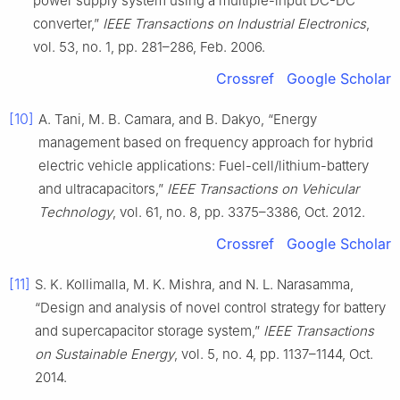
power supply system using a multiple-input DC-DC
converter,”
IEEE Transactions on Industrial Electronics
,
vol. 53, no. 1, pp. 281–286, Feb. 2006.
Crossref
Google Scholar
[10]
A. Tani, M. B. Camara, and B. Dakyo, “Energy
management based on frequency approach for hybrid
electric vehicle applications: Fuel-cell/lithium-battery
and ultracapacitors,”
IEEE Transactions on Vehicular
Technology
, vol. 61, no. 8, pp. 3375–3386, Oct. 2012.
Crossref
Google Scholar
[11]
S. K. Kollimalla, M. K. Mishra, and N. L. Narasamma,
“Design and analysis of novel control strategy for battery
and supercapacitor storage system,”
IEEE Transactions
on Sustainable Energy
, vol. 5, no. 4, pp. 1137–1144, Oct.
2014.