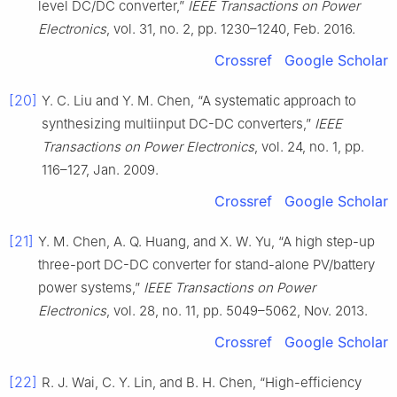
level DC/DC converter,”
IEEE Transactions on Power
Electronics
, vol. 31, no. 2, pp. 1230–1240, Feb. 2016.
Crossref
Google Scholar
[20]
Y. C. Liu and Y. M. Chen, “A systematic approach to
synthesizing multiinput DC-DC converters,”
IEEE
Transactions on Power Electronics
, vol. 24, no. 1, pp.
116–127, Jan. 2009.
Crossref
Google Scholar
[21]
Y. M. Chen, A. Q. Huang, and X. W. Yu, “A high step-up
three-port DC-DC converter for stand-alone PV/battery
power systems,”
IEEE Transactions on Power
Electronics
, vol. 28, no. 11, pp. 5049–5062, Nov. 2013.
Crossref
Google Scholar
[22]
R. J. Wai, C. Y. Lin, and B. H. Chen, “High-efficiency