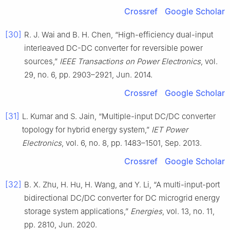
Crossref
Google Scholar
[30]
R. J. Wai and B. H. Chen, “High-efficiency dual-input
interleaved DC-DC converter for reversible power
sources,”
IEEE Transactions on Power Electronics
, vol.
29, no. 6, pp. 2903–2921, Jun. 2014.
Crossref
Google Scholar
[31]
L. Kumar and S. Jain, “Multiple-input DC/DC converter
topology for hybrid energy system,”
IET Power
Electronics
, vol. 6, no. 8, pp. 1483–1501, Sep. 2013.
Crossref
Google Scholar
[32]
B. X. Zhu, H. Hu, H. Wang, and Y. Li, “A multi-input-port
bidirectional DC/DC converter for DC microgrid energy
storage system applications,”
Energies
, vol. 13, no. 11,
pp. 2810, Jun. 2020.