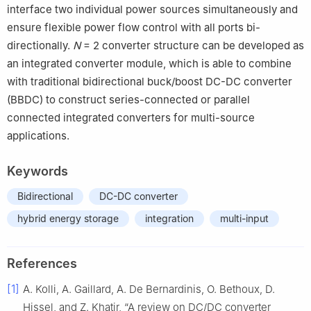
interface two individual power sources simultaneously and
ensure flexible power flow control with all ports bi-
directionally.
N
= 2 converter structure can be developed as
an integrated converter module, which is able to combine
with traditional bidirectional buck/boost DC-DC converter
(BBDC) to construct series-connected or parallel
connected integrated converters for multi-source
applications.
Keywords
Bidirectional
DC-DC converter
hybrid energy storage
integration
multi-input
References
[1]
A. Kolli, A. Gaillard, A. De Bernardinis, O. Bethoux, D.
Hissel, and Z. Khatir, “A review on DC/DC converter