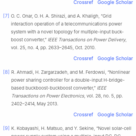
Crossref
Google Scholar
[7]
O. C. Onar, O. H. A. Shirazi, and A. Khaligh, “Grid
interaction operation of a telecommunications power
system with a novel topology for multiple-input buck-
boost converter,”
IEEE Transactions on Power Delivery
,
vol. 25, no. 4, pp. 2633–2645, Oct. 2010.
Crossref
Google Scholar
[8]
R. Ahmadi, H. Zargarzadeh, and M. Ferdowsi, “Nonlinear
power sharing controller for a double-input H-bridge-
based buckboost-buckboost converter,”
IEEE
Transactions on Power Electronics
, vol. 28, no. 5, pp.
2402–2414, May 2013.
Crossref
Google Scholar
[9]
K. Kobayashi, H. Matsuo, and Y. Sekine, “Novel solar-cell