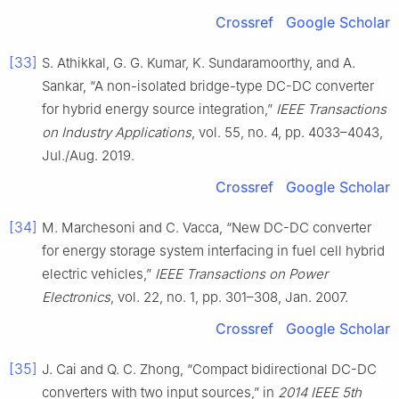
Crossref
Google Scholar
[33]
S. Athikkal, G. G. Kumar, K. Sundaramoorthy, and A.
Sankar, “A non-isolated bridge-type DC-DC converter
for hybrid energy source integration,”
IEEE Transactions
on Industry Applications
, vol. 55, no. 4, pp. 4033–4043,
Jul./Aug. 2019.
Crossref
Google Scholar
[34]
M. Marchesoni and C. Vacca, “New DC-DC converter
for energy storage system interfacing in fuel cell hybrid
electric vehicles,”
IEEE Transactions on Power
Electronics
, vol. 22, no. 1, pp. 301–308, Jan. 2007.
Crossref
Google Scholar
[35]
J. Cai and Q. C. Zhong, “Compact bidirectional DC-DC
converters with two input sources,” in
2014 IEEE 5th