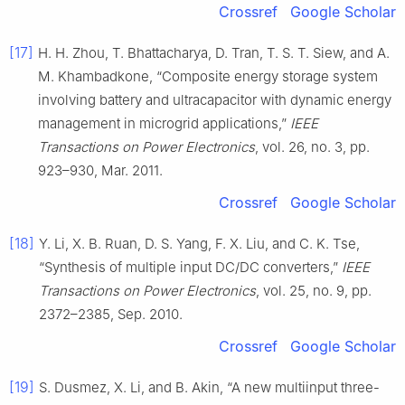
Crossref
Google Scholar
[17]
H. H. Zhou, T. Bhattacharya, D. Tran, T. S. T. Siew, and A.
M. Khambadkone, “Composite energy storage system
involving battery and ultracapacitor with dynamic energy
management in microgrid applications,”
IEEE
Transactions on Power Electronics
, vol. 26, no. 3, pp.
923–930, Mar. 2011.
Crossref
Google Scholar
[18]
Y. Li, X. B. Ruan, D. S. Yang, F. X. Liu, and C. K. Tse,
“Synthesis of multiple input DC/DC converters,”
IEEE
Transactions on Power Electronics
, vol. 25, no. 9, pp.
2372–2385, Sep. 2010.
Crossref
Google Scholar
[19]
S. Dusmez, X. Li, and B. Akin, “A new multiinput three-