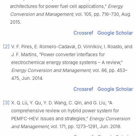
architectures for power fuel cell applications,”
Energy
Conversion and Management
, vol. 105, pp. 716–730, Aug.
2015.
Crossref
Google Scholar
[2]
V. F. Pires, E. Romero-Cadaval, D. Vinnikov, I. Roasto, and
J. F. Martins, “Power converter interfaces for
electrochemical energy storage systems – A review,”
Energy Conversion and Management
, vol. 86, pp. 453–
475, Jun. 2014.
Crossref
Google Scholar
[3]
X. Q. Lü, Y. Qu, Y. D. Wang, C. Qin, and G. Liu, “A
comprehensive review on hybrid power system for
PEMFC-HEV: Issues and strategies,”
Energy Conversion
and Management
, vol. 171, pp. 1273–1291, Jun. 2018.