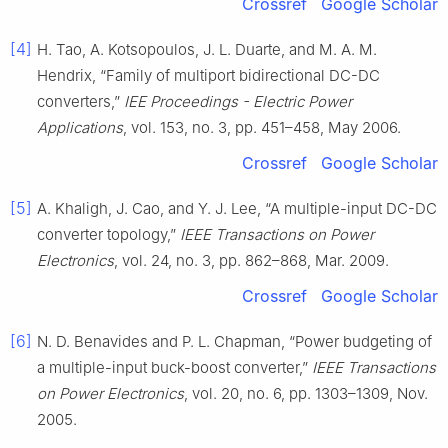
Crossref
Google Scholar
[4]
H. Tao, A. Kotsopoulos, J. L. Duarte, and M. A. M.
Hendrix, “Family of multiport bidirectional DC-DC
converters,”
IEE Proceedings - Electric Power
Applications
, vol. 153, no. 3, pp. 451–458, May 2006.
Crossref
Google Scholar
[5]
A. Khaligh, J. Cao, and Y. J. Lee, “A multiple-input DC-DC
converter topology,”
IEEE Transactions on Power
Electronics
, vol. 24, no. 3, pp. 862–868, Mar. 2009.
Crossref
Google Scholar
[6]
N. D. Benavides and P. L. Chapman, “Power budgeting of
a multiple-input buck-boost converter,”
IEEE Transactions
on Power Electronics
, vol. 20, no. 6, pp. 1303–1309, Nov.
2005.