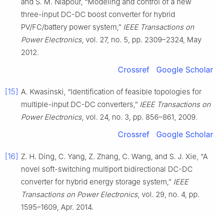
and S. M. Niapour, “Modeling and control of a new
three-input DC-DC boost converter for hybrid
PV/FC/battery power system,”
IEEE Transactions on
Power Electronics
, vol. 27, no. 5, pp. 2309–2324, May
2012.
Crossref
Google Scholar
[15]
A. Kwasinski, “Identification of feasible topologies for
multiple-input DC-DC converters,”
IEEE Transactions on
Power Electronics
, vol. 24, no. 3, pp. 856–861, 2009.
Crossref
Google Scholar
[16]
Z. H. Ding, C. Yang, Z. Zhang, C. Wang, and S. J. Xie, “A
novel soft-switching multiport bidirectional DC-DC
converter for hybrid energy storage system,”
IEEE
Transactions on Power Electronics
, vol. 29, no. 4, pp.
1595–1609, Apr. 2014.