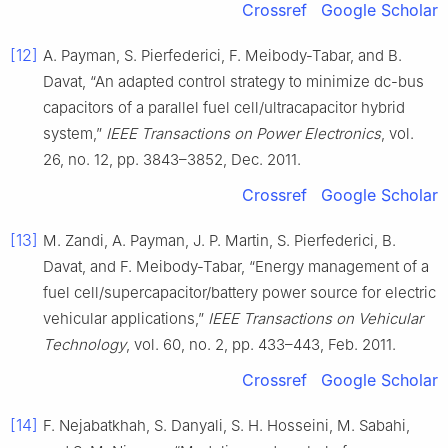
Crossref
Google Scholar
[12]
A. Payman, S. Pierfederici, F. Meibody-Tabar, and B.
Davat, “An adapted control strategy to minimize dc-bus
capacitors of a parallel fuel cell/ultracapacitor hybrid
system,”
IEEE Transactions on Power Electronics
, vol.
26, no. 12, pp. 3843–3852, Dec. 2011.
Crossref
Google Scholar
[13]
M. Zandi, A. Payman, J. P. Martin, S. Pierfederici, B.
Davat, and F. Meibody-Tabar, “Energy management of a
fuel cell/supercapacitor/battery power source for electric
vehicular applications,”
IEEE Transactions on Vehicular
Technology
, vol. 60, no. 2, pp. 433–443, Feb. 2011.
Crossref
Google Scholar
[14]
F. Nejabatkhah, S. Danyali, S. H. Hosseini, M. Sabahi,