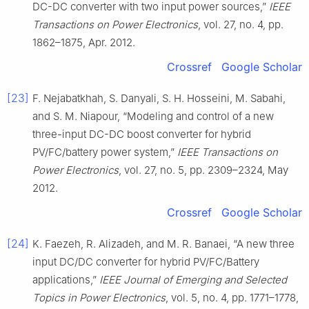
DC-DC converter with two input power sources,”
IEEE
Transactions on Power Electronics
, vol. 27, no. 4, pp.
1862–1875, Apr. 2012.
Crossref
Google Scholar
[23]
F. Nejabatkhah, S. Danyali, S. H. Hosseini, M. Sabahi,
and S. M. Niapour, “Modeling and control of a new
three-input DC-DC boost converter for hybrid
PV/FC/battery power system,”
IEEE Transactions on
Power Electronics
, vol. 27, no. 5, pp. 2309–2324, May
2012.
Crossref
Google Scholar
[24]
K. Faezeh, R. Alizadeh, and M. R. Banaei, “A new three
input DC/DC converter for hybrid PV/FC/Battery
applications,”
IEEE Journal of Emerging and Selected
Topics in Power Electronics
, vol. 5, no. 4, pp. 1771–1778,