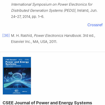
International Symposium on Power Electronics for
Distributed Generation Systems (PEDG)
, Ireland, Jun.
24–27, 2014, pp. 1–6.
Crossref
[36]
M. H. Rashid,
Power Electronics Handbook
. 3rd ed.,
Elsevier Inc., MA, USA, 2011.
CSEE Journal of Power and Energy Systems