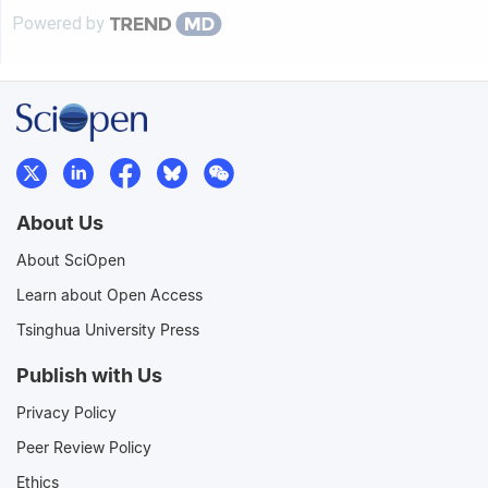
Powered by
About Us
About SciOpen
Learn about Open Access
Tsinghua University Press
Publish with Us
Privacy Policy
Peer Review Policy
Ethics