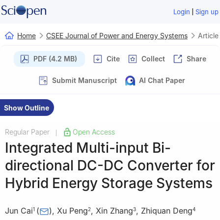
|
Login
Sign up
Home
CSEE Journal of Power and Energy Systems
Article
PDF (4.2 MB)
Cite
Collect
Share
Submit Manuscript
AI Chat Paper
Show Outline
Regular Paper
Open Access
|
Integrated Multi-input Bi-
directional DC-DC Converter for
Hybrid Energy Storage Systems
Jun Cai
(
)
,
Xu Peng
,
Xin Zhang
,
Zhiquan Deng
1
2
3
4