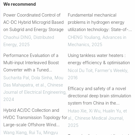
We recommend
Power Coordinated Control of
Fundamental mechanical
AC-DC Hybrid Microgrid Based
problems in hydrogen energy
on Subgrid and Energy Storage
utilization technology: State-of-
art review
Chaohui DING
,
Distributed
CHENG Youliang
,
Advances in
Energy
,
2025
Mechanics
,
2025
Performance Evaluation of a
Using tankless water heaters :
Multi-input Interleaved Boost
energy efficiency & optimisation
Converter with a Tuned
Nicol Du Toit
,
Farmer's Weekly
,
Proportional-integral Controller
Sucharita Pal, Dola Sinha, Mou
2016
Das Mahapatra, et al.
,
Chinese
Efficacy and safety of a novel
Journal of Electrical Engineering
,
directional deep brain stimulation
2024
system from China in the
Hybrid AC/DC Collection and
treatment of Parkinson’s disease
Hutao Xie, Xi Wu, Hualin Yu, et
HVDC Transmission Topology for
al.
,
Chinese Medical Journal
,
Large-scale Offshore Wind
2025
Farms
Wang Xiang, Rui Tu, Mingyu