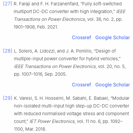
[27]
R. Faraji and F. H. Farzanehfard, “Fully soft-switched
multiport DC-DC converter with high integration,”
IEEE
Transactions on Power Electronics
, vol. 36, no. 2, pp.
1901–1908, Feb. 2021.
Crossref
Google Scholar
[28]
L. Solero, A. Lidozzi, and J. A. Pomilio, “Design of
multiple-input power converter for hybrid vehicles,”
IEEE Transactions on Power Electronics
, vol. 20, no. 5,
pp. 1007–1016, Sep. 2005.
Crossref
Google Scholar
[29]
K. Varesi, S. H. Hosseini, M. Sabahi, E. Babaei, “Modular
non-isolated multi-input high step-up DC-DC converter
with reduced normalised voltage stress and component
count,”
IET Power Electronics
, vol. 11 no. 6, pp. 1092–
1100, Mar. 2018.