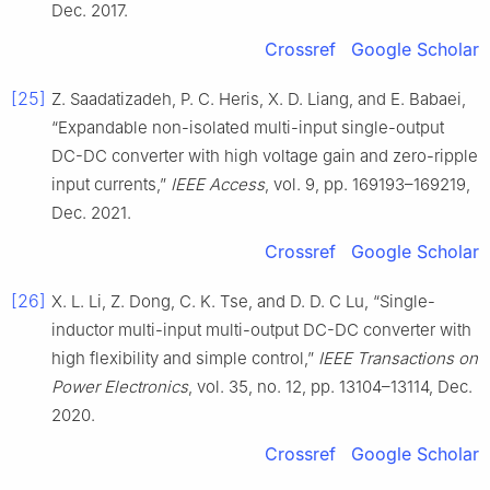
Dec. 2017.
Crossref
Google Scholar
[25]
Z. Saadatizadeh, P. C. Heris, X. D. Liang, and E. Babaei,
“Expandable non-isolated multi-input single-output
DC-DC converter with high voltage gain and zero-ripple
input currents,”
IEEE Access
, vol. 9, pp. 169193–169219,
Dec. 2021.
Crossref
Google Scholar
[26]
X. L. Li, Z. Dong, C. K. Tse, and D. D. C Lu, “Single-
inductor multi-input multi-output DC-DC converter with
high flexibility and simple control,”
IEEE Transactions on
Power Electronics
, vol. 35, no. 12, pp. 13104–13114, Dec.
2020.
Crossref
Google Scholar