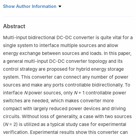
1
C-MEIC,CICAEET, School of Automation, Nanjing University of
Show Author Information
Information Science and Technology, Nanjing 210044, China;
and also with Anhui Jianzhu University, Hefei 230009, China
Abstract
2
Institute of Electronic and Electrical Engineering, Civil Aviation
Flight University of China, Guanghan 618307, China
Multi-input bidirectional DC-DC converter is quite vital for a
3
College of Electrical Engineering, Zhejiang University,
single system to interface multiple sources and allow
Hangzhou 310058, China
energy exchange between sources and loads. In this paper,
4
Department of Electrical Engineering, Nanjing University of
a general multi-input DC-DC converter topology and its
Aeronautics and Astronautics, Nanjing 210016, China
control strategy are proposed for hybrid energy storage
system. This converter can connect any number of power
sources and make any ports controllable bidirectionally. To
interface
N
power sources, only
N
+ 1 controllable power
switches are needed, which makes converter more
compact with largely reduced power devices and driving
circuits. Without loss of generality, a case with two sources
(
N
= 2) is utilized as a typical study case for experimental
verification. Experimental results show this converter can