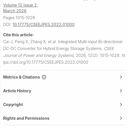
Volume 12 Issue 2,
March 2026
Pages 1015-1028
DOI:
10.17775/CSEEJPES.2022.01000
Cite this article:
Cai J, Peng X, Zhang X, et al.
Integrated Multi-input Bi-directional
DC-DC Converter for Hybrid Energy Storage Systems.
CSEE
Journal of Power and Energy Systems
,
2026, 12(2): 1015-1028.
ht
tps://doi.org/10.17775/CSEEJPES.2022.01000
Metrics & Citations
Article History
Copyright
Rights and Permissions