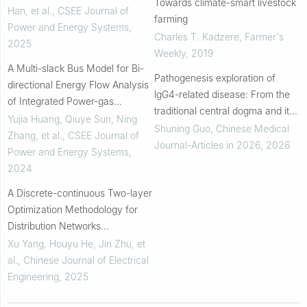
Towards climate-smart livestock
Han, et al.
,
CSEE Journal of
farming
Power and Energy Systems
,
Charles T. Kadzere
,
Farmer's
2025
Weekly
,
2019
A Multi-slack Bus Model for Bi-
Pathogenesis exploration of
directional Energy Flow Analysis
lgG4-related disease: From the
of Integrated Power-gas
traditional central dogma and its
Systems
Yujia Huang, Qiuye Sun, Ning
remodeling perspective
Shuning Guo
,
Chinese Medical
Zhang, et al.
,
CSEE Journal of
Journal-Articles in 2026
,
2026
Power and Energy Systems
,
2024
A Discrete-continuous Two-layer
Optimization Methodology for
Distribution Networks
Considering Power Converter
Xu Yang, Houyu He, Jin Zhu, et
Embedded Hybrid On-load
al.
,
Chinese Journal of Electrical
Regulator Transformers
Engineering
,
2025