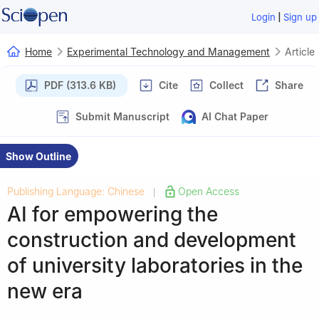
|
Login
Sign up
Home
Experimental Technology and Management
Article
PDF (313.6 KB)
Cite
Collect
Share
Submit Manuscript
AI Chat Paper
Show Outline
Publishing Language: Chinese
Open Access
|
AI for empowering the
construction and development
of university laboratories in the
new era