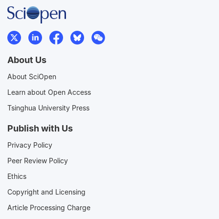
About Us
About SciOpen
Learn about Open Access
Tsinghua University Press
Publish with Us
Privacy Policy
Peer Review Policy
Ethics
Copyright and Licensing
Article Processing Charge