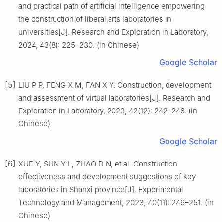
and practical path of artificial intelligence empowering
the construction of liberal arts laboratories in
universities[J]. Research and Exploration in Laboratory,
2024, 43(8): 225–230. (in Chinese)
Google Scholar
[5]
LIU P P, FENG X M, FAN X Y. Construction, development
and assessment of virtual laboratories[J]. Research and
Exploration in Laboratory, 2023, 42(12): 242–246. (in
Chinese)
Google Scholar
[6]
XUE Y, SUN Y L, ZHAO D N, et al. Construction
effectiveness and development suggestions of key
laboratories in Shanxi province[J]. Experimental
Technology and Management, 2023, 40(11): 246–251. (in
Chinese)