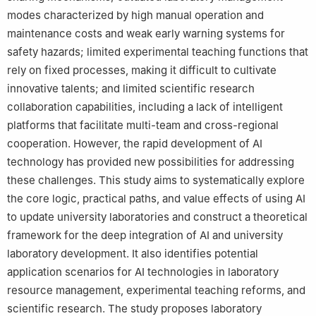
modes characterized by high manual operation and
maintenance costs and weak early warning systems for
safety hazards; limited experimental teaching functions that
rely on fixed processes, making it difficult to cultivate
innovative talents; and limited scientific research
collaboration capabilities, including a lack of intelligent
platforms that facilitate multi-team and cross-regional
cooperation. However, the rapid development of AI
technology has provided new possibilities for addressing
these challenges. This study aims to systematically explore
the core logic, practical paths, and value effects of using AI
to update university laboratories and construct a theoretical
framework for the deep integration of AI and university
laboratory development. It also identifies potential
application scenarios for AI technologies in laboratory
resource management, experimental teaching reforms, and
scientific research. The study proposes laboratory