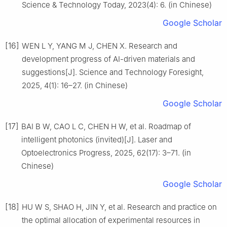
Science & Technology Today, 2023(4): 6. (in Chinese)
Google Scholar
[16]
WEN L Y, YANG M J, CHEN X. Research and
development progress of AI-driven materials and
suggestions[J]. Science and Technology Foresight,
2025, 4(1): 16–27. (in Chinese)
Google Scholar
[17]
BAI B W, CAO L C, CHEN H W, et al. Roadmap of
intelligent photonics (invited)[J]. Laser and
Optoelectronics Progress, 2025, 62(17): 3–71. (in
Chinese)
Google Scholar
[18]
HU W S, SHAO H, JIN Y, et al. Research and practice on
the optimal allocation of experimental resources in