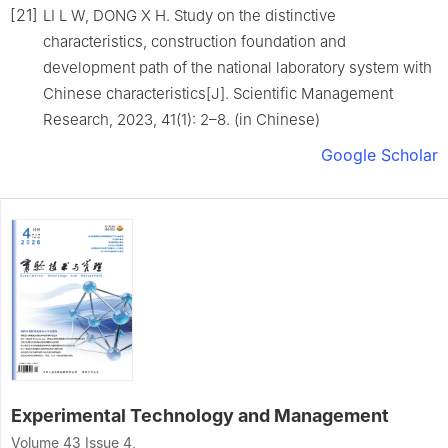
[21]
LI L W, DONG X H. Study on the distinctive
characteristics, construction foundation and
development path of the national laboratory system with
Chinese characteristics[J]. Scientific Management
Research, 2023, 41(1): 2–8. (in Chinese)
Google Scholar
Experimental Technology and Management
Volume 43 Issue 4,