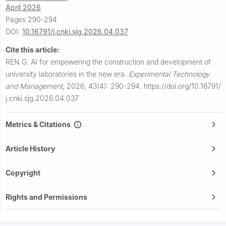
April 2026
Pages 290-294
DOI:
10.16791/j.cnki.sjg.2026.04.037
Cite this article:
REN G.
AI for empowering the construction and development of
university laboratories in the new era.
Experimental Technology
and Management
,
2026, 43(4): 290-294.
https://doi.org/10.16791/
j.cnki.sjg.2026.04.037
Metrics & Citations
Article History
Copyright
Rights and Permissions