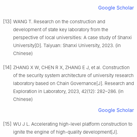
Google Scholar
[13]
WANG T. Research on the construction and
development of state key laboratory from the
perspective of local universities: A case study of Shanxi
University[D]. Taiyuan: Shanxi University, 2023. (in
Chinese)
[14]
ZHANG X W, CHEN R X, ZHANG E J, et al. Construction
of the security system architecture of university research
laboratory based on Chain Governance[J]. Research and
Exploration in Laboratory, 2023, 42(12): 282–286. (in
Chinese)
Google Scholar
[15]
WU J L. Accelerating high-level platform construction to
ignite the engine of high-quality development[J].