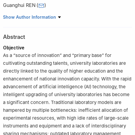
Guanghui REN
(
)
Bidding and Purchasing Center, Civil Aviation University of China,
Show Author Information
Tianjin 300300, China
Abstract
Objective
As a “source of innovation” and “primary base” for
cultivating outstanding talents, university laboratories are
directly linked to the quality of higher education and the
enhancement of national innovation capacity. With the rapid
advancement of artificial intelligence (AI) technology, the
intelligent upgrading of university laboratories has become
a significant concern. Traditional laboratory models are
hampered by multiple bottlenecks: inefficient allocation of
experimental resources, with high idle rates of large-scale
instruments and equipment and a lack of interdisciplinary
sharing mechanisms; outdated laboratory management