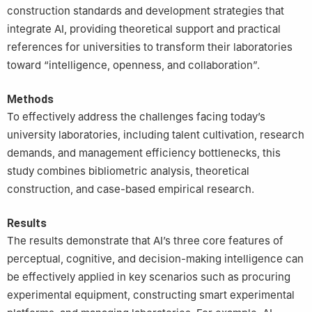
construction standards and development strategies that
integrate AI, providing theoretical support and practical
references for universities to transform their laboratories
toward “intelligence, openness, and collaboration”.
Methods
To effectively address the challenges facing today’s
university laboratories, including talent cultivation, research
demands, and management efficiency bottlenecks, this
study combines bibliometric analysis, theoretical
construction, and case-based empirical research.
Results
The results demonstrate that AI’s three core features of
perceptual, cognitive, and decision-making intelligence can
be effectively applied in key scenarios such as procuring
experimental equipment, constructing smart experimental