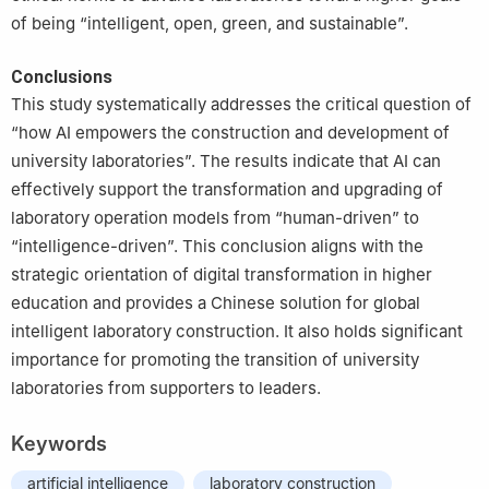
of being “intelligent, open, green, and sustainable”.
Conclusions
This study systematically addresses the critical question of
“how AI empowers the construction and development of
university laboratories”. The results indicate that AI can
effectively support the transformation and upgrading of
laboratory operation models from “human-driven” to
“intelligence-driven”. This conclusion aligns with the
strategic orientation of digital transformation in higher
education and provides a Chinese solution for global
intelligent laboratory construction. It also holds significant
importance for promoting the transition of university
laboratories from supporters to leaders.
Keywords
artificial intelligence
laboratory construction