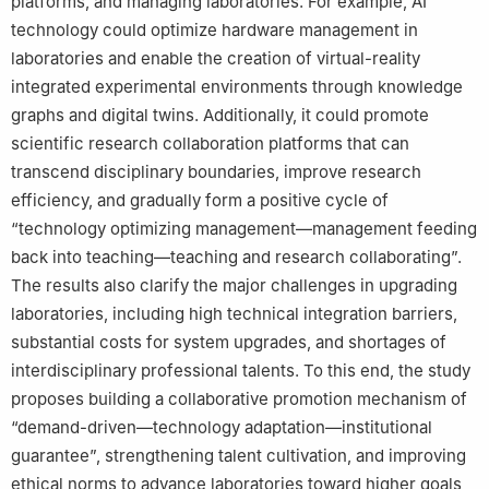
platforms, and managing laboratories. For example, AI
technology could optimize hardware management in
laboratories and enable the creation of virtual-reality
integrated experimental environments through knowledge
graphs and digital twins. Additionally, it could promote
scientific research collaboration platforms that can
transcend disciplinary boundaries, improve research
efficiency, and gradually form a positive cycle of
“technology optimizing management—management feeding
back into teaching—teaching and research collaborating”.
The results also clarify the major challenges in upgrading
laboratories, including high technical integration barriers,
substantial costs for system upgrades, and shortages of
interdisciplinary professional talents. To this end, the study
proposes building a collaborative promotion mechanism of
“demand-driven—technology adaptation—institutional
guarantee”, strengthening talent cultivation, and improving
ethical norms to advance laboratories toward higher goals