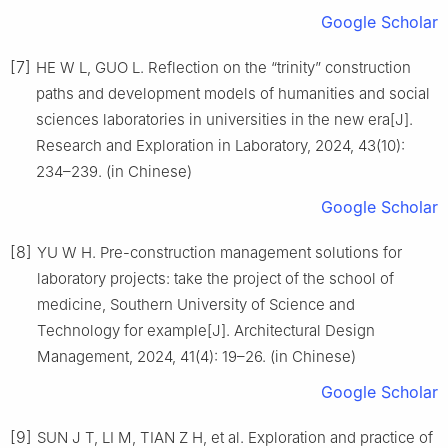
Google Scholar
[7]
HE W L, GUO L. Reflection on the “trinity” construction
paths and development models of humanities and social
sciences laboratories in universities in the new era[J].
Research and Exploration in Laboratory, 2024, 43(10):
234–239. (in Chinese)
Google Scholar
[8]
YU W H. Pre-construction management solutions for
laboratory projects: take the project of the school of
medicine, Southern University of Science and
Technology for example[J]. Architectural Design
Management, 2024, 41(4): 19–26. (in Chinese)
Google Scholar
[9]
SUN J T, LI M, TIAN Z H, et al. Exploration and practice of