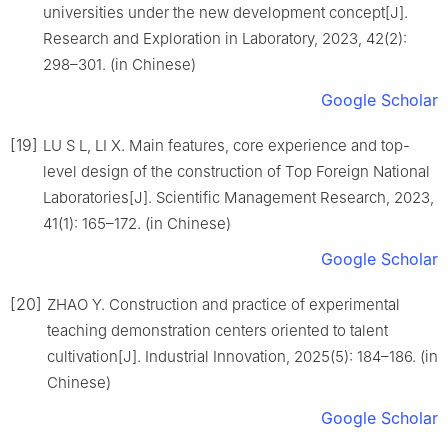
universities under the new development concept[J].
Research and Exploration in Laboratory, 2023, 42(2):
298–301. (in Chinese)
Google Scholar
[19]
LU S L, LI X. Main features, core experience and top-
level design of the construction of Top Foreign National
Laboratories[J]. Scientific Management Research, 2023,
41(1): 165–172. (in Chinese)
Google Scholar
[20]
ZHAO Y. Construction and practice of experimental
teaching demonstration centers oriented to talent
cultivation[J]. Industrial Innovation, 2025(5): 184–186. (in
Chinese)
Google Scholar