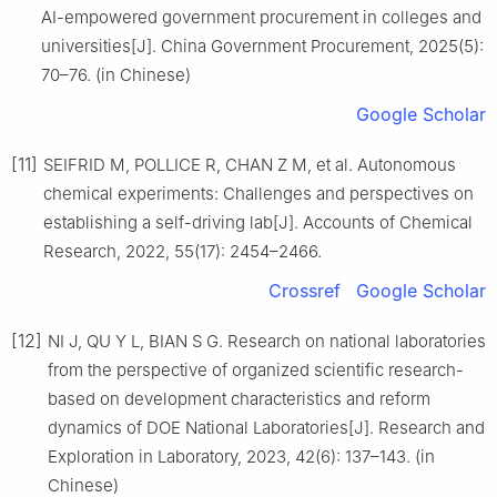
AI-empowered government procurement in colleges and
universities[J]. China Government Procurement, 2025(5):
70–76. (in Chinese)
Google Scholar
[11]
SEIFRID M, POLLICE R, CHAN Z M, et al. Autonomous
chemical experiments: Challenges and perspectives on
establishing a self-driving lab[J]. Accounts of Chemical
Research, 2022, 55(17): 2454–2466.
Crossref
Google Scholar
[12]
NI J, QU Y L, BIAN S G. Research on national laboratories
from the perspective of organized scientific research-
based on development characteristics and reform
dynamics of DOE National Laboratories[J]. Research and
Exploration in Laboratory, 2023, 42(6): 137–143. (in
Chinese)