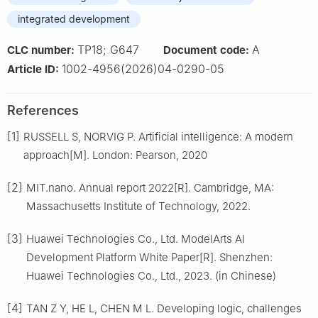
integrated development
TP18; G647
A
CLC number:
Document code:
1002-4956(2026)04-0290-05
Article ID:
References
[1]
RUSSELL S, NORVIG P. Artificial intelligence: A modern
approach[M]. London: Pearson, 2020
[2]
MIT.nano. Annual report 2022[R]. Cambridge, MA:
Massachusetts Institute of Technology, 2022.
[3]
Huawei Technologies Co., Ltd. ModelArts AI
Development Platform White Paper[R]. Shenzhen:
Huawei Technologies Co., Ltd., 2023. (in Chinese)
[4]
TAN Z Y, HE L, CHEN M L. Developing logic, challenges