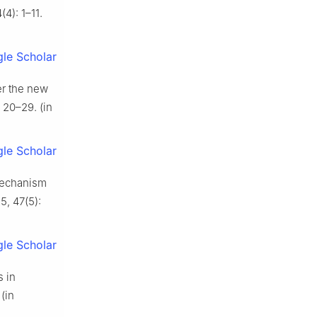
4): 1–11.
le Scholar
er the new
 20–29. (in
le Scholar
 mechanism
5, 47(5):
le Scholar
s in
(in