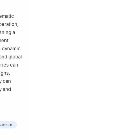
tematic
peration,
shing a
ment
s dynamic
and global
ories can
ughs,
y can
y and
hanism