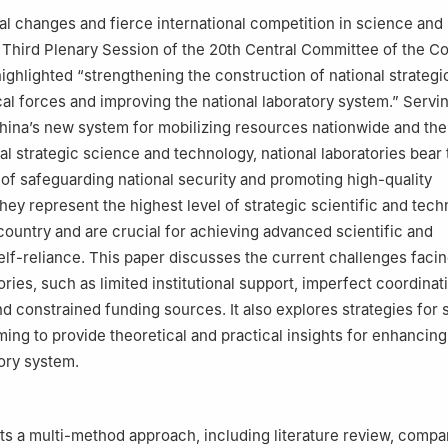
al changes and fierce international competition in science and
 Third Plenary Session of the 20th Central Committee of the 
ighlighted “strengthening the construction of national strategic
al forces and improving the national laboratory system.” Servin
hina’s new system for mobilizing resources nationwide and the
al strategic science and technology, national laboratories bear 
s of safeguarding national security and promoting high-quality
ey represent the highest level of strategic scientific and tech
 country and are crucial for achieving advanced scientific and
elf-reliance. This paper discusses the current challenges facin
ories, such as limited institutional support, imperfect coordinat
 constrained funding sources. It also explores strategies for
ming to provide theoretical and practical insights for enhancing
tory system.
s a multi-method approach, including literature review, compa