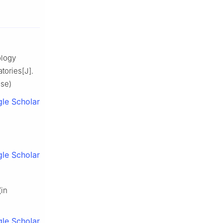
ology
tories[J].
ese)
le Scholar
le Scholar
(in
le Scholar