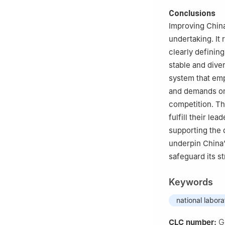
Conclusions
Improving China
undertaking. It
clearly definin
stable and dive
system that emp
and demands ong
competition. Th
fulfill their le
supporting the 
underpin China’
safeguard its st
Keywords
national labora
G
CLC number: