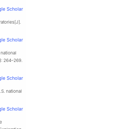
le Scholar
atories[J].
le Scholar
national
): 264–269.
le Scholar
S. national
le Scholar
e