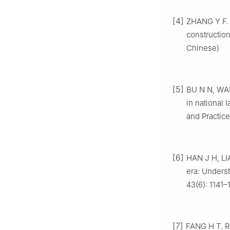
[4]
ZHANG Y F. 
constructio
Chinese)
[5]
BU N N, WAN
in national 
and Practice
[6]
HAN J H, LIA
era: Unders
43(6): 1141–
[7]
FANG H T. Re