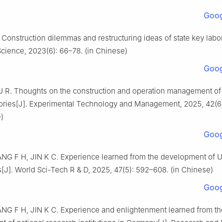
Goog
. Construction dilemmas and restructuring ideas of state key labor
Science, 2023(6): 66–78. (in Chinese)
Goog
 R. Thoughts on the construction and operation management of 
tories[J]. Experimental Technology and Management, 2025, 42(6
)
Goog
NG F H, JIN K C. Experience learned from the development of U.
s[J]. World Sci-Tech R & D, 2025, 47(5): 592–608. (in Chinese)
Goog
ANG F H, JIN K C. Experience and enlightenment learned from th