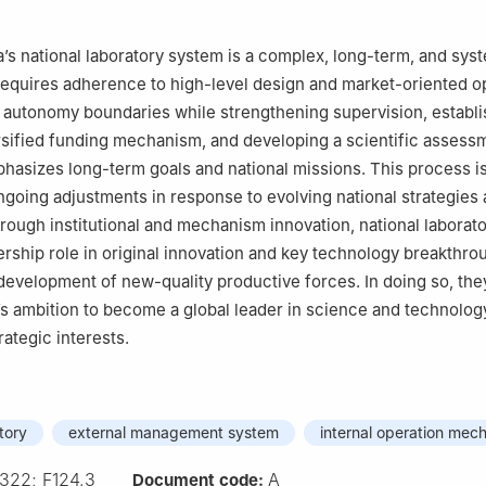
’s national laboratory system is a complex, long-term, and sys
 requires adherence to high-level design and market-oriented o
g autonomy boundaries while strengthening supervision, establi
rsified funding mechanism, and developing a scientific assess
hasizes long-term goals and national missions. This process i
oing adjustments in response to evolving national strategies 
rough institutional and mechanism innovation, national laborat
adership role in original innovation and key technology breakthro
development of new-quality productive forces. In doing so, the
s ambition to become a global leader in science and technolog
rategic interests.
tory
external management system
internal operation mec
322; F124.3
A
Document code: