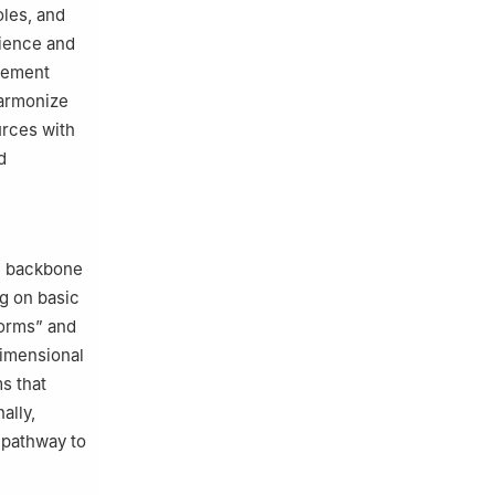
oles, and
rience and
agement
harmonize
urces with
d
he backbone
ng on basic
forms” and
dimensional
s that
ally,
l pathway to