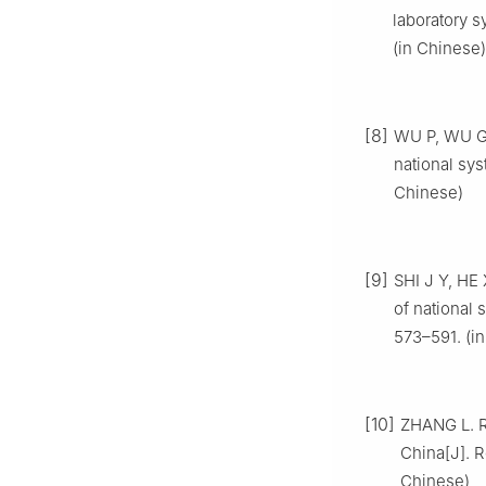
laboratory s
(in Chinese)
[8]
WU P, WU G.
national sy
Chinese)
[9]
SHI J Y, HE
of national 
573–591. (i
[10]
ZHANG L. Re
China[J]. R
Chinese)