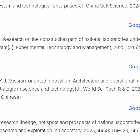
ystem and technological enterprises[J]. China Soft Science, 2024(
Goog
 Research on the construction path of national laboratories und
stem[J]. Experimental Technology and Management, 2025, 42(6):
Goog
 X J. Mission-oriented innovation: Architecture and operational
strategic in science and technology[J]. World Sci-Tech R & D, 202
n Chinese)
Goog
search lineage, hot spots and prospects of national laboratorie
esearch and Exploration in Laboratory, 2025, 44(4): 114–123, 145. 