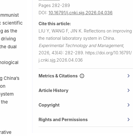
Pages 282-289
DOI:
10.16791/j.cnki.sjg.2026.04.036
Communist
 scientific
Cite this article:
g as the
LIU Y, WANG F, JIN K.
Reflections on improving
the national laboratory system in China.
 driving
Experimental Technology and Management
,
the dual
2026, 43(4): 282-289.
https://doi.org/10.16791/
j.cnki.sjg.2026.04.036
nological
Metrics & Citations
g China’s
ion
Article History
 system
 the
Copyright
Rights and Permissions
rative