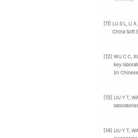
[11]
LU S L, LI X
China Soft 
[12]
WU C C, XU
key labora
(in Chinese
[13]
LIU Y T, WA
laboratorie
[14]
LIU Y T, W