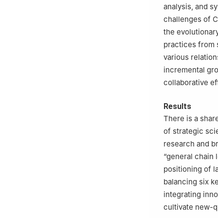
analysis, and s
challenges of C
the evolutionar
practices from 
various relatio
incremental gr
collaborative ef
Results
There is a shar
of strategic sci
research and br
“general chain 
positioning of l
balancing six k
integrating inno
cultivate new-q