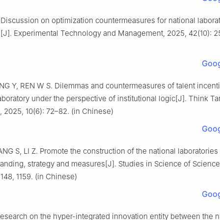
Discussion on optimization countermeasures for national labora
n[J]. Experimental Technology and Management, 2025, 42(10): 25
Goog
G Y, REN W S. Dilemmas and countermeasures of talent incent
laboratory under the perspective of institutional logic[J]. Think 
, 2025, 10(6): 72–82. (in Chinese)
Goog
NG S, LI Z. Promote the construction of the national laboratories
tanding, strategy and measures[J]. Studies in Science of Science
1148, 1159. (in Chinese)
Goog
search on the hyper-integrated innovation entity between the n