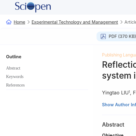
Home
Experimental Technology and Management
Articl
PDF (370 KB)
Publishing Langu
Outline
Reflecti
Abstract
system 
Keywords
References
Yingtao LIU
,
F
1
1
Yazhouwan Lab
Show Author In
2
Hainan Institu
Abstract
Objective