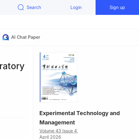
Search
Login
Sign up
AI Chat Paper
ratory
Experimental Technology and
Management
Volume 43 Issue 4,
April 2026