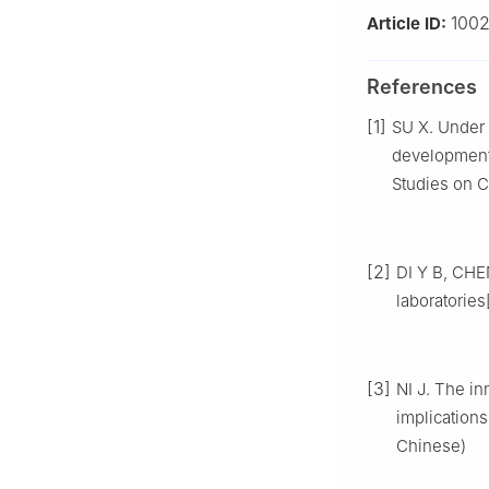
100
Article ID:
References
[1]
SU X. Under 
development:
Studies on C
[2]
DI Y B, CHEN
laboratorie
[3]
NI J. The in
implications
Chinese)