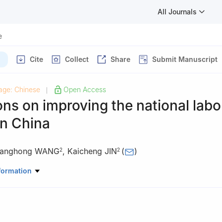
All Journals
e
Cite
Collect
Share
Submit Manuscript
age: Chinese
Open Access
|
ons on improving the national labo
in China
anghong WANG
,
Kaicheng JIN
(
)
2
2
oratory, Sanya 572000, China
formation
te of Finance, Bank of China, Haikou 570100, China