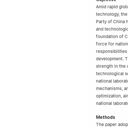
Amid rapid glob
technology, the
Party of China h
and technologic
foundation of C
force for nation
responsibilitie
development. Th
strength in the
technological s
national laborat
mechanisms, and
optimization, ai
national labora
Methods
The paper adopt