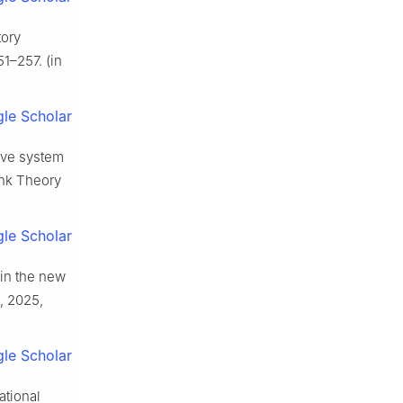
tory
1–257. (in
le Scholar
ive system
Tank Theory
le Scholar
 in the new
, 2025,
le Scholar
ational