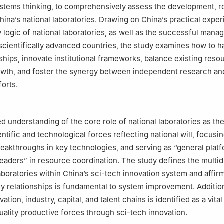
ystems thinking, to comprehensively assess the development, r
hina’s national laboratories. Drawing on China’s practical expe
y logic of national laboratories, as well as the successful man
scientifically advanced countries, the study examines how to 
nships, innovate institutional frameworks, balance existing reso
owth, and foster the synergy between independent research an
forts.
ed understanding of the core role of national laboratories as t
entific and technological forces reflecting national will, focusi
eakthroughs in key technologies, and serving as “general plat
leaders” in resource coordination. The study defines the multi
aboratories within China’s sci-tech innovation system and affirm
ey relationships is fundamental to system improvement. Addition
vation, industry, capital, and talent chains is identified as a vita
uality productive forces through sci-tech innovation.