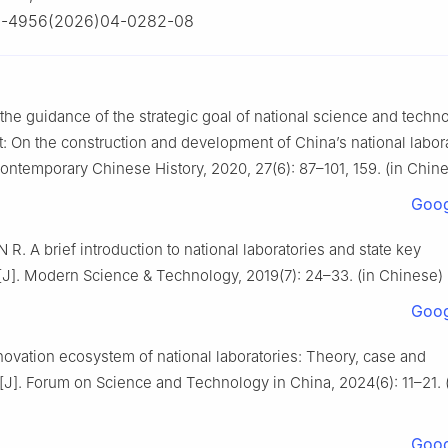
2-4956(2026)04-0282-08
the guidance of the strategic goal of national science and techn
 On the construction and development of China’s national labora
ontemporary Chinese History, 2020, 27(6): 87–101, 159. (in Chin
Goog
 R. A brief introduction to national laboratories and state key
s[J]. Modern Science & Technology, 2019(7): 24–33. (in Chinese)
Goog
novation ecosystem of national laboratories: Theory, case and
[J]. Forum on Science and Technology in China, 2024(6): 11–21. 
Goog