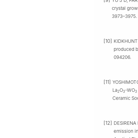
[9]
YU J D, PARA
crystal grow
3973–3975.
[10]
KIDKHUNTHO
produced by
094206.
[11]
YOSHIMOTO K
La
O
-WO
2
3
3
Ceramic Soc
[12]
DESIRENA H,
emission i