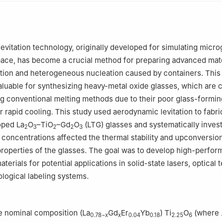
ratory of High Performance of Ceramics and Superfine Microstructu
amics, Chinese Academy of Sciences, Shanghai 200050, China
levitation technology, originally developed for simulating micro
pace, has become a crucial method for preparing advanced mate
tion and heterogeneous nucleation caused by containers. This
 valuable for synthesizing heavy-metal oxide glasses, which are 
g conventional melting methods due to their poor glass-forming
r rapid cooling. This study used aerodynamic levitation to fabri
ped La
O
–TiO
–Gd
O
(LTG) glasses and systematically inves
2
3
2
2
3
concentrations affected the thermal stability and upconversio
roperties of the glasses. The goal was to develop high-perfo
erials for potential applications in solid-state lasers, optical
ological labeling systems.
e nominal composition (La
Gd
Er
Yb
) Ti
O
(where
0.78−x
x
0.04
0.18
2.25
6