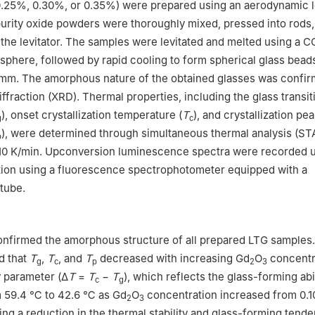
0.25%, 0.30%, or 0.35%) were prepared using an aerodynamic l
urity oxide powders were thoroughly mixed, pressed into rods,
 the levitator. The samples were levitated and melted using a C
phere, followed by rapid cooling to form spherical glass beads
 mm. The amorphous nature of the obtained glasses was confi
ffraction (XRD). Thermal properties, including the glass transit
), onset crystallization temperature (
T
), and crystallization pe
g
c
), were determined through simultaneous thermal analysis (STA
p
f 10 K/min. Upconversion luminescence spectra were recorded 
tion using a fluorescence spectrophotometer equipped with a
 tube.
onfirmed the amorphous structure of all prepared LTG samples
d that
T
,
T
, and
T
decreased with increasing Gd
O
concentr
g
c
p
2
3
y parameter (Δ
T
=
T
−
T
), which reflects the glass-forming abil
c
g
 59.4 ℃ to 42.6 ℃ as Gd
O
concentration increased from 0.
2
3
ng a reduction in the thermal stability and glass-forming tend