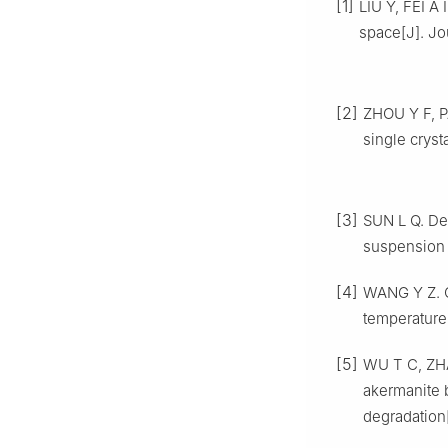
[1]
LIU Y, FEI A 
space[J]. Jo
[2]
ZHOU Y F, P
single cryst
[3]
SUN L Q. De
suspension n
[4]
WANG Y Z. C
temperature
[5]
WU T C, ZHA
akermanite 
degradation[