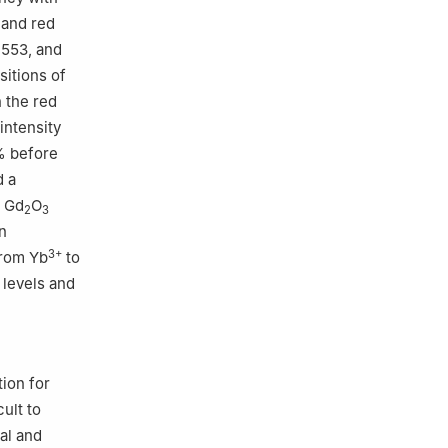
 and red
 553, and
sitions of
 the red
intensity
% before
d a
h Gd
O
2
3
n
3+
from Yb
to
 levels and
ion for
ult to
al and