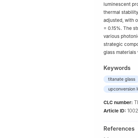
luminescent pro
thermal stabilit
adjusted, with
= 0.15%. The st
various photoni
strategic compo
glass materials 
Keywords
titanate glass
upconversion 
T
CLC number:
100
Article ID:
References