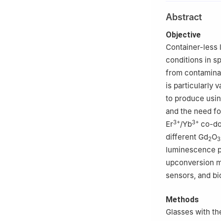
2
State Key Labo
Abstract
Institute of Cer
Objective
Container-less 
conditions in s
from contamina
is particularly
to produce usin
and the need fo
3+
3+
Er
/Yb
co-do
different Gd
O
2
3
luminescence p
upconversion mat
sensors, and bi
Methods
Glasses with th