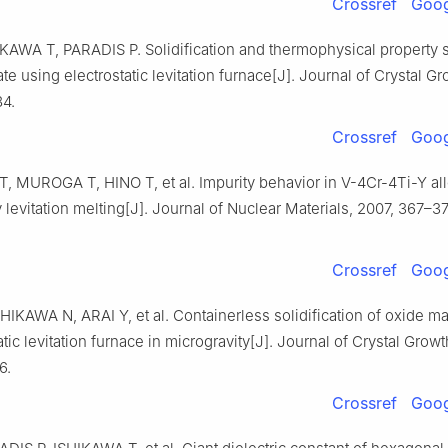
Crossref
Goog
IKAWA T, PARADIS P. Solidification and thermophysical property s
ate using electrostatic levitation furnace[J]. Journal of Crystal G
4.
Crossref
Goog
 MUROGA T, HINO T, et al. Impurity behavior in V-4Cr-4Ti-Y al
levitation melting[J]. Journal of Nuclear Materials, 2007, 367–3
Crossref
Goog
IKAWA N, ARAI Y, et al. Containerless solidification of oxide ma
atic levitation furnace in microgravity[J]. Journal of Crystal Growt
6.
Crossref
Goog