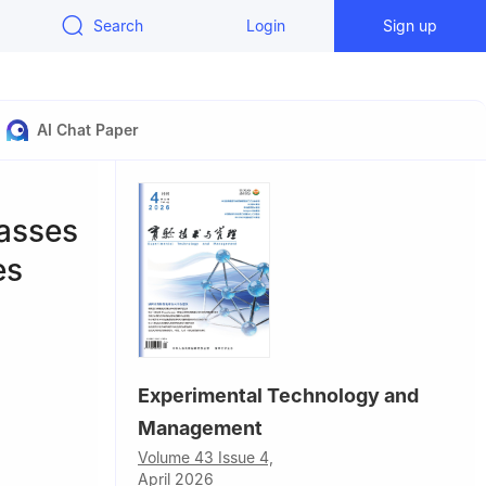
Search
Login
Sign up
AI Chat Paper
asses
es
Experimental Technology and
Management
Technology,
Volume 43 Issue 4,
April 2026