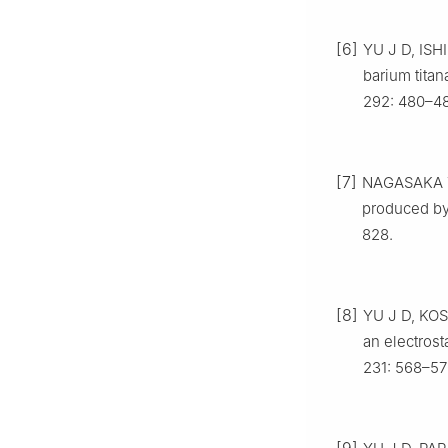
[6]
YU J D, ISH
barium titan
292: 480–48
[7]
NAGASAKA T,
produced by 
828.
[8]
YU J D, KOSH
an electrost
231: 568–57