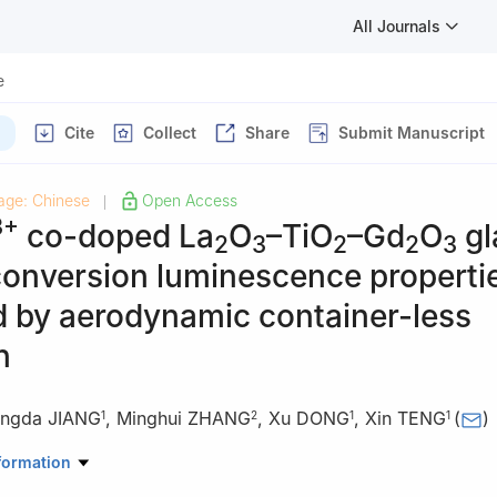
All Journals
e
Cite
Collect
Share
Submit Manuscript
age: Chinese
Open Access
|
3+
co-doped La
O
–TiO
–Gd
O
gl
2
3
2
2
3
conversion luminescence properti
d by aerodynamic container-less
n
ingda JIANG
,
Minghui ZHANG
,
Xu DONG
,
Xin TENG
(
)
1
2
1
1
ials Science and Engineering, East China University of Science and 
formation
, China