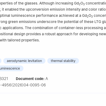
perties of the glasses. Although increasing Gd
O
concentrati
2
3
y, it enabled the upconversion emission intensity and color ratio
 optimal luminescence performance achieved at a Gd
O
concent
2
3
rong green emissions underscore the potential of these LTG gl
c applications. The combination of container-less processing 
sitional design provides a robust approach for developing new
with tailored properties.
aerodynamic levitation
thermal stability
luminescence
B321
A
Document code:
2-4956(2026)04-0095-06