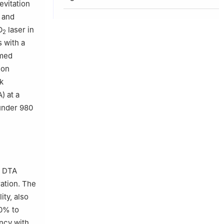
evitation
 and
O
laser in
2
 with a
rmed
ion
ak
) at a
under 980
. DTA
ation. The
ity, also
10% to
ency with