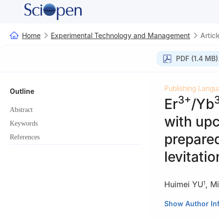
Home
Experimental Technology and Management
Articl
PDF (1.4 MB)
Publishing Langu
Outline
3+
Er
/Yb
Abstract
with up
Keywords
prepare
References
levitatio
Huimei YU
,
M
1
1
School of Mater
Show Author In
Shanghai 200237