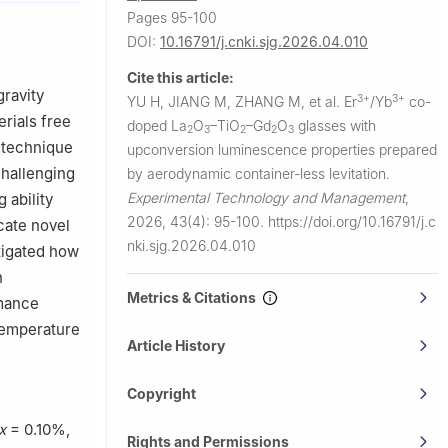
re, Shanghai
Pages 95-100
DOI:
10.16791/j.cnki.sjg.2026.04.010
Cite this article:
gravity
3+
3+
YU H, JIANG M, ZHANG M, et al.
Er
/Yb
co-
rials free
doped La
O
–TiO
–Gd
O
glasses with
2
3
2
2
3
 technique
upconversion luminescence properties prepared
challenging
by aerodynamic container-less levitation.
Experimental Technology and Management
,
 ability
2026, 43(4): 95-100.
https://doi.org/10.16791/j.c
cate novel
nki.sjg.2026.04.010
tigated how
n
Metrics & Citations
rmance
 temperature
Article History
Copyright
x
= 0.10%,
Rights and Permissions