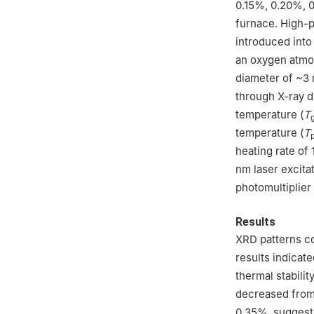
0.15%, 0.20%, 
furnace. High-p
introduced into
an oxygen atmos
diameter of ~3
through X-ray di
temperature (
T
temperature (
T
heating rate o
nm laser excita
photomultiplier
Results
XRD patterns c
results indicate
thermal stabilit
decreased from
0.35%, suggesti