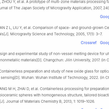
I, ZHOU Y, et al. A prototype of multi-zone materials processing fac
urnal of The Japan Society of Microgravity Application, 2007, 24(1
Goog
AN Z L, LIU Y, et al. Comparison of space- and ground-grown Ce
als[J]. Microgravity Science and Technology, 2005, 17(1): 3–7.
Crossref
Goog
sign and experimental study of non-vessel melting device for ul
onmetallic materials[D]. Changchun: Jilin University, 2017. (in 
ontainerless preparation and study of new oxide glass for optic
 sensing[D]. Wuhan: Wuhan Institute of Technology, 2022. (in C
NG M H, ZHAI D, et al. Containerless processing for preparation
bioceramic spheres with homogeneous structure, tailored bioacti
J]. Journal of Materials Chemistry B, 2013, 1: 1019–1026.