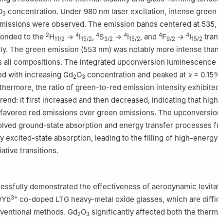
O
concentration. Under 980 nm laser excitation, intense green
3
missions were observed. The emission bands centered at 535,
2
4
4
4
4
4
onded to the
H
→
I
,
S
→
I
, and
F
→
I
tran
11/2
15/2
3/2
15/2
9/2
15/2
ely. The green emission (553 nm) was notably more intense than
 all compositions. The integrated upconversion luminescence 
sed with increasing Gd
O
concentration and peaked at
x
= 0.15
2
3
thermore, the ratio of green-to-red emission intensity exhibite
end: it first increased and then decreased, indicating that hig
 favored red emissions over green emissions. The upconversio
lved ground-state absorption and energy transfer processes 
y excited-state absorption, leading to the filling of high-energy
ative transitions.
essfully demonstrated the effectiveness of aerodynamic levitat
3+
/Yb
co-doped LTG heavy-metal oxide glasses, which are diffic
ventional methods. Gd
O
significantly affected both the therm
2
3