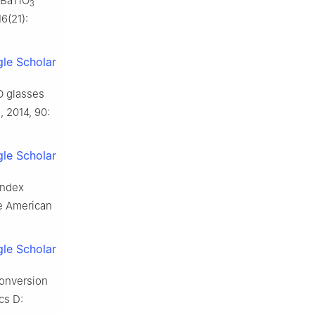
 BaTiO
3
6(21):
le Scholar
O glasses
, 2014, 90:
le Scholar
index
he American
le Scholar
conversion
cs D: