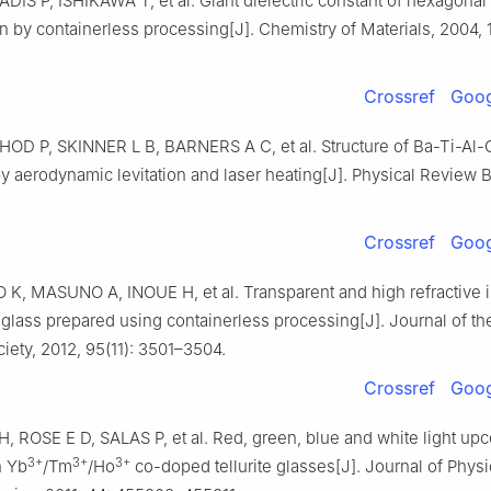
DIS P, ISHIKAWA T, et al. Giant dielectric constant of hexagonal
n by containerless processing[J]. Chemistry of Materials, 2004, 1
Crossref
Goog
D P, SKINNER L B, BARNERS A C, et al. Structure of Ba-Ti-Al-
 aerodynamic levitation and laser heating[J]. Physical Review B
Crossref
Goog
, MASUNO A, INOUE H, et al. Transparent and high refractive 
glass prepared using containerless processing[J]. Journal of t
iety, 2012, 95(11): 3501–3504.
Crossref
Goog
 ROSE E D, SALAS P, et al. Red, green, blue and white light up
3+
3+
3+
n Yb
/Tm
/Ho
co-doped tellurite glasses[J]. Journal of Physi