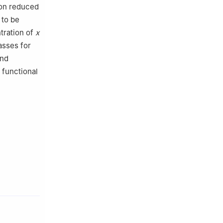
on reduced
 to be
ration of
x
asses for
and
 functional