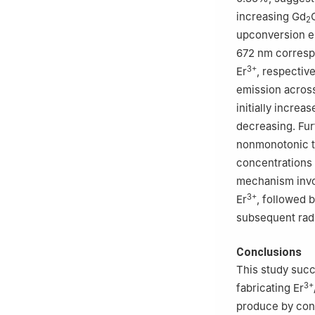
increasing Gd
2
upconversion e
672 nm corresp
3+
Er
, respectiv
emission across
initially increa
decreasing. Fur
nonmonotonic tr
concentrations
mechanism invo
3+
Er
, followed b
subsequent radi
Conclusions
This study succ
3+
fabricating Er
produce by con