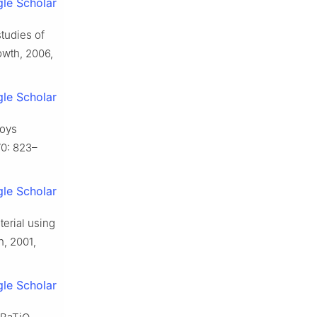
le Scholar
tudies of
rowth, 2006,
le Scholar
loys
70: 823–
le Scholar
terial using
h, 2001,
le Scholar