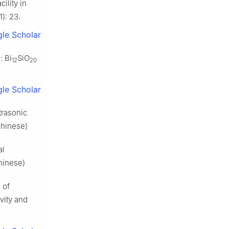
ility in
): 23.
le Scholar
: Bi
SiO
12
20
le Scholar
trasonic
Chinese)
al
hinese)
 of
vity and