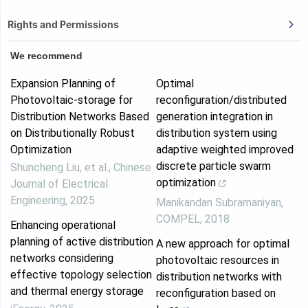
Rights and Permissions
We recommend
Expansion Planning of
Optimal
Photovoltaic-storage for
reconfiguration/distributed
Distribution Networks Based
generation integration in
on Distributionally Robust
distribution system using
Optimization
adaptive weighted improved
discrete particle swarm
Shuncheng Liu, et al.
,
Chinese
optimization
Journal of Electrical
Engineering
,
2025
Manikandan Subramaniyan
,
COMPEL
,
2018
Enhancing operational
planning of active distribution
A new approach for optimal
networks considering
photovoltaic resources in
effective topology selection
distribution networks with
and thermal energy storage
reconfiguration based on