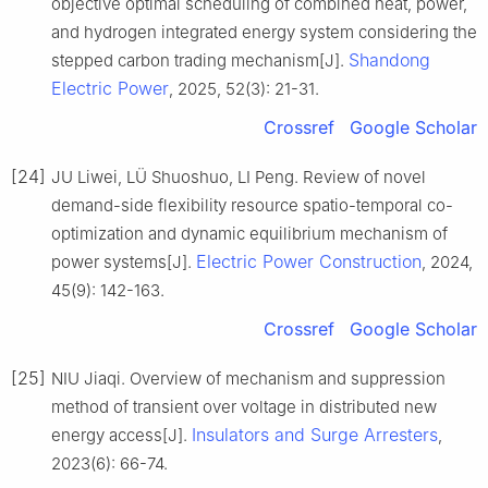
objective optimal scheduling of combined heat, power,
and hydrogen integrated energy system considering the
Shandong
stepped carbon trading mechanism[J].
Electric Power
, 2025, 52(3): 21-31.
Crossref
Google Scholar
[24]
JU Liwei, LÜ Shuoshuo, LI Peng. Review of novel
demand-side flexibility resource spatio-temporal co-
optimization and dynamic equilibrium mechanism of
Electric Power Construction
power systems[J].
, 2024,
45(9): 142-163.
Crossref
Google Scholar
[25]
NIU Jiaqi. Overview of mechanism and suppression
method of transient over voltage in distributed new
Insulators and Surge Arresters
energy access[J].
,
2023(6): 66-74.