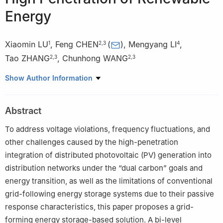
Energy
Xiaomin LU
,
Feng CHEN
(
)
,
Mengyang LI
,
1
2
,
3
4
Tao ZHANG
,
Chunhong WANG
2
,
3
2
,
3
1
Zhengzhou Inspur Data Technology Co., Ltd., Zhengzhou
Show Author Information
450000, Henan Province, China
2
College of Applied Engineering, Henan University of Science
Abstract
and Technology, Sanmenxia 472100, Henan Province, China
3
Henan Provincial Engineering Research Center for Intelligent
To address voltage violations, frequency fluctuations, and
Manufacturing of New Nonferrous Metal Materials (Sanmenxia
other challenges caused by the high-penetration
Polytechnic), Sanmenxia 472000, Henan Province, China
integration of distributed photovoltaic (PV) generation into
4
School of Electrical Engineering and Automation, Luoyang
distribution networks under the “dual carbon” goals and
Normal University, Luoyang 471942, Henan Province, China
energy transition, as well as the limitations of conventional
grid-following energy storage systems due to their passive
response characteristics, this paper proposes a grid-
forming energy storage-based solution. A bi-level