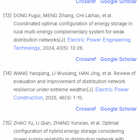
Crossref
Google Scholar
[13]
DONG Fugui, MENG Zihang, CHI Laihao, et al.
Coordinated optimal configuration of energy storage in
rural multi-energy complementary system for weak
Electric Power Engineering
distribution networks[J].
Technology
, 2024, 43(5): 13-26.
Crossref
Google Scholar
[14]
WANG Yaoqiang, LI Wuxiang, HAN Jing, et al. Review of
evaluation and improvement of distribution network
Electric Power
resilience under extreme weather[J].
Construction
, 2025, 46(3): 1-15.
Crossref
Google Scholar
[15]
ZHAO Yu, LI Qian, ZHANG Yunxiao, et al. Optimal
configuration of hybrid energy storage considering
power supply reliability in distribution network with