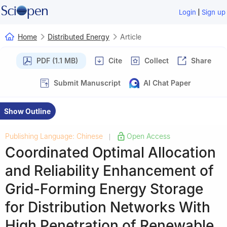
|
Login
Sign up
Home
Distributed Energy
Article
PDF (1.1 MB)
Cite
Collect
Share
Submit Manuscript
AI Chat Paper
Show Outline
Publishing Language: Chinese
Open Access
|
Coordinated Optimal Allocation
and Reliability Enhancement of
Grid-Forming Energy Storage
for Distribution Networks With
High Penetration of Renewable