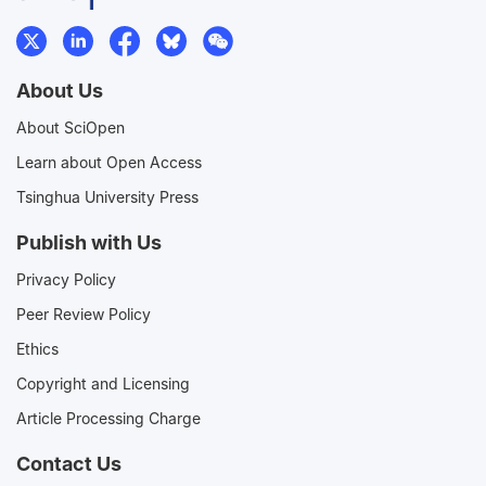
About Us
About SciOpen
Learn about Open Access
Tsinghua University Press
Publish with Us
Privacy Policy
Peer Review Policy
Ethics
Copyright and Licensing
Article Processing Charge
Contact Us