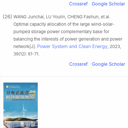
Crossref
Google Scholar
[26]
WANG Junchai, LU Youlin, CHENG Fashun, et al.
Optimal capacity allocation of the large wind-solar-
pumped storage power complementary base for
balancing the interests of power generation and power
Power System and Clean Energy
network[J].
, 2023,
39(12): 61-71.
Crossref
Google Scholar