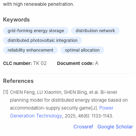
with high renewable penetration.
Keywords
grid-forming energy storage
distribution network
distributed photovoltaic integration
reliability enhancement
optimal allocation
TK 02
A
CLC number:
Document code:
References
[1]
CHEN Feng, LU Xiaomin, SHEN Bing, et al. Bi-level
planning model for distributed energy storage based on
Power
accommodation-supply security game[J].
Generation Technology
, 2025, 46(6): 1133-1143.
Crossref
Google Scholar