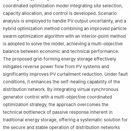
coordinated optimization model integrating site selection,
capacity allocation, and control is developed. Scenario
analysis is employed to handle PV output uncertainty, and a
hybrid optimization method combining an improved particle
swarm optimization algorithm with an interior-point method
is adopted to solve the model, achieving a multi-objective
balance between economic and technical performance.
The proposed grid-forming energy storage effectively
mitigates reverse power flow from PV systems and
significantly improves PV curtailment reduction. Under fault
conditions, it enhances the self-healing capability of the
distribution network. By integrating virtual synchronous
generator control with a multi-objective coordinated
optimization strategy, the approach overcomes the
technical bottleneck of passive response inherent in
traditional energy storage, offering a systematic solution for
the secure and stable operation of distribution networks