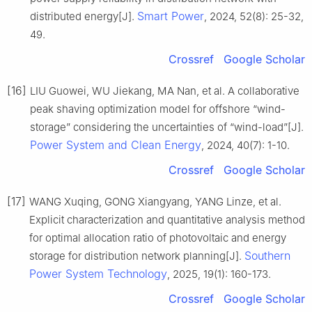
Smart Power
distributed energy[J].
, 2024, 52(8): 25-32,
49.
Crossref
Google Scholar
[16]
LIU Guowei, WU Jiekang, MA Nan, et al. A collaborative
peak shaving optimization model for offshore “wind-
storage” considering the uncertainties of “wind-load”[J].
Power System and Clean Energy
, 2024, 40(7): 1-10.
Crossref
Google Scholar
[17]
WANG Xuqing, GONG Xiangyang, YANG Linze, et al.
Explicit characterization and quantitative analysis method
for optimal allocation ratio of photovoltaic and energy
Southern
storage for distribution network planning[J].
Power System Technology
, 2025, 19(1): 160-173.
Crossref
Google Scholar