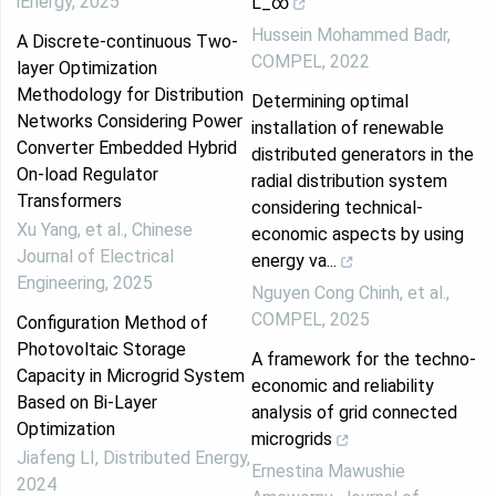
iEnergy
,
2025
L_∞
Hussein Mohammed Badr
,
A Discrete-continuous Two-
COMPEL
,
2022
layer Optimization
Methodology for Distribution
Determining optimal
Networks Considering Power
installation of renewable
Converter Embedded Hybrid
distributed generators in the
On-load Regulator
radial distribution system
Transformers
considering technical-
Xu Yang, et al.
,
Chinese
economic aspects by using
Journal of Electrical
energy va...
Engineering
,
2025
Nguyen Cong Chinh, et al.
,
COMPEL
,
2025
Configuration Method of
Photovoltaic Storage
A framework for the techno-
Capacity in Microgrid System
economic and reliability
Based on Bi-Layer
analysis of grid connected
Optimization
microgrids
Jiafeng LI
,
Distributed Energy
,
Ernestina Mawushie
2024