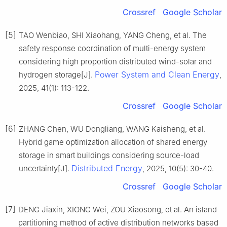
Crossref
Google Scholar
[5]
TAO Wenbiao, SHI Xiaohang, YANG Cheng, et al. The
safety response coordination of multi-energy system
considering high proportion distributed wind-solar and
Power System and Clean Energy
hydrogen storage[J].
,
2025, 41(1): 113-122.
Crossref
Google Scholar
[6]
ZHANG Chen, WU Dongliang, WANG Kaisheng, et al.
Hybrid game optimization allocation of shared energy
storage in smart buildings considering source-load
Distributed Energy
uncertainty[J].
, 2025, 10(5): 30-40.
Crossref
Google Scholar
[7]
DENG Jiaxin, XIONG Wei, ZOU Xiaosong, et al. An island
partitioning method of active distribution networks based