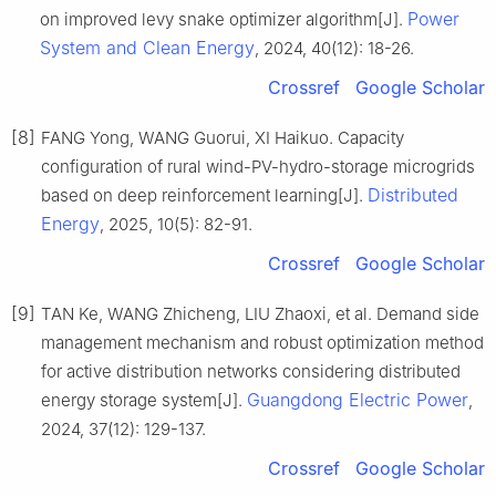
Power
on improved levy snake optimizer algorithm[J].
System and Clean Energy
, 2024, 40(12): 18-26.
Crossref
Google Scholar
[8]
FANG Yong, WANG Guorui, XI Haikuo. Capacity
configuration of rural wind-PV-hydro-storage microgrids
Distributed
based on deep reinforcement learning[J].
Energy
, 2025, 10(5): 82-91.
Crossref
Google Scholar
[9]
TAN Ke, WANG Zhicheng, LIU Zhaoxi, et al. Demand side
management mechanism and robust optimization method
for active distribution networks considering distributed
Guangdong Electric Power
energy storage system[J].
,
2024, 37(12): 129-137.
Crossref
Google Scholar