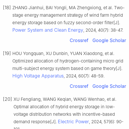
[18]
ZHANG Jianhui, BAI Yongli, MA Zhengxiong, et al. Two-
stage energy management strategy of wind farm hybrid
energy storage based on fuzzy second-order filter[J].
Power System and Clean Energy
, 2024, 40(7): 38-47.
Crossref
Google Scholar
[19]
HOU Yongquan, XU Dunbin, YUAN Xiaodong, et al.
Optimized allocation of hydrogen-containing micro grid
multi-subject energy system based on game theory[J].
High Voltage Apparatus
, 2024, 60(7): 48-59.
Crossref
Google Scholar
[20]
XU Fengliang, WANG Keqian, WANG Wenhao, et al.
Optimal allocation of hybrid energy storage in low-
voltage distribution networks with incentive-based
Electric Power
demand response[J].
, 2024, 57(6): 90-