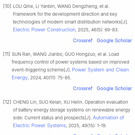
[10]
LOU Qihe, LI Yanbin, WANG Dengzheng, et al.
Framework for the development direction and key
technologies of modern smart distribution networks[J].
Electric Power Construction
, 2025, 46(5): 69-83.
Crossref
Google Scholar
[11]
SUN Ran, WANG Jianbo, GUO Hongzuo, et al. Load
frequency control of power systems based on improved
Power System and Clean
event-triggering scheme[J].
Energy
, 2024, 40(11): 75-85.
Crossref
Google Scholar
[12]
CHENG Lin, SUO Kelan, XU Helin. Operation evaluation
of battery energy storage systems on renewable energy
Automation of
side: Current status and prospects[J].
Electric Power Systems
, 2025, 49(15): 1-19.