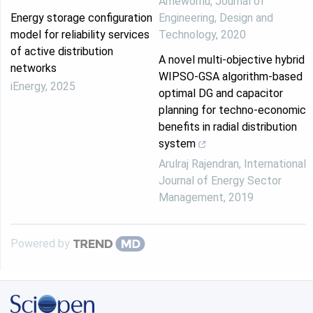
Amewornu
,
Journal of
Energy storage configuration
Engineering, Design and
model for reliability services
Technology
,
2020
of active distribution
A novel multi-objective hybrid
networks
WIPSO-GSA algorithm-based
iEnergy
,
2025
optimal DG and capacitor
planning for techno-economic
benefits in radial distribution
system
Arulraj Rajendran
,
International
Journal of Energy Sector
Management
,
2019
Powered by