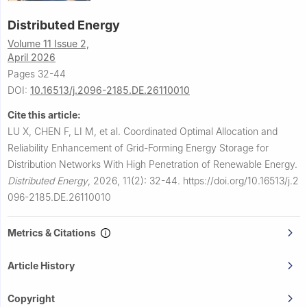
Distributed Energy
Volume 11 Issue 2,
April 2026
Pages 32-44
DOI:
10.16513/j.2096-2185.DE.26110010
Cite this article:
LU X, CHEN F, LI M, et al.
Coordinated Optimal Allocation and
Reliability Enhancement of Grid-Forming Energy Storage for
Distribution Networks With High Penetration of Renewable Energy.
Distributed Energy
,
2026, 11(2): 32-44.
https://doi.org/10.16513/j.2
096-2185.DE.26110010
Metrics & Citations
Article History
Copyright