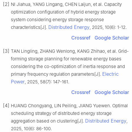
[2]
NI Jiahua, YANG Lingang, CHEN Laijun, et al. Capacity
optimization configuration of hybrid energy storage
system considering energy storage response
Distributed Energy
characteristics[J].
, 2025, 10(6): 1-12.
Crossref
Google Scholar
[3]
TAN Lingling, ZHANG Wenlong, KANG Zhihao, et al. Grid-
forming storage planning for renewable energy bases
considering the co-optimization of inertia response and
Electric
primary frequency regulation parameters[J].
Power
, 2025, 58(7): 147-161.
Crossref
Google Scholar
[4]
HUANG Chongyang, LIN Peiling, JIANG Yuewen. Optimal
scheduling strategy of distributed energy storage
Distributed Energy
aggregation based on clustering[J].
,
2025, 10(6): 86-100.