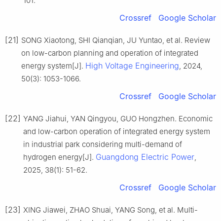
101.
Crossref
Google Scholar
[21]
SONG Xiaotong, SHI Qianqian, JU Yuntao, et al. Review
on low-carbon planning and operation of integrated
High Voltage Engineering
energy system[J].
, 2024,
50(3): 1053-1066.
Crossref
Google Scholar
[22]
YANG Jiahui, YAN Qingyou, GUO Hongzhen. Economic
and low-carbon operation of integrated energy system
in industrial park considering multi-demand of
Guangdong Electric Power
hydrogen energy[J].
,
2025, 38(1): 51-62.
Crossref
Google Scholar
[23]
XING Jiawei, ZHAO Shuai, YANG Song, et al. Multi-