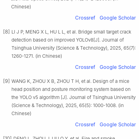
Chinese)
Crossref
Google Scholar
[8]
LI J P, MENG X L, HU L L, et al. Bridge small target crack
detection based on improved YOLOv8[J]. Journal of
Tsinghua University (Science & Technology), 2025, 65(7):
1260-1271. (in Chinese)
Crossref
Google Scholar
[9]
WANG K, ZHOU X B, ZHOU T H, et al. Design of a mice
head position and posture monitoring system based on
the YOLO v5 algorithm [J]. Journal of Tsinghua University
(Science & Technology), 2025, 65(5): 1000-1008. (in
Chinese)
Crossref
Google Scholar
[10]
DENG L, ZHOU J, LIU Q Y, et al. Fire and smoke