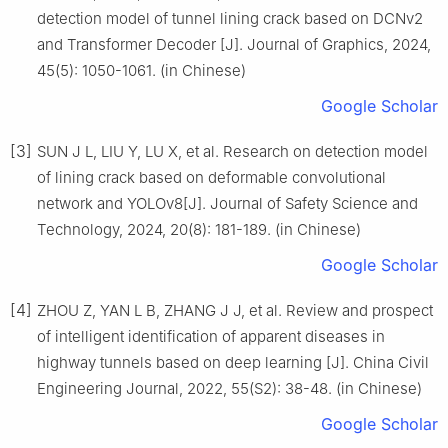
detection model of tunnel lining crack based on DCNv2
and Transformer Decoder [J]. Journal of Graphics, 2024,
45(5): 1050-1061. (in Chinese)
Google Scholar
[3]
SUN J L, LIU Y, LU X, et al. Research on detection model
of lining crack based on deformable convolutional
network and YOLOv8[J]. Journal of Safety Science and
Technology, 2024, 20(8): 181-189. (in Chinese)
Google Scholar
[4]
ZHOU Z, YAN L B, ZHANG J J, et al. Review and prospect
of intelligent identification of apparent diseases in
highway tunnels based on deep learning [J]. China Civil
Engineering Journal, 2022, 55(S2): 38-48. (in Chinese)
Google Scholar