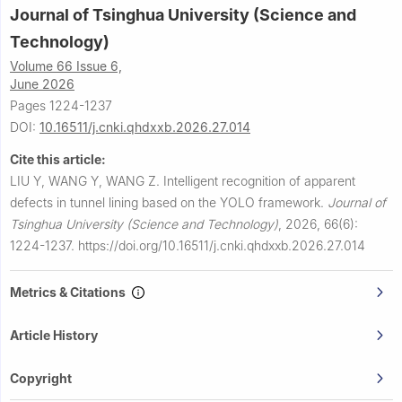
Journal of Tsinghua University (Science and
Technology)
Volume 66 Issue 6,
June 2026
Pages 1224-1237
DOI:
10.16511/j.cnki.qhdxxb.2026.27.014
Cite this article:
LIU Y, WANG Y, WANG Z.
Intelligent recognition of apparent
defects in tunnel lining based on the YOLO framework.
Journal of
Tsinghua University (Science and Technology)
,
2026, 66(6):
1224-1237.
https://doi.org/10.16511/j.cnki.qhdxxb.2026.27.014
Metrics & Citations
Article History
Copyright