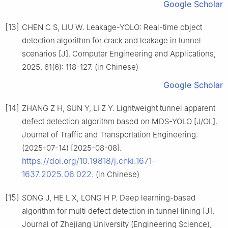
Google Scholar
[13]
CHEN C S, LIU W. Leakage-YOLO: Real-time object
detection algorithm for crack and leakage in tunnel
scenarios [J]. Computer Engineering and Applications,
2025, 61(6): 118-127. (in Chinese)
Google Scholar
[14]
ZHANG Z H, SUN Y, LI Z Y. Lightweight tunnel apparent
defect detection algorithm based on MDS-YOLO [J/OL].
Journal of Traffic and Transportation Engineering.
(2025-07-14) [2025-08-08].
https://doi.org/10.19818/j.cnki.1671-
1637.2025.06.022
. (in Chinese)
[15]
SONG J, HE L X, LONG H P. Deep learning-based
algorithm for multi defect detection in tunnel lining [J].
Journal of Zhejiang University (Engineering Science),