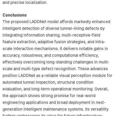
and precise localization.
Conclusions
The proposed LADDNet model affords markedly enhanced
intelligent detection of diverse tunnel-lining defects by
integrating information sharing, multi-receptive-field
feature extraction, adaptive fusion strategies, and intra-
scale interaction mechanisms. It delivers notable gains in
accuracy, robustness, and computational efficiency,
effectively overcoming long-standing challenges in multi-
scale and multi-type defect recognition. These advances
position LADDNet as a reliable visual perception module for
automated tunnel inspection, structural condition
evaluation, and long-term operational monitoring. Overall,
the approach shows strong promise for real-world
engineering applications and broad deployment in next-
generation intelligent maintenance systems. Its versatility
further underscores its value for future infrastructure