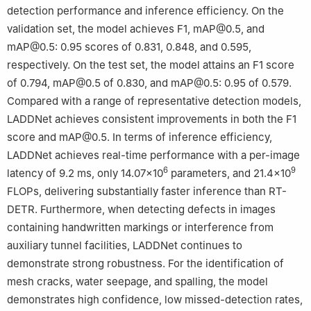
detection performance and inference efficiency. On the
validation set, the model achieves F1, mAP@0.5, and
mAP@0.5: 0.95 scores of 0.831, 0.848, and 0.595,
respectively. On the test set, the model attains an F1 score
of 0.794, mAP@0.5 of 0.830, and mAP@0.5: 0.95 of 0.579.
Compared with a range of representative detection models,
LADDNet achieves consistent improvements in both the F1
score and mAP@0.5. In terms of inference efficiency,
LADDNet achieves real-time performance with a per-image
6
9
latency of 9.2 ms, only 14.07×10
parameters, and 21.4×10
FLOPs, delivering substantially faster inference than RT-
DETR. Furthermore, when detecting defects in images
containing handwritten markings or interference from
auxiliary tunnel facilities, LADDNet continues to
demonstrate strong robustness. For the identification of
mesh cracks, water seepage, and spalling, the model
demonstrates high confidence, low missed-detection rates,