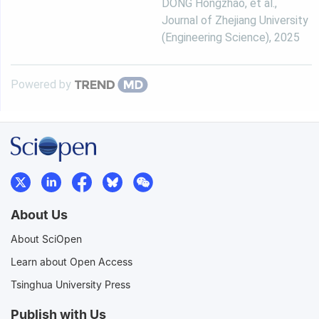
DONG Hongzhao, et al.
,
Journal of Zhejiang University
(Engineering Science)
,
2025
Powered by
About Us
About SciOpen
Learn about Open Access
Tsinghua University Press
Publish with Us