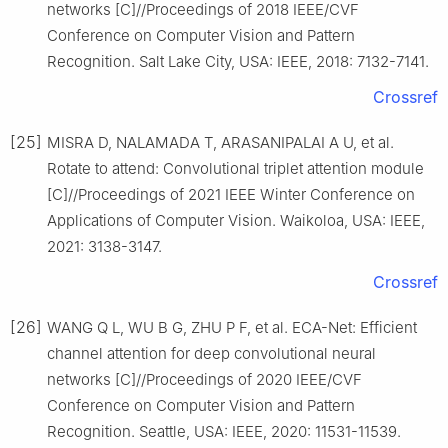
networks [C]//Proceedings of 2018 IEEE/CVF
Conference on Computer Vision and Pattern
Recognition. Salt Lake City, USA: IEEE, 2018: 7132-7141.
Crossref
[25]
MISRA D, NALAMADA T, ARASANIPALAI A U, et al.
Rotate to attend: Convolutional triplet attention module
[C]//Proceedings of 2021 IEEE Winter Conference on
Applications of Computer Vision. Waikoloa, USA: IEEE,
2021: 3138-3147.
Crossref
[26]
WANG Q L, WU B G, ZHU P F, et al. ECA-Net: Efficient
channel attention for deep convolutional neural
networks [C]//Proceedings of 2020 IEEE/CVF
Conference on Computer Vision and Pattern
Recognition. Seattle, USA: IEEE, 2020: 11531-11539.