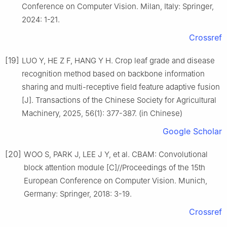
Conference on Computer Vision. Milan, Italy: Springer,
2024: 1-21.
Crossref
[19]
LUO Y, HE Z F, HANG Y H. Crop leaf grade and disease
recognition method based on backbone information
sharing and multi-receptive field feature adaptive fusion
[J]. Transactions of the Chinese Society for Agricultural
Machinery, 2025, 56(1): 377-387. (in Chinese)
Google Scholar
[20]
WOO S, PARK J, LEE J Y, et al. CBAM: Convolutional
block attention module [C]//Proceedings of the 15th
European Conference on Computer Vision. Munich,
Germany: Springer, 2018: 3-19.
Crossref