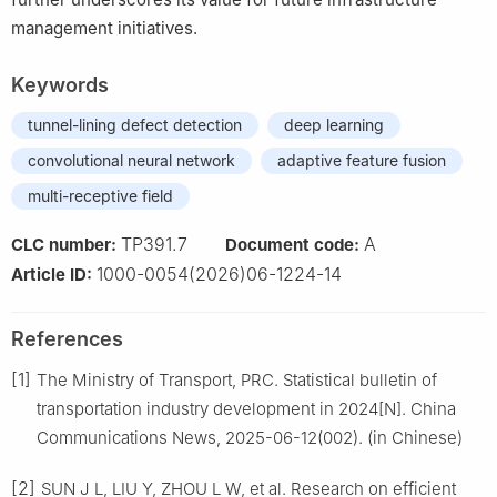
management initiatives.
Keywords
tunnel-lining defect detection
deep learning
convolutional neural network
adaptive feature fusion
multi-receptive field
TP391.7
A
CLC number:
Document code:
1000-0054(2026)06-1224-14
Article ID:
References
[1]
The Ministry of Transport, PRC. Statistical bulletin of
transportation industry development in 2024[N]. China
Communications News, 2025-06-12(002). (in Chinese)
[2]
SUN J L, LIU Y, ZHOU L W, et al. Research on efficient