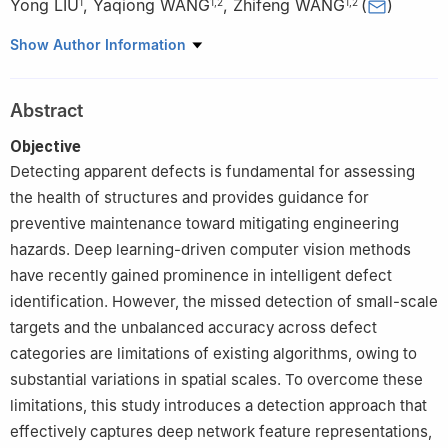
Yong LIU
,
Yaqiong WANG
,
Zhifeng WANG
(
)
1
1
,
2
1
,
2
1
School of Highway, Chang'an University, Xi'an 710064, China
Show Author Information
2
Key Laboratory for Highway Bridge and Tunnel of Shaanxi
Province, Chang'an University, Xi'an 710064, China
Abstract
Objective
Detecting apparent defects is fundamental for assessing
the health of structures and provides guidance for
preventive maintenance toward mitigating engineering
hazards. Deep learning-driven computer vision methods
have recently gained prominence in intelligent defect
identification. However, the missed detection of small-scale
targets and the unbalanced accuracy across defect
categories are limitations of existing algorithms, owing to
substantial variations in spatial scales. To overcome these
limitations, this study introduces a detection approach that
effectively captures deep network feature representations,