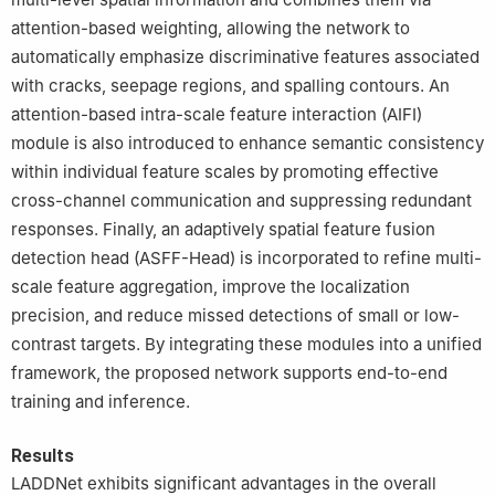
attention-based weighting, allowing the network to
automatically emphasize discriminative features associated
with cracks, seepage regions, and spalling contours. An
attention-based intra-scale feature interaction (AIFI)
module is also introduced to enhance semantic consistency
within individual feature scales by promoting effective
cross-channel communication and suppressing redundant
responses. Finally, an adaptively spatial feature fusion
detection head (ASFF-Head) is incorporated to refine multi-
scale feature aggregation, improve the localization
precision, and reduce missed detections of small or low-
contrast targets. By integrating these modules into a unified
framework, the proposed network supports end-to-end
training and inference.
Results
LADDNet exhibits significant advantages in the overall