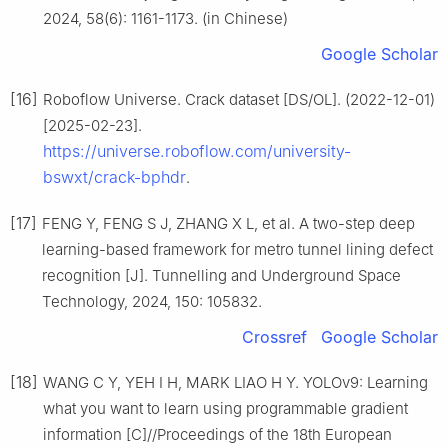
2024, 58(6): 1161-1173. (in Chinese)
Google Scholar
[16]
Roboflow Universe. Crack dataset [DS/OL]. (2022-12-01)
[2025-02-23].
https://universe.roboflow.com/university-
bswxt/crack-bphdr
.
[17]
FENG Y, FENG S J, ZHANG X L, et al. A two-step deep
learning-based framework for metro tunnel lining defect
recognition [J]. Tunnelling and Underground Space
Technology, 2024, 150: 105832.
Crossref
Google Scholar
[18]
WANG C Y, YEH I H, MARK LIAO H Y. YOLOv9: Learning
what you want to learn using programmable gradient
information [C]//Proceedings of the 18th European