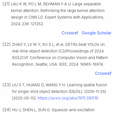
[21]
LAU K W, PO L M, REHMAN Y A U. Large separable
kernel attention: Rethinking the large kernel attention
design in CNN [J]. Expert Systems with Applications,
2024, 236: 121352.
Crossref
Google Scholar
[22]
ZHAO Y, LV W Y, XU S L, et al. DETRs beat YOLOs on
real-time object detection [C]//Proceedings of 2024
IEEE/CVF Conference on Computer Vision and Pattern
Recognition. Seattle, USA: IEEE, 2024: 16965-16974.
Crossref
[23]
LIU S T, HUANG D, WANG Y H. Learning spatial fusion
for single-shot object detection [EB/OL]. (2019-11-25)
https://arxiv.org/abs/1911.09516
[2025-05-15].
.
[24]
HU J, SHEN L, SUN G. Squeeze-and-excitation