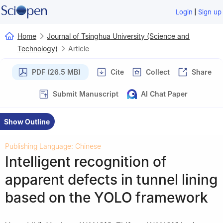
|
Login
Sign up
Home
Journal of Tsinghua University (Science and
Technology)
Article
PDF (26.5 MB)
Cite
Collect
Share
Submit Manuscript
AI Chat Paper
Show Outline
Publishing Language: Chinese
Intelligent recognition of
apparent defects in tunnel lining
based on the YOLO framework