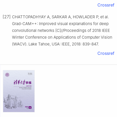
Crossref
[27]
CHATTOPADHYAY A, SARKAR A, HOWLADER P, et al.
Grad-CAM++: Improved visual explanations for deep
convolutional networks [C]//Proceedings of 2018 IEEE
Winter Conference on Applications of Computer Vision
(WACV). Lake Tahoe, USA: IEEE, 2018: 839-847.
Crossref