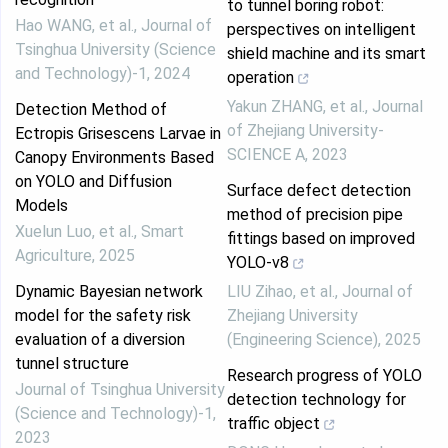
to tunnel boring robot:
Hao WANG, et al.
,
Journal of
perspectives on intelligent
Tsinghua University (Science
shield machine and its smart
and Technology)-1
,
2024
operation
Yakun ZHANG, et al.
,
Journal
Detection Method of
of Zhejiang University-
Ectropis Grisescens Larvae in
SCIENCE A
,
2023
Canopy Environments Based
on YOLO and Diffusion
Surface defect detection
Models
method of precision pipe
Xuelun Luo, et al.
,
Smart
fittings based on improved
Agriculture
,
2025
YOLO-v8
Dynamic Bayesian network
LIU Zihao, et al.
,
Journal of
model for the safety risk
Zhejiang University
evaluation of a diversion
(Engineering Science)
,
2025
tunnel structure
Research progress of YOLO
Journal of Tsinghua University
detection technology for
(Science and Technology)-1
,
traffic object
2023