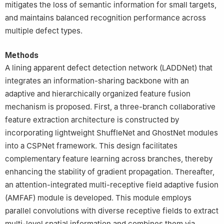
mitigates the loss of semantic information for small targets,
and maintains balanced recognition performance across
multiple defect types.
Methods
A lining apparent defect detection network (LADDNet) that
integrates an information-sharing backbone with an
adaptive and hierarchically organized feature fusion
mechanism is proposed. First, a three-branch collaborative
feature extraction architecture is constructed by
incorporating lightweight ShuffleNet and GhostNet modules
into a CSPNet framework. This design facilitates
complementary feature learning across branches, thereby
enhancing the stability of gradient propagation. Thereafter,
an attention-integrated multi-receptive field adaptive fusion
(AMFAF) module is developed. This module employs
parallel convolutions with diverse receptive fields to extract
multi-level spatial information and combines them via