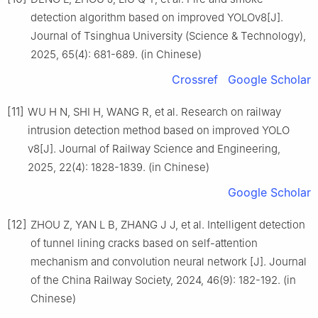
detection algorithm based on improved YOLOv8[J].
Journal of Tsinghua University (Science & Technology),
2025, 65(4): 681-689. (in Chinese)
Crossref
Google Scholar
[11]
WU H N, SHI H, WANG R, et al. Research on railway
intrusion detection method based on improved YOLO
v8[J]. Journal of Railway Science and Engineering,
2025, 22(4): 1828-1839. (in Chinese)
Google Scholar
[12]
ZHOU Z, YAN L B, ZHANG J J, et al. Intelligent detection
of tunnel lining cracks based on self-attention
mechanism and convolution neural network [J]. Journal
of the China Railway Society, 2024, 46(9): 182-192. (in
Chinese)