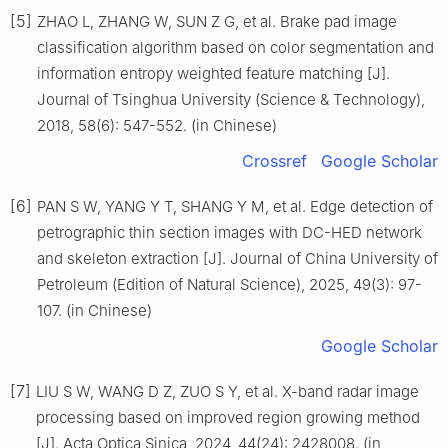
[5]
ZHAO L, ZHANG W, SUN Z G, et al. Brake pad image
classification algorithm based on color segmentation and
information entropy weighted feature matching [J].
Journal of Tsinghua University (Science & Technology),
2018, 58(6): 547-552. (in Chinese)
Crossref
Google Scholar
[6]
PAN S W, YANG Y T, SHANG Y M, et al. Edge detection of
petrographic thin section images with DC-HED network
and skeleton extraction [J]. Journal of China University of
Petroleum (Edition of Natural Science), 2025, 49(3): 97-
107. (in Chinese)
Google Scholar
[7]
LIU S W, WANG D Z, ZUO S Y, et al. X-band radar image
processing based on improved region growing method
[J]. Acta Optica Sinica, 2024, 44(24): 2428008. (in