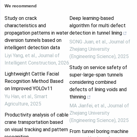
We recommend
Study on crack
Deep learning-based
characteristics and
algorithm for multi defect
propagation patterns in water
detection in tunnel lining
diversion tunnels based on
SONG Juan, et al.
,
Journal of
intelligent detection data
Zhejiang University
Liyi Yang, et al.
,
Journal of
(Engineering Science)
,
2025
Intelligent Construction
,
2026
Study on service safety of
Lightweight Cattle Facial
super-large-span tunnels
Recognition Method Based
considering combined
on Improved YOLOv11
defects of lining voids and
Yu Han, et al.
,
Smart
thinning
Agriculture
,
2025
MA Jianfei, et al.
,
Journal of
Zhejiang University
Productivity analysis of cable
(Engineering Science)
,
2025
crane transportation based
on visual tracking and pattern
From tunnel boring machine
recognition