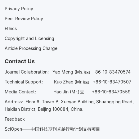
Privacy Policy
Peer Review Policy
Ethics
Copyright and Licensing
Article Processing Charge
Contact Us
Journal Collaboration:
Yao Meng (Ms.)✉️
+86-10-83470574
Technical Support:
Kuo Zhao (Mr.)✉️
+86-10-83470507
Media Contact:
Hao Jin (Mr.)✉️
+86-10-83470559
Address: Floor 6, Tower B, Xueyan Building, Shuangqing Road,
Haidian District, Beijing 100084, China.
Feedback
SciOpen——中国科技期刊卓越行动计划支持项目