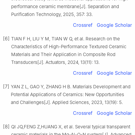
performance ceramic membrane[J]. Separation and
Purification Technology, 2025, 357: 33.
Crossref
Google Scholar
[6]
TIAN F H, LIU Y M, TIAN W Q, et al. Research on the
Characteristics of High-Performance Textured Ceramic
Materials and Their Application in Composite Rod
Transducers[J]. Actuators, 2024, 13(11): 13.
Crossref
Google Scholar
[7]
YAN Z L, GAO Y, ZHANG H B. Materials Development and
Potential Applications of Ceramics: New Opportunities
and Challenges[J]. Applied Sciences, 2023, 13(19): 5.
Crossref
Google Scholar
[8]
QI JQ,FENG Z,HUANG X, et al. Several typical transparent
ceramic materials in the Mg-Al-O-N system[J]. Advanced