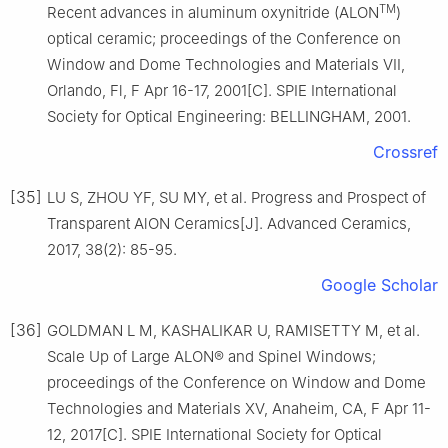
TM
Recent advances in aluminum oxynitride (ALON
)
optical ceramic; proceedings of the Conference on
Window and Dome Technologies and Materials VII,
Orlando, Fl, F Apr 16-17, 2001[C]. SPIE International
Society for Optical Engineering: BELLINGHAM, 2001.
Crossref
[35]
LU S, ZHOU YF, SU MY, et al. Progress and Prospect of
Transparent AlON Ceramics[J]. Advanced Ceramics,
2017, 38(2): 85-95.
Google Scholar
[36]
GOLDMAN L M, KASHALIKAR U, RAMISETTY M, et al.
Scale Up of Large ALON® and Spinel Windows;
proceedings of the Conference on Window and Dome
Technologies and Materials XV, Anaheim, CA, F Apr 11-
12, 2017[C]. SPIE International Society for Optical