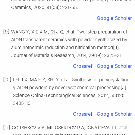
Ceramics, 2020, 41(04): 231-55.
Google Scholar
[9]
WANG Y, XIE X M, QI J Q, et al. Two-step preparation of
AlON transparent ceramics with powder synthesized by
aluminothermic reduction and nitridation method[J].
Journal of Materials Research, 2014, 29(19): 2325-31.
Crossref
Google Scholar
[10]
LEI J X, MA F Z, SHI Y, et al. Synthesis of polycrystalline
γ-AlON powders by novel wet chemical processing[J].
Science China-Technological Sciences, 2012, 55(12):
3405-10.
Crossref
Google Scholar
[11]
GORSHKOV V A, MILOSERDOV P A, IGNAT'EVA T I, et al.