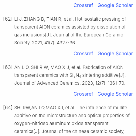
Crossref
Google Scholar
[62]
LI J, ZHANG B, TIAN R, et al. Hot isostatic pressing of
transparent AlON ceramics assisted by dissolution of
gas inclusions[J]. Journal of the European Ceramic
Society, 2021, 41(7): 4327-36.
Crossref
Google Scholar
[63]
AN L Q, SHI R W, MAO X J, et al. Fabrication of AlON
transparent ceramics with Si
N
sintering additive[J].
3
4
Journal of Advanced Ceramics, 2023, 12(7): 1361-70.
Crossref
Google Scholar
[64]
SHI RW,AN LQ,MAO XJ, et al. The influence of mullite
additive on the microstructure and optical properties of
oxygen-nitrided aluminum oxide transparent
ceramics[J]. Journal of the chinese ceramic society,