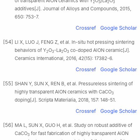
of transparent AlON ceramics with Y
O
/La
O
2
3
2
3
additives[J]. Journal of Alloys and Compounds, 2015,
650: 753-7.
Crossref
Google Scholar
[54]
LI X, LUO J, FENG Z, et al. In-situ hot pressing sintering
behaviors of Y
O
-La
O
co-doped AlON ceramic[J].
2
3
2
3
Ceramics International, 2016, 42(15): 17382-6.
Crossref
Google Scholar
[55]
SHAN Y, SUN X, REN B, et al. Pressureless sintering of
highly transparent AlON ceramics with CaCO
3
doping[J]. Scripta Materialia, 2018, 157: 148-51.
Crossref
Google Scholar
[56]
MA L, SUN X, GUO H, et al. Study on robust additive of
CaCO
for fast fabrication of highly transparent AlON
3