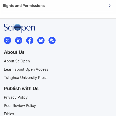
Rights and Permissions
About Us
About SciOpen
Learn about Open Access
Tsinghua University Press
Publish with Us
Privacy Policy
Peer Review Policy
Ethics