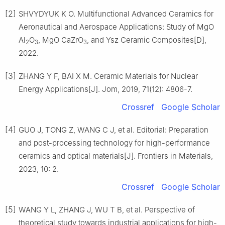
[2]
SHVYDYUK K O. Multifunctional Advanced Ceramics for
Aeronautical and Aerospace Applications: Study of MgO
Al
O
, MgO CaZrO
, and Ysz Ceramic Composites[D],
2
3
3
2022.
[3]
ZHANG Y F, BAI X M. Ceramic Materials for Nuclear
Energy Applications[J]. Jom, 2019, 71(12): 4806-7.
Crossref
Google Scholar
[4]
GUO J, TONG Z, WANG C J, et al. Editorial: Preparation
and post-processing technology for high-performance
ceramics and optical materials[J]. Frontiers in Materials,
2023, 10: 2.
Crossref
Google Scholar
[5]
WANG Y L, ZHANG J, WU T B, et al. Perspective of
theoretical study towards industrial applications for high-