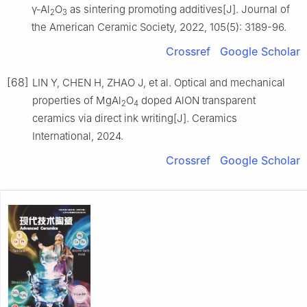
γ‐Al
O
as sintering promoting additives[J]. Journal of
2
3
the American Ceramic Society, 2022, 105(5): 3189-96.
Crossref
Google Scholar
[68]
LIN Y, CHEN H, ZHAO J, et al. Optical and mechanical
properties of MgAl
O
doped AlON transparent
2
4
ceramics via direct ink writing[J]. Ceramics
International, 2024.
Crossref
Google Scholar