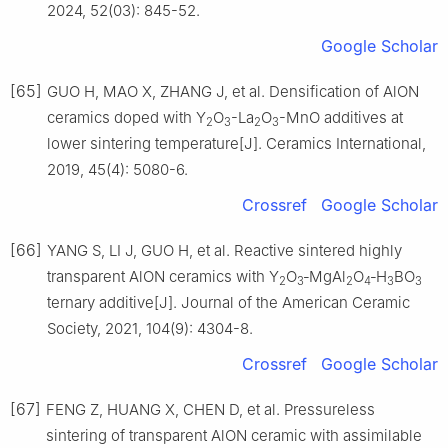
2024, 52(03): 845-52.
Google Scholar
[65]
GUO H, MAO X, ZHANG J, et al. Densification of AlON
ceramics doped with Y
O
-La
O
-MnO additives at
2
3
2
3
lower sintering temperature[J]. Ceramics International,
2019, 45(4): 5080-6.
Crossref
Google Scholar
[66]
YANG S, LI J, GUO H, et al. Reactive sintered highly
transparent AlON ceramics with Y
O
‐MgAl
O
‐H
BO
2
3
2
4
3
3
ternary additive[J]. Journal of the American Ceramic
Society, 2021, 104(9): 4304-8.
Crossref
Google Scholar
[67]
FENG Z, HUANG X, CHEN D, et al. Pressureless
sintering of transparent AlON ceramic with assimilable