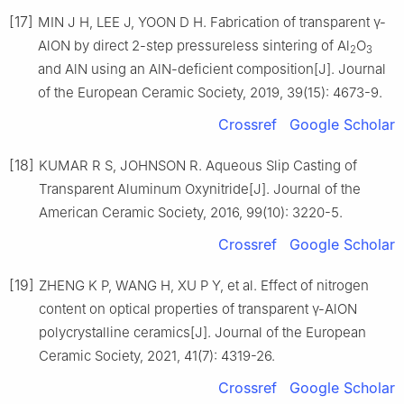
[17]
MIN J H, LEE J, YOON D H. Fabrication of transparent γ-
AlON by direct 2-step pressureless sintering of Al
O
2
3
and AlN using an AlN-deficient composition[J]. Journal
of the European Ceramic Society, 2019, 39(15): 4673-9.
Crossref
Google Scholar
[18]
KUMAR R S, JOHNSON R. Aqueous Slip Casting of
Transparent Aluminum Oxynitride[J]. Journal of the
American Ceramic Society, 2016, 99(10): 3220-5.
Crossref
Google Scholar
[19]
ZHENG K P, WANG H, XU P Y, et al. Effect of nitrogen
content on optical properties of transparent γ-AlON
polycrystalline ceramics[J]. Journal of the European
Ceramic Society, 2021, 41(7): 4319-26.
Crossref
Google Scholar