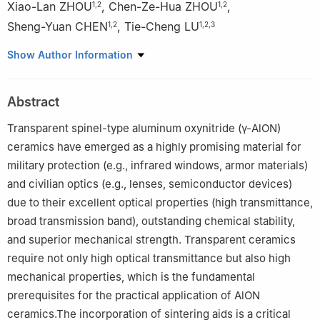
Xiao-Lan ZHOU
,
Chen-Ze-Hua ZHOU
,
1
,
2
1
,
2
Sheng-Yuan CHEN
,
Tie-Cheng LU
1
,
2
1
,
2
,
3
1
College of Physics, Sichuan University, Chengdu 610064, China
Show Author Information
2
Key Laboratory of Radiation Physics and Technology of
Ministry of Education, Chengdu 610064, China
Abstract
3
Key Laboratory of High Energy Density Physics of Ministry of
Education, Chengdu 610064, China
Transparent spinel-type aluminum oxynitride (γ-AlON)
ceramics have emerged as a highly promising material for
military protection (e.g., infrared windows, armor materials)
and civilian optics (e.g., lenses, semiconductor devices)
due to their excellent optical properties (high transmittance,
broad transmission band), outstanding chemical stability,
and superior mechanical strength. Transparent ceramics
require not only high optical transmittance but also high
mechanical properties, which is the fundamental
prerequisites for the practical application of AlON
ceramics.The incorporation of sintering aids is a critical