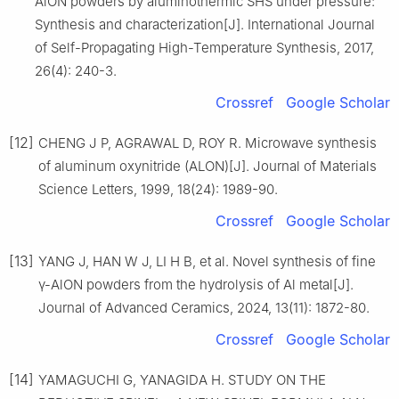
AlON powders by aluminothermic SHS under pressure:
Synthesis and characterization[J]. International Journal
of Self-Propagating High-Temperature Synthesis, 2017,
26(4): 240-3.
Crossref
Google Scholar
[12]
CHENG J P, AGRAWAL D, ROY R. Microwave synthesis
of aluminum oxynitride (ALON)[J]. Journal of Materials
Science Letters, 1999, 18(24): 1989-90.
Crossref
Google Scholar
[13]
YANG J, HAN W J, LI H B, et al. Novel synthesis of fine
γ-AlON powders from the hydrolysis of Al metal[J].
Journal of Advanced Ceramics, 2024, 13(11): 1872-80.
Crossref
Google Scholar
[14]
YAMAGUCHI G, YANAGIDA H. STUDY ON THE