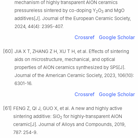
mechanism of highly transparent AlON ceramics
pressureless sintered by co-doping Y
O
and MgO
2
3
additives[J]. Journal of the European Ceramic Society,
2024, 44(4): 2395-407.
Crossref
Google Scholar
[60]
JIA X T, ZHANG Z H, XU T H, et al. Effects of sintering
aids on microstructure, mechanical, and optical
properties of AlON ceramics synthesized by SPS[J].
Journal of the American Ceramic Society, 2023, 106(10):
6301-16.
Crossref
Google Scholar
[61]
FENG Z, QI J, GUO X, et al. A new and highly active
sintering additive: SiO
for highly-transparent AlON
2
ceramic[J]. Journal of Alloys and Compounds, 2019,
787: 254-9.