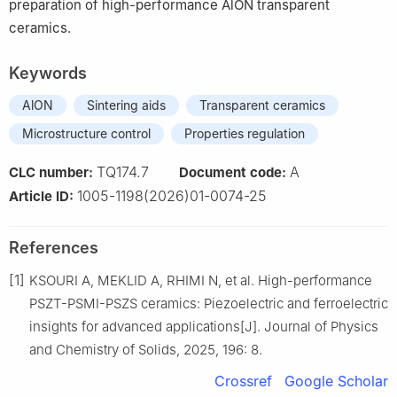
preparation of high-performance AlON transparent
ceramics.
Keywords
AlON
Sintering aids
Transparent ceramics
Microstructure control
Properties regulation
TQ174.7
A
CLC number:
Document code:
1005-1198(2026)01-0074-25
Article ID:
References
[1]
KSOURI A, MEKLID A, RHIMI N, et al. High-performance
PSZT-PSMI-PSZS ceramics: Piezoelectric and ferroelectric
insights for advanced applications[J]. Journal of Physics
and Chemistry of Solids, 2025, 196: 8.
Crossref
Google Scholar