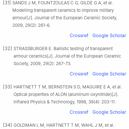
[31]
SANDS J M, FOUNTZOULAS C G, GILDE G A, et al.
Modelling transparent ceramics to improve military
armour[J]. Journal of the European Ceramic Society,
2009, 29(2): 261-6.
Crossref
Google Scholar
[32]
STRASSBURGER E. Ballistic testing of transparent
armour ceramics[J]. Journal of the European Ceramic
Society, 2009, 29(2): 267-73.
Crossref
Google Scholar
[33]
HARTNETT T M, BERNSTEIN S D, MAGUIRE E A, et al.
Optical properties of ALON (aluminum oxynitride)[J].
Infrared Physics & Technology, 1998, 39(4): 203-11.
Crossref
Google Scholar
[34]
GOLDMAN L M, HARTNETT T M, WAHL J M, et al.