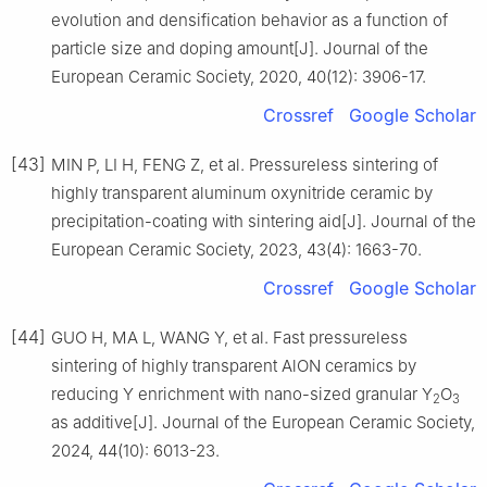
evolution and densification behavior as a function of
particle size and doping amount[J]. Journal of the
European Ceramic Society, 2020, 40(12): 3906-17.
Crossref
Google Scholar
[43]
MIN P, LI H, FENG Z, et al. Pressureless sintering of
highly transparent aluminum oxynitride ceramic by
precipitation-coating with sintering aid[J]. Journal of the
European Ceramic Society, 2023, 43(4): 1663-70.
Crossref
Google Scholar
[44]
GUO H, MA L, WANG Y, et al. Fast pressureless
sintering of highly transparent AlON ceramics by
reducing Y enrichment with nano-sized granular Y
O
2
3
as additive[J]. Journal of the European Ceramic Society,
2024, 44(10): 6013-23.