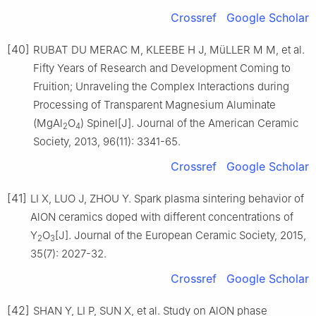
Crossref
Google Scholar
[40]
RUBAT DU MERAC M, KLEEBE H J, MüLLER M M, et al.
Fifty Years of Research and Development Coming to
Fruition; Unraveling the Complex Interactions during
Processing of Transparent Magnesium Aluminate
(MgAl
O
) Spinel[J]. Journal of the American Ceramic
2
4
Society, 2013, 96(11): 3341-65.
Crossref
Google Scholar
[41]
LI X, LUO J, ZHOU Y. Spark plasma sintering behavior of
AlON ceramics doped with different concentrations of
Y
O
[J]. Journal of the European Ceramic Society, 2015,
2
3
35(7): 2027-32.
Crossref
Google Scholar
[42]
SHAN Y, LI P, SUN X, et al. Study on AlON phase