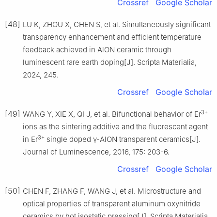
Crossref
Google Scholar
[48]
LU K, ZHOU X, CHEN S, et al. Simultaneously significant
transparency enhancement and efficient temperature
feedback achieved in AlON ceramic through
luminescent rare earth doping[J]. Scripta Materialia,
2024, 245.
Crossref
Google Scholar
3+
[49]
WANG Y, XIE X, QI J, et al. Bifunctional behavior of Er
ions as the sintering additive and the fluorescent agent
3+
in Er
single doped γ-AlON transparent ceramics[J].
Journal of Luminescence, 2016, 175: 203-6.
Crossref
Google Scholar
[50]
CHEN F, ZHANG F, WANG J, et al. Microstructure and
optical properties of transparent aluminum oxynitride
ceramics by hot isostatic pressing[J]. Scripta Materialia,