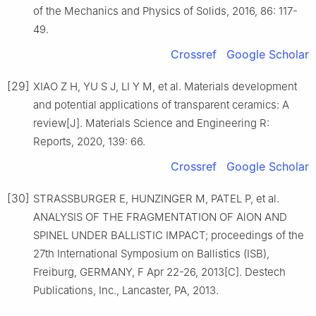
of the Mechanics and Physics of Solids, 2016, 86: 117-
49.
Crossref
Google Scholar
[29]
XIAO Z H, YU S J, LI Y M, et al. Materials development
and potential applications of transparent ceramics: A
review[J]. Materials Science and Engineering R:
Reports, 2020, 139: 66.
Crossref
Google Scholar
[30]
STRASSBURGER E, HUNZINGER M, PATEL P, et al.
ANALYSIS OF THE FRAGMENTATION OF AlON AND
SPINEL UNDER BALLISTIC IMPACT; proceedings of the
27th International Symposium on Ballistics (ISB),
Freiburg, GERMANY, F Apr 22-26, 2013[C]. Destech
Publications, Inc., Lancaster, PA, 2013.