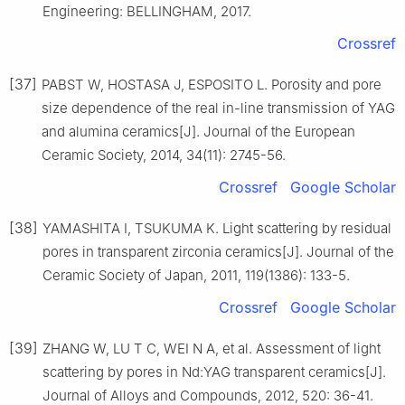
Engineering: BELLINGHAM, 2017.
Crossref
[37]
PABST W, HOSTASA J, ESPOSITO L. Porosity and pore
size dependence of the real in-line transmission of YAG
and alumina ceramics[J]. Journal of the European
Ceramic Society, 2014, 34(11): 2745-56.
Crossref
Google Scholar
[38]
YAMASHITA I, TSUKUMA K. Light scattering by residual
pores in transparent zirconia ceramics[J]. Journal of the
Ceramic Society of Japan, 2011, 119(1386): 133-5.
Crossref
Google Scholar
[39]
ZHANG W, LU T C, WEI N A, et al. Assessment of light
scattering by pores in Nd:YAG transparent ceramics[J].
Journal of Alloys and Compounds, 2012, 520: 36-41.