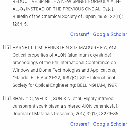
REDUCTIVE SPINEL - A NEW SPINEL FORMULA ALN-
AL
O
INSTEAD OF THE PREVIOUS ONE AL
O
[J].
2
3
3
4
Bulletin of the Chemical Society of Japan, 1959, 32(11):
1264-5.
Crossref
Google Scholar
[15]
HARNETT T M, BERNSTEIN S D, MAGUIRE E A, et al.
Optical properties of ALON (aluminum oxynitride);
proceedings of the 5th International Conference on
Window and Dome Technologies and Applications,
Orlando, Fl, F Apr 21-22, 1997[C]. SPIE International
Society for Optical Engineering: BELLINGHAM, 1997.
[16]
SHAN Y C, WEI X L, SUN X N, et al. Highly infrared
transparent spark plasma sintered AlON ceramics[J].
Journal of Materials Research, 2017, 32(17): 3279-85.
Crossref
Google Scholar