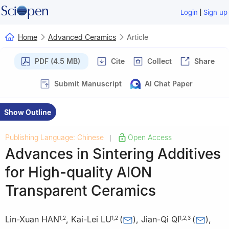
|
Login
Sign up
Home
Advanced Ceramics
Article
PDF (4.5 MB)
Cite
Collect
Share
Submit Manuscript
AI Chat Paper
Show Outline
Publishing Language: Chinese
Open Access
|
Advances in Sintering Additives
for High-quality AlON
Transparent Ceramics
Lin-Xuan HAN
,
Kai-Lei LU
(
)
,
Jian-Qi QI
(
)
,
1
,
2
1
,
2
1
,
2
,
3