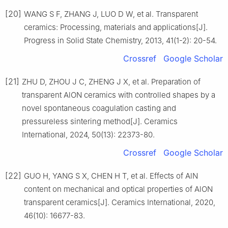
[20]
WANG S F, ZHANG J, LUO D W, et al. Transparent
ceramics: Processing, materials and applications[J].
Progress in Solid State Chemistry, 2013, 41(1-2): 20-54.
Crossref
Google Scholar
[21]
ZHU D, ZHOU J C, ZHENG J X, et al. Preparation of
transparent AlON ceramics with controlled shapes by a
novel spontaneous coagulation casting and
pressureless sintering method[J]. Ceramics
International, 2024, 50(13): 22373-80.
Crossref
Google Scholar
[22]
GUO H, YANG S X, CHEN H T, et al. Effects of AlN
content on mechanical and optical properties of AlON
transparent ceramics[J]. Ceramics International, 2020,
46(10): 16677-83.