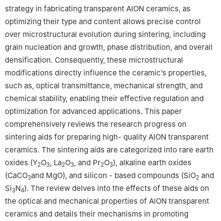
strategy in fabricating transparent AlON ceramics, as
optimizing their type and content allows precise control
over microstructural evolution during sintering, including
grain nucleation and growth, phase distribution, and overall
densification. Consequently, these microstructural
modifications directly influence the ceramic’s properties,
such as, optical transmittance, mechanical strength, and
chemical stability, enabling their effective regulation and
optimization for advanced applications. This paper
comprehensively reviews the research progress on
sintering aids for preparing high- quality AlON transparent
ceramics. The sintering aids are categorized into rare earth
oxides (Y
O
, La
O
, and Pr
O
), alkaline earth oxides
2
3
2
3
2
3
(CaCO
and MgO), and silicon - based compounds (SiO
and
3
2
Si
N
). The review delves into the effects of these aids on
3
4
the optical and mechanical properties of AlON transparent
ceramics and details their mechanisms in promoting