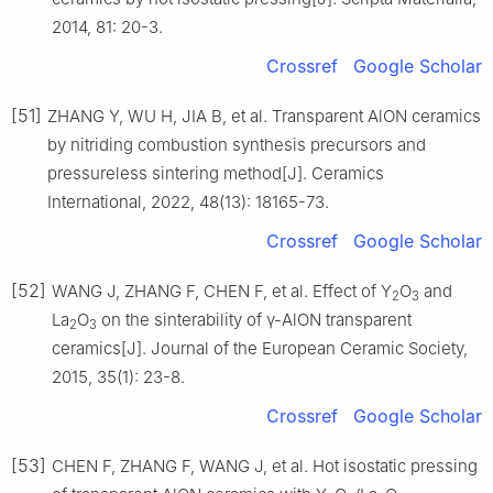
2014, 81: 20-3.
Crossref
Google Scholar
[51]
ZHANG Y, WU H, JIA B, et al. Transparent AlON ceramics
by nitriding combustion synthesis precursors and
pressureless sintering method[J]. Ceramics
International, 2022, 48(13): 18165-73.
Crossref
Google Scholar
[52]
WANG J, ZHANG F, CHEN F, et al. Effect of Y
O
and
2
3
La
O
on the sinterability of γ-AlON transparent
2
3
ceramics[J]. Journal of the European Ceramic Society,
2015, 35(1): 23-8.
Crossref
Google Scholar
[53]
CHEN F, ZHANG F, WANG J, et al. Hot isostatic pressing