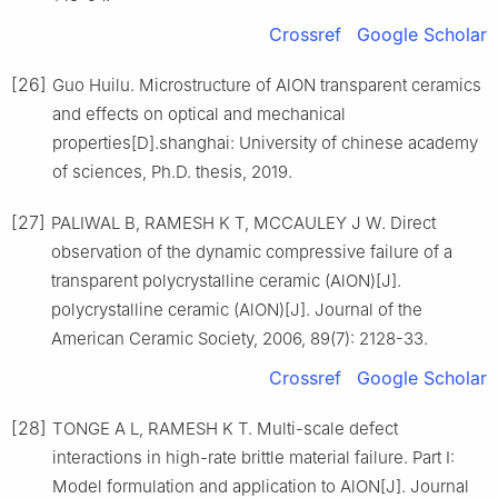
Crossref
Google Scholar
[26]
Guo Huilu. Microstructure of AlON transparent ceramics
and effects on optical and mechanical
properties[D].shanghai: University of chinese academy
of sciences, Ph.D. thesis, 2019.
[27]
PALIWAL B, RAMESH K T, MCCAULEY J W. Direct
observation of the dynamic compressive failure of a
transparent polycrystalline ceramic (AlON)[J].
polycrystalline ceramic (AlON)[J]. Journal of the
American Ceramic Society, 2006, 89(7): 2128-33.
Crossref
Google Scholar
[28]
TONGE A L, RAMESH K T. Multi-scale defect
interactions in high-rate brittle material failure. Part Ⅰ:
Model formulation and application to AlON[J]. Journal