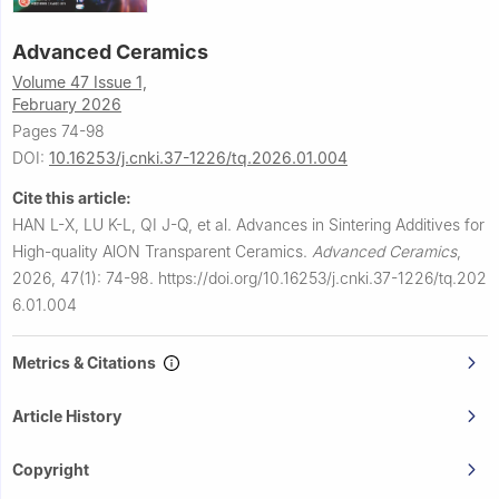
Advanced Ceramics
Volume 47 Issue 1,
February 2026
Pages 74-98
DOI:
10.16253/j.cnki.37-1226/tq.2026.01.004
Cite this article:
HAN L-X, LU K-L, QI J-Q, et al.
Advances in Sintering Additives for
High-quality AlON Transparent Ceramics.
Advanced Ceramics
,
2026, 47(1): 74-98.
https://doi.org/10.16253/j.cnki.37-1226/tq.202
6.01.004
Metrics & Citations
Article History
Copyright