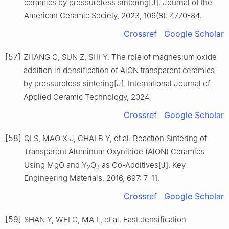
ceramics by pressureless sintering[J]. Journal of the
American Ceramic Society, 2023, 106(8): 4770-84.
Crossref
Google Scholar
[57]
ZHANG C, SUN Z, SHI Y. The role of magnesium oxide
addition in densification of AlON transparent ceramics
by pressureless sintering[J]. International Journal of
Applied Ceramic Technology, 2024.
Crossref
Google Scholar
[58]
QI S, MAO X J, CHAI B Y, et al. Reaction Sintering of
Transparent Aluminum Oxynitride (AlON) Ceramics
Using MgO and Y
O
as Co-Additives[J]. Key
2
3
Engineering Materials, 2016, 697: 7-11.
Crossref
Google Scholar
[59]
SHAN Y, WEI C, MA L, et al. Fast densification