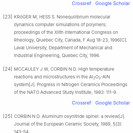
Crossref
Google Scholar
[23]
KRöGER M, HESS S. Nonequilibrium molecular
dynamics computer simulations of polymers;
proceedings of the XIIth International Congress on
Rheology, Qiuebec City, Canada, F Aug 18-23, 1996[C].
Laval University, Department of Mechanical and
Industrial Engineering, Quebec City, 1996.
[24]
MCCAULEY J W, CORBIN N D. High temperature
reactions and microstructures in the Al
O
-AlN
2
3
system[J]. Progress in Nitrogen Ceramics Proceedings
of the NATO Advanced Study Institute, 1983: 111-9.
Crossref
Google Scholar
[25]
CORBIN N D. Aluminum oxynitride spinel: a review[J].
Journal of the European Ceramic Society, 1989, 5(3):
143-54.