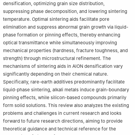
densification, optimizing grain size distribution,
suppressing phase decomposition, and lowering sintering
temperature. Optimal sintering aids facilitate pore
elimination and suppress abnormal grain growth via liquid-
phase formation or pinning effects, thereby enhancing
optical transmittance while simultaneously improving
mechanical properties (hardness, fracture toughness, and
strength) through microstructural refinement. The
mechanisms of sintering aids in AlON densification vary
significantly depending on their chemical nature.
Specifically, rare-earth additives predominantly facilitate
liquid-phase sintering, alkali metals induce grain-boundary
pinning effects, while silicon-based compounds primarily
form solid solutions. This review also analyzes the existing
problems and challenges in current research and looks
forward to future research directions, aiming to provide
theoretical guidance and technical reference for the