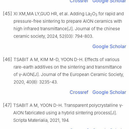
Crossref
Google Scholar
[45]
XI XM,MA LY,GUO HR, et al. Adding La
O
for rapid and
2
3
pressure-free sintering to prepare AlON ceramics with
high infrared transmittance[J]. Journal of the chinese
ceramic society, 2024, 52(03): 794-803.
Google Scholar
[46]
TSABIT A M, KIM M-D, YOON D-H. Effects of various
rare-earth additives on the sintering and transmittance
of γ-AlON[J]. Journal of the European Ceramic Society,
2020, 40(8): 3235-43.
Crossref
Google Scholar
[47]
TSABIT A M, YOON D-H. Transparent polycrystalline γ-
AlON fabricated using a hybrid sintering process[J].
Scripta Materialia, 2021, 194.