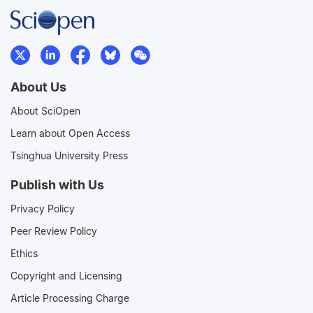
About Us
About SciOpen
Learn about Open Access
Tsinghua University Press
Publish with Us
Privacy Policy
Peer Review Policy
Ethics
Copyright and Licensing
Article Processing Charge