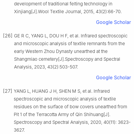
development of traditional felting technology in
Xinjiang[J].Wool Textile Journal, 2015, 43(2):66-70.
Google Scholar
[26]
GE R C, YANG L, DOU H F, et al. Infrared spectroscopic
and microscopic analysis of textile remnants from the
early Western Zhou Dynasty unearthed at the
Shangmiao cemetery[J].Spectroscopy and Spectral
Analysis, 2023, 43(2):503-507.
Google Scholar
[27]
YANG L, HUANG J H, SHEN M S, et al. Infrared
spectroscopic and microscopic analysis of textile
residues on the surface of bow covers unearthed from
Pit 1 of the Terracotta Army of Qin Shihuang[J].
Spectroscopy and Spectral Analysis, 2020, 40(11): 3623-
3627.