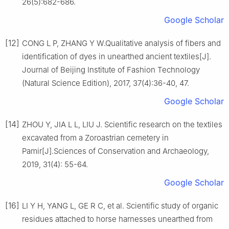
26(5):682-686.
Google Scholar
[12]
CONG L P, ZHANG Y W.Qualitative analysis of fibers and
identification of dyes in unearthed ancient textiles[J].
Journal of Beijing Institute of Fashion Technology
(Natural Science Edition), 2017, 37(4):36-40, 47.
Google Scholar
[14]
ZHOU Y, JIA L L, LIU J. Scientific research on the textiles
excavated from a Zoroastrian cemetery in
Pamir[J].Sciences of Conservation and Archaeology,
2019, 31(4): 55-64.
Google Scholar
[16]
LI Y H, YANG L, GE R C, et al. Scientific study of organic
residues attached to horse harnesses unearthed from