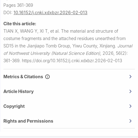
Pages 361-369
DOI:
10.16152/j.cnki.xdxbzr.2026-02-013
Cite this article:
TIAN X, WANG Y, XI T, et al.
The material and structure of
costume fragments and the attached residues unearthed from
SD15 in the Jianjiapo Tomb Group, Yiwu County, Xinjiang.
Journal
of Northwest University (Natural Science Edition)
,
2026, 56(2):
361-369.
https://doi.org/10.16152/j.cnki.xdxbzr.2026-02-013
Metrics & Citations
Article History
Copyright
Rights and Permissions