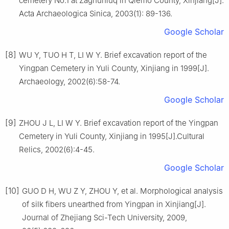
cemetery No.1 at Zaghunluq in Qiemo County, Xinjiang[J].
Acta Archaeologica Sinica, 2003(1): 89-136.
Google Scholar
[8]
WU Y, TUO H T, LI W Y. Brief excavation report of the
Yingpan Cemetery in Yuli County, Xinjiang in 1999[J].
Archaeology, 2002(6):58-74.
Google Scholar
[9]
ZHOU J L, LI W Y. Brief excavation report of the Yingpan
Cemetery in Yuli County, Xinjiang in 1995[J].Cultural
Relics, 2002(6):4-45.
Google Scholar
[10]
GUO D H, WU Z Y, ZHOU Y, et al. Morphological analysis
of silk fibers unearthed from Yingpan in Xinjiang[J].
Journal of Zhejiang Sci-Tech University, 2009,