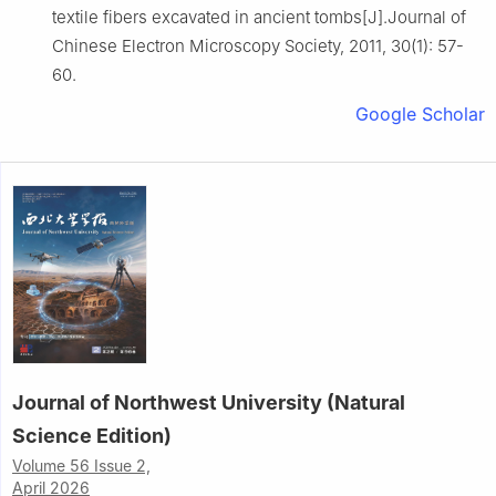
textile fibers excavated in ancient tombs[J].Journal of
Chinese Electron Microscopy Society, 2011, 30(1): 57-
60.
Google Scholar
Journal of Northwest University (Natural
Science Edition)
Volume 56 Issue 2,
April 2026