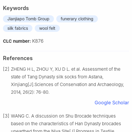
Keywords
Jianjiapo Tomb Group
funerary clothing
silk fabrics
wool felt
K876
CLC number:
References
[2]
ZHENG H L, ZHOU Y, XU D L. et al. Assessment of the
state of Tang Dynasty silk socks from Astana,
Xinjiang[J].Sciences of Conservation and Archaeology,
2014, 26(2): 76-80.
Google Scholar
[3]
WANG C. A discussion on Shu Brocade techniques
based on the characteristics of Han Dynasty brocades
unearthed from the Niya Site[J].Progress in Textile