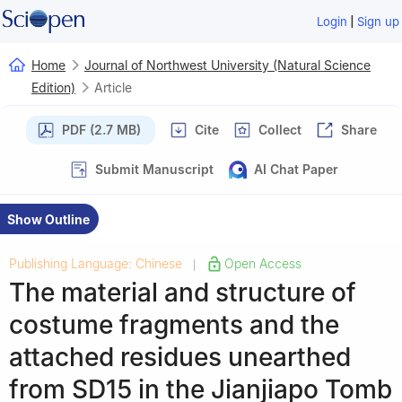
|
Login
Sign up
Home
Journal of Northwest University (Natural Science
Edition)
Article
PDF (2.7 MB)
Cite
Collect
Share
Submit Manuscript
AI Chat Paper
Show Outline
Publishing Language: Chinese
Open Access
|
The material and structure of
costume fragments and the
attached residues unearthed
from SD15 in the Jianjiapo Tomb