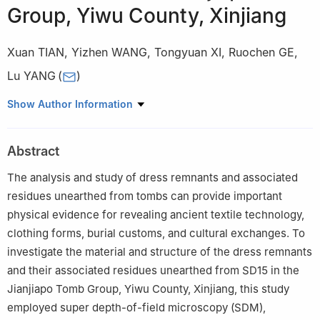
Group, Yiwu County, Xinjiang
Xuan TIAN
,
Yizhen WANG
,
Tongyuan XI
,
Ruochen GE
,
Lu YANG
(
)
School of Cultural Heritage, Northwest University, Xi’an 710127,
Show Author Information
China
Abstract
The analysis and study of dress remnants and associated
residues unearthed from tombs can provide important
physical evidence for revealing ancient textile technology,
clothing forms, burial customs, and cultural exchanges. To
investigate the material and structure of the dress remnants
and their associated residues unearthed from SD15 in the
Jianjiapo Tomb Group, Yiwu County, Xinjiang, this study
employed super depth-of-field microscopy (SDM),