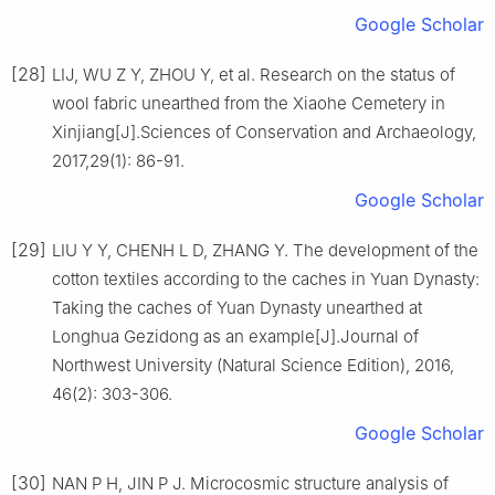
Google Scholar
[28]
LIJ, WU Z Y, ZHOU Y, et al. Research on the status of
wool fabric unearthed from the Xiaohe Cemetery in
Xinjiang[J].Sciences of Conservation and Archaeology,
2017,29(1): 86-91.
Google Scholar
[29]
LIU Y Y, CHENH L D, ZHANG Y. The development of the
cotton textiles according to the caches in Yuan Dynasty:
Taking the caches of Yuan Dynasty unearthed at
Longhua Gezidong as an example[J].Journal of
Northwest University (Natural Science Edition), 2016,
46(2): 303-306.
Google Scholar
[30]
NAN P H, JIN P J. Microcosmic structure analysis of