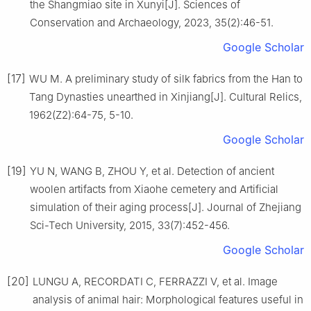
the Shangmiao site in Xunyi[J]. Sciences of
Conservation and Archaeology, 2023, 35(2):46-51.
Google Scholar
[17]
WU M. A preliminary study of silk fabrics from the Han to
Tang Dynasties unearthed in Xinjiang[J]. Cultural Relics,
1962(Z2):64-75, 5-10.
Google Scholar
[19]
YU N, WANG B, ZHOU Y, et al. Detection of ancient
woolen artifacts from Xiaohe cemetery and Artificial
simulation of their aging process[J]. Journal of Zhejiang
Sci-Tech University, 2015, 33(7):452-456.
Google Scholar
[20]
LUNGU A, RECORDATI C, FERRAZZI V, et al. Image
analysis of animal hair: Morphological features useful in