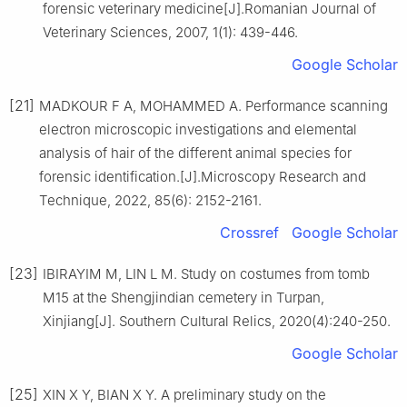
forensic veterinary medicine[J].Romanian Journal of
Veterinary Sciences, 2007, 1(1): 439-446.
Google Scholar
[21]
MADKOUR F A, MOHAMMED A. Performance scanning
electron microscopic investigations and elemental
analysis of hair of the different animal species for
forensic identification.[J].Microscopy Research and
Technique, 2022, 85(6): 2152-2161.
Crossref
Google Scholar
[23]
IBIRAYIM M, LIN L M. Study on costumes from tomb
M15 at the Shengjindian cemetery in Turpan,
Xinjiang[J]. Southern Cultural Relics, 2020(4):240-250.
Google Scholar
[25]
XIN X Y, BIAN X Y. A preliminary study on the