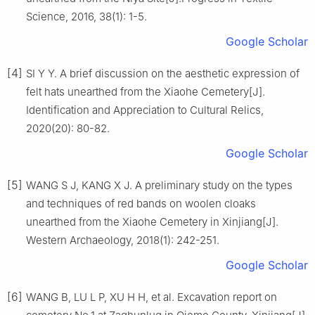
Science, 2016, 38(1): 1-5.
Google Scholar
[4]
SI Y Y. A brief discussion on the aesthetic expression of
felt hats unearthed from the Xiaohe Cemetery[J].
Identification and Appreciation to Cultural Relics,
2020(20): 80-82.
Google Scholar
[5]
WANG S J, KANG X J. A preliminary study on the types
and techniques of red bands on woolen cloaks
unearthed from the Xiaohe Cemetery in Xinjiang[J].
Western Archaeology, 2018(1): 242-251.
Google Scholar
[6]
WANG B, LU L P, XU H H, et al. Excavation report on