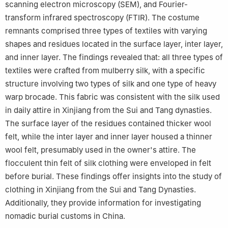
scanning electron microscopy (SEM), and Fourier-
transform infrared spectroscopy (FTIR). The costume
remnants comprised three types of textiles with varying
shapes and residues located in the surface layer, inter layer,
and inner layer. The findings revealed that: all three types of
textiles were crafted from mulberry silk, with a specific
structure involving two types of silk and one type of heavy
warp brocade. This fabric was consistent with the silk used
in daily attire in Xinjiang from the Sui and Tang dynasties.
The surface layer of the residues contained thicker wool
felt, while the inter layer and inner layer housed a thinner
wool felt, presumably used in the owner's attire. The
flocculent thin felt of silk clothing were enveloped in felt
before burial. These findings offer insights into the study of
clothing in Xinjiang from the Sui and Tang Dynasties.
Additionally, they provide information for investigating
nomadic burial customs in China.