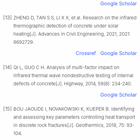
Google Scholar
[13]
ZHENG D, TAN S S, LI X X, et al. Research on the infrared
thermographic detection of concrete under solar
heating[J]. Advances in Civil Engineering, 2021, 2021:
6692729.
Crossref
Google Scholar
[14]
QI L, GUO C H. Analysis of multi-factor impact on
infrared thermal wave nondestructive testing of internal
defects of concrete[J]. Highway, 2014, 59(8): 234-240.
Google Scholar
[15]
BOU JAOUDE I, NOVAKOWSKI K, KUEPER B. Identifying
and assessing key parameters controlling heat transport
in discrete rock fractures[J]. Geothermics, 2018, 75: 93-
104.