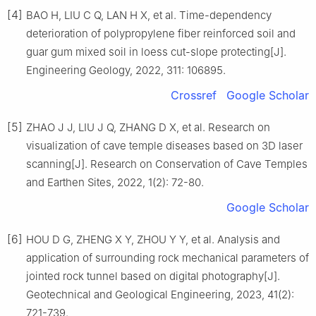
[4]
BAO H, LIU C Q, LAN H X, et al. Time-dependency
deterioration of polypropylene fiber reinforced soil and
guar gum mixed soil in loess cut-slope protecting[J].
Engineering Geology, 2022, 311: 106895.
Crossref
Google Scholar
[5]
ZHAO J J, LIU J Q, ZHANG D X, et al. Research on
visualization of cave temple diseases based on 3D laser
scanning[J]. Research on Conservation of Cave Temples
and Earthen Sites, 2022, 1(2): 72-80.
Google Scholar
[6]
HOU D G, ZHENG X Y, ZHOU Y Y, et al. Analysis and
application of surrounding rock mechanical parameters of
jointed rock tunnel based on digital photography[J].
Geotechnical and Geological Engineering, 2023, 41(2):
721-739.