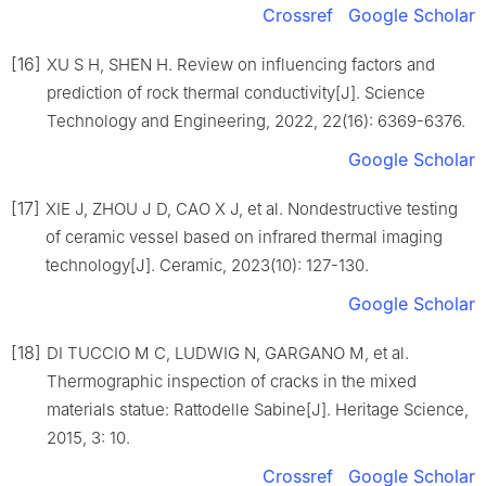
Crossref
Google Scholar
[16]
XU S H, SHEN H. Review on influencing factors and
prediction of rock thermal conductivity[J]. Science
Technology and Engineering, 2022, 22(16): 6369-6376.
Google Scholar
[17]
XIE J, ZHOU J D, CAO X J, et al. Nondestructive testing
of ceramic vessel based on infrared thermal imaging
technology[J]. Ceramic, 2023(10): 127-130.
Google Scholar
[18]
DI TUCCIO M C, LUDWIG N, GARGANO M, et al.
Thermographic inspection of cracks in the mixed
materials statue: Rattodelle Sabine[J]. Heritage Science,
2015, 3: 10.
Crossref
Google Scholar