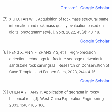
Crossref
Google Scholar
[7]
XIU D, FAN W T. Acquisition of rock mass structural plane
information and rock mass quality evaluation based on
digital photogrammetry[J]. Gold, 2022, 43(9): 43-48.
Google Scholar
[8]
FENG X, AN Y F, ZHANG Y S, et al. High-precision
detection technology for fracture seepage networks in
sandstone rock carvings[J]. Research on Conservation of
Cave Temples and Earthen Sites, 2023, 2(4): 4-15.
Google Scholar
[9]
CHEN A Y, FANG Y. Application of georadar in rocky
historical relic[J]. West-China Exploration Engineering,
2003, 15(8): 165-166.