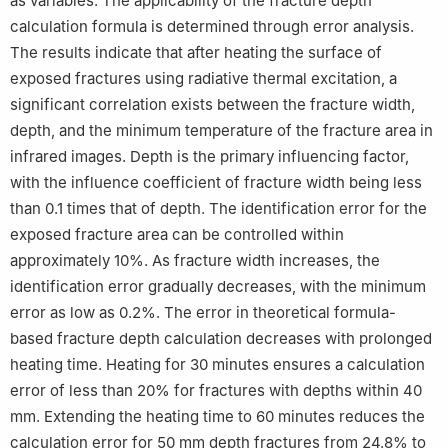
as variables. The applicability of the fracture depth
calculation formula is determined through error analysis.
The results indicate that after heating the surface of
exposed fractures using radiative thermal excitation, a
significant correlation exists between the fracture width,
depth, and the minimum temperature of the fracture area in
infrared images. Depth is the primary influencing factor,
with the influence coefficient of fracture width being less
than 0.1 times that of depth. The identification error for the
exposed fracture area can be controlled within
approximately 10%. As fracture width increases, the
identification error gradually decreases, with the minimum
error as low as 0.2%. The error in theoretical formula-
based fracture depth calculation decreases with prolonged
heating time. Heating for 30 minutes ensures a calculation
error of less than 20% for fractures with depths within 40
mm. Extending the heating time to 60 minutes reduces the
calculation error for 50 mm depth fractures from 24.8% to