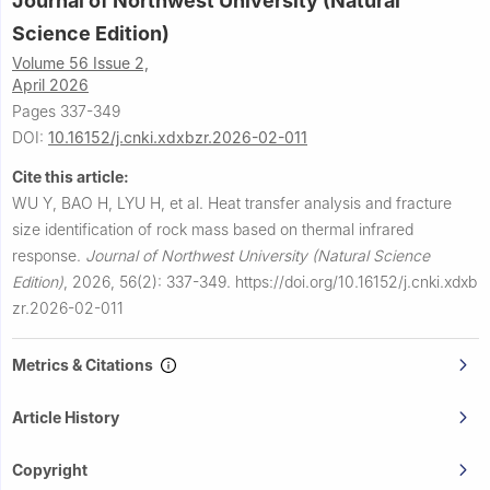
Journal of Northwest University (Natural
Science Edition)
Volume 56 Issue 2,
April 2026
Pages 337-349
DOI:
10.16152/j.cnki.xdxbzr.2026-02-011
Cite this article:
WU Y, BAO H, LYU H, et al.
Heat transfer analysis and fracture
size identification of rock mass based on thermal infrared
response.
Journal of Northwest University (Natural Science
Edition)
,
2026, 56(2): 337-349.
https://doi.org/10.16152/j.cnki.xdxb
zr.2026-02-011
Metrics & Citations
Article History
Copyright