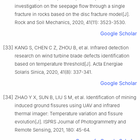
investigation on the seepage flow through a single
fracture in rocks based on the disc fracture model[J].
Rock and Soil Mechanics, 2020, 41(11): 3523-3530.
Google Scholar
[33]
KANG S, CHEN C Z, ZHOU B, et al. Infrared detection
research on wind turbine blade defects identification
based on temperature threshold[J]. Acta Energiae
Solaris Sinica, 2020, 41(8): 337-341.
Google Scholar
[34]
ZHAO Y X, SUN B, LIU S M, et al. Identification of mining
induced ground fissures using UAV and infrared
thermal imager: Temperature variation and fissure
evolution[J]. ISPRS Journal of Photogrammetry and
Remote Sensing, 2021, 180: 45-64.