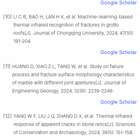
Google Scholar
[10]
LI C B, BAO H, LAN H X, et al. Machine-learning-based
thermal infrared recognition of fractures in grotto
roofs[J]. Journal of Chongqing University, 2024, 47(10):
191-204.
Google Scholar
[11]
HUANG D, XIAO Z L, TANG W, et al. Study on failure
process and fracture surface morphology characteristics
of marble with different joint apertures[J]. Journal of
Engineering Geology, 2024, 32(6): 2239-2249.
Google Scholar
[12]
YANG W F, LIU J Q, ZHANG D X, et al. Thermal infrared
response of apparent cracks in stone relics[J]. Sciences
of Conservation and Archaeology, 2024, 36(5): 151-158.