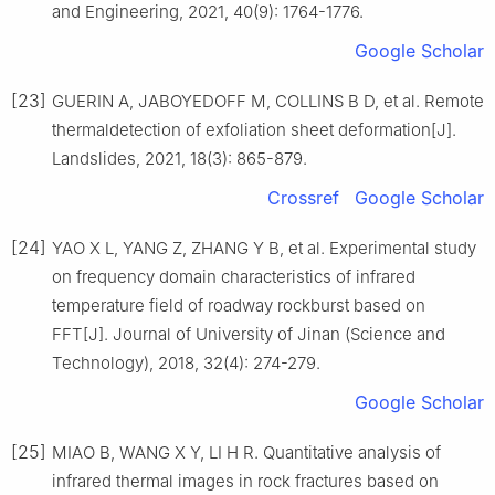
and Engineering, 2021, 40(9): 1764-1776.
Google Scholar
[23]
GUERIN A, JABOYEDOFF M, COLLINS B D, et al. Remote
thermaldetection of exfoliation sheet deformation[J].
Landslides, 2021, 18(3): 865-879.
Crossref
Google Scholar
[24]
YAO X L, YANG Z, ZHANG Y B, et al. Experimental study
on frequency domain characteristics of infrared
temperature field of roadway rockburst based on
FFT[J]. Journal of University of Jinan (Science and
Technology), 2018, 32(4): 274-279.
Google Scholar
[25]
MIAO B, WANG X Y, LI H R. Quantitative analysis of
infrared thermal images in rock fractures based on