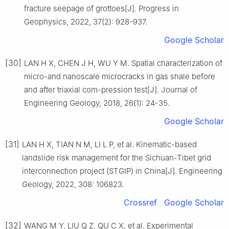
fracture seepage of grottoes[J]. Progress in
Geophysics, 2022, 37(2): 928-937.
Google Scholar
[30]
LAN H X, CHEN J H, WU Y M. Spatial characterization of
micro-and nanoscale microcracks in gas shale before
and after triaxial com-pression test[J]. Journal of
Engineering Geology, 2018, 26(1): 24-35.
Google Scholar
[31]
LAN H X, TIAN N M, LI L P, et al. Kinematic-based
landslide risk management for the Sichuan-Tibet grid
interconnection project (STGIP) in China[J]. Engineering
Geology, 2022, 308: 106823.
Crossref
Google Scholar
[32]
WANG M Y, LIU Q Z, QU C X, et al. Experimental