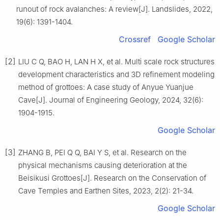
runout of rock avalanches: A review[J]. Landslides, 2022,
19(6): 1391-1404.
Crossref
Google Scholar
[2]
LIU C Q, BAO H, LAN H X, et al. Multi scale rock structures
development characteristics and 3D refinement modeling
method of grottoes: A case study of Anyue Yuanjue
Cave[J]. Journal of Engineering Geology, 2024, 32(6):
1904-1915.
Google Scholar
[3]
ZHANG B, PEI Q Q, BAI Y S, et al. Research on the
physical mechanisms causing deterioration at the
Beisikusi Grottoes[J]. Research on the Conservation of
Cave Temples and Earthen Sites, 2023, 2(2): 21-34.
Google Scholar