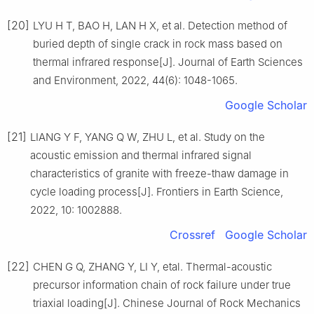
[20]
LYU H T, BAO H, LAN H X, et al. Detection method of
buried depth of single crack in rock mass based on
thermal infrared response[J]. Journal of Earth Sciences
and Environment, 2022, 44(6): 1048-1065.
Google Scholar
[21]
LIANG Y F, YANG Q W, ZHU L, et al. Study on the
acoustic emission and thermal infrared signal
characteristics of granite with freeze-thaw damage in
cycle loading process[J]. Frontiers in Earth Science,
2022, 10: 1002888.
Crossref
Google Scholar
[22]
CHEN G Q, ZHANG Y, LI Y, etal. Thermal-acoustic
precursor information chain of rock failure under true
triaxial loading[J]. Chinese Journal of Rock Mechanics