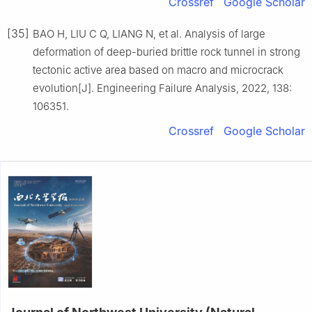
Crossref
Google Scholar
[35]
BAO H, LIU C Q, LIANG N, et al. Analysis of large
deformation of deep-buried brittle rock tunnel in strong
tectonic active area based on macro and microcrack
evolution[J]. Engineering Failure Analysis, 2022, 138:
106351.
Crossref
Google Scholar