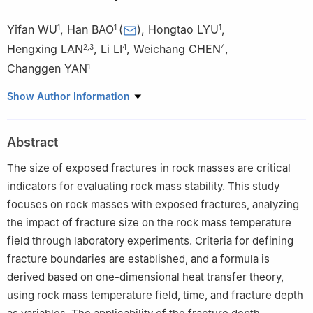
Yifan WU
,
Han BAO
(
)
,
Hongtao LYU
,
1
1
1
Hengxing LAN
,
Li LI
,
Weichang CHEN
,
2
,
3
4
4
Changgen YAN
1
1
School of Highway, Chang’an University, Xi’an 710064, China
Show Author Information
2
School of Geological Engineering and Geomatics, Chang’an
University, Xi’an 710054, China
Abstract
3
State Key Laboratory of Resources and Environmental
Information System, Institute of Geographic Sciences and
The size of exposed fractures in rock masses are critical
Natural Resources Research, Chinese Academy of Sciences,
indicators for evaluating rock mass stability. This study
Beijing 100101, China
focuses on rock masses with exposed fractures, analyzing
4
China Academy of Cultural Heritage, Beijing 100029, China
the impact of fracture size on the rock mass temperature
field through laboratory experiments. Criteria for defining
fracture boundaries are established, and a formula is
derived based on one-dimensional heat transfer theory,
using rock mass temperature field, time, and fracture depth