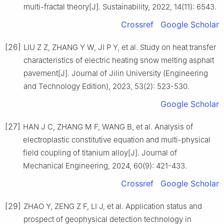
multi-fractal theory[J]. Sustainability, 2022, 14(11): 6543.
Crossref
Google Scholar
[26]
LIU Z Z, ZHANG Y W, JI P Y, et al. Study on heat transfer
characteristics of electric heating snow melting asphalt
pavement[J]. Journal of Jilin University (Engineering
and Technology Edition), 2023, 53(2): 523-530.
Google Scholar
[27]
HAN J C, ZHANG M F, WANG B, et al. Analysis of
electroplastic constitutive equation and multi-physical
field coupling of titanium alloy[J]. Journal of
Mechanical Engineering, 2024, 60(9): 421-433.
Crossref
Google Scholar
[29]
ZHAO Y, ZENG Z F, LI J, et al. Application status and
prospect of geophysical detection technology in