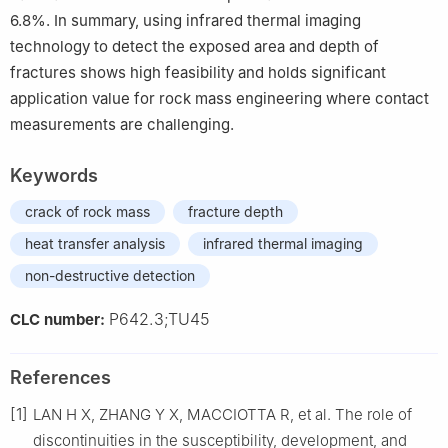
6.8%. In summary, using infrared thermal imaging
technology to detect the exposed area and depth of
fractures shows high feasibility and holds significant
application value for rock mass engineering where contact
measurements are challenging.
Keywords
crack of rock mass
fracture depth
heat transfer analysis
infrared thermal imaging
non-destructive detection
P642.3;TU45
CLC number:
References
[1]
LAN H X, ZHANG Y X, MACCIOTTA R, et al. The role of
discontinuities in the susceptibility, development, and