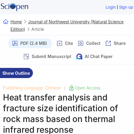
|
Login
Sign up
Home
Journal of Northwest University (Natural Science
Edition)
Article
PDF (2.4 MB)
Cite
Collect
Share
Submit Manuscript
AI Chat Paper
Show Outline
Publishing Language: Chinese
Open Access
|
Heat transfer analysis and
fracture size identification of
rock mass based on thermal
infrared response