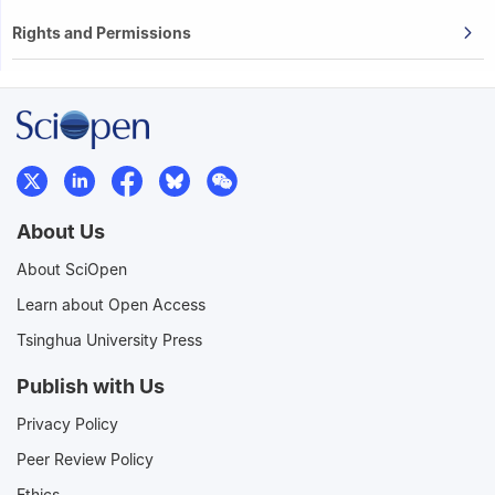
Rights and Permissions
About Us
About SciOpen
Learn about Open Access
Tsinghua University Press
Publish with Us
Privacy Policy
Peer Review Policy
Ethics