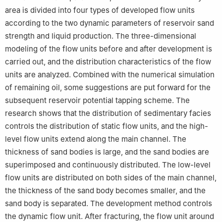
area is divided into four types of developed flow units
according to the two dynamic parameters of reservoir sand
strength and liquid production. The three-dimensional
modeling of the flow units before and after development is
carried out, and the distribution characteristics of the flow
units are analyzed. Combined with the numerical simulation
of remaining oil, some suggestions are put forward for the
subsequent reservoir potential tapping scheme. The
research shows that the distribution of sedimentary facies
controls the distribution of static flow units, and the high-
level flow units extend along the main channel. The
thickness of sand bodies is large, and the sand bodies are
superimposed and continuously distributed. The low-level
flow units are distributed on both sides of the main channel,
the thickness of the sand body becomes smaller, and the
sand body is separated. The development method controls
the dynamic flow unit. After fracturing, the flow unit around