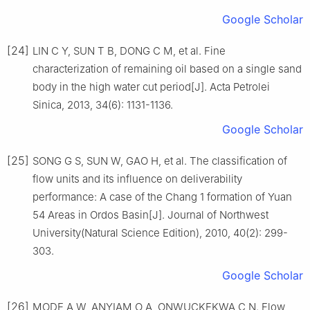
Google Scholar
[24]
LIN C Y, SUN T B, DONG C M, et al. Fine
characterization of remaining oil based on a single sand
body in the high water cut period[J]. Acta Petrolei
Sinica, 2013, 34(6): 1131-1136.
Google Scholar
[25]
SONG G S, SUN W, GAO H, et al. The classification of
flow units and its influence on deliverability
performance: A case of the Chang 1 formation of Yuan
54 Areas in Ordos Basin[J]. Journal of Northwest
University(Natural Science Edition), 2010, 40(2): 299-
303.
Google Scholar
[26]
MODE A W, ANYIAM O A, ONWUCKEKWA C N. Flow