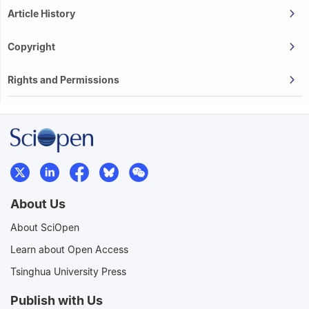
Article History
Copyright
Rights and Permissions
About Us
About SciOpen
Learn about Open Access
Tsinghua University Press
Publish with Us