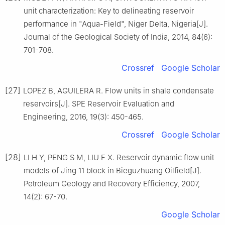
unit characterization: Key to delineating reservoir
performance in "Aqua-Field", Niger Delta, Nigeria[J].
Journal of the Geological Society of India, 2014, 84(6):
701-708.
Crossref
Google Scholar
[27]
LOPEZ B, AGUILERA R. Flow units in shale condensate
reservoirs[J]. SPE Reservoir Evaluation and
Engineering, 2016, 19(3): 450-465.
Crossref
Google Scholar
[28]
LI H Y, PENG S M, LIU F X. Reservoir dynamic flow unit
models of Jing 11 block in Bieguzhuang Oilfield[J].
Petroleum Geology and Recovery Efficiency, 2007,
14(2): 67-70.
Google Scholar