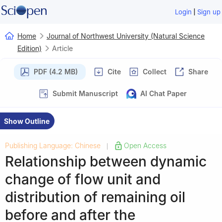
|
Login
Sign up
Home
Journal of Northwest University (Natural Science
Edition)
Article
PDF (4.2 MB)
Cite
Collect
Share
Submit Manuscript
AI Chat Paper
Show Outline
Publishing Language: Chinese
Open Access
|
Relationship between dynamic
change of flow unit and
distribution of remaining oil
before and after the