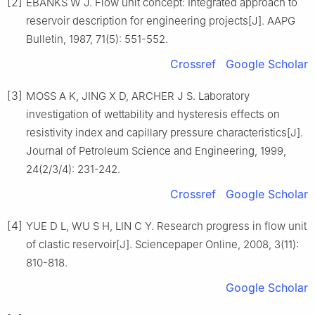
[2]
EBANKS W J. Flow unit concept: Integrated approach to
reservoir description for engineering projects[J]. AAPG
Bulletin, 1987, 71(5): 551-552.
Crossref
Google Scholar
[3]
MOSS A K, JING X D, ARCHER J S. Laboratory
investigation of wettability and hysteresis effects on
resistivity index and capillary pressure characteristics[J].
Journal of Petroleum Science and Engineering, 1999,
24(2/3/4): 231-242.
Crossref
Google Scholar
[4]
YUE D L, WU S H, LIN C Y. Research progress in flow unit
of clastic reservoir[J]. Sciencepaper Online, 2008, 3(11):
810-818.
Google Scholar