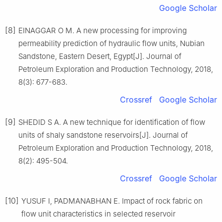
Google Scholar
[8]
EINAGGAR O M. A new processing for improving
permeability prediction of hydraulic flow units, Nubian
Sandstone, Eastern Desert, Egypt[J]. Journal of
Petroleum Exploration and Production Technology, 2018,
8(3): 677-683.
Crossref
Google Scholar
[9]
SHEDID S A. A new technique for identification of flow
units of shaly sandstone reservoirs[J]. Journal of
Petroleum Exploration and Production Technology, 2018,
8(2): 495-504.
Crossref
Google Scholar
[10]
YUSUF I, PADMANABHAN E. Impact of rock fabric on
flow unit characteristics in selected reservoir