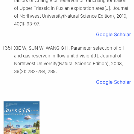
factors of Chang 8 oil reservoir of Yanchang formation
of Upper Triassic in Fuxian exploration area[J]. Journal
of Northwest University(Natural Science Edition), 2010,
40(1): 93-97.
Google Scholar
[35]
XIE W, SUN W, WANG G H. Parameter selection of oil
and gas reservoir in flow unit division[J]. Journal of
Northwest University(Natural Science Edition), 2008,
38(2): 282-284, 289.
Google Scholar