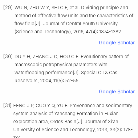
[29]
WU N, ZHU W Y, SHI C F, et al. Dividing principle and
method of effective flow units and the characteristics of
flow field[J]. Journal of Central South University
(Science and Technology), 2016, 47(4): 1374-1382.
Google Scholar
[30]
DU Y H, ZHANG J C, HOU C F. Evolutionary pattern of
macroscopic petrophysical parameters with
waterflooding performance[J]. Special Oil & Gas
Reservoirs, 2004, 11(5): 52-55.
Google Scholar
[31]
FENG J P, GUO Y Q, YU F. Provenance and sedimentary
system analysis of Yanchang Formation in Fuxian
exploration area, Ordos Basin[J]. Journal of Xi’an
University of Science and Technology, 2013, 33(2): 178-
184.