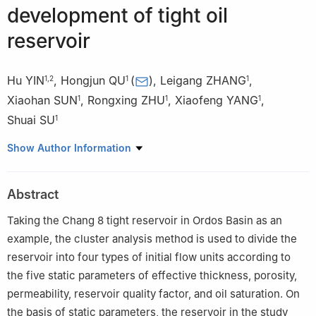
development of tight oil
reservoir
Hu YIN
,
Hongjun QU
(
)
,
Leigang ZHANG
,
1
,
2
1
1
Xiaohan SUN
,
Rongxing ZHU
,
Xiaofeng YANG
,
1
1
1
Shuai SU
1
1
State Key Laboratory of Continental Dynamics/Department of
Show Author Information
Geology, Northwest University, Xi’an 710069, China
2
Fuxian Oil Production Plant of Yanchang Oilfield Co., Ltd.,
Abstract
Fuxian 727500, China
Taking the Chang 8 tight reservoir in Ordos Basin as an
example, the cluster analysis method is used to divide the
reservoir into four types of initial flow units according to
the five static parameters of effective thickness, porosity,
permeability, reservoir quality factor, and oil saturation. On
the basis of static parameters, the reservoir in the study