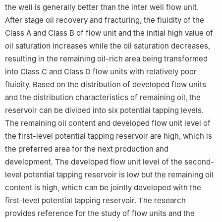
the well is generally better than the inter well flow unit.
After stage oil recovery and fracturing, the fluidity of the
Class A and Class B of flow unit and the initial high value of
oil saturation increases while the oil saturation decreases,
resulting in the remaining oil-rich area being transformed
into Class C and Class D flow units with relatively poor
fluidity. Based on the distribution of developed flow units
and the distribution characteristics of remaining oil, the
reservoir can be divided into six potential tapping levels.
The remaining oil content and developed flow unit level of
the first-level potential tapping reservoir are high, which is
the preferred area for the next production and
development. The developed flow unit level of the second-
level potential tapping reservoir is low but the remaining oil
content is high, which can be jointly developed with the
first-level potential tapping reservoir. The research
provides reference for the study of flow units and the