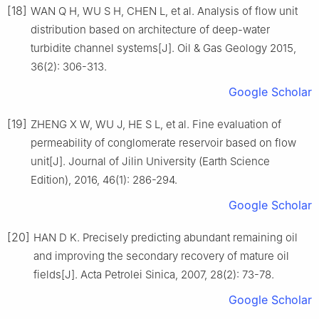
[18]
WAN Q H, WU S H, CHEN L, et al. Analysis of flow unit
distribution based on architecture of deep-water
turbidite channel systems[J]. Oil & Gas Geology 2015,
36(2): 306-313.
Google Scholar
[19]
ZHENG X W, WU J, HE S L, et al. Fine evaluation of
permeability of conglomerate reservoir based on flow
unit[J]. Journal of Jilin University (Earth Science
Edition), 2016, 46(1): 286-294.
Google Scholar
[20]
HAN D K. Precisely predicting abundant remaining oil
and improving the secondary recovery of mature oil
fields[J]. Acta Petrolei Sinica, 2007, 28(2): 73-78.
Google Scholar