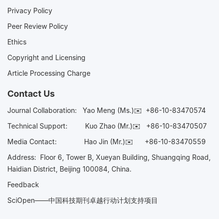
Privacy Policy
Peer Review Policy
Ethics
Copyright and Licensing
Article Processing Charge
Contact Us
Journal Collaboration:
Yao Meng (Ms.)✉️
+86-10-83470574
Technical Support:
Kuo Zhao (Mr.)✉️
+86-10-83470507
Media Contact:
Hao Jin (Mr.)✉️
+86-10-83470559
Address: Floor 6, Tower B, Xueyan Building, Shuangqing Road,
Haidian District, Beijing 100084, China.
Feedback
SciOpen——中国科技期刊卓越行动计划支持项目