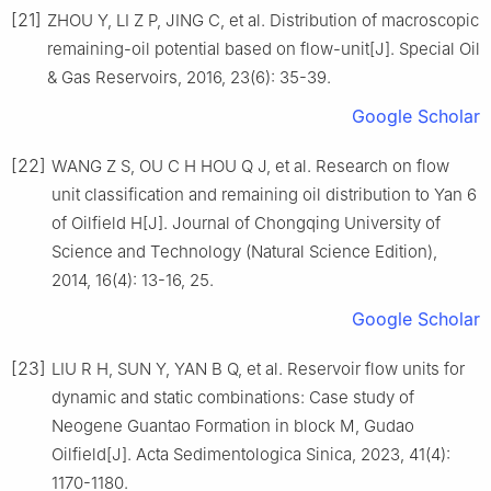
[21]
ZHOU Y, LI Z P, JING C, et al. Distribution of macroscopic
remaining-oil potential based on flow-unit[J]. Special Oil
& Gas Reservoirs, 2016, 23(6): 35-39.
Google Scholar
[22]
WANG Z S, OU C H HOU Q J, et al. Research on flow
unit classification and remaining oil distribution to Yan 6
of Oilfield H[J]. Journal of Chongqing University of
Science and Technology (Natural Science Edition),
2014, 16(4): 13-16, 25.
Google Scholar
[23]
LIU R H, SUN Y, YAN B Q, et al. Reservoir flow units for
dynamic and static combinations: Case study of
Neogene Guantao Formation in block M, Gudao
Oilfield[J]. Acta Sedimentologica Sinica, 2023, 41(4):
1170-1180.