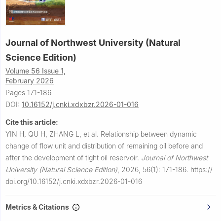
Journal of Northwest University (Natural
Science Edition)
Volume 56 Issue 1,
February 2026
Pages 171-186
DOI:
10.16152/j.cnki.xdxbzr.2026-01-016
Cite this article:
YIN H, QU H, ZHANG L, et al.
Relationship between dynamic
change of flow unit and distribution of remaining oil before and
after the development of tight oil reservoir.
Journal of Northwest
University (Natural Science Edition)
,
2026, 56(1): 171-186.
https://
doi.org/10.16152/j.cnki.xdxbzr.2026-01-016
Metrics & Citations