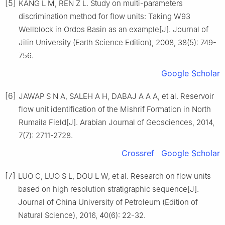
[5]
KANG L M, REN Z L. Study on multi-parameters
discrimination method for flow units: Taking W93
Wellblock in Ordos Basin as an example[J]. Journal of
Jilin University (Earth Science Edition), 2008, 38(5): 749-
756.
Google Scholar
[6]
JAWAP S N A, SALEH A H, DABAJ A A A, et al. Reservoir
flow unit identification of the Mishrif Formation in North
Rumaila Field[J]. Arabian Journal of Geosciences, 2014,
7(7): 2711-2728.
Crossref
Google Scholar
[7]
LUO C, LUO S L, DOU L W, et al. Research on flow units
based on high resolution stratigraphic sequence[J].
Journal of China University of Petroleum (Edition of
Natural Science), 2016, 40(6): 22-32.