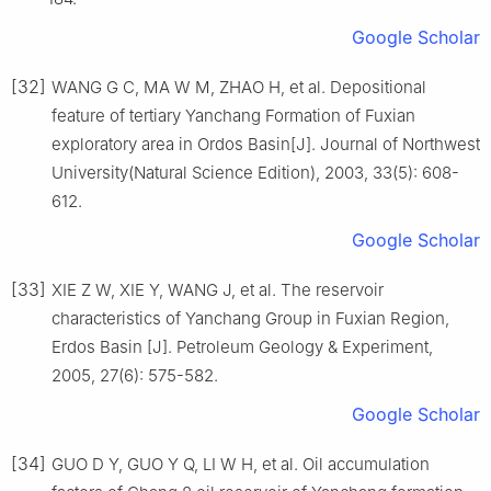
Google Scholar
[32]
WANG G C, MA W M, ZHAO H, et al. Depositional
feature of tertiary Yanchang Formation of Fuxian
exploratory area in Ordos Basin[J]. Journal of Northwest
University(Natural Science Edition), 2003, 33(5): 608-
612.
Google Scholar
[33]
XIE Z W, XIE Y, WANG J, et al. The reservoir
characteristics of Yanchang Group in Fuxian Region,
Erdos Basin [J]. Petroleum Geology & Experiment,
2005, 27(6): 575-582.
Google Scholar
[34]
GUO D Y, GUO Y Q, LI W H, et al. Oil accumulation