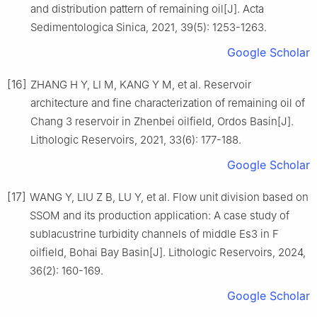
and distribution pattern of remaining oil[J]. Acta
Sedimentologica Sinica, 2021, 39(5): 1253-1263.
Google Scholar
[16]
ZHANG H Y, LI M, KANG Y M, et al. Reservoir
architecture and fine characterization of remaining oil of
Chang 3 reservoir in Zhenbei oilfield, Ordos Basin[J].
Lithologic Reservoirs, 2021, 33(6): 177-188.
Google Scholar
[17]
WANG Y, LIU Z B, LU Y, et al. Flow unit division based on
SSOM and its production application: A case study of
sublacustrine turbidity channels of middle Es3 in F
oilfield, Bohai Bay Basin[J]. Lithologic Reservoirs, 2024,
36(2): 160-169.
Google Scholar