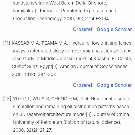
sandstones from West Baram Delta Offshore,
Sarawak[J]. Journal of Petroleum Exploration and
Production Technology, 2019, 9(3): 2149-2164.
Crossref
Google Scholar
[11]
KASSAB M A, TEAMA M A. Hydraulic flow unit and facies
analysis integrated study for reservoir characterisation: A
case study of Middle Jurassic rocks at Khashm El-Galala,
Gulf of Suez, Egypt[J]. Arabian Journal of Geosciences,
2018, 11(12): 294-307.
Crossref
Google Scholar
[12]
YUE D L, WU S H, CHENG H M, et al. Numerical reservoir
simulation and remaining oil distribution patterns based
on 3D reservoir architecture model[J]. Journal of China
University of Petroleum (Edition of Natural Science),
2008, 32(2): 21-27.