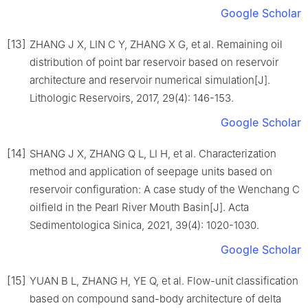
Google Scholar
[13]
ZHANG J X, LIN C Y, ZHANG X G, et al. Remaining oil
distribution of point bar reservoir based on reservoir
architecture and reservoir numerical simulation[J].
Lithologic Reservoirs, 2017, 29(4): 146-153.
Google Scholar
[14]
SHANG J X, ZHANG Q L, LI H, et al. Characterization
method and application of seepage units based on
reservoir configuration: A case study of the Wenchang C
oilfield in the Pearl River Mouth Basin[J]. Acta
Sedimentologica Sinica, 2021, 39(4): 1020-1030.
Google Scholar
[15]
YUAN B L, ZHANG H, YE Q, et al. Flow-unit classification
based on compound sand-body architecture of delta