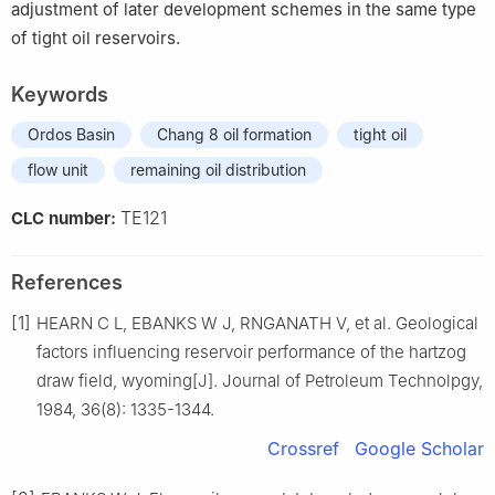
adjustment of later development schemes in the same type
of tight oil reservoirs.
Keywords
Ordos Basin
Chang 8 oil formation
tight oil
flow unit
remaining oil distribution
TE121
CLC number:
References
[1]
HEARN C L, EBANKS W J, RNGANATH V, et al. Geological
factors influencing reservoir performance of the hartzog
draw field, wyoming[J]. Journal of Petroleum Technolpgy,
1984, 36(8): 1335-1344.
Crossref
Google Scholar