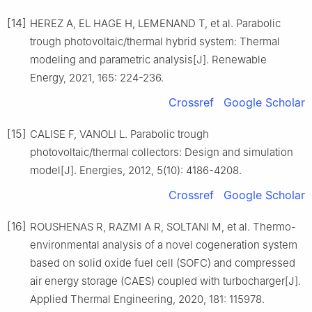
[14]
HEREZ A, EL HAGE H, LEMENAND T, et al. Parabolic
trough photovoltaic/thermal hybrid system: Thermal
modeling and parametric analysis[J]. Renewable
Energy, 2021, 165: 224-236.
Crossref
Google Scholar
[15]
CALISE F, VANOLI L. Parabolic trough
photovoltaic/thermal collectors: Design and simulation
model[J]. Energies, 2012, 5(10): 4186-4208.
Crossref
Google Scholar
[16]
ROUSHENAS R, RAZMI A R, SOLTANI M, et al. Thermo-
environmental analysis of a novel cogeneration system
based on solid oxide fuel cell (SOFC) and compressed
air energy storage (CAES) coupled with turbocharger[J].
Applied Thermal Engineering, 2020, 181: 115978.