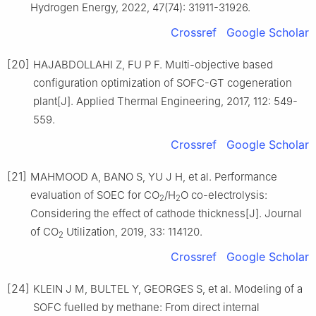
Hydrogen Energy, 2022, 47(74): 31911-31926.
Crossref
Google Scholar
[20]
HAJABDOLLAHI Z, FU P F. Multi-objective based
configuration optimization of SOFC-GT cogeneration
plant[J]. Applied Thermal Engineering, 2017, 112: 549-
559.
Crossref
Google Scholar
[21]
MAHMOOD A, BANO S, YU J H, et al. Performance
evaluation of SOEC for CO
/H
O co-electrolysis:
2
2
Considering the effect of cathode thickness[J]. Journal
of CO
Utilization, 2019, 33: 114120.
2
Crossref
Google Scholar
[24]
KLEIN J M, BULTEL Y, GEORGES S, et al. Modeling of a
SOFC fuelled by methane: From direct internal