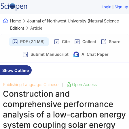
|
Login
Sign up
Home
Journal of Northwest University (Natural Science
Edition)
Article
PDF (2.1 MB)
Cite
Collect
Share
Submit Manuscript
AI Chat Paper
Show Outline
Publishing Language: Chinese
Open Access
|
Construction and
comprehensive performance
analysis of a low-carbon energy
system coupling solar energy