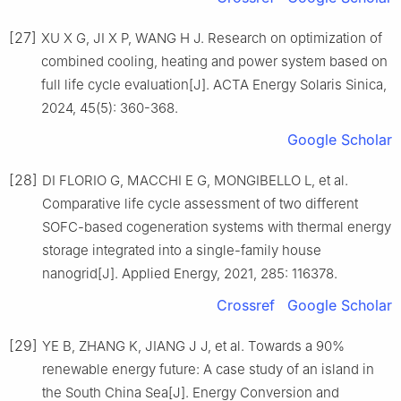
[27]
XU X G, JI X P, WANG H J. Research on optimization of
combined cooling, heating and power system based on
full life cycle evaluation[J]. ACTA Energy Solaris Sinica,
2024, 45(5): 360-368.
Google Scholar
[28]
DI FLORIO G, MACCHI E G, MONGIBELLO L, et al.
Comparative life cycle assessment of two different
SOFC-based cogeneration systems with thermal energy
storage integrated into a single-family house
nanogrid[J]. Applied Energy, 2021, 285: 116378.
Crossref
Google Scholar
[29]
YE B, ZHANG K, JIANG J J, et al. Towards a 90%
renewable energy future: A case study of an island in
the South China Sea[J]. Energy Conversion and