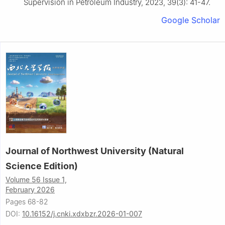
Supervision in Petroleum Industry, 2023, 39(3): 41-47.
Google Scholar
Journal of Northwest University (Natural
Science Edition)
Volume 56 Issue 1,
February 2026
Pages 68-82
DOI:
10.16152/j.cnki.xdxbzr.2026-01-007