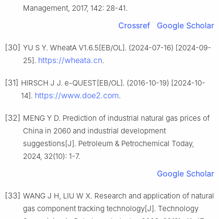
Management, 2017, 142: 28-41.
Crossref
Google Scholar
[30]
YU S Y. WheatA V1.6.5[EB/OL]. (2024-07-16) [2024-09-
https://wheata.cn
25].
.
[31]
HIRSCH J J. e-QUEST[EB/OL]. (2016-10-19) [2024-10-
https://www.doe2.com
14].
.
[32]
MENG Y D. Prediction of industrial natural gas prices of
China in 2060 and industrial development
suggestions[J]. Petroleum & Petrochemical Today,
2024, 32(10): 1-7.
Google Scholar
[33]
WANG J H, LIU W X. Research and application of natural
gas component tracking technology[J]. Technology