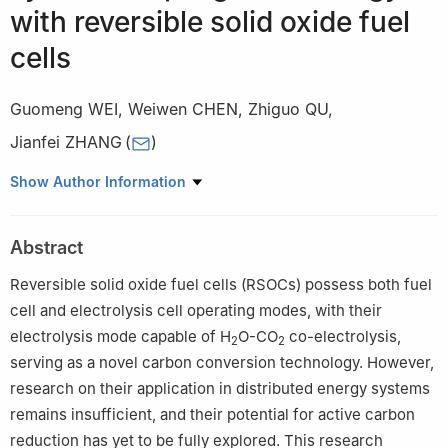
with reversible solid oxide fuel
cells
Guomeng WEI
,
Weiwen CHEN
,
Zhiguo QU
,
Jianfei ZHANG
(
)
MOE Key Laboratory of Thermo-Fluid Science and Engineering,
Show Author Information
School of Energy and Power Engineering, Xi'an Jiaotong
University, Xi’an 710049, China
Abstract
Reversible solid oxide fuel cells (RSOCs) possess both fuel
cell and electrolysis cell operating modes, with their
electrolysis mode capable of H
O-CO
co-electrolysis,
2
2
serving as a novel carbon conversion technology. However,
research on their application in distributed energy systems
remains insufficient, and their potential for active carbon
reduction has yet to be fully explored. This research