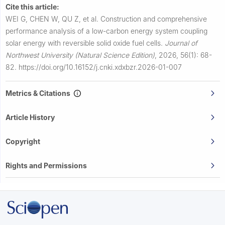
Cite this article:
WEI G, CHEN W, QU Z, et al.
Construction and comprehensive
performance analysis of a low-carbon energy system coupling
solar energy with reversible solid oxide fuel cells.
Journal of
Northwest University (Natural Science Edition)
,
2026, 56(1): 68-
82.
https://doi.org/10.16152/j.cnki.xdxbzr.2026-01-007
Metrics & Citations
Article History
Copyright
Rights and Permissions