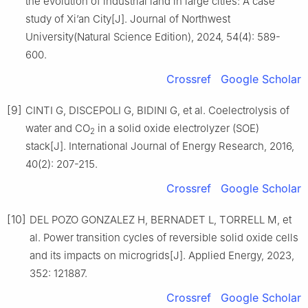
the evolution of industrial land in large cities: A case
study of Xi’an City[J]. Journal of Northwest
University(Natural Science Edition), 2024, 54(4): 589-
600.
Crossref
Google Scholar
[9]
CINTI G, DISCEPOLI G, BIDINI G, et al. Coelectrolysis of
water and CO
in a solid oxide electrolyzer (SOE)
2
stack[J]. International Journal of Energy Research, 2016,
40(2): 207-215.
Crossref
Google Scholar
[10]
DEL POZO GONZALEZ H, BERNADET L, TORRELL M, et
al. Power transition cycles of reversible solid oxide cells
and its impacts on microgrids[J]. Applied Energy, 2023,
352: 121887.
Crossref
Google Scholar