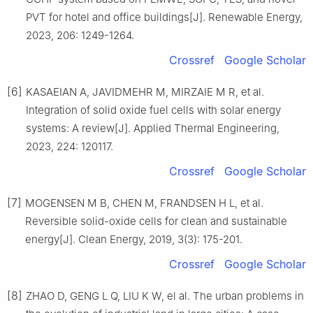
PVT for hotel and office buildings[J]. Renewable Energy,
2023, 206: 1249-1264.
Crossref
Google Scholar
[6]
KASAEIAN A, JAVIDMEHR M, MIRZAIE M R, et al.
Integration of solid oxide fuel cells with solar energy
systems: A review[J]. Applied Thermal Engineering,
2023, 224: 120117.
Crossref
Google Scholar
[7]
MOGENSEN M B, CHEN M, FRANDSEN H L, et al.
Reversible solid-oxide cells for clean and sustainable
energy[J]. Clean Energy, 2019, 3(3): 175-201.
Crossref
Google Scholar
[8]
ZHAO D, GENG L Q, LIU K W, el al. The urban problems in