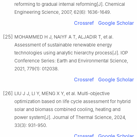
reforming to gradual internal reforming[J]. Chemical
Engineering Science, 2007, 62(6): 1636-1649.
Crossref
Google Scholar
[25]
MOHAMMED H J, NAIYF A T, ALJADIR T, et al.
Assessment of sustainable renewable energy
technologies using analytic hierarchy process[J]. IOP
Conference Series: Earth and Environmental Science,
2021, 779(1): 012038.
Crossref
Google Scholar
[26]
LIU J J, LI Y, MENG X Y, et al. Multi-objective
optimization based on life cycle assessment for hybrid
solar and biomass combined cooling, heating and
power system[J]. Journal of Thermal Science, 2024,
33(3): 931-950.
Crossref
Google Scholar