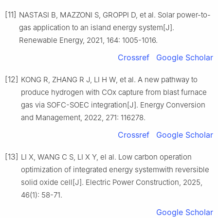
[11]
NASTASI B, MAZZONI S, GROPPI D, et al. Solar power-to-
gas application to an island energy system[J].
Renewable Energy, 2021, 164: 1005-1016.
Crossref
Google Scholar
[12]
KONG R, ZHANG R J, LI H W, et al. A new pathway to
produce hydrogen with COx capture from blast furnace
gas via SOFC-SOEC integration[J]. Energy Conversion
and Management, 2022, 271: 116278.
Crossref
Google Scholar
[13]
LI X, WANG C S, LI X Y, el al. Low carbon operation
optimization of integrated energy systemwith reversible
solid oxide cell[J]. Electric Power Construction, 2025,
46(1): 58-71.
Google Scholar