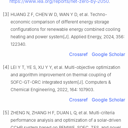
https://www.iea.org/reports/net-zero-by-2050
.
[3]
HUANG Z F, CHEN W D, WAN Y D, et al. Techno-
economic comparison of different energy storage
configurations for renewable energy combined cooling
heating and power system[J]. Applied Energy, 2024, 356:
122340.
Crossref
Google Scholar
[4]
LEI Y T, YE S, XU Y Y, et al. Multi-objective optimization
and algorithm improvement on thermal coupling of
SOFC-GT-ORC integrated system[J]. Computers &
Chemical Engineering, 2022, 164: 107903.
Crossref
Google Scholar
[5]
ZHENG N, ZHANG H F, DUAN L Q, et al. Multi-criteria
performance analysis and optimization of a solar-driven
CCHP system based on PEMWE, SOFC, TES, and novel