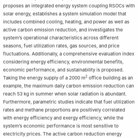
proposes an integrated energy system coupling RSOCs with
solar energy, establishes a system simulation model that
includes combined cooling, heating, and power as well as
active carbon emission reduction, and investigates the
system’s operational characteristics across different
seasons, fuel utilization rates, gas sources, and price
fluctuations. Additionally, a comprehensive evaluation index
considering energy efficiency, environmental benefits,
economic performance, and sustainability is proposed.
2
Taking the energy supply of a 2000 m
office building as an
example, the maximum daily carbon emission reduction can
reach 53 kg in summer when solar radiation is abundant.
Furthermore, parametric studies indicate that fuel utilization
rates and methane proportions are positively correlated
with energy efficiency and exergy efficiency, while the
system’s economic performance is most sensitive to
electricity prices. The active carbon reduction energy