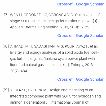
Crossref
Google Scholar
[17]
WEN H, ORDONEZ J C, VARGAS J V C. Optimization of
single SOFC structural design for maximum power[J].
Applied Thermal Engineering, 2013, 50(1): 12-25.
Crossref
Google Scholar
[18]
AHMADI M H, SADAGHIANI M S, POURFAYAZ F, et al.
Energy and exergy analyses of a solid oxide fuel cell-
gas turbine-organic Rankine cycle power plant with
liquefied natural gas as heat sink[J]. Entropy, 2018,
20(7): 484.
Crossref
Google Scholar
[19]
YILMAZ F, OZTURK M. Design and modeling of an
integrated combined plant with SOFC for hydrogen and
ammonia generation[J]. International Journal of