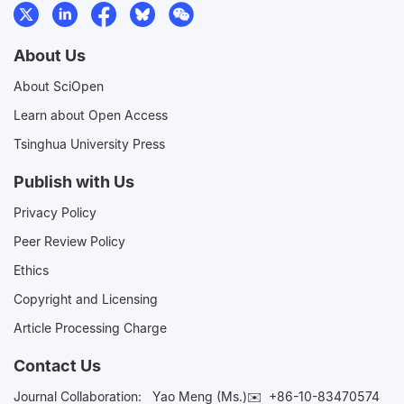
About Us
About SciOpen
Learn about Open Access
Tsinghua University Press
Publish with Us
Privacy Policy
Peer Review Policy
Ethics
Copyright and Licensing
Article Processing Charge
Contact Us
Journal Collaboration:
Yao Meng (Ms.)✉️
+86-10-83470574