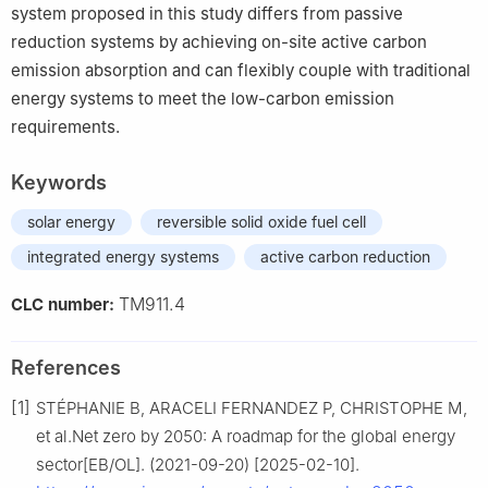
system proposed in this study differs from passive
reduction systems by achieving on-site active carbon
emission absorption and can flexibly couple with traditional
energy systems to meet the low-carbon emission
requirements.
Keywords
solar energy
reversible solid oxide fuel cell
integrated energy systems
active carbon reduction
TM911.4
CLC number:
References
[1]
STÉPHANIE B, ARACELI FERNANDEZ P, CHRISTOPHE M,
et al.Net zero by 2050: A roadmap for the global energy
sector[EB/OL]. (2021-09-20) [2025-02-10].