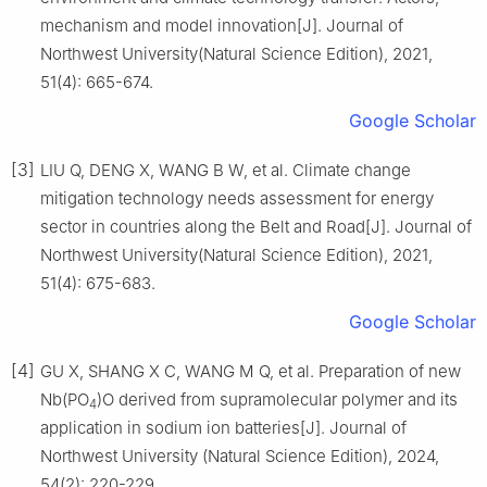
mechanism and model innovation[J]. Journal of
Northwest University(Natural Science Edition), 2021,
51(4): 665-674.
Google Scholar
[3]
LIU Q, DENG X, WANG B W, et al. Climate change
mitigation technology needs assessment for energy
sector in countries along the Belt and Road[J]. Journal of
Northwest University(Natural Science Edition), 2021,
51(4): 675-683.
Google Scholar
[4]
GU X, SHANG X C, WANG M Q, et al. Preparation of new
Nb(PO
)O derived from supramolecular polymer and its
4
application in sodium ion batteries[J]. Journal of
Northwest University (Natural Science Edition), 2024,
54(2): 220-229.