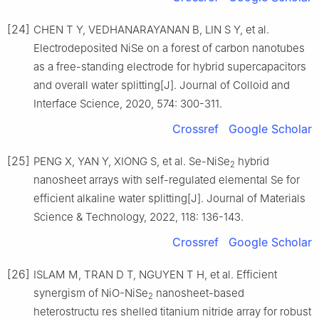
[24]
CHEN T Y, VEDHANARAYANAN B, LIN S Y, et al.
Electrodeposited NiSe on a forest of carbon nanotubes
as a free-standing electrode for hybrid supercapacitors
and overall water splitting[J]. Journal of Colloid and
Interface Science, 2020, 574: 300-311.
Crossref
Google Scholar
[25]
PENG X, YAN Y, XIONG S, et al. Se-NiSe
hybrid
2
nanosheet arrays with self-regulated elemental Se for
efficient alkaline water splitting[J]. Journal of Materials
Science & Technology, 2022, 118: 136-143.
Crossref
Google Scholar
[26]
ISLAM M, TRAN D T, NGUYEN T H, et al. Efficient
synergism of NiO-NiSe
nanosheet-based
2
heterostructu res shelled titanium nitride array for robust