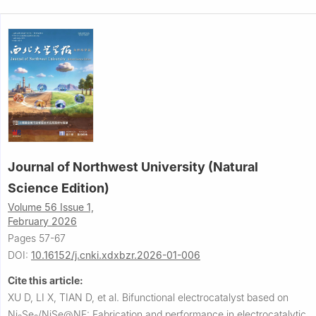
Journal of Northwest University (Natural
Science Edition)
Volume 56 Issue 1,
February 2026
Pages 57-67
DOI:
10.16152/j.cnki.xdxbzr.2026-01-006
Cite this article:
XU D, LI X, TIAN D, et al.
Bifunctional electrocatalyst based on
Ni
Se
/NiSe@NF: Fabrication and performance in electrocatalytic