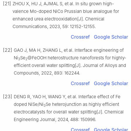
[21]
ZHOU X, HU J, AJMAL S, et al. In situ grown high-
valence Mo-doped NiCo Prussian blue analogue for
enhanced urea electrooxidation[J]. Chemical
Communications, 2023, 59: 12152-12155.
Crossref
Google Scholar
[22]
GAO J, MA H, ZHANG L, et al. Interface engineering of
Ni
Se
@FeOOH heterostructure nanoforests for highly-
3
2
efficient overall water splitting[J]. Journal of Alloys and
Compounds, 2022, 893: 162244.
Crossref
Google Scholar
[23]
DENG R, YAO H, WANG Y, et al. Interface effect of Fe
doped NiSe/Ni
Se heterojunction as highly efficient
3
electrocatalysts for overall water splitting[J]. Chemical
Engineering Journal, 2024, 488: 150996.
Crossref
Google Scholar