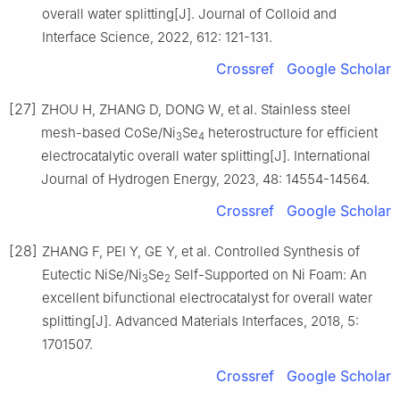
overall water splitting[J]. Journal of Colloid and
Interface Science, 2022, 612: 121-131.
Crossref
Google Scholar
[27]
ZHOU H, ZHANG D, DONG W, et al. Stainless steel
mesh-based CoSe/Ni
Se
heterostructure for efficient
3
4
electrocatalytic overall water splitting[J]. International
Journal of Hydrogen Energy, 2023, 48: 14554-14564.
Crossref
Google Scholar
[28]
ZHANG F, PEI Y, GE Y, et al. Controlled Synthesis of
Eutectic NiSe/Ni
Se
Self-Supported on Ni Foam: An
3
2
excellent bifunctional electrocatalyst for overall water
splitting[J]. Advanced Materials Interfaces, 2018, 5:
1701507.
Crossref
Google Scholar