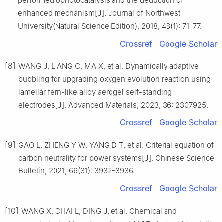
performed ophotocatalysis and the deduction of
enhanced mechanism[J]. Journal of Northwest
University(Natural Science Edition), 2018, 48(1): 71-77.
Crossref
Google Scholar
[8]
WANG J, LIANG C, MA X, et al. Dynamically adaptive
bubbling for upgrading oxygen evolution reaction using
lamellar fern-like alloy aerogel self-standing
electrodes[J]. Advanced Materials, 2023, 36: 2307925.
Crossref
Google Scholar
[9]
GAO L, ZHENG Y W, YANG D T, et al. Criterial equation of
carbon neutrality for power systems[J]. Chinese Science
Bulletin, 2021, 66(31): 3932-3936.
Crossref
Google Scholar
[10]
WANG X, CHAI L, DING J, et al. Chemical and