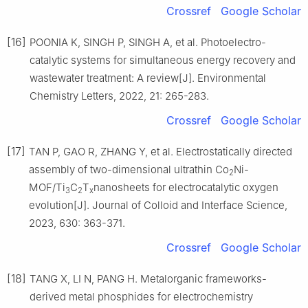
Crossref
Google Scholar
[16]
POONIA K, SINGH P, SINGH A, et al. Photoelectro-
catalytic systems for simultaneous energy recovery and
wastewater treatment: A review[J]. Environmental
Chemistry Letters, 2022, 21: 265-283.
Crossref
Google Scholar
[17]
TAN P, GAO R, ZHANG Y, et al. Electrostatically directed
assembly of two-dimensional ultrathin Co
Ni-
2
MOF/Ti
C
T
nanosheets for electrocatalytic oxygen
3
2
x
evolution[J]. Journal of Colloid and Interface Science,
2023, 630: 363-371.
Crossref
Google Scholar
[18]
TANG X, LI N, PANG H. Metalorganic frameworks-
derived metal phosphides for electrochemistry