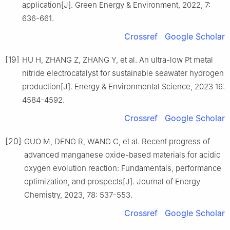
application[J]. Green Energy & Environment, 2022, 7:
636-661.
Crossref
Google Scholar
[19]
HU H, ZHANG Z, ZHANG Y, et al. An ultra-low Pt metal
nitride electrocatalyst for sustainable seawater hydrogen
production[J]. Energy & Environmental Science, 2023 16:
4584-4592.
Crossref
Google Scholar
[20]
GUO M, DENG R, WANG C, et al. Recent progress of
advanced manganese oxide-based materials for acidic
oxygen evolution reaction: Fundamentals, performance
optimization, and prospects[J]. Journal of Energy
Chemistry, 2023, 78: 537-553.
Crossref
Google Scholar