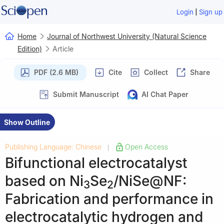
|
Login
Sign up
Home
Journal of Northwest University (Natural Science
Edition)
Article
PDF (2.6 MB)
Cite
Collect
Share
Submit Manuscript
AI Chat Paper
Show Outline
Publishing Language: Chinese
Open Access
|
Bifunctional electrocatalyst
based on Ni
Se
/NiSe@NF:
3
2
Fabrication and performance in
electrocatalytic hydrogen and