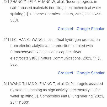
[13]
ZHANG Z, LEI Y, HUANG W, et al. Recent progress in
carbonbased materials boosting electrochemical water
splitting[J]. Chinese Chemical Letters, 2022, 33: 3623-
3631.
Crossref
Google Scholar
[14]
LI G, HAN G, WANG L, et al. Dual hydrogen production
from electrocatalytic water reduction coupled with
formaldehyde oxidation via a copper-silver
electrocatalyst[J]. Nature Communications, 2023, 14 (1),
525.
Crossref
Google Scholar
[15]
WANG T, LIAO X, ZHANG T, et al. CoP aerogels assisted
by selenite etching as high activity electrocatalysts for
water splitting[J]. Composites Part B: Engineering, 2023,
254: 110601.