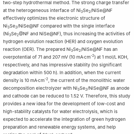
two-step hydrothermal method. The strong charge transfer
at the heterogeneous interface of Ni
Se
/NiSe@NF
3
2
effectively optimizes the electronic structure of
Ni
Se
/NiSe@NF compared with the single interface
3
2
(Ni
Se
@NF and NiSe@NF), thus increasing the activities of
3
2
hydrogen evolution reaction (HER) and oxygen evolution
reaction (OER). The prepared Ni
Se
/NiSe@NF has an
3
2
-2
overpotential of 71 and 207 mV (10 mA·cm
) at 1 mol/L KOH,
respectively, and has impressive stability (no significant
degradation within 500 h). In addition, when the current
-2
density is 10 mA·cm
, the current of the monolithic water
decomposition electrolyzer with Ni
Se
/NiSe@NF as anode
3
2
and cathode can be reduced to 1.52 V. Therefore, this study
provides a new idea for the development of low-cost and
high-stability catalysts for water electrolysis, which is
expected to accelerate the integration of green hydrogen
preparation and renewable energy systems, and help