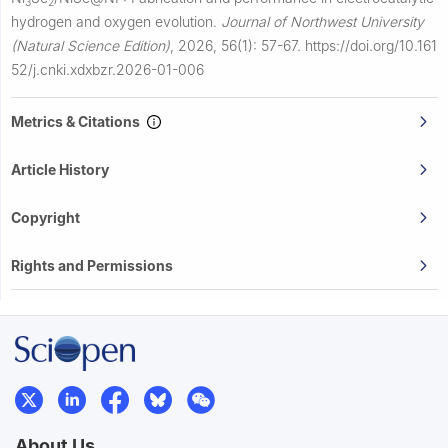
3
2
hydrogen and oxygen evolution.
Journal of Northwest University
(Natural Science Edition)
,
2026, 56(1): 57-67.
https://doi.org/10.161
52/j.cnki.xdxbzr.2026-01-006
Metrics & Citations
Article History
Copyright
Rights and Permissions
About Us