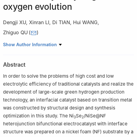
oxygen evolution
Dengji XU
,
Xinran LI
,
Di TIAN
,
Hui WANG
,
Zhiguo QU
(
)
MOE Key Laboratory of Thermo-Fluid Science and Engineering,
Show Author Information
School of Energy and Power Engineering, Xi'an Jiaotong
University, Xi’an 710049, China
Abstract
In order to solve the problems of high cost and low
electrolytic efficiency of traditional catalysts and realize the
development of large-scale green hydrogen production
technology, an interfacial catalyst based on transition metal
was constructed by structural design and synthesis
optimization in this study. The Ni
Se
/NiSe@NF
3
2
heterojunction bifunctional electrocatalyst with interface
structure was prepared on a nickel foam (NF) substrate by a