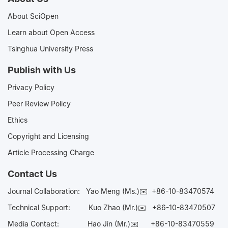
About SciOpen
Learn about Open Access
Tsinghua University Press
Publish with Us
Privacy Policy
Peer Review Policy
Ethics
Copyright and Licensing
Article Processing Charge
Contact Us
Journal Collaboration:
Yao Meng (Ms.)✉️
+86-10-83470574
Technical Support:
Kuo Zhao (Mr.)✉️
+86-10-83470507
Media Contact:
Hao Jin (Mr.)✉️
+86-10-83470559