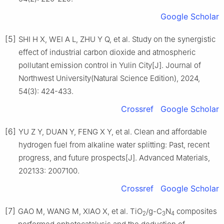
Google Scholar
[5]
SHI H X, WEI A L, ZHU Y Q, et al. Study on the synergistic
effect of industrial carbon dioxide and atmospheric
pollutant emission control in Yulin City[J]. Journal of
Northwest University(Natural Science Edition), 2024,
54(3): 424-433.
Crossref
Google Scholar
[6]
YU Z Y, DUAN Y, FENG X Y, et al. Clean and affordable
hydrogen fuel from alkaline water splitting: Past, recent
progress, and future prospects[J]. Advanced Materials,
202133: 2007100.
Crossref
Google Scholar
[7]
GAO M, WANG M, XIAO X, et al. TiO
/g-C
N
composites
2
3
4