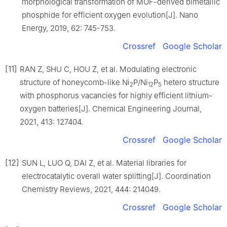
morphological transformation of MOF-derived bimetallic
phosphide for efficient oxygen evolution[J]. Nano
Energy, 2019, 62: 745-753.
Crossref
Google Scholar
[11]
RAN Z, SHU C, HOU Z, et al. Modulating electronic
structure of honeycomb-like Ni
P/Ni
P
hetero structure
2
12
5
with phosphorus vacancies for highly efficient lithium-
oxygen batteries[J]. Chemical Engineering Journal,
2021, 413: 127404.
Crossref
Google Scholar
[12]
SUN L, LUO Q, DAI Z, et al. Material libraries for
electrocatalytic overall water splitting[J]. Coordination
Chemistry Reviews, 2021, 444: 214049.
Crossref
Google Scholar