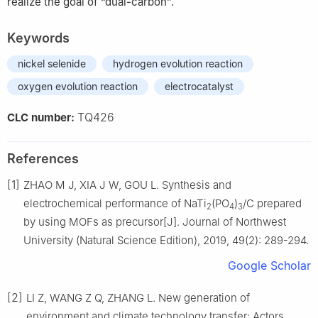
realize the goal of “dual-carbon”.
Keywords
nickel selenide
hydrogen evolution reaction
oxygen evolution reaction
electrocatalyst
TQ426
CLC number:
References
[1]
ZHAO M J, XIA J W, GOU L. Synthesis and
electrochemical performance of NaTi
(PO
)
/C prepared
2
4
3
by using MOFs as precursor[J]. Journal of Northwest
University (Natural Science Edition), 2019, 49(2): 289-294.
Google Scholar
[2]
LI Z, WANG Z Q, ZHANG L. New generation of
environment and climate technology transfer: Actors,