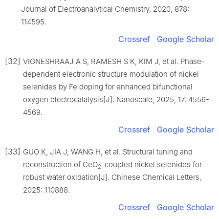
Journal of Electroanalytical Chemistry, 2020, 878:
114595.
Crossref
Google Scholar
[32]
VIGNESHRAAJ A S, RAMESH S K, KIM J, et al. Phase-
dependent electronic structure modulation of nickel
selenides by Fe doping for enhanced bifunctional
oxygen electrocatalysis[J]. Nanoscale, 2025, 17: 4556-
4569.
Crossref
Google Scholar
[33]
GUO K, JIA J, WANG H, et al. Structural tuning and
reconstruction of CeO
-coupled nickel selenides for
2
robust water oxidation[J]. Chinese Chemical Letters,
2025: 110888.
Crossref
Google Scholar