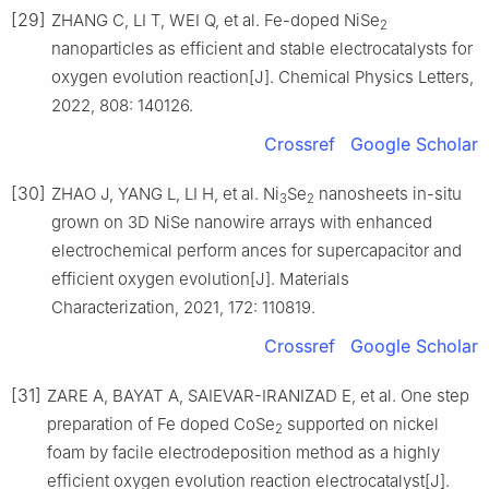
[29]
ZHANG C, LI T, WEI Q, et al. Fe-doped NiSe
2
nanoparticles as efficient and stable electrocatalysts for
oxygen evolution reaction[J]. Chemical Physics Letters,
2022, 808: 140126.
Crossref
Google Scholar
[30]
ZHAO J, YANG L, LI H, et al. Ni
Se
nanosheets in-situ
3
2
grown on 3D NiSe nanowire arrays with enhanced
electrochemical perform ances for supercapacitor and
efficient oxygen evolution[J]. Materials
Characterization, 2021, 172: 110819.
Crossref
Google Scholar
[31]
ZARE A, BAYAT A, SAIEVAR-IRANIZAD E, et al. One step
preparation of Fe doped CoSe
supported on nickel
2
foam by facile electrodeposition method as a highly
efficient oxygen evolution reaction electrocatalyst[J].