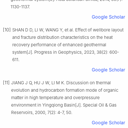
1130-1137.
Google Scholar
[10]
SHAN D D, LI W, WANG Y, et al. Effect of wellbore layout
and fracture distribution characteristics on the heat
recovery performance of enhanced geothermal
system[J]. Progress in Geophysics, 2023, 38(2): 600-
611.
Google Scholar
[11]
JIANG J Q, HU J W, LI M K. Discussion on thermal
evolution and hydrocarbon formation mode of organic
matter in high temperature and overpressure
environment in Yingqiong Basin[J]. Special Oil & Gas
Reservoirs, 2000, 7(2): 4-7, 50.
Google Scholar