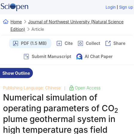
|
Login
Sign up
Home
Journal of Northwest University (Natural Science
Edition)
Article
PDF (1.5 MB)
Cite
Collect
Share
Submit Manuscript
AI Chat Paper
Show Outline
Publishing Language: Chinese
Open Access
|
Numerical simulation of
operating parameters of CO
2
plume geothermal system in
high temperature gas field