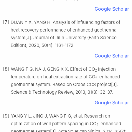
Google Scholar
[7]
DUAN Y X, YANG H. Analysis of influencing factors of
heat recovery performance of enhanced geothermal
system[J]. Journal of Jilin University (Earth Science
Edition), 2020, 50(4): 1161-1172.
Google Scholar
[8]
WANG F G, NA J, GENG X X. Effect of CO
injection
2
temperature on heat extraction rate of CO
-enhanced
2
geothermal system: Based on Ordos CCS project[J].
Science & Technology Review, 2013, 31(8): 32-37.
Google Scholar
[9]
YANG Y L, JING J, WANG F G, et al. Research on
optimization of well pattern spacing in CO
-enhanced
2
geothermal system[J]. Acta Solarican Sinica, 2014, 35(7):