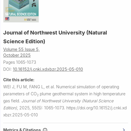
Journal of Northwest University (Natural
Science Edition)
Volume 55 Issue 5,
October 2025
Pages 1065-1073
DOI:
10.16152/j.cnki.xdxbzr.2025-05-010
Cite this article:
WEI J, FU M, FANG L, et al.
Numerical simulation of operating
parameters of CO
plume geothermal system in high temperature
2
gas field.
Journal of Northwest University (Natural Science
Edition)
,
2025, 55(5): 1065-1073.
https://doi.org/10.16152/j.cnki.xd
xbzr.2025-05-010
Metrics & Citations