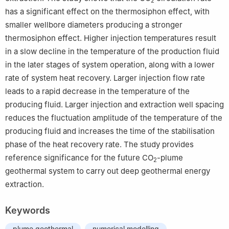
2
has a significant effect on the thermosiphon effect, with
smaller wellbore diameters producing a stronger
thermosiphon effect. Higher injection temperatures result
in a slow decline in the temperature of the production fluid
in the later stages of system operation, along with a lower
rate of system heat recovery. Larger injection flow rate
leads to a rapid decrease in the temperature of the
producing fluid. Larger injection and extraction well spacing
reduces the fluctuation amplitude of the temperature of the
producing fluid and increases the time of the stabilisation
phase of the heat recovery rate. The study provides
reference significance for the future CO
-plume
2
geothermal system to carry out deep geothermal energy
extraction.
Keywords
plume geothermal
numerical modelling