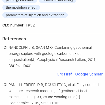
thermosiphon effect
parameters of injection and extraction
TK521
CLC number:
References
[2]
RANDOLPH J B, SAAR M O. Combining geothermal
energy capture with geologic carbon dioxide
sequestration[J]. Geophysical Research Letters, 2011,
38(10): L10401.
Crossref
Google Scholar
[3]
PAN L H, FREIFELD B, DOUGHTY C, et al. Fully coupled
wellbore-reservoir modeling of geothermal heat
extraction using CO
as the working fluid[J].
2
Geothermics, 2015, 53: 100-113.