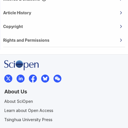
Article History
Copyright
Rights and Permissions
About Us
About SciOpen
Learn about Open Access
Tsinghua University Press