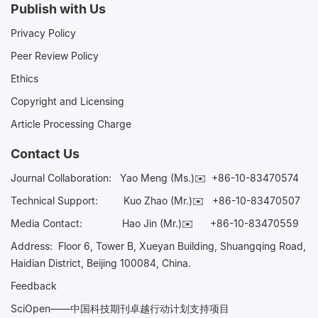
Publish with Us
Privacy Policy
Peer Review Policy
Ethics
Copyright and Licensing
Article Processing Charge
Contact Us
Journal Collaboration:
Yao Meng (Ms.)✉️
+86-10-83470574
Technical Support:
Kuo Zhao (Mr.)✉️
+86-10-83470507
Media Contact:
Hao Jin (Mr.)✉️
+86-10-83470559
Address: Floor 6, Tower B, Xueyan Building, Shuangqing Road,
Haidian District, Beijing 100084, China.
Feedback
SciOpen——中国科技期刊卓越行动计划支持项目