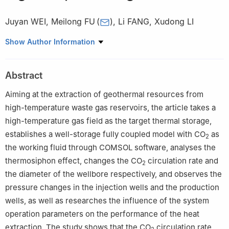
Juyan WEI
,
Meilong FU
(
)
,
Li FANG
,
Xudong LI
Hubei Key Laboratory of Oil and Gas Drilling Engineering/School
Show Author Information
of Petroleum Engineering, Changjiang University, Wuhan 430100,
China
Abstract
Aiming at the extraction of geothermal resources from
high-temperature waste gas reservoirs, the article takes a
high-temperature gas field as the target thermal storage,
establishes a well-storage fully coupled model with CO
as
2
the working fluid through COMSOL software, analyses the
thermosiphon effect, changes the CO
circulation rate and
2
the diameter of the wellbore respectively, and observes the
pressure changes in the injection wells and the production
wells, as well as researches the influence of the system
operation parameters on the performance of the heat
extraction. The study shows that the CO
circulation rate