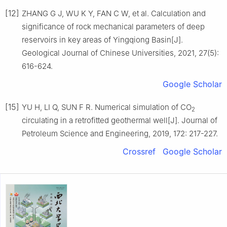
[12]
ZHANG G J, WU K Y, FAN C W, et al. Calculation and
significance of rock mechanical parameters of deep
reservoirs in key areas of Yingqiong Basin[J].
Geological Journal of Chinese Universities, 2021, 27(5):
616-624.
Google Scholar
[15]
YU H, LI Q, SUN F R. Numerical simulation of CO
2
circulating in a retrofitted geothermal well[J]. Journal of
Petroleum Science and Engineering, 2019, 172: 217-227.
Crossref
Google Scholar