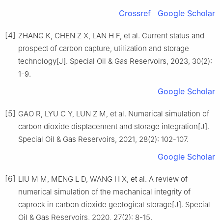
Crossref
Google Scholar
[4]
ZHANG K, CHEN Z X, LAN H F, et al. Current status and
prospect of carbon capture, utilization and storage
technology[J]. Special Oil & Gas Reservoirs, 2023, 30(2):
1-9.
Google Scholar
[5]
GAO R, LYU C Y, LUN Z M, et al. Numerical simulation of
carbon dioxide displacement and storage integration[J].
Special Oil & Gas Reservoirs, 2021, 28(2): 102-107.
Google Scholar
[6]
LIU M M, MENG L D, WANG H X, et al. A review of
numerical simulation of the mechanical integrity of
caprock in carbon dioxide geological storage[J]. Special
Oil & Gas Reservoirs, 2020, 27(2): 8-15.