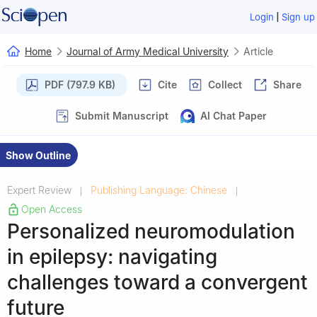
|
Login
Sign up
Home
Journal of Army Medical University
Article
PDF (797.9 KB)
Cite
Collect
Share
Submit Manuscript
AI Chat Paper
Show Outline
Expert Review
Publishing Language: Chinese
|
|
Open Access
Personalized neuromodulation
in epilepsy: navigating
challenges toward a convergent
future