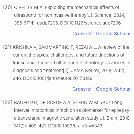
[20]
O’REILLY M A. Exploiting the mechanical effects of
ultrasound for noninvasive therapy[J]. Science, 2024,
385(6714): eadp7206. DOI:10.1126/science.adp7206.
Crossref
Google Scholar
[21]
KRISHNA V, SAMMARTINO F, REZAI A L. A review of the
current therapies, challenges, and future directions of
transcranial focused ultrasound technology: advances in
diagnosis and treatment[J]. JAMA Neurol, 2018, 75(2):
246. DOI:10.1001/jamaneurol.2017.3129.
Crossref
Google Scholar
[22]
BAUER P R, DE GOEDE A A, STERN W M,
et al
. Long-
interval intracortical inhibition as biomarker for epilepsy:
a transcranial magnetic stimulation study[J]. Brain, 2018,
141(2): 409-421. DOI:10.1093/brain/awx343.