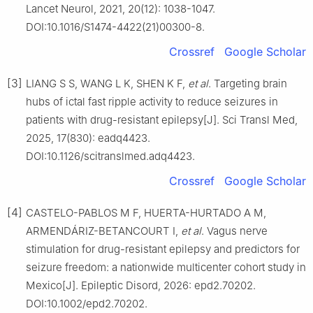
Lancet Neurol, 2021, 20(12): 1038-1047.
DOI:10.1016/S1474-4422(21)00300-8.
Crossref
Google Scholar
[3]
LIANG S S, WANG L K, SHEN K F,
et al
. Targeting brain
hubs of ictal fast ripple activity to reduce seizures in
patients with drug-resistant epilepsy[J]. Sci Transl Med,
2025, 17(830): eadq4423.
DOI:10.1126/scitranslmed.adq4423.
Crossref
Google Scholar
[4]
CASTELO-PABLOS M F, HUERTA-HURTADO A M,
ARMENDÁRIZ-BETANCOURT I,
et al
. Vagus nerve
stimulation for drug-resistant epilepsy and predictors for
seizure freedom: a nationwide multicenter cohort study in
Mexico[J]. Epileptic Disord, 2026: epd2.70202.
DOI:10.1002/epd2.70202.