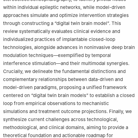
within individual epileptic networks, while model-driven
approaches simulate and optimize intervention strategies
through constructing a “digital twin brain model”. This
review systematically evaluates clinical evidence and
individualized practices of implantable closed-loop
technologies, alongside advances in noninvasive deep brain
modulation techniques—exemplified by temporal
interference stimulation—and their multimodal synergies.
Crucially, we delineate the fundamental distinctions and
complementary relationships between data-driven and
model-driven paradigms, proposing a unified framework
centered on “digital twin brain models” to establish a closed
loop from empirical observations to mechanistic
simulations and treatment outcome projections. Finally, we
synthesize current challenges across technological,
methodological, and clinical domains, aiming to provide a
theoretical foundation and actionable roadmap for