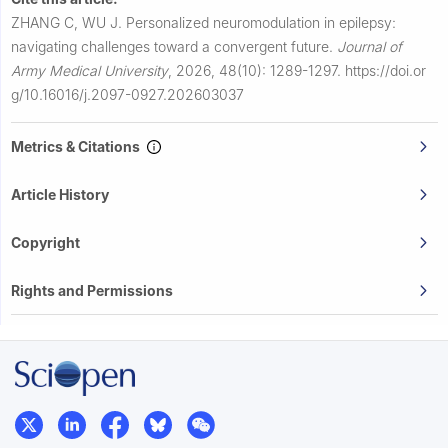
ZHANG C, WU J.
Personalized neuromodulation in epilepsy:
navigating challenges toward a convergent future.
Journal of
Army Medical University
,
2026, 48(10): 1289-1297.
https://doi.or
g/10.16016/j.2097-0927.202603037
Metrics & Citations
Article History
Copyright
Rights and Permissions