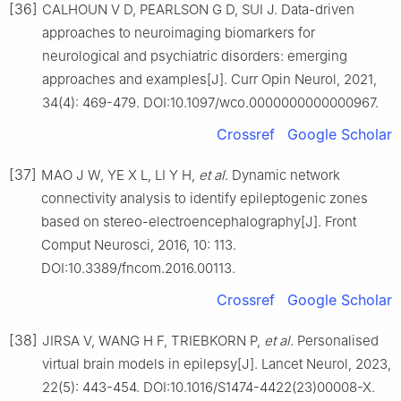
[36]
CALHOUN V D, PEARLSON G D, SUI J. Data-driven
approaches to neuroimaging biomarkers for
neurological and psychiatric disorders: emerging
approaches and examples[J]. Curr Opin Neurol, 2021,
34(4): 469-479. DOI:10.1097/wco.0000000000000967.
Crossref
Google Scholar
[37]
MAO J W, YE X L, LI Y H,
et al
. Dynamic network
connectivity analysis to identify epileptogenic zones
based on stereo-electroencephalography[J]. Front
Comput Neurosci, 2016, 10: 113.
DOI:10.3389/fncom.2016.00113.
Crossref
Google Scholar
[38]
JIRSA V, WANG H F, TRIEBKORN P,
et al
. Personalised
virtual brain models in epilepsy[J]. Lancet Neurol, 2023,
22(5): 443-454. DOI:10.1016/S1474-4422(23)00008-X.