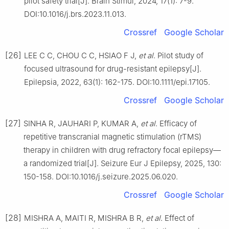
pilot safety trial[J]. Brain Stimul, 2024, 17(1): 7-9.
DOI:10.1016/j.brs.2023.11.013.
Crossref
Google Scholar
[26]
LEE C C, CHOU C C, HSIAO F J,
et al
. Pilot study of
focused ultrasound for drug-resistant epilepsy[J].
Epilepsia, 2022, 63(1): 162-175. DOI:10.1111/epi.17105.
Crossref
Google Scholar
[27]
SINHA R, JAUHARI P, KUMAR A,
et al
. Efficacy of
repetitive transcranial magnetic stimulation (rTMS)
therapy in children with drug refractory focal epilepsy—
a randomized trial[J]. Seizure Eur J Epilepsy, 2025, 130:
150-158. DOI:10.1016/j.seizure.2025.06.020.
Crossref
Google Scholar
[28]
MISHRA A, MAITI R, MISHRA B R,
et al
. Effect of