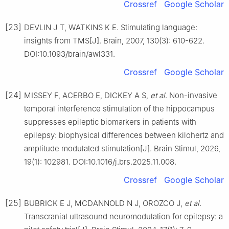
Crossref
Google Scholar
[23]
DEVLIN J T, WATKINS K E. Stimulating language:
insights from TMS[J]. Brain, 2007, 130(3): 610-622.
DOI:10.1093/brain/awl331.
Crossref
Google Scholar
[24]
MISSEY F, ACERBO E, DICKEY A S,
et al
. Non-invasive
temporal interference stimulation of the hippocampus
suppresses epileptic biomarkers in patients with
epilepsy: biophysical differences between kilohertz and
amplitude modulated stimulation[J]. Brain Stimul, 2026,
19(1): 102981. DOI:10.1016/j.brs.2025.11.008.
Crossref
Google Scholar
[25]
BUBRICK E J, MCDANNOLD N J, OROZCO J,
et al
.
Transcranial ultrasound neuromodulation for epilepsy: a