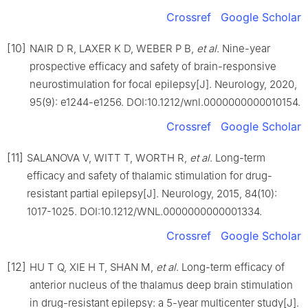
Crossref
Google Scholar
[10]
NAIR D R, LAXER K D, WEBER P B,
et al
. Nine-year
prospective efficacy and safety of brain-responsive
neurostimulation for focal epilepsy[J]. Neurology, 2020,
95(9): e1244-e1256. DOI:10.1212/wnl.0000000000010154.
Crossref
Google Scholar
[11]
SALANOVA V, WITT T, WORTH R,
et al
. Long-term
efficacy and safety of thalamic stimulation for drug-
resistant partial epilepsy[J]. Neurology, 2015, 84(10):
1017-1025. DOI:10.1212/WNL.0000000000001334.
Crossref
Google Scholar
[12]
HU T Q, XIE H T, SHAN M,
et al
. Long-term efficacy of
anterior nucleus of the thalamus deep brain stimulation
in drug-resistant epilepsy: a 5-year multicenter study[J].