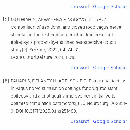
Crossref
Google Scholar
[5]
MUTHIAH N, AKWAYENA E, VODOVOTZ L,
et al
.
Comparison of traditional and closed loop vagus nerve
stimulation for treatment of pediatric drug-resistant
epilepsy: a propensity-matched retrospective cohort
study[J]. Seizure, 2022, 94: 74-81.
DOI:10.1016/j.seizure.2021.11.016.
Crossref
Google Scholar
[6]
PAHARI S, DELANEY H, ADELSON P D. Practice variability
in vagus nerve stimulation settings for drug-resistant
epilepsy and a pilot quality improvement initiative to
optimize stimulation parameters[J]. J Neurosurg, 2026: 1-
9. DOI:10.3171/2025.9.jns251489.
Crossref
Google Scholar