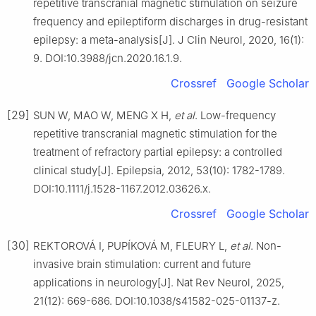
repetitive transcranial magnetic stimulation on seizure
frequency and epileptiform discharges in drug-resistant
epilepsy: a meta-analysis[J]. J Clin Neurol, 2020, 16(1):
9. DOI:10.3988/jcn.2020.16.1.9.
Crossref
Google Scholar
[29]
SUN W, MAO W, MENG X H,
et al
. Low-frequency
repetitive transcranial magnetic stimulation for the
treatment of refractory partial epilepsy: a controlled
clinical study[J]. Epilepsia, 2012, 53(10): 1782-1789.
DOI:10.1111/j.1528-1167.2012.03626.x.
Crossref
Google Scholar
[30]
REKTOROVÁ I, PUPÍKOVÁ M, FLEURY L,
et al
. Non-
invasive brain stimulation: current and future
applications in neurology[J]. Nat Rev Neurol, 2025,
21(12): 669-686. DOI:10.1038/s41582-025-01137-z.