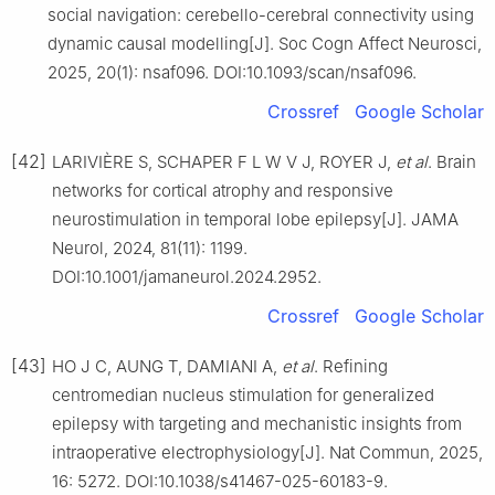
social navigation: cerebello-cerebral connectivity using
dynamic causal modelling[J]. Soc Cogn Affect Neurosci,
2025, 20(1): nsaf096. DOI:10.1093/scan/nsaf096.
Crossref
Google Scholar
[42]
LARIVIÈRE S, SCHAPER F L W V J, ROYER J,
et al
. Brain
networks for cortical atrophy and responsive
neurostimulation in temporal lobe epilepsy[J]. JAMA
Neurol, 2024, 81(11): 1199.
DOI:10.1001/jamaneurol.2024.2952.
Crossref
Google Scholar
[43]
HO J C, AUNG T, DAMIANI A,
et al
. Refining
centromedian nucleus stimulation for generalized
epilepsy with targeting and mechanistic insights from
intraoperative electrophysiology[J]. Nat Commun, 2025,
16: 5272. DOI:10.1038/s41467-025-60183-9.