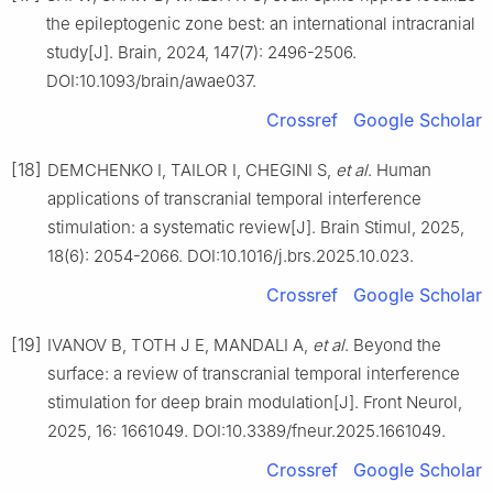
the epileptogenic zone best: an international intracranial
study[J]. Brain, 2024, 147(7): 2496-2506.
DOI:10.1093/brain/awae037.
Crossref
Google Scholar
[18]
DEMCHENKO I, TAILOR I, CHEGINI S,
et al
. Human
applications of transcranial temporal interference
stimulation: a systematic review[J]. Brain Stimul, 2025,
18(6): 2054-2066. DOI:10.1016/j.brs.2025.10.023.
Crossref
Google Scholar
[19]
IVANOV B, TOTH J E, MANDALI A,
et al
. Beyond the
surface: a review of transcranial temporal interference
stimulation for deep brain modulation[J]. Front Neurol,
2025, 16: 1661049. DOI:10.3389/fneur.2025.1661049.
Crossref
Google Scholar