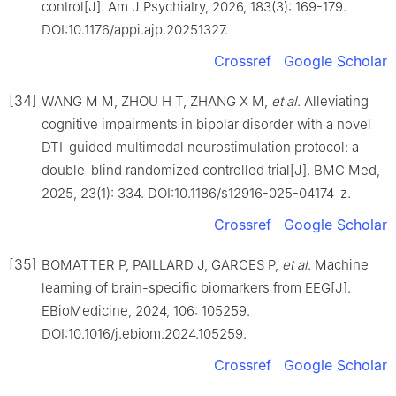
control[J]. Am J Psychiatry, 2026, 183(3): 169-179.
DOI:10.1176/appi.ajp.20251327.
Crossref
Google Scholar
[34]
WANG M M, ZHOU H T, ZHANG X M,
et al
. Alleviating
cognitive impairments in bipolar disorder with a novel
DTI-guided multimodal neurostimulation protocol: a
double-blind randomized controlled trial[J]. BMC Med,
2025, 23(1): 334. DOI:10.1186/s12916-025-04174-z.
Crossref
Google Scholar
[35]
BOMATTER P, PAILLARD J, GARCES P,
et al
. Machine
learning of brain-specific biomarkers from EEG[J].
EBioMedicine, 2024, 106: 105259.
DOI:10.1016/j.ebiom.2024.105259.
Crossref
Google Scholar