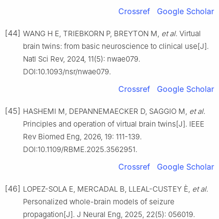
Crossref
Google Scholar
[44]
WANG H E, TRIEBKORN P, BREYTON M,
et al
. Virtual
brain twins: from basic neuroscience to clinical use[J].
Natl Sci Rev, 2024, 11(5): nwae079.
DOI:10.1093/nsr/nwae079.
Crossref
Google Scholar
[45]
HASHEMI M, DEPANNEMAECKER D, SAGGIO M,
et al
.
Principles and operation of virtual brain twins[J]. IEEE
Rev Biomed Eng, 2026, 19: 111-139.
DOI:10.1109/RBME.2025.3562951.
Crossref
Google Scholar
[46]
LOPEZ-SOLA E, MERCADAL B, LLEAL-CUSTEY È,
et al
.
Personalized whole-brain models of seizure
propagation[J]. J Neural Eng, 2025, 22(5): 056019.