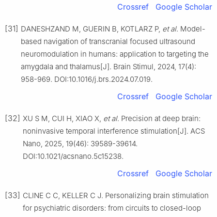
Crossref
Google Scholar
[31]
DANESHZAND M, GUERIN B, KOTLARZ P,
et al
. Model-
based navigation of transcranial focused ultrasound
neuromodulation in humans: application to targeting the
amygdala and thalamus[J]. Brain Stimul, 2024, 17(4):
958-969. DOI:10.1016/j.brs.2024.07.019.
Crossref
Google Scholar
[32]
XU S M, CUI H, XIAO X,
et al
. Precision at deep brain:
noninvasive temporal interference stimulation[J]. ACS
Nano, 2025, 19(46): 39589-39614.
DOI:10.1021/acsnano.5c15238.
Crossref
Google Scholar
[33]
CLINE C C, KELLER C J. Personalizing brain stimulation
for psychiatric disorders: from circuits to closed-loop