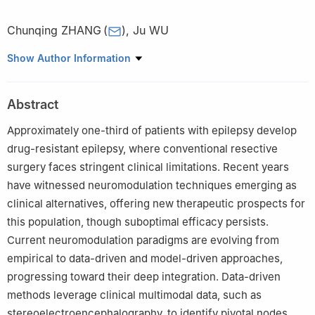
Chunqing ZHANG
(
)
,
Ju WU
Department of Neurosurgery, Center for Diagnosis and
Show Author Information
Treatment of Epilepsy of PLA, CAAE National Tertiary
Comprehensive Epilepsy Center, Second Affiliated Hospital, Army
Abstract
Medical University (Third Military Medical University),
Chongqing, China
Approximately one-third of patients with epilepsy develop
drug-resistant epilepsy, where conventional resective
surgery faces stringent clinical limitations. Recent years
have witnessed neuromodulation techniques emerging as
clinical alternatives, offering new therapeutic prospects for
this population, though suboptimal efficacy persists.
Current neuromodulation paradigms are evolving from
empirical to data-driven and model-driven approaches,
progressing toward their deep integration. Data-driven
methods leverage clinical multimodal data, such as
stereoelectroencephalography, to identify pivotal nodes