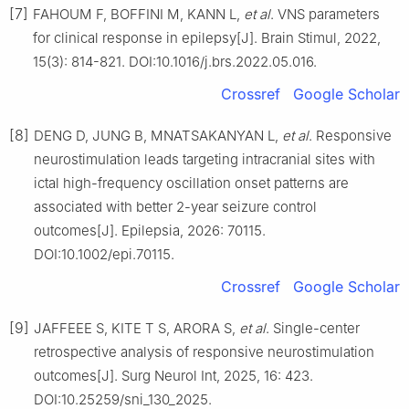
[7]
FAHOUM F, BOFFINI M, KANN L,
et al
. VNS parameters
for clinical response in epilepsy[J]. Brain Stimul, 2022,
15(3): 814-821. DOI:10.1016/j.brs.2022.05.016.
Crossref
Google Scholar
[8]
DENG D, JUNG B, MNATSAKANYAN L,
et al
. Responsive
neurostimulation leads targeting intracranial sites with
ictal high-frequency oscillation onset patterns are
associated with better 2-year seizure control
outcomes[J]. Epilepsia, 2026: 70115.
DOI:10.1002/epi.70115.
Crossref
Google Scholar
[9]
JAFFEEE S, KITE T S, ARORA S,
et al
. Single-center
retrospective analysis of responsive neurostimulation
outcomes[J]. Surg Neurol Int, 2025, 16: 423.
DOI:10.25259/sni_130_2025.