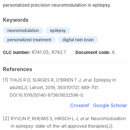
personalized precision neuromodulation in epilepsy.
Keywords
neuromodulation
epilepsy
personalized treatment
digital twin brain
R741.05; R742.1
A
CLC number:
Document code:
References
[1]
THIJS R D, SURGES R, O’BRIEN T J,
et al
. Epilepsy in
adults[J]. Lancet, 2019, 393(10172): 689-701.
DOI:10.1016/S0140-6736(18)32596-0.
Crossref
Google Scholar
[2]
RYVLIN P, RHEIMS S, HIRSCH L J,
et al
. Neuromodulation
in epilepsy: state-of-the-art approved therapies[J].