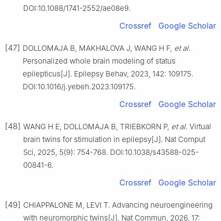
DOI:10.1088/1741-2552/ae08e9.
Crossref
Google Scholar
[47]
DOLLOMAJA B, MAKHALOVA J, WANG H F,
et al
.
Personalized whole brain modeling of status
epilepticus[J]. Epilepsy Behav, 2023, 142: 109175.
DOI:10.1016/j.yebeh.2023.109175.
Crossref
Google Scholar
[48]
WANG H E, DOLLOMAJA B, TRIEBKORN P,
et al
. Virtual
brain twins for stimulation in epilepsy[J]. Nat Comput
Sci, 2025, 5(9): 754-768. DOI:10.1038/s43588-025-
00841-6.
Crossref
Google Scholar
[49]
CHIAPPALONE M, LEVI T. Advancing neuroengineering
with neuromorphic twins[J]. Nat Commun, 2026, 17: