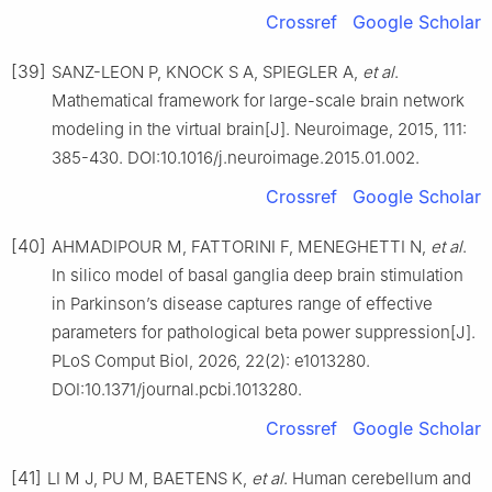
Crossref
Google Scholar
[39]
SANZ-LEON P, KNOCK S A, SPIEGLER A,
et al
.
Mathematical framework for large-scale brain network
modeling in the virtual brain[J]. Neuroimage, 2015, 111:
385-430. DOI:10.1016/j.neuroimage.2015.01.002.
Crossref
Google Scholar
[40]
AHMADIPOUR M, FATTORINI F, MENEGHETTI N,
et al
.
In silico model of basal ganglia deep brain stimulation
in Parkinson’s disease captures range of effective
parameters for pathological beta power suppression[J].
PLoS Comput Biol, 2026, 22(2): e1013280.
DOI:10.1371/journal.pcbi.1013280.
Crossref
Google Scholar
[41]
LI M J, PU M, BAETENS K,
et al
. Human cerebellum and