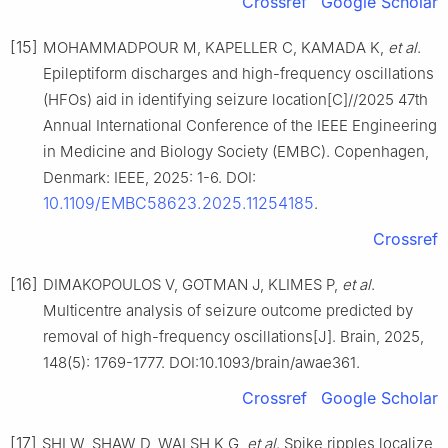
Crossref
Google Scholar
[15]
MOHAMMADPOUR M, KAPELLER C, KAMADA K,
et al
.
Epileptiform discharges and high-frequency oscillations
(HFOs) aid in identifying seizure location[C]//2025 47th
Annual International Conference of the IEEE Engineering
in Medicine and Biology Society (EMBC). Copenhagen,
Denmark: IEEE, 2025: 1-6. DOI:
10.1109/EMBC58623.2025.11254185
.
Crossref
[16]
DIMAKOPOULOS V, GOTMAN J, KLIMES P,
et al
.
Multicentre analysis of seizure outcome predicted by
removal of high-frequency oscillations[J]. Brain, 2025,
148(5): 1769-1777. DOI:10.1093/brain/awae361.
Crossref
Google Scholar
[17]
SHI W, SHAW D, WALSH K G,
et al
. Spike ripples localize