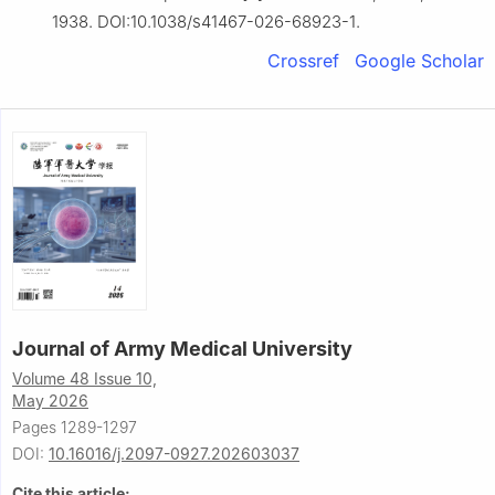
1938. DOI:10.1038/s41467-026-68923-1.
Crossref
Google Scholar
Journal of Army Medical University
Volume 48 Issue 10,
May 2026
Pages 1289-1297
DOI:
10.16016/j.2097-0927.202603037
Cite this article: