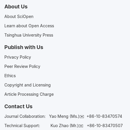
About Us
About SciOpen
Learn about Open Access
Tsinghua University Press
Publish with Us
Privacy Policy
Peer Review Policy
Ethics
Copyright and Licensing
Article Processing Charge
Contact Us
Journal Collaboration:
Yao Meng (Ms.)✉️
+86-10-83470574
Technical Support:
Kuo Zhao (Mr.)✉️
+86-10-83470507