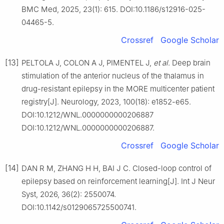
BMC Med, 2025, 23(1): 615. DOI:10.1186/s12916-025-
04465-5.
Crossref
Google Scholar
[13]
PELTOLA J, COLON A J, PIMENTEL J,
et al
. Deep brain
stimulation of the anterior nucleus of the thalamus in
drug-resistant epilepsy in the MORE multicenter patient
registry[J]. Neurology, 2023, 100(18): e1852-e65.
DOI:10.1212/WNL.0000000000206887
DOI:10.1212/WNL.0000000000206887.
Crossref
Google Scholar
[14]
DAN R M, ZHANG H H, BAI J C. Closed-loop control of
epilepsy based on reinforcement learning[J]. Int J Neur
Syst, 2026, 36(2): 2550074.
DOI:10.1142/s0129065725500741.