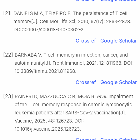
[21]
DANIELS M A, TEIXEIRO E. The persistence of T cell
memory[J]. Cell Mol Life Sci, 2010, 67(17): 2863-2878.
DOI:10.1007/s00018-010-0362-2.
Crossref
Google Scholar
[22]
BARNABA V. T cell memory in infection, cancer, and
autoimmunity[J]. Front Immunol, 2021, 12: 811968. DOI:
10.3389/fimmu.2021.811968.
Crossref
Google Scholar
[23]
RAINERI D, MAZZUCCA C B, MOIA R,
et al
. Impairment
of the T cell memory response in chronic lymphocytic
leukemia patients after SARS-CoV-2 vaccination[J].
Vaccine, 2025, 48: 126723. DOI:
10.1016/j.vaccine.2025.126723.