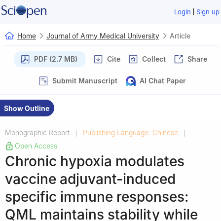
|
Login
Sign up
Home
Journal of Army Medical University
Article
PDF (2.7 MB)
Cite
Collect
Share
Submit Manuscript
AI Chat Paper
Show Outline
Monographic Report
Publishing Language: Chinese
|
|
Open Access
Chronic hypoxia modulates
vaccine adjuvant-induced
specific immune responses:
QML maintains stability while