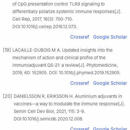
of CpG presentation control TLR9 signaling to
differentially polarize systemic immune responses[J].
Cell Rep, 2017, 18(3): 700-710.
DOI:10.1016/j.celrep.2016.12.073.
Crossref
Google Scholar
[19]
LACAILLE-DUBOIS M A. Updated insights into the
mechanism of action and clinical profile of the
immunoadjuvant QS-21: a review[J]. Phytomedicine,
2019, 60: 152905. DOI: 10.1016/j.phymed.2019.152905.
Crossref
Google Scholar
[20]
DANIELSSON R, ERIKSSON H. Aluminium adjuvants in
vaccines—a way to modulate the immune response[J].
Semin Cell Dev Biol, 2021, 115: 3-9.
DOI:10.1016/j.semcdb.2020.12.008.
Crossref
Google Scholar