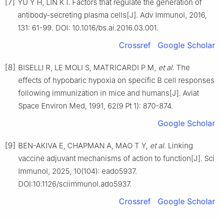
[7]
YU Y H, LIN K I. Factors that regulate the generation of
antibody-secreting plasma cells[J]. Adv Immunol, 2016,
131: 61-99. DOI: 10.1016/bs.ai.2016.03.001.
Crossref
Google Scholar
[8]
BISELLI R, LE MOLI S, MATRICARDI P M,
et al
. The
effects of hypobaric hypoxia on specific B cell responses
following immunization in mice and humans[J]. Aviat
Space Environ Med, 1991, 62(9 Pt 1): 870-874.
Google Scholar
[9]
BEN-AKIVA E, CHAPMAN A, MAO T Y,
et al
. Linking
vaccine adjuvant mechanisms of action to function[J]. Sci
Immunol, 2025, 10(104): eado5937.
DOI:10.1126/sciimmunol.ado5937.
Crossref
Google Scholar