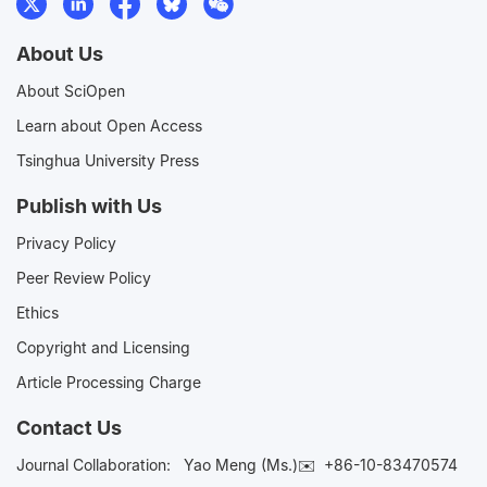
About Us
About SciOpen
Learn about Open Access
Tsinghua University Press
Publish with Us
Privacy Policy
Peer Review Policy
Ethics
Copyright and Licensing
Article Processing Charge
Contact Us
Journal Collaboration:
Yao Meng (Ms.)✉️
+86-10-83470574