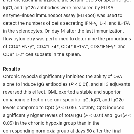
IgG1, and IgG2c antibodies were measured by ELISA;
enzyme-linked immunospot assay (ELISpot) was used to
detect the numbers of cells secreting IFN-γ, IL-4, and IL-17A
in the splenocytes. On day 14 after the last immunization,
flow cytometry was performed to determine the proportions
+
+
+
+
+
+
+
+
of CD4
IFN-γ
, CD4
IL-4
, CD4
IL-17A
, CD8
IFN-γ
, and
+
+
CD8
IL-2
cell subsets in the spleen.
Results
Chronic hypoxia significantly inhibited the ability of OVA
alone to induce IgG antibodies (
P
< 0.01), and all 3 adjuvants
reversed this effect. QML exerted a stable and superior
enhancing effect on serum-specific IgG, IgG1, and IgG2c
levels compared to CpG (
P
< 0.05). Notably, CpG induced
significantly higher levels of total IgG (
P
< 0.01) and IgG1(
P
<
0.05) in the chronic hypoxia group than in the
corresponding normoxia group at days 60 after the final