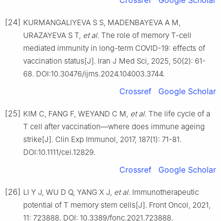
Crossref
Google Scholar
[24]
KURMANGALIYEVA S S, MADENBAYEVA A M,
URAZAYEVA S T,
et al
. The role of memory T-cell
mediated immunity in long-term COVID-19: effects of
vaccination status[J]. Iran J Med Sci, 2025, 50(2): 61-
68. DOI:10.30476/ijms.2024.104003.3744.
Crossref
Google Scholar
[25]
KIM C, FANG F, WEYAND C M,
et al
. The life cycle of a
T cell after vaccination—where does immune ageing
strike[J]. Clin Exp Immunol, 2017, 187(1): 71-81.
DOI:10.1111/cei.12829.
Crossref
Google Scholar
[26]
LI Y J, WU D Q, YANG X J,
et al
. Immunotherapeutic
potential of T memory stem cells[J]. Front Oncol, 2021,
11: 723888. DOI: 10.3389/fonc.2021.723888.