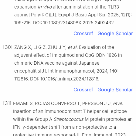
expansion
in vivo
after administration of the TLR3
agonist Poly(I: C)[J]. Egypt J Basic Appl Sci, 2025, 12(1):
199-216. DOI: 10.1080/2314808X.2025.2492432.
Crossref
Google Scholar
[30]
ZANG X, LI G Z, ZHU J Y,
et al
. Evaluation of the
adjuvant effect of imiquimod and CpG ODN 1826 in
chimeric DNA vaccine against Japanese
encephalitis[J]. Int Immunopharmacol, 2024, 140:
112816. DOI: 10.1016/j.intimp.2024.112816.
Crossref
Google Scholar
[31]
EMAMI S, ROJAS CONVERSO T, PERSSON J J,
et al
.
Insertion of an immunodominant T helper cell epitope
within the Group A
Streptococcus
M protein promotes an
IFN-γ-dependent shift from a non-protective to a
protective immune response[J]. Front Immunol, 2023,