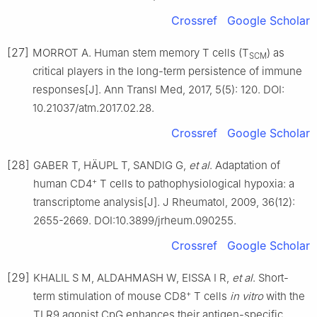
Crossref
Google Scholar
[27]
MORROT A. Human stem memory T cells (T
) as
SCM
critical players in the long-term persistence of immune
responses[J]. Ann Transl Med, 2017, 5(5): 120. DOI:
10.21037/atm.2017.02.28.
Crossref
Google Scholar
[28]
GABER T, HÄUPL T, SANDIG G,
et al
. Adaptation of
+
human CD4
T cells to pathophysiological hypoxia: a
transcriptome analysis[J]. J Rheumatol, 2009, 36(12):
2655-2669. DOI:10.3899/jrheum.090255.
Crossref
Google Scholar
[29]
KHALIL S M, ALDAHMASH W, EISSA I R,
et al
. Short-
+
term stimulation of mouse CD8
T cells
in vitro
with the
TLR9 agonist CpG enhances their antigen-specific