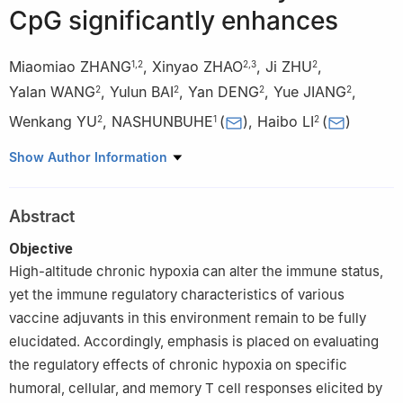
CpG significantly enhances
Miaomiao ZHANG
,
Xinyao ZHAO
,
Ji ZHU
,
1
,
2
2
,
3
2
Yalan WANG
,
Yulun BAI
,
Yan DENG
,
Yue JIANG
,
2
2
2
2
Wenkang YU
,
NASHUNBUHE
(
)
,
Haibo LI
(
)
2
1
2
1
School of Life Sciences, Inner Mongolia University, Hohhot,
Show Author Information
Inner Mongolia
2
Department of Microbiolgy and Biochemical Pharmacy,
Abstract
National Engineering Research Center of Immunological
Products, College of Pharmacy and Laboratory Medicine, Army
Objective
Medical University (Third Military Medical University), Chongqing
High-altitude chronic hypoxia can alter the immune status,
3
School of Biological Science and Technology, Chengdu
yet the immune regulatory characteristics of various
Medical College, Chengdu, Sichuan, China
vaccine adjuvants in this environment remain to be fully
elucidated. Accordingly, emphasis is placed on evaluating
the regulatory effects of chronic hypoxia on specific
humoral, cellular, and memory T cell responses elicited by