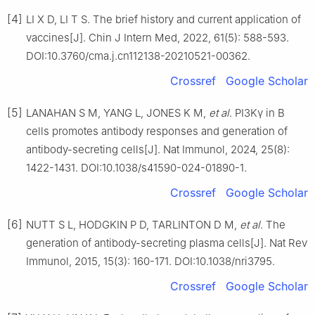
[4]
LI X D, LI T S. The brief history and current application of
vaccines[J]. Chin J Intern Med, 2022, 61(5): 588-593.
DOI:10.3760/cma.j.cn112138-20210521-00362.
Crossref
Google Scholar
[5]
LANAHAN S M, YANG L, JONES K M,
et al
. PI3Kγ in B
cells promotes antibody responses and generation of
antibody-secreting cells[J]. Nat Immunol, 2024, 25(8):
1422-1431. DOI:10.1038/s41590-024-01890-1.
Crossref
Google Scholar
[6]
NUTT S L, HODGKIN P D, TARLINTON D M,
et al
. The
generation of antibody-secreting plasma cells[J]. Nat Rev
Immunol, 2015, 15(3): 160-171. DOI:10.1038/nri3795.
Crossref
Google Scholar