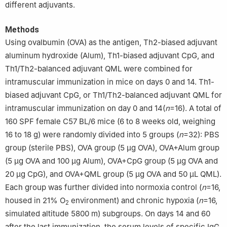
different adjuvants.
Methods
Using ovalbumin (OVA) as the antigen, Th2-biased adjuvant
aluminum hydroxide (Alum), Th1-biased adjuvant CpG, and
Th1/Th2-balanced adjuvant QML were combined for
intramuscular immunization in mice on days 0 and 14. Th1-
biased adjuvant CpG, or Th1/Th2-balanced adjuvant QML for
intramuscular immunization on day 0 and 14(
n
=16). A total of
160 SPF female C57 BL/6 mice (6 to 8 weeks old, weighing
16 to 18 g) were randomly divided into 5 groups (
n
=32): PBS
group (sterile PBS), OVA group (5 μg OVA), OVA+Alum group
(5 μg OVA and 100 μg Alum), OVA+CpG group (5 μg OVA and
20 μg CpG), and OVA+QML group (5 μg OVA and 50 μL QML).
Each group was further divided into normoxia control (
n
=16,
housed in 21% O
environment) and chronic hypoxia (
n
=16,
2
simulated altitude 5800 m) subgroups. On days 14 and 60
after the last immunization, the serum levels of specific IgG,