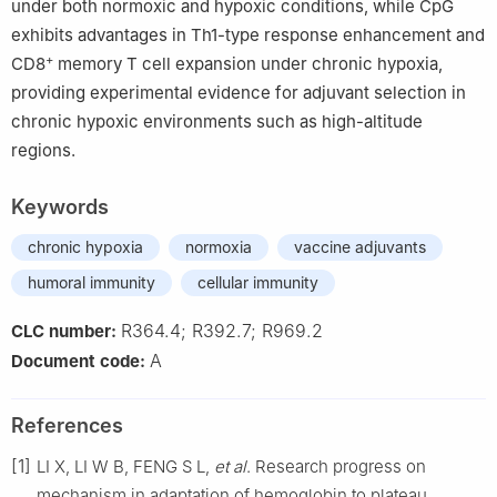
under both normoxic and hypoxic conditions, while CpG
exhibits advantages in Th1-type response enhancement and
+
CD8
memory T cell expansion under chronic hypoxia,
providing experimental evidence for adjuvant selection in
chronic hypoxic environments such as high-altitude
regions.
Keywords
chronic hypoxia
normoxia
vaccine adjuvants
humoral immunity
cellular immunity
R364.4; R392.7; R969.2
CLC number:
A
Document code:
References
[1]
LI X, LI W B, FENG S L,
et al
. Research progress on
mechanism in adaptation of hemoglobin to plateau