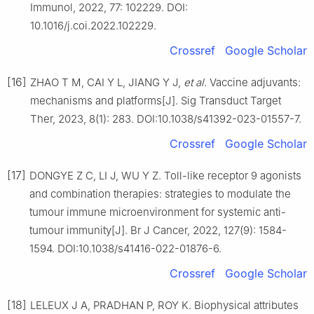
Immunol, 2022, 77: 102229. DOI:
10.1016/j.coi.2022.102229.
Crossref
Google Scholar
[16]
ZHAO T M, CAI Y L, JIANG Y J,
et al
. Vaccine adjuvants:
mechanisms and platforms[J]. Sig Transduct Target
Ther, 2023, 8(1): 283. DOI:10.1038/s41392-023-01557-7.
Crossref
Google Scholar
[17]
DONGYE Z C, LI J, WU Y Z. Toll-like receptor 9 agonists
and combination therapies: strategies to modulate the
tumour immune microenvironment for systemic anti-
tumour immunity[J]. Br J Cancer, 2022, 127(9): 1584-
1594. DOI:10.1038/s41416-022-01876-6.
Crossref
Google Scholar
[18]
LELEUX J A, PRADHAN P, ROY K. Biophysical attributes