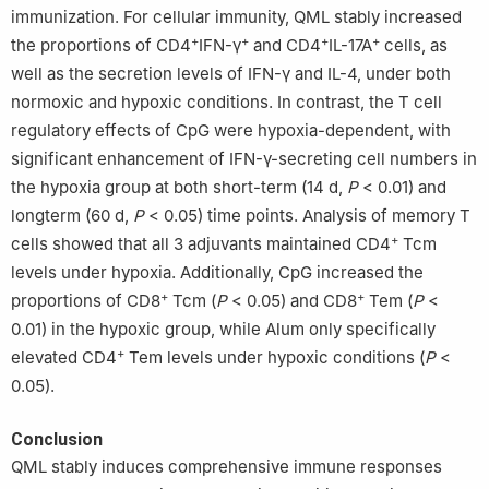
immunization. For cellular immunity, QML stably increased
+
+
+
+
the proportions of CD4
IFN-γ
and CD4
IL-17A
cells, as
well as the secretion levels of IFN-γ and IL-4, under both
normoxic and hypoxic conditions. In contrast, the T cell
regulatory effects of CpG were hypoxia-dependent, with
significant enhancement of IFN-γ-secreting cell numbers in
the hypoxia group at both short-term (14 d,
P
< 0.01) and
longterm (60 d,
P
< 0.05) time points. Analysis of memory T
+
cells showed that all 3 adjuvants maintained CD4
Tcm
levels under hypoxia. Additionally, CpG increased the
+
+
proportions of CD8
Tcm (
P
< 0.05) and CD8
Tem (
P
<
0.01) in the hypoxic group, while Alum only specifically
+
elevated CD4
Tem levels under hypoxic conditions (
P
<
0.05).
Conclusion
QML stably induces comprehensive immune responses