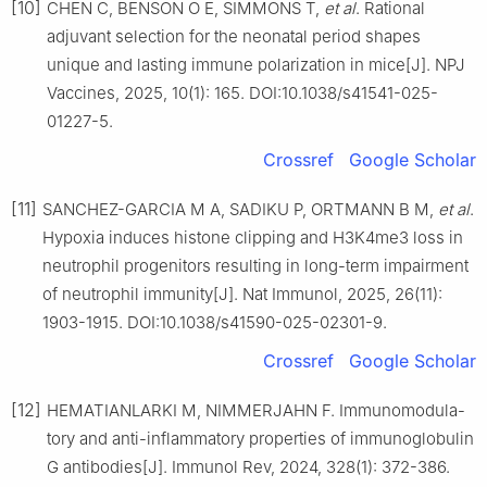
[10]
CHEN C, BENSON O E, SIMMONS T,
et al
. Rational
adjuvant selection for the neonatal period shapes
unique and lasting immune polarization in mice[J]. NPJ
Vaccines, 2025, 10(1): 165. DOI:10.1038/s41541-025-
01227-5.
Crossref
Google Scholar
[11]
SANCHEZ-GARCIA M A, SADIKU P, ORTMANN B M,
et al
.
Hypoxia induces histone clipping and H3K4me3 loss in
neutrophil progenitors resulting in long-term impairment
of neutrophil immunity[J]. Nat Immunol, 2025, 26(11):
1903-1915. DOI:10.1038/s41590-025-02301-9.
Crossref
Google Scholar
[12]
HEMATIANLARKI M, NIMMERJAHN F. Immunomodula-
tory and anti-inflammatory properties of immunoglobulin
G antibodies[J]. Immunol Rev, 2024, 328(1): 372-386.