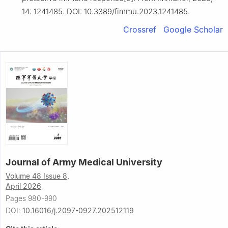
14: 1241485. DOI: 10.3389/fimmu.2023.1241485.
Crossref
Google Scholar
Journal of Army Medical University
Volume 48 Issue 8,
April 2026
Pages 980-990
DOI:
10.16016/j.2097-0927.202512119