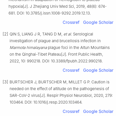
hypoxia[J]. J Zhejiang Univ Med Sci, 2019, 48(6): 674-
681. DOI: 10.3785/j.issn.1008-9292.2019.12.13.
Crossref
Google Scholar
[2]
QIN S, LIANG J R, TANG D M,
et al
. Serological
investigation of plague and brucellosis infection in
Marmota himalayana
plague foci in the Altun Mountains
on the Qinghai-Tibet Plateau[J]. Front Public Health,
2022, 10: 990218. DOI: 10.3389/fpubh.2022.990218.
Crossref
Google Scholar
[3]
BURTSCHER J, BURTSCHER M, MILLET G P. Caution is
needed on the effect of altitude on the pathogenesis of
SAR-CoV-2 virus[J]. Respir Physiol Neurobiol, 2020, 279:
103464. DOI: 10.1016/j.resp.2020.103464.
Crossref
Google Scholar