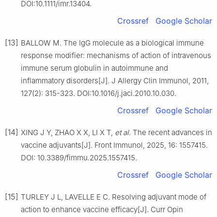
DOI:10.1111/imr.13404.
Crossref
Google Scholar
[13]
BALLOW M. The IgG molecule as a biological immune
response modifier: mechanisms of action of intravenous
immune serum globulin in autoimmune and
inflammatory disorders[J]. J Allergy Clin Immunol, 2011,
127(2): 315-323. DOI:10.1016/j.jaci.2010.10.030.
Crossref
Google Scholar
[14]
XING J Y, ZHAO X X, LI X T,
et al
. The recent advances in
vaccine adjuvants[J]. Front Immunol, 2025, 16: 1557415.
DOI: 10.3389/fimmu.2025.1557415.
Crossref
Google Scholar
[15]
TURLEY J L, LAVELLE E C. Resolving adjuvant mode of
action to enhance vaccine efficacy[J]. Curr Opin