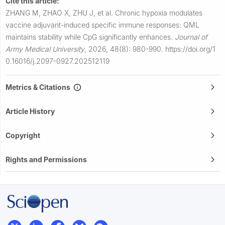
Cite this article:
ZHANG M, ZHAO X, ZHU J, et al.
Chronic hypoxia modulates
vaccine adjuvant-induced specific immune responses: QML
maintains stability while CpG significantly enhances.
Journal of
Army Medical University
,
2026, 48(8): 980-990.
https://doi.org/1
0.16016/j.2097-0927.202512119
Metrics & Citations
Article History
Copyright
Rights and Permissions