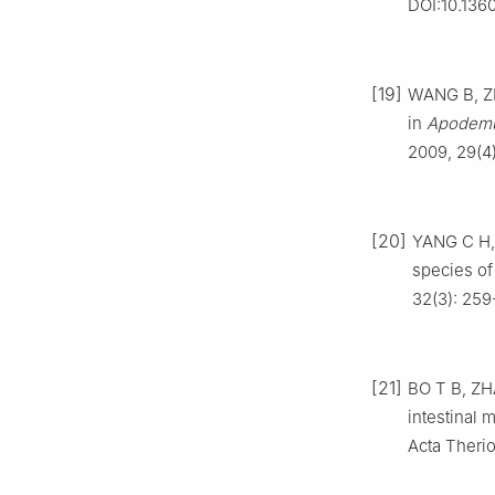
DOI:10.136
[19]
WANG B, Z
in
Apodemu
2009, 29(4)
[20]
YANG C H, 
species of 
32(3): 259
[21]
BO T B, ZHA
intestinal
Acta Therio