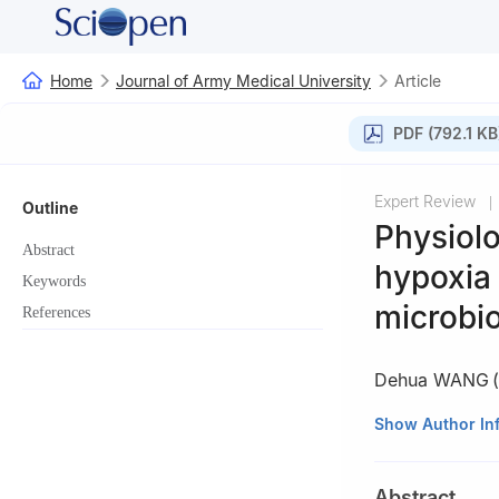
Home
Journal of Army Medical University
Article
PDF (792.1 KB
Expert Review
|
Outline
Physiolo
Abstract
hypoxia 
Keywords
microbi
References
Dehua WANG
(
School of Life S
Show Author In
Abstract