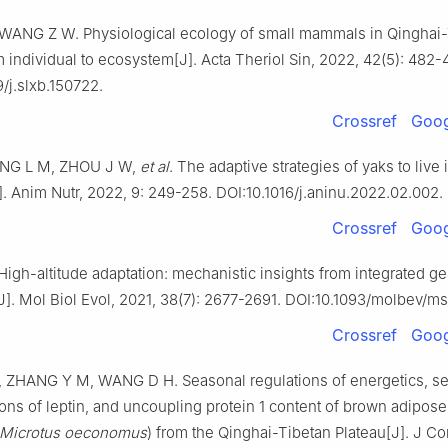
ANG Z W. Physiological ecology of small mammals in Qinghai-
m individual to ecosystem[J]. Acta Theriol Sin, 2022, 42(5): 482-
/j.slxb.150722.
Crossref
Goog
DING L M, ZHOU J W,
et al
. The adaptive strategies of yaks to live 
. Anim Nutr, 2022, 9: 249-258. DOI:10.1016/j.aninu.2022.02.002.
Crossref
Goog
High-altitude adaptation: mechanistic insights from integrated 
J]. Mol Biol Evol, 2021, 38(7): 2677-2691. DOI:10.1093/molbev/m
Crossref
Goog
ZHANG Y M, WANG D H. Seasonal regulations of energetics, s
ons of leptin, and uncoupling protein 1 content of brown adipose 
Microtus oeconomus
) from the Qinghai-Tibetan Plateau[J]. J C