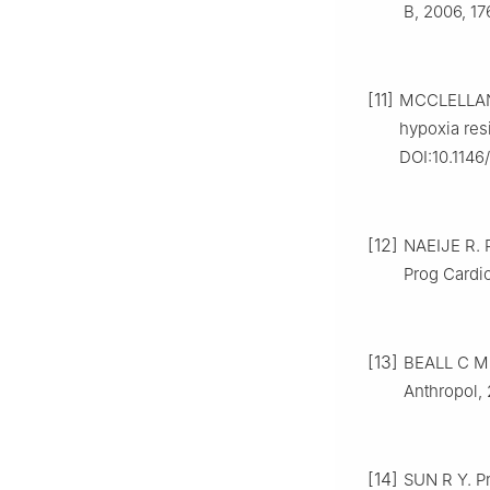
B, 2006, 1
[11]
MCCLELLAND
hypoxia resi
DOI:10.1146
[12]
NAEIJE R. P
Prog Cardio
[13]
BEALL C M.
Anthropol,
[14]
SUN R Y. Pr