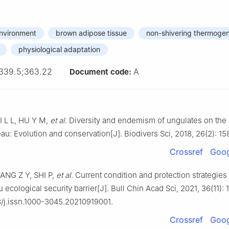
environment
brown adipose tissue
non-shivering thermogen
physiological adaptation
339.5;363.22
A
Document code:
I L L, HU Y M,
et al
. Diversity and endemism of ungulates on the
au: Evolution and conservation[J]. Biodivers Sci, 2018, 26(2): 15
Crossref
Goog
ANG Z Y, SHI P,
et al
. Current condition and protection strategies
u ecological security barrier[J]. Bull Chin Acad Sci, 2021, 36(11):
8/j.issn.1000-3045.20210919001.
Crossref
Goog