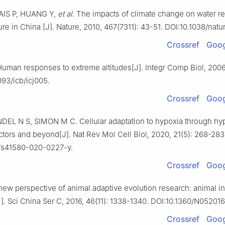
IAIS P, HUANG Y,
et al
. The impacts of climate change on water r
ure in China [J]. Nature, 2010, 467(7311): 43-51. DOI:10.1038/nat
Crossref
Goog
uman responses to extreme altitudes[J]. Integr Comp Biol, 2006,
093/icb/icj005.
Crossref
Goog
DEL N S, SIMON M C. Cellular adaptation to hypoxia through hy
ctors and beyond[J]. Nat Rev Mol Cell Biol, 2020, 21(5): 268-283
/s41580-020-0227-y.
Crossref
Goog
ew perspective of animal adaptive evolution research: animal in
]. Sci China Ser C, 2016, 46(11): 1338-1340. DOI:10.1360/N05201
Crossref
Goog