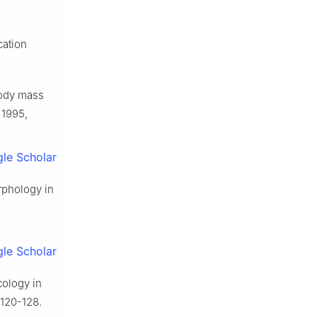
cation
ody mass
 1995,
le Scholar
orphology in
le Scholar
cology in
 120-128.