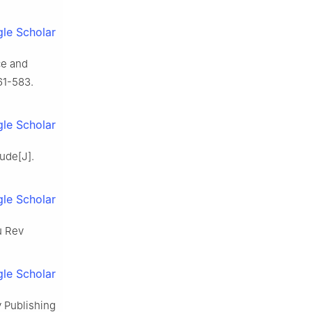
le Scholar
ce and
61-583.
le Scholar
tude[J].
le Scholar
u Rev
le Scholar
y Publishing