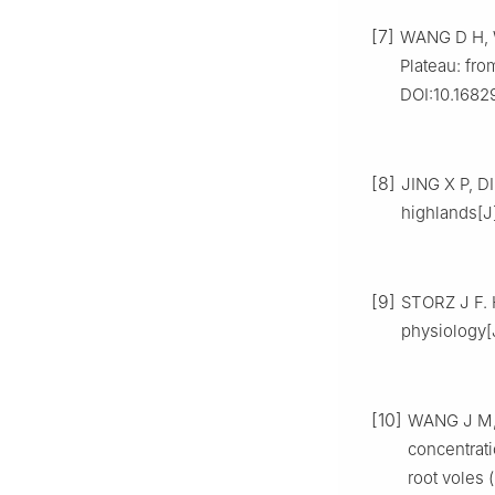
[7]
WANG D H, W
Plateau: fro
DOI:10.16829
[8]
JING X P, 
highlands[J]
[9]
STORZ J F. 
physiology[
[10]
WANG J M, 
concentrati
root voles (