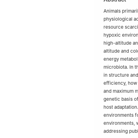
Animals primari
physiological a
resource scarcit
hypoxic environ
high-altitude a
altitude and co
energy metabol
microbiota. In 
in structure an
efficiency, how
and maximum me
genetic basis of
host adaptation
environments fo
environments, w
addressing publ