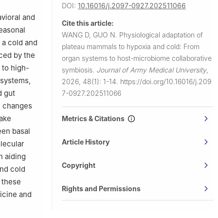
DOI:
10.16016/j.2097-0927.202511066
vioral and
Cite this article:
seasonal
WANG D, GUO N.
Physiological adaptation of
n a cold and
plateau mammals to hypoxia and cold: From
aced by the
organ systems to host-microbiome collaborative
 to high-
symbiosis.
Journal of Army Medical University
,
 systems,
2026, 48(1): 1-14.
https://doi.org/10.16016/j.209
d gut
7-0927.202511066
al changes
take
Metrics & Citations
een basal
Article History
lecular
n aiding
Copyright
and cold
 these
Rights and Permissions
icine and