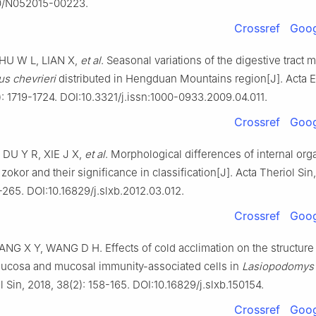
0/N052015-00223.
Crossref
Goog
HU W L, LIAN X,
et al
. Seasonal variations of the digestive tract
s chevrieri
distributed in Hengduan Mountains region[J]. Acta E
: 1719-1724. DOI:10.3321/j.issn:1000-0933.2009.04.011.
Crossref
Goog
DU Y R, XIE J X,
et al
. Morphological differences of internal org
zokor and their significance in classification[J]. Acta Theriol Sin
-265. DOI:10.16829/j.slxb.2012.03.012.
Crossref
Goog
NG X Y, WANG D H. Effects of cold acclimation on the structure 
 mucosa and mucosal immunity-associated cells in
Lasiopodomys 
l Sin, 2018, 38(2): 158-165. DOI:10.16829/j.slxb.150154.
Crossref
Goog