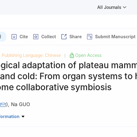
All Journals
)
Cite
Collect
Share
Submit Manuscript
Publishing Language: Chinese
Open Access
|
gical adaptation of plateau mamm
and cold: From organ systems to 
ome collaborative symbiosis
)
,
Na GUO
ciences, Shandong University, Qingdao, Shandong Province, China
formation