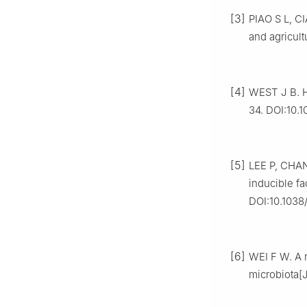
[3]
PIAO S L, C
and agricult
[4]
WEST J B. H
34. DOI:10.1
[5]
LEE P, CHAN
inducible fa
DOI:10.1038
[6]
WEI F W. A n
microbiota[J