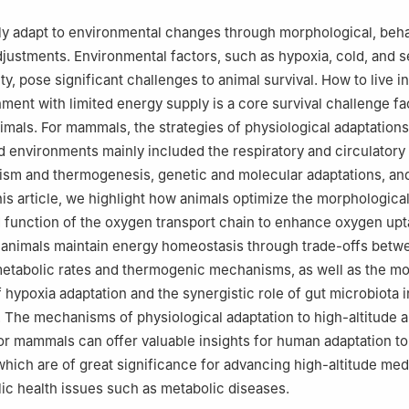
ly adapt to environmental changes through morphological, beha
djustments. Environmental factors, such as hypoxia, cold, and 
y, pose significant challenges to animal survival. How to live i
ment with limited energy supply is a core survival challenge f
nimals. For mammals, the strategies of physiological adaptations
ld environments mainly included the respiratory and circulatory
ism and thermogenesis, genetic and molecular adaptations, an
this article, we highlight how animals optimize the morphologic
d function of the oxygen transport chain to enhance oxygen up
 animals maintain energy homeostasis through trade-offs betw
tabolic rates and thermogenic mechanisms, as well as the mo
 hypoxia adaptation and the synergistic role of gut microbiota i
. The mechanisms of physiological adaptation to high-altitude 
r mammals can offer valuable insights for human adaptation to
hich are of great significance for advancing high-altitude med
ic health issues such as metabolic diseases.