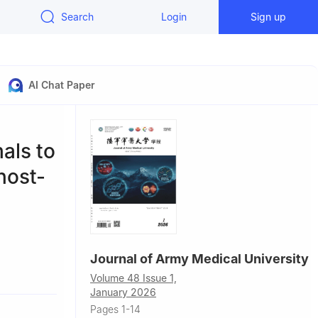
Search
Login
Sign up
AI Chat Paper
als to
host-
Journal of Army Medical University
Volume 48 Issue 1,
January 2026
Pages 1-14