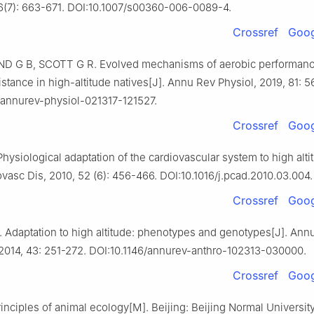
76(7): 663-671. DOI:10.1007/s00360-006-0089-4.
Crossref
Goog
 G B, SCOTT G R. Evolved mechanisms of aerobic performan
stance in high-altitude natives[J]. Annu Rev Physiol, 2019, 81: 5
/annurev-physiol-021317-121527.
Crossref
Goog
hysiological adaptation of the cardiovascular system to high alti
vasc Dis, 2010, 52 (6): 456-466. DOI:10.1016/j.pcad.2010.03.004.
Crossref
Goog
 Adaptation to high altitude: phenotypes and genotypes[J]. Ann
 2014, 43: 251-272. DOI:10.1146/annurev-anthro-102313-030000.
Crossref
Goog
inciples of animal ecology[M]. Beijing: Beijing Normal Universit