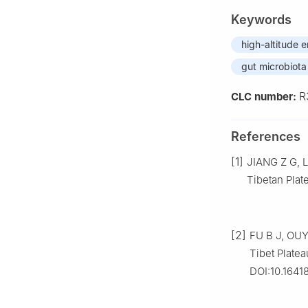
Keywords
high-altitude 
gut microbiota
R
CLC number:
References
[1]
JIANG Z G, L
Tibetan Plate
[2]
FU B J, OUY
Tibet Platea
DOI:10.1641