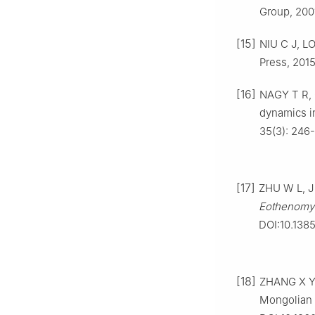
Group, 200
[15]
NIU C J, LO
Press, 2015
[16]
NAGY T R, 
dynamics in
35(3): 246
[17]
ZHU W L, J
Eothenomys
DOI:10.1385
[18]
ZHANG X Y,
Mongolian g