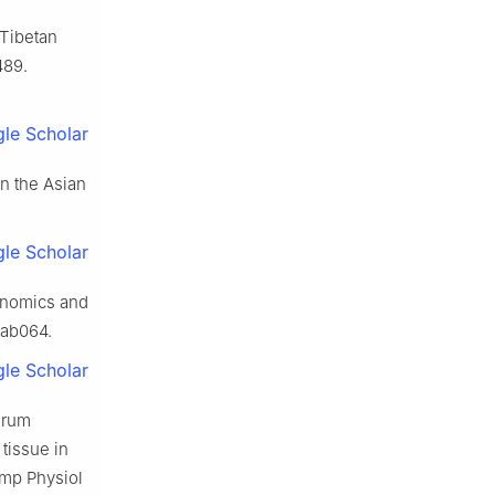
Tibetan
489.
le Scholar
in the Asian
le Scholar
genomics and
sab064.
le Scholar
erum
tissue in
omp Physiol