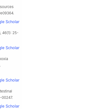
esources
ure09364.
le Scholar
 46(1): 25-
le Scholar
poxia
.
le Scholar
testinal
6-00247.
le Scholar