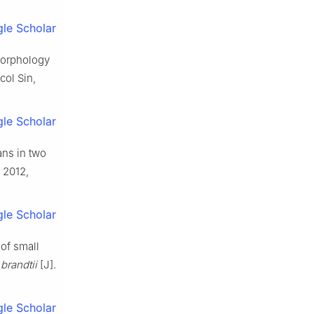
le Scholar
 morphology
col Sin,
le Scholar
ans in two
, 2012,
le Scholar
of small
brandtii
[J].
le Scholar