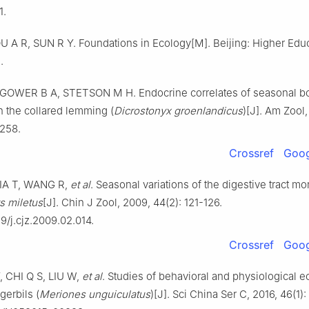
1.
U A R, SUN R Y. Foundations in Ecology[M]. Beijing: Higher Edu
.
GOWER B A, STETSON M H. Endocrine correlates of seasonal b
 the collared lemming (
Dicrostonyx groenlandicus
)[J]. Am Zool,
-258.
Crossref
Goog
IA T, WANG R,
et al
. Seasonal variations of the digestive tract m
 miletus
[J]. Chin J Zool, 2009, 44(2): 121-126.
9/j.cjz.2009.02.014.
Crossref
Goog
 CHI Q S, LIU W,
et al
. Studies of behavioral and physiological e
erbils (
Meriones unguiculatus
)[J]. Sci China Ser C, 2016, 46(1):