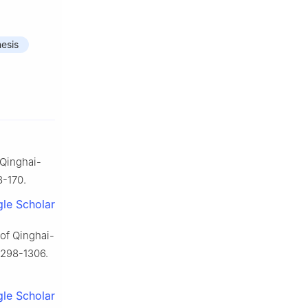
esis
 Qinghai-
8-170.
le Scholar
 of Qinghai-
 1298-1306.
le Scholar