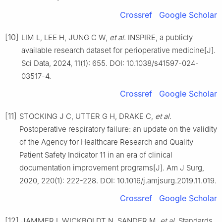
Crossref
Google Scholar
[10]
LIM L, LEE H, JUNG C W,
et al
. INSPIRE, a publicly
available research dataset for perioperative medicine[J].
Sci Data, 2024, 11(1): 655. DOI: 10.1038/s41597-024-
03517-4.
Crossref
Google Scholar
[11]
STOCKING J C, UTTER G H, DRAKE C,
et al
.
Postoperative respiratory failure: an update on the validity
of the Agency for Healthcare Research and Quality
Patient Safety Indicator 11 in an era of clinical
documentation improvement programs[J]. Am J Surg,
2020, 220(1): 222-228. DOI: 10.1016/j.amjsurg.2019.11.019.
Crossref
Google Scholar
[12]
JAMMER I, WICKBOLDT N, SANDER M,
et al
. Standards