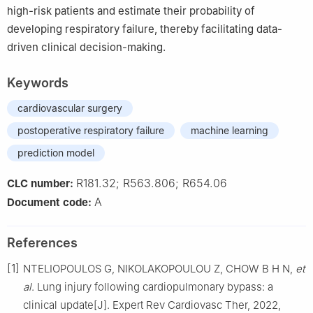
high-risk patients and estimate their probability of
developing respiratory failure, thereby facilitating data-
driven clinical decision-making.
Keywords
cardiovascular surgery
postoperative respiratory failure
machine learning
prediction model
R181.32; R563.806; R654.06
CLC number:
A
Document code:
References
[1]
NTELIOPOULOS G, NIKOLAKOPOULOU Z, CHOW B H N,
et
al
. Lung injury following cardiopulmonary bypass: a
clinical update[J]. Expert Rev Cardiovasc Ther, 2022,