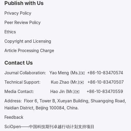
Publish with Us
Privacy Policy
Peer Review Policy
Ethics
Copyright and Licensing
Article Processing Charge
Contact Us
Journal Collaboration:
Yao Meng (Ms.)✉️
+86-10-83470574
Technical Support:
Kuo Zhao (Mr.)✉️
+86-10-83470507
Media Contact:
Hao Jin (Mr.)✉️
+86-10-83470559
Address: Floor 6, Tower B, Xueyan Building, Shuangqing Road,
Haidian District, Beijing 100084, China.
Feedback
SciOpen——中国科技期刊卓越行动计划支持项目