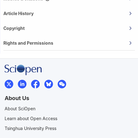
Article History
Copyright
Rights and Permissions
About Us
About SciOpen
Learn about Open Access
Tsinghua University Press