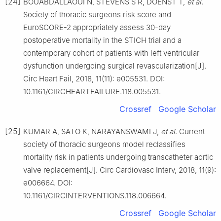
[24]
BOUABDALLAOUI N, STEVENS S R, DOENST T,
et al
.
Society of thoracic surgeons risk score and
EuroSCORE-2 appropriately assess 30-day
postoperative mortality in the STICH trial and a
contemporary cohort of patients with left ventricular
dysfunction undergoing surgical revascularization[J].
Circ Heart Fail, 2018, 11(11): e005531. DOI:
10.1161/CIRCHEARTFAILURE.118.005531.
Crossref
Google Scholar
[25]
KUMAR A, SATO K, NARAYANSWAMI J,
et al
. Current
society of thoracic surgeons model reclassifies
mortality risk in patients undergoing transcatheter aortic
valve replacement[J]. Circ Cardiovasc Interv, 2018, 11(9):
e006664. DOI:
10.1161/CIRCINTERVENTIONS.118.006664.
Crossref
Google Scholar