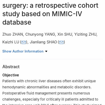
surgery: a retrospective cohort
study based on MIMIC-Ⅳ
database
Zhuo ZHAN
,
Chunyong YANG
,
Xin SHU
,
Yiziting ZHU
,
Kaizhi LU
(
)
,
Jianliang SHAO
(
)
Department of Anesthesiology, First Affiliated Hospital, Army
Show Author Information
Medical University (Third Military Medical University),
Chongqing, China
Abstract
Objective
Patients with chronic liver diseases often exhibit unique
hemodynamic abnormalities and metabolic disorders.
Postoperative fluid management presents numerous
challenges, especially for critically ill patients admitted to