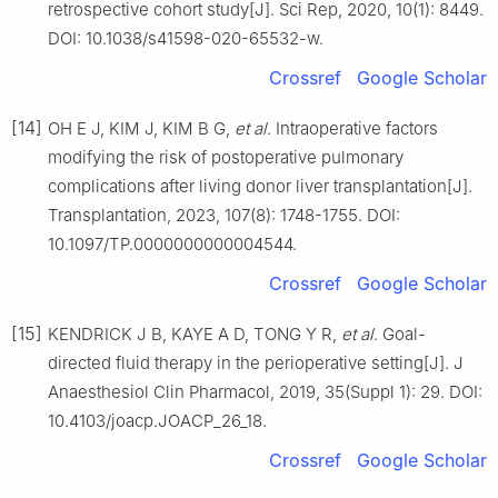
retrospective cohort study[J]. Sci Rep, 2020, 10(1): 8449.
DOI: 10.1038/s41598-020-65532-w.
Crossref
Google Scholar
[14]
OH E J, KIM J, KIM B G,
et al
. Intraoperative factors
modifying the risk of postoperative pulmonary
complications after living donor liver transplantation[J].
Transplantation, 2023, 107(8): 1748-1755. DOI:
10.1097/TP.0000000000004544.
Crossref
Google Scholar
[15]
KENDRICK J B, KAYE A D, TONG Y R,
et al
. Goal-
directed fluid therapy in the perioperative setting[J]. J
Anaesthesiol Clin Pharmacol, 2019, 35(Suppl 1): 29. DOI:
10.4103/joacp.JOACP_26_18.
Crossref
Google Scholar