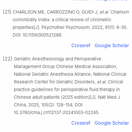
[21]
CHARLSON ME, CARROZZINO D, GUIDI J,
et al
. Charlson
comorbidity index: a critical review of clinimetric
properties[J]. Psychother Psychosom, 2022, 91(1): 8-35.
DOI: 10.1159/000521288.
Crossref
Google Scholar
[22]
Geriatric Anesthesiology and Perioperative
Management Group Chinese Medical Association,
National Geriatric Anesthesia Alliance, National Clinical
Research Center for Geriatric Disorders,
et al
. Clinical
practice guidelines for perioperative fluid therapy in
Chinese adult patients (2025 edition)[J]. Natl Med J
China, 2025, 105(2): 128-154. DOI:
10.3760/cma.j.cn112137-20241003-02245.
Crossref
Google Scholar