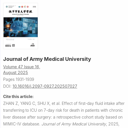
Journal of Army Medical University
Volume 47 Issue 16,
August 2025
Pages 1931-1939
DOI:
10.16016/j.2097-0927.202507027
Cite this article:
ZHAN Z, YANG C, SHU X, et al.
Effect of first-day fluid intake after
transferring to ICU on 7-day risk for death in patients with chronic
liver disease after surgery: a retrospective cohort study based on
MIMIC-Ⅳ database.
Journal of Army Medical University
,
2025,