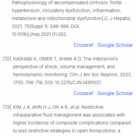
Pathophysiology of decompensated cirrhosis: Portal
hypertension, circulatory dysfunction, inflammation,
metabolism and mitochondrial dysfunction[J]. J Hepatol,
2021, 75(Suppl 1): S49-S66. DOI:
10.1016/j.jhep.2021.01.002.
Crossref
Google Scholar
[12]
KASHABI K, OMER T, SHAW A D. The intensivist’s
perspective of shock, volume management, and
hemodynamic monitoring. Clin J Am Soc Nephrol, 2022,
17(5): 706-716. DOI: 10.2215/CJN.14191021.
Crossref
Google Scholar
[13]
KIM J A, AHN H J, OH A R,
et al
. Restrictive
intraoperative fluid management was associated with
higher incidence of composite complications compared
to less restrictive strategies in open thoracotomy: a