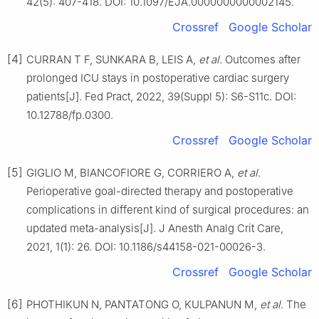
42(5): 407-418. DOI: 10.1097/EJA.0000000000002145.
Crossref
Google Scholar
[4]
CURRAN T F, SUNKARA B, LEIS A,
et al
. Outcomes after
prolonged ICU stays in postoperative cardiac surgery
patients[J]. Fed Pract, 2022, 39(Suppl 5): S6-S11c. DOI:
10.12788/fp.0300.
Crossref
Google Scholar
[5]
GIGLIO M, BIANCOFIORE G, CORRIERO A,
et al
.
Perioperative goal-directed therapy and postoperative
complications in different kind of surgical procedures: an
updated meta-analysis[J]. J Anesth Analg Crit Care,
2021, 1(1): 26. DOI: 10.1186/s44158-021-00026-3.
Crossref
Google Scholar
[6]
PHOTHIKUN N, PANTATONG O, KULPANUN M,
et al
. The