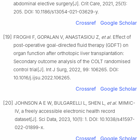
abdominal elective surgery[J]. Crit Care, 2021, 25(1):
205. DOI: 10.1186/s13054-021-03629-y.
Crossref
Google Scholar
[19]
FROGHI F, GOPALAN V, ANASTASIOU Z,
et al
. Effect of
post-operative goal-directed fluid therapy (GDFT) on
organ function after orthotopic liver transplantation:
Secondary outcome analysis of the COLT randomised
control trial[J]. Int J Surg, 2022, 99: 106265. DOI:
10.1016/j.ijsu.2022.106265.
Crossref
Google Scholar
[20]
JOHNSON A E W, BULGARELLI L, SHEN L,
et al
. MIMIC-
Ⅳ, a freely accessible electronic health record
dataset[J]. Sci Data, 2023, 10(1): 1. DOI: 10.1038/s41597-
022-01899-x.
Crossref
Google Scholar