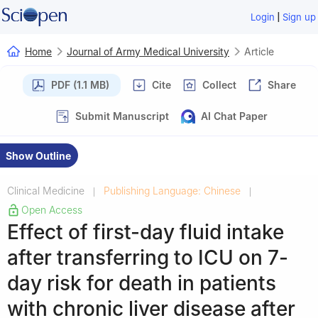
|
Login
Sign up
Home
Journal of Army Medical University
Article
PDF (1.1 MB)
Cite
Collect
Share
Submit Manuscript
AI Chat Paper
Show Outline
Clinical Medicine
Publishing Language: Chinese
|
|
Open Access
Effect of first-day fluid intake
after transferring to ICU on 7-
day risk for death in patients
with chronic liver disease after