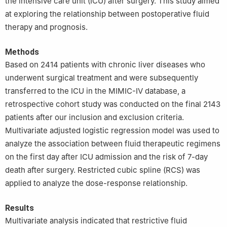
the intensive care unit (ICU) after surgery. This study aimed
at exploring the relationship between postoperative fluid
therapy and prognosis.
Methods
Based on 2414 patients with chronic liver diseases who
underwent surgical treatment and were subsequently
transferred to the ICU in the MIMIC-Ⅳ database, a
retrospective cohort study was conducted on the final 2143
patients after our inclusion and exclusion criteria.
Multivariate adjusted logistic regression model was used to
analyze the association between fluid therapeutic regimens
on the first day after ICU admission and the risk of 7-day
death after surgery. Restricted cubic spline (RCS) was
applied to analyze the dose-response relationship.
Results
Multivariate analysis indicated that restrictive fluid