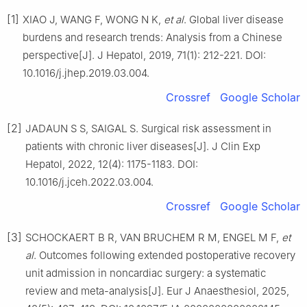
[1]
XIAO J, WANG F, WONG N K,
et al
. Global liver disease
burdens and research trends: Analysis from a Chinese
perspective[J]. J Hepatol, 2019, 71(1): 212-221. DOI:
10.1016/j.jhep.2019.03.004.
Crossref
Google Scholar
[2]
JADAUN S S, SAIGAL S. Surgical risk assessment in
patients with chronic liver diseases[J]. J Clin Exp
Hepatol, 2022, 12(4): 1175-1183. DOI:
10.1016/j.jceh.2022.03.004.
Crossref
Google Scholar
[3]
SCHOCKAERT B R, VAN BRUCHEM R M, ENGEL M F,
et
al
. Outcomes following extended postoperative recovery
unit admission in noncardiac surgery: a systematic
review and meta-analysis[J]. Eur J Anaesthesiol, 2025,