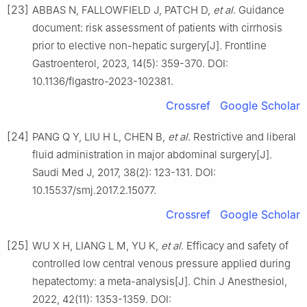
[23]
ABBAS N, FALLOWFIELD J, PATCH D,
et al
. Guidance
document: risk assessment of patients with cirrhosis
prior to elective non-hepatic surgery[J]. Frontline
Gastroenterol, 2023, 14(5): 359-370. DOI:
10.1136/flgastro-2023-102381.
Crossref
Google Scholar
[24]
PANG Q Y, LIU H L, CHEN B,
et al
. Restrictive and liberal
fluid administration in major abdominal surgery[J].
Saudi Med J, 2017, 38(2): 123-131. DOI:
10.15537/smj.2017.2.15077.
Crossref
Google Scholar
[25]
WU X H, LIANG L M, YU K,
et al
. Efficacy and safety of
controlled low central venous pressure applied during
hepatectomy: a meta-analysis[J]. Chin J Anesthesiol,
2022, 42(11): 1353-1359. DOI: