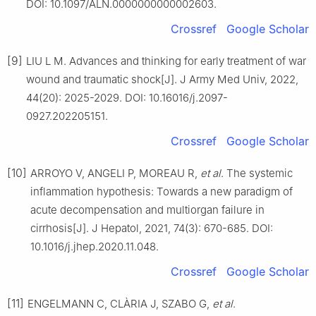
DOI: 10.1097/ALN.0000000000002603.
Crossref
Google Scholar
[9]
LIU L M. Advances and thinking for early treatment of war
wound and traumatic shock[J]. J Army Med Univ, 2022,
44(20): 2025-2029. DOI: 10.16016/j.2097-
0927.202205151.
Crossref
Google Scholar
[10]
ARROYO V, ANGELI P, MOREAU R,
et al
. The systemic
inflammation hypothesis: Towards a new paradigm of
acute decompensation and multiorgan failure in
cirrhosis[J]. J Hepatol, 2021, 74(3): 670-685. DOI:
10.1016/j.jhep.2020.11.048.
Crossref
Google Scholar
[11]
ENGELMANN C, CLÀRIA J, SZABO G,
et al
.