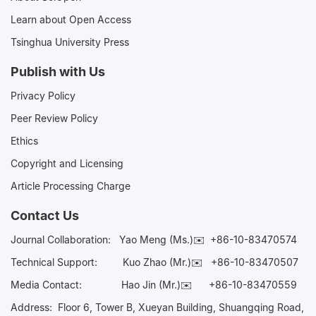
Learn about Open Access
Tsinghua University Press
Publish with Us
Privacy Policy
Peer Review Policy
Ethics
Copyright and Licensing
Article Processing Charge
Contact Us
Journal Collaboration:
Yao Meng (Ms.)✉️
+86-10-83470574
Technical Support:
Kuo Zhao (Mr.)✉️
+86-10-83470507
Media Contact:
Hao Jin (Mr.)✉️
+86-10-83470559
Address: Floor 6, Tower B, Xueyan Building, Shuangqing Road,