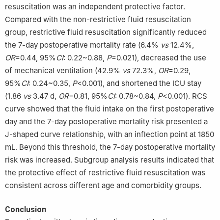
resuscitation was an independent protective factor.
Compared with the non-restrictive fluid resuscitation
group, restrictive fluid resuscitation significantly reduced
the 7-day postoperative mortality rate (6.4%
vs
12.4%,
OR
=0.44, 95%
CI
: 0.22~0.88,
P
=0.021), decreased the use
of mechanical ventilation (42.9%
vs
72.3%,
OR
=0.29,
95%
CI
: 0.24~0.35,
P
<0.001), and shortened the ICU stay
(1.86
vs
3.47 d,
OR
=0.81, 95%
CI
: 0.78~0.84,
P
<0.001). RCS
curve showed that the fluid intake on the first postoperative
day and the 7-day postoperative mortality risk presented a
J-shaped curve relationship, with an inflection point at 1850
mL. Beyond this threshold, the 7-day postoperative mortality
risk was increased. Subgroup analysis results indicated that
the protective effect of restrictive fluid resuscitation was
consistent across different age and comorbidity groups.
Conclusion