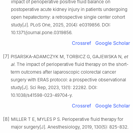
impact of perioperative positive fluid balance on
postoperative acute kidney injury in patients undergoing
open hepatectomy: a retrospective single center cohort
study[J]. PLoS One, 2025, 20(4): e0319856. DOI:
10.1371/journal.pone.0319856.
Crossref
Google Scholar
[7]
PISARSKA-ADAMCZYK M, TORBICZ G, GAJEWSKA N,
et
al
. The impact of perioperative fluid therapy on the short-
term outcomes after laparoscopic colorectal cancer
surgery with ERAS protocol: a prospective observational
study[J]. Sci Rep, 2023, 13(1): 22282. DOI:
10.1038/s41598-023-49704-y.
Crossref
Google Scholar
[8]
MILLER T E, MYLES P S. Perioperative fluid therapy for
major surgery[J]. Anesthesiology, 2019, 130(5): 825-832.