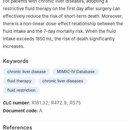
For patients with chronic liver diseases, adopting a
restrictive fluid therapy on the first day after surgery can
effectively reduce the risk of short-term death. Moreover,
there is a non-linear dose-effect relationship between the
fluid intake and the 7-day mortality risk. When the fluid
intake exceeds 1850 mL, the risk of death significantly
increases.
Keywords
chronic liver disease
MIMIC-Ⅳ Database
fluid therapy
chronic liver diseases
fluid restriction
R181.32; R472.9; R575
CLC number:
A
Document code:
References