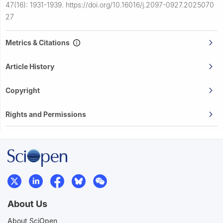
47(16): 1931-1939.
https://doi.org/10.16016/j.2097-0927.2025070
27
Metrics & Citations
Article History
Copyright
Rights and Permissions
About Us
About SciOpen