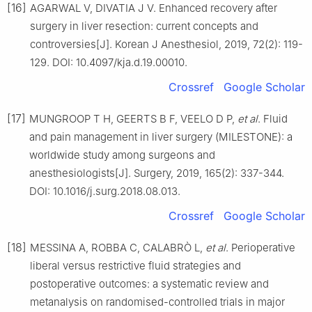
[16]
AGARWAL V, DIVATIA J V. Enhanced recovery after
surgery in liver resection: current concepts and
controversies[J]. Korean J Anesthesiol, 2019, 72(2): 119-
129. DOI: 10.4097/kja.d.19.00010.
Crossref
Google Scholar
[17]
MUNGROOP T H, GEERTS B F, VEELO D P,
et al
. Fluid
and pain management in liver surgery (MILESTONE): a
worldwide study among surgeons and
anesthesiologists[J]. Surgery, 2019, 165(2): 337-344.
DOI: 10.1016/j.surg.2018.08.013.
Crossref
Google Scholar
[18]
MESSINA A, ROBBA C, CALABRÒ L,
et al
. Perioperative
liberal versus restrictive fluid strategies and
postoperative outcomes: a systematic review and
metanalysis on randomised-controlled trials in major