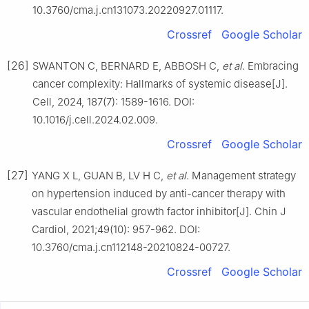
10.3760/cma.j.cn131073.20220927.01117.
Crossref
Google Scholar
[26]
SWANTON C, BERNARD E, ABBOSH C,
et al
. Embracing
cancer complexity: Hallmarks of systemic disease[J].
Cell, 2024, 187(7): 1589-1616. DOI:
10.1016/j.cell.2024.02.009.
Crossref
Google Scholar
[27]
YANG X L, GUAN B, LV H C,
et al
. Management strategy
on hypertension induced by anti-cancer therapy with
vascular endothelial growth factor inhibitor[J]. Chin J
Cardiol, 2021;49(10): 957-962. DOI:
10.3760/cma.j.cn112148-20210824-00727.
Crossref
Google Scholar