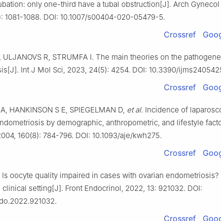
ation: only one-third have a tubal obstruction[J]. Arch Gynecol
): 1081-1088. DOI: 10.1007/s00404-020-05479-5.
Crossref
Goog
ULJANOVS R, STRUMFA I. The main theories on the pathogenes
s[J]. Int J Mol Sci, 2023, 24(5): 4254. DOI: 10.3390/ijms240542
Crossref
Goog
A, HANKINSON S E, SPIEGELMAN D,
et al
. Incidence of laparosc
ndometriosis by demographic, anthropometric, and lifestyle fact
2004, 160(8): 784-796. DOI: 10.1093/aje/kwh275.
Crossref
Goog
 Is oocyte quality impaired in cases with ovarian endometriosis
e clinical setting[J]. Front Endocrinol, 2022, 13: 921032. DOI:
do.2022.921032.
Crossref
Goog