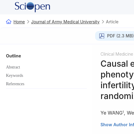
Home
Journal of Army Medical University
Article
PDF (2.3 MB)
Clinical Medicine
Outline
Causal e
Abstract
phenoty
Keywords
infertili
References
randomi
Ye WANG
,
We
1
1
Reproductive M
Show Author In
2
Prenatal Diagn