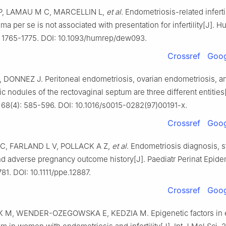
P, LAMAU M C, MARCELLIN L,
et al
. Endometriosis-related infertil
a per se is not associated with presentation for infertility[J]. 
): 1765-1775. DOI: 10.1093/humrep/dew093.
Crossref
Goog
 DONNEZ J. Peritoneal endometriosis, ovarian endometriosis, a
 nodules of the rectovaginal septum are three different entities[J
7, 68(4): 585-596. DOI: 10.1016/s0015-0282(97)00191-x.
Crossref
Goog
 C, FARLAND L V, POLLACK A Z,
et al
. Endometriosis diagnosis, 
d adverse pregnancy outcome history[J]. Paediatr Perinat Epide
781. DOI: 10.1111/ppe.12887.
Crossref
Goog
M, WENDER-OZEGOWSKA E, KEDZIA M. Epigenetic factors in 