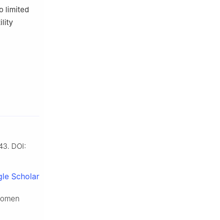
o limited
lity
43. DOI:
le Scholar
 women