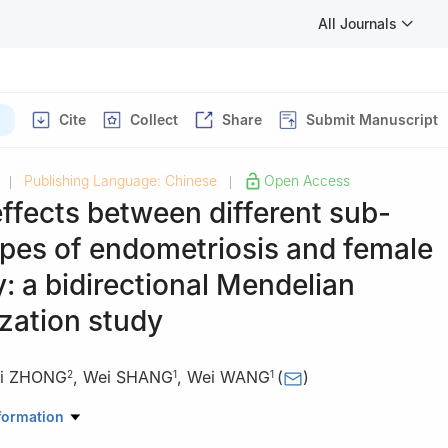
All Journals
Cite
Collect
Share
Submit Manuscript
Publishing Language: Chinese
Open Access
|
|
ffects between different sub-
pes of endometriosis and female
ty: a bidirectional Mendelian
zation study
i ZHONG
,
Wei SHANG
,
Wei WANG
(
)
2
1
1
edicine Center, Seventh Medical Center, Chinese PLA General Hospit
formation
osis Center, Beijing Obstetrics and Gynecology Hospital, Capital Med