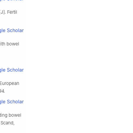
J]. Fertil
le Scholar
 with bowel
:
le Scholar
 European
94.
le Scholar
ting bowel
 Scand,