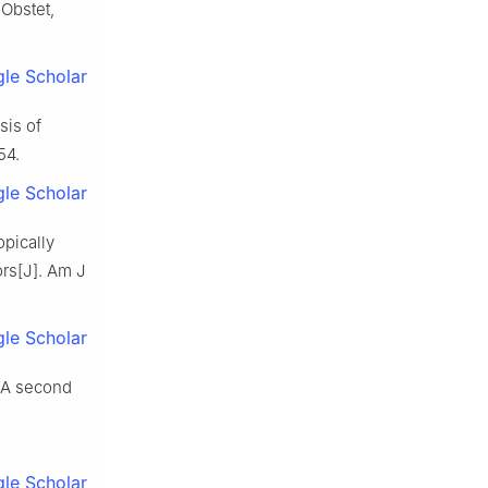
 Obstet,
le Scholar
is of
54.
le Scholar
opically
ors[J]. Am J
le Scholar
? A second
le Scholar