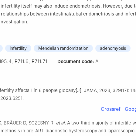
infertility itself may also induce endometriosis. However, due t
 relationships between intestinal/tubal endometriosis and inferti
investigation.
infertility
Mendelian randomization
adenomyosis
195.4; R711.6; R711.71
A
Document code:
ertility affects 1 in 6 people globally[J]. JAMA, 2023, 329(17): 14
.2023.6251.
Crossref
Goog
, BRÄUER D, SCZESNY R,
et al
. A two-third majority of infertile
ometriosis in pre-ART diagnostic hysteroscopy and laparoscopic