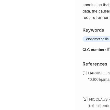
conclusion that 
data, the causal
require further 
Keywords
endometriosis
R
CLC number:
References
[1]
HARRIS E. Inf
10.1001/jama
[2]
NICOLAUS K
exhibit end