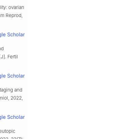
ity: ovarian
Hum Reprod,
le Scholar
nd
]. Fertil
le Scholar
staging and
miol, 2022,
le Scholar
eutopic