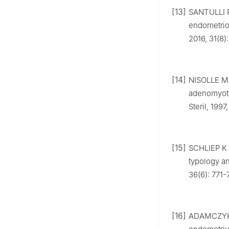
[13]
SANTULLI 
endometriom
2016, 31(8
[14]
NISOLLE M,
adenomyotic
Steril, 199
[15]
SCHLIEP K
typology an
36(6): 771-
[16]
ADAMCZYK 