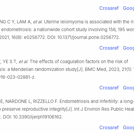
Crossref
Goog
ANG C Y, LAM A,
et al
. Uterine leiomyoma is associated with the ri
 endometriosis: a nationwide cohort study involving 156, 195 wo
021, 16(8): e0256772. DOI: 10.1371/journal.pone.0256772.
Crossref
Goog
Y, YE S T,
et al
. The effects of coagulation factors on the risk of
is: a Mendelian randomization study[J]. BMC Med, 2023, 21(1): 
916-023-02881-z.
Crossref
Goog
 NARDONE L, RIZZELLO F. Endometriosis and infertility: a long-
 preserve reproductive integrity[J]. Int J Environ Res Public Hea
2. DOI: 10.3390/ijerph19106162.
Crossref
Goog