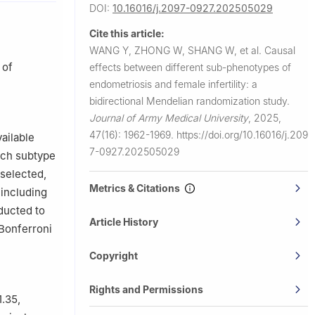
DOI:
10.16016/j.2097-0927.202505029
Cite this article:
WANG Y, ZHONG W, SHANG W, et al.
Causal
 of
effects between different sub-phenotypes of
endometriosis and female infertility: a
bidirectional Mendelian randomization study.
Journal of Army Medical University
,
2025,
47(16): 1962-1969.
https://doi.org/10.16016/j.209
ailable
7-0927.202505029
ach subtype
 selected,
Metrics & Citations
 including
ducted to
Article History
(Bonferroni
Copyright
Rights and Permissions
1.35,