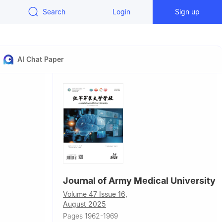
Search
Login
Sign up
AI Chat Paper
Journal of Army Medical University
Volume 47 Issue 16,
August 2025
al, Beijing
Pages 1962-1969
ical