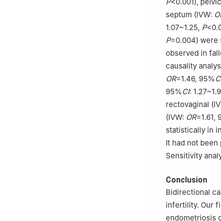
P
<0.001), pelv
septum (IVW:
O
1.07~1.25,
P
<0.
P
=0.004) were s
observed in fall
causality analys
OR
=1.46, 95%
C
95%
CI
: 1.27~1.
rectovaginal (I
(IVW:
OR
=1.61,
statistically in
It had not been 
Sensitivity ana
Conclusion
Bidirectional c
infertility. Our
endometriosis c