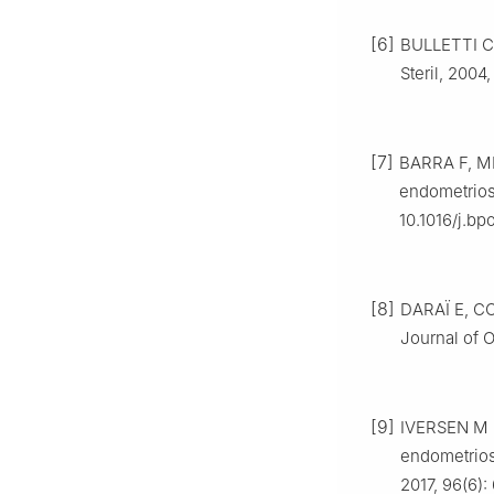
[6]
BULLETTI C
Steril, 2004,
[7]
BARRA F, M
endometriosi
10.1016/j.b
[8]
DARAÏ E, CO
Journal of O
[9]
IVERSEN M L
endometriosi
2017, 96(6):