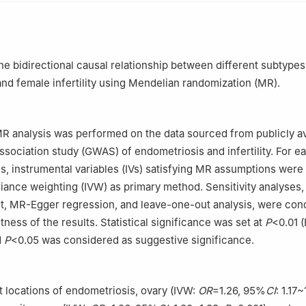
g Maternal and Child Health Care Hospital, Beijing, China
the bidirectional causal relationship between different subtypes
nd female infertility using Mendelian randomization (MR).
 analysis was performed on the data sourced from publicly av
ociation study (GWAS) of endometriosis and infertility. For e
s, instrumental variables (IVs) satisfying MR assumptions were
riance weighting (IVW) as primary method. Sensitivity analyses,
t, MR-Egger regression, and leave-one-out analysis, were con
tness of the results. Statistical significance was set at
P
<0.01 
d
P
<0.05 was considered as suggestive significance.
 locations of endometriosis, ovary (IVW:
OR
=1.26, 95%
CI
: 1.17~