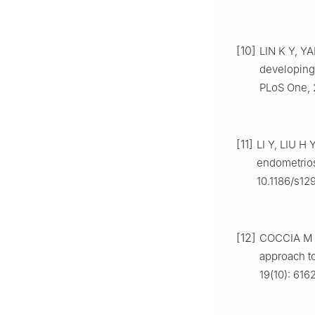
[10]
LIN K Y, Y
developing
PLoS One, 2
[11]
LI Y, LIU H 
endometrios
10.1186/s12
[12]
COCCIA M E,
approach to
19(10): 616