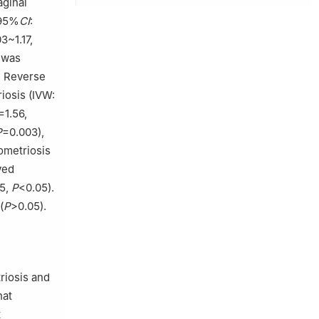
aginal
 95%
CI
:
03~1.17,
n was
. Reverse
riosis (IVW:
=1.56,
P
=0.003),
ometriosis
ved
25,
P
<0.05).
(
P
>0.05).
riosis and
hat
t