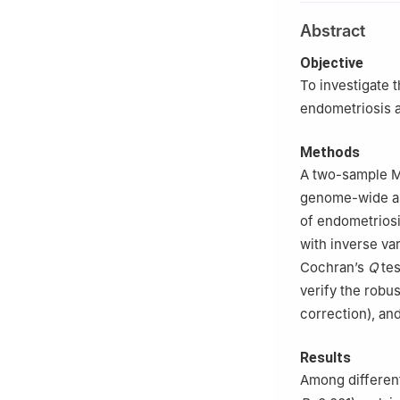
University/Beijin
Abstract
Objective
To investigate 
endometriosis a
Methods
A two-sample MR
genome-wide ass
of endometriosi
with inverse va
Cochran’s
Q
tes
verify the robus
correction), an
Results
Among different