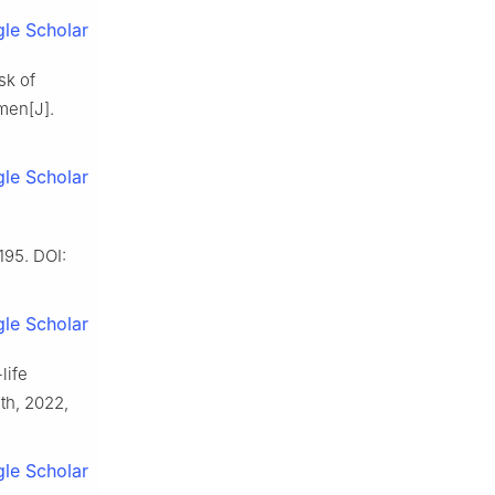
le Scholar
sk of
men[J].
le Scholar
195. DOI:
le Scholar
life
lth, 2022,
le Scholar