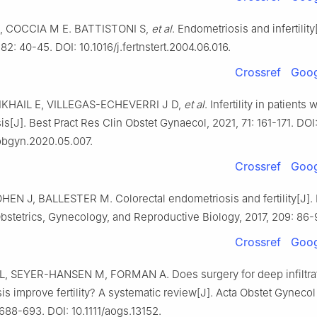
, COCCIA M E. BATTISTONI S,
et al
. Endometriosis and infertility[
 82: 40-45. DOI: 10.1016/j.fertnstert.2004.06.016.
Crossref
Goog
IKHAIL E, VILLEGAS-ECHEVERRI J D,
et al
. Infertility in patients
s[J]. Best Pract Res Clin Obstet Gynaecol, 2021, 71: 161-171. DOI
pobgyn.2020.05.007.
Crossref
Goog
HEN J, BALLESTER M. Colorectal endometriosis and fertility[J].
bstetrics, Gynecology, and Reproductive Biology, 2017, 209: 86-
Crossref
Goog
, SEYER-HANSEN M, FORMAN A. Does surgery for deep infiltra
s improve fertility? A systematic review[J]. Acta Obstet Gynecol
 688-693. DOI: 10.1111/aogs.13152.