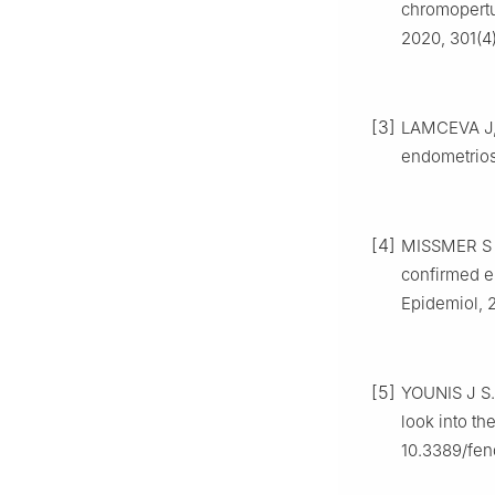
chromopertub
2020, 301(4
[3]
LAMCEVA J, 
endometriosi
[4]
MISSMER S 
confirmed e
Epidemiol, 
[5]
YOUNIS J S.
look into th
10.3389/fen