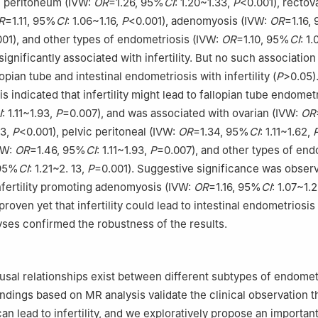
ic peritoneum (IVW:
OR
=1.26, 95%
CI
: 1.20~1.33,
P
<0.001), rectov
R
=1.11, 95%
CI
: 1.06~1.16,
P
<0.001), adenomyosis (IVW:
OR
=1.16,
001), and other types of endometriosis (IVW:
OR
=1.10, 95%
CI
: 1.
ignificantly associated with infertility. But no such associatio
opian tube and intestinal endometriosis with infertility (
P
>0.05)
is indicated that infertility might lead to fallopian tube endomet
I
: 1.11~1.93,
P
=0.007), and was associated with ovarian (IVW:
OR
93,
P
<0.001), pelvic peritoneal (IVW:
OR
=1.34, 95%
CI
: 1.11~1.62,
VW:
OR
=1.46, 95%
CI
: 1.11~1.93,
P
=0.007), and other types of end
 95%
CI
: 1.21~2. 13,
P
=0.001). Suggestive significance was obser
 infertility promoting adenomyosis (IVW:
OR
=1.16, 95%
CI
: 1.07~1.
proven yet that infertility could lead to intestinal endometriosis 
lyses confirmed the robustness of the results.
ausal relationships exist between different subtypes of endomet
 findings based on MR analysis validate the clinical observation t
an lead to infertility, and we exploratively propose an importan