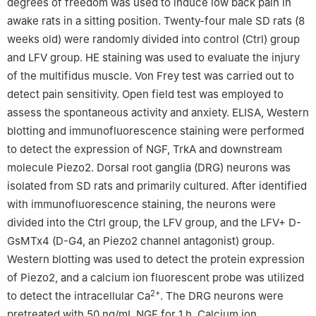
degrees of freedom was used to induce low back pain in
awake rats in a sitting position. Twenty-four male SD rats (8
weeks old) were randomly divided into control (Ctrl) group
and LFV group. HE staining was used to evaluate the injury
of the multifidus muscle. Von Frey test was carried out to
detect pain sensitivity. Open field test was employed to
assess the spontaneous activity and anxiety. ELISA, Western
blotting and immunofluorescence staining were performed
to detect the expression of NGF, TrkA and downstream
molecule Piezo2. Dorsal root ganglia (DRG) neurons was
isolated from SD rats and primarily cultured. After identified
with immunofluorescence staining, the neurons were
divided into the Ctrl group, the LFV group, and the LFV+ D-
GsMTx4 (D-G4, an Piezo2 channel antagonist) group.
Western blotting was used to detect the protein expression
of Piezo2, and a calcium ion fluorescent probe was utilized
2+
to detect the intracellular Ca
. The DRG neurons were
pretreated with 50 ng/mL NGF for 1 h. Calcium ion