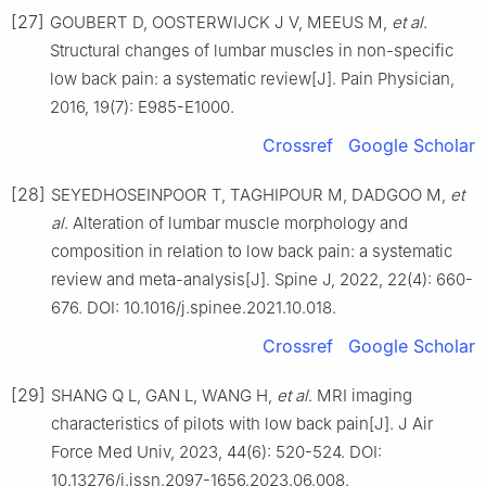
[27]
GOUBERT D, OOSTERWIJCK J V, MEEUS M,
et al
.
Structural changes of lumbar muscles in non-specific
low back pain: a systematic review[J]. Pain Physician,
2016, 19(7): E985-E1000.
Crossref
Google Scholar
[28]
SEYEDHOSEINPOOR T, TAGHIPOUR M, DADGOO M,
et
al
. Alteration of lumbar muscle morphology and
composition in relation to low back pain: a systematic
review and meta-analysis[J]. Spine J, 2022, 22(4): 660-
676. DOI: 10.1016/j.spinee.2021.10.018.
Crossref
Google Scholar
[29]
SHANG Q L, GAN L, WANG H,
et al
. MRI imaging
characteristics of pilots with low back pain[J]. J Air
Force Med Univ, 2023, 44(6): 520-524. DOI:
10.13276/j.issn.2097-1656.2023.06.008.