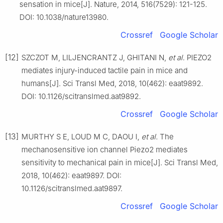
sensation in mice[J]. Nature, 2014, 516(7529): 121-125.
DOI: 10.1038/nature13980.
Crossref
Google Scholar
[12]
SZCZOT M, LILJENCRANTZ J, GHITANI N,
et al
. PIEZO2
mediates injury-induced tactile pain in mice and
humans[J]. Sci Transl Med, 2018, 10(462): eaat9892.
DOI: 10.1126/scitranslmed.aat9892.
Crossref
Google Scholar
[13]
MURTHY S E, LOUD M C, DAOU I,
et al
. The
mechanosensitive ion channel Piezo2 mediates
sensitivity to mechanical pain in mice[J]. Sci Transl Med,
2018, 10(462): eaat9897. DOI:
10.1126/scitranslmed.aat9897.
Crossref
Google Scholar