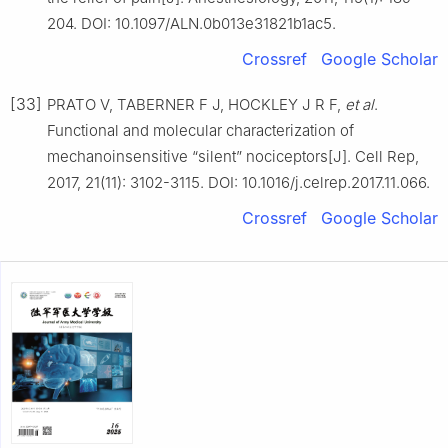
204. DOI: 10.1097/ALN.0b013e31821b1ac5.
Crossref
Google Scholar
[33]
PRATO V, TABERNER F J, HOCKLEY J R F,
et al
.
Functional and molecular characterization of
mechanoinsensitive “silent” nociceptors[J]. Cell Rep,
2017, 21(11): 3102-3115. DOI: 10.1016/j.celrep.2017.11.066.
Crossref
Google Scholar