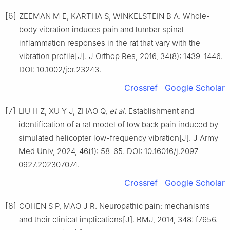
[6]
ZEEMAN M E, KARTHA S, WINKELSTEIN B A. Whole-
body vibration induces pain and lumbar spinal
inflammation responses in the rat that vary with the
vibration profile[J]. J Orthop Res, 2016, 34(8): 1439-1446.
DOI: 10.1002/jor.23243.
Crossref
Google Scholar
[7]
LIU H Z, XU Y J, ZHAO Q,
et al
. Establishment and
identification of a rat model of low back pain induced by
simulated helicopter low-frequency vibration[J]. J Army
Med Univ, 2024, 46(1): 58-65. DOI: 10.16016/j.2097-
0927.202307074.
Crossref
Google Scholar
[8]
COHEN S P, MAO J R. Neuropathic pain: mechanisms
and their clinical implications[J]. BMJ, 2014, 348: f7656.