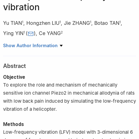
vibration
Yu TIAN
,
Hongzhen LIU
,
Jie ZHANG
,
Botao TAN
,
1
1
1
1
Ying YIN
(
)
,
Ce YANG
1
2
1
Department of Rehabilitation Medicine, the Second Affiliated
Show Author Information
Hospital of Chongqing Medical University, Chongqing
2
State Key Laboratory of Trauma and Chemical Poisoning,
Abstract
Department of Special War Wound, Army Medical Center of
PLA/Daping Hospital of Third Military Medical University,
Objective
Chongqing, China
To explore the role and mechanism of mechanically
sensitive ion channel Piezo2 in mechanical allodynia of rats
with low back pain induced by simulating the low-frequency
vibration of a helicopter.
Methods
Low-frequency vibration (LFV) model with 3-dimensional 6