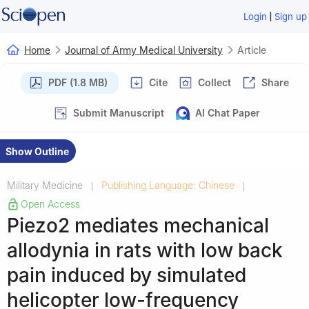
|
Login
Sign up
Home
Journal of Army Medical University
Article
PDF (1.8 MB)
Cite
Collect
Share
Submit Manuscript
AI Chat Paper
Show Outline
Military Medicine
Publishing Language: Chinese
|
|
Open Access
Piezo2 mediates mechanical
allodynia in rats with low back
pain induced by simulated
helicopter low-frequency