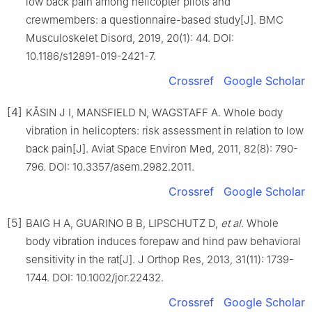
low back pain among helicopter pilots and
crewmembers: a questionnaire-based study[J]. BMC
Musculoskelet Disord, 2019, 20(1): 44. DOI:
10.1186/s12891-019-2421-7.
Crossref
Google Scholar
[4]
KÅSIN J I, MANSFIELD N, WAGSTAFF A. Whole body
vibration in helicopters: risk assessment in relation to low
back pain[J]. Aviat Space Environ Med, 2011, 82(8): 790-
796. DOI: 10.3357/asem.2982.2011.
Crossref
Google Scholar
[5]
BAIG H A, GUARINO B B, LIPSCHUTZ D,
et al
. Whole
body vibration induces forepaw and hind paw behavioral
sensitivity in the rat[J]. J Orthop Res, 2013, 31(11): 1739-
1744. DOI: 10.1002/jor.22432.
Crossref
Google Scholar