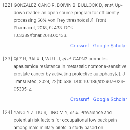
[22]
GONZALEZ-CANO R, BOIVIN B, BULLOCK D,
et al
. Up-
down reader: an open source program for efficiently
processing 50% von Frey thresholds[J]. Front
Pharmacol, 2018, 9: 433. DOI:
10.3389/fphar.2018.00433.
Crossref
Google Scholar
[23]
QI Z H, BAI X J, WU L J,
et al
. CAPN2 promotes
apalutamide resistance in metastatic hormone-sensitive
prostate cancer by activating protective autophagy[J]. J
Transl Med, 2024, 22(1): 538. DOI: 10.1186/s12967-024-
05335-z.
Crossref
Google Scholar
[24]
YANG Y Z, LIU S, LING M Y,
et al
. Prevalence and
potential risk factors for occupational low back pain
among male military pilots: a study based on