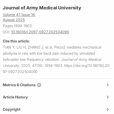
Journal of Army Medical University
Volume 47 Issue 16,
August 2025
Pages 1894-1903
DOI:
10.16016/j.2097-0927.202504090
Cite this article:
TIAN Y, LIU H, ZHANG J, et al.
Piezo2 mediates mechanical
allodynia in rats with low back pain induced by simulated
helicopter low-frequency vibration.
Journal of Army Medical
University
,
2025, 47(16): 1894-1903.
https://doi.org/10.16016/j.20
97-0927.202504090
Metrics & Citations
Article History
Copyright