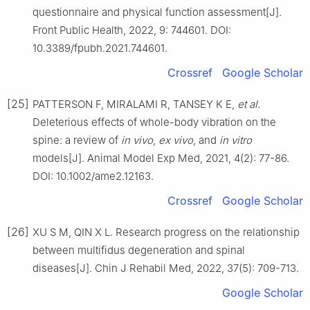
questionnaire and physical function assessment[J].
Front Public Health, 2022, 9: 744601. DOI:
10.3389/fpubh.2021.744601.
Crossref
Google Scholar
[25]
PATTERSON F, MIRALAMI R, TANSEY K E,
et al
.
Deleterious effects of whole-body vibration on the
spine: a review of
in vivo
,
ex vivo
, and
in vitro
models[J]. Animal Model Exp Med, 2021, 4(2): 77-86.
DOI: 10.1002/ame2.12163.
Crossref
Google Scholar
[26]
XU S M, QIN X L. Research progress on the relationship
between multifidus degeneration and spinal
diseases[J]. Chin J Rehabil Med, 2022, 37(5): 709-713.
Google Scholar