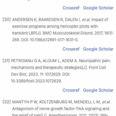
Crossref
Google Scholar
[30]
ANDERSEN K, BAARDSEN R, DALEN I,
et al
. Impact of
exercise programs among helicopter pilots with
transient LBP[J]. BMC Musculoskelet Disord, 2017, 18(1):
269. DOI: 10.1186/s12891-017-1631-0.
Crossref
Google Scholar
[31]
PETROIANU G A, ALOUM L, ADEM A. Neuropathic pain:
mechanisms and therapeutic strategies[J]. Front Cell
Dev Biol, 2023, 11: 1072629. DOI:
10.3389/fcell.2023.1072629.
Crossref
Google Scholar
[32]
MANTYH P W, KOLTZENBURG M, MENDELL L M,
et al
.
Antagonism of nerve growth factor-TrkA signaling and
the relief of pain[J]. Anesthesiology, 2011, 115(1): 189-