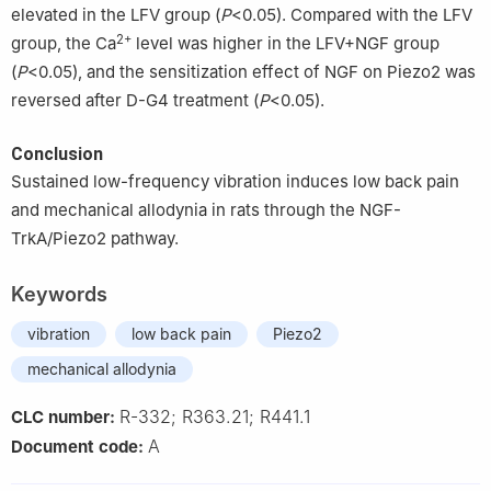
elevated in the LFV group (
P
<0.05). Compared with the LFV
2+
group, the Ca
level was higher in the LFV+NGF group
(
P
<0.05), and the sensitization effect of NGF on Piezo2 was
reversed after D-G4 treatment (
P
<0.05).
Conclusion
Sustained low-frequency vibration induces low back pain
and mechanical allodynia in rats through the NGF-
TrkA/Piezo2 pathway.
Keywords
vibration
low back pain
Piezo2
mechanical allodynia
R-332; R363.21; R441.1
CLC number:
A
Document code: