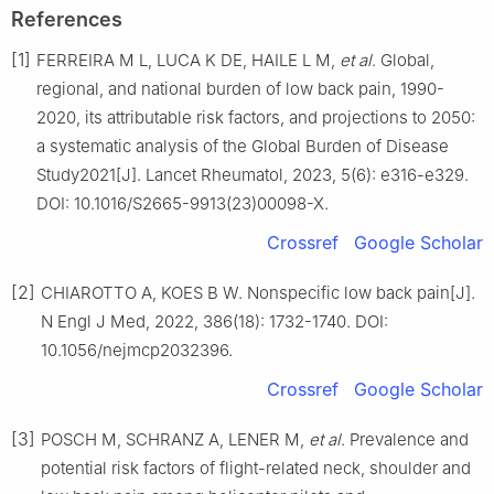
References
[1]
FERREIRA M L, LUCA K DE, HAILE L M,
et al
. Global,
regional, and national burden of low back pain, 1990-
2020, its attributable risk factors, and projections to 2050:
a systematic analysis of the Global Burden of Disease
Study2021[J]. Lancet Rheumatol, 2023, 5(6): e316-e329.
DOI: 10.1016/S2665-9913(23)00098-X.
Crossref
Google Scholar
[2]
CHIAROTTO A, KOES B W. Nonspecific low back pain[J].
N Engl J Med, 2022, 386(18): 1732-1740. DOI:
10.1056/nejmcp2032396.
Crossref
Google Scholar
[3]
POSCH M, SCHRANZ A, LENER M,
et al
. Prevalence and
potential risk factors of flight-related neck, shoulder and