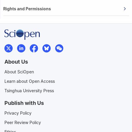
Rights and Permissions
About Us
About SciOpen
Learn about Open Access
Tsinghua University Press
Publish with Us
Privacy Policy
Peer Review Policy
Ethics