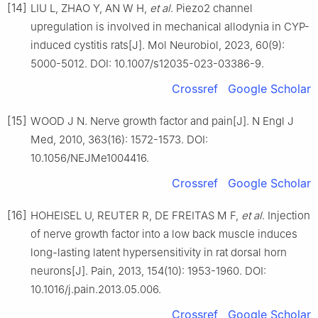
[14]
LIU L, ZHAO Y, AN W H,
et al
. Piezo2 channel
upregulation is involved in mechanical allodynia in CYP-
induced cystitis rats[J]. Mol Neurobiol, 2023, 60(9):
5000-5012. DOI: 10.1007/s12035-023-03386-9.
Crossref
Google Scholar
[15]
WOOD J N. Nerve growth factor and pain[J]. N Engl J
Med, 2010, 363(16): 1572-1573. DOI:
10.1056/NEJMe1004416.
Crossref
Google Scholar
[16]
HOHEISEL U, REUTER R, DE FREITAS M F,
et al
. Injection
of nerve growth factor into a low back muscle induces
long-lasting latent hypersensitivity in rat dorsal horn
neurons[J]. Pain, 2013, 154(10): 1953-1960. DOI:
10.1016/j.pain.2013.05.006.
Crossref
Google Scholar