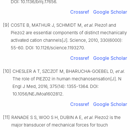
DOI: 10.1136/bmj.f7656.
Crossref
Google Scholar
[9]
COSTE B, MATHUR J, SCHMIDT M,
et al
. Piezo1 and
Piezo2 are essential components of distinct mechanically
activated cation channels[J]. Science, 2010, 330(6000):
55-60. DOI: 10.1126/science.1193270.
Crossref
Google Scholar
[10]
CHESLER A T, SZCZOT M, BHARUCHA-GOEBEL D,
et al
.
The role of PIEZO2 in human mechanosensation[J]. N
Engl J Med, 2016, 375(14): 1355-1364. DOI:
10.1056/NEJMoa1602812.
Crossref
Google Scholar
[11]
RANADE S S, WOO S H, DUBIN A E,
et al
. Piezo2 is the
major transducer of mechanical forces for touch