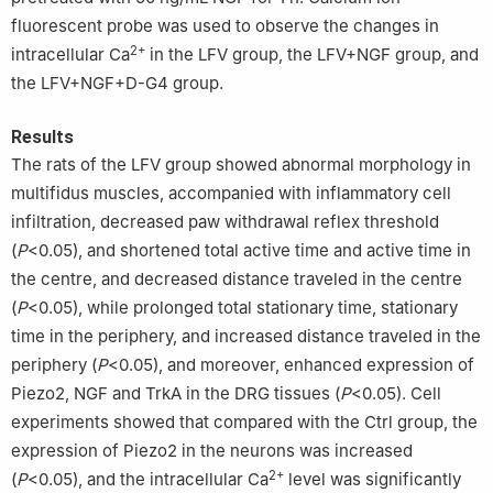
fluorescent probe was used to observe the changes in
2+
intracellular Ca
in the LFV group, the LFV+NGF group, and
the LFV+NGF+D-G4 group.
Results
The rats of the LFV group showed abnormal morphology in
multifidus muscles, accompanied with inflammatory cell
infiltration, decreased paw withdrawal reflex threshold
(
P
<0.05), and shortened total active time and active time in
the centre, and decreased distance traveled in the centre
(
P
<0.05), while prolonged total stationary time, stationary
time in the periphery, and increased distance traveled in the
periphery (
P
<0.05), and moreover, enhanced expression of
Piezo2, NGF and TrkA in the DRG tissues (
P
<0.05). Cell
experiments showed that compared with the Ctrl group, the
expression of Piezo2 in the neurons was increased
2+
(
P
<0.05), and the intracellular Ca
level was significantly