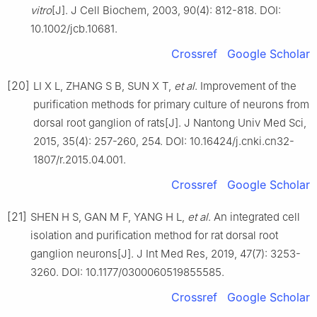
vitro
[J]. J Cell Biochem, 2003, 90(4): 812-818. DOI:
10.1002/jcb.10681.
Crossref
Google Scholar
[20]
LI X L, ZHANG S B, SUN X T,
et al
. Improvement of the
purification methods for primary culture of neurons from
dorsal root ganglion of rats[J]. J Nantong Univ Med Sci,
2015, 35(4): 257-260, 254. DOI: 10.16424/j.cnki.cn32-
1807/r.2015.04.001.
Crossref
Google Scholar
[21]
SHEN H S, GAN M F, YANG H L,
et al
. An integrated cell
isolation and purification method for rat dorsal root
ganglion neurons[J]. J Int Med Res, 2019, 47(7): 3253-
3260. DOI: 10.1177/0300060519855585.
Crossref
Google Scholar