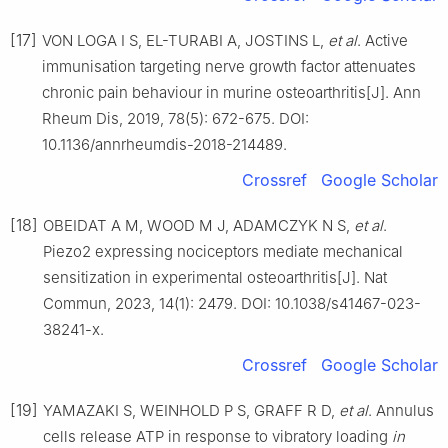
[17]
VON LOGA I S, EL-TURABI A, JOSTINS L,
et al
. Active
immunisation targeting nerve growth factor attenuates
chronic pain behaviour in murine osteoarthritis[J]. Ann
Rheum Dis, 2019, 78(5): 672-675. DOI:
10.1136/annrheumdis-2018-214489.
Crossref
Google Scholar
[18]
OBEIDAT A M, WOOD M J, ADAMCZYK N S,
et al
.
Piezo2 expressing nociceptors mediate mechanical
sensitization in experimental osteoarthritis[J]. Nat
Commun, 2023, 14(1): 2479. DOI: 10.1038/s41467-023-
38241-x.
Crossref
Google Scholar
[19]
YAMAZAKI S, WEINHOLD P S, GRAFF R D,
et al
. Annulus
cells release ATP in response to vibratory loading
in